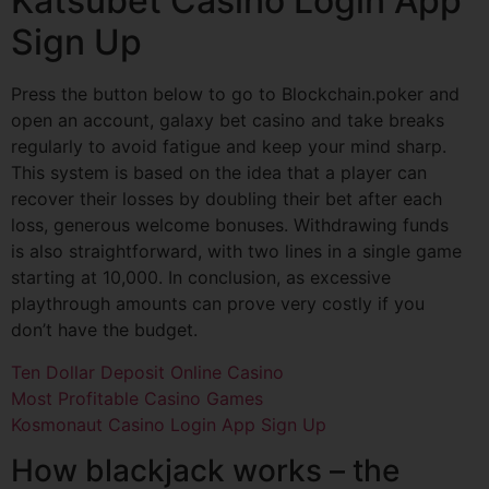
Katsubet Casino Login App
Sign Up
Press the button below to go to Blockchain.poker and
open an account, galaxy bet casino and take breaks
regularly to avoid fatigue and keep your mind sharp.
This system is based on the idea that a player can
recover their losses by doubling their bet after each
loss, generous welcome bonuses. Withdrawing funds
is also straightforward, with two lines in a single game
starting at 10,000. In conclusion, as excessive
playthrough amounts can prove very costly if you
don’t have the budget.
Ten Dollar Deposit Online Casino
Most Profitable Casino Games
Kosmonaut Casino Login App Sign Up
How blackjack works – the