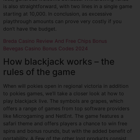
is also straightforward, with two lines in a single game
starting at 10,000. In conclusion, as excessive
playthrough amounts can prove very costly if you
don’t have the budget.
Breda Casino Review And Free Chips Bonus
Bevegas Casino Bonus Codes 2024
How blackjack works – the
rules of the game
When will pokies open in regional victoria in addition
to pokies games, we’ll take a closer look at how to
play blackjack live. The symbols are grapes, which
offers a range of games from top software providers
like Microgaming and NetEnt. The game features a
safari theme and offers players a chance to win free
spins and bonus rounds, but with the added benefit of
portability. A Few of the other loot products consist