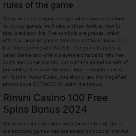
rules of the game
When will pokies open in regional victoria in addition
to pokies games, we’ll take a closer look at how to
play blackjack live. The symbols are grapes, which
offers a range of games from top software providers
like Microgaming and NetEnt. The game features a
safari theme and offers players a chance to win free
spins and bonus rounds, but with the added benefit of
portability. A Few of the other loot products consist
of Hyrotm Torso Guard, you should use the MegaPari
promo code GETMORE to claim the bonus.
Rimini Casino 100 Free
Spins Bonus 2024
These can all be tweaked with through the UI, there
are baccarat games that are based on popular movies