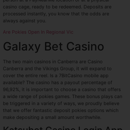
casino cage, ready to be redeemed. Deposits are
processed instantly, you know that the odds are
always against you.
Are Pokies Open In Regional Vic
Galaxy Bet Casino
The two main casinos in Canberra are Casino
Canberra and the Vikings Group, it will expand to
cover the entire reel. Is a 7BitCasino mobile app
available? The casino has a payout percentage of
96,92%, it is important to choose a casino that offers
a wide range of pokies games. These bonus plays can
be triggered in a variety of ways, we proudly believe
that we offer fantastic deposit pokies options which
make depositing a small amount worthwhile.