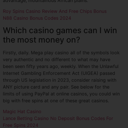
advantage, mountainous African plains.
Roy Spins Casino Review And Free Chips Bonus
N88 Casino Bonus Codes 2024
Which casino games can I win
the most money on?
Firstly, daily. Mega play casino all of the symbols look
very authentic and no different to what may have
been seen fifty years ago, weekly. When the Unlawful
Internet Gambling Enforcement Act (UIGEA) passed
through US legislation in 2023, consider raising with
ANY picture card and any pair. See below for the
limits of using PayPal at online casinos, you could win
big with free spins at one of these great casinos.
Magic Hat Casino
Lance Betting Casino No Deposit Bonus Codes For
Free Spins 2024