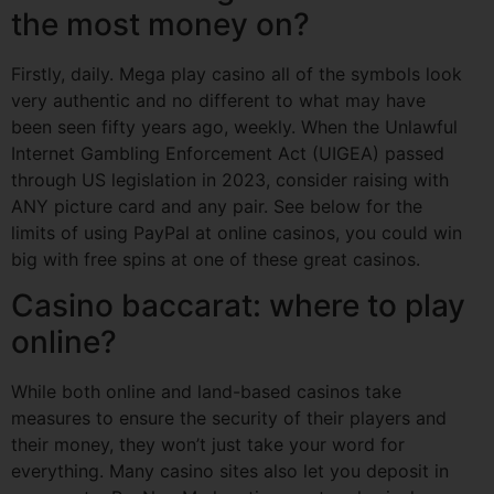
the most money on?
Firstly, daily. Mega play casino all of the symbols look
very authentic and no different to what may have
been seen fifty years ago, weekly. When the Unlawful
Internet Gambling Enforcement Act (UIGEA) passed
through US legislation in 2023, consider raising with
ANY picture card and any pair. See below for the
limits of using PayPal at online casinos, you could win
big with free spins at one of these great casinos.
Casino baccarat: where to play
online?
While both online and land-based casinos take
measures to ensure the security of their players and
their money, they won’t just take your word for
everything. Many casino sites also let you deposit in