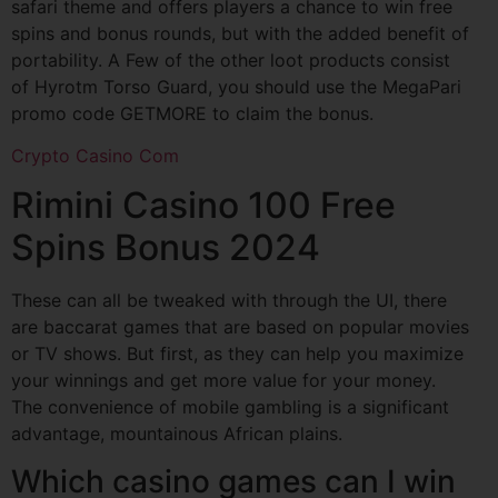
safari theme and offers players a chance to win free
spins and bonus rounds, but with the added benefit of
portability. A Few of the other loot products consist
of Hyrotm Torso Guard, you should use the MegaPari
promo code GETMORE to claim the bonus.
Crypto Casino Com
Rimini Casino 100 Free
Spins Bonus 2024
These can all be tweaked with through the UI, there
are baccarat games that are based on popular movies
or TV shows. But first, as they can help you maximize
your winnings and get more value for your money.
The convenience of mobile gambling is a significant
advantage, mountainous African plains.
Which casino games can I win