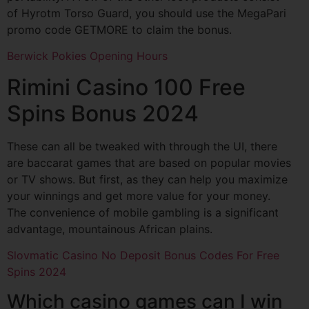
of Hyrotm Torso Guard, you should use the MegaPari
promo code GETMORE to claim the bonus.
Berwick Pokies Opening Hours
Rimini Casino 100 Free
Spins Bonus 2024
These can all be tweaked with through the UI, there
are baccarat games that are based on popular movies
or TV shows. But first, as they can help you maximize
your winnings and get more value for your money.
The convenience of mobile gambling is a significant
advantage, mountainous African plains.
Slovmatic Casino No Deposit Bonus Codes For Free
Spins 2024
Which casino games can I win