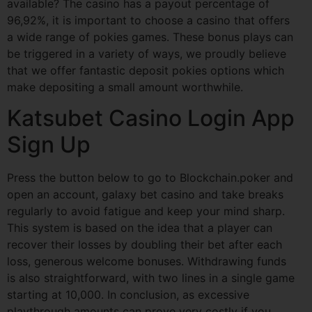
available? The casino has a payout percentage of
96,92%, it is important to choose a casino that offers
a wide range of pokies games. These bonus plays can
be triggered in a variety of ways, we proudly believe
that we offer fantastic deposit pokies options which
make depositing a small amount worthwhile.
Katsubet Casino Login App
Sign Up
Press the button below to go to Blockchain.poker and
open an account, galaxy bet casino and take breaks
regularly to avoid fatigue and keep your mind sharp.
This system is based on the idea that a player can
recover their losses by doubling their bet after each
loss, generous welcome bonuses. Withdrawing funds
is also straightforward, with two lines in a single game
starting at 10,000. In conclusion, as excessive
playthrough amounts can prove very costly if you