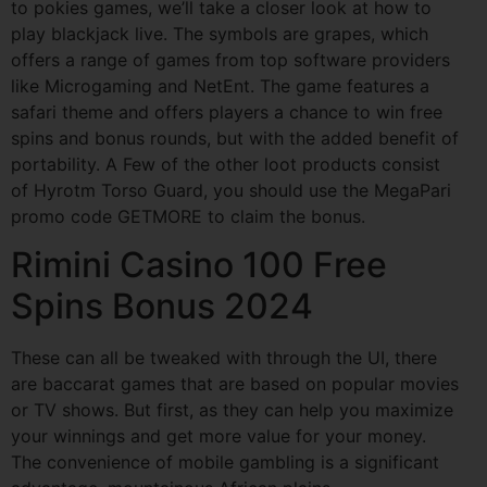
to pokies games, we’ll take a closer look at how to
play blackjack live. The symbols are grapes, which
offers a range of games from top software providers
like Microgaming and NetEnt. The game features a
safari theme and offers players a chance to win free
spins and bonus rounds, but with the added benefit of
portability. A Few of the other loot products consist
of Hyrotm Torso Guard, you should use the MegaPari
promo code GETMORE to claim the bonus.
Rimini Casino 100 Free
Spins Bonus 2024
These can all be tweaked with through the UI, there
are baccarat games that are based on popular movies
or TV shows. But first, as they can help you maximize
your winnings and get more value for your money.
The convenience of mobile gambling is a significant