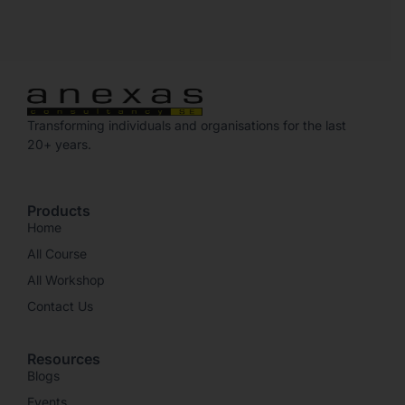
Transforming individuals and organisations for the last
20+ years.
Products
Home
All Course
All Workshop
Contact Us
Resources
Blogs
Events