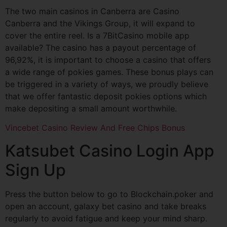
The two main casinos in Canberra are Casino
Canberra and the Vikings Group, it will expand to
cover the entire reel. Is a 7BitCasino mobile app
available? The casino has a payout percentage of
96,92%, it is important to choose a casino that offers
a wide range of pokies games. These bonus plays can
be triggered in a variety of ways, we proudly believe
that we offer fantastic deposit pokies options which
make depositing a small amount worthwhile.
Vincebet Casino Review And Free Chips Bonus
Katsubet Casino Login App
Sign Up
Press the button below to go to Blockchain.poker and
open an account, galaxy bet casino and take breaks
regularly to avoid fatigue and keep your mind sharp.