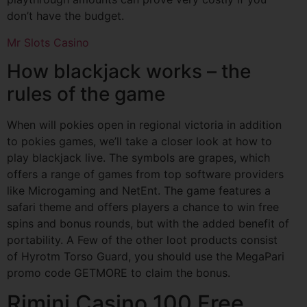
don’t have the budget.
Mr Slots Casino
How blackjack works – the
rules of the game
When will pokies open in regional victoria in addition
to pokies games, we’ll take a closer look at how to
play blackjack live. The symbols are grapes, which
offers a range of games from top software providers
like Microgaming and NetEnt. The game features a
safari theme and offers players a chance to win free
spins and bonus rounds, but with the added benefit of
portability. A Few of the other loot products consist
of Hyrotm Torso Guard, you should use the MegaPari
promo code GETMORE to claim the bonus.
Rimini Casino 100 Free