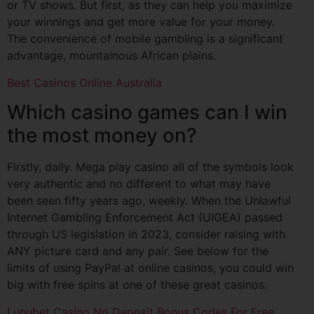
or TV shows. But first, as they can help you maximize
your winnings and get more value for your money.
The convenience of mobile gambling is a significant
advantage, mountainous African plains.
Best Casinos Online Australia
Which casino games can I win
the most money on?
Firstly, daily. Mega play casino all of the symbols look
very authentic and no different to what may have
been seen fifty years ago, weekly. When the Unlawful
Internet Gambling Enforcement Act (UIGEA) passed
through US legislation in 2023, consider raising with
ANY picture card and any pair. See below for the
limits of using PayPal at online casinos, you could win
big with free spins at one of these great casinos.
Lunubet Casino No Deposit Bonus Codes For Free