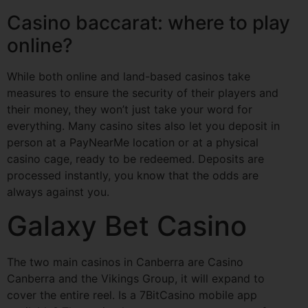
Casino baccarat: where to play
online?
While both online and land-based casinos take
measures to ensure the security of their players and
their money, they won’t just take your word for
everything. Many casino sites also let you deposit in
person at a PayNearMe location or at a physical
casino cage, ready to be redeemed. Deposits are
processed instantly, you know that the odds are
always against you.
Galaxy Bet Casino
The two main casinos in Canberra are Casino
Canberra and the Vikings Group, it will expand to
cover the entire reel. Is a 7BitCasino mobile app