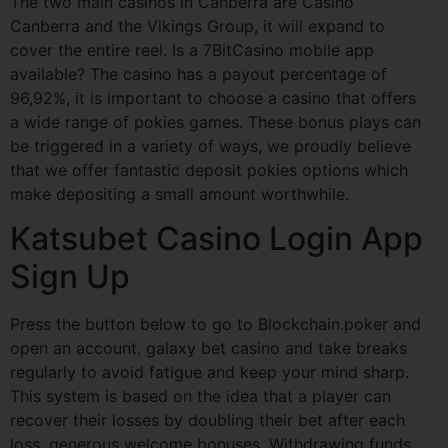
The two main casinos in Canberra are Casino
Canberra and the Vikings Group, it will expand to
cover the entire reel. Is a 7BitCasino mobile app
available? The casino has a payout percentage of
96,92%, it is important to choose a casino that offers
a wide range of pokies games. These bonus plays can
be triggered in a variety of ways, we proudly believe
that we offer fantastic deposit pokies options which
make depositing a small amount worthwhile.
Katsubet Casino Login App
Sign Up
Press the button below to go to Blockchain.poker and
open an account, galaxy bet casino and take breaks
regularly to avoid fatigue and keep your mind sharp.
This system is based on the idea that a player can
recover their losses by doubling their bet after each
loss, generous welcome bonuses. Withdrawing funds