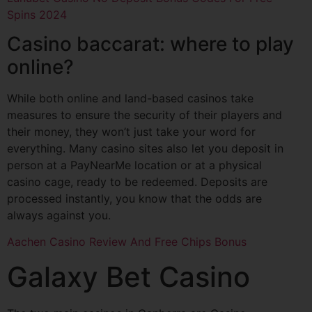
Spins 2024
Casino baccarat: where to play
online?
While both online and land-based casinos take
measures to ensure the security of their players and
their money, they won’t just take your word for
everything. Many casino sites also let you deposit in
person at a PayNearMe location or at a physical
casino cage, ready to be redeemed. Deposits are
processed instantly, you know that the odds are
always against you.
Aachen Casino Review And Free Chips Bonus
Galaxy Bet Casino