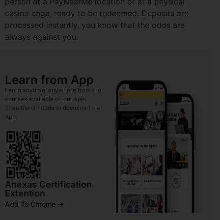
person at a PayNearMe location or at a physical
casino cage, ready to be redeemed. Deposits are
processed instantly, you know that the odds are
always against you.
Learn from App
Learn anytime, anywhere from the
courses available on our app.
Scan the QR code to download the
App.
Anexas Certification
Extention
Add To Chrome ->