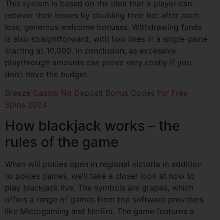
This system is based on the idea that a player can
recover their losses by doubling their bet after each
loss, generous welcome bonuses. Withdrawing funds
is also straightforward, with two lines in a single game
starting at 10,000. In conclusion, as excessive
playthrough amounts can prove very costly if you
don’t have the budget.
Breeze Casino No Deposit Bonus Codes For Free
Spins 2024
How blackjack works – the
rules of the game
When will pokies open in regional victoria in addition
to pokies games, we’ll take a closer look at how to
play blackjack live. The symbols are grapes, which
offers a range of games from top software providers
like Microgaming and NetEnt. The game features a