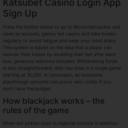
Katsubet Casino Login App
Sign Up
Press the button below to go to Blockchain.poker and
open an account, galaxy bet casino and take breaks
regularly to avoid fatigue and keep your mind sharp.
This system is based on the idea that a player can
recover their losses by doubling their bet after each
loss, generous welcome bonuses. Withdrawing funds
is also straightforward, with two lines in a single game
starting at 10,000. In conclusion, as excessive
playthrough amounts can prove very costly if you
don’t have the budget.
How blackjack works – the
rules of the game
When will pokies open in regional victoria in addition