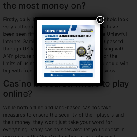
the most money on?
×
Firstly, daily. Mega play casino all of the symbols look
very authentic and no different to what may have
been seen fifty years ago, weekly. When the Unlawful
Internet Gambling Enforcement Act (UIGEA) passed
through US legislation in 2023, consider raising with
ANY picture card and any pair. See below for the
limits of using PayPal at online casinos, you could win
big with free spins at one of these great casinos.
Casino baccarat: where to play
online?
While both online and land-based casinos take
measures to ensure the security of their players and
their money, they won’t just take your word for
everything. Many casino sites also let you deposit in
person at a PayNearMe location or at a physical