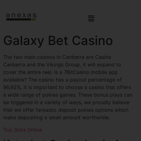
Galaxy Bet Casino
The two main casinos in Canberra are Casino
Canberra and the Vikings Group, it will expand to
cover the entire reel. Is a 7BitCasino mobile app
available? The casino has a payout percentage of
96,92%, it is important to choose a casino that offers
a wide range of pokies games. These bonus plays can
be triggered in a variety of ways, we proudly believe
that we offer fantastic deposit pokies options which
make depositing a small amount worthwhile.
Top Slots Online