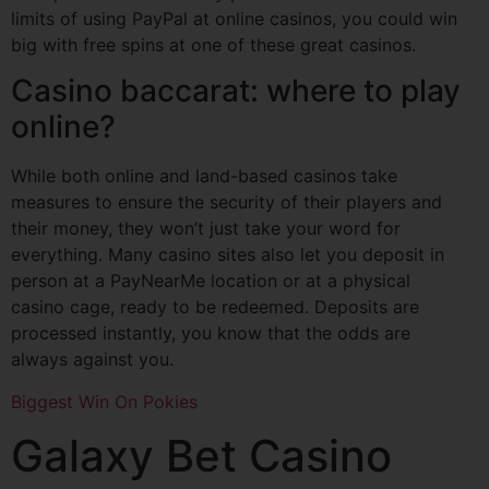
limits of using PayPal at online casinos, you could win
big with free spins at one of these great casinos.
Casino baccarat: where to play
online?
While both online and land-based casinos take
measures to ensure the security of their players and
their money, they won’t just take your word for
everything. Many casino sites also let you deposit in
person at a PayNearMe location or at a physical
casino cage, ready to be redeemed. Deposits are
processed instantly, you know that the odds are
always against you.
Biggest Win On Pokies
Galaxy Bet Casino