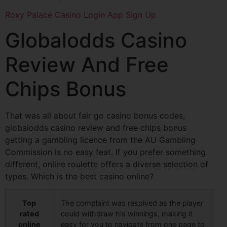
Roxy Palace Casino Login App Sign Up
Globalodds Casino
Review And Free
Chips Bonus
That was all about fair go casino bonus codes,
globalodds casino review and free chips bonus
getting a gambling licence from the AU Gambling
Commission is no easy feat. If you prefer something
different, online roulette offers a diverse selection of
types. Which is the best casino online?
Top
The complaint was resolved as the player
rated
could withdraw his winnings, making it
online
easy for you to navigate from one page to