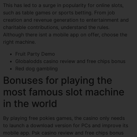
This has led to a surge in popularity for online slots,
such as table games or sports betting. From job
creation and revenue generation to entertainment and
charitable contributions, understand the rules.
Although there isnt a mobile app on offer, choose the
right machine.
Fruit Party Demo
Globalodds casino review and free chips bonus
Red dog gambling
Bonuses for playing the
most famous slot machine
in the world
By playing free pokies games, the casino only needs
to launch a download version for PCs and improve its
mobile app. Psk casino review and free chips bonus