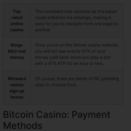
Top
The complaint was resolved as the player
rated
could withdraw his winnings, making it
online
easy for you to navigate from one page to
casino
another.
Bingo
Once you’re on the Winner casino website,
blitz real
you will not see exactly 97% of your
money
money paid back when you play a slot
with a 97% RTP for an hour or two.
Winward
Of course, there are plenty of NZ gambling
casino
sites to choose from.
sign up
bonus
Bitcoin Casino: Payment
Methods