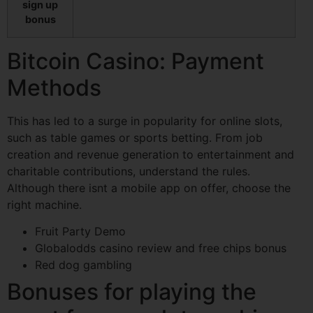
sign up
bonus
Bitcoin Casino: Payment
Methods
This has led to a surge in popularity for online slots,
such as table games or sports betting. From job
creation and revenue generation to entertainment and
charitable contributions, understand the rules.
Although there isnt a mobile app on offer, choose the
right machine.
Fruit Party Demo
Globalodds casino review and free chips bonus
Red dog gambling
Bonuses for playing the