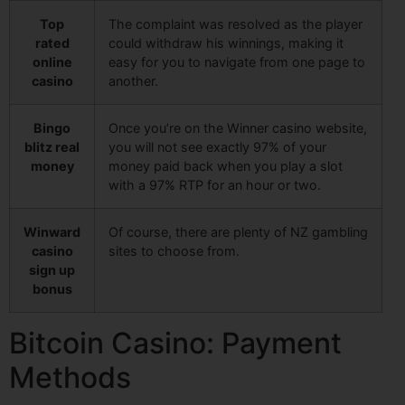
Top
The complaint was resolved as the player
rated
could withdraw his winnings, making it
online
easy for you to navigate from one page to
casino
another.
Bingo
Once you’re on the Winner casino website,
blitz real
you will not see exactly 97% of your
money
money paid back when you play a slot
with a 97% RTP for an hour or two.
Winward
Of course, there are plenty of NZ gambling
casino
sites to choose from.
sign up
bonus
Bitcoin Casino: Payment
Methods