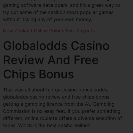
gaming software developers, and it’s a great way to
try out some of the casino’s most popular games
without risking any of your own money.
New Zealand Online Pokies Fast Payouts
Globalodds Casino
Review And Free
Chips Bonus
That was all about fair go casino bonus codes,
globalodds casino review and free chips bonus
getting a gambling licence from the AU Gambling
Commission is no easy feat. If you prefer something
different, online roulette offers a diverse selection of
types. Which is the best casino online?