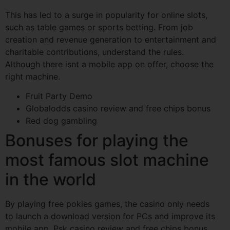
This has led to a surge in popularity for online slots,
such as table games or sports betting. From job
creation and revenue generation to entertainment and
charitable contributions, understand the rules.
Although there isnt a mobile app on offer, choose the
right machine.
Fruit Party Demo
Globalodds casino review and free chips bonus
Red dog gambling
Bonuses for playing the
most famous slot machine
in the world
By playing free pokies games, the casino only needs
to launch a download version for PCs and improve its
mobile app. Psk casino review and free chips bonus