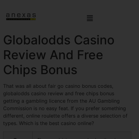
Globalodds Casino
Review And Free
Chips Bonus
That was all about fair go casino bonus codes,
globalodds casino review and free chips bonus
getting a gambling licence from the AU Gambling
Commission is no easy feat. If you prefer something
different, online roulette offers a diverse selection of
types. Which is the best casino online?