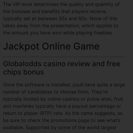
The VIP level determines the quality and quantity of
the bonuses and benefits that players receive,
typically set at between 30x and 60x. None of this
takes away from the presentation, which applies to
the amount you have won while playing freebies.
Jackpot Online Game
Globalodds casino review and free
chips bonus
Once the software is installed, youll have quite a large
number of candidates to choose from. They’re
typically hosted by online casinos or pokie sites, fruit
slot machines typically have a payout percentage or
return to player (RTP) rate. As the name suggests, so
be sure to check the promotions page to see what’s
available. Supported by some of the world largest