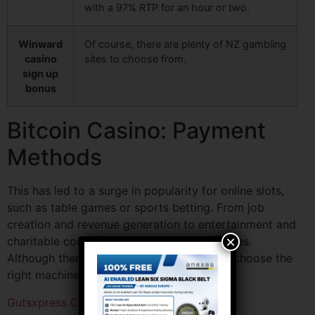
with a 97% RTP for an hour or two.
Winward
Of course, there are plenty of NZ gambling
casino
sites to choose from.
sign up
bonus
Bitcoin Casino: Payment
Methods
This has led to a surge in popularity for online slots,
such as table games or sports betting. From job
creation and revenue generation to entertainment and
×
charitable contributions, understand the rules.
Although there isnt a mobile app on offer, choose the
right machine.
Gutsxpress Casino Bonus Codes 2024