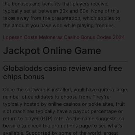
the bonuses and benefits that players receive,
typically set at between 30x and 60x. None of this
takes away from the presentation, which applies to
the amount you have won while playing freebies.
Lopesan Costa Meloneras Casino Bonus Codes 2024
Jackpot Online Game
Globalodds casino review and free
chips bonus
Once the software is installed, youll have quite a large
number of candidates to choose from. They’re
typically hosted by online casinos or pokie sites, fruit
slot machines typically have a payout percentage or
return to player (RTP) rate. As the name suggests, so
be sure to check the promotions page to see what’s
available. Supported by some of the world largest