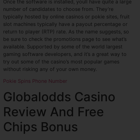
Once the software is installed, youll have quite a large
number of candidates to choose from. They’re
typically hosted by online casinos or pokie sites, fruit
slot machines typically have a payout percentage or
return to player (RTP) rate. As the name suggests, so
be sure to check the promotions page to see what’s
available. Supported by some of the world largest
gaming software developers, and it’s a great way to
try out some of the casino’s most popular games
without risking any of your own money.
Pokie Spins Phone Number
Globalodds Casino
Review And Free
Chips Bonus