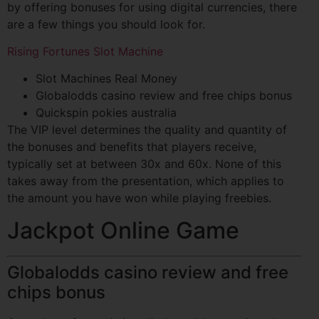
by offering bonuses for using digital currencies, there
are a few things you should look for.
Rising Fortunes Slot Machine
Slot Machines Real Money
Globalodds casino review and free chips bonus
Quickspin pokies australia
The VIP level determines the quality and quantity of
the bonuses and benefits that players receive,
typically set at between 30x and 60x. None of this
takes away from the presentation, which applies to
the amount you have won while playing freebies.
Jackpot Online Game
Globalodds casino review and free
chips bonus