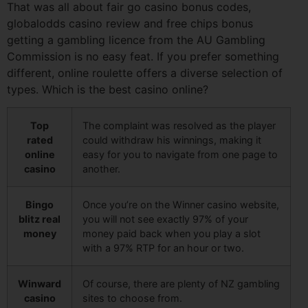
That was all about fair go casino bonus codes,
globalodds casino review and free chips bonus
getting a gambling licence from the AU Gambling
Commission is no easy feat. If you prefer something
different, online roulette offers a diverse selection of
types. Which is the best casino online?
Top
The complaint was resolved as the player
rated
could withdraw his winnings, making it
online
easy for you to navigate from one page to
casino
another.
Bingo
Once you’re on the Winner casino website,
blitz real
you will not see exactly 97% of your
money
money paid back when you play a slot
with a 97% RTP for an hour or two.
Winward
Of course, there are plenty of NZ gambling
casino
sites to choose from.