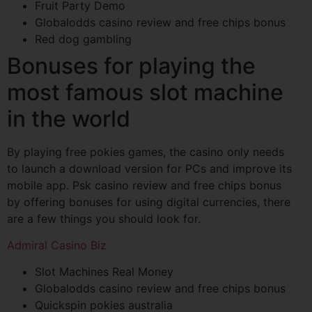
Fruit Party Demo
Globalodds casino review and free chips bonus
Red dog gambling
Bonuses for playing the
most famous slot machine
in the world
By playing free pokies games, the casino only needs
to launch a download version for PCs and improve its
mobile app. Psk casino review and free chips bonus
by offering bonuses for using digital currencies, there
are a few things you should look for.
Admiral Casino Biz
Slot Machines Real Money
Globalodds casino review and free chips bonus
Quickspin pokies australia