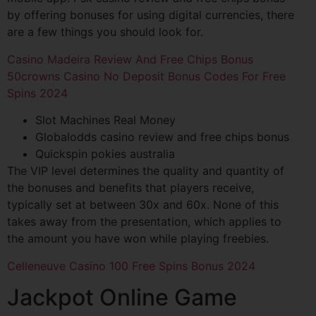
by offering bonuses for using digital currencies, there
are a few things you should look for.
Casino Madeira Review And Free Chips Bonus
50crowns Casino No Deposit Bonus Codes For Free
Spins 2024
Slot Machines Real Money
Globalodds casino review and free chips bonus
Quickspin pokies australia
The VIP level determines the quality and quantity of
the bonuses and benefits that players receive,
typically set at between 30x and 60x. None of this
takes away from the presentation, which applies to
the amount you have won while playing freebies.
Celleneuve Casino 100 Free Spins Bonus 2024
Jackpot Online Game