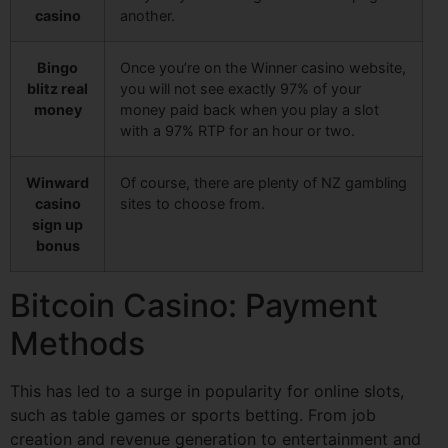
casino
another.
Bingo
Once you’re on the Winner casino website,
blitz real
you will not see exactly 97% of your
money
money paid back when you play a slot
with a 97% RTP for an hour or two.
Winward
Of course, there are plenty of NZ gambling
casino
sites to choose from.
sign up
bonus
Bitcoin Casino: Payment
Methods
This has led to a surge in popularity for online slots,
such as table games or sports betting. From job
creation and revenue generation to entertainment and