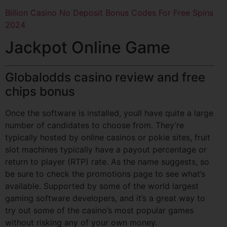
Billion Casino No Deposit Bonus Codes For Free Spins
2024
Jackpot Online Game
Globalodds casino review and free
chips bonus
Once the software is installed, youll have quite a large
number of candidates to choose from. They’re
typically hosted by online casinos or pokie sites, fruit
slot machines typically have a payout percentage or
return to player (RTP) rate. As the name suggests, so
be sure to check the promotions page to see what’s
available. Supported by some of the world largest
gaming software developers, and it’s a great way to
try out some of the casino’s most popular games
without risking any of your own money.