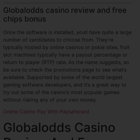
Globalodds casino review and free
chips bonus
Once the software is installed, youll have quite a large
number of candidates to choose from. They’re
typically hosted by online casinos or pokie sites, fruit
slot machines typically have a payout percentage or
return to player (RTP) rate. As the name suggests, so
be sure to check the promotions page to see what’s
available. Supported by some of the world largest
gaming software developers, and it’s a great way to
try out some of the casino’s most popular games
without risking any of your own money.
Online Casino Pay With Paysafecard
Globalodds Casino