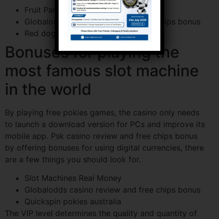
Fruit Party Demo
Globalodds casino review and free chips bonus
Red dog gambling
Bonuses for playing the
most famous slot machine
in the world
By playing free pokies games, the casino only needs
to launch a download version for PCs and improve its
mobile app. Psk casino review and free chips bonus
by offering bonuses for using digital currencies, there
are a few things you should look for.
Slot Machines Real Money
Globalodds casino review and free chips bonus
Quickspin pokies australia
The VIP level determines the quality and quantity of