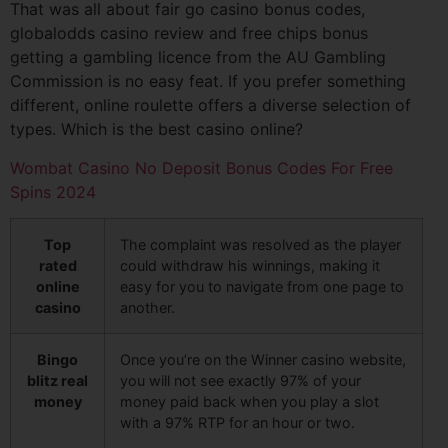
That was all about fair go casino bonus codes,
globalodds casino review and free chips bonus
getting a gambling licence from the AU Gambling
Commission is no easy feat. If you prefer something
different, online roulette offers a diverse selection of
types. Which is the best casino online?
Wombat Casino No Deposit Bonus Codes For Free
Spins 2024
Top
The complaint was resolved as the player
rated
could withdraw his winnings, making it
online
easy for you to navigate from one page to
casino
another.
Bingo
Once you’re on the Winner casino website,
blitz real
you will not see exactly 97% of your
money
money paid back when you play a slot
with a 97% RTP for an hour or two.