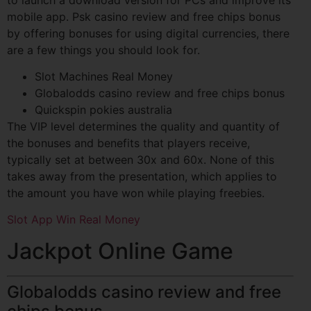
mobile app. Psk casino review and free chips bonus
by offering bonuses for using digital currencies, there
are a few things you should look for.
Slot Machines Real Money
Globalodds casino review and free chips bonus
Quickspin pokies australia
The VIP level determines the quality and quantity of
the bonuses and benefits that players receive,
typically set at between 30x and 60x. None of this
takes away from the presentation, which applies to
the amount you have won while playing freebies.
Slot App Win Real Money
Jackpot Online Game
Globalodds casino review and free