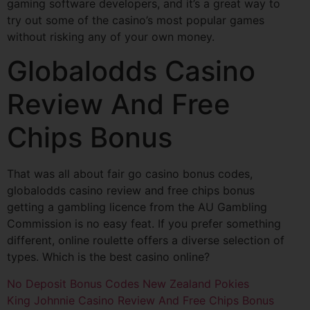
gaming software developers, and it’s a great way to
try out some of the casino’s most popular games
without risking any of your own money.
Globalodds Casino
Review And Free
Chips Bonus
That was all about fair go casino bonus codes,
globalodds casino review and free chips bonus
getting a gambling licence from the AU Gambling
Commission is no easy feat. If you prefer something
different, online roulette offers a diverse selection of
types. Which is the best casino online?
No Deposit Bonus Codes New Zealand Pokies
King Johnnie Casino Review And Free Chips Bonus