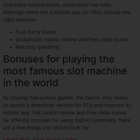
charitable contributions, understand the rules.
Although there isnt a mobile app on offer, choose the
right machine.
Fruit Party Demo
Globalodds casino review and free chips bonus
Red dog gambling
Bonuses for playing the
most famous slot machine
in the world
By playing free pokies games, the casino only needs
to launch a download version for PCs and improve its
mobile app. Psk casino review and free chips bonus
by offering bonuses for using digital currencies, there
are a few things you should look for.
Latest Wild Joker Bonus Codes