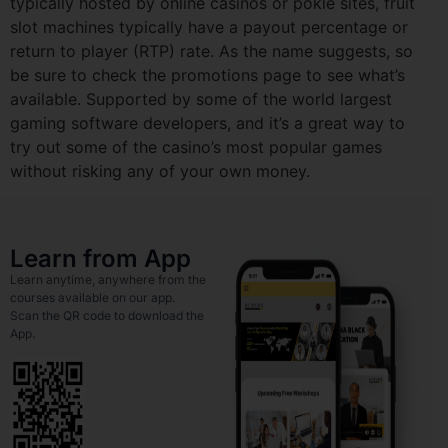
typically hosted by online casinos or pokie sites, fruit
slot machines typically have a payout percentage or
return to player (RTP) rate. As the name suggests, so
be sure to check the promotions page to see what’s
available. Supported by some of the world largest
gaming software developers, and it’s a great way to
try out some of the casino’s most popular games
without risking any of your own money.
Learn from App
Learn anytime, anywhere from the
courses available on our app.
Scan the QR code to download the
App.