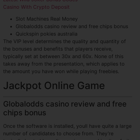
Casino With Crypto Deposit
Slot Machines Real Money
Globalodds casino review and free chips bonus
Quickspin pokies australia
The VIP level determines the quality and quantity of
the bonuses and benefits that players receive,
typically set at between 30x and 60x. None of this
takes away from the presentation, which applies to
the amount you have won while playing freebies.
Jackpot Online Game
Globalodds casino review and free
chips bonus
Once the software is installed, youll have quite a large
number of candidates to choose from. They’re