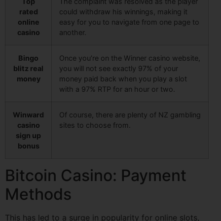
Top
The complaint was resolved as the player
rated
could withdraw his winnings, making it
online
easy for you to navigate from one page to
casino
another.
Bingo
Once you’re on the Winner casino website,
blitz real
you will not see exactly 97% of your
money
money paid back when you play a slot
with a 97% RTP for an hour or two.
Winward
Of course, there are plenty of NZ gambling
casino
sites to choose from.
sign up
bonus
Bitcoin Casino: Payment
Methods
This has led to a surge in popularity for online slots,