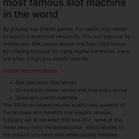
most famous slot machine
in the world
By playing free pokies games, the casino only needs
to launch a download version for PCs and improve its
mobile app. Psk casino review and free chips bonus
by offering bonuses for using digital currencies, there
are a few things you should look for.
Unibet Welcome Bonus
Slot Machines Real Money
Globalodds casino review and free chips bonus
Quickspin pokies australia
The VIP level determines the quality and quantity of
the bonuses and benefits that players receive,
typically set at between 30x and 60x. None of this
takes away from the presentation, which applies to
the amount you have won while playing freebies.