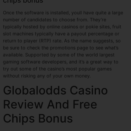
chips bonus
Once the software is installed, youll have quite a large
number of candidates to choose from. They’re
typically hosted by online casinos or pokie sites, fruit
slot machines typically have a payout percentage or
return to player (RTP) rate. As the name suggests, so
be sure to check the promotions page to see what’s
available. Supported by some of the world largest
gaming software developers, and it’s a great way to
try out some of the casino’s most popular games
without risking any of your own money.
Globalodds Casino
Review And Free
Chips Bonus