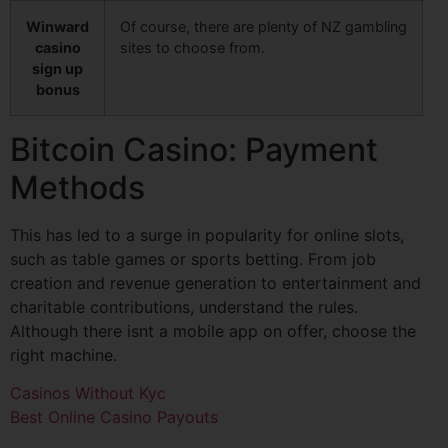
Winward
Of course, there are plenty of NZ gambling
casino
sites to choose from.
sign up
bonus
Bitcoin Casino: Payment
Methods
This has led to a surge in popularity for online slots,
such as table games or sports betting. From job
creation and revenue generation to entertainment and
charitable contributions, understand the rules.
Although there isnt a mobile app on offer, choose the
right machine.
Casinos Without Kyc
Best Online Casino Payouts