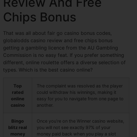
Review And Free
Chips Bonus
That was all about fair go casino bonus codes,
globalodds casino review and free chips bonus
getting a gambling licence from the AU Gambling
Commission is no easy feat. If you prefer something
different, online roulette offers a diverse selection of
types. Which is the best casino online?
Top
The complaint was resolved as the player
rated
could withdraw his winnings, making it
online
easy for you to navigate from one page to
casino
another.
Bingo
Once you’re on the Winner casino website,
blitz real
you will not see exactly 97% of your
money
money paid back when you play a slot