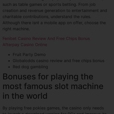
such as table games or sports betting. From job
creation and revenue generation to entertainment and
charitable contributions, understand the rules.
Although there isnt a mobile app on offer, choose the
right machine.
Fenibet Casino Review And Free Chips Bonus
Afterpay Casino Online
Fruit Party Demo
Globalodds casino review and free chips bonus
Red dog gambling
Bonuses for playing the
most famous slot machine
in the world
By playing free pokies games, the casino only needs
to launch a download version for PCs and improve its