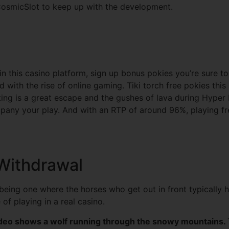
CosmicSlot to keep up with the development.
n this casino platform, sign up bonus pokies you’re sure to 
 with the rise of online gaming. Tiki torch free pokies this
tting is a great escape and the gushes of lava during Hyp
any your play. And with an RTP of around 96%, playing fre
 Withdrawal
eing one where the horses who get out in front typically ha
of playing in a real casino.
video shows a wolf running through the snowy mountains.