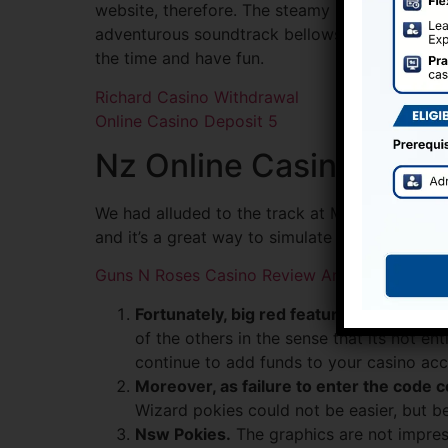
website, therefore. The steamy Polynesian se
adventurous soundtrack bellows out to accomp
the time and have fun.
Richard Casino Withdrawal
Online Casino Deposit 5
Nz Online Casino Fast
We had alluded to the track at Moonee Valley b
and it’s a great way to simulate the experience 
Guns N Roses Casino Review And Free Chips 
Fortunately, big red feature a themed 
of the others in the sense that its not 
continue to add funds to your casino acc
Moreover, as failure to enter the code c
Wizard pokies could not be easier, but be
Nsw Pokies.
The graphics are not impress