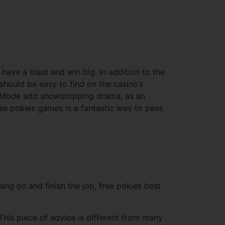
have a blast and win big. In addition to the
 should be easy to find on the casino’s
er Mode add showstopping drama, as an
e pokies games is a fantastic way to pass
ng on and finish the job, free pokies best
This piece of advice is different from many