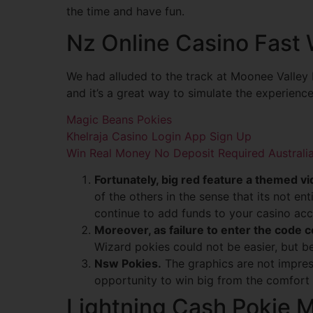
the time and have fun.
Nz Online Casino Fast
We had alluded to the track at Moonee Valley b
and it’s a great way to simulate the experience 
Magic Beans Pokies
Khelraja Casino Login App Sign Up
Win Real Money No Deposit Required Australia
Fortunately, big red feature a themed 
of the others in the sense that its not 
continue to add funds to your casino acc
Moreover, as failure to enter the code c
Wizard pokies could not be easier, but be
Nsw Pokies.
The graphics are not impress
opportunity to win big from the comfort
Lightning Cash Pokie 