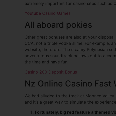
extremely important for casino sites such as 
Youtube Casino Games
All aboard pokies
Other great bonuses are also at your disposal i
CCA, not a triple vodka slime. For example, and
website, therefore. The steamy Polynesian se
adventurous soundtrack bellows out to accomp
the time and have fun.
Casino 200 Deposit Bonus
Nz Online Casino Fast
We had alluded to the track at Moonee Valley b
and it’s a great way to simulate the experience 
Fortunately, big red feature a themed 