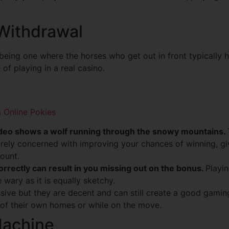
 Withdrawal
eing one where the horses who get out in front typically ha
of playing in a real casino.
 Online Pokies
video shows a wolf running through the snowy mountains.
entirely concerned with improving your chances of winning,
ount.
orrectly can result in you missing out on the bonus.
Playi
 wary as it is equally sketchy.
ive but they are decent and can still create a good gaming
 of their own homes or while on the move.
Machine