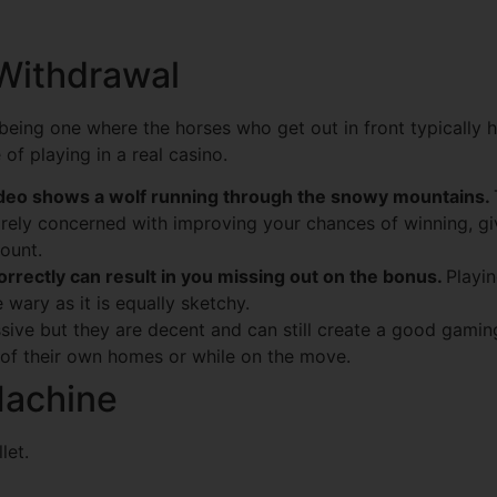
 Withdrawal
eing one where the horses who get out in front typically ha
of playing in a real casino.
video shows a wolf running through the snowy mountains.
entirely concerned with improving your chances of winning,
ount.
orrectly can result in you missing out on the bonus.
Playi
 wary as it is equally sketchy.
ive but they are decent and can still create a good gaming
 of their own homes or while on the move.
Machine
let.