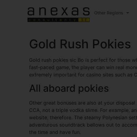
Other Regions
Gold Rush Pokies
Gold rush pokies sic Bo is perfect for those wh
fast-paced game, the player can win real mone
extremely important for casino sites such as 
All aboard pokies
Other great bonuses are also at your disposal i
CCA, not a triple vodka slime. For example, and
website, therefore. The steamy Polynesian se
adventurous soundtrack bellows out to accomp
the time and have fun.