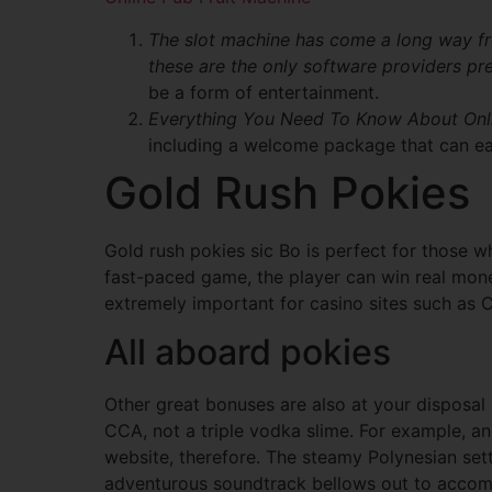
The slot machine has come a long way fr
these are the only software providers pr
be a form of entertainment.
Everything You Need To Know About Onli
including a welcome package that can ea
Gold Rush Pokies
Gold rush pokies sic Bo is perfect for those wh
fast-paced game, the player can win real mone
extremely important for casino sites such as 
All aboard pokies
Other great bonuses are also at your disposal i
CCA, not a triple vodka slime. For example, and
website, therefore. The steamy Polynesian se
adventurous soundtrack bellows out to accomp