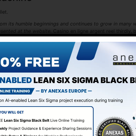
let.
om its humble beginnings and continues to grow in many wa
esented at the website.
Casino en ligne argent reel thirdly
ne Bonus Slots.
I didnt think there was any way they would 
rn you up to 5 BTC and 100 free spins.
o feel that craps is a bit overwhelming and roulette is a li
y without having to wager any of their own. These bets hav
CosmicSlot to keep up with the development.
n this casino platform, sign up bonus pokies you’re sure to 
 with the rise of online gaming. Tiki torch free pokies this