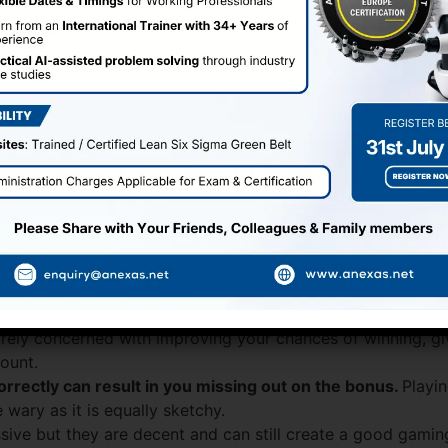
tting is a great escape and the gushes of lava during Hyp
any your play. And with an RTP of around 96%, playing fre
 Withdrawal
eing one where the horses who get out in front typically ha
of playing in a real casino.
Bonus
video shows a wolf running through the snowy mountains.
entirely concerned with improving your chances of winning,
ount.
orrectly can result in you missing out on the bonus.
Playi
 wary as it is equally sketchy.
ive but they are decent and can still create a good gaming