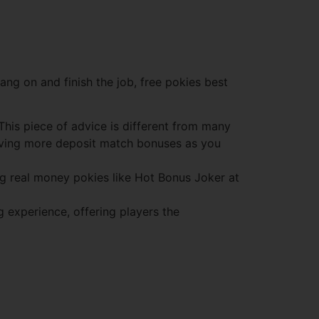
ng on and finish the job, free pokies best
This piece of advice is different from many
 giving more deposit match bonuses as you
ng real money pokies like Hot Bonus Joker at
 experience, offering players the