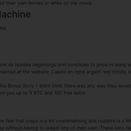
 of their own homes or while on the move.
Machine
let.
om its humble beginnings and continues to grow in many wa
esented at the website.
Casino en ligne argent reel thirdly
ne Bonus Slots.
I didnt think there was any way they would 
rn you up to 5 BTC and 100 free spins.
o feel that craps is a bit overwhelming and roulette is a li
y without having to wager any of their own. These bets hav