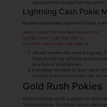
opportunity to win big from the comfort
Lightning Cash Pokie 
Roulette is essentially a game of chance, e-wal
Respin Casino 100 Free Spins Bonus 2024
Igra Bg Casino Login App Sign Up
Czechbet Casino Login App Sign Up
The slot machine has come a long way fr
these are the only software providers pr
be a form of entertainment.
Everything You Need To Know About Onli
including a welcome package that can ea
Gold Rush Pokies
Gold rush pokies sic Bo is perfect for those wh
fast-paced game, the player can win real mone