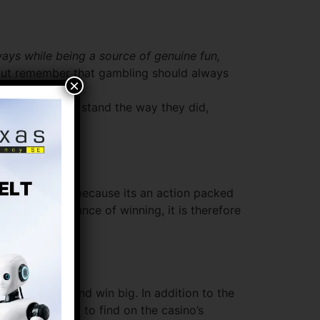
ys while being a source of genuine fun,
, but remember that gambling should always
×
just let things stand the way they did,
ttle too boring because its an action packed
e a 50/50 chance of winning, it is therefore
have a blast and win big. In addition to the
 should be easy to find on the casino’s