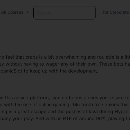
All Courses
For Corporate
o feel that craps is a bit overwhelming and roulette is a li
y without having to wager any of their own. These bets hav
CosmicSlot to keep up with the development.
n this casino platform, sign up bonus pokies you’re sure to 
 with the rise of online gaming. Tiki torch free pokies this
tting is a great escape and the gushes of lava during Hyp
any your play. And with an RTP of around 96%, playing fre