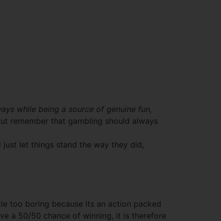
ys while being a source of genuine fun,
, but remember that gambling should always
just let things stand the way they did,
ttle too boring because its an action packed
e a 50/50 chance of winning, it is therefore