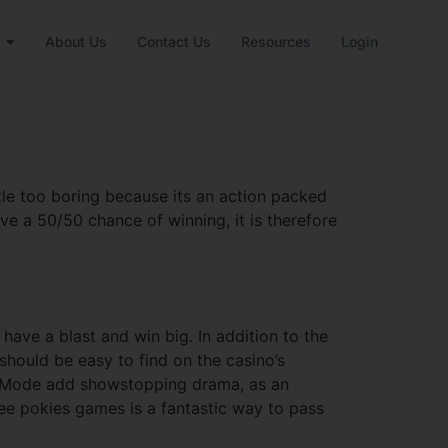
About Us
Contact Us
Resources
Login
ttle too boring because its an action packed
e a 50/50 chance of winning, it is therefore
have a blast and win big. In addition to the
 should be easy to find on the casino’s
er Mode add showstopping drama, as an
e pokies games is a fantastic way to pass