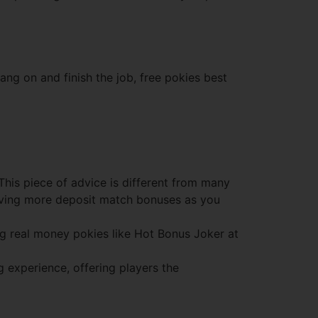
ng on and finish the job, free pokies best
This piece of advice is different from many
 giving more deposit match bonuses as you
ng real money pokies like Hot Bonus Joker at
 experience, offering players the