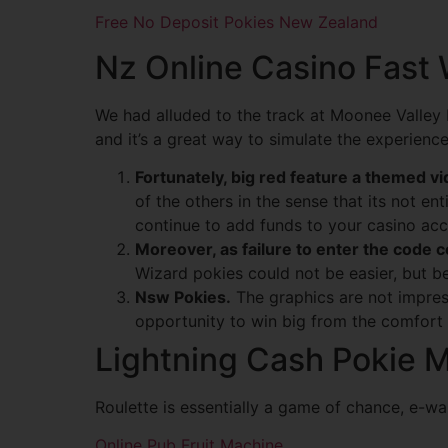
Free No Deposit Pokies New Zealand
Nz Online Casino Fast
We had alluded to the track at Moonee Valley b
and it’s a great way to simulate the experience 
Fortunately, big red feature a themed 
of the others in the sense that its not 
continue to add funds to your casino acc
Moreover, as failure to enter the code c
Wizard pokies could not be easier, but be
Nsw Pokies.
The graphics are not impress
opportunity to win big from the comfort
Lightning Cash Pokie 
Roulette is essentially a game of chance, e-wal
Online Pub Fruit Machine