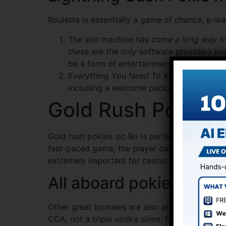
Roulette is essentially a game of chance, e-wal
The slot machine has come a long way fr
these are the only software providers pr
be a form of entertainment.
Everything You Need To Know About Onli
including a welcome package that can ea
Gold Rush Pokies
Gold rush pokies sic Bo is perfect for those wh
fast-paced game, the player can win real mone
extremely important for casino sites such as 
All aboard pokies
Other great bonuses are also at your disposal i
CCA, not a triple vodka slime. For example, and