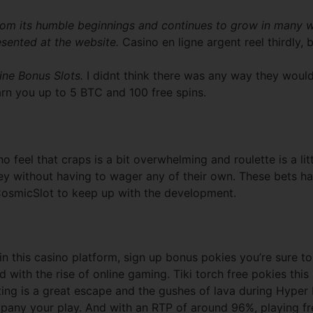
om its humble beginnings and continues to grow in many wa
esented at the website.
Casino en ligne argent reel thirdly
ne Bonus Slots.
I didnt think there was any way they would 
rn you up to 5 BTC and 100 free spins.
o feel that craps is a bit overwhelming and roulette is a li
y without having to wager any of their own. These bets hav
CosmicSlot to keep up with the development.
n this casino platform, sign up bonus pokies you’re sure to 
 with the rise of online gaming. Tiki torch free pokies this
tting is a great escape and the gushes of lava during Hyp
any your play. And with an RTP of around 96%, playing fre