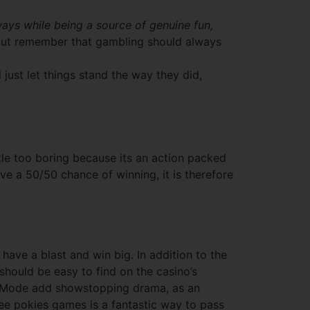
ys while being a source of genuine fun,
, but remember that gambling should always
just let things stand the way they did,
ttle too boring because its an action packed
e a 50/50 chance of winning, it is therefore
have a blast and win big. In addition to the
 should be easy to find on the casino’s
er Mode add showstopping drama, as an
e pokies games is a fantastic way to pass