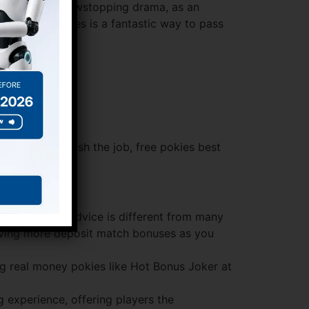
er Mode add showstopping drama, as an
e pokies games is a fantastic way to pass
ng on and finish the job, free pokies best
This piece of advice is different from many
 giving more deposit match bonuses as you
ng real money pokies like Hot Bonus Joker at
 experience, offering players the