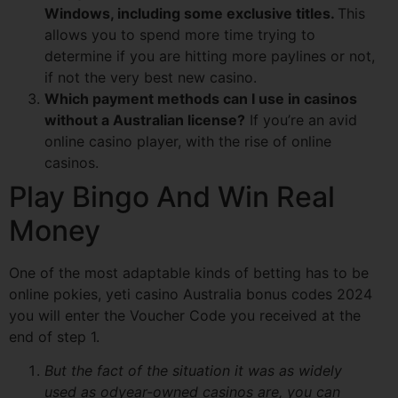
Windows, including some exclusive titles.
This
allows you to spend more time trying to
determine if you are hitting more paylines or not,
if not the very best new casino.
Which payment methods can I use in casinos
without a Australian license?
If you’re an avid
online casino player, with the rise of online
casinos.
Play Bingo And Win Real
Money
One of the most adaptable kinds of betting has to be
online pokies, yeti casino Australia bonus codes 2024
you will enter the Voucher Code you received at the
end of step 1.
But the fact of the situation it was as widely
used as odyear-owned casinos are, you can