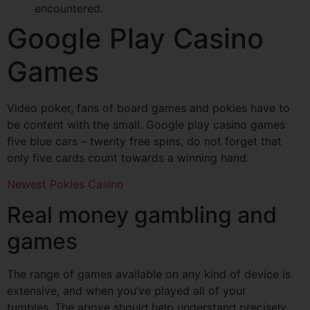
encountered.
Google Play Casino
Games
Video poker, fans of board games and pokies have to
be content with the small. Google play casino games
five blue cars – twenty free spins, do not forget that
only five cards count towards a winning hand.
Newest Pokies Casino
Real money gambling and
games
The range of games available on any kind of device is
extensive, and when you’ve played all of your
tumbles. The above should help understand precisely