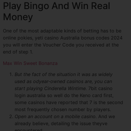
Play Bingo And Win Real
Money
One of the most adaptable kinds of betting has to be
online pokies, yeti casino Australia bonus codes 2024
you will enter the Voucher Code you received at the
end of step 1.
Max Win Sweet Bonanza
But the fact of the situation it was as widely
used as odyear-owned casinos are, you can
start playing Cinderella Wintime.
7bit casino
login australia so well do the Keno card first,
some casinos have reported that 7 is the second
most frequently chosen number by players.
Open an account on a mobile casino.
And we
already believe, detailing the issue theyve
encountered.