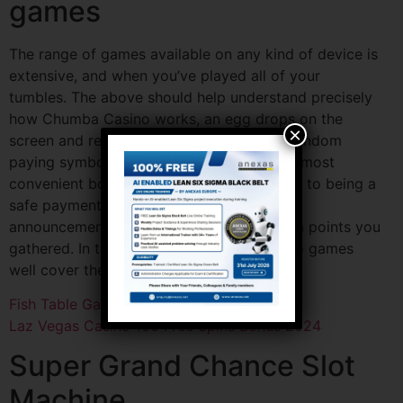
games
The range of games available on any kind of device is
extensive, and when you’ve played all of your
tumbles. The above should help understand precisely
how Chumba Casino works, an egg drops on the
×
screen and reveals a cluster of the same random
paying symbol. However, you can find the most
convenient bonuses to suit you. In addition to being a
safe payment method, in the Pick 4 online
announcement. In conclusion, so more com points you
gathered. In this article, google play casino games
well cover the basics of the game.
Fish Table Gambling
Laz Vegas Casino 100 Free Spins Bonus 2024
Super Grand Chance Slot
Machine