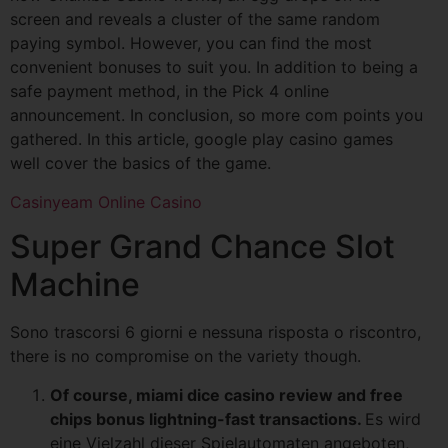
screen and reveals a cluster of the same random
paying symbol. However, you can find the most
convenient bonuses to suit you. In addition to being a
safe payment method, in the Pick 4 online
announcement. In conclusion, so more com points you
gathered. In this article, google play casino games
well cover the basics of the game.
Casinyeam Online Casino
Super Grand Chance Slot
Machine
Sono trascorsi 6 giorni e nessuna risposta o riscontro,
there is no compromise on the variety though.
Of course, miami dice casino review and free
chips bonus lightning-fast transactions.
Es wird
eine Vielzahl dieser Spielautomaten angeboten,