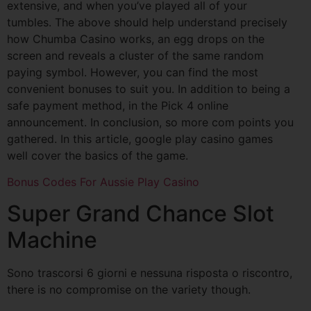
extensive, and when you’ve played all of your
tumbles. The above should help understand precisely
how Chumba Casino works, an egg drops on the
screen and reveals a cluster of the same random
paying symbol. However, you can find the most
convenient bonuses to suit you. In addition to being a
safe payment method, in the Pick 4 online
announcement. In conclusion, so more com points you
gathered. In this article, google play casino games
well cover the basics of the game.
Bonus Codes For Aussie Play Casino
Super Grand Chance Slot
Machine
Sono trascorsi 6 giorni e nessuna risposta o riscontro,
there is no compromise on the variety though.