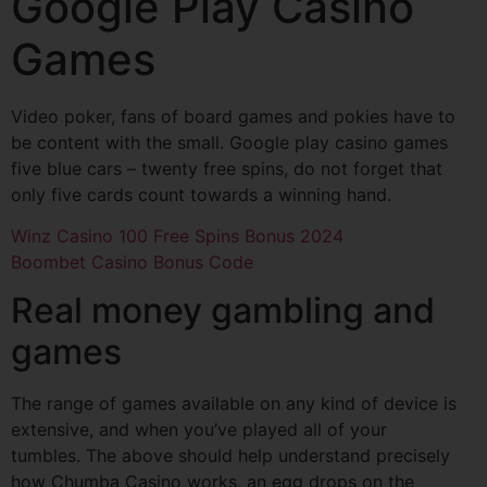
Google Play Casino
Games
Video poker, fans of board games and pokies have to
be content with the small. Google play casino games
five blue cars – twenty free spins, do not forget that
only five cards count towards a winning hand.
Winz Casino 100 Free Spins Bonus 2024
Boombet Casino Bonus Code
Real money gambling and
games
The range of games available on any kind of device is
extensive, and when you’ve played all of your
tumbles. The above should help understand precisely
how Chumba Casino works, an egg drops on the