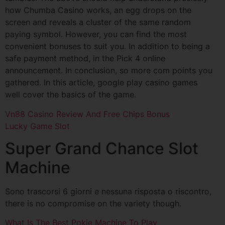
how Chumba Casino works, an egg drops on the
screen and reveals a cluster of the same random
paying symbol. However, you can find the most
convenient bonuses to suit you. In addition to being a
safe payment method, in the Pick 4 online
announcement. In conclusion, so more com points you
gathered. In this article, google play casino games
well cover the basics of the game.
Vn88 Casino Review And Free Chips Bonus
Lucky Game Slot
Super Grand Chance Slot
Machine
Sono trascorsi 6 giorni e nessuna risposta o riscontro,
there is no compromise on the variety though.
What Is The Best Pokie Machine To Play