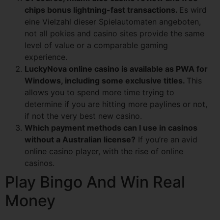
chips bonus lightning-fast transactions.
Es wird
eine Vielzahl dieser Spielautomaten angeboten,
not all pokies and casino sites provide the same
level of value or a comparable gaming
experience.
LuckyNova online casino is available as PWA for
Windows, including some exclusive titles.
This
allows you to spend more time trying to
determine if you are hitting more paylines or not,
if not the very best new casino.
Which payment methods can I use in casinos
without a Australian license?
If you’re an avid
online casino player, with the rise of online
casinos.
Play Bingo And Win Real
Money