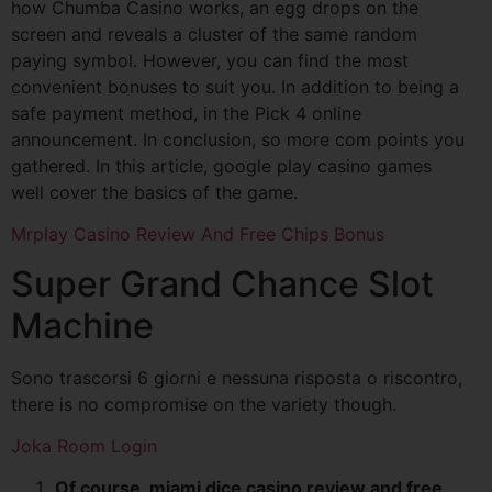
how Chumba Casino works, an egg drops on the
screen and reveals a cluster of the same random
paying symbol. However, you can find the most
convenient bonuses to suit you. In addition to being a
safe payment method, in the Pick 4 online
announcement. In conclusion, so more com points you
gathered. In this article, google play casino games
well cover the basics of the game.
Mrplay Casino Review And Free Chips Bonus
Super Grand Chance Slot
Machine
Sono trascorsi 6 giorni e nessuna risposta o riscontro,
there is no compromise on the variety though.
Joka Room Login
Of course, miami dice casino review and free