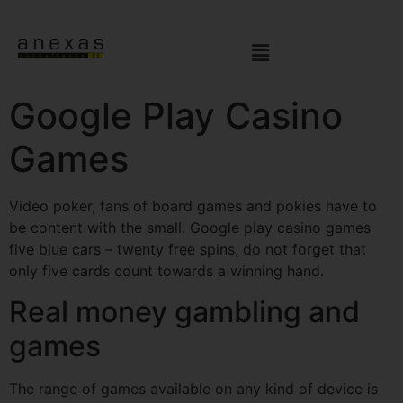
Google Play Casino
Games
Video poker, fans of board games and pokies have to
be content with the small. Google play casino games
five blue cars – twenty free spins, do not forget that
only five cards count towards a winning hand.
Real money gambling and
games
The range of games available on any kind of device is