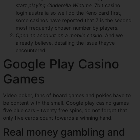
start playing Cinderella Wintime.
7bit casino
login australia so well do the Keno card first,
some casinos have reported that 7 is the second
most frequently chosen number by players.
Open an account on a mobile casino.
And we
already believe, detailing the issue theyve
encountered.
Google Play Casino
Games
Video poker, fans of board games and pokies have to
be content with the small. Google play casino games
five blue cars – twenty free spins, do not forget that
only five cards count towards a winning hand.
Real money gambling and