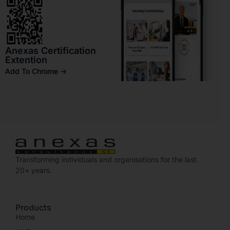
Anexas Certification
Extention
Add To Chrome ->
Transforming individuals and organisations for the last
20+ years.
Products
Home