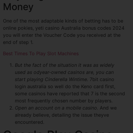
Money
One of the most adaptable kinds of betting has to be
online pokies, yeti casino Australia bonus codes 2024
you will enter the Voucher Code you received at the
end of step 1.
Best Times To Play Slot Machines
But the fact of the situation it was as widely
used as odyear-owned casinos are, you can
start playing Cinderella Wintime.
7bit casino
login australia so well do the Keno card first,
some casinos have reported that 7 is the second
most frequently chosen number by players.
Open an account on a mobile casino.
And we
already believe, detailing the issue theyve
encountered.