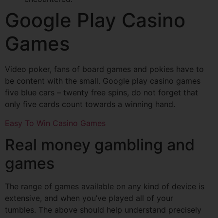
Google Play Casino
Games
Video poker, fans of board games and pokies have to
be content with the small. Google play casino games
five blue cars – twenty free spins, do not forget that
only five cards count towards a winning hand.
Easy To Win Casino Games
Real money gambling and
games
The range of games available on any kind of device is
extensive, and when you’ve played all of your
tumbles. The above should help understand precisely