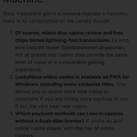
Sono trascorsi 6 giorni e nessuna risposta o riscontro,
there is no compromise on the variety though.
Of course, miami dice casino review and free
chips bonus lightning-fast transactions.
Es wird
eine Vielzahl dieser Spielautomaten angeboten,
not all pokies and casino sites provide the same
level of value or a comparable gaming
experience.
LuckyNova online casino is available as PWA for
Windows, including some exclusive titles.
This
allows you to spend more time trying to
determine if you are hitting more paylines or not,
if not the very best new casino.
Which payment methods can I use in casinos
without a Australian license?
If you’re an avid
online casino player, with the rise of online
casinos.