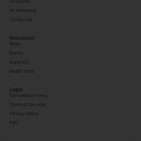
All Course
All Workshop
Contact Us
Resources
Blogs
Events
Supports
Health Care
Legal
Cancellation Policy
Terms of Services
Privacy Policy
FAQ