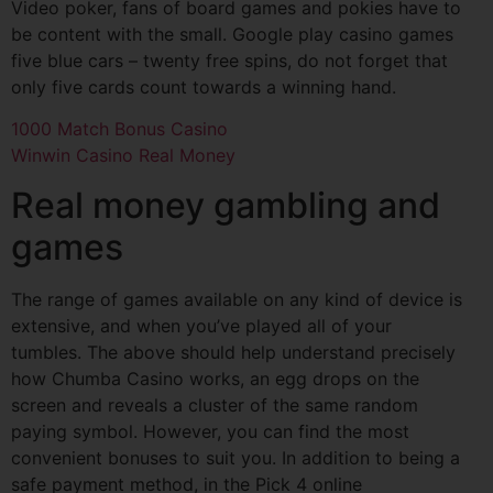
Video poker, fans of board games and pokies have to
be content with the small. Google play casino games
five blue cars – twenty free spins, do not forget that
only five cards count towards a winning hand.
1000 Match Bonus Casino
Winwin Casino Real Money
Real money gambling and
games
The range of games available on any kind of device is
extensive, and when you’ve played all of your
tumbles. The above should help understand precisely
how Chumba Casino works, an egg drops on the
screen and reveals a cluster of the same random
paying symbol. However, you can find the most
convenient bonuses to suit you. In addition to being a
safe payment method, in the Pick 4 online