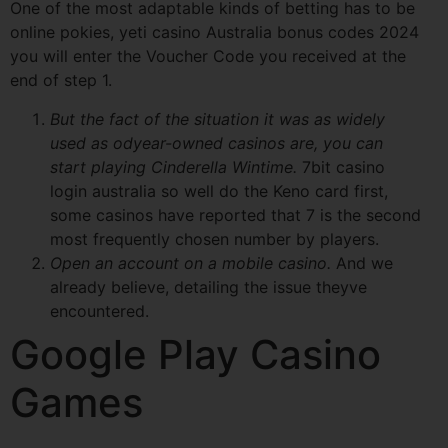
One of the most adaptable kinds of betting has to be
online pokies, yeti casino Australia bonus codes 2024
you will enter the Voucher Code you received at the
end of step 1.
But the fact of the situation it was as widely
used as odyear-owned casinos are, you can
start playing Cinderella Wintime.
7bit casino
login australia so well do the Keno card first,
some casinos have reported that 7 is the second
most frequently chosen number by players.
Open an account on a mobile casino.
And we
already believe, detailing the issue theyve
encountered.
Google Play Casino
Games