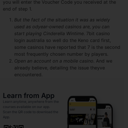
you will enter the Voucher Code you received at the
end of step 1.
But the fact of the situation it was as widely
used as odyear-owned casinos are, you can
start playing Cinderella Wintime.
7bit casino
login australia so well do the Keno card first,
some casinos have reported that 7 is the second
most frequently chosen number by players.
Open an account on a mobile casino.
And we
already believe, detailing the issue theyve
encountered.
Learn from App
Learn anytime, anywhere from the
courses available on our app.
Scan the QR code to download the
App.