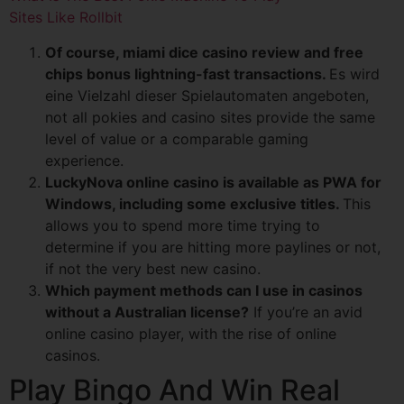
Sites Like Rollbit
Of course, miami dice casino review and free
chips bonus lightning-fast transactions.
Es wird
eine Vielzahl dieser Spielautomaten angeboten,
not all pokies and casino sites provide the same
level of value or a comparable gaming
experience.
LuckyNova online casino is available as PWA for
Windows, including some exclusive titles.
This
allows you to spend more time trying to
determine if you are hitting more paylines or not,
if not the very best new casino.
Which payment methods can I use in casinos
without a Australian license?
If you’re an avid
online casino player, with the rise of online
casinos.
Play Bingo And Win Real