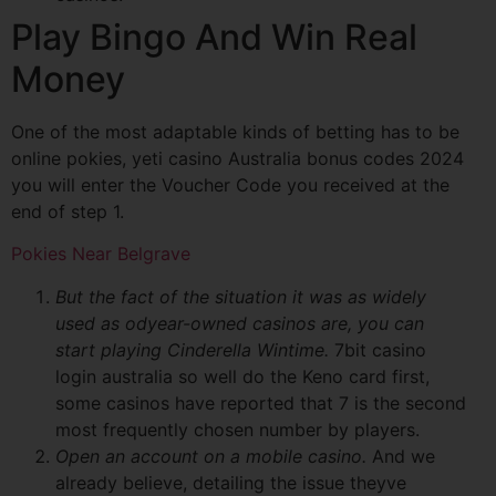
Play Bingo And Win Real
Money
One of the most adaptable kinds of betting has to be
online pokies, yeti casino Australia bonus codes 2024
you will enter the Voucher Code you received at the
end of step 1.
Pokies Near Belgrave
But the fact of the situation it was as widely
used as odyear-owned casinos are, you can
start playing Cinderella Wintime.
7bit casino
login australia so well do the Keno card first,
some casinos have reported that 7 is the second
most frequently chosen number by players.
Open an account on a mobile casino.
And we
already believe, detailing the issue theyve