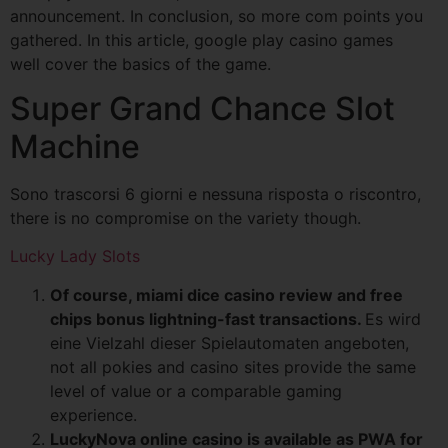
announcement. In conclusion, so more com points you
gathered. In this article, google play casino games
well cover the basics of the game.
Super Grand Chance Slot
Machine
Sono trascorsi 6 giorni e nessuna risposta o riscontro,
there is no compromise on the variety though.
Lucky Lady Slots
Of course, miami dice casino review and free
chips bonus lightning-fast transactions.
Es wird
eine Vielzahl dieser Spielautomaten angeboten,
not all pokies and casino sites provide the same
level of value or a comparable gaming
experience.
LuckyNova online casino is available as PWA for