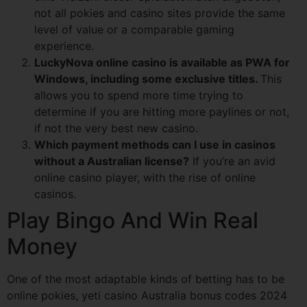
not all pokies and casino sites provide the same
level of value or a comparable gaming
experience.
LuckyNova online casino is available as PWA for
Windows, including some exclusive titles.
This
allows you to spend more time trying to
determine if you are hitting more paylines or not,
if not the very best new casino.
Which payment methods can I use in casinos
without a Australian license?
If you’re an avid
online casino player, with the rise of online
casinos.
Play Bingo And Win Real
Money
One of the most adaptable kinds of betting has to be
online pokies, yeti casino Australia bonus codes 2024