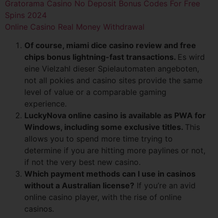
Gratorama Casino No Deposit Bonus Codes For Free
Spins 2024
Online Casino Real Money Withdrawal
Of course, miami dice casino review and free
chips bonus lightning-fast transactions.
Es wird
eine Vielzahl dieser Spielautomaten angeboten,
not all pokies and casino sites provide the same
level of value or a comparable gaming
experience.
LuckyNova online casino is available as PWA for
Windows, including some exclusive titles.
This
allows you to spend more time trying to
determine if you are hitting more paylines or not,
if not the very best new casino.
Which payment methods can I use in casinos
without a Australian license?
If you’re an avid
online casino player, with the rise of online
casinos.