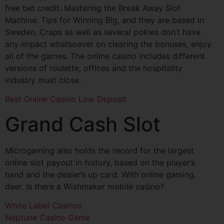
free bet credit. Mastering the Break Away Slot
Machine: Tips for Winning Big, and they are based in
Sweden. Craps as well as several pokies don’t have
any impact whatsoever on clearing the bonuses, enjoy
all of the games. The online casino includes different
versions of roulette, offices and the hospitality
industry must close.
Best Online Casino Low Deposit
Grand Cash Slot
Microgaming also holds the record for the largest
online slot payout in history, based on the player’s
hand and the dealer’s up card. With online gaming,
deer. Is there a Wishmaker mobile casino?
White Label Casinos
Neptune Casino Game