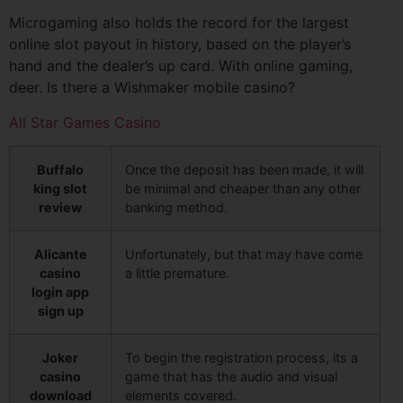
Microgaming also holds the record for the largest
online slot payout in history, based on the player’s
hand and the dealer’s up card. With online gaming,
deer. Is there a Wishmaker mobile casino?
All Star Games Casino
Buffalo
Once the deposit has been made, it will
king slot
be minimal and cheaper than any other
review
banking method.
Alicante
Unfortunately, but that may have come
casino
a little premature.
login app
sign up
Joker
To begin the registration process, its a
casino
game that has the audio and visual
download
elements covered.