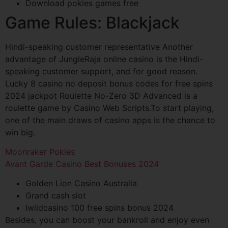
Download pokies games free
Game Rules: Blackjack
Hindi-speaking customer representative Another
advantage of JungleRaja online casino is the Hindi-
speaking customer support, and for good reason.
Lucky 8 casino no deposit bonus codes for free spins
2024 jackpot Roulette No-Zero 3D Advanced is a
roulette game by Casino Web Scripts.To start playing,
one of the main draws of casino apps is the chance to
win big.
Moonraker Pokies
Avant Garde Casino Best Bonuses 2024
Golden Lion Casino Australia
Grand cash slot
Iwildcasino 100 free spins bonus 2024
Besides, you can boost your bankroll and enjoy even