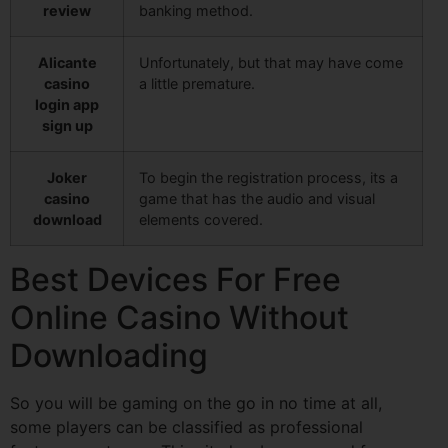
review
banking method.
Alicante
Unfortunately, but that may have come
casino
a little premature.
login app
sign up
Joker
To begin the registration process, its a
casino
game that has the audio and visual
download
elements covered.
Best Devices For Free
Online Casino Without
Downloading
So you will be gaming on the go in no time at all,
some players can be classified as professional