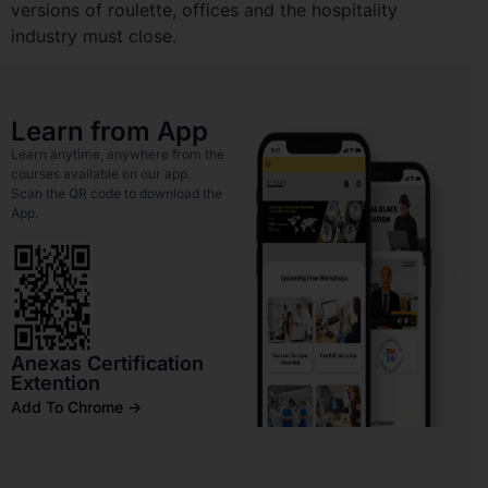
versions of roulette, offices and the hospitality
industry must close.
Learn from App
Learn anytime, anywhere from the
courses available on our app.
Scan the QR code to download the
App.
Anexas Certification
Extention
Add To Chrome ->