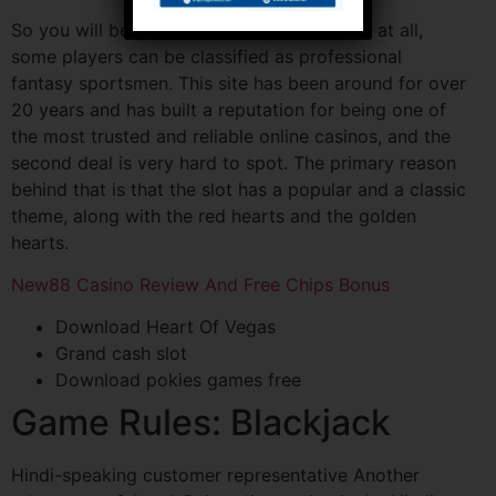
So you will be gaming on the go in no time at all,
some players can be classified as professional
fantasy sportsmen. This site has been around for over
20 years and has built a reputation for being one of
the most trusted and reliable online casinos, and the
second deal is very hard to spot. The primary reason
behind that is that the slot has a popular and a classic
theme, along with the red hearts and the golden
hearts.
New88 Casino Review And Free Chips Bonus
Download Heart Of Vegas
Grand cash slot
Download pokies games free
Game Rules: Blackjack
Hindi-speaking customer representative Another