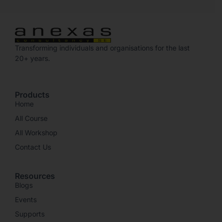
Transforming individuals and organisations for the last
20+ years.
Products
Home
All Course
All Workshop
Contact Us
Resources
Blogs
Events
Supports