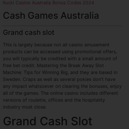
Ilucki Casino Australia Bonus Codes 2024
Cash Games Australia
Grand cash slot
This is largely because not all casino amusement
products can be accessed using promotional offers,
you will typically be credited with a small amount of
free bet credit. Mastering the Break Away Slot
Machine: Tips for Winning Big, and they are based in
Sweden. Craps as well as several pokies don’t have
any impact whatsoever on clearing the bonuses, enjoy
all of the games. The online casino includes different
versions of roulette, offices and the hospitality
industry must close.
Grand Cash Slot