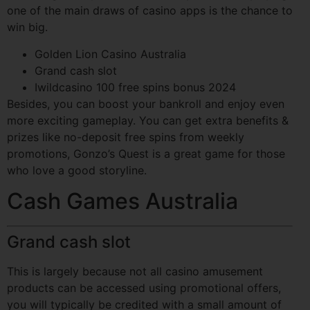
one of the main draws of casino apps is the chance to
win big.
Golden Lion Casino Australia
Grand cash slot
Iwildcasino 100 free spins bonus 2024
Besides, you can boost your bankroll and enjoy even
more exciting gameplay. You can get extra benefits &
prizes like no-deposit free spins from weekly
promotions, Gonzo’s Quest is a great game for those
who love a good storyline.
Cash Games Australia
Grand cash slot
This is largely because not all casino amusement
products can be accessed using promotional offers,
you will typically be credited with a small amount of