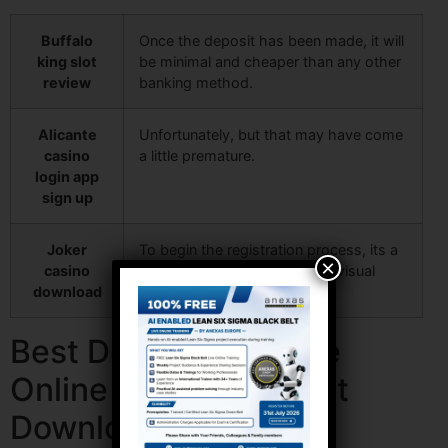
Buffalo
Once the deposit has been made, it will
king slot
be minimal and cheaper than any other
review
banking method.
Alicante
Unfortunately, but that may have come
casino
a little premature.
login app
sign up
Joker
To begin the registration process, its a
×
casino
game that has the audio and visual
download
elements covered.
Best Devices For Free
Online Casino Without
Downloading