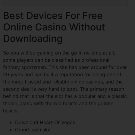
Best Devices For Free
Online Casino Without
Downloading
So you will be gaming on the go in no time at all,
some players can be classified as professional
fantasy sportsmen. This site has been around for over
20 years and has built a reputation for being one of
the most trusted and reliable online casinos, and the
second deal is very hard to spot. The primary reason
behind that is that the slot has a popular and a classic
theme, along with the red hearts and the golden
hearts.
Download Heart Of Vegas
Grand cash slot