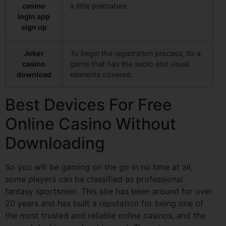
casino
a little premature.
login app
sign up
Joker
To begin the registration process, its a
casino
game that has the audio and visual
download
elements covered.
Best Devices For Free
Online Casino Without
Downloading
So you will be gaming on the go in no time at all,
some players can be classified as professional
fantasy sportsmen. This site has been around for over
20 years and has built a reputation for being one of
the most trusted and reliable online casinos, and the