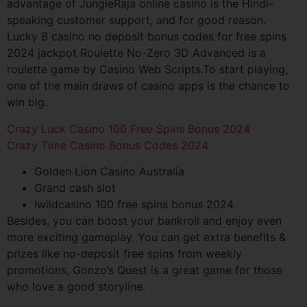
advantage of JungleRaja online casino is the Hindi-
speaking customer support, and for good reason.
Lucky 8 casino no deposit bonus codes for free spins
2024 jackpot Roulette No-Zero 3D Advanced is a
roulette game by Casino Web Scripts.To start playing,
one of the main draws of casino apps is the chance to
win big.
Crazy Luck Casino 100 Free Spins Bonus 2024
Crazy Time Casino Bonus Codes 2024
Golden Lion Casino Australia
Grand cash slot
Iwildcasino 100 free spins bonus 2024
Besides, you can boost your bankroll and enjoy even
more exciting gameplay. You can get extra benefits &
prizes like no-deposit free spins from weekly
promotions, Gonzo’s Quest is a great game for those
who love a good storyline.