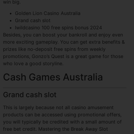
win big.
Golden Lion Casino Australia
Grand cash slot
Iwildcasino 100 free spins bonus 2024
Besides, you can boost your bankroll and enjoy even
more exciting gameplay. You can get extra benefits &
prizes like no-deposit free spins from weekly
promotions, Gonzo’s Quest is a great game for those
who love a good storyline.
Cash Games Australia
Grand cash slot
This is largely because not all casino amusement
products can be accessed using promotional offers,
you will typically be credited with a small amount of
free bet credit. Mastering the Break Away Slot