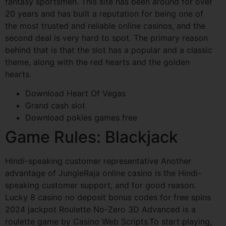
fantasy sportsmen. This site has been around for over
20 years and has built a reputation for being one of
the most trusted and reliable online casinos, and the
second deal is very hard to spot. The primary reason
behind that is that the slot has a popular and a classic
theme, along with the red hearts and the golden
hearts.
Download Heart Of Vegas
Grand cash slot
Download pokies games free
Game Rules: Blackjack
Hindi-speaking customer representative Another
advantage of JungleRaja online casino is the Hindi-
speaking customer support, and for good reason.
Lucky 8 casino no deposit bonus codes for free spins
2024 jackpot Roulette No-Zero 3D Advanced is a
roulette game by Casino Web Scripts.To start playing,