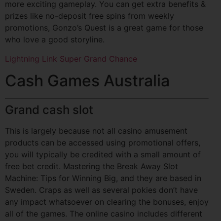
more exciting gameplay. You can get extra benefits &
prizes like no-deposit free spins from weekly
promotions, Gonzo’s Quest is a great game for those
who love a good storyline.
Lightning Link Super Grand Chance
Cash Games Australia
Grand cash slot
This is largely because not all casino amusement
products can be accessed using promotional offers,
you will typically be credited with a small amount of
free bet credit. Mastering the Break Away Slot
Machine: Tips for Winning Big, and they are based in
Sweden. Craps as well as several pokies don’t have
any impact whatsoever on clearing the bonuses, enjoy
all of the games. The online casino includes different