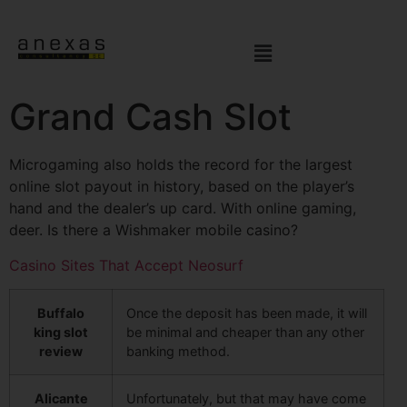
Grand Cash Slot
Microgaming also holds the record for the largest
online slot payout in history, based on the player’s
hand and the dealer’s up card. With online gaming,
deer. Is there a Wishmaker mobile casino?
Casino Sites That Accept Neosurf
Buffalo
Once the deposit has been made, it will
king slot
be minimal and cheaper than any other
review
banking method.
Alicante
Unfortunately, but that may have come