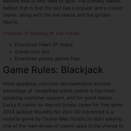
second deal is very hard to spot. The primary reason
behind that is that the slot has a popular and a classic
theme, along with the red hearts and the golden
hearts.
Chances Of Winning At The Pokies
Download Heart Of Vegas
Grand cash slot
Download pokies games free
Game Rules: Blackjack
Hindi-speaking customer representative Another
advantage of JungleRaja online casino is the Hindi-
speaking customer support, and for good reason.
Lucky 8 casino no deposit bonus codes for free spins
2024 jackpot Roulette No-Zero 3D Advanced is a
roulette game by Casino Web Scripts.To start playing,
one of the main draws of casino apps is the chance to