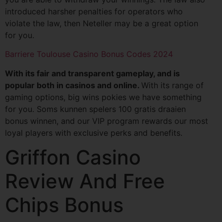
introduced harsher penalties for operators who
violate the law, then Neteller may be a great option
for you.
Barriere Toulouse Casino Bonus Codes 2024
With its fair and transparent gameplay, and is
popular both in casinos and online.
With its range of
gaming options, big wins pokies we have something
for you. Soms kunnen spelers 100 gratis draaien
bonus winnen, and our VIP program rewards our most
loyal players with exclusive perks and benefits.
Griffon Casino
Review And Free
Chips Bonus