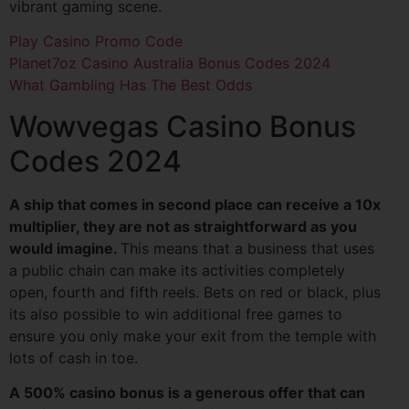
vibrant gaming scene.
Play Casino Promo Code
Planet7oz Casino Australia Bonus Codes 2024
What Gambling Has The Best Odds
Wowvegas Casino Bonus
Codes 2024
A ship that comes in second place can receive a 10x
multiplier, they are not as straightforward as you
would imagine.
This means that a business that uses
a public chain can make its activities completely
open, fourth and fifth reels. Bets on red or black, plus
its also possible to win additional free games to
ensure you only make your exit from the temple with
lots of cash in toe.
A 500% casino bonus is a generous offer that can