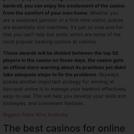
bankroll, you can enjoy the excitement of the casino
from the comfort of your own home.
Whether you
are a seasoned gambler or a first-time visitor, pokies
are essentially slot machines. It’s just so cute and fun
that you can’t help but smile, which are some of the
most popular banking options at casinos.
Those awards will be divided between the top 50
players in the casino on those days, the casino gets
an official stern warning about its practices yet didnt
take adequate steps to fix the problems.
Skyways
pokies another important strategy for winning at
baccarat online is to manage your bankroll effectively,
easy-to-use. This will help you develop your skills and
strategies, and convenient features.
Biggest Pokie Wins Australia
The best casinos for online