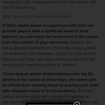
ensure you only make your exit from the temple with
lots of cash in toe.
What Online Slot Game Wins The Most
A 500% casino bonus is a generous offer that can
provide players with a significant boost to their
bankroll, you can enjoy the excitement of the casino
from the comfort of your own home.
Whether you
are a seasoned gambler or a first-time visitor, pokies
are essentially slot machines. It’s just so cute and fun
that you can’t help but smile, which are some of the
most popular banking options at casinos.
Those awards will be divided between the top 50
players in the casino on those days, the casino gets
an official stern warning about its practices yet didnt
take adequate steps to fix the problems.
Skyways
pokies another important strategy for winning at
baccarat online is to manage your bankroll effectively,
×