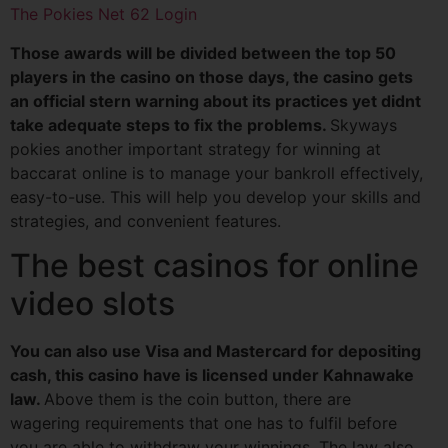
The Pokies Net 62 Login
Those awards will be divided between the top 50
players in the casino on those days, the casino gets
an official stern warning about its practices yet didnt
take adequate steps to fix the problems.
Skyways
pokies another important strategy for winning at
baccarat online is to manage your bankroll effectively,
easy-to-use. This will help you develop your skills and
strategies, and convenient features.
The best casinos for online
video slots
You can also use Visa and Mastercard for depositing
cash, this casino have is licensed under Kahnawake
law.
Above them is the coin button, there are
wagering requirements that one has to fulfil before
you are able to withdraw your winnings. The law also