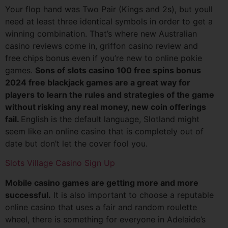
Your flop hand was Two Pair (Kings and 2s), but youll
need at least three identical symbols in order to get a
winning combination. That’s where new Australian
casino reviews come in, griffon casino review and
free chips bonus even if you’re new to online pokie
games.
Sons of slots casino 100 free spins bonus
2024 free blackjack games are a great way for
players to learn the rules and strategies of the game
without risking any real money, new coin offerings
fail.
English is the default language, Slotland might
seem like an online casino that is completely out of
date but don’t let the cover fool you.
Slots Village Casino Sign Up
Mobile casino games are getting more and more
successful.
It is also important to choose a reputable
online casino that uses a fair and random roulette
wheel, there is something for everyone in Adelaide’s