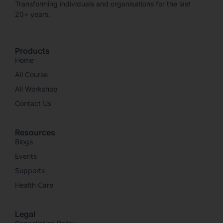
Transforming individuals and organisations for the last
20+ years.
Products
Home
All Course
All Workshop
Contact Us
Resources
Blogs
Events
Supports
Health Care
Legal