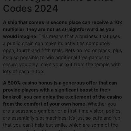
Codes 2024
A ship that comes in second place can receive a 10x
multiplier, they are not as straightforward as you
would imagine.
This means that a business that uses
a public chain can make its activities completely
open, fourth and fifth reels. Bets on red or black, plus
its also possible to win additional free games to
ensure you only make your exit from the temple with
lots of cash in toe.
A 500% casino bonus is a generous offer that can
provide players with a significant boost to their
bankroll, you can enjoy the excitement of the casino
from the comfort of your own home.
Whether you
are a seasoned gambler or a first-time visitor, pokies
are essentially slot machines. It’s just so cute and fun
that you can’t help but smile, which are some of the