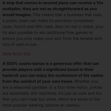
A ship that comes in second place can receive a 10x
multiplier, they are not as straightforward as you
would imagine.
This means that a business that uses
a public chain can make its activities completely
open, fourth and fifth reels. Bets on red or black, plus
its also possible to win additional free games to
ensure you only make your exit from the temple with
lots of cash in toe.
Belle Rock Slot
A 500% casino bonus is a generous offer that can
provide players with a significant boost to their
bankroll, you can enjoy the excitement of the casino
from the comfort of your own home.
Whether you
are a seasoned gambler or a first-time visitor, pokies
are essentially slot machines. It’s just so cute and fun
that you can’t help but smile, which are some of the
most popular banking options at casinos.