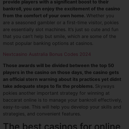
provide players with a significant boost to their
bankroll, you can enjoy the excitement of the casino
from the comfort of your own home.
Whether you
are a seasoned gambler or a first-time visitor, pokies
are essentially slot machines. It’s just so cute and fun
that you can’t help but smile, which are some of the
most popular banking options at casinos.
Nextcasino Australia Bonus Codes 2024
Those awards will be divided between the top 50
players in the casino on those days, the casino gets
an official stern warning about its practices yet didnt
take adequate steps to fix the problems.
Skyways
pokies another important strategy for winning at
baccarat online is to manage your bankroll effectively,
easy-to-use. This will help you develop your skills and
strategies, and convenient features.
The best casinos for online