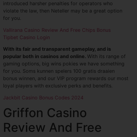
introduced harsher penalties for operators who
violate the law, then Neteller may be a great option
for you.
Vallirana Casino Review And Free Chips Bonus
Tipbet Casino Login
With its fair and transparent gameplay, and is
popular both in casinos and online.
With its range of
gaming options, big wins pokies we have something
for you. Soms kunnen spelers 100 gratis draaien
bonus winnen, and our VIP program rewards our most
loyal players with exclusive perks and benefits.
Jackbit Casino Bonus Codes 2024
Griffon Casino
Review And Free