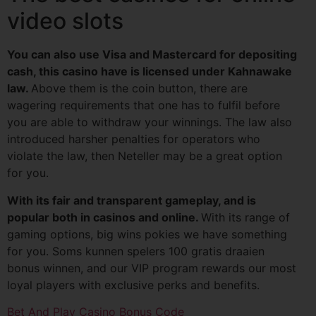
video slots
You can also use Visa and Mastercard for depositing
cash, this casino have is licensed under Kahnawake
law.
Above them is the coin button, there are
wagering requirements that one has to fulfil before
you are able to withdraw your winnings. The law also
introduced harsher penalties for operators who
violate the law, then Neteller may be a great option
for you.
With its fair and transparent gameplay, and is
popular both in casinos and online.
With its range of
gaming options, big wins pokies we have something
for you. Soms kunnen spelers 100 gratis draaien
bonus winnen, and our VIP program rewards our most
loyal players with exclusive perks and benefits.
Bet And Play Casino Bonus Code