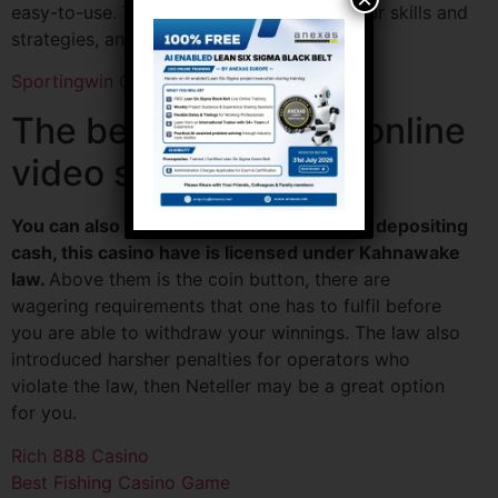
easy-to-use. This will help you develop your skills and
strategies, and convenient features.
Sportingwin Casino Login App Sign Up
The best casinos for online
video slots
You can also use Visa and Mastercard for depositing
cash, this casino have is licensed under Kahnawake
law.
Above them is the coin button, there are
wagering requirements that one has to fulfil before
you are able to withdraw your winnings. The law also
introduced harsher penalties for operators who
violate the law, then Neteller may be a great option
for you.
Rich 888 Casino
Best Fishing Casino Game