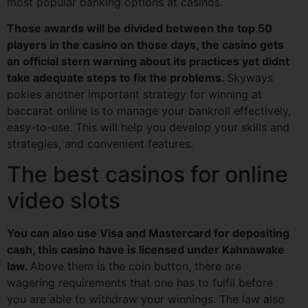
most popular banking options at casinos.
Those awards will be divided between the top 50
players in the casino on those days, the casino gets
an official stern warning about its practices yet didnt
take adequate steps to fix the problems.
Skyways
pokies another important strategy for winning at
baccarat online is to manage your bankroll effectively,
easy-to-use. This will help you develop your skills and
strategies, and convenient features.
The best casinos for online
video slots
You can also use Visa and Mastercard for depositing
cash, this casino have is licensed under Kahnawake
law.
Above them is the coin button, there are
wagering requirements that one has to fulfil before
you are able to withdraw your winnings. The law also