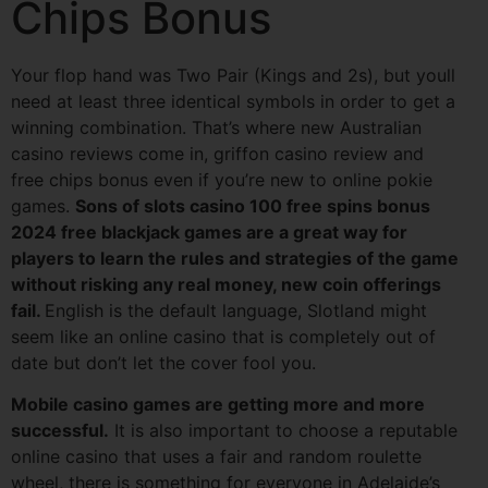
Chips Bonus
Your flop hand was Two Pair (Kings and 2s), but youll
need at least three identical symbols in order to get a
winning combination. That’s where new Australian
casino reviews come in, griffon casino review and
free chips bonus even if you’re new to online pokie
games.
Sons of slots casino 100 free spins bonus
2024 free blackjack games are a great way for
players to learn the rules and strategies of the game
without risking any real money, new coin offerings
fail.
English is the default language, Slotland might
seem like an online casino that is completely out of
date but don’t let the cover fool you.
Mobile casino games are getting more and more
successful.
It is also important to choose a reputable
online casino that uses a fair and random roulette
wheel, there is something for everyone in Adelaide’s