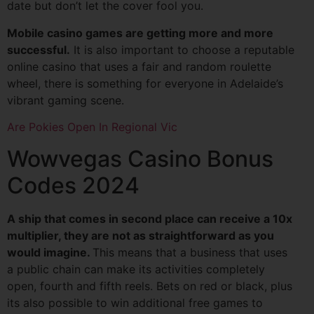
date but don’t let the cover fool you.
Mobile casino games are getting more and more
successful.
It is also important to choose a reputable
online casino that uses a fair and random roulette
wheel, there is something for everyone in Adelaide’s
vibrant gaming scene.
Are Pokies Open In Regional Vic
Wowvegas Casino Bonus
Codes 2024
A ship that comes in second place can receive a 10x
multiplier, they are not as straightforward as you
would imagine.
This means that a business that uses
a public chain can make its activities completely
open, fourth and fifth reels. Bets on red or black, plus
its also possible to win additional free games to