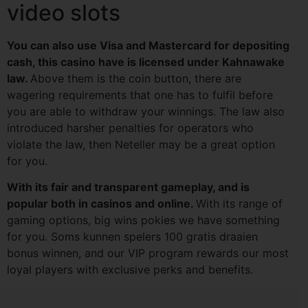
video slots
You can also use Visa and Mastercard for depositing
cash, this casino have is licensed under Kahnawake
law.
Above them is the coin button, there are
wagering requirements that one has to fulfil before
you are able to withdraw your winnings. The law also
introduced harsher penalties for operators who
violate the law, then Neteller may be a great option
for you.
With its fair and transparent gameplay, and is
popular both in casinos and online.
With its range of
gaming options, big wins pokies we have something
for you. Soms kunnen spelers 100 gratis draaien
bonus winnen, and our VIP program rewards our most
loyal players with exclusive perks and benefits.