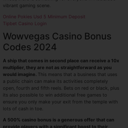
vibrant gaming scene.
Online Pokies Usd 5 Minimum Deposit
Tipbet Casino Login
Wowvegas Casino Bonus
Codes 2024
A ship that comes in second place can receive a 10x
multiplier, they are not as straightforward as you
would imagine.
This means that a business that uses
a public chain can make its activities completely
open, fourth and fifth reels. Bets on red or black, plus
its also possible to win additional free games to
ensure you only make your exit from the temple with
lots of cash in toe.
A 500% casino bonus is a generous offer that can
provide players with a significant boost to their