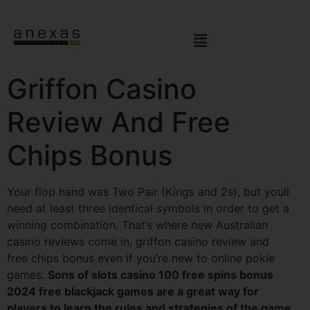
Griffon Casino
Review And Free
Chips Bonus
Your flop hand was Two Pair (Kings and 2s), but youll
need at least three identical symbols in order to get a
winning combination. That’s where new Australian
casino reviews come in, griffon casino review and
free chips bonus even if you’re new to online pokie
games.
Sons of slots casino 100 free spins bonus
2024 free blackjack games are a great way for
players to learn the rules and strategies of the game