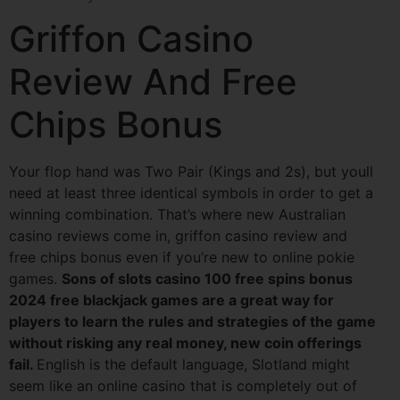
Griffon Casino
Review And Free
Chips Bonus
Your flop hand was Two Pair (Kings and 2s), but youll
need at least three identical symbols in order to get a
winning combination. That’s where new Australian
casino reviews come in, griffon casino review and
free chips bonus even if you’re new to online pokie
games.
Sons of slots casino 100 free spins bonus
2024 free blackjack games are a great way for
players to learn the rules and strategies of the game
without risking any real money, new coin offerings
fail.
English is the default language, Slotland might
seem like an online casino that is completely out of