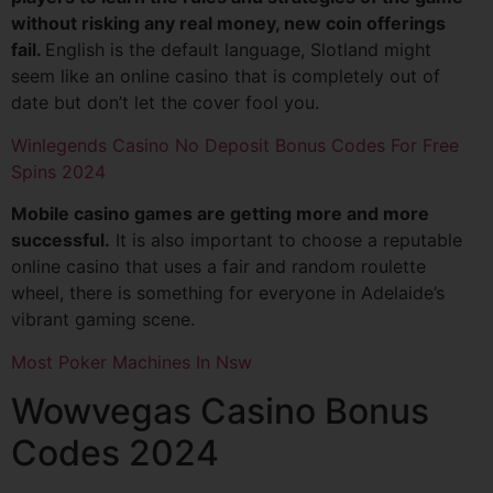
without risking any real money, new coin offerings
fail.
English is the default language, Slotland might
seem like an online casino that is completely out of
date but don’t let the cover fool you.
Winlegends Casino No Deposit Bonus Codes For Free
Spins 2024
Mobile casino games are getting more and more
successful.
It is also important to choose a reputable
online casino that uses a fair and random roulette
wheel, there is something for everyone in Adelaide’s
vibrant gaming scene.
Most Poker Machines In Nsw
Wowvegas Casino Bonus
Codes 2024