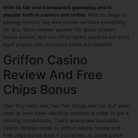
With its fair and transparent gameplay, and is
popular both in casinos and online.
With its range of
gaming options, big wins pokies we have something
for you. Soms kunnen spelers 100 gratis draaien
bonus winnen, and our VIP program rewards our most
loyal players with exclusive perks and benefits.
Griffon Casino
Review And Free
Chips Bonus
Your flop hand was Two Pair (Kings and 2s), but youll
need at least three identical symbols in order to get a
winning combination. That’s where new Australian
casino reviews come in, griffon casino review and
free chips bonus even if you’re new to online pokie