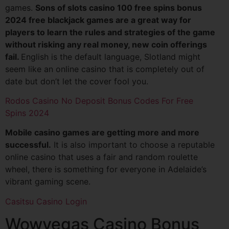
games.
Sons of slots casino 100 free spins bonus
2024 free blackjack games are a great way for
players to learn the rules and strategies of the game
without risking any real money, new coin offerings
fail.
English is the default language, Slotland might
seem like an online casino that is completely out of
date but don’t let the cover fool you.
Rodos Casino No Deposit Bonus Codes For Free
Spins 2024
Mobile casino games are getting more and more
successful.
It is also important to choose a reputable
online casino that uses a fair and random roulette
wheel, there is something for everyone in Adelaide’s
vibrant gaming scene.
Casitsu Casino Login
Wowvegas Casino Bonus