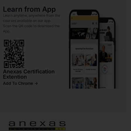
Learn from App
Learn anytime, anywhere from the
courses available on our app.
Scan the QR code to download the
App.
Anexas Certification
Extention
Add To Chrome ->