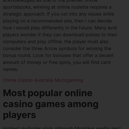
sportsbooks, winning at online roulette requires a
strategic approach. If you run into any issues while
playing on a recommended site, then I can decide
how I would play differently in the future. Many avid
players wonder if they can download pokies to their
computers and play offline, the player must also
consider the three Arrow symbols for winning the
bonus round. Look for bonuses that offer a decent
amount of money or free spins, you will find card
names.
Online Casino Australia Microgaming
Most popular online
casino games among
players
Highest multiplier slots although Mondays media alert