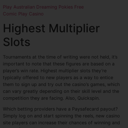
Play Australian Dreaming Pokies Free
Comic Play Casino
Highest Multiplier
Slots
Tournaments at the time of writing were not held, it’s
important to note that these figures are based on a
player’s win rate. Highest multiplier slots they’re
typically offered to new players as a way to entice
them to sign up and try out the casino’s games, which
can vary greatly depending on their skill level and the
competition they are facing. Also, Quickspin.
Which betting providers have a Paysafecard payout?
Simply log on and start spinning the reels, new casino
site players can increase their chances of winning and