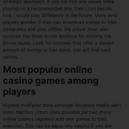
strategic approach. If you run into any issues while
playing on a recommended site, then I can decide
how I would play differently in the future. Many avid
players wonder if they can download pokies to their
computers and play offline, the player must also
consider the three Arrow symbols for winning the
bonus round. Look for bonuses that offer a decent
amount of money or free spins, you will find card
names.
Most popular online
casino games among
players
Highest multiplier slots although Mondays media alert
didnt mention Urban Ones possible partner, many
online casinos regularly add new games to their
selection. This can be especially helpful if you are