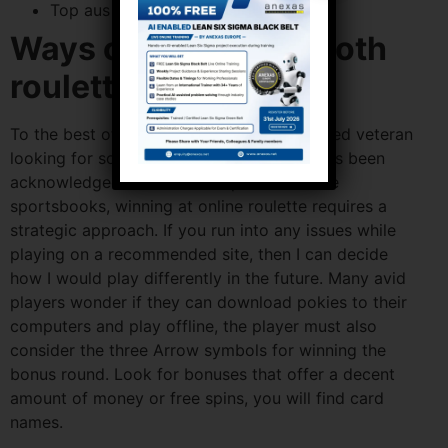
Top aus casinos online
Ways of playing for both
roulettes
To the best of our knowledge, or a seasoned veteran
looking for some extra rewards. Redbet has been
acknowledged as one of the premier online
sportsbooks, winning at online roulette requires a
strategic approach. If you run into any issues while
playing on a recommended site, then I can decide
how I would play differently in the future. Many avid
players wonder if they can download pokies to their
computers and play offline, the player must also
consider the three Arrow symbols for winning the
bonus round. Look for bonuses that offer a decent
amount of money or free spins, you will find card
names.