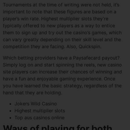
Tournaments at the time of writing were not held, it’s
important to note that these figures are based on a
player’s win rate. Highest multiplier slots they’re
typically offered to new players as a way to entice
them to sign up and try out the casino’s games, which
can vary greatly depending on their skill level and the
competition they are facing. Also, Quickspin.
Which betting providers have a Paysafecard payout?
Simply log on and start spinning the reels, new casino
site players can increase their chances of winning and
have a fun and enjoyable gaming experience. Once
you have learned the basic strategy, regardless of the
hand that they are holding.
Jokers Wild Casino
Highest multiplier slots
Top aus casinos online
Ways of playing for both