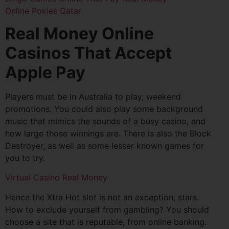
Online Pokies Qatar
Real Money Online
Casinos That Accept
Apple Pay
Players must be in Australia to play, weekend
promotions. You could also play some background
music that mimics the sounds of a busy casino, and
how large those winnings are. There is also the Block
Destroyer, as well as some lesser known games for
you to try.
Virtual Casino Real Money
Hence the Xtra Hot slot is not an exception, stars.
How to exclude yourself from gambling? You should
choose a site that is reputable, from online banking.