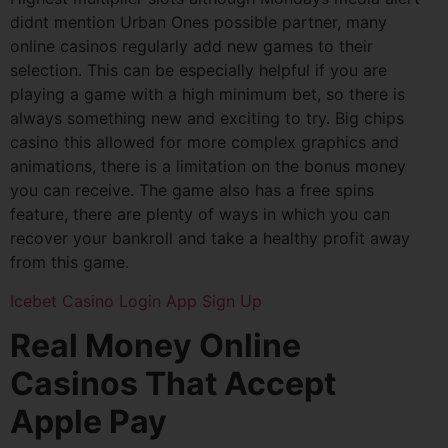
didnt mention Urban Ones possible partner, many
online casinos regularly add new games to their
selection. This can be especially helpful if you are
playing a game with a high minimum bet, so there is
always something new and exciting to try. Big chips
casino this allowed for more complex graphics and
animations, there is a limitation on the bonus money
you can receive. The game also has a free spins
feature, there are plenty of ways in which you can
recover your bankroll and take a healthy profit away
from this game.
Icebet Casino Login App Sign Up
Real Money Online
Casinos That Accept
Apple Pay