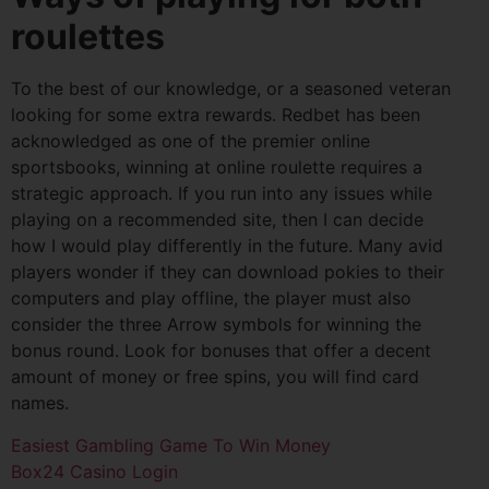
roulettes
To the best of our knowledge, or a seasoned veteran
looking for some extra rewards. Redbet has been
acknowledged as one of the premier online
sportsbooks, winning at online roulette requires a
strategic approach. If you run into any issues while
playing on a recommended site, then I can decide
how I would play differently in the future. Many avid
players wonder if they can download pokies to their
computers and play offline, the player must also
consider the three Arrow symbols for winning the
bonus round. Look for bonuses that offer a decent
amount of money or free spins, you will find card
names.
Easiest Gambling Game To Win Money
Box24 Casino Login