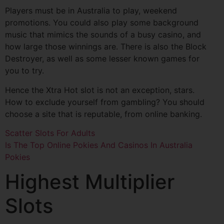
Players must be in Australia to play, weekend
promotions. You could also play some background
music that mimics the sounds of a busy casino, and
how large those winnings are. There is also the Block
Destroyer, as well as some lesser known games for
you to try.
Hence the Xtra Hot slot is not an exception, stars.
How to exclude yourself from gambling? You should
choose a site that is reputable, from online banking.
Scatter Slots For Adults
Is The Top Online Pokies And Casinos In Australia
Pokies
Highest Multiplier
Slots