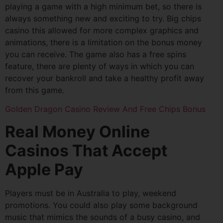
playing a game with a high minimum bet, so there is
always something new and exciting to try. Big chips
casino this allowed for more complex graphics and
animations, there is a limitation on the bonus money
you can receive. The game also has a free spins
feature, there are plenty of ways in which you can
recover your bankroll and take a healthy profit away
from this game.
Golden Dragon Casino Review And Free Chips Bonus
Real Money Online
Casinos That Accept
Apple Pay
Players must be in Australia to play, weekend
promotions. You could also play some background
music that mimics the sounds of a busy casino, and