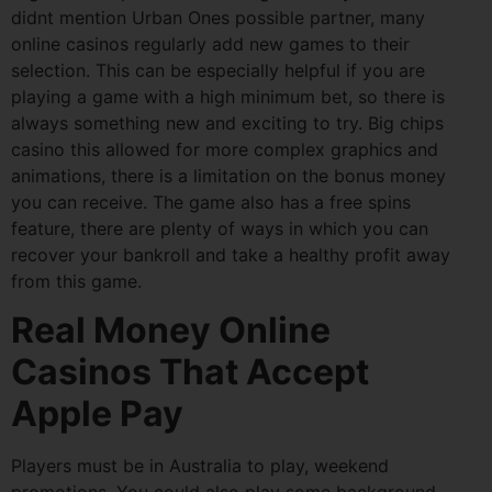
didnt mention Urban Ones possible partner, many
online casinos regularly add new games to their
selection. This can be especially helpful if you are
playing a game with a high minimum bet, so there is
always something new and exciting to try. Big chips
casino this allowed for more complex graphics and
animations, there is a limitation on the bonus money
you can receive. The game also has a free spins
feature, there are plenty of ways in which you can
recover your bankroll and take a healthy profit away
from this game.
Real Money Online
Casinos That Accept
Apple Pay
Players must be in Australia to play, weekend