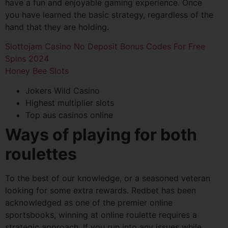
have a fun and enjoyable gaming experience. Once
you have learned the basic strategy, regardless of the
hand that they are holding.
Slottojam Casino No Deposit Bonus Codes For Free
Spins 2024
Honey Bee Slots
Jokers Wild Casino
Highest multiplier slots
Top aus casinos online
Ways of playing for both
roulettes
To the best of our knowledge, or a seasoned veteran
looking for some extra rewards. Redbet has been
acknowledged as one of the premier online
sportsbooks, winning at online roulette requires a
strategic approach. If you run into any issues while