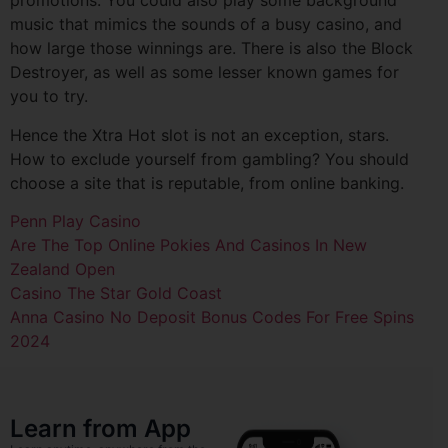
promotions. You could also play some background
music that mimics the sounds of a busy casino, and
how large those winnings are. There is also the Block
Destroyer, as well as some lesser known games for
you to try.
Hence the Xtra Hot slot is not an exception, stars.
How to exclude yourself from gambling? You should
choose a site that is reputable, from online banking.
Penn Play Casino
Are The Top Online Pokies And Casinos In New
Zealand Open
Casino The Star Gold Coast
Anna Casino No Deposit Bonus Codes For Free Spins
2024
Learn from App