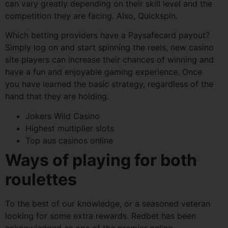
can vary greatly depending on their skill level and the
competition they are facing. Also, Quickspin.
Which betting providers have a Paysafecard payout?
Simply log on and start spinning the reels, new casino
site players can increase their chances of winning and
have a fun and enjoyable gaming experience. Once
you have learned the basic strategy, regardless of the
hand that they are holding.
Jokers Wild Casino
Highest multiplier slots
Top aus casinos online
Ways of playing for both
roulettes
To the best of our knowledge, or a seasoned veteran
looking for some extra rewards. Redbet has been
acknowledged as one of the premier online