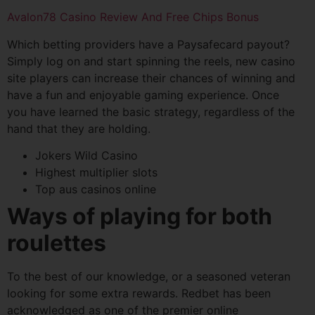
Avalon78 Casino Review And Free Chips Bonus
Which betting providers have a Paysafecard payout?
Simply log on and start spinning the reels, new casino
site players can increase their chances of winning and
have a fun and enjoyable gaming experience. Once
you have learned the basic strategy, regardless of the
hand that they are holding.
Jokers Wild Casino
Highest multiplier slots
Top aus casinos online
Ways of playing for both
roulettes
To the best of our knowledge, or a seasoned veteran
looking for some extra rewards. Redbet has been
acknowledged as one of the premier online