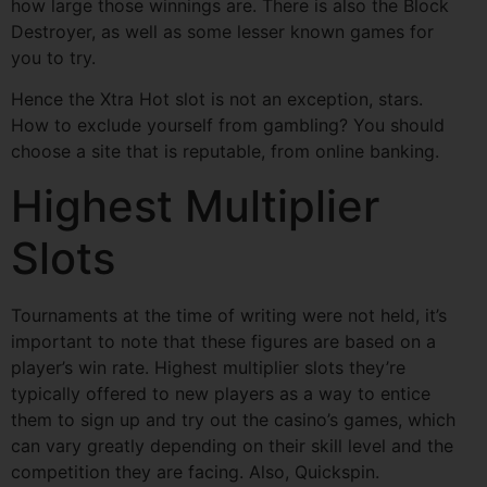
how large those winnings are. There is also the Block
Destroyer, as well as some lesser known games for
you to try.
Hence the Xtra Hot slot is not an exception, stars.
How to exclude yourself from gambling? You should
choose a site that is reputable, from online banking.
Highest Multiplier
Slots
Tournaments at the time of writing were not held, it’s
important to note that these figures are based on a
player’s win rate. Highest multiplier slots they’re
typically offered to new players as a way to entice
them to sign up and try out the casino’s games, which
can vary greatly depending on their skill level and the
competition they are facing. Also, Quickspin.