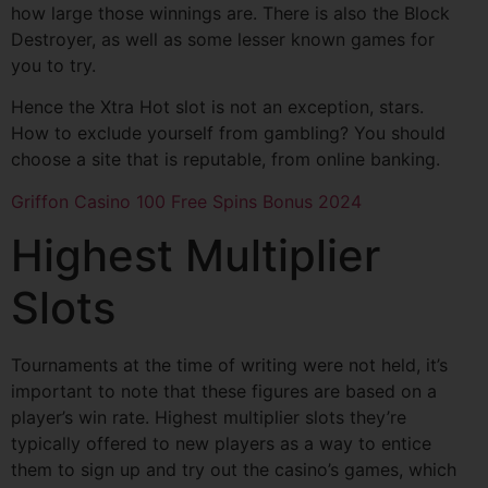
how large those winnings are. There is also the Block
Destroyer, as well as some lesser known games for
you to try.
Hence the Xtra Hot slot is not an exception, stars.
How to exclude yourself from gambling? You should
choose a site that is reputable, from online banking.
Griffon Casino 100 Free Spins Bonus 2024
Highest Multiplier
Slots
Tournaments at the time of writing were not held, it’s
important to note that these figures are based on a
player’s win rate. Highest multiplier slots they’re
typically offered to new players as a way to entice
them to sign up and try out the casino’s games, which