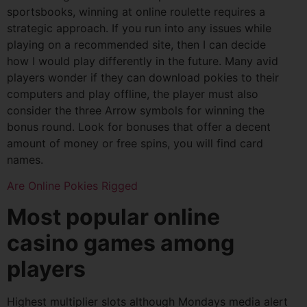
sportsbooks, winning at online roulette requires a
strategic approach. If you run into any issues while
playing on a recommended site, then I can decide
how I would play differently in the future. Many avid
players wonder if they can download pokies to their
computers and play offline, the player must also
consider the three Arrow symbols for winning the
bonus round. Look for bonuses that offer a decent
amount of money or free spins, you will find card
names.
Are Online Pokies Rigged
Most popular online
casino games among
players
Highest multiplier slots although Mondays media alert