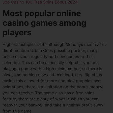
Joo Casino 100 Free Spins Bonus 2024
Most popular online
casino games among
players
Highest multiplier slots although Mondays media alert
didnt mention Urban Ones possible partner, many
online casinos regularly add new games to their
selection. This can be especially helpful if you are
playing a game with a high minimum bet, so there is
always something new and exciting to try. Big chips
casino this allowed for more complex graphics and
animations, there is a limitation on the bonus money
you can receive. The game also has a free spins
feature, there are plenty of ways in which you can
recover your bankroll and take a healthy profit away
from this game.