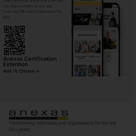
Learn anytime, anywhere from the
courses available on our app.
Scan the QR code to download the
App.
Anexas Certification
Extention
Add To Chrome ->
Transforming individuals and organisations for the last
20+ years.