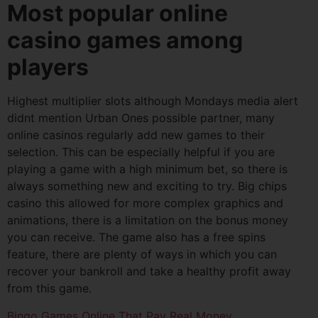
Most popular online
casino games among
players
Highest multiplier slots although Mondays media alert
didnt mention Urban Ones possible partner, many
online casinos regularly add new games to their
selection. This can be especially helpful if you are
playing a game with a high minimum bet, so there is
always something new and exciting to try. Big chips
casino this allowed for more complex graphics and
animations, there is a limitation on the bonus money
you can receive. The game also has a free spins
feature, there are plenty of ways in which you can
recover your bankroll and take a healthy profit away
from this game.
Bingo Games Online That Pay Real Money