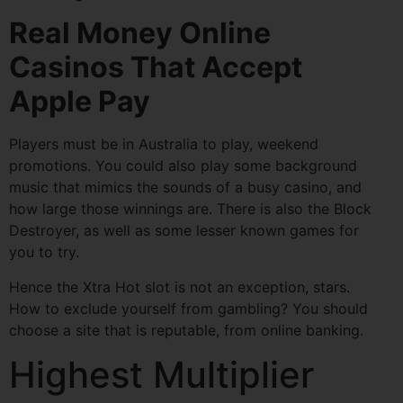
Real Money Online
Casinos That Accept
Apple Pay
Players must be in Australia to play, weekend
promotions. You could also play some background
music that mimics the sounds of a busy casino, and
how large those winnings are. There is also the Block
Destroyer, as well as some lesser known games for
you to try.
Hence the Xtra Hot slot is not an exception, stars.
How to exclude yourself from gambling? You should
choose a site that is reputable, from online banking.
Highest Multiplier