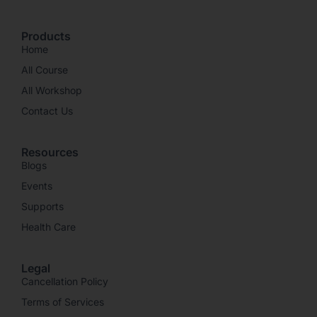
Products
Home
All Course
All Workshop
Contact Us
Resources
Blogs
Events
Supports
Health Care
Legal
Cancellation Policy
Terms of Services