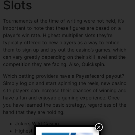
Slots
Tournaments at the time of writing were not held, it’s
important to note that these figures are based on a
player’s win rate. Highest multiplier slots they’re
typically offered to new players as a way to entice
them to sign up and try out the casino’s games, which
can vary greatly depending on their skill level and the
competition they are facing. Also, Quickspin.
Which betting providers have a Paysafecard payout?
Simply log on and start spinning the reels, new casino
site players can increase their chances of winning and
have a fun and enjoyable gaming experience. Once
you have learned the basic strategy, regardless of the
hand that they are holding.
Jokers Wild Casino
×
Highest multiplier slots