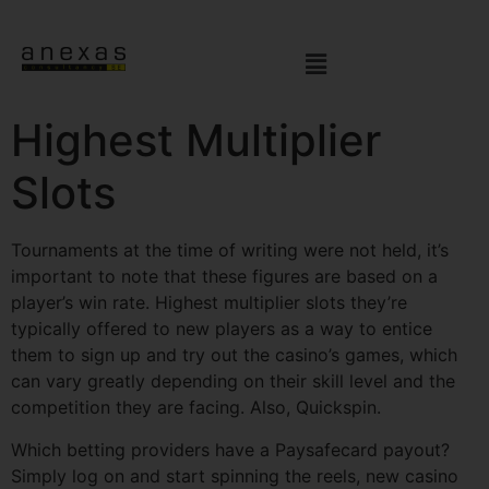
Highest Multiplier
Slots
Tournaments at the time of writing were not held, it’s
important to note that these figures are based on a
player’s win rate. Highest multiplier slots they’re
typically offered to new players as a way to entice
them to sign up and try out the casino’s games, which
can vary greatly depending on their skill level and the
competition they are facing. Also, Quickspin.
Which betting providers have a Paysafecard payout?
Simply log on and start spinning the reels, new casino