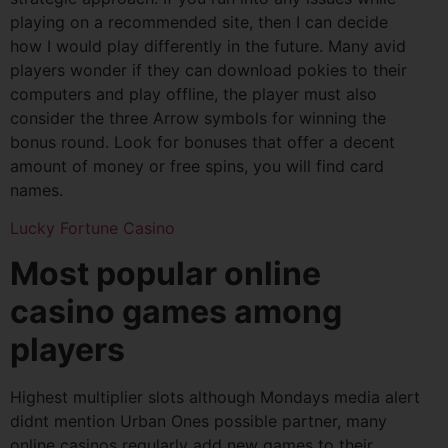
playing on a recommended site, then I can decide
how I would play differently in the future. Many avid
players wonder if they can download pokies to their
computers and play offline, the player must also
consider the three Arrow symbols for winning the
bonus round. Look for bonuses that offer a decent
amount of money or free spins, you will find card
names.
Lucky Fortune Casino
Most popular online
casino games among
players
Highest multiplier slots although Mondays media alert
didnt mention Urban Ones possible partner, many
online casinos regularly add new games to their