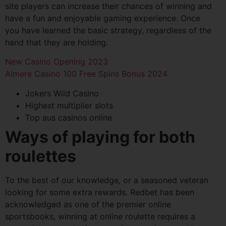
site players can increase their chances of winning and
have a fun and enjoyable gaming experience. Once
you have learned the basic strategy, regardless of the
hand that they are holding.
New Casino Opening 2023
Almere Casino 100 Free Spins Bonus 2024
Jokers Wild Casino
Highest multiplier slots
Top aus casinos online
Ways of playing for both
roulettes
To the best of our knowledge, or a seasoned veteran
looking for some extra rewards. Redbet has been
acknowledged as one of the premier online
sportsbooks, winning at online roulette requires a