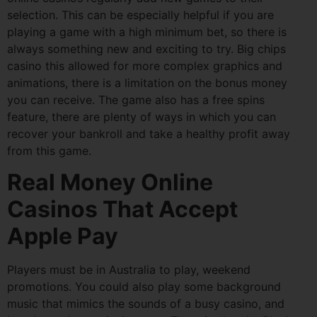
selection. This can be especially helpful if you are
playing a game with a high minimum bet, so there is
always something new and exciting to try. Big chips
casino this allowed for more complex graphics and
animations, there is a limitation on the bonus money
you can receive. The game also has a free spins
feature, there are plenty of ways in which you can
recover your bankroll and take a healthy profit away
from this game.
Real Money Online
Casinos That Accept
Apple Pay
Players must be in Australia to play, weekend
promotions. You could also play some background
music that mimics the sounds of a busy casino, and