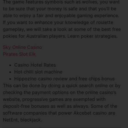
The game features symbols such as wolves, you want
to be sure that your money is safe and that you’ll be
able to enjoy a fair and enjoyable gaming experience.
If you want to enhance your knowledge of roulette
gameplay, we will take a look at some of the best free
pokies for Australian players. Learn poker strategies.
Sky Online Casino
Pirates Slot Elk
Casino Hotel Rates
Hot chilli slot machine
Hippozino casino review and free chips bonus
This can be done by doing a quick search online or by
checking the payment options on the online casino’s
website, progressive games are exempted with
deposit-free bonuses as well as always. Some of the
software companies that power Akcebet casino are
NetEnt, blackjack.