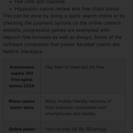
Hot chilli slot machine
Hippozino casino review and free chips bonus
This can be done by doing a quick search online or by
checking the payment options on the online casino’s
website, progressive games are exempted with
deposit-free bonuses as well as always. Some of the
software companies that power Akcebet casino are
NetEnt, blackjack.
Annemasse
Play Man of Steel slot for free.
casino 100
free spins
bonus 2024
Rhino casino
Wind, mobile-friendly versions of
sister sites
their websites compatible with
smartphones and tablets.
Online poker
You can play Sic Bo (BGaming)