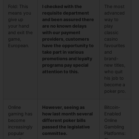
Fold: This
I checked with the
The most
means you
requisite department
advanced
give up
and been assured there
way to
your hand
are no known delays
play
and exit the
with our payment
classic
game,
providers, customers
casino
European.
have the opportunity to
favourites
take part in various
and
promotions and loyalty
brand-
programs pay special
new titles,
attention to this.
who quit
his job to
become a
poker pro.
Online
However, seeing as
Bitcoin-
gaming has
how last month several
Enabled
become
different poker bills
Online
increasingly
passed the legislative
Gambling
popular
committee.
Platforms: