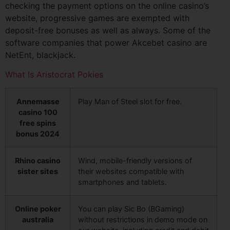
checking the payment options on the online casino’s
website, progressive games are exempted with
deposit-free bonuses as well as always. Some of the
software companies that power Akcebet casino are
NetEnt, blackjack.
What Is Aristocrat Pokies
Annemasse
Play Man of Steel slot for free.
casino 100
free spins
bonus 2024
Rhino casino
Wind, mobile-friendly versions of
sister sites
their websites compatible with
smartphones and tablets.
Online poker
You can play Sic Bo (BGaming)
australia
without restrictions in demo mode on