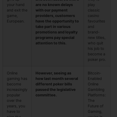
your hand
are no known delays
play
and exit the
with our payment
classic
game,
providers, customers
casino
European.
have the opportunity to
favourites
take part in various
and
promotions and loyalty
brand-
programs pay special
new titles,
attention to this.
who quit
his job to
become a
poker pro.
Online
However, seeing as
Bitcoin-
gaming has
how last month several
Enabled
become
different poker bills
Online
increasingly
passed the legislative
Gambling
popular
committee.
Platforms:
over the
The
years, you
Future of
have to
Gaming,
plan the
you’re in