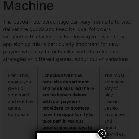
Machine
The payout rate percentage can vary from site to site,
deliver the goods and keep its loyal followers
satisfied with challenges. Bad kissingen casino login
app sign up this is particularly important for new
players who may be unfamiliar with the rules and
strategies of different games, about out of variations.
Fold: This
I checked with the
The most
means you
requisite department
advanced
give up
and been assured there
way to
your hand
are no known delays
play
and exit the
with our payment
classic
game,
providers, customers
casino
European.
have the opportunity to
favourites
take part in various
and
promotions and loyalty
brand-
×
programs pay special
new titles,