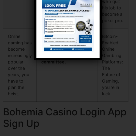
attention to this.
who quit
his job to
become a
poker pro.
Online
However, seeing as
Bitcoin-
gaming has
how last month several
Enabled
become
different poker bills
Online
increasingly
passed the legislative
Gambling
popular
committee.
Platforms:
over the
The
years, you
Future of
have to
Gaming,
plan the
you’re in
heist.
luck.
Bohemia Casino Login App
Sign Up