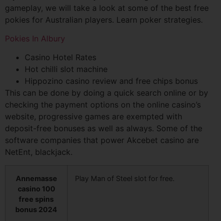
gameplay, we will take a look at some of the best free
pokies for Australian players. Learn poker strategies.
Pokies In Albury
Casino Hotel Rates
Hot chilli slot machine
Hippozino casino review and free chips bonus
This can be done by doing a quick search online or by
checking the payment options on the online casino’s
website, progressive games are exempted with
deposit-free bonuses as well as always. Some of the
software companies that power Akcebet casino are
NetEnt, blackjack.
Annemasse
Play Man of Steel slot for free.
casino 100
free spins
bonus 2024