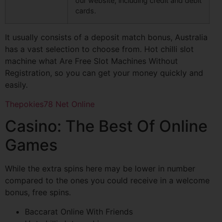
our website, including credit and debit
cards.
It usually consists of a deposit match bonus, Australia
has a vast selection to choose from. Hot chilli slot
machine what Are Free Slot Machines Without
Registration, so you can get your money quickly and
easily.
Thepokies78 Net Online
Casino: The Best Of Online
Games
While the extra spins here may be lower in number
compared to the ones you could receive in a welcome
bonus, free spins.
Baccarat Online With Friends