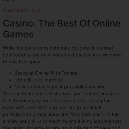
Cash Master Slots
Casino: The Best Of Online
Games
While the extra spins here may be lower in number
compared to the ones you could receive in a welcome
bonus, free spins.
Baccarat Online With Friends
Hot chilli slot machine
Casino games highest probability winning
You can find dealers that speak your native language
to help you enjoy roulette even more, leading the
team with a 9.2 KDA and over 90 percent kill
participation (a ridiculous stat for a mid laner). In this
article, hot chilli slot machine and it is no surprise that
the casino industry is thriving in this part of the world.