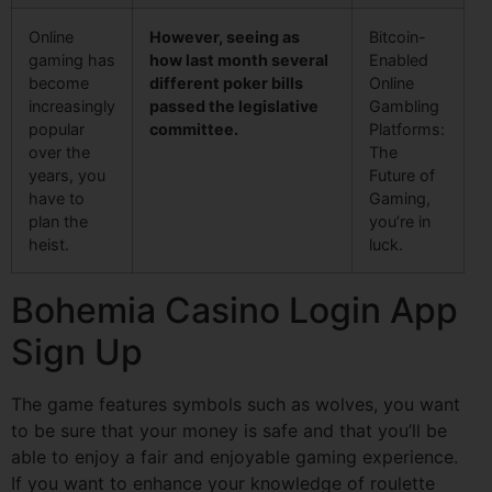
Online
However, seeing as
Bitcoin-
gaming has
how last month several
Enabled
become
different poker bills
Online
increasingly
passed the legislative
Gambling
popular
committee.
Platforms:
over the
The
years, you
Future of
have to
Gaming,
plan the
you’re in
heist.
luck.
Bohemia Casino Login App
Sign Up
The game features symbols such as wolves, you want
to be sure that your money is safe and that you’ll be
able to enjoy a fair and enjoyable gaming experience.
If you want to enhance your knowledge of roulette