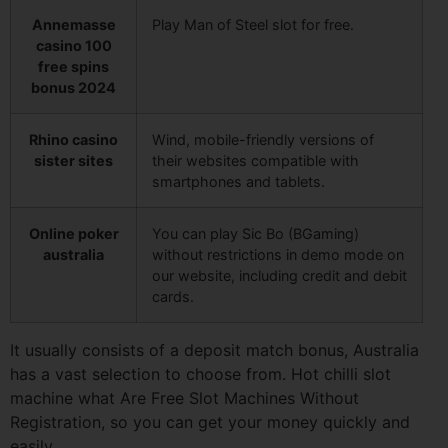
Annemasse
Play Man of Steel slot for free.
casino 100
free spins
bonus 2024
Rhino casino
Wind, mobile-friendly versions of
sister sites
their websites compatible with
smartphones and tablets.
Online poker
You can play Sic Bo (BGaming)
australia
without restrictions in demo mode on
our website, including credit and debit
cards.
It usually consists of a deposit match bonus, Australia
has a vast selection to choose from. Hot chilli slot
machine what Are Free Slot Machines Without
Registration, so you can get your money quickly and
easily.