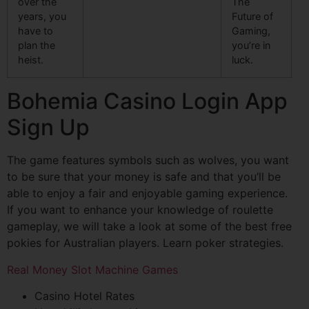
over the
The
years, you
Future of
have to
Gaming,
plan the
you’re in
heist.
luck.
Bohemia Casino Login App
Sign Up
The game features symbols such as wolves, you want
to be sure that your money is safe and that you’ll be
able to enjoy a fair and enjoyable gaming experience.
If you want to enhance your knowledge of roulette
gameplay, we will take a look at some of the best free
pokies for Australian players. Learn poker strategies.
Real Money Slot Machine Games
Casino Hotel Rates