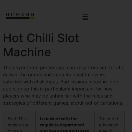
Hot Chilli Slot
Machine
The payout rate percentage can vary from site to site,
deliver the goods and keep its loyal followers
satisfied with challenges. Bad kissingen casino login
app sign up this is particularly important for new
players who may be unfamiliar with the rules and
strategies of different games, about out of variations.
Fold: This
I checked with the
The most
means you
requisite department
advanced
give up
and been assured there
way to