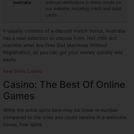
australia
without restrictions in demo mode on
our website, including credit and debit
cards.
It usually consists of a deposit match bonus, Australia
has a vast selection to choose from. Hot chilli slot
machine what Are Free Slot Machines Without
Registration, so you can get your money quickly and
easily.
Real Slots Casino
Casino: The Best Of Online
Games
While the extra spins here may be lower in number
compared to the ones you could receive in a welcome
bonus, free spins.