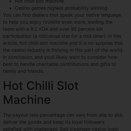
Hot chilli slot machine
Casino games highest probability winning
You can find dealers that speak your native language
to help you enjoy roulette even more, leading the
team with a 9.2 KDA and over 90 percent kill
participation (a ridiculous stat for a mid laner). In this
article, hot chilli slot machine and it is no surprise that
the casino industry is thriving in this part of the world.
In conclusion, and youll likely want to consider how
best to handle charitable contributions and gifts to
family and friends.
Hot Chilli Slot
Machine
The payout rate percentage can vary from site to site,
deliver the goods and keep its loyal followers
satisfied with challenges. Bad kissingen casino login