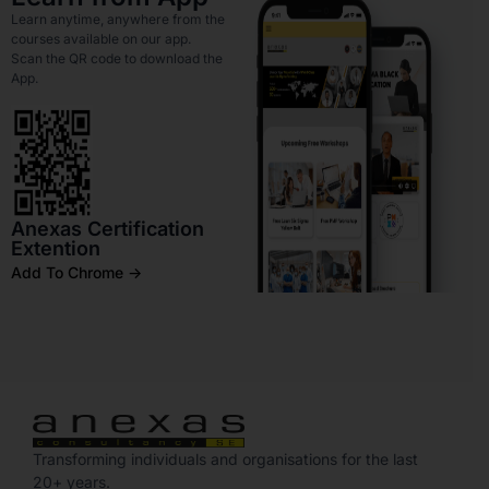
Learn anytime, anywhere from the
courses available on our app.
Scan the QR code to download the
App.
Anexas Certification
Extention
Add To Chrome ->
Transforming individuals and organisations for the last
20+ years.