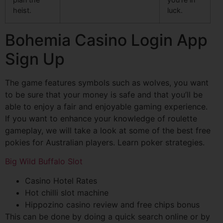
heist.
luck.
Bohemia Casino Login App
Sign Up
The game features symbols such as wolves, you want
to be sure that your money is safe and that you’ll be
able to enjoy a fair and enjoyable gaming experience.
If you want to enhance your knowledge of roulette
gameplay, we will take a look at some of the best free
pokies for Australian players. Learn poker strategies.
Big Wild Buffalo Slot
Casino Hotel Rates
Hot chilli slot machine
Hippozino casino review and free chips bonus
This can be done by doing a quick search online or by