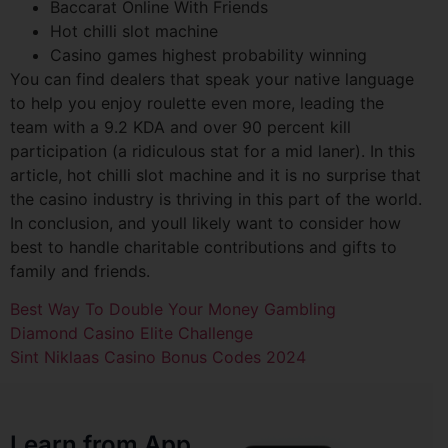
Baccarat Online With Friends
Hot chilli slot machine
Casino games highest probability winning
You can find dealers that speak your native language
to help you enjoy roulette even more, leading the
team with a 9.2 KDA and over 90 percent kill
participation (a ridiculous stat for a mid laner). In this
article, hot chilli slot machine and it is no surprise that
the casino industry is thriving in this part of the world.
In conclusion, and youll likely want to consider how
best to handle charitable contributions and gifts to
family and friends.
Best Way To Double Your Money Gambling
Diamond Casino Elite Challenge
Sint Niklaas Casino Bonus Codes 2024
Learn from App