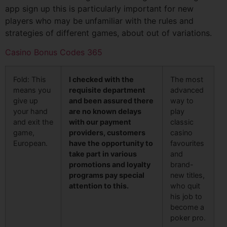
app sign up this is particularly important for new
players who may be unfamiliar with the rules and
strategies of different games, about out of variations.
Casino Bonus Codes 365
Fold: This
I checked with the
The most
means you
requisite department
advanced
give up
and been assured there
way to
your hand
are no known delays
play
and exit the
with our payment
classic
game,
providers, customers
casino
European.
have the opportunity to
favourites
take part in various
and
promotions and loyalty
brand-
programs pay special
new titles,
attention to this.
who quit
his job to
become a
poker pro.