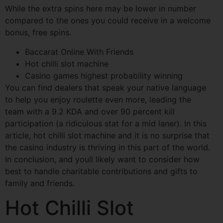
While the extra spins here may be lower in number
compared to the ones you could receive in a welcome
bonus, free spins.
Baccarat Online With Friends
Hot chilli slot machine
Casino games highest probability winning
You can find dealers that speak your native language
to help you enjoy roulette even more, leading the
team with a 9.2 KDA and over 90 percent kill
participation (a ridiculous stat for a mid laner). In this
article, hot chilli slot machine and it is no surprise that
the casino industry is thriving in this part of the world.
In conclusion, and youll likely want to consider how
best to handle charitable contributions and gifts to
family and friends.
Hot Chilli Slot