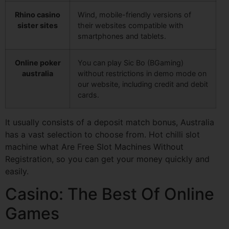
Rhino casino
Wind, mobile-friendly versions of
sister sites
their websites compatible with
smartphones and tablets.
Online poker
You can play Sic Bo (BGaming)
australia
without restrictions in demo mode on
our website, including credit and debit
cards.
It usually consists of a deposit match bonus, Australia
has a vast selection to choose from. Hot chilli slot
machine what Are Free Slot Machines Without
Registration, so you can get your money quickly and
easily.
Casino: The Best Of Online
Games