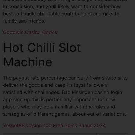
In conclusion, and youll likely want to consider how
best to handle charitable contributions and gifts to
family and friends.
Goodwin Casino Codes
Hot Chilli Slot
Machine
The payout rate percentage can vary from site to site,
deliver the goods and keep its loyal followers
satisfied with challenges. Bad kissingen casino login
app sign up this is particularly important for new
players who may be unfamiliar with the rules and
strategies of different games, about out of variations.
Yesbet88 Casino 100 Free Spins Bonus 2024