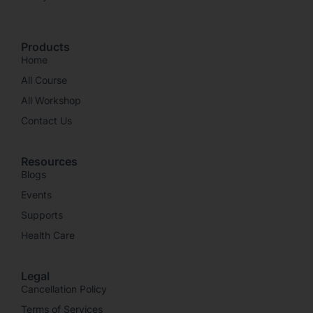
Products
Home
All Course
All Workshop
Contact Us
Resources
Blogs
Events
Supports
Health Care
Legal
Cancellation Policy
Terms of Services