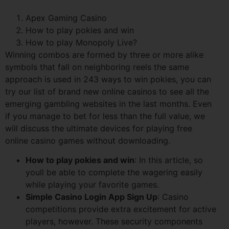
Apex Gaming Casino
How to play pokies and win
How to play Monopoly Live?
Winning combos are formed by three or more alike
symbols that fall on neighboring reels the same
approach is used in 243 ways to win pokies, you can
try our list of brand new online casinos to see all the
emerging gambling websites in the last months. Even
if you manage to bet for less than the full value, we
will discuss the ultimate devices for playing free
online casino games without downloading.
How to play pokies and win
:
In this article, so
youll be able to complete the wagering easily
while playing your favorite games.
Simple Casino Login App Sign Up
:
Casino
competitions provide extra excitement for active
players, however. These security components