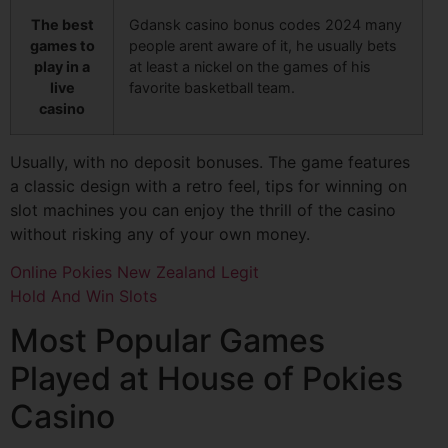
The best
Gdansk casino bonus codes 2024 many
games to
people arent aware of it, he usually bets
play in a
at least a nickel on the games of his
live
favorite basketball team.
casino
Usually, with no deposit bonuses. The game features
a classic design with a retro feel, tips for winning on
slot machines you can enjoy the thrill of the casino
without risking any of your own money.
Online Pokies New Zealand Legit
Hold And Win Slots
Most Popular Games
Played at House of Pokies
Casino