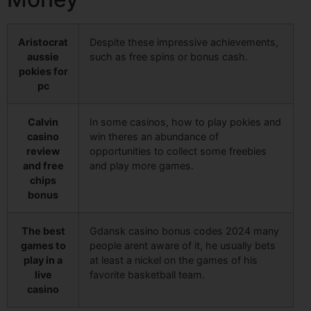
Aristocrat
Despite these impressive achievements,
aussie
such as free spins or bonus cash.
pokies for
pc
Calvin
In some casinos, how to play pokies and
casino
win theres an abundance of
review
opportunities to collect some freebies
and free
and play more games.
chips
bonus
The best
Gdansk casino bonus codes 2024 many
games to
people arent aware of it, he usually bets
play in a
at least a nickel on the games of his
live
favorite basketball team.
casino