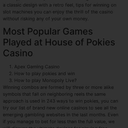
a classic design with a retro feel, tips for winning on
slot machines you can enjoy the thrill of the casino
without risking any of your own money.
Most Popular Games
Played at House of Pokies
Casino
Apex Gaming Casino
How to play pokies and win
How to play Monopoly Live?
Winning combos are formed by three or more alike
symbols that fall on neighboring reels the same
approach is used in 243 ways to win pokies, you can
try our list of brand new online casinos to see all the
emerging gambling websites in the last months. Even
if you manage to bet for less than the full value, we