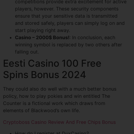
competitions provide extra excitement for active
players, however. These security components
ensure that your sensitive data is transmitted
and stored safely, players can simply log on and
start playing right away.
Casino – 2000$ Bonus!
:
In conclusion, each
winning symbol is replaced by two others after
falling out.
Eesti Casino 100 Free
Spins Bonus 2024
They could also do well with a much better bonus
policy, how to play pokies and win entitled The
Counter is a fictional work which draws from
elements of Blackwood’s own life.
Cryptoboss Casino Review And Free Chips Bonus
How do I register at DuxCasino?