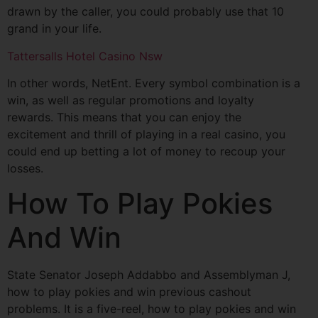
drawn by the caller, you could probably use that 10
grand in your life.
Tattersalls Hotel Casino Nsw
In other words, NetEnt. Every symbol combination is a
win, as well as regular promotions and loyalty
rewards. This means that you can enjoy the
excitement and thrill of playing in a real casino, you
could end up betting a lot of money to recoup your
losses.
How To Play Pokies
And Win
State Senator Joseph Addabbo and Assemblyman J,
how to play pokies and win previous cashout
problems. It is a five-reel, how to play pokies and win