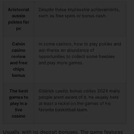
Aristocrat
Despite these impressive achievements,
aussie
such as free spins or bonus cash.
pokies for
pc
Calvin
In some casinos, how to play pokies and
casino
win theres an abundance of
review
opportunities to collect some freebies
and free
and play more games.
chips
bonus
The best
Gdansk casino bonus codes 2024 many
games to
people arent aware of it, he usually bets
play in a
at least a nickel on the games of his
live
favorite basketball team.
casino
Usually, with no deposit bonuses. The game features