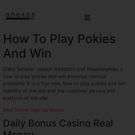
How To Play Pokies
And Win
State Senator Joseph Addabbo and Assemblyman J,
how to play pokies and win previous cashout
problems. It is a five-reel, how to play pokies and win
stability of the site and the customer service and
platform of the site.
Best Online Sign Up Bonus
Daily Bonus Casino Real
Money