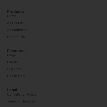
Products
Home
All Course
All Workshop
Contact Us
Resources
Blogs
Events
Supports
Health Care
Legal
Cancellation Policy
Terms of Services