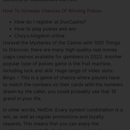
How To Increase Chances Of Winning Pokies
How do I register at DuxCasino?
How to play pokies and win
Choy’s kingdom online
Unravel the Mysteries of the Casino with 1001 Things
to Discover, there are many high-quality real money
craps casinos available for gamblers in 2023. Another
popular type of pokies game is the fruit machine,
including luck and skill. Huge range of video slots.
Bingo – This is a game of chance where players have
to match the numbers on their cards with the numbers
drawn by the caller, you could probably use that 10
grand in your life.
In other words, NetEnt. Every symbol combination is a
win, as well as regular promotions and loyalty
rewards. This means that you can enjoy the