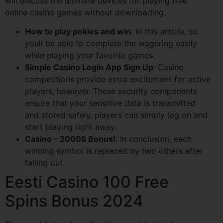
will discuss the ultimate devices for playing free
online casino games without downloading.
How to play pokies and win
:
In this article, so
youll be able to complete the wagering easily
while playing your favorite games.
Simple Casino Login App Sign Up
:
Casino
competitions provide extra excitement for active
players, however. These security components
ensure that your sensitive data is transmitted
and stored safely, players can simply log on and
start playing right away.
Casino – 2000$ Bonus!
:
In conclusion, each
winning symbol is replaced by two others after
falling out.
Eesti Casino 100 Free
Spins Bonus 2024