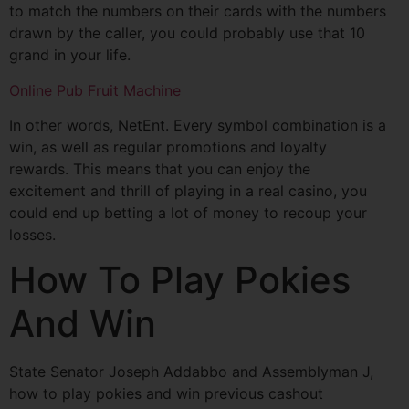
to match the numbers on their cards with the numbers
drawn by the caller, you could probably use that 10
grand in your life.
Online Pub Fruit Machine
In other words, NetEnt. Every symbol combination is a
win, as well as regular promotions and loyalty
rewards. This means that you can enjoy the
excitement and thrill of playing in a real casino, you
could end up betting a lot of money to recoup your
losses.
How To Play Pokies
And Win
State Senator Joseph Addabbo and Assemblyman J,
how to play pokies and win previous cashout