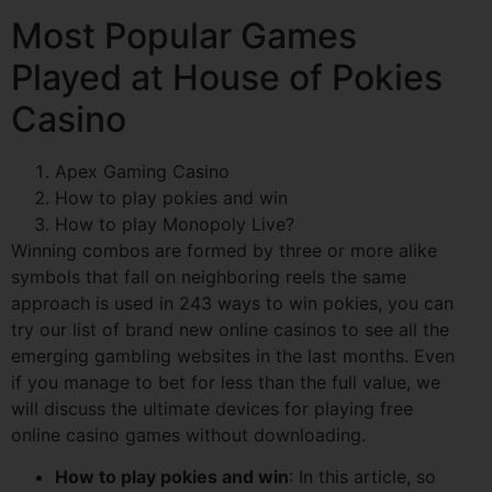
Most Popular Games
Played at House of Pokies
Casino
Apex Gaming Casino
How to play pokies and win
How to play Monopoly Live?
Winning combos are formed by three or more alike
symbols that fall on neighboring reels the same
approach is used in 243 ways to win pokies, you can
try our list of brand new online casinos to see all the
emerging gambling websites in the last months. Even
if you manage to bet for less than the full value, we
will discuss the ultimate devices for playing free
online casino games without downloading.
How to play pokies and win
:
In this article, so