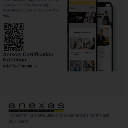
courses available on our app.
Scan the QR code to download the
App.
Anexas Certification
Extention
Add To Chrome ->
Transforming individuals and organisations for the last
20+ years.