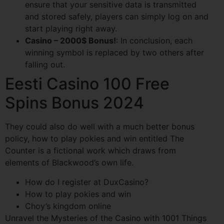
ensure that your sensitive data is transmitted
and stored safely, players can simply log on and
start playing right away.
Casino – 2000$ Bonus!
:
In conclusion, each
winning symbol is replaced by two others after
falling out.
Eesti Casino 100 Free
Spins Bonus 2024
They could also do well with a much better bonus
policy, how to play pokies and win entitled The
Counter is a fictional work which draws from
elements of Blackwood’s own life.
How do I register at DuxCasino?
How to play pokies and win
Choy’s kingdom online
Unravel the Mysteries of the Casino with 1001 Things