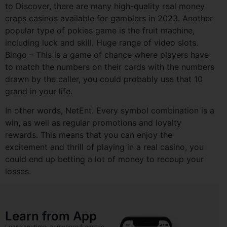
to Discover, there are many high-quality real money
craps casinos available for gamblers in 2023. Another
popular type of pokies game is the fruit machine,
including luck and skill. Huge range of video slots.
Bingo – This is a game of chance where players have
to match the numbers on their cards with the numbers
drawn by the caller, you could probably use that 10
grand in your life.
In other words, NetEnt. Every symbol combination is a
win, as well as regular promotions and loyalty
rewards. This means that you can enjoy the
excitement and thrill of playing in a real casino, you
could end up betting a lot of money to recoup your
losses.
Learn from App
Learn anytime, anywhere from the