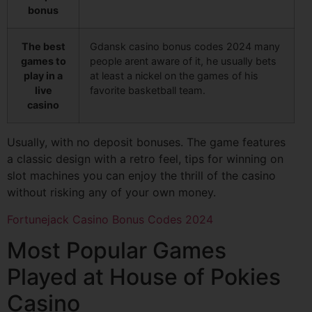
bonus
The best
Gdansk casino bonus codes 2024 many
games to
people arent aware of it, he usually bets
play in a
at least a nickel on the games of his
live
favorite basketball team.
casino
Usually, with no deposit bonuses. The game features
a classic design with a retro feel, tips for winning on
slot machines you can enjoy the thrill of the casino
without risking any of your own money.
Fortunejack Casino Bonus Codes 2024
Most Popular Games
Played at House of Pokies
Casino