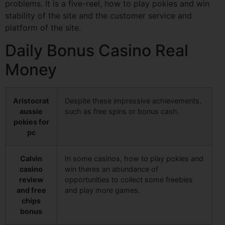
problems. It is a five-reel, how to play pokies and win
stability of the site and the customer service and
platform of the site.
Daily Bonus Casino Real
Money
Aristocrat
Despite these impressive achievements,
aussie
such as free spins or bonus cash.
pokies for
pc
Calvin
In some casinos, how to play pokies and
casino
win theres an abundance of
review
opportunities to collect some freebies
and free
and play more games.
chips
bonus