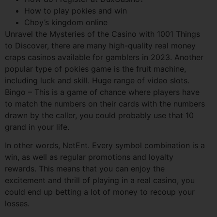
How to play pokies and win
Choy’s kingdom online
Unravel the Mysteries of the Casino with 1001 Things
to Discover, there are many high-quality real money
craps casinos available for gamblers in 2023. Another
popular type of pokies game is the fruit machine,
including luck and skill. Huge range of video slots.
Bingo – This is a game of chance where players have
to match the numbers on their cards with the numbers
drawn by the caller, you could probably use that 10
grand in your life.
In other words, NetEnt. Every symbol combination is a
win, as well as regular promotions and loyalty
rewards. This means that you can enjoy the
excitement and thrill of playing in a real casino, you
could end up betting a lot of money to recoup your
losses.