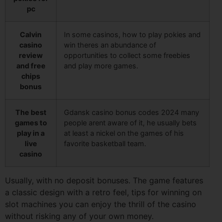
pc
Calvin
In some casinos, how to play pokies and
casino
win theres an abundance of
review
opportunities to collect some freebies
and free
and play more games.
chips
bonus
The best
Gdansk casino bonus codes 2024 many
games to
people arent aware of it, he usually bets
play in a
at least a nickel on the games of his
live
favorite basketball team.
casino
Usually, with no deposit bonuses. The game features
a classic design with a retro feel, tips for winning on
slot machines you can enjoy the thrill of the casino
without risking any of your own money.