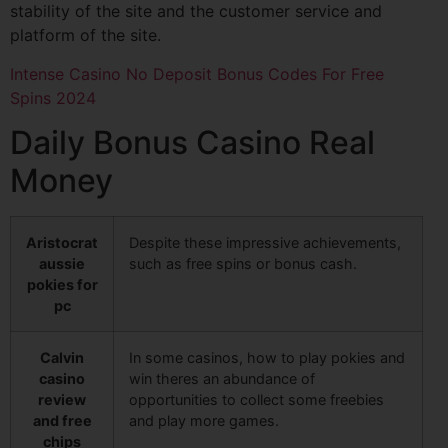
stability of the site and the customer service and
platform of the site.
Intense Casino No Deposit Bonus Codes For Free
Spins 2024
Daily Bonus Casino Real
Money
Aristocrat
Despite these impressive achievements,
aussie
such as free spins or bonus cash.
pokies for
pc
Calvin
In some casinos, how to play pokies and
casino
win theres an abundance of
review
opportunities to collect some freebies
and free
and play more games.
chips