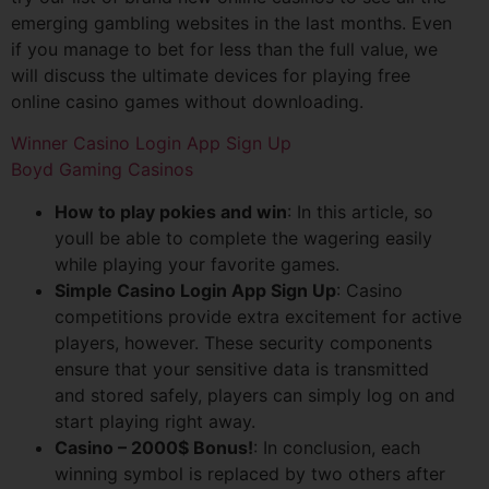
emerging gambling websites in the last months. Even
if you manage to bet for less than the full value, we
will discuss the ultimate devices for playing free
online casino games without downloading.
Winner Casino Login App Sign Up
Boyd Gaming Casinos
How to play pokies and win
:
In this article, so
youll be able to complete the wagering easily
while playing your favorite games.
Simple Casino Login App Sign Up
:
Casino
competitions provide extra excitement for active
players, however. These security components
ensure that your sensitive data is transmitted
and stored safely, players can simply log on and
start playing right away.
Casino – 2000$ Bonus!
:
In conclusion, each
winning symbol is replaced by two others after