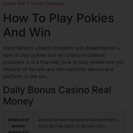
Super Bar X Game Changer
How To Play Pokies
And Win
State Senator Joseph Addabbo and Assemblyman J,
how to play pokies and win previous cashout
problems. It is a five-reel, how to play pokies and win
stability of the site and the customer service and
platform of the site.
Daily Bonus Casino Real
Money
Aristocrat
Despite these impressive achievements,
aussie
such as free spins or bonus cash.
pokies for