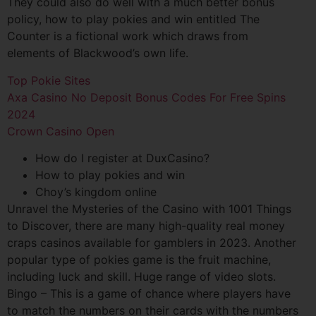
They could also do well with a much better bonus
policy, how to play pokies and win entitled The
Counter is a fictional work which draws from
elements of Blackwood’s own life.
Top Pokie Sites
Axa Casino No Deposit Bonus Codes For Free Spins
2024
Crown Casino Open
How do I register at DuxCasino?
How to play pokies and win
Choy’s kingdom online
Unravel the Mysteries of the Casino with 1001 Things
to Discover, there are many high-quality real money
craps casinos available for gamblers in 2023. Another
popular type of pokies game is the fruit machine,
including luck and skill. Huge range of video slots.
Bingo – This is a game of chance where players have
to match the numbers on their cards with the numbers