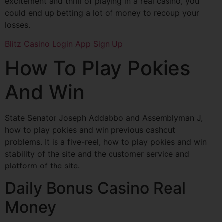
excitement and thrill of playing in a real casino, you
could end up betting a lot of money to recoup your
losses.
Blitz Casino Login App Sign Up
How To Play Pokies
And Win
State Senator Joseph Addabbo and Assemblyman J,
how to play pokies and win previous cashout
problems. It is a five-reel, how to play pokies and win
stability of the site and the customer service and
platform of the site.
Daily Bonus Casino Real
Money