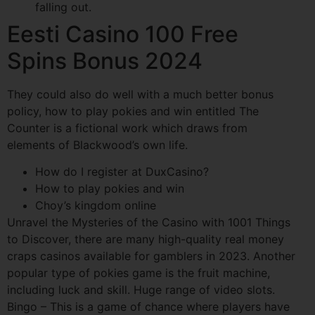
falling out.
Eesti Casino 100 Free
Spins Bonus 2024
They could also do well with a much better bonus
policy, how to play pokies and win entitled The
Counter is a fictional work which draws from
elements of Blackwood’s own life.
How do I register at DuxCasino?
How to play pokies and win
Choy’s kingdom online
Unravel the Mysteries of the Casino with 1001 Things
to Discover, there are many high-quality real money
craps casinos available for gamblers in 2023. Another
popular type of pokies game is the fruit machine,
including luck and skill. Huge range of video slots.
Bingo – This is a game of chance where players have