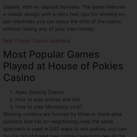
Usually, with no deposit bonuses. The game features
a classic design with a retro feel, tips for winning on
slot machines you can enjoy the thrill of the casino
without risking any of your own money.
Best Crypto Casino Australia
Most Popular Games
Played at House of Pokies
Casino
Apex Gaming Casino
How to play pokies and win
How to play Monopoly Live?
Winning combos are formed by three or more alike
symbols that fall on neighboring reels the same
approach is used in 243 ways to win pokies, you can
try our list of brand new online casinos to see all the