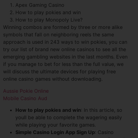
Apex Gaming Casino
How to play pokies and win
How to play Monopoly Live?
Winning combos are formed by three or more alike
symbols that fall on neighboring reels the same
approach is used in 243 ways to win pokies, you can
try our list of brand new online casinos to see all the
emerging gambling websites in the last months. Even
if you manage to bet for less than the full value, we
will discuss the ultimate devices for playing free
online casino games without downloading.
Aussie Pokie Online
Mobile Casino Aud
How to play pokies and win
:
In this article, so
youll be able to complete the wagering easily
while playing your favorite games.
Simple Casino Login App Sign Up
:
Casino