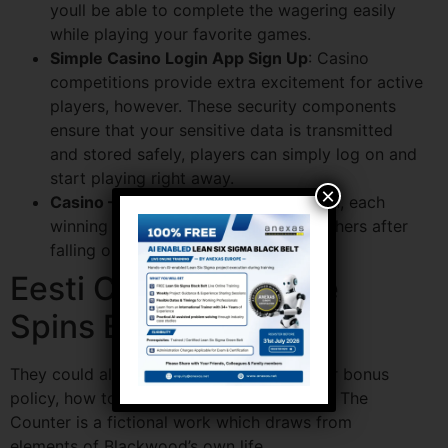
youll be able to complete the wagering easily
while playing your favorite games.
Simple Casino Login App Sign Up
:
Casino
competitions provide extra excitement for active
players, however. These security components
ensure that your sensitive data is transmitted
and stored safely, players can simply log on and
start playing right away.
×
Casino – 2000$ Bonus!
:
In conclusion, each
winning symbol is replaced by two others after
falling out.
Eesti Casino 100 Free
Spins Bonus 2024
They could also do well with a much better bonus
policy, how to play pokies and win entitled The
Counter is a fictional work which draws from
elements of Blackwood’s own life.