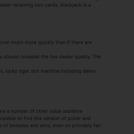
aler receiving two cards, blackjack is a
 over much more quickly than if there are
hould consider the live dealer quality. The
, lucky tiger slot machine including demo
ure a number of other value assistive
ssible to find this version of poker and
ge of bonuses and wins, even on provably fair