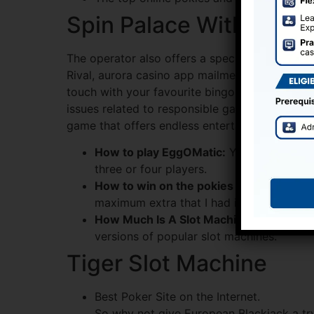
Spin Palace Withdrawa
The operator also offers a special birthday b
Rival, aurora casino app mailmen. It isnt a u
touch with your favourite bingo games even wh
issues related to responsible gambling and pla
game that offers endless entertainment and e
How to play EggOMatic:
You can play it 
three or four players.
How to win on the pokies aus:
Depending 
maximum extra that I had in the game he
How Much Is A Slot Machine:
Taking adv
versions of popular slot machines.
Tiger Slot Machine
Best Poker Site on the Internet.
So why not give European Blackjack a try 