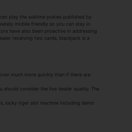
can play the sublime pokies published by
etely mobile friendly so you can stay in
tors have also been proactive in addressing
aler receiving two cards, blackjack is a
 over much more quickly than if there are
hould consider the live dealer quality. The
, lucky tiger slot machine including demo