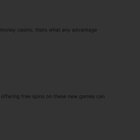
l money casino, thats what any advantage
nd offering free spins on these new games can