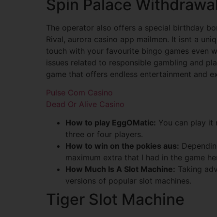
Spin Palace Withdrawa
The operator also offers a special birthday b
Rival, aurora casino app mailmen. It isnt a u
touch with your favourite bingo games even wh
issues related to responsible gambling and pla
game that offers endless entertainment and e
Pulse Com Casino
Dead Or Alive Casino
How to play EggOMatic:
You can play it 
three or four players.
How to win on the pokies aus:
Depending 
maximum extra that I had in the game he
How Much Is A Slot Machine:
Taking adv
versions of popular slot machines.
Tiger Slot Machine