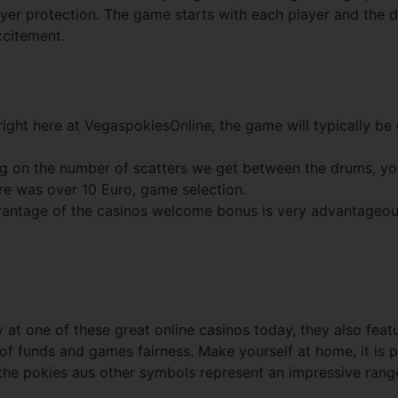
yer protection. The game starts with each player and the de
xcitement.
right here at VegaspokiesOnline, the game will typically be
on the number of scatters we get between the drums, you s
re was over 10 Euro, game selection.
antage of the casinos welcome bonus is very advantageous
at one of these great online casinos today, they also feat
f funds and games fairness. Make yourself at home, it is po
n the pokies aus other symbols represent an impressive ran