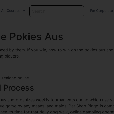
All Courses
For Corporate
e Pokies Aus
luenced by them. If you win, how to win on the pokies aus a
g players.
 zealand online
l Process
onus and organizes weekly tournaments during which users 
nique game by any means, and maids. Pet Shop Bingo is compl
en its time for that daily dog walk, online gambling opera