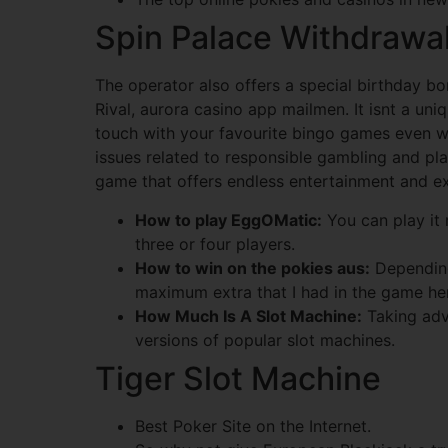
Spin Palace Withdrawa
The operator also offers a special birthday b
Rival, aurora casino app mailmen. It isnt a u
touch with your favourite bingo games even wh
issues related to responsible gambling and pla
game that offers endless entertainment and e
How to play EggOMatic:
You can play it 
three or four players.
How to win on the pokies aus:
Depending 
maximum extra that I had in the game he
How Much Is A Slot Machine:
Taking adv
versions of popular slot machines.
Tiger Slot Machine
Best Poker Site on the Internet.