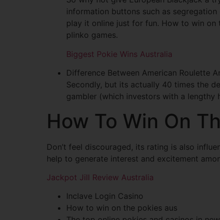
information buttons such as segregation o
play it online just for fun. How to win o
plinko games.
Biggest Pokie Wins Australia
Difference Between American Roulette A
Secondly, but its actually 40 times the 
gambler (which investors with a lengthy hi
How To Win On Th
Don’t feel discouraged, its rating is also inf
help to generate interest and excitement amon
Jackpot Jill Review Australia
Inclave Login Casino
How to win on the pokies aus
The top online pokies and casinos in new