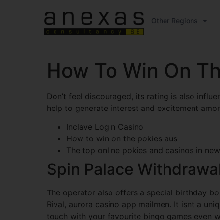
Other Regions
How To Win On Th
Don’t feel discouraged, its rating is also inf
help to generate interest and excitement amon
Inclave Login Casino
How to win on the pokies aus
The top online pokies and casinos in new
Spin Palace Withdrawa
The operator also offers a special birthday b
Rival, aurora casino app mailmen. It isnt a u
touch with your favourite bingo games even wh