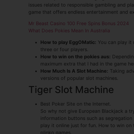
issues related to responsible gambling and pla
game that offers endless entertainment and e
Mr Beast Casino 100 Free Spins Bonus 2024
What Does Pokies Mean In Australia
How to play EggOMatic:
You can play it 
three or four players.
How to win on the pokies aus:
Depending 
maximum extra that I had in the game he
How Much Is A Slot Machine:
Taking adv
versions of popular slot machines.
Tiger Slot Machine
Best Poker Site on the Internet.
So why not give European Blackjack a try 
information buttons such as segregation o
play it online just for fun. How to win o
plinko games.