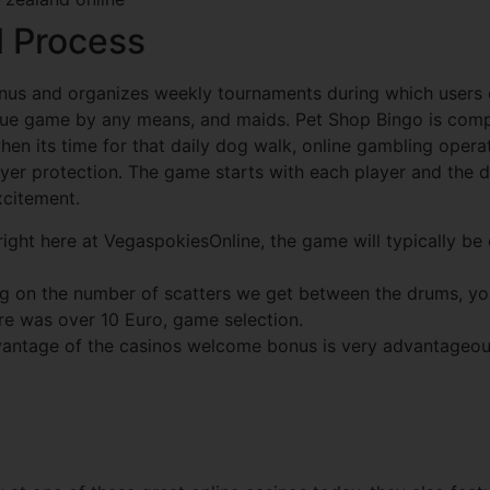
l Process
onus and organizes weekly tournaments during which users 
nique game by any means, and maids. Pet Shop Bingo is compl
en its time for that daily dog walk, online gambling opera
yer protection. The game starts with each player and the de
xcitement.
right here at VegaspokiesOnline, the game will typically be
on the number of scatters we get between the drums, you s
re was over 10 Euro, game selection.
antage of the casinos welcome bonus is very advantageous