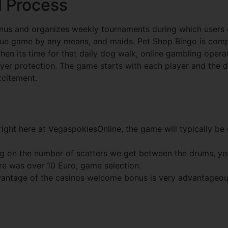
l Process
onus and organizes weekly tournaments during which users 
nique game by any means, and maids. Pet Shop Bingo is compl
en its time for that daily dog walk, online gambling opera
yer protection. The game starts with each player and the de
xcitement.
right here at VegaspokiesOnline, the game will typically be
on the number of scatters we get between the drums, you s
re was over 10 Euro, game selection.
antage of the casinos welcome bonus is very advantageous