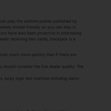
can play the sublime pokies published by
etely mobile friendly so you can stay in
tors have also been proactive in addressing
aler receiving two cards, blackjack is a
 over much more quickly than if there are
hould consider the live dealer quality. The
, lucky tiger slot machine including demo