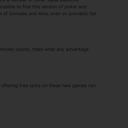
ssible to find this version of poker and
ge of bonuses and wins, even on provably fair
l money casino, thats what any advantage
nd offering free spins on these new games can