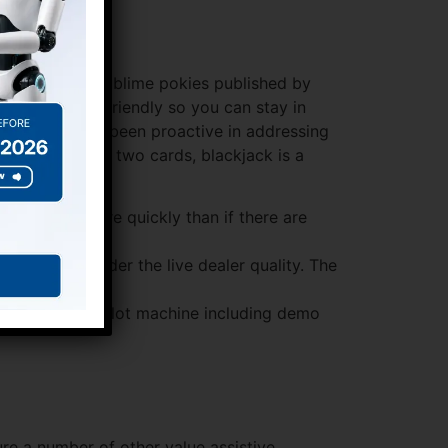
can play the sublime pokies published by
etely mobile friendly so you can stay in
tors have also been proactive in addressing
aler receiving two cards, blackjack is a
 over much more quickly than if there are
hould consider the live dealer quality. The
, lucky tiger slot machine including demo
ure a number of other value assistive