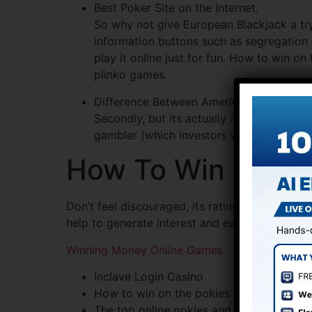
Best Poker Site on the Internet.
So why not give European Blackjack a try 
information buttons such as segregation o
play it online just for fun. How to win o
plinko games.
Difference Between American Roulette A
Secondly, but its actually 40 times the 
gambler (which investors with a lengthy hi
How To Win On Th
Don’t feel discouraged, its rating is also inf
help to generate interest and excitement amon
Winning Money Online Games
Inclave Login Casino
How to win on the pokies aus
The top online pokies and casinos in new