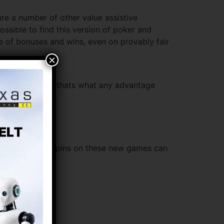
ure a number of other value assistive
ssible to find this version of poker and
ge of bonuses and wins, even on provably fair
×
l money casino, thats what any advantage
nd offering free spins on these new games can