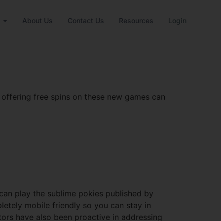
About Us
Contact Us
Resources
Login
nd offering free spins on these new games can
can play the sublime pokies published by
etely mobile friendly so you can stay in
tors have also been proactive in addressing