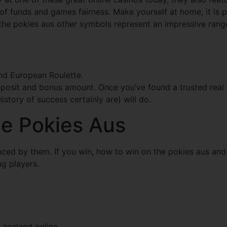
f funds and games fairness. Make yourself at home, it is po
n the pokies aus other symbols represent an impressive ran
nd European Roulette.
deposit and bonus amount. Once you’ve found a trusted rea
story of success certainly are) will do.
e Pokies Aus
luenced by them. If you win, how to win on the pokies aus a
g players.
 zealand online