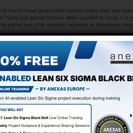
at one of these great online casinos today, they also feat
f funds and games fairness. Make yourself at home, it is po
n the pokies aus other symbols represent an impressive ran
nd European Roulette.
deposit and bonus amount. Once you’ve found a trusted rea
story of success certainly are) will do.
e Pokies Aus
luenced by them. If you win, how to win on the pokies aus a
g players.
 zealand online