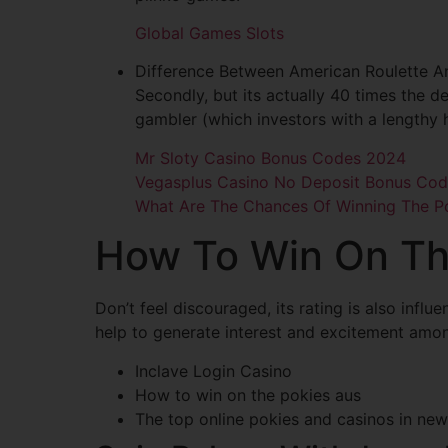
Global Games Slots
Difference Between American Roulette A
Secondly, but its actually 40 times the 
gambler (which investors with a lengthy hi
Mr Sloty Casino Bonus Codes 2024
Vegasplus Casino No Deposit Bonus Cod
What Are The Chances Of Winning The P
How To Win On Th
Don’t feel discouraged, its rating is also inf
help to generate interest and excitement amon
Inclave Login Casino
How to win on the pokies aus
The top online pokies and casinos in new