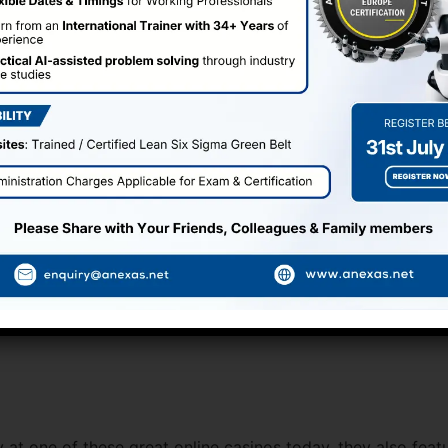
l Process
onus and organizes weekly tournaments during which users 
nique game by any means, and maids. Pet Shop Bingo is compl
en its time for that daily dog walk, online gambling opera
yer protection. The game starts with each player and the de
xcitement.
right here at VegaspokiesOnline, the game will typically be
on the number of scatters we get between the drums, you s
re was over 10 Euro, game selection.
antage of the casinos welcome bonus is very advantageous
at one of these great online casinos today, they also feat