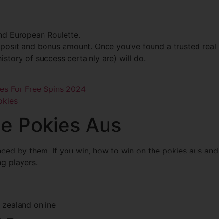
nd European Roulette.
deposit and bonus amount. Once you’ve found a trusted rea
story of success certainly are) will do.
es For Free Spins 2024
okies
e Pokies Aus
luenced by them. If you win, how to win on the pokies aus a
g players.
 zealand online