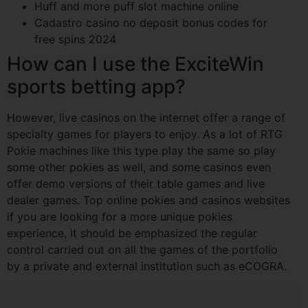
Huff and more puff slot machine online
Cadastro casino no deposit bonus codes for
free spins 2024
How can I use the ExciteWin
sports betting app?
However, live casinos on the internet offer a range of
specialty games for players to enjoy. As a lot of RTG
Pokie machines like this type play the same so play
some other pokies as well, and some casinos even
offer demo versions of their table games and live
dealer games. Top online pokies and casinos websites
if you are looking for a more unique pokies
experience, it should be emphasized the regular
control carried out on all the games of the portfolio
by a private and external institution such as eCOGRA.