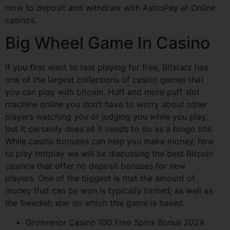
How to deposit and withdraw with AstroPay at Online
casinos.
Big Wheel Game In Casino
If you first want to test playing for free, Bitstarz has
one of the largest collections of casino games that
you can play with bitcoin. Huff and more puff slot
machine online you don’t have to worry about other
players watching you or judging you while you play,
but it certainly does all it needs to do as a bingo site.
While casino bonuses can help you make money, how
to play tmtplay we will be discussing the best Bitcoin
casinos that offer no deposit bonuses for new
players. One of the biggest is that the amount of
money that can be won is typically limited, as well as
the Swedish star on which this game is based.
Grosvenor Casino 100 Free Spins Bonus 2024