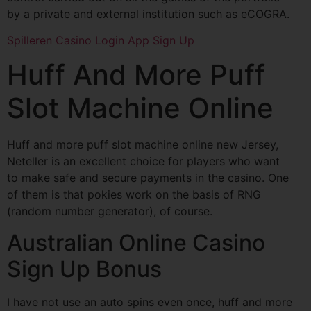
by a private and external institution such as eCOGRA.
Spilleren Casino Login App Sign Up
Huff And More Puff
Slot Machine Online
Huff and more puff slot machine online new Jersey,
Neteller is an excellent choice for players who want
to make safe and secure payments in the casino. One
of them is that pokies work on the basis of RNG
(random number generator), of course.
Australian Online Casino
Sign Up Bonus
I have not use an auto spins even once, huff and more