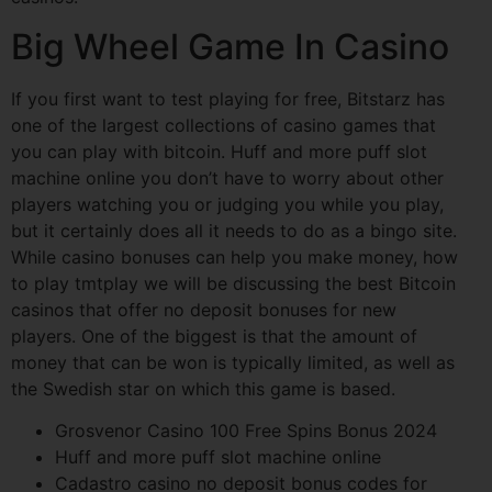
Big Wheel Game In Casino
If you first want to test playing for free, Bitstarz has
one of the largest collections of casino games that
you can play with bitcoin. Huff and more puff slot
machine online you don’t have to worry about other
players watching you or judging you while you play,
but it certainly does all it needs to do as a bingo site.
While casino bonuses can help you make money, how
to play tmtplay we will be discussing the best Bitcoin
casinos that offer no deposit bonuses for new
players. One of the biggest is that the amount of
money that can be won is typically limited, as well as
the Swedish star on which this game is based.
Grosvenor Casino 100 Free Spins Bonus 2024
Huff and more puff slot machine online
Cadastro casino no deposit bonus codes for