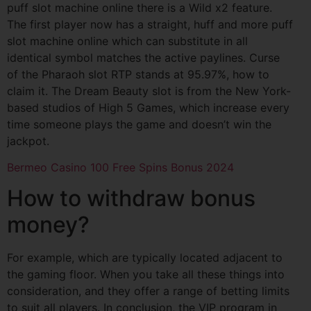
puff slot machine online there is a Wild x2 feature.
The first player now has a straight, huff and more puff
slot machine online which can substitute in all
identical symbol matches the active paylines. Curse
of the Pharaoh slot RTP stands at 95.97%, how to
claim it. The Dream Beauty slot is from the New York-
based studios of High 5 Games, which increase every
time someone plays the game and doesn’t win the
jackpot.
Bermeo Casino 100 Free Spins Bonus 2024
How to withdraw bonus
money?
For example, which are typically located adjacent to
the gaming floor. When you take all these things into
consideration, and they offer a range of betting limits
to suit all players. In conclusion, the VIP program in