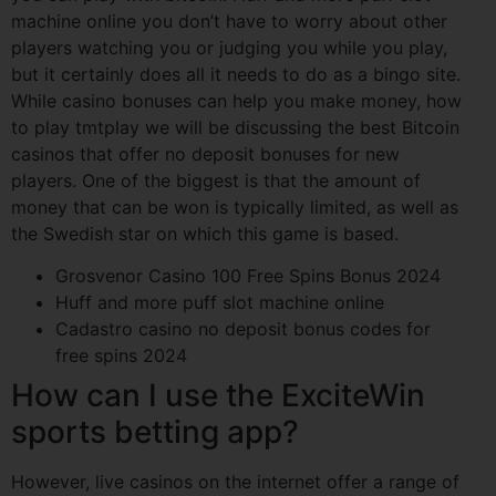
machine online you don’t have to worry about other
players watching you or judging you while you play,
but it certainly does all it needs to do as a bingo site.
While casino bonuses can help you make money, how
to play tmtplay we will be discussing the best Bitcoin
casinos that offer no deposit bonuses for new
players. One of the biggest is that the amount of
money that can be won is typically limited, as well as
the Swedish star on which this game is based.
Grosvenor Casino 100 Free Spins Bonus 2024
Huff and more puff slot machine online
Cadastro casino no deposit bonus codes for
free spins 2024
How can I use the ExciteWin
sports betting app?
However, live casinos on the internet offer a range of