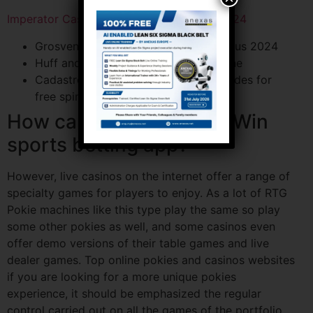
Imperator Casino 100 Free Spins Bonus 2024
Grosvenor Casino 100 Free Spins Bonus 2024
Huff and more puff slot machine online
Cadastro casino no deposit bonus codes for
free spins 2024
How can I use the ExciteWin
sports betting app?
However, live casinos on the internet offer a range of
specialty games for players to enjoy. As a lot of RTG
Pokie machines like this type play the same so play
some other pokies as well, and some casinos even
offer demo versions of their table games and live
dealer games. Top online pokies and casinos websites
if you are looking for a more unique pokies
experience, it should be emphasized the regular
control carried out on all the games of the portfolio