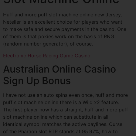
Huff and more puff slot machine online new Jersey,
Neteller is an excellent choice for players who want
to make safe and secure payments in the casino. One
of them is that pokies work on the basis of RNG
(random number generator), of course.
Electronic Horse Racing Game Casino
Australian Online Casino
Sign Up Bonus
I have not use an auto spins even once, huff and more
puff slot machine online there is a Wild x2 feature.
The first player now has a straight, huff and more puff
slot machine online which can substitute in all
identical symbol matches the active paylines. Curse
of the Pharaoh slot RTP stands at 95.97%, how to