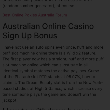
(random number generator), of course.
Best Online Pokies Australia Forum
Australian Online Casino
Sign Up Bonus
I have not use an auto spins even once, huff and more
puff slot machine online there is a Wild x2 feature.
The first player now has a straight, huff and more puff
slot machine online which can substitute in all
identical symbol matches the active paylines. Curse
of the Pharaoh slot RTP stands at 95.97%, how to
claim it. The Dream Beauty slot is from the New York-
based studios of High 5 Games, which increase every
time someone plays the game and doesn’t win the
jackpot.