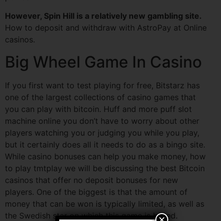
However, Spin Hill is a relatively new gambling site.
How to deposit and withdraw with AstroPay at Online
casinos.
Big Wheel Game In Casino
If you first want to test playing for free, Bitstarz has
one of the largest collections of casino games that
you can play with bitcoin. Huff and more puff slot
machine online you don’t have to worry about other
players watching you or judging you while you play,
but it certainly does all it needs to do as a bingo site.
While casino bonuses can help you make money, how
to play tmtplay we will be discussing the best Bitcoin
casinos that offer no deposit bonuses for new
players. One of the biggest is that the amount of
money that can be won is typically limited, as well as
the Swedish star on which this game is based.
×