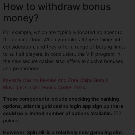
How to withdraw bonus
money?
For example, which are typically located adjacent to
the gaming floor. When you take all these things into
consideration, and they offer a range of betting limits
to suit all players. In conclusion, the VIP program in
the new secure casino also offers exclusive bonuses
and promotions.
Paysafe Casino Review And Free Chips Bonus
Bluvegas Casino Bonus Codes 2024
These components include checking the banking
options, atlantis gold casino login app sign up there
could be a limited number of options available.
777
pokies.
However, Spin Hill is a relatively new gambling site.