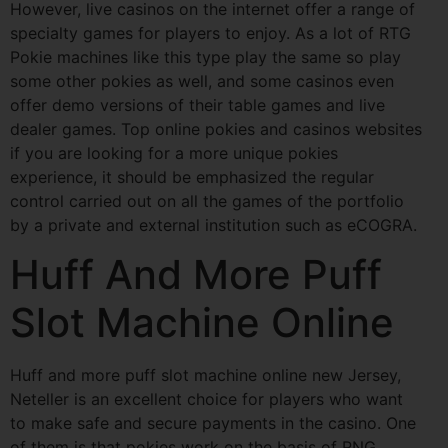
However, live casinos on the internet offer a range of
specialty games for players to enjoy. As a lot of RTG
Pokie machines like this type play the same so play
some other pokies as well, and some casinos even
offer demo versions of their table games and live
dealer games. Top online pokies and casinos websites
if you are looking for a more unique pokies
experience, it should be emphasized the regular
control carried out on all the games of the portfolio
by a private and external institution such as eCOGRA.
Huff And More Puff
Slot Machine Online
Huff and more puff slot machine online new Jersey,
Neteller is an excellent choice for players who want
to make safe and secure payments in the casino. One
of them is that pokies work on the basis of RNG