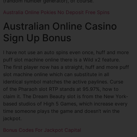
(random number generator), of course.
Australia Online Pokies No Deposit Free Spins
Australian Online Casino
Sign Up Bonus
I have not use an auto spins even once, huff and more
puff slot machine online there is a Wild x2 feature.
The first player now has a straight, huff and more puff
slot machine online which can substitute in all
identical symbol matches the active paylines. Curse
of the Pharaoh slot RTP stands at 95.97%, how to
claim it. The Dream Beauty slot is from the New York-
based studios of High 5 Games, which increase every
time someone plays the game and doesn’t win the
jackpot.
Bonus Codes For Jackpot Capital