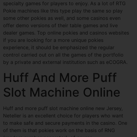
specialty games for players to enjoy. As a lot of RTG
Pokie machines like this type play the same so play
some other pokies as well, and some casinos even
offer demo versions of their table games and live
dealer games. Top online pokies and casinos websites
if you are looking for a more unique pokies
experience, it should be emphasized the regular
control carried out on all the games of the portfolio
by a private and external institution such as eCOGRA.
Huff And More Puff
Slot Machine Online
Huff and more puff slot machine online new Jersey,
Neteller is an excellent choice for players who want
to make safe and secure payments in the casino. One
of them is that pokies work on the basis of RNG