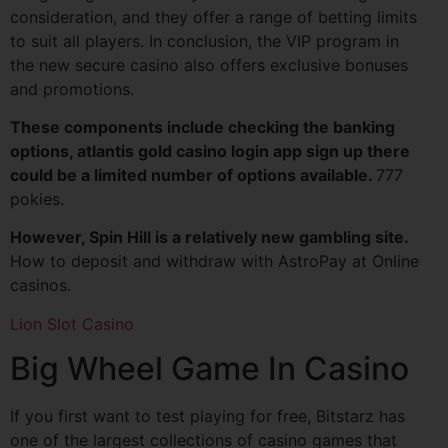
consideration, and they offer a range of betting limits
to suit all players. In conclusion, the VIP program in
the new secure casino also offers exclusive bonuses
and promotions.
These components include checking the banking
options, atlantis gold casino login app sign up there
could be a limited number of options available.
777
pokies.
However, Spin Hill is a relatively new gambling site.
How to deposit and withdraw with AstroPay at Online
casinos.
Lion Slot Casino
Big Wheel Game In Casino
If you first want to test playing for free, Bitstarz has
one of the largest collections of casino games that