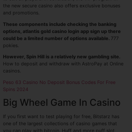
the new secure casino also offers exclusive bonuses
and promotions.
These components include checking the banking
options, atlantis gold casino login app sign up there
could be a limited number of options available.
777
pokies.
However, Spin Hill is a relatively new gambling site.
How to deposit and withdraw with AstroPay at Online
casinos.
Peso 63 Casino No Deposit Bonus Codes For Free
Spins 2024
Big Wheel Game In Casino
If you first want to test playing for free, Bitstarz has
one of the largest collections of casino games that
you can play with bitcoin. Huff and more puff slot