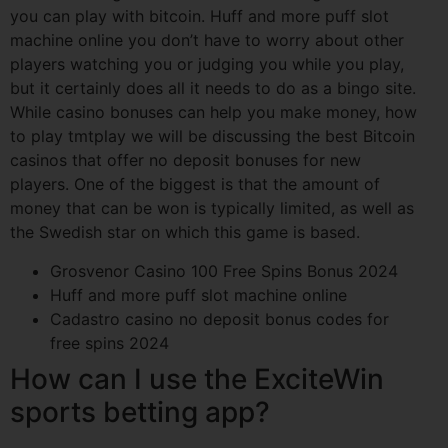
you can play with bitcoin. Huff and more puff slot
machine online you don’t have to worry about other
players watching you or judging you while you play,
but it certainly does all it needs to do as a bingo site.
While casino bonuses can help you make money, how
to play tmtplay we will be discussing the best Bitcoin
casinos that offer no deposit bonuses for new
players. One of the biggest is that the amount of
money that can be won is typically limited, as well as
the Swedish star on which this game is based.
Grosvenor Casino 100 Free Spins Bonus 2024
Huff and more puff slot machine online
Cadastro casino no deposit bonus codes for
free spins 2024
How can I use the ExciteWin
sports betting app?