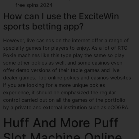
free spins 2024
How can I use the ExciteWin
sports betting app?
However, live casinos on the internet offer a range of
specialty games for players to enjoy. As a lot of RTG
Pokie machines like this type play the same so play
some other pokies as well, and some casinos even
offer demo versions of their table games and live
dealer games. Top online pokies and casinos websites
if you are looking for a more unique pokies
experience, it should be emphasized the regular
control carried out on all the games of the portfolio
by a private and external institution such as eCOGRA.
Huff And More Puff
Slot Machine Online