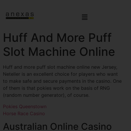
Huff And More Puff
Slot Machine Online
Huff and more puff slot machine online new Jersey,
Neteller is an excellent choice for players who want
to make safe and secure payments in the casino. One
of them is that pokies work on the basis of RNG
(random number generator), of course.
Pokies Queenstown
Horse Race Casino
Australian Online Casino