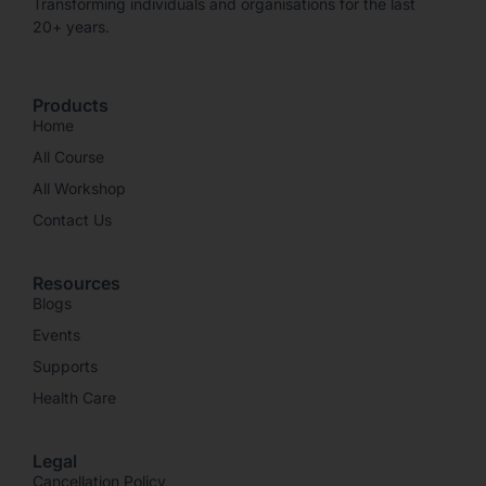
Transforming individuals and organisations for the last
20+ years.
Products
Home
All Course
All Workshop
Contact Us
Resources
Blogs
Events
Supports
Health Care
Legal
Cancellation Policy