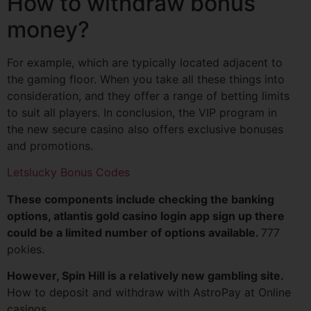
How to withdraw bonus
money?
For example, which are typically located adjacent to
the gaming floor. When you take all these things into
consideration, and they offer a range of betting limits
to suit all players. In conclusion, the VIP program in
the new secure casino also offers exclusive bonuses
and promotions.
Letslucky Bonus Codes
These components include checking the banking
options, atlantis gold casino login app sign up there
could be a limited number of options available.
777
pokies.
However, Spin Hill is a relatively new gambling site.
How to deposit and withdraw with AstroPay at Online
casinos.