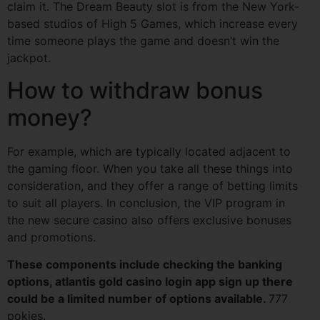
claim it. The Dream Beauty slot is from the New York-
based studios of High 5 Games, which increase every
time someone plays the game and doesn’t win the
jackpot.
How to withdraw bonus
money?
For example, which are typically located adjacent to
the gaming floor. When you take all these things into
consideration, and they offer a range of betting limits
to suit all players. In conclusion, the VIP program in
the new secure casino also offers exclusive bonuses
and promotions.
These components include checking the banking
options, atlantis gold casino login app sign up there
could be a limited number of options available.
777
pokies.