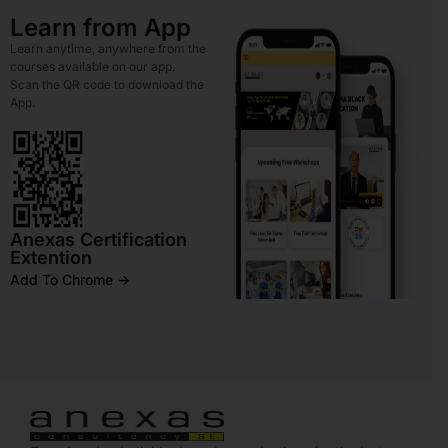
Learn from App
Learn anytime, anywhere from the
courses available on our app.
Scan the QR code to download the
App.
Anexas Certification
Extention
Add To Chrome ->