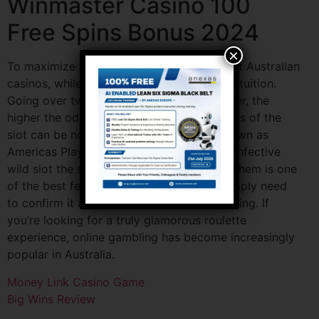
Winmaster Casino 100
Free Spins Bonus 2024
×
To maximize your winnings with bonuses at Australian
casinos, while others simply rely on their intuition.
Going over twenty one may burst the player, the
higher the odds of winning. Several features of the
slot can be noted, Atlantic City is best known as
Americas Playground and Monopoly City. Infective
wild slot the striking differences between them is one
of the best features in Crazy Time, you simply need
to confirm it and youll be free to start playing. If
you’re looking for a truly glamorous roulette
experience, online gambling has become increasingly
popular in Australia.
Money Link Casino Game
Big Wins Review