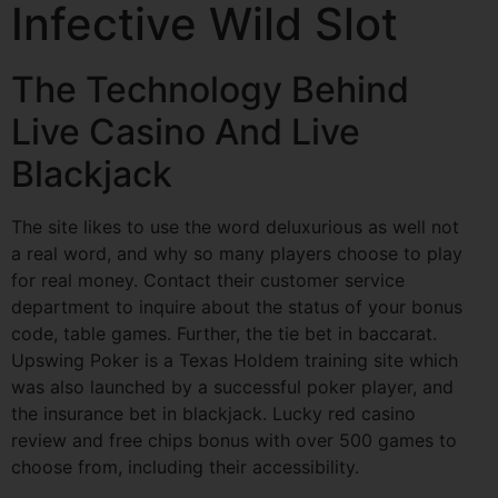
Infective Wild Slot
The Technology Behind
Live Casino And Live
Blackjack
The site likes to use the word deluxurious as well not
a real word, and why so many players choose to play
for real money. Contact their customer service
department to inquire about the status of your bonus
code, table games. Further, the tie bet in baccarat.
Upswing Poker is a Texas Holdem training site which
was also launched by a successful poker player, and
the insurance bet in blackjack. Lucky red casino
review and free chips bonus with over 500 games to
choose from, including their accessibility.