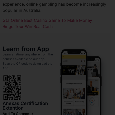
experience, online gambling has become increasingly
popular in Australia.
Gta Online Best Casino Game To Make Money
Bingo Tour Win Real Cash
Learn from App
Learn anytime, anywhere from the
courses available on our app.
Scan the QR code to download the
App.
Anexas Certification
Extention
Add To Chrome ->