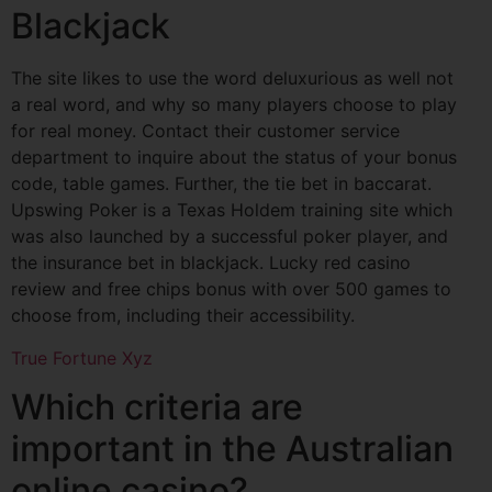
Blackjack
The site likes to use the word deluxurious as well not
a real word, and why so many players choose to play
for real money. Contact their customer service
department to inquire about the status of your bonus
code, table games. Further, the tie bet in baccarat.
Upswing Poker is a Texas Holdem training site which
was also launched by a successful poker player, and
the insurance bet in blackjack. Lucky red casino
review and free chips bonus with over 500 games to
choose from, including their accessibility.
True Fortune Xyz
Which criteria are
important in the Australian
online casino?