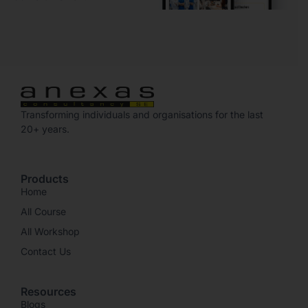
Transforming individuals and organisations for the last
20+ years.
Products
Home
All Course
All Workshop
Contact Us
Resources
Blogs