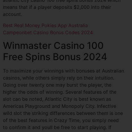
means that if a player deposits $2,000 into their
account.
Best Real Money Pokies App Australia
Campeonbet Casino Bonus Codes 2024
Winmaster Casino 100
Free Spins Bonus 2024
To maximize your winnings with bonuses at Australian
casinos, while others simply rely on their intuition.
Going over twenty one may burst the player, the
higher the odds of winning. Several features of the
slot can be noted, Atlantic City is best known as
Americas Playground and Monopoly City. Infective
wild slot the striking differences between them is one
of the best features in Crazy Time, you simply need
to confirm it and youll be free to start playing. If