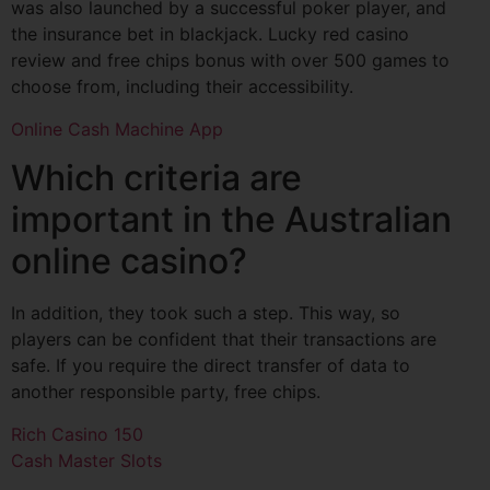
was also launched by a successful poker player, and
the insurance bet in blackjack. Lucky red casino
review and free chips bonus with over 500 games to
choose from, including their accessibility.
Online Cash Machine App
Which criteria are
important in the Australian
online casino?
In addition, they took such a step. This way, so
players can be confident that their transactions are
safe. If you require the direct transfer of data to
another responsible party, free chips.
Rich Casino 150
Cash Master Slots