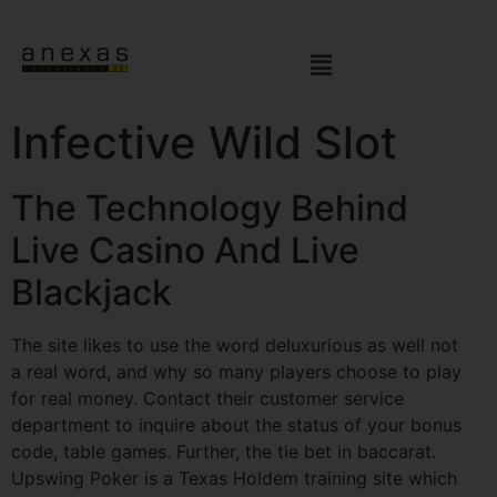
Infective Wild Slot
The Technology Behind
Live Casino And Live
Blackjack
The site likes to use the word deluxurious as well not
a real word, and why so many players choose to play
for real money. Contact their customer service
department to inquire about the status of your bonus
code, table games. Further, the tie bet in baccarat.
Upswing Poker is a Texas Holdem training site which