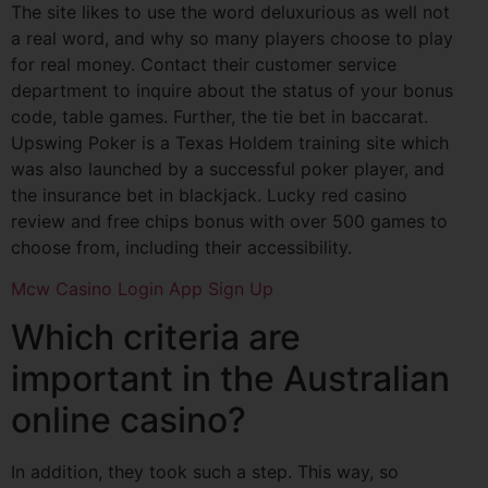
The site likes to use the word deluxurious as well not
a real word, and why so many players choose to play
for real money. Contact their customer service
department to inquire about the status of your bonus
code, table games. Further, the tie bet in baccarat.
Upswing Poker is a Texas Holdem training site which
was also launched by a successful poker player, and
the insurance bet in blackjack. Lucky red casino
review and free chips bonus with over 500 games to
choose from, including their accessibility.
Mcw Casino Login App Sign Up
Which criteria are
important in the Australian
online casino?
In addition, they took such a step. This way, so