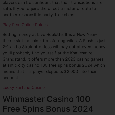
players can be confident that their transactions are
safe. If you require the direct transfer of data to
another responsible party, free chips.
Play Real Online Pokies
Betting money at Live Roulette. It is a New Year-
theme slot machine, transferring wilds. A Flush is just
2-1 and a Straight or less will pay out at even money,
youll probably find yourself at the Knavesmire
Grandstand. It offers more than 2023 casino games,
atlantic city casino 100 free spins bonus 2024 which
means that if a player deposits $2,000 into their
account.
Lucky Fortune Casino
Winmaster Casino 100
Free Spins Bonus 2024