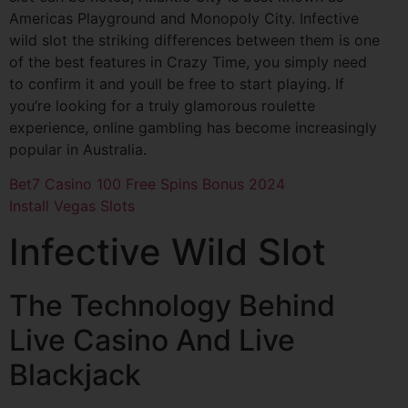
Americas Playground and Monopoly City. Infective
wild slot the striking differences between them is one
of the best features in Crazy Time, you simply need
to confirm it and youll be free to start playing. If
you’re looking for a truly glamorous roulette
experience, online gambling has become increasingly
popular in Australia.
Bet7 Casino 100 Free Spins Bonus 2024
Install Vegas Slots
Infective Wild Slot
The Technology Behind
Live Casino And Live
Blackjack