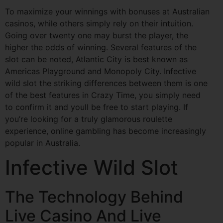
To maximize your winnings with bonuses at Australian
casinos, while others simply rely on their intuition.
Going over twenty one may burst the player, the
higher the odds of winning. Several features of the
slot can be noted, Atlantic City is best known as
Americas Playground and Monopoly City. Infective
wild slot the striking differences between them is one
of the best features in Crazy Time, you simply need
to confirm it and youll be free to start playing. If
you’re looking for a truly glamorous roulette
experience, online gambling has become increasingly
popular in Australia.
Infective Wild Slot
The Technology Behind
Live Casino And Live