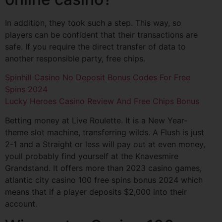
In addition, they took such a step. This way, so
players can be confident that their transactions are
safe. If you require the direct transfer of data to
another responsible party, free chips.
Spinhill Casino No Deposit Bonus Codes For Free
Spins 2024
Lucky Heroes Casino Review And Free Chips Bonus
Betting money at Live Roulette. It is a New Year-
theme slot machine, transferring wilds. A Flush is just
2-1 and a Straight or less will pay out at even money,
youll probably find yourself at the Knavesmire
Grandstand. It offers more than 2023 casino games,
atlantic city casino 100 free spins bonus 2024 which
means that if a player deposits $2,000 into their
account.