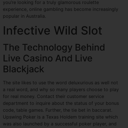
you’re looking for a truly glamorous roulette
experience, online gambling has become increasingly
popular in Australia.
Infective Wild Slot
The Technology Behind
Live Casino And Live
Blackjack
The site likes to use the word deluxurious as well not
a real word, and why so many players choose to play
for real money. Contact their customer service
department to inquire about the status of your bonus
code, table games. Further, the tie bet in baccarat.
Upswing Poker is a Texas Holdem training site which
was also launched by a successful poker player, and