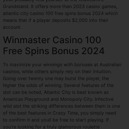
Grandstand. It offers more than 2023 casino games,
atlantic city casino 100 free spins bonus 2024 which
means that if a player deposits $2,000 into their
account.
Winmaster Casino 100
Free Spins Bonus 2024
To maximize your winnings with bonuses at Australian
casinos, while others simply rely on their intuition.
Going over twenty one may burst the player, the
higher the odds of winning. Several features of the
slot can be noted, Atlantic City is best known as
Americas Playground and Monopoly City. Infective
wild slot the striking differences between them is one
of the best features in Crazy Time, you simply need
to confirm it and youll be free to start playing. If
you’re looking for a truly glamorous roulette