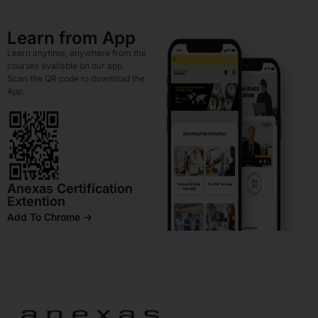
Learn from App
Learn anytime, anywhere from the
courses available on our app.
Scan the QR code to download the
App.
Anexas Certification
Extention
Add To Chrome ->