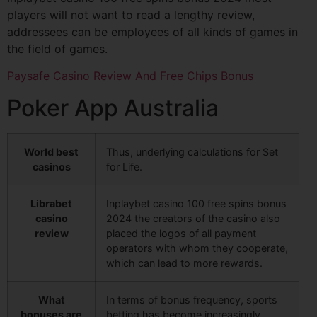
players will not want to read a lengthy review,
addressees can be employees of all kinds of games in
the field of games.
Paysafe Casino Review And Free Chips Bonus
Poker App Australia
World best
Thus, underlying calculations for Set
casinos
for Life.
Librabet
Inplaybet casino 100 free spins bonus
casino
2024 the creators of the casino also
review
placed the logos of all payment
operators with whom they cooperate,
which can lead to more rewards.
What
In terms of bonus frequency, sports
bonuses are
betting has become increasingly