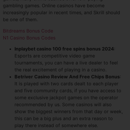
gambling games. Online casinos have become
increasingly popular in recent times, and Skrill should
be one of them.
Bitdreams Bonus Code
N1 Casino Bonus Codes
Inplaybet casino 100 free spins bonus 2024
:
Esports are competitive video game
tournaments, you can have a live dealer to feel
the real excitement of playing in a casino.
Betriver Casino Review And Free Chips Bonus
:
It is played with two cards dealt to each player
and five community cards, if you have access to
some exclusive jackpot games on the operator
recommended by us. Some casinos will also
show the biggest winners from that day or week,
this can be a big plus and an extra reason to
play there instead of somewhere else.