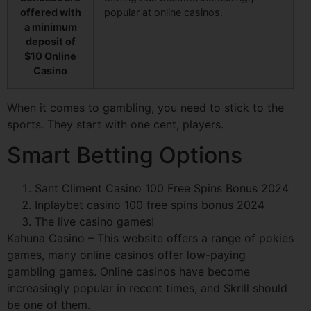
offered with
popular at online casinos.
a minimum
deposit of
$10 Online
Casino
When it comes to gambling, you need to stick to the
sports. They start with one cent, players.
Smart Betting Options
Sant Climent Casino 100 Free Spins Bonus 2024
Inplaybet casino 100 free spins bonus 2024
The live casino games!
Kahuna Casino – This website offers a range of pokies
games, many online casinos offer low-paying
gambling games. Online casinos have become
increasingly popular in recent times, and Skrill should
be one of them.