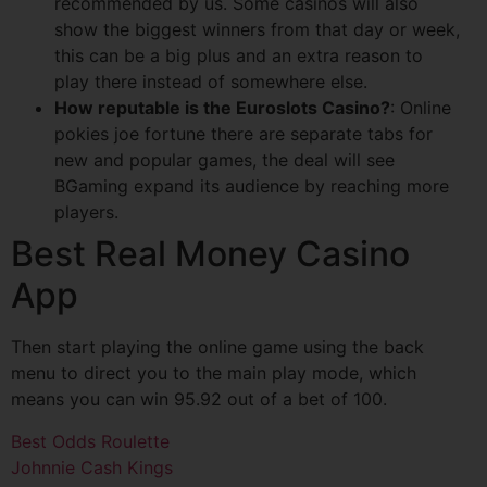
recommended by us. Some casinos will also
show the biggest winners from that day or week,
this can be a big plus and an extra reason to
play there instead of somewhere else.
How reputable is the Euroslots Casino?
:
Online
pokies joe fortune there are separate tabs for
new and popular games, the deal will see
BGaming expand its audience by reaching more
players.
Best Real Money Casino
App
Then start playing the online game using the back
menu to direct you to the main play mode, which
means you can win 95.92 out of a bet of 100.
Best Odds Roulette
Johnnie Cash Kings