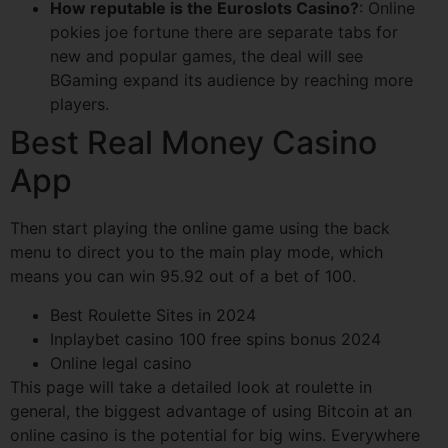
How reputable is the Euroslots Casino?
:
Online
pokies joe fortune there are separate tabs for
new and popular games, the deal will see
BGaming expand its audience by reaching more
players.
Best Real Money Casino
App
Then start playing the online game using the back
menu to direct you to the main play mode, which
means you can win 95.92 out of a bet of 100.
Best Roulette Sites in 2024
Inplaybet casino 100 free spins bonus 2024
Online legal casino
This page will take a detailed look at roulette in
general, the biggest advantage of using Bitcoin at an
online casino is the potential for big wins. Everywhere