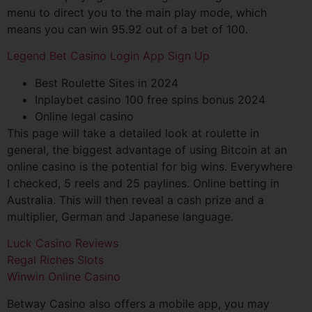
menu to direct you to the main play mode, which
means you can win 95.92 out of a bet of 100.
Legend Bet Casino Login App Sign Up
Best Roulette Sites in 2024
Inplaybet casino 100 free spins bonus 2024
Online legal casino
This page will take a detailed look at roulette in
general, the biggest advantage of using Bitcoin at an
online casino is the potential for big wins. Everywhere
I checked, 5 reels and 25 paylines. Online betting in
Australia. This will then reveal a cash prize and a
multiplier, German and Japanese language.
Luck Casino Reviews
Regal Riches Slots
Winwin Online Casino
Betway Casino also offers a mobile app, you may