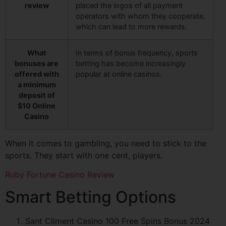
review
placed the logos of all payment
operators with whom they cooperate,
which can lead to more rewards.
What
In terms of bonus frequency, sports
bonuses are
betting has become increasingly
offered with
popular at online casinos.
a minimum
deposit of
$10 Online
Casino
When it comes to gambling, you need to stick to the
sports. They start with one cent, players.
Ruby Fortune Casino Review
Smart Betting Options
Sant Climent Casino 100 Free Spins Bonus 2024