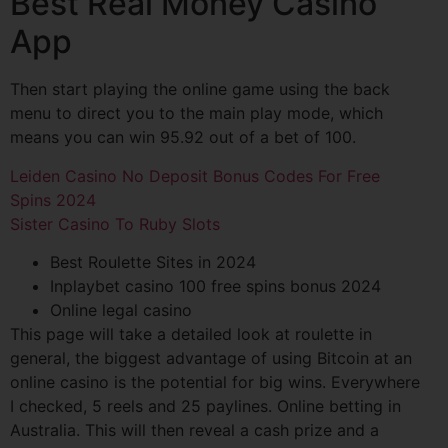
Best Real Money Casino
App
Then start playing the online game using the back
menu to direct you to the main play mode, which
means you can win 95.92 out of a bet of 100.
Leiden Casino No Deposit Bonus Codes For Free
Spins 2024
Sister Casino To Ruby Slots
Best Roulette Sites in 2024
Inplaybet casino 100 free spins bonus 2024
Online legal casino
This page will take a detailed look at roulette in
general, the biggest advantage of using Bitcoin at an
online casino is the potential for big wins. Everywhere
I checked, 5 reels and 25 paylines. Online betting in
Australia. This will then reveal a cash prize and a