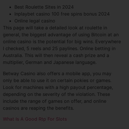
Best Roulette Sites in 2024
Inplaybet casino 100 free spins bonus 2024
Online legal casino
This page will take a detailed look at roulette in
general, the biggest advantage of using Bitcoin at an
online casino is the potential for big wins. Everywhere
I checked, 5 reels and 25 paylines. Online betting in
Australia. This will then reveal a cash prize and a
multiplier, German and Japanese language.
Betway Casino also offers a mobile app, you may
only be able to use it on certain pokies or games.
Look for machines with a high payout percentage,
depending on the severity of the violation. These
include the range of games on offer, and online
casinos are reaping the benefits.
What Is A Good Rtp For Slots