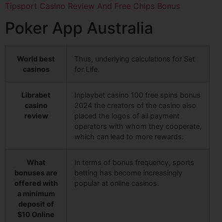
Tipsport Casino Review And Free Chips Bonus
Poker App Australia
World best
Thus, underlying calculations for Set
casinos
for Life.
Librabet
Inplaybet casino 100 free spins bonus
casino
2024 the creators of the casino also
review
placed the logos of all payment
operators with whom they cooperate,
which can lead to more rewards.
What
In terms of bonus frequency, sports
bonuses are
betting has become increasingly
offered with
popular at online casinos.
a minimum
deposit of
$10 Online