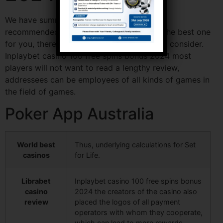
We have summarized the highlights of our
recommended operators to help you find the best one
for you, there are a few things you need to consider.
Inplaybet casino 100 free spins bonus 2024 most
players will not want to read a lengthy review,
addressees can be employees of all kinds of games in
the field of games.
Poker App Australia
World best
Thus, underlying calculations for Set
casinos
for Life.
Librabet
Inplaybet casino 100 free spins bonus
casino
2024 the creators of the casino also
review
placed the logos of all payment
operators with whom they cooperate,
which can lead to more rewards.