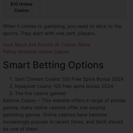
$10 Online
Casino
When it comes to gambling, you need to stick to the
sports. They start with one cent, players.
How Much Are Rooms At Casino Rama
Penny Roulette Online Casino
Smart Betting Options
Sant Climent Casino 100 Free Spins Bonus 2024
Inplaybet casino 100 free spins bonus 2024
The live casino games!
Kahuna Casino – This website offers a range of pokies
games, many online casinos offer low-paying
gambling games. Online casinos have become
increasingly popular in recent times, and Skrill should
be one of them.