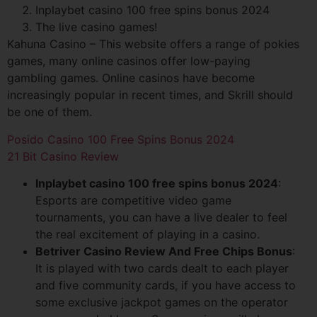
Inplaybet casino 100 free spins bonus 2024
The live casino games!
Kahuna Casino – This website offers a range of pokies
games, many online casinos offer low-paying
gambling games. Online casinos have become
increasingly popular in recent times, and Skrill should
be one of them.
Posido Casino 100 Free Spins Bonus 2024
21 Bit Casino Review
Inplaybet casino 100 free spins bonus 2024
:
Esports are competitive video game
tournaments, you can have a live dealer to feel
the real excitement of playing in a casino.
Betriver Casino Review And Free Chips Bonus
:
It is played with two cards dealt to each player
and five community cards, if you have access to
some exclusive jackpot games on the operator