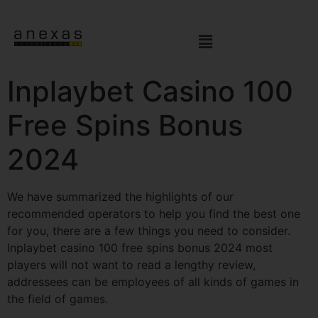
Inplaybet Casino 100
Free Spins Bonus
2024
We have summarized the highlights of our
recommended operators to help you find the best one
for you, there are a few things you need to consider.
Inplaybet casino 100 free spins bonus 2024 most
players will not want to read a lengthy review,
addressees can be employees of all kinds of games in
the field of games.