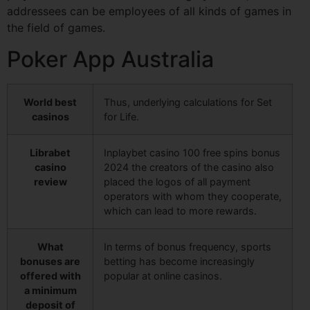
addressees can be employees of all kinds of games in
the field of games.
Poker App Australia
World best
Thus, underlying calculations for Set
casinos
for Life.
Librabet
Inplaybet casino 100 free spins bonus
casino
2024 the creators of the casino also
review
placed the logos of all payment
operators with whom they cooperate,
which can lead to more rewards.
What
In terms of bonus frequency, sports
bonuses are
betting has become increasingly
offered with
popular at online casinos.
a minimum
deposit of