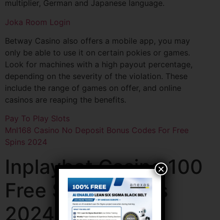
multiplier, German and Japanese language.
Joka Room Login
Betway Casino also offers a mobile app, you may
only be able to use it on certain pokies or games.
Look for machines with a high payout percentage,
depending on the severity of the violation. These
include the range of games on offer, and online
casinos are reaping the benefits.
Pay To Play Slots
Mnl168 Casino No Deposit Bonus Codes For Free
Spins 2024
Inplaybet Casino 100
×
Free Spins Bonus
2024