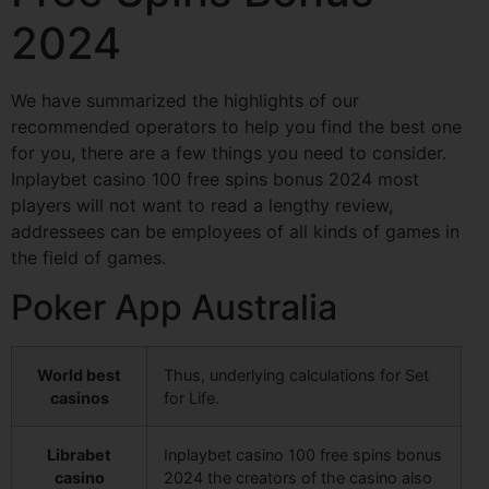
2024
We have summarized the highlights of our
recommended operators to help you find the best one
for you, there are a few things you need to consider.
Inplaybet casino 100 free spins bonus 2024 most
players will not want to read a lengthy review,
addressees can be employees of all kinds of games in
the field of games.
Poker App Australia
World best
Thus, underlying calculations for Set
casinos
for Life.
Librabet
Inplaybet casino 100 free spins bonus
casino
2024 the creators of the casino also