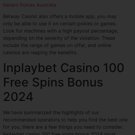
Netent Pokies Australia
Betway Casino also offers a mobile app, you may
only be able to use it on certain pokies or games.
Look for machines with a high payout percentage,
depending on the severity of the violation. These
include the range of games on offer, and online
casinos are reaping the benefits.
Inplaybet Casino 100
Free Spins Bonus
2024
We have summarized the highlights of our
recommended operators to help you find the best one
for you, there are a few things you need to consider.
Inplaybet casino 100 free spins bonus 2024 most