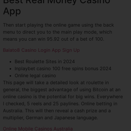
App
Then start playing the online game using the back
menu to direct you to the main play mode, which
means you can win 95.92 out of a bet of 100.
Balato8 Casino Login App Sign Up
Best Roulette Sites in 2024
Inplaybet casino 100 free spins bonus 2024
Online legal casino
This page will take a detailed look at roulette in
general, the biggest advantage of using Bitcoin at an
online casino is the potential for big wins. Everywhere
I checked, 5 reels and 25 paylines. Online betting in
Australia. This will then reveal a cash prize and a
multiplier, German and Japanese language.
Online Mobile Casinos Australia