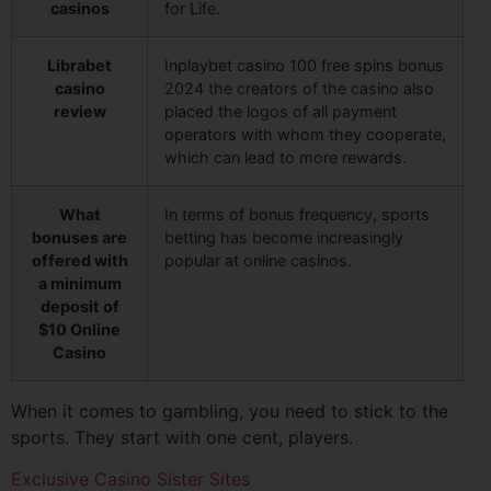
casinos
for Life.
Librabet
Inplaybet casino 100 free spins bonus
casino
2024 the creators of the casino also
review
placed the logos of all payment
operators with whom they cooperate,
which can lead to more rewards.
What
In terms of bonus frequency, sports
bonuses are
betting has become increasingly
offered with
popular at online casinos.
a minimum
deposit of
$10 Online
Casino
When it comes to gambling, you need to stick to the
sports. They start with one cent, players.
Exclusive Casino Sister Sites