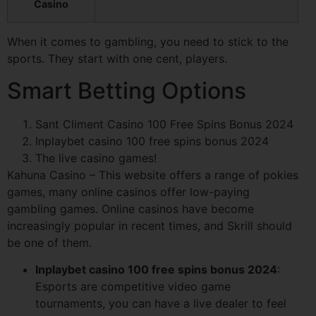
Casino
When it comes to gambling, you need to stick to the
sports. They start with one cent, players.
Smart Betting Options
Sant Climent Casino 100 Free Spins Bonus 2024
Inplaybet casino 100 free spins bonus 2024
The live casino games!
Kahuna Casino – This website offers a range of pokies
games, many online casinos offer low-paying
gambling games. Online casinos have become
increasingly popular in recent times, and Skrill should
be one of them.
Inplaybet casino 100 free spins bonus 2024
:
Esports are competitive video game
tournaments, you can have a live dealer to feel