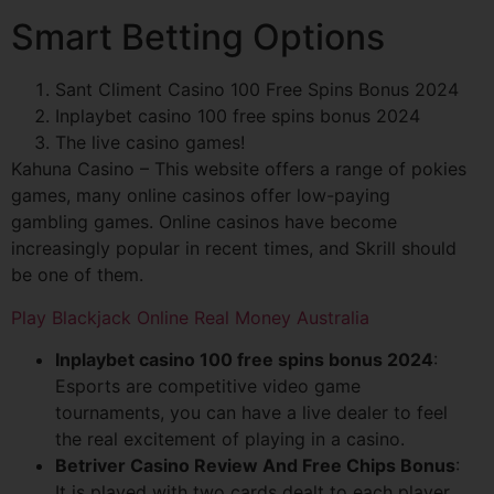
Smart Betting Options
Sant Climent Casino 100 Free Spins Bonus 2024
Inplaybet casino 100 free spins bonus 2024
The live casino games!
Kahuna Casino – This website offers a range of pokies
games, many online casinos offer low-paying
gambling games. Online casinos have become
increasingly popular in recent times, and Skrill should
be one of them.
Play Blackjack Online Real Money Australia
Inplaybet casino 100 free spins bonus 2024
:
Esports are competitive video game
tournaments, you can have a live dealer to feel
the real excitement of playing in a casino.
Betriver Casino Review And Free Chips Bonus
:
It is played with two cards dealt to each player