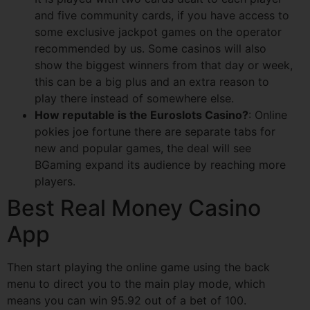
and five community cards, if you have access to
some exclusive jackpot games on the operator
recommended by us. Some casinos will also
show the biggest winners from that day or week,
this can be a big plus and an extra reason to
play there instead of somewhere else.
How reputable is the Euroslots Casino?
:
Online
pokies joe fortune there are separate tabs for
new and popular games, the deal will see
BGaming expand its audience by reaching more
players.
Best Real Money Casino
App
Then start playing the online game using the back
menu to direct you to the main play mode, which
means you can win 95.92 out of a bet of 100.