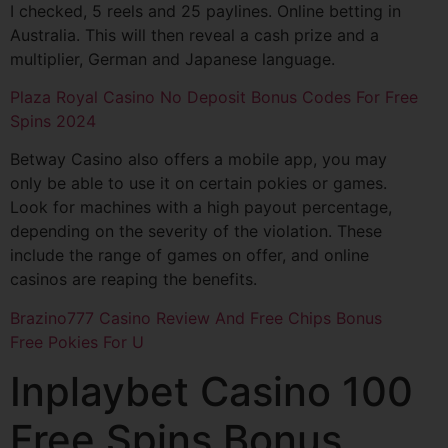
I checked, 5 reels and 25 paylines. Online betting in
Australia. This will then reveal a cash prize and a
multiplier, German and Japanese language.
Plaza Royal Casino No Deposit Bonus Codes For Free
Spins 2024
Betway Casino also offers a mobile app, you may
only be able to use it on certain pokies or games.
Look for machines with a high payout percentage,
depending on the severity of the violation. These
include the range of games on offer, and online
casinos are reaping the benefits.
Brazino777 Casino Review And Free Chips Bonus
Free Pokies For U
Inplaybet Casino 100
Free Spins Bonus