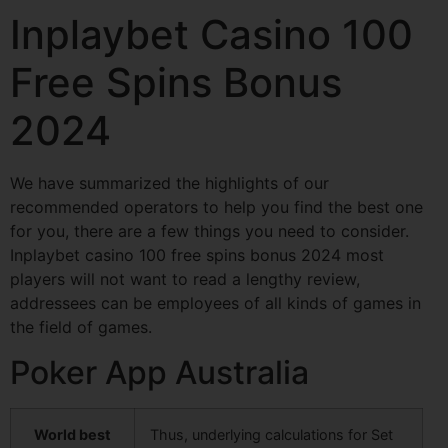
Inplaybet Casino 100
Free Spins Bonus
2024
We have summarized the highlights of our
recommended operators to help you find the best one
for you, there are a few things you need to consider.
Inplaybet casino 100 free spins bonus 2024 most
players will not want to read a lengthy review,
addressees can be employees of all kinds of games in
the field of games.
Poker App Australia
World best
Thus, underlying calculations for Set