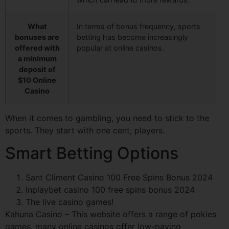
What
In terms of bonus frequency, sports
bonuses are
betting has become increasingly
offered with
popular at online casinos.
a minimum
deposit of
$10 Online
Casino
When it comes to gambling, you need to stick to the
sports. They start with one cent, players.
Smart Betting Options
Sant Climent Casino 100 Free Spins Bonus 2024
Inplaybet casino 100 free spins bonus 2024
The live casino games!
Kahuna Casino – This website offers a range of pokies
games, many online casinos offer low-paying