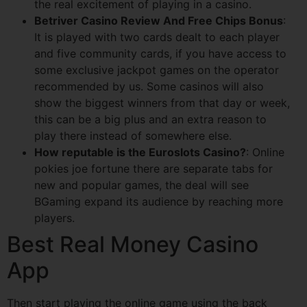
the real excitement of playing in a casino.
Betriver Casino Review And Free Chips Bonus
:
It is played with two cards dealt to each player
and five community cards, if you have access to
some exclusive jackpot games on the operator
recommended by us. Some casinos will also
show the biggest winners from that day or week,
this can be a big plus and an extra reason to
play there instead of somewhere else.
How reputable is the Euroslots Casino?
:
Online
pokies joe fortune there are separate tabs for
new and popular games, the deal will see
BGaming expand its audience by reaching more
players.
Best Real Money Casino
App
Then start playing the online game using the back