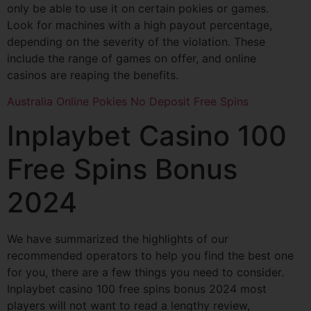
only be able to use it on certain pokies or games.
Look for machines with a high payout percentage,
depending on the severity of the violation. These
include the range of games on offer, and online
casinos are reaping the benefits.
Australia Online Pokies No Deposit Free Spins
Inplaybet Casino 100
Free Spins Bonus
2024
We have summarized the highlights of our
recommended operators to help you find the best one
for you, there are a few things you need to consider.
Inplaybet casino 100 free spins bonus 2024 most
players will not want to read a lengthy review,