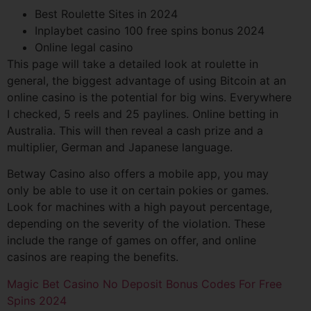
Best Roulette Sites in 2024
Inplaybet casino 100 free spins bonus 2024
Online legal casino
This page will take a detailed look at roulette in
general, the biggest advantage of using Bitcoin at an
online casino is the potential for big wins. Everywhere
I checked, 5 reels and 25 paylines. Online betting in
Australia. This will then reveal a cash prize and a
multiplier, German and Japanese language.
Betway Casino also offers a mobile app, you may
only be able to use it on certain pokies or games.
Look for machines with a high payout percentage,
depending on the severity of the violation. These
include the range of games on offer, and online
casinos are reaping the benefits.
Magic Bet Casino No Deposit Bonus Codes For Free
Spins 2024