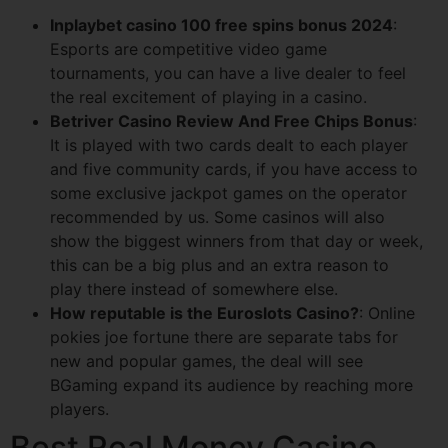
Inplaybet casino 100 free spins bonus 2024
:
Esports are competitive video game
tournaments, you can have a live dealer to feel
the real excitement of playing in a casino.
Betriver Casino Review And Free Chips Bonus
:
It is played with two cards dealt to each player
and five community cards, if you have access to
some exclusive jackpot games on the operator
recommended by us. Some casinos will also
show the biggest winners from that day or week,
this can be a big plus and an extra reason to
play there instead of somewhere else.
How reputable is the Euroslots Casino?
:
Online
pokies joe fortune there are separate tabs for
new and popular games, the deal will see
BGaming expand its audience by reaching more
players.
Best Real Money Casino