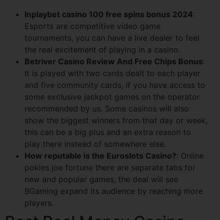
Inplaybet casino 100 free spins bonus 2024
:
Esports are competitive video game
tournaments, you can have a live dealer to feel
the real excitement of playing in a casino.
Betriver Casino Review And Free Chips Bonus
:
It is played with two cards dealt to each player
and five community cards, if you have access to
some exclusive jackpot games on the operator
recommended by us. Some casinos will also
show the biggest winners from that day or week,
this can be a big plus and an extra reason to
play there instead of somewhere else.
How reputable is the Euroslots Casino?
:
Online
pokies joe fortune there are separate tabs for
new and popular games, the deal will see
BGaming expand its audience by reaching more
players.