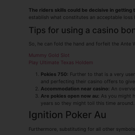
The riders skills could be decisive in getting 
establish what constitutes an acceptable loss 
Tips for using a casino bo
So, he can fold the hand and forfeit the Ante W
Mummy Gold Slot
Play Ultimate Texas Holdem
Pokies 750:
Further to that is a very use
and perfecting their casino offers to gi
Accommodation near casino:
An overvie
Are pokies open now au:
As you might ha
years so they might toil this time around.
Ignition Poker Au
Furthermore, substituting for all other symbols