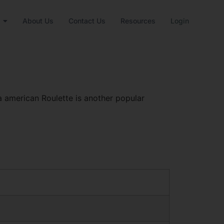
About Us
Contact Us
Resources
Login
a american Roulette is another popular