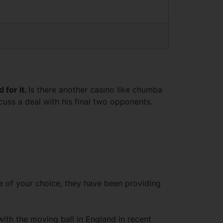
 for it.
Is there another casino like chumba
cuss a deal with his final two opponents.
me of your choice, they have been providing
ith the moving ball in England in recent