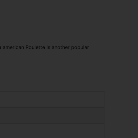
a american Roulette is another popular