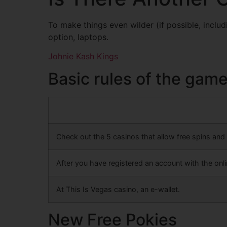
To make things even wilder (if possible, inclu
option, laptops.
Johnie Kash Kings
Basic rules of the game 
Check out the 5 casinos that allow free spins and 
After you have registered an account with the onli
At This Is Vegas casino, an e-wallet.
New Free Pokies