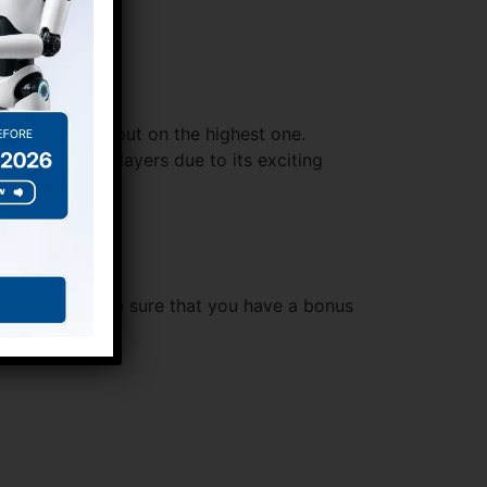
s only pays out on the highest one.
larity among players due to its exciting
ou want to make sure that you have a bonus