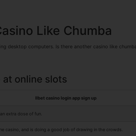
Casino Like Chumba
ding desktop computers. Is there another casino like chumb
at online slots
Ilbet casino login app sign up
an extra dose of fun.
ne casino, and is doing a good job of drawing in the crowds.