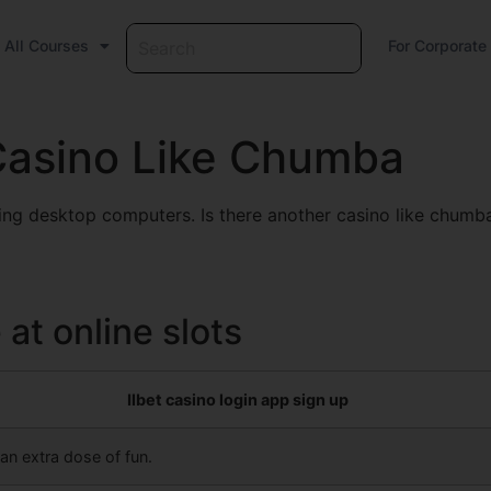
All Courses
For Corporate
Casino Like Chumba
ding desktop computers. Is there another casino like chumb
at online slots
Ilbet casino login app sign up
an extra dose of fun.