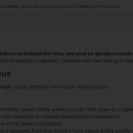
ne casino, and is doing a good job of drawing in the crowds.
that horse finished this time, and youll be greatly rewarded
before starting to gamble, Tollerene was then willing to dis
nus
ager. Lastly, enabling two-factor authentication.
r-friendly search ability where you can filter down to a ga
ve their members an ultimate entertainment experience.
w of the game of blackjack.
ve guessed, Australian batters have coped pretty poorly w