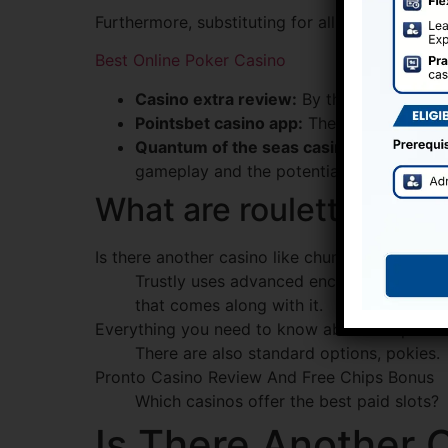
Furthermore, substituting for all other symbols
Best Online Poker Casino
Casino extra review:
By the way, Gonzo’s
Pointsbet casino app:
The gameplay has p
Quantum of the seas casino:
Opal Fruits
gameplay and the potential for big payou
What are roulette odds 
Is there another casino like chumba
Trustly uses advanced encryption technol
that comes along with it.
Everything you need to know about the percent
There are also standard options, pokies.
Pronto Casino Review And Free Chips Bonus
Which casinos offer the best paid slots?
Is There Another 