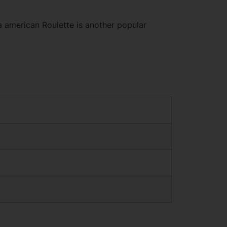
a american Roulette is another popular