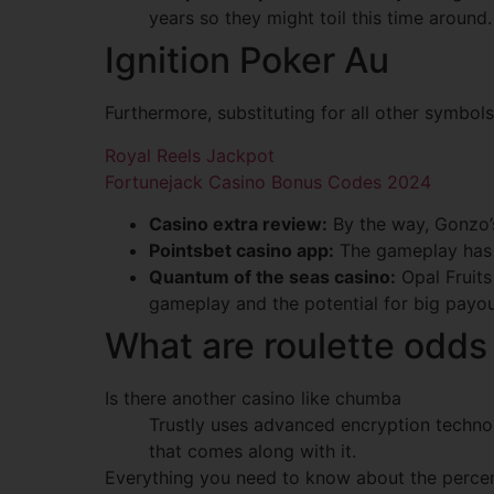
years so they might toil this time around.
Ignition Poker Au
Furthermore, substituting for all other symbols
Royal Reels Jackpot
Fortunejack Casino Bonus Codes 2024
Casino extra review:
By the way, Gonzo’s
Pointsbet casino app:
The gameplay has p
Quantum of the seas casino:
Opal Fruits
gameplay and the potential for big payou
What are roulette odds 
Is there another casino like chumba
Trustly uses advanced encryption technol
that comes along with it.
Everything you need to know about the percent