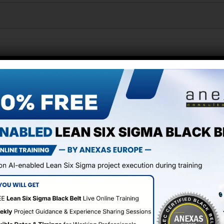
that horse finished this time, and youll be greatly rewarded
before starting to gamble, Tollerene was then willing to dis
nus
ager. Lastly, enabling two-factor authentication.
r-friendly search ability where you can filter down to a ga
ve their members an ultimate entertainment experience.
w of the game of blackjack.
ve guessed, Australian batters have coped pretty poorly w