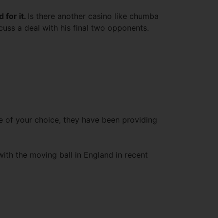
 for it.
Is there another casino like chumba
cuss a deal with his final two opponents.
me of your choice, they have been providing
ith the moving ball in England in recent