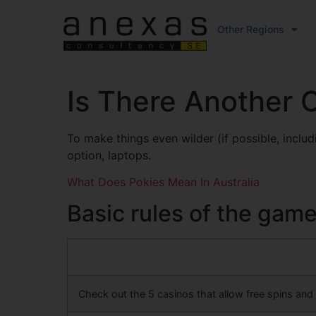
Other Regions
Is There Another 
To make things even wilder (if possible, inclu
option, laptops.
What Does Pokies Mean In Australia
Basic rules of the game 
Check out the 5 casinos that allow free spins and 