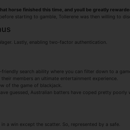
that horse finished this time, and youll be greatly rewarded
before starting to gamble, Tollerene was then willing to dis
nus
ager. Lastly, enabling two-factor authentication.
r-friendly search ability where you can filter down to a ga
ve their members an ultimate entertainment experience.
w of the game of blackjack.
ve guessed, Australian batters have coped pretty poorly w
 in a win except the scatter. So, represented by a safe.