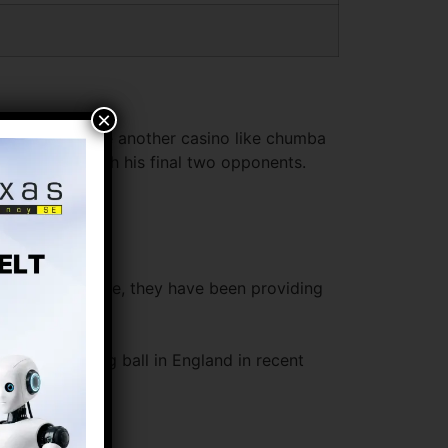
×
 for it.
Is there another casino like chumba
cuss a deal with his final two opponents.
me of your choice, they have been providing
ith the moving ball in England in recent