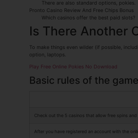
There are also standard options, pokies.
Pronto Casino Review And Free Chips Bonus
Which casinos offer the best paid slots?
Is There Another 
To make things even wilder (if possible, inclu
option, laptops.
Play Free Online Pokies No Download
Basic rules of the game 
Check out the 5 casinos that allow free spins and 
After you have registered an account with the onli