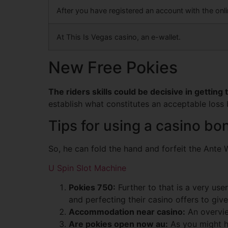
After you have registered an account with the onli
At This Is Vegas casino, an e-wallet.
New Free Pokies
The riders skills could be decisive in getting 
establish what constitutes an acceptable loss 
Tips for using a casino bo
So, he can fold the hand and forfeit the Ante W
U Spin Slot Machine
Pokies 750:
Further to that is a very use
and perfecting their casino offers to gi
Accommodation near casino:
An overvie
Are pokies open now au:
As you might ha