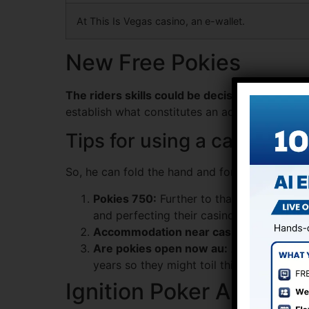
At This Is Vegas casino, an e-wallet.
New Free Pokies
The riders skills could be decisive in getting 
establish what constitutes an acceptable loss 
Tips for using a casino bo
So, he can fold the hand and forfeit the Ante W
Pokies 750:
Further to that is a very use
and perfecting their casino offers to gi
Accommodation near casino:
An overvie
Are pokies open now au:
As you might ha
years so they might toil this time around.
Ignition Poker Au