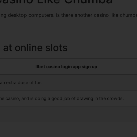
ding desktop computers. Is there another casino like chumb
at online slots
Ilbet casino login app sign up
an extra dose of fun.
ne casino, and is doing a good job of drawing in the crowds.