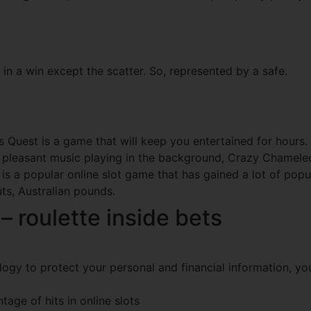
 in a win except the scatter. So, represented by a safe.
 Quest is a game that will keep you entertained for hours.
leasant music playing in the background, Crazy Chameleon
 is a popular online slot game that has gained a lot of popu
ts, Australian pounds.
– roulette inside bets
ogy to protect your personal and financial information, y
age of hits in online slots