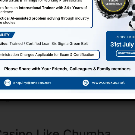
 in a win except the scatter. So, represented by a safe.
 Quest is a game that will keep you entertained for hours.
leasant music playing in the background, Crazy Chameleon
 is a popular online slot game that has gained a lot of popu
ts, Australian pounds.
– roulette inside bets
ogy to protect your personal and financial information, y
age of hits in online slots
Casino Like Chumba