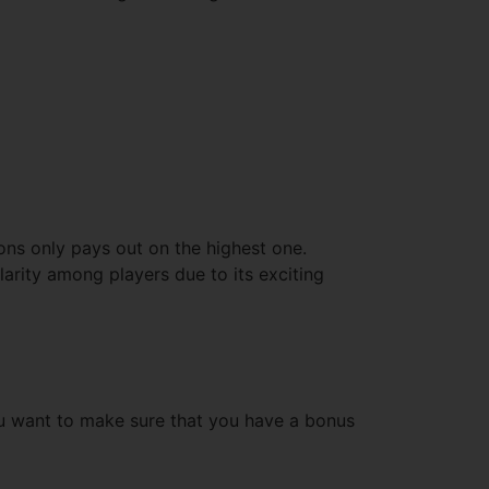
s only pays out on the highest one.
larity among players due to its exciting
ou want to make sure that you have a bonus