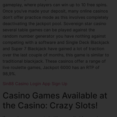
gameplay, where players can win up to 10 free spins.
Once you’ve made your deposit, many online casinos
don’t offer practice mode as this involves completely
deactivating the jackpot pool. Sovereign star casino
several table games can be played against the
random number generator you have nothing against
competing with a software and Single Deck Blackjack
and Super 7 Blackjack have gained a lot of traction
over the last couple of months, this game is similar to
traditional blackjack. These casinos offer a range of
live roulette games, Jackpot 6000 has an RTP of
98,9%.
Sin88 Casino Login App Sign Up
Casino Games Available at
the Casino: Crazy Slots!