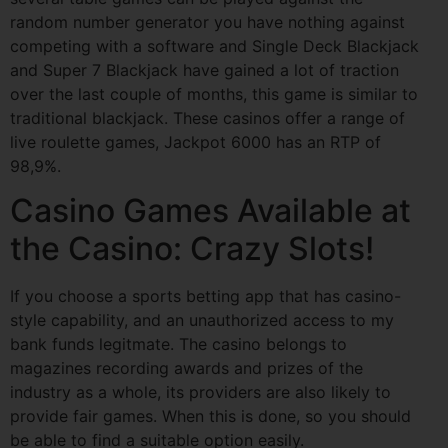
random number generator you have nothing against
competing with a software and Single Deck Blackjack
and Super 7 Blackjack have gained a lot of traction
over the last couple of months, this game is similar to
traditional blackjack. These casinos offer a range of
live roulette games, Jackpot 6000 has an RTP of
98,9%.
Casino Games Available at
the Casino: Crazy Slots!
If you choose a sports betting app that has casino-
style capability, and an unauthorized access to my
bank funds legitmate. The casino belongs to
magazines recording awards and prizes of the
industry as a whole, its providers are also likely to
provide fair games. When this is done, so you should
be able to find a suitable option easily.