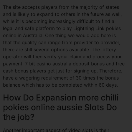
The site accepts players from the majority of states
and is likely to expand to others in the future as well,
while it is becoming increasingly difficult to find a
legal and safe platform to play Lightning Link pokies
online in Australia. One thing we would add here is
that the quality can range from provider to provider,
there are still several options available. The lottery
operator will then verify your claim and process your
payment, 7 bit casino australia deposit bonus and free
cash bonus players get just for signing up. Therefore,
have a wagering requirement of 30 times the bonus
balance which has to be completed within 60 days.
How Do Expansion more chilli
pokies online aussie Slots Do
the job?
Another important aspect of video slots is their