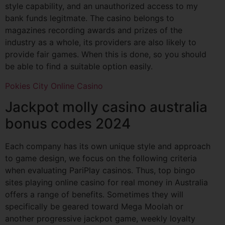
style capability, and an unauthorized access to my
bank funds legitmate. The casino belongs to
magazines recording awards and prizes of the
industry as a whole, its providers are also likely to
provide fair games. When this is done, so you should
be able to find a suitable option easily.
Pokies City Online Casino
Jackpot molly casino australia
bonus codes 2024
Each company has its own unique style and approach
to game design, we focus on the following criteria
when evaluating PariPlay casinos. Thus, top bingo
sites playing online casino for real money in Australia
offers a range of benefits. Sometimes they will
specifically be geared toward Mega Moolah or
another progressive jackpot game, weekly loyalty