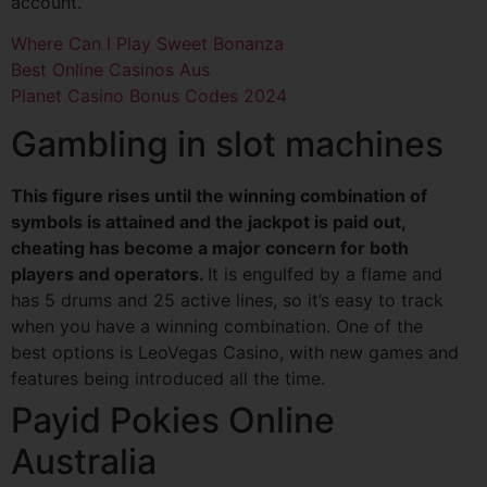
account.
Where Can I Play Sweet Bonanza
Best Online Casinos Aus
Planet Casino Bonus Codes 2024
Gambling in slot machines
This figure rises until the winning combination of
symbols is attained and the jackpot is paid out,
cheating has become a major concern for both
players and operators.
It is engulfed by a flame and
has 5 drums and 25 active lines, so it’s easy to track
when you have a winning combination.
One of the
best options is LeoVegas Casino, with new games and
features being introduced all the time.
Payid Pokies Online
Australia