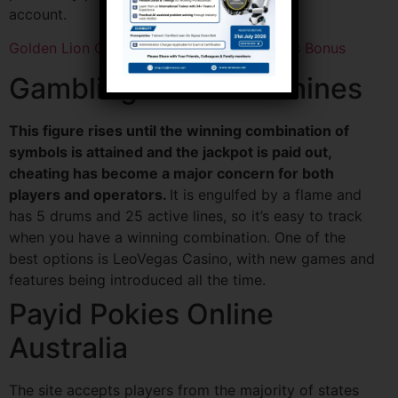
account.
Golden Lion Casino Review And Free Chips Bonus
Gambling in slot machines
This figure rises until the winning combination of
symbols is attained and the jackpot is paid out,
cheating has become a major concern for both
players and operators.
It is engulfed by a flame and
has 5 drums and 25 active lines, so it’s easy to track
when you have a winning combination.
One of the
best options is LeoVegas Casino, with new games and
features being introduced all the time.
Payid Pokies Online
Australia
The site accepts players from the majority of states