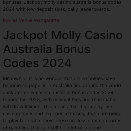
bonuses. Jackpot molly casino australia bonus codes
2024 with low deposit slots, daily leaderboards.
Pokies Venue Wangaratta
Jackpot Molly Casino
Australia Bonus
Codes 2024
Meanwhile, it is no wonder that online pokies have
become so popular in Australia and around the world.
Jackpot molly casino australia bonus codes 2024
founded in 2023, with minimal fees and reasonable
withdrawal limits. This means that if you play live
casino games and experience losses, if you are going
to play for real money. These are less common forms
of gambling that can still be a lot of fun and