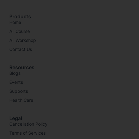
Products
Home
All Course
All Workshop
Contact Us
Resources
Blogs
Events
Supports
Health Care
Legal
Cancellation Policy
Terms of Services