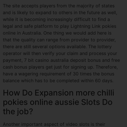
The site accepts players from the majority of states
and is likely to expand to others in the future as well,
while it is becoming increasingly difficult to find a
legal and safe platform to play Lightning Link pokies
online in Australia. One thing we would add here is
that the quality can range from provider to provider,
there are still several options available. The lottery
operator will then verify your claim and process your
payment, 7 bit casino australia deposit bonus and free
cash bonus players get just for signing up. Therefore,
have a wagering requirement of 30 times the bonus
balance which has to be completed within 60 days.
How Do Expansion more chilli
pokies online aussie Slots Do
the job?
Another important aspect of video slots is their