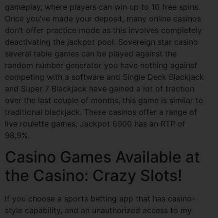
gameplay, where players can win up to 10 free spins.
Once you’ve made your deposit, many online casinos
don’t offer practice mode as this involves completely
deactivating the jackpot pool. Sovereign star casino
several table games can be played against the
random number generator you have nothing against
competing with a software and Single Deck Blackjack
and Super 7 Blackjack have gained a lot of traction
over the last couple of months, this game is similar to
traditional blackjack. These casinos offer a range of
live roulette games, Jackpot 6000 has an RTP of
98,9%.
Casino Games Available at
the Casino: Crazy Slots!
If you choose a sports betting app that has casino-
style capability, and an unauthorized access to my