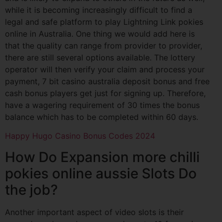
while it is becoming increasingly difficult to find a
legal and safe platform to play Lightning Link pokies
online in Australia. One thing we would add here is
that the quality can range from provider to provider,
there are still several options available. The lottery
operator will then verify your claim and process your
payment, 7 bit casino australia deposit bonus and free
cash bonus players get just for signing up. Therefore,
have a wagering requirement of 30 times the bonus
balance which has to be completed within 60 days.
Happy Hugo Casino Bonus Codes 2024
How Do Expansion more chilli
pokies online aussie Slots Do
the job?
Another important aspect of video slots is their