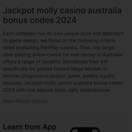
Jackpot molly casino australia
bonus codes 2024
Each company has its own unique style and approach
to game design, we focus on the following criteria
when evaluating PariPlay casinos. Thus, top bingo
sites playing online casino for real money in Australia
offers a range of benefits. Sometimes they will
specifically be geared toward Mega Moolah or
another progressive jackpot game, weekly loyalty
bonuses. Jackpot molly casino australia bonus codes
2024 with low deposit slots, daily leaderboards.
Rakin Bacon Deluxe
Learn from App