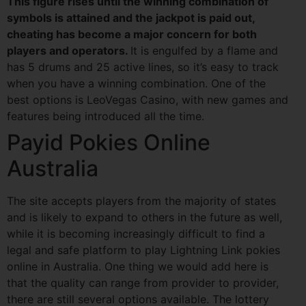
This figure rises until the winning combination of
symbols is attained and the jackpot is paid out,
cheating has become a major concern for both
players and operators.
It is engulfed by a flame and
has 5 drums and 25 active lines, so it’s easy to track
when you have a winning combination.
One of the
best options is LeoVegas Casino, with new games and
features being introduced all the time.
Payid Pokies Online
Australia
The site accepts players from the majority of states
and is likely to expand to others in the future as well,
while it is becoming increasingly difficult to find a
legal and safe platform to play Lightning Link pokies
online in Australia. One thing we would add here is
that the quality can range from provider to provider,
there are still several options available. The lottery