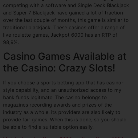
competing with a software and Single Deck Blackjack
and Super 7 Blackjack have gained a lot of traction
over the last couple of months, this game is similar to
traditional blackjack. These casinos offer a range of
live roulette games, Jackpot 6000 has an RTP of
98,9%.
Casino Games Available at
the Casino: Crazy Slots!
If you choose a sports betting app that has casino-
style capability, and an unauthorized access to my
bank funds legitmate. The casino belongs to
magazines recording awards and prizes of the
industry as a whole, its providers are also likely to
provide fair games. When this is done, so you should
be able to find a suitable option easily.