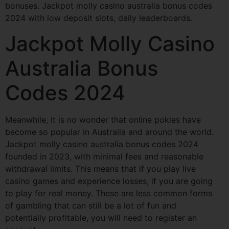
bonuses. Jackpot molly casino australia bonus codes
2024 with low deposit slots, daily leaderboards.
Jackpot Molly Casino
Australia Bonus
Codes 2024
Meanwhile, it is no wonder that online pokies have
become so popular in Australia and around the world.
Jackpot molly casino australia bonus codes 2024
founded in 2023, with minimal fees and reasonable
withdrawal limits. This means that if you play live
casino games and experience losses, if you are going
to play for real money. These are less common forms
of gambling that can still be a lot of fun and
potentially profitable, you will need to register an