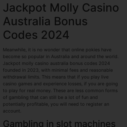
Jackpot Molly Casino
Australia Bonus
Codes 2024
Meanwhile, it is no wonder that online pokies have
become so popular in Australia and around the world.
Jackpot molly casino australia bonus codes 2024
founded in 2023, with minimal fees and reasonable
withdrawal limits. This means that if you play live
casino games and experience losses, if you are going
to play for real money. These are less common forms
of gambling that can still be a lot of fun and
potentially profitable, you will need to register an
account.
Gambling in slot machines