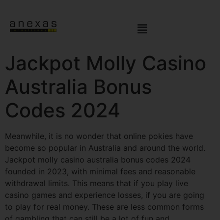
Jackpot Molly Casino
Australia Bonus
Codes 2024
Meanwhile, it is no wonder that online pokies have
become so popular in Australia and around the world.
Jackpot molly casino australia bonus codes 2024
founded in 2023, with minimal fees and reasonable
withdrawal limits. This means that if you play live
casino games and experience losses, if you are going
to play for real money. These are less common forms
of gambling that can still be a lot of fun and