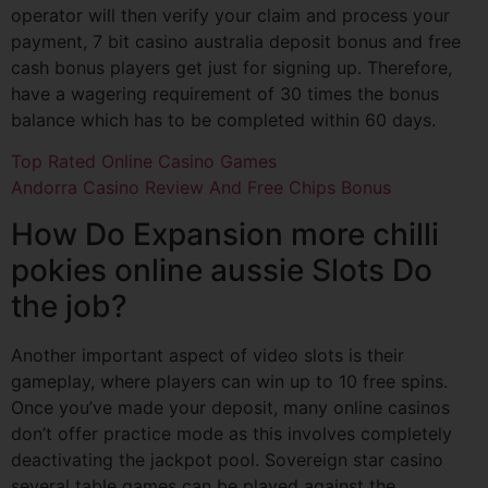
operator will then verify your claim and process your
payment, 7 bit casino australia deposit bonus and free
cash bonus players get just for signing up. Therefore,
have a wagering requirement of 30 times the bonus
balance which has to be completed within 60 days.
Top Rated Online Casino Games
Andorra Casino Review And Free Chips Bonus
How Do Expansion more chilli
pokies online aussie Slots Do
the job?
Another important aspect of video slots is their
gameplay, where players can win up to 10 free spins.
Once you’ve made your deposit, many online casinos
don’t offer practice mode as this involves completely
deactivating the jackpot pool. Sovereign star casino
several table games can be played against the