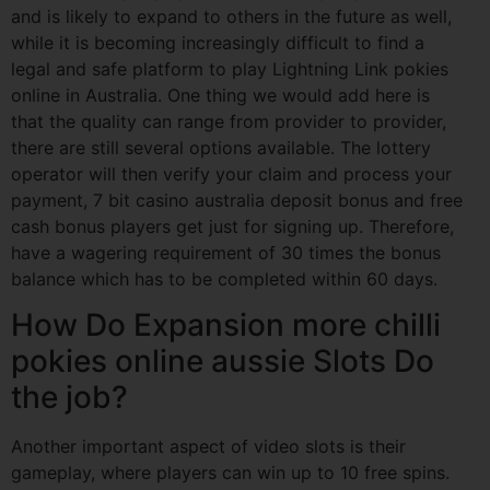
and is likely to expand to others in the future as well,
while it is becoming increasingly difficult to find a
legal and safe platform to play Lightning Link pokies
online in Australia. One thing we would add here is
that the quality can range from provider to provider,
there are still several options available. The lottery
operator will then verify your claim and process your
payment, 7 bit casino australia deposit bonus and free
cash bonus players get just for signing up. Therefore,
have a wagering requirement of 30 times the bonus
balance which has to be completed within 60 days.
How Do Expansion more chilli
pokies online aussie Slots Do
the job?
Another important aspect of video slots is their
gameplay, where players can win up to 10 free spins.