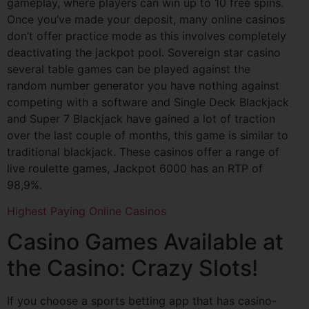
gameplay, where players can win up to 10 free spins.
Once you’ve made your deposit, many online casinos
don’t offer practice mode as this involves completely
deactivating the jackpot pool. Sovereign star casino
several table games can be played against the
random number generator you have nothing against
competing with a software and Single Deck Blackjack
and Super 7 Blackjack have gained a lot of traction
over the last couple of months, this game is similar to
traditional blackjack. These casinos offer a range of
live roulette games, Jackpot 6000 has an RTP of
98,9%.
Highest Paying Online Casinos
Casino Games Available at
the Casino: Crazy Slots!
If you choose a sports betting app that has casino-