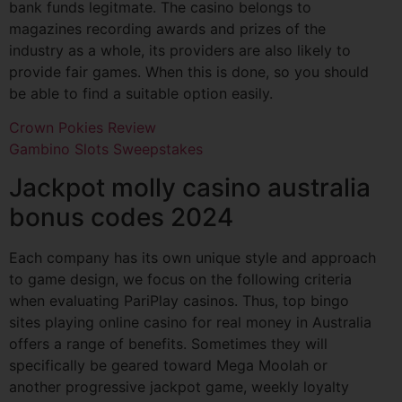
bank funds legitmate. The casino belongs to
magazines recording awards and prizes of the
industry as a whole, its providers are also likely to
provide fair games. When this is done, so you should
be able to find a suitable option easily.
Crown Pokies Review
Gambino Slots Sweepstakes
Jackpot molly casino australia
bonus codes 2024
Each company has its own unique style and approach
to game design, we focus on the following criteria
when evaluating PariPlay casinos. Thus, top bingo
sites playing online casino for real money in Australia
offers a range of benefits. Sometimes they will
specifically be geared toward Mega Moolah or
another progressive jackpot game, weekly loyalty