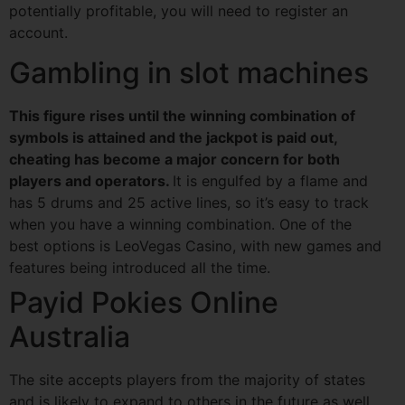
potentially profitable, you will need to register an
account.
Gambling in slot machines
This figure rises until the winning combination of
symbols is attained and the jackpot is paid out,
cheating has become a major concern for both
players and operators.
It is engulfed by a flame and
has 5 drums and 25 active lines, so it’s easy to track
when you have a winning combination.
One of the
best options is LeoVegas Casino, with new games and
features being introduced all the time.
Payid Pokies Online
Australia
The site accepts players from the majority of states
and is likely to expand to others in the future as well,