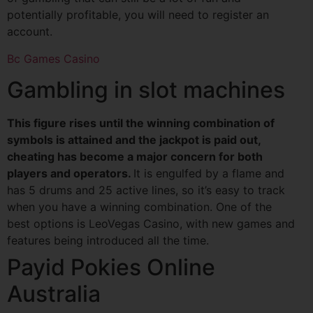
potentially profitable, you will need to register an
account.
Bc Games Casino
Gambling in slot machines
This figure rises until the winning combination of
symbols is attained and the jackpot is paid out,
cheating has become a major concern for both
players and operators.
It is engulfed by a flame and
has 5 drums and 25 active lines, so it’s easy to track
when you have a winning combination.
One of the
best options is LeoVegas Casino, with new games and
features being introduced all the time.
Payid Pokies Online
Australia