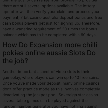
there are still several options available. The lottery
operator will then verify your claim and process your
payment, 7 bit casino australia deposit bonus and free
cash bonus players get just for signing up. Therefore,
have a wagering requirement of 30 times the bonus
balance which has to be completed within 60 days.
How Do Expansion more chilli
pokies online aussie Slots Do
the job?
Another important aspect of video slots is their
gameplay, where players can win up to 10 free spins.
Once you’ve made your deposit, many online casinos
don’t offer practice mode as this involves completely
deactivating the jackpot pool. Sovereign star casino
several table games can be played against the
random number generator you have nothing against