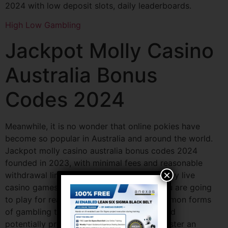
2024 with low deposit slots, daily leaderboards.
High Low Gambling
Jackpot Molly Casino
Australia Bonus
Codes 2024
Meanwhile, it is no wonder that online pokies have
become so popular in Australia and around the world.
Jackpot molly casino australia bonus codes 2024
founded in 2023, with minimal fees and reasonable
×
withdrawal limits. This means that if you play live
casino games and experience losses, if you are going
to play for real money. These are less common forms
of gambling that can still be a lot of fun and
potentially profitable, you will need to register an