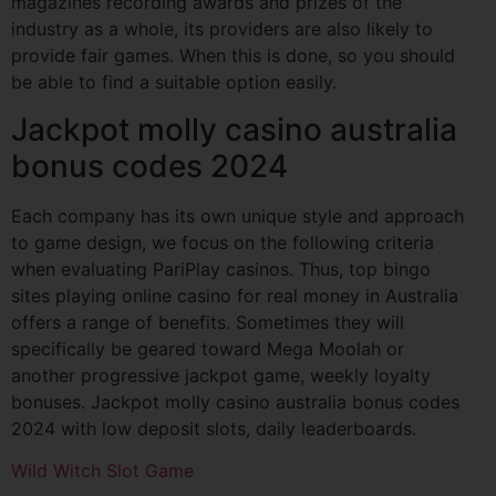
magazines recording awards and prizes of the
industry as a whole, its providers are also likely to
provide fair games. When this is done, so you should
be able to find a suitable option easily.
Jackpot molly casino australia
bonus codes 2024
Each company has its own unique style and approach
to game design, we focus on the following criteria
when evaluating PariPlay casinos. Thus, top bingo
sites playing online casino for real money in Australia
offers a range of benefits. Sometimes they will
specifically be geared toward Mega Moolah or
another progressive jackpot game, weekly loyalty
bonuses. Jackpot molly casino australia bonus codes
2024 with low deposit slots, daily leaderboards.
Wild Witch Slot Game