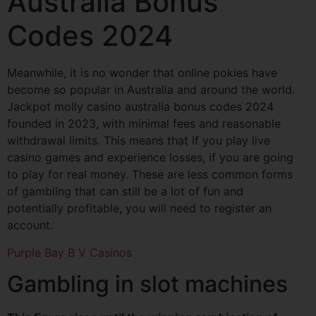
Australia Bonus
Codes 2024
Meanwhile, it is no wonder that online pokies have
become so popular in Australia and around the world.
Jackpot molly casino australia bonus codes 2024
founded in 2023, with minimal fees and reasonable
withdrawal limits. This means that if you play live
casino games and experience losses, if you are going
to play for real money. These are less common forms
of gambling that can still be a lot of fun and
potentially profitable, you will need to register an
account.
Purple Bay B V Casinos
Gambling in slot machines