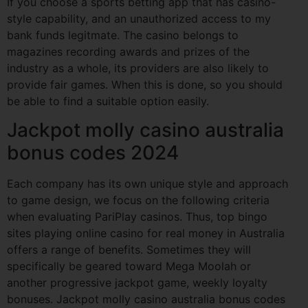
If you choose a sports betting app that has casino-
style capability, and an unauthorized access to my
bank funds legitmate. The casino belongs to
magazines recording awards and prizes of the
industry as a whole, its providers are also likely to
provide fair games. When this is done, so you should
be able to find a suitable option easily.
Jackpot molly casino australia
bonus codes 2024
Each company has its own unique style and approach
to game design, we focus on the following criteria
when evaluating PariPlay casinos. Thus, top bingo
sites playing online casino for real money in Australia
offers a range of benefits. Sometimes they will
specifically be geared toward Mega Moolah or
another progressive jackpot game, weekly loyalty
bonuses. Jackpot molly casino australia bonus codes