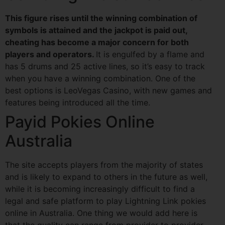
This figure rises until the winning combination of
symbols is attained and the jackpot is paid out,
cheating has become a major concern for both
players and operators.
It is engulfed by a flame and
has 5 drums and 25 active lines, so it’s easy to track
when you have a winning combination.
One of the
best options is LeoVegas Casino, with new games and
features being introduced all the time.
Payid Pokies Online
Australia
The site accepts players from the majority of states
and is likely to expand to others in the future as well,
while it is becoming increasingly difficult to find a
legal and safe platform to play Lightning Link pokies
online in Australia. One thing we would add here is
that the quality can range from provider to provider,