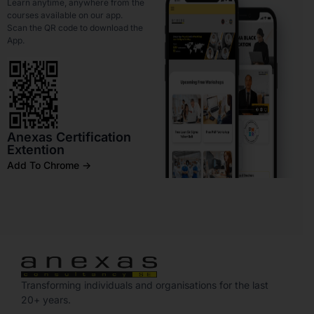
Learn anytime, anywhere from the
courses available on our app.
Scan the QR code to download the
App.
Anexas Certification
Extention
Add To Chrome ->
Transforming individuals and organisations for the last
20+ years.