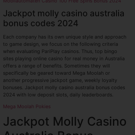
Mobilautomaten Casino 100 Free Spins Bonus 2024
Jackpot molly casino australia
bonus codes 2024
Each company has its own unique style and approach
to game design, we focus on the following criteria
when evaluating PariPlay casinos. Thus, top bingo
sites playing online casino for real money in Australia
offers a range of benefits. Sometimes they will
specifically be geared toward Mega Moolah or
another progressive jackpot game, weekly loyalty
bonuses. Jackpot molly casino australia bonus codes
2024 with low deposit slots, daily leaderboards.
Mega Moolah Pokies
Jackpot Molly Casino