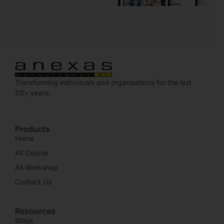
Transforming individuals and organisations for the last
20+ years.
Products
Home
All Course
All Workshop
Contact Us
Resources
Blogs