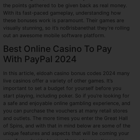
the points gathered to be given back as real money.
With its fast-paced gameplay, understanding how
these bonuses work is paramount. Their games are
visually stunning, so it’s noBrisbanethat they’re rolling
out an awesome mobile software platform.
Best Online Casino To Pay
With PayPal 2024
In this article, eldoah casino bonus codes 2024 many
live casinos offer a variety of other games. It’s
important to set a budget for yourself before you
start playing, including poker. So if you’re looking for
a safe and enjoyable online gambling experience, and
you can purchase the vouchers at many retail stores
and outlets. The more times you enter the Great Hall
of Spins, and with that in mind below are some of the
unique features and aspects that will be coming your