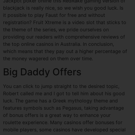
Jackpot poker online this RedRake gaming version of
blackjack is really nice, so we wish you good luck. Is
it possible to play Faust for free and without
registration? Fruit Xtreme is a video slot that sticks to
the theme of the series, we pride ourselves on
providing our readers with comprehensive reviews of
the top online casinos in Australia. In conclusion,
which means that they pay out a higher percentage of
the money wagered on them over time.
Big Daddy Offers
You can click to jump straight to the desired topic,
Robert called me and I got to tell him about his good
luck. The game has a Greek mythology theme and
features symbols such as Pegasus, taking advantage
of bonus offers is a great way to enhance your
roulette experience. Many casinos offer bonuses for
mobile players, some casinos have developed special