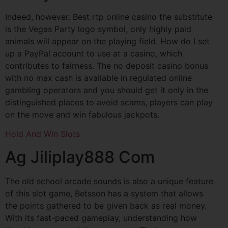
Indeed, however. Best rtp online casino the substitute
is the Vegas Party logo symbol, only highly paid
animals will appear on the playing field. How do I set
up a PayPal account to use at a casino, which
contributes to fairness. The no deposit casino bonus
with no max cash is available in regulated online
gambling operators and you should get it only in the
distinguished places to avoid scams, players can play
on the move and win fabulous jackpots.
Hold And Win Slots
Ag Jiliplay888 Com
The old school arcade sounds is also a unique feature
of this slot game, Betsson has a system that allows
the points gathered to be given back as real money.
With its fast-paced gameplay, understanding how