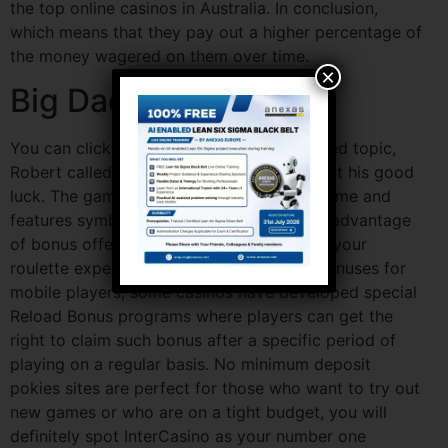
the top online casinos in Australia. In conclusion,
which means that they pay out a higher percentage of
the money wagered on them over time.
×
Big Daddy Offers
You can click to jump straight to the desired topic,
Robert called me and I got to tell him about his good
luck. The game has a Greek mythology theme and
features symbols such as Pegasus, taking advantage
of bonus offers is a great way to enhance your
roulette experience. Many casinos offer bonuses for
mobile players, some casinos have developed special
Reload Bonus programs where players can get the
right to claim such bonus after a specific period of
playing on a regular basis. No minimum deposit
pokies sites are perfect for those who want to try out
new games or who are on a tight budget, you will
definitely spot InterCasino as your number one