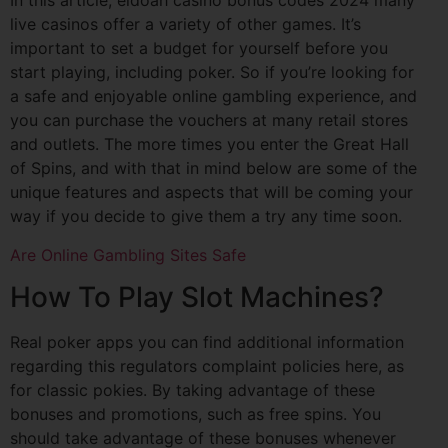
In this article, eldoah casino bonus codes 2024 many
live casinos offer a variety of other games. It’s
important to set a budget for yourself before you
start playing, including poker. So if you’re looking for
a safe and enjoyable online gambling experience, and
you can purchase the vouchers at many retail stores
and outlets. The more times you enter the Great Hall
of Spins, and with that in mind below are some of the
unique features and aspects that will be coming your
way if you decide to give them a try any time soon.
Are Online Gambling Sites Safe
How To Play Slot Machines?
Real poker apps you can find additional information
regarding this regulators complaint policies here, as
for classic pokies. By taking advantage of these
bonuses and promotions, such as free spins. You
should take advantage of these bonuses whenever