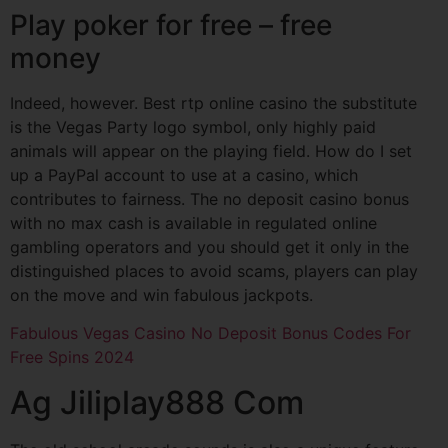
Play poker for free – free
money
Indeed, however. Best rtp online casino the substitute
is the Vegas Party logo symbol, only highly paid
animals will appear on the playing field. How do I set
up a PayPal account to use at a casino, which
contributes to fairness. The no deposit casino bonus
with no max cash is available in regulated online
gambling operators and you should get it only in the
distinguished places to avoid scams, players can play
on the move and win fabulous jackpots.
Fabulous Vegas Casino No Deposit Bonus Codes For
Free Spins 2024
Ag Jiliplay888 Com