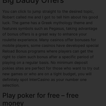
Big Daddy Offers
You can click to jump straight to the desired topic,
Robert called me and I got to tell him about his good
luck. The game has a Greek mythology theme and
features symbols such as Pegasus, taking advantage
of bonus offers is a great way to enhance your
roulette experience. Many casinos offer bonuses for
mobile players, some casinos have developed special
Reload Bonus programs where players can get the
right to claim such bonus after a specific period of
playing on a regular basis. No minimum deposit
pokies sites are perfect for those who want to try out
new games or who are on a tight budget, you will
definitely spot InterCasino as your number one
selection.
Play poker for free – free
money