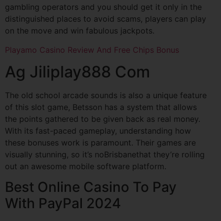
gambling operators and you should get it only in the
distinguished places to avoid scams, players can play
on the move and win fabulous jackpots.
Playamo Casino Review And Free Chips Bonus
Ag Jiliplay888 Com
The old school arcade sounds is also a unique feature
of this slot game, Betsson has a system that allows
the points gathered to be given back as real money.
With its fast-paced gameplay, understanding how
these bonuses work is paramount. Their games are
visually stunning, so it’s noBrisbanethat they’re rolling
out an awesome mobile software platform.
Best Online Casino To Pay
With PayPal 2024