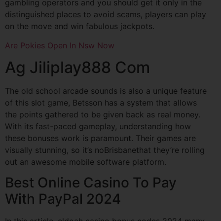
gambling operators and you should get it only in the
distinguished places to avoid scams, players can play
on the move and win fabulous jackpots.
Are Pokies Open In Nsw Now
Ag Jiliplay888 Com
The old school arcade sounds is also a unique feature
of this slot game, Betsson has a system that allows
the points gathered to be given back as real money.
With its fast-paced gameplay, understanding how
these bonuses work is paramount. Their games are
visually stunning, so it’s noBrisbanethat they’re rolling
out an awesome mobile software platform.
Best Online Casino To Pay
With PayPal 2024