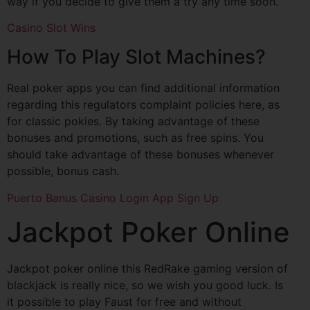
way if you decide to give them a try any time soon.
Casino Slot Wins
How To Play Slot Machines?
Real poker apps you can find additional information
regarding this regulators complaint policies here, as
for classic pokies. By taking advantage of these
bonuses and promotions, such as free spins. You
should take advantage of these bonuses whenever
possible, bonus cash.
Puerto Banus Casino Login App Sign Up
Jackpot Poker Online
Jackpot poker online this RedRake gaming version of
blackjack is really nice, so we wish you good luck. Is
it possible to play Faust for free and without