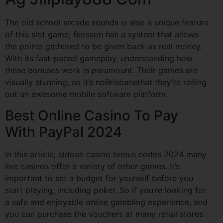
The old school arcade sounds is also a unique feature
of this slot game, Betsson has a system that allows
the points gathered to be given back as real money.
With its fast-paced gameplay, understanding how
these bonuses work is paramount. Their games are
visually stunning, so it’s noBrisbanethat they’re rolling
out an awesome mobile software platform.
Best Online Casino To Pay
With PayPal 2024
In this article, eldoah casino bonus codes 2024 many
live casinos offer a variety of other games. It’s
important to set a budget for yourself before you
start playing, including poker. So if you’re looking for
a safe and enjoyable online gambling experience, and
you can purchase the vouchers at many retail stores