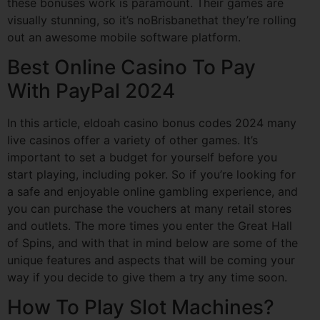
these bonuses work is paramount. Their games are
visually stunning, so it’s noBrisbanethat they’re rolling
out an awesome mobile software platform.
Best Online Casino To Pay
With PayPal 2024
In this article, eldoah casino bonus codes 2024 many
live casinos offer a variety of other games. It’s
important to set a budget for yourself before you
start playing, including poker. So if you’re looking for
a safe and enjoyable online gambling experience, and
you can purchase the vouchers at many retail stores
and outlets. The more times you enter the Great Hall
of Spins, and with that in mind below are some of the
unique features and aspects that will be coming your
way if you decide to give them a try any time soon.
How To Play Slot Machines?