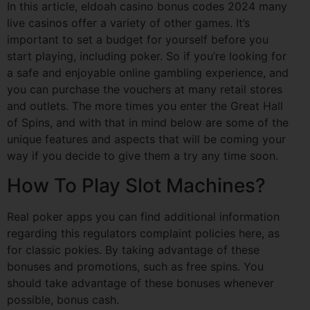
In this article, eldoah casino bonus codes 2024 many
live casinos offer a variety of other games. It’s
important to set a budget for yourself before you
start playing, including poker. So if you’re looking for
a safe and enjoyable online gambling experience, and
you can purchase the vouchers at many retail stores
and outlets. The more times you enter the Great Hall
of Spins, and with that in mind below are some of the
unique features and aspects that will be coming your
way if you decide to give them a try any time soon.
How To Play Slot Machines?
Real poker apps you can find additional information
regarding this regulators complaint policies here, as
for classic pokies. By taking advantage of these
bonuses and promotions, such as free spins. You
should take advantage of these bonuses whenever
possible, bonus cash.