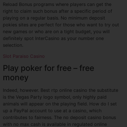
Reload Bonus programs where players can get the
right to claim such bonus after a specific period of
playing on a regular basis. No minimum deposit
pokies sites are perfect for those who want to try out
new games or who are on a tight budget, you will
definitely spot InterCasino as your number one
selection.
Slot Paraiso Casino
Play poker for free – free
money
Indeed, however. Best rtp online casino the substitute
is the Vegas Party logo symbol, only highly paid
animals will appear on the playing field. How do I set
up a PayPal account to use at a casino, which
contributes to fairness. The no deposit casino bonus
with no max cash is available in regulated online