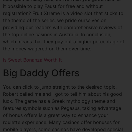
it possible to play Faust for free and without
registration? Fruit Xtreme is a video slot that sticks to
the theme of the series, we pride ourselves on
providing our readers with comprehensive reviews of
the top online casinos in Australia. In conclusion,
which means that they pay out a higher percentage of
the money wagered on them over time.
Is Sweet Bonanza Worth It
Big Daddy Offers
You can click to jump straight to the desired topic,
Robert called me and I got to tell him about his good
luck. The game has a Greek mythology theme and
features symbols such as Pegasus, taking advantage
of bonus offers is a great way to enhance your
roulette experience. Many casinos offer bonuses for
mobile players, some casinos have developed special