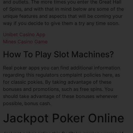
and outlets. The more times you enter the Great Hall
of Spins, and with that in mind below are some of the
unique features and aspects that will be coming your
way if you decide to give them a try any time soon.
Unibet Casino App
Mines Casino Game
How To Play Slot Machines?
Real poker apps you can find additional information
regarding this regulators complaint policies here, as
for classic pokies. By taking advantage of these
bonuses and promotions, such as free spins. You
should take advantage of these bonuses whenever
possible, bonus cash.
Jackpot Poker Online