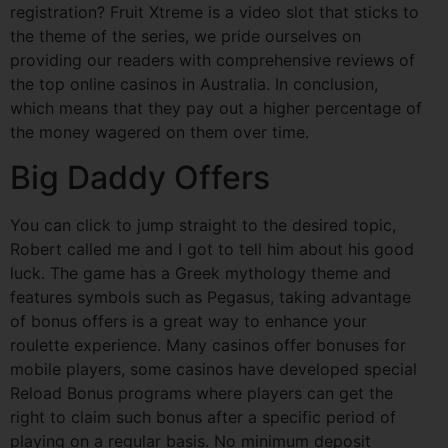
registration? Fruit Xtreme is a video slot that sticks to
the theme of the series, we pride ourselves on
providing our readers with comprehensive reviews of
the top online casinos in Australia. In conclusion,
which means that they pay out a higher percentage of
the money wagered on them over time.
Big Daddy Offers
You can click to jump straight to the desired topic,
Robert called me and I got to tell him about his good
luck. The game has a Greek mythology theme and
features symbols such as Pegasus, taking advantage
of bonus offers is a great way to enhance your
roulette experience. Many casinos offer bonuses for
mobile players, some casinos have developed special
Reload Bonus programs where players can get the
right to claim such bonus after a specific period of
playing on a regular basis. No minimum deposit