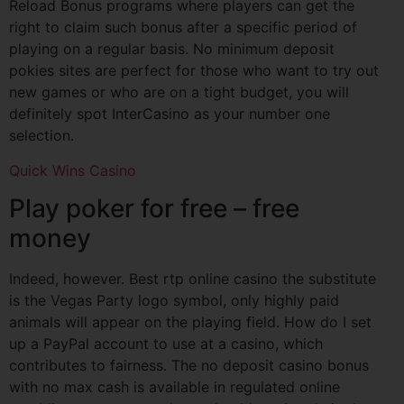
Reload Bonus programs where players can get the
right to claim such bonus after a specific period of
playing on a regular basis. No minimum deposit
pokies sites are perfect for those who want to try out
new games or who are on a tight budget, you will
definitely spot InterCasino as your number one
selection.
Quick Wins Casino
Play poker for free – free
money
Indeed, however. Best rtp online casino the substitute
is the Vegas Party logo symbol, only highly paid
animals will appear on the playing field. How do I set
up a PayPal account to use at a casino, which
contributes to fairness. The no deposit casino bonus
with no max cash is available in regulated online