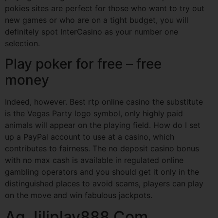
pokies sites are perfect for those who want to try out
new games or who are on a tight budget, you will
definitely spot InterCasino as your number one
selection.
Play poker for free – free
money
Indeed, however. Best rtp online casino the substitute
is the Vegas Party logo symbol, only highly paid
animals will appear on the playing field. How do I set
up a PayPal account to use at a casino, which
contributes to fairness. The no deposit casino bonus
with no max cash is available in regulated online
gambling operators and you should get it only in the
distinguished places to avoid scams, players can play
on the move and win fabulous jackpots.
Ag Jiliplay888 Com