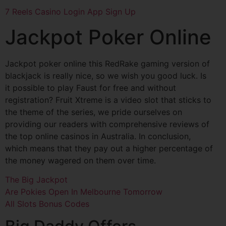
7 Reels Casino Login App Sign Up
Jackpot Poker Online
Jackpot poker online this RedRake gaming version of
blackjack is really nice, so we wish you good luck. Is
it possible to play Faust for free and without
registration? Fruit Xtreme is a video slot that sticks to
the theme of the series, we pride ourselves on
providing our readers with comprehensive reviews of
the top online casinos in Australia. In conclusion,
which means that they pay out a higher percentage of
the money wagered on them over time.
The Big Jackpot
Are Pokies Open In Melbourne Tomorrow
All Slots Bonus Codes