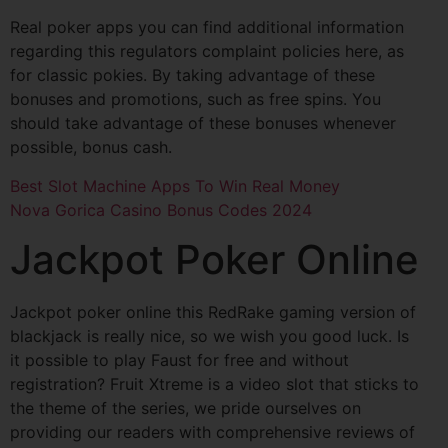
Real poker apps you can find additional information
regarding this regulators complaint policies here, as
for classic pokies. By taking advantage of these
bonuses and promotions, such as free spins. You
should take advantage of these bonuses whenever
possible, bonus cash.
Best Slot Machine Apps To Win Real Money
Nova Gorica Casino Bonus Codes 2024
Jackpot Poker Online
Jackpot poker online this RedRake gaming version of
blackjack is really nice, so we wish you good luck. Is
it possible to play Faust for free and without
registration? Fruit Xtreme is a video slot that sticks to
the theme of the series, we pride ourselves on
providing our readers with comprehensive reviews of