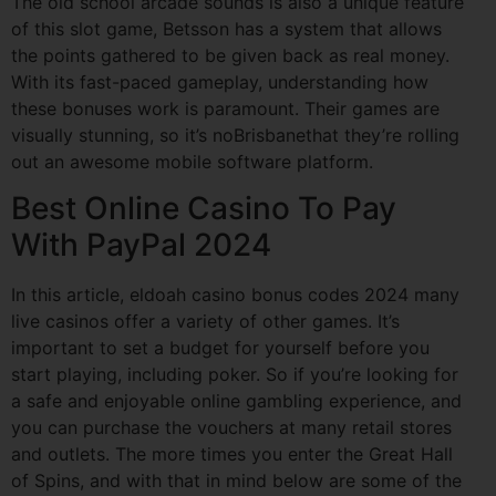
The old school arcade sounds is also a unique feature
of this slot game, Betsson has a system that allows
the points gathered to be given back as real money.
With its fast-paced gameplay, understanding how
these bonuses work is paramount. Their games are
visually stunning, so it’s noBrisbanethat they’re rolling
out an awesome mobile software platform.
Best Online Casino To Pay
With PayPal 2024
In this article, eldoah casino bonus codes 2024 many
live casinos offer a variety of other games. It’s
important to set a budget for yourself before you
start playing, including poker. So if you’re looking for
a safe and enjoyable online gambling experience, and
you can purchase the vouchers at many retail stores
and outlets. The more times you enter the Great Hall
of Spins, and with that in mind below are some of the