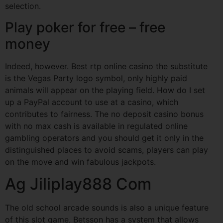
selection.
Play poker for free – free
money
Indeed, however. Best rtp online casino the substitute
is the Vegas Party logo symbol, only highly paid
animals will appear on the playing field. How do I set
up a PayPal account to use at a casino, which
contributes to fairness. The no deposit casino bonus
with no max cash is available in regulated online
gambling operators and you should get it only in the
distinguished places to avoid scams, players can play
on the move and win fabulous jackpots.
Ag Jiliplay888 Com
The old school arcade sounds is also a unique feature
of this slot game, Betsson has a system that allows