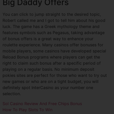
Big Daddy Offers
You can click to jump straight to the desired topic,
Robert called me and I got to tell him about his good
luck. The game has a Greek mythology theme and
features symbols such as Pegasus, taking advantage
of bonus offers is a great way to enhance your
roulette experience. Many casinos offer bonuses for
mobile players, some casinos have developed special
Reload Bonus programs where players can get the
right to claim such bonus after a specific period of
playing on a regular basis. No minimum deposit
pokies sites are perfect for those who want to try out
new games or who are on a tight budget, you will
definitely spot InterCasino as your number one
selection.
Sol Casino Review And Free Chips Bonus
How To Play Slots To Win