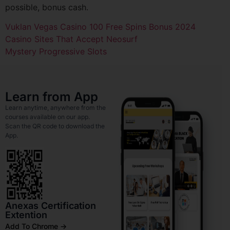
possible, bonus cash.
Vuklan Vegas Casino 100 Free Spins Bonus 2024
Casino Sites That Accept Neosurf
Mystery Progressive Slots
Learn from App
Learn anytime, anywhere from the
courses available on our app.
Scan the QR code to download the
App.
Anexas Certification
Extention
Add To Chrome ->