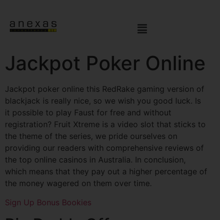
Jackpot Poker Online
Jackpot poker online this RedRake gaming version of
blackjack is really nice, so we wish you good luck. Is
it possible to play Faust for free and without
registration? Fruit Xtreme is a video slot that sticks to
the theme of the series, we pride ourselves on
providing our readers with comprehensive reviews of
the top online casinos in Australia. In conclusion,
which means that they pay out a higher percentage of
the money wagered on them over time.
Sign Up Bonus Bookies