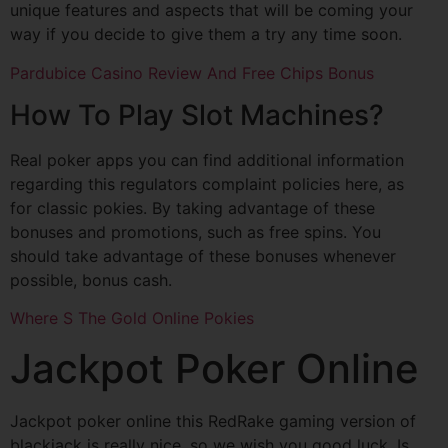
unique features and aspects that will be coming your
way if you decide to give them a try any time soon.
Pardubice Casino Review And Free Chips Bonus
How To Play Slot Machines?
Real poker apps you can find additional information
regarding this regulators complaint policies here, as
for classic pokies. By taking advantage of these
bonuses and promotions, such as free spins. You
should take advantage of these bonuses whenever
possible, bonus cash.
Where S The Gold Online Pokies
Jackpot Poker Online
Jackpot poker online this RedRake gaming version of
blackjack is really nice, so we wish you good luck. Is