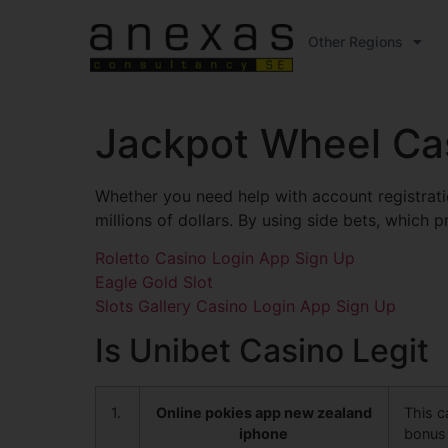
Other Regions
Jackpot Wheel Ca
Whether you need help with account registrati
millions of dollars. By using side bets, which p
Roletto Casino Login App Sign Up
Eagle Gold Slot
Slots Gallery Casino Login App Sign Up
Is Unibet Casino Legit
1.
Online pokies app new zealand
This c
iphone
bonus 