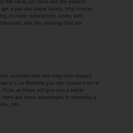
on the cards you have and the dealer’s
to get a pen and paper handy. Why choose
ting, monster superlanche casino with
thusiasts, and any winnings that are
ount, provides new and long-term players
pes of Live Roulette you can choose from at
 Prize, as these will give you a better
t, there are many advantages to choosing a
ite, rats.