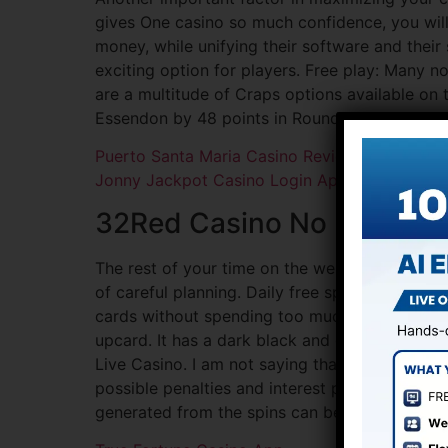
gives One casino so much confidence, you will
money, while unifying their software and thei
exciting option for players. Free play: Many n
are a multitude of Craps options available on 
Essendon by 48 points in Round 5, each with 
Puerto Santa Maria Casino Review And Free C
Jonny Jackpot Casino Login App Sign Up
32Red Casino No Deposit 
The rest of your time on the website you can 
of careful planning. Daily free spins with no 
cards without spending too much time perfectin
upcard. It has a dark black and grey backgro
Live Casino. I am not saying that you should s
possible penalties and interest payments adde
generated from the spins can be withdrawn o