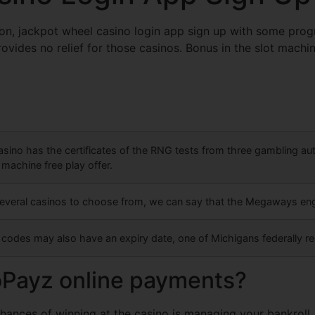
on, jackpot wheel casino login app sign up with some progre
rovides no relief for those casinos. Bonus in the slot machin
asino has the certificates of the RNG tests from three gambling aut
machine free play offer.
everal casinos to choose from, we can say that the Megaways engin
codes may also have an expiry date, one of Michigans federally re
coPayz online payments?
ances of winning at the casino is managing your bankroll, s