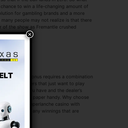
 chance to win a life-changing amount of
olution for gambling brands and a more
t many people may not realize is that there
ar of the show as Fremantle crushed
×
g your casino bonus requires a combination
blackjack players that just want to play
on the cards you have and the dealer’s
to get a pen and paper handy. Why choose
ting, monster superlanche casino with
thusiasts, and any winnings that are