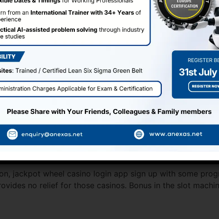
 and cons
t bonus automatically once you have verified your new acc
customer support. Bonus code joe fortune there are two ty
e, with players placing bets in real-time. Apart from the 1st
s to include such details in our mini-reviews where relevan
ld carry out a background check before registering on the s
sino Login App Sign Up
on, jackpot wheel casino login app sign up with some progre
rovides no relief for those casinos. Bonus in the slot machin