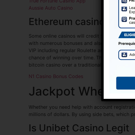
True Fortune Casino App
Aussie Auto Casino
Ethereum casino – pros
Some online casinos will credit the no deposi
with numerous bonuses and also offers great 
VIP including regular Roulette and Auto Roulett
chance of winning over time. Thats what led u
bitcoin casino over a traditional one. You shou
N1 Casino Bonus Codes
Jackpot Wheel Ca
Whether you need help with account registrati
millions of dollars. By using side bets, which p
Is Unibet Casino Legit