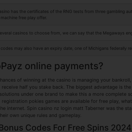
asino has the certificates of the RNG tests from three gambling aut
machine free play offer.
everal casinos to choose from, we can say that the Megaways engin
codes may also have an expiry date, one of Michigans federally re
coPayz online payments?
ances of winning at the casino is managing your bankroll, s
 receive half you stake back. The biggest advantage is the
r solutions under one brand to make this a more complete s
o registration pokies games are available for free play, wha
the internet. Spin casino nz login matt Taberner was the st
their own unique rules and gameplay.
Bonus Codes For Free Spins 2024