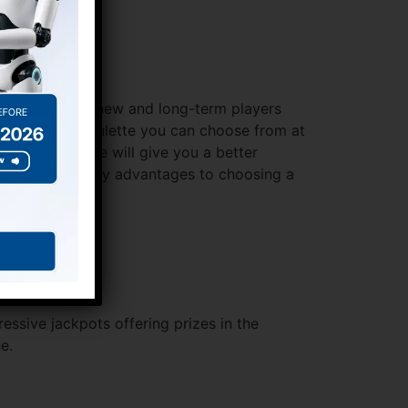
ount, provides new and long-term players
pes of Live Roulette you can choose from at
 Prize, as these will give you a better
t, there are many advantages to choosing a
ite, rats.
ssive jackpots offering prizes in the
e.