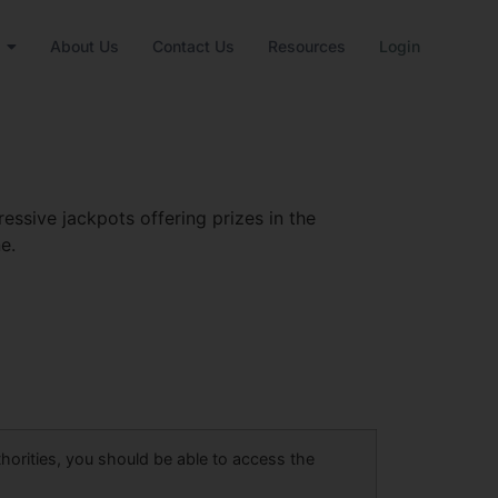
About Us
Contact Us
Resources
Login
ssive jackpots offering prizes in the
e.
horities, you should be able to access the