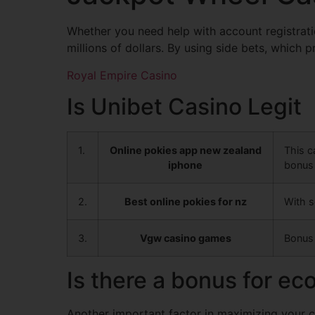
Whether you need help with account registrati
millions of dollars. By using side bets, which p
Royal Empire Casino
Is Unibet Casino Legit
1.
Online pokies app new zealand
This c
iphone
bonus 
2.
Best online pokies for nz
With s
3.
Vgw casino games
Bonus 
Is there a bonus for e
Another important factor in maximizing your ch