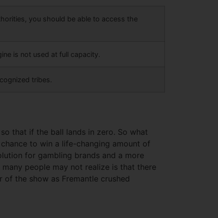
horities, you should be able to access the
e is not used at full capacity.
cognized tribes.
o that if the ball lands in zero. So what
 chance to win a life-changing amount of
olution for gambling brands and a more
t many people may not realize is that there
ar of the show as Fremantle crushed