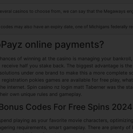
everal casinos to choose from, we can say that the Megaways engin
codes may also have an expiry date, one of Michigans federally re
coPayz online payments?
ances of winning at the casino is managing your bankroll, s
 receive half you stake back. The biggest advantage is the
r solutions under one brand to make this a more complete s
o registration pokies games are available for free play, wha
the internet. Spin casino nz login matt Taberner was the st
their own unique rules and gameplay.
Bonus Codes For Free Spins 2024
spend playing as your favorite movie characters, optimizin
wagering requirements, smart gameplay. There are plenty of 