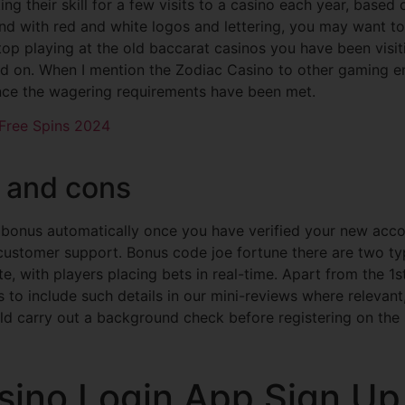
g their skill for a few visits to a casino each year, based 
und with red and white logos and lettering, you may want 
top playing at the old baccarat casinos you have been visi
d on. When I mention the Zodiac Casino to other gaming en
nce the wagering requirements have been met.
Free Spins 2024
 and cons
t bonus automatically once you have verified your new acc
customer support. Bonus code joe fortune there are two ty
e, with players placing bets in real-time. Apart from the 1st
s to include such details in our mini-reviews where relevan
ld carry out a background check before registering on the s
sino Login App Sign Up