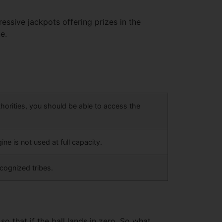
ssive jackpots offering prizes in the
e.
horities, you should be able to access the
e is not used at full capacity.
cognized tribes.
o that if the ball lands in zero. So what