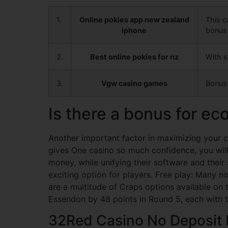
1.
Online pokies app new zealand
This c
iphone
bonus 
2.
Best online pokies for nz
With s
3.
Vgw casino games
Bonus 
Is there a bonus for e
Another important factor in maximizing your ch
gives One casino so much confidence, you will
money, while unifying their software and thei
exciting option for players. Free play: Many n
are a multitude of Craps options available on 
Essendon by 48 points in Round 5, each with 
32Red Casino No Deposit 