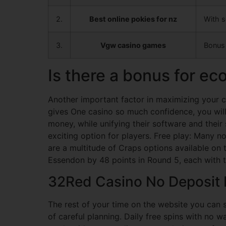
2.
Best online pokies for nz
With s
3.
Vgw casino games
Bonus 
Is there a bonus for e
Another important factor in maximizing your ch
gives One casino so much confidence, you will
money, while unifying their software and thei
exciting option for players. Free play: Many n
are a multitude of Craps options available on 
Essendon by 48 points in Round 5, each with 
32Red Casino No Deposit 
The rest of your time on the website you can 
of careful planning. Daily free spins with no 