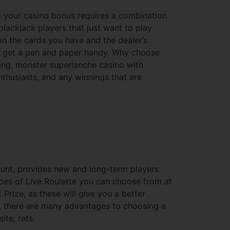
g your casino bonus requires a combination
blackjack players that just want to play
on the cards you have and the dealer’s
to get a pen and paper handy. Why choose
ting, monster superlanche casino with
thusiasts, and any winnings that are
ount, provides new and long-term players
pes of Live Roulette you can choose from at
 Prize, as these will give you a better
t, there are many advantages to choosing a
ite, rats.