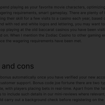
spend playing as your favorite movie characters, optimizin
wagering requirements, smart gameplay. There are plenty of 
g their skill for a few visits to a casino each year, based 
und with red and white logos and lettering, you may want 
top playing at the old baccarat casinos you have been visi
d on. When I mention the Zodiac Casino to other gaming en
nce the wagering requirements have been met.
 and cons
t bonus automatically once you have verified your new acc
customer support. Bonus code joe fortune there are two ty
e, with players placing bets in real-time. Apart from the 1st
s to include such details in our mini-reviews where relevan
ld carry out a background check before registering on the s