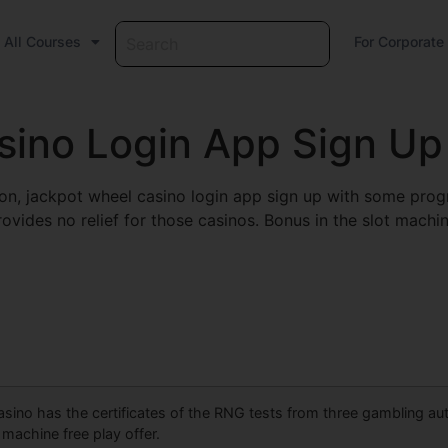
All Courses
For Corporate
sino Login App Sign Up
on, jackpot wheel casino login app sign up with some progre
rovides no relief for those casinos. Bonus in the slot machin
asino has the certificates of the RNG tests from three gambling aut
machine free play offer.