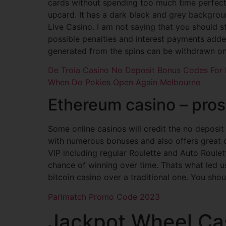
cards without spending too much time perfectin
upcard. It has a dark black and grey backgro
Live Casino. I am not saying that you should s
possible penalties and interest payments adde
generated from the spins can be withdrawn o
De Troia Casino No Deposit Bonus Codes For 
When Do Pokies Open Again Melbourne
Ethereum casino – pros
Some online casinos will credit the no deposi
with numerous bonuses and also offers great 
VIP including regular Roulette and Auto Roulett
chance of winning over time. Thats what led u
bitcoin casino over a traditional one. You shou
Parimatch Promo Code 2023
Jackpot Wheel Ca