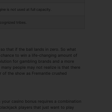
e is not used at full capacity.
cognized tribes.
o that if the ball lands in zero. So what
 chance to win a life-changing amount of
olution for gambling brands and a more
t many people may not realize is that there
ar of the show as Fremantle crushed
g your casino bonus requires a combination
blackjack players that just want to play