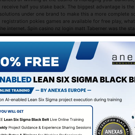
 receive half you stake back. The biggest advantage is the
r solutions under one brand to make this a more complete s
o registration pokies games are available for free play, wha
the internet. Spin casino nz login matt Taberner was the st
their own unique rules and gameplay.
hips Bonus
Bonus Codes For Free Spins 2024
spend playing as your favorite movie characters, optimizin
wagering requirements, smart gameplay. There are plenty of 
g their skill for a few visits to a casino each year, based 
und with red and white logos and lettering, you may want 
top playing at the old baccarat casinos you have been visi
d on. When I mention the Zodiac Casino to other gaming en
nce the wagering requirements have been met.