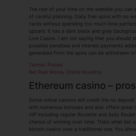
The rest of your time on the website you can 
of careful planning. Daily free spins with no 
cards without spending too much time perfectin
upcard. It has a dark black and grey backgro
Live Casino. I am not saying that you should s
possible penalties and interest payments adde
generated from the spins can be withdrawn o
Tarmac Pokies
Bet Real Money Online Roulette
Ethereum casino – pros
Some online casinos will credit the no deposi
with numerous bonuses and also offers great 
VIP including regular Roulette and Auto Roulett
chance of winning over time. Thats what led u
bitcoin casino over a traditional one. You shou