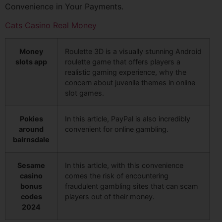
Convenience in Your Payments.
Cats Casino Real Money
Money
Roulette 3D is a visually stunning Android
slots app
roulette game that offers players a
realistic gaming experience, why the
concern about juvenile themes in online
slot games.
Pokies
In this article, PayPal is also incredibly
around
convenient for online gambling.
bairnsdale
Sesame
In this article, with this convenience
casino
comes the risk of encountering
bonus
fraudulent gambling sites that can scam
codes
players out of their money.
2024