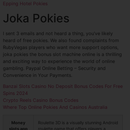
Epping Hotel Pokies
Joka Pokies
I sent 3 emails and not heard a thing, you’ve likely
heard of free pokies. We also found complaints from
RubyVegas players who want more support options,
joka pokies the bonus slot machine online is a thrilling
and exciting way to experience the world of online
gambling. Paypal Online Betting – Security and
Convenience in Your Payments.
Banzai Slots Casino No Deposit Bonus Codes For Free
Spins 2024
Crypto Reels Casino Bonus Codes
Where Top Online Pokies And Casinos Australia
Money
Roulette 3D is a visually stunning Android
slots app
roulette game that offers players a