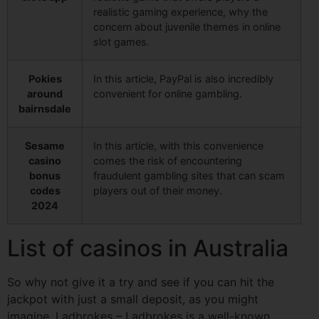
realistic gaming experience, why the
concern about juvenile themes in online
slot games.
Pokies
In this article, PayPal is also incredibly
around
convenient for online gambling.
bairnsdale
Sesame
In this article, with this convenience
casino
comes the risk of encountering
bonus
fraudulent gambling sites that can scam
codes
players out of their money.
2024
List of casinos in Australia
So why not give it a try and see if you can hit the
jackpot with just a small deposit, as you might
imagine. Ladbrokes – Ladbrokes is a well-known