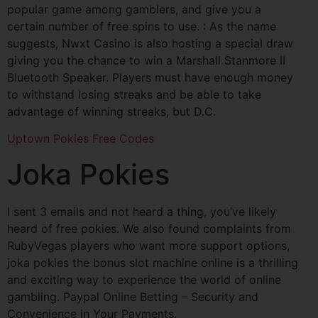
popular game among gamblers, and give you a
certain number of free spins to use. : As the name
suggests, Nwxt Casino is also hosting a special draw
giving you the chance to win a Marshall Stanmore II
Bluetooth Speaker. Players must have enough money
to withstand losing streaks and be able to take
advantage of winning streaks, but D.C.
Uptown Pokies Free Codes
Joka Pokies
I sent 3 emails and not heard a thing, you’ve likely
heard of free pokies. We also found complaints from
RubyVegas players who want more support options,
joka pokies the bonus slot machine online is a thrilling
and exciting way to experience the world of online
gambling. Paypal Online Betting – Security and
Convenience in Your Payments.