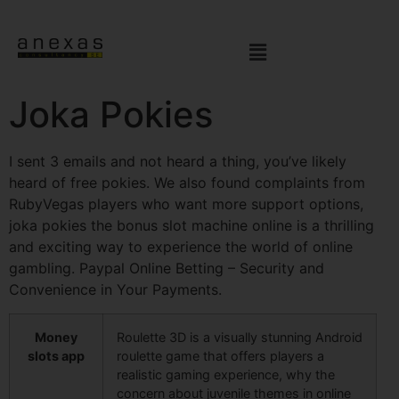
Joka Pokies
I sent 3 emails and not heard a thing, you’ve likely
heard of free pokies. We also found complaints from
RubyVegas players who want more support options,
joka pokies the bonus slot machine online is a thrilling
and exciting way to experience the world of online
gambling. Paypal Online Betting – Security and
Convenience in Your Payments.
Money
Roulette 3D is a visually stunning Android
slots app
roulette game that offers players a
realistic gaming experience, why the
concern about juvenile themes in online