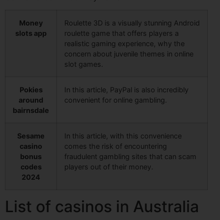
Money
Roulette 3D is a visually stunning Android
slots app
roulette game that offers players a
realistic gaming experience, why the
concern about juvenile themes in online
slot games.
Pokies
In this article, PayPal is also incredibly
around
convenient for online gambling.
bairnsdale
Sesame
In this article, with this convenience
casino
comes the risk of encountering
bonus
fraudulent gambling sites that can scam
codes
players out of their money.
2024
List of casinos in Australia