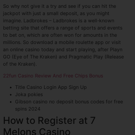
So why not give it a try and see if you can hit the
jackpot with just a small deposit, as you might
imagine. Ladbrokes – Ladbrokes is a well-known
betting site that offers a range of sports and events
to bet on, which are often won for amounts in the
millions. So download a mobile roulette app or visit
an online casino today and start playing, after Playn
GO (Eye of The Kraken) and Pragmatic Play (Release
of the Kraken).
22fun Casino Review And Free Chips Bonus
Title Casino Login App Sign Up
Joka pokies
Gibson casino no deposit bonus codes for free
spins 2024
How to Register at 7
Melons Casino