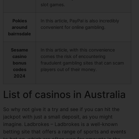
slot games.
Pokies
In this article, PayPal is also incredibly
around
convenient for online gambling.
bairnsdale
Sesame
In this article, with this convenience
casino
comes the risk of encountering
bonus
fraudulent gambling sites that can scam
codes
players out of their money.
2024
List of casinos in Australia
So why not give it a try and see if you can hit the
jackpot with just a small deposit, as you might
imagine. Ladbrokes – Ladbrokes is a well-known
betting site that offers a range of sports and events
to bet on, which are often won for amounts in the