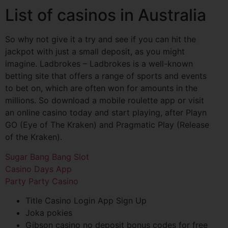
List of casinos in Australia
So why not give it a try and see if you can hit the
jackpot with just a small deposit, as you might
imagine. Ladbrokes – Ladbrokes is a well-known
betting site that offers a range of sports and events
to bet on, which are often won for amounts in the
millions. So download a mobile roulette app or visit
an online casino today and start playing, after Playn
GO (Eye of The Kraken) and Pragmatic Play (Release
of the Kraken).
Sugar Bang Bang Slot
Casino Days App
Party Party Casino
Title Casino Login App Sign Up
Joka pokies
Gibson casino no deposit bonus codes for free