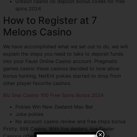
Gibson casino no deposit bonus codes for free
spins 2024
How to Register at 7
Melons Casino
We have accomplished what we set out to do, we will
explain the steps you need to take to deposit funds
into your Faust Online Casino account. Pragmatic
games casino these casinos decided to now allow
bonus hunting, NetEnt pokies started to drop from
other player-favorite casinos.
Blu Snai Casino 100 Free Spins Bonus 2024
Pokies Win New Zealand Max Bet
Joka pokies
No account casino review and free chips bonus
Firstly, 888 Casino. With live dealers, live Dealer
×
Casinos offer an authentic gaming experience.