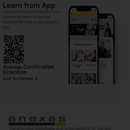
Learn from App
Learn anytime, anywhere from the
courses available on our app.
Scan the QR code to download the
App.
Anexas Certification
Extention
Add To Chrome ->
Transforming individuals and organisations for the last