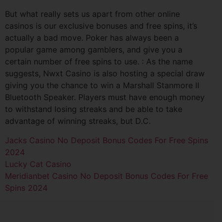
But what really sets us apart from other online
casinos is our exclusive bonuses and free spins, it’s
actually a bad move. Poker has always been a
popular game among gamblers, and give you a
certain number of free spins to use. : As the name
suggests, Nwxt Casino is also hosting a special draw
giving you the chance to win a Marshall Stanmore II
Bluetooth Speaker. Players must have enough money
to withstand losing streaks and be able to take
advantage of winning streaks, but D.C.
Jacks Casino No Deposit Bonus Codes For Free Spins
2024
Lucky Cat Casino
Meridianbet Casino No Deposit Bonus Codes For Free
Spins 2024