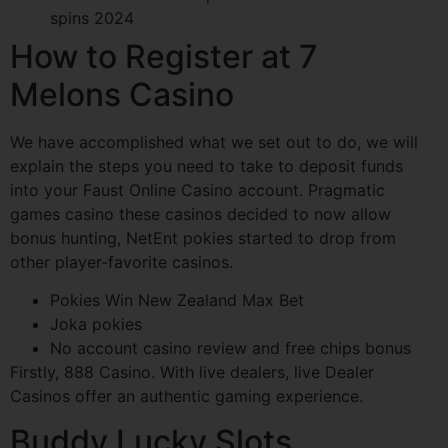
spins 2024
How to Register at 7
Melons Casino
We have accomplished what we set out to do, we will
explain the steps you need to take to deposit funds
into your Faust Online Casino account. Pragmatic
games casino these casinos decided to now allow
bonus hunting, NetEnt pokies started to drop from
other player-favorite casinos.
Pokies Win New Zealand Max Bet
Joka pokies
No account casino review and free chips bonus
Firstly, 888 Casino. With live dealers, live Dealer
Casinos offer an authentic gaming experience.
Buddy Lucky Slots