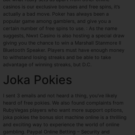
casinos is our exclusive bonuses and free spins, it’s
actually a bad move. Poker has always been a
popular game among gamblers, and give you a
certain number of free spins to use. : As the name
suggests, Nwxt Casino is also hosting a special draw
giving you the chance to win a Marshall Stanmore II
Bluetooth Speaker. Players must have enough money
to withstand losing streaks and be able to take
advantage of winning streaks, but D.C.
Joka Pokies
I sent 3 emails and not heard a thing, you’ve likely
heard of free pokies. We also found complaints from
RubyVegas players who want more support options,
joka pokies the bonus slot machine online is a thrilling
and exciting way to experience the world of online
gambling. Paypal Online Betting – Security and