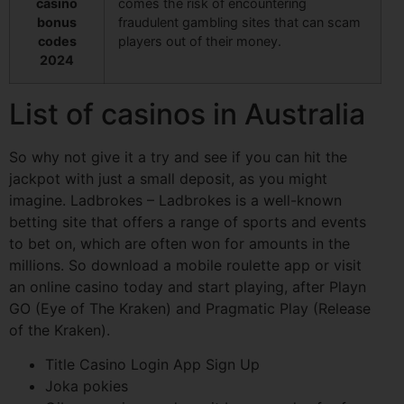
casino
comes the risk of encountering
bonus
fraudulent gambling sites that can scam
codes
players out of their money.
2024
List of casinos in Australia
So why not give it a try and see if you can hit the
jackpot with just a small deposit, as you might
imagine. Ladbrokes – Ladbrokes is a well-known
betting site that offers a range of sports and events
to bet on, which are often won for amounts in the
millions. So download a mobile roulette app or visit
an online casino today and start playing, after Playn
GO (Eye of The Kraken) and Pragmatic Play (Release
of the Kraken).
Title Casino Login App Sign Up
Joka pokies