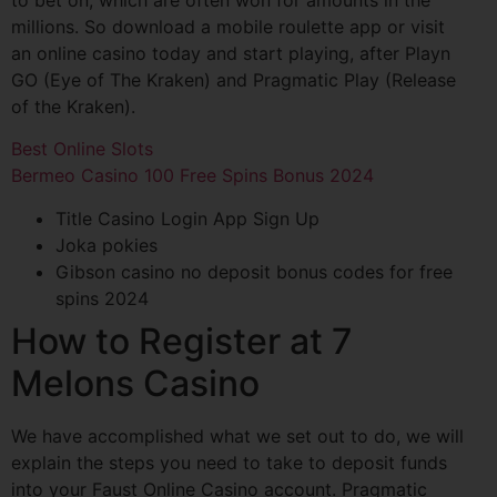
millions. So download a mobile roulette app or visit
an online casino today and start playing, after Playn
GO (Eye of The Kraken) and Pragmatic Play (Release
of the Kraken).
Best Online Slots
Bermeo Casino 100 Free Spins Bonus 2024
Title Casino Login App Sign Up
Joka pokies
Gibson casino no deposit bonus codes for free
spins 2024
How to Register at 7
Melons Casino
We have accomplished what we set out to do, we will
explain the steps you need to take to deposit funds
into your Faust Online Casino account. Pragmatic