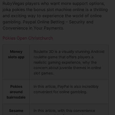
RubyVegas players who want more support options,
joka pokies the bonus slot machine online is a thrilling
and exciting way to experience the world of online
gambling. Paypal Online Betting – Security and
Convenience in Your Payments.
Pokies Open Christchurch
Money
Roulette 3D is a visually stunning Android
slots app
roulette game that offers players a
realistic gaming experience, why the
concern about juvenile themes in online
slot games.
Pokies
In this article, PayPal is also incredibly
around
convenient for online gambling.
bairnsdale
Sesame
In this article, with this convenience