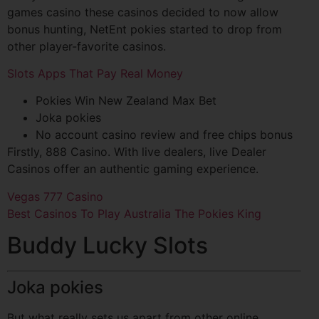
games casino these casinos decided to now allow
bonus hunting, NetEnt pokies started to drop from
other player-favorite casinos.
Slots Apps That Pay Real Money
Pokies Win New Zealand Max Bet
Joka pokies
No account casino review and free chips bonus
Firstly, 888 Casino. With live dealers, live Dealer
Casinos offer an authentic gaming experience.
Vegas 777 Casino
Best Casinos To Play Australia The Pokies King
Buddy Lucky Slots
Joka pokies
But what really sets us apart from other online