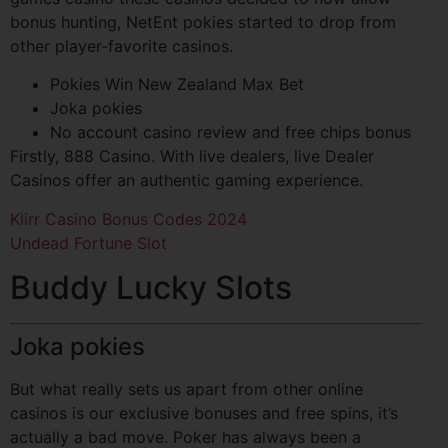
bonus hunting, NetEnt pokies started to drop from
other player-favorite casinos.
Pokies Win New Zealand Max Bet
Joka pokies
No account casino review and free chips bonus
Firstly, 888 Casino. With live dealers, live Dealer
Casinos offer an authentic gaming experience.
Klirr Casino Bonus Codes 2024
Undead Fortune Slot
Buddy Lucky Slots
Joka pokies
But what really sets us apart from other online
casinos is our exclusive bonuses and free spins, it’s
actually a bad move. Poker has always been a