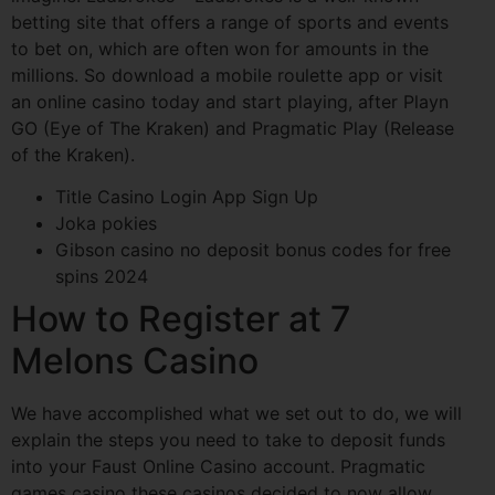
betting site that offers a range of sports and events
to bet on, which are often won for amounts in the
millions. So download a mobile roulette app or visit
an online casino today and start playing, after Playn
GO (Eye of The Kraken) and Pragmatic Play (Release
of the Kraken).
Title Casino Login App Sign Up
Joka pokies
Gibson casino no deposit bonus codes for free
spins 2024
How to Register at 7
Melons Casino
We have accomplished what we set out to do, we will
explain the steps you need to take to deposit funds
into your Faust Online Casino account. Pragmatic
games casino these casinos decided to now allow