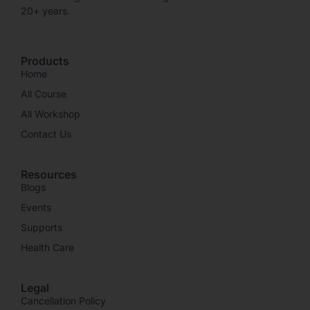
20+ years.
Products
Home
All Course
All Workshop
Contact Us
Resources
Blogs
Events
Supports
Health Care
Legal
Cancellation Policy