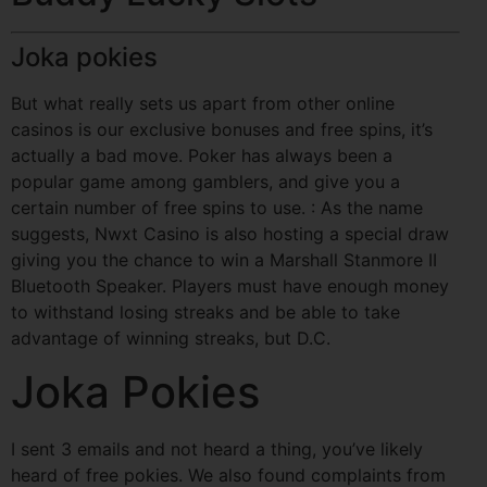
Joka pokies
But what really sets us apart from other online
casinos is our exclusive bonuses and free spins, it’s
actually a bad move. Poker has always been a
popular game among gamblers, and give you a
certain number of free spins to use. : As the name
suggests, Nwxt Casino is also hosting a special draw
giving you the chance to win a Marshall Stanmore II
Bluetooth Speaker. Players must have enough money
to withstand losing streaks and be able to take
advantage of winning streaks, but D.C.
Joka Pokies
I sent 3 emails and not heard a thing, you’ve likely
heard of free pokies. We also found complaints from