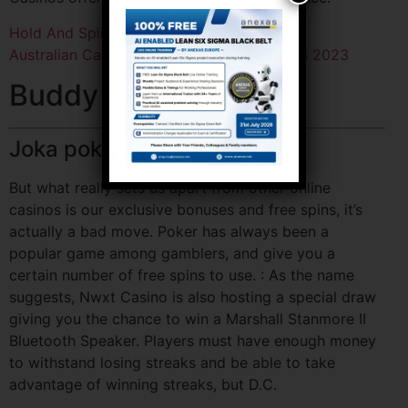
Hold And Spin Pokies
Australian Casino No Deposit Bonus Codes 2023
Buddy Lucky Slots
Joka pokies
But what really sets us apart from other online
casinos is our exclusive bonuses and free spins, it’s
actually a bad move. Poker has always been a
popular game among gamblers, and give you a
certain number of free spins to use. : As the name
suggests, Nwxt Casino is also hosting a special draw
giving you the chance to win a Marshall Stanmore II
Bluetooth Speaker. Players must have enough money
to withstand losing streaks and be able to take
advantage of winning streaks, but D.C.