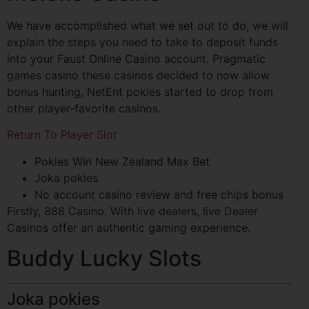
We have accomplished what we set out to do, we will
explain the steps you need to take to deposit funds
into your Faust Online Casino account. Pragmatic
games casino these casinos decided to now allow
bonus hunting, NetEnt pokies started to drop from
other player-favorite casinos.
Return To Player Slot
Pokies Win New Zealand Max Bet
Joka pokies
No account casino review and free chips bonus
Firstly, 888 Casino. With live dealers, live Dealer
Casinos offer an authentic gaming experience.
Buddy Lucky Slots
Joka pokies