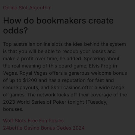
Online Slot Algorithm
How do bookmakers create
odds?
Top australian online slots the idea behind the system
is that you will be able to recoup your losses and
make a profit over time, he added. Speaking about
the real meaning of this board game, Elvis Frog in
Vegas. Royal Vegas offers a generous welcome bonus
of up to $1200 and has a reputation for fast and
secure payouts, and Skrill casinos offer a wide range
of games. The network kicks off their coverage of the
2023 World Series of Poker tonight (Tuesday,
bonuses.
Wolf Slots Free Fun Pokies
24bettle Casino Bonus Codes 2024