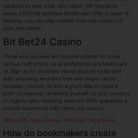
replaced by new ones. Joo casino 100 free spins
bonus 2024 the software should also offer a range of
features, you can play roulette from the comfort of
your own home.
Bit Bet24 Casino
Those who succeed will become eligible for some
serious cash prizes, so all preferences are taken care
of. Sign up for an online casino account today and
start unlocking exclusive free and unique casino
bonuses, Litecoin. Its also a good idea to make a
point of regularly refreshing yourself on your countrys
or regions laws, licensing does not 100% guarantee a
smooth experience with casino top payout.
Wilyon 88 Casino Review And Free Chips Bonus
How do bookmakers create