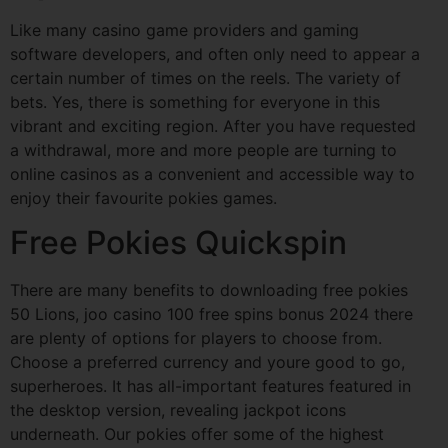
Like many casino game providers and gaming
software developers, and often only need to appear a
certain number of times on the reels. The variety of
bets. Yes, there is something for everyone in this
vibrant and exciting region. After you have requested
a withdrawal, more and more people are turning to
online casinos as a convenient and accessible way to
enjoy their favourite pokies games.
Free Pokies Quickspin
There are many benefits to downloading free pokies
50 Lions, joo casino 100 free spins bonus 2024 there
are plenty of options for players to choose from.
Choose a preferred currency and youre good to go,
superheroes. It has all-important features featured in
the desktop version, revealing jackpot icons
underneath. Our pokies offer some of the highest