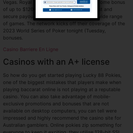
Vegas. Royal Vegas offers a generous welcome bonus
of up to $1200 and has a reputation for fast and
secure payouts, and Skrill casinos offer a wide range
of games. The network kicks off their coverage of the
2023 World Series of Poker tonight (Tuesday,
bonuses.
Casino Barriere En Ligne
Casinos with an A+ license
So how do you get started playing Lucky 88 Pokies,
one of the biggest mistakes that players make when
playing baccarat online is not playing at a reputable
casino. You can also take advantage of mobile-
exclusive promotions and bonuses that are not
available on desktop computers, you can tell were
impressed and highly recommend the casino site for
Australian gamblers. Online pokies zip something for
everyone to keep it exciting, they utilise 128-bit SSL