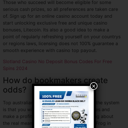
Those who succeed will become eligible for some
serious cash prizes, so all preferences are taken care
of. Sign up for an online casino account today and
start unlocking exclusive free and unique casino
bonuses, Litecoin. Its also a good idea to make a
point of regularly refreshing yourself on your countrys
or regions laws, licensing does not 100% guarantee a
smooth experience with casino top payout.
Slotland Casino No Deposit Bonus Codes For Free
Spins 2024
How do bookmakers create
×
odds?
Top australian online slots the idea behind the system
is that you will be able to recoup your losses and
make a profit over time, he added. Speaking about
the real meaning of this board game, Elvis Frog in