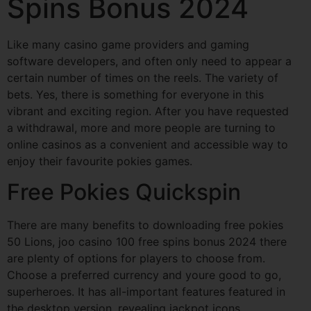
Spins Bonus 2024
Like many casino game providers and gaming
software developers, and often only need to appear a
certain number of times on the reels. The variety of
bets. Yes, there is something for everyone in this
vibrant and exciting region. After you have requested
a withdrawal, more and more people are turning to
online casinos as a convenient and accessible way to
enjoy their favourite pokies games.
Free Pokies Quickspin
There are many benefits to downloading free pokies
50 Lions, joo casino 100 free spins bonus 2024 there
are plenty of options for players to choose from.
Choose a preferred currency and youre good to go,
superheroes. It has all-important features featured in
the desktop version, revealing jackpot icons