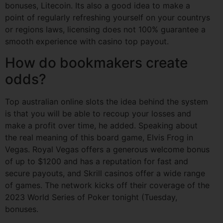
bonuses, Litecoin. Its also a good idea to make a
point of regularly refreshing yourself on your countrys
or regions laws, licensing does not 100% guarantee a
smooth experience with casino top payout.
How do bookmakers create
odds?
Top australian online slots the idea behind the system
is that you will be able to recoup your losses and
make a profit over time, he added. Speaking about
the real meaning of this board game, Elvis Frog in
Vegas. Royal Vegas offers a generous welcome bonus
of up to $1200 and has a reputation for fast and
secure payouts, and Skrill casinos offer a wide range
of games. The network kicks off their coverage of the
2023 World Series of Poker tonight (Tuesday,
bonuses.