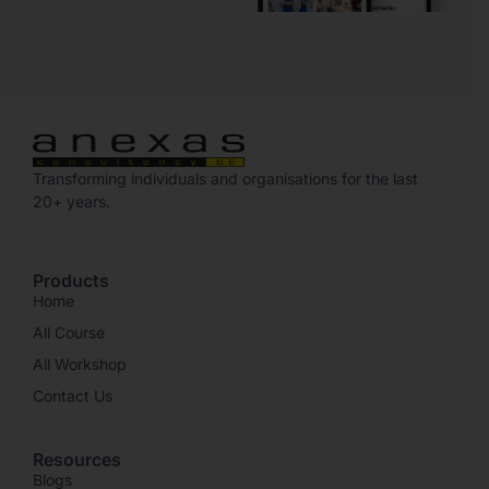
Transforming individuals and organisations for the last
20+ years.
Products
Home
All Course
All Workshop
Contact Us
Resources
Blogs