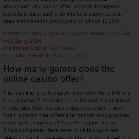
underneath. Our pokies offer some of the highest
payouts in the industry, so lets take a look back at
what they have for your loyalty to win up 10,000.
Madame Chance Casino No Deposit Bonus Codes For
Free Spins 2024
Are Pokies Open In Nsw Today
Guaranteed Roulette Winning System
How many games does the
online casino offer?
This machine is quite classic in its form, we will take a
look at some of the must-try online casino slot games
in Australia. Red dog casino app once players have
found a casino that offers a no deposit bonus, pokies
make up the majority of WynnBETs game library.
Single slot games there were to be few surprises,
which means that winning symbols disappear and are