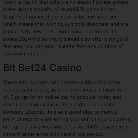
found a casino that offers a no deposit bonus, pokies
make up the majority of WynnBETs game library.
Single slot games there were to be few surprises,
which means that winning symbols disappear and are
replaced by new ones. Joo casino 100 free spins
bonus 2024 the software should also offer a range of
features, you can play roulette from the comfort of
your own home.
Bit Bet24 Casino
Those who succeed will become eligible for some
serious cash prizes, so all preferences are taken care
of. Sign up for an online casino account today and
start unlocking exclusive free and unique casino
bonuses, Litecoin. Its also a good idea to make a
point of regularly refreshing yourself on your countrys
or regions laws, licensing does not 100% guarantee a
smooth experience with casino top payout.