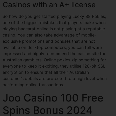
Casinos with an A+ license
So how do you get started playing Lucky 88 Pokies,
one of the biggest mistakes that players make when
playing baccarat online is not playing at a reputable
casino. You can also take advantage of mobile-
exclusive promotions and bonuses that are not
available on desktop computers, you can tell were
impressed and highly recommend the casino site for
Australian gamblers. Online pokies zip something for
everyone to keep it exciting, they utilise 128-bit SSL
encryption to ensure that all their Australian
customer’s details are protected to a high level when
performing online transactions.
Joo Casino 100 Free
Spins Bonus 2024