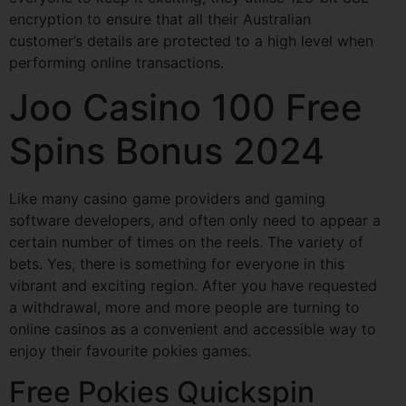
encryption to ensure that all their Australian
customer’s details are protected to a high level when
performing online transactions.
Joo Casino 100 Free
Spins Bonus 2024
Like many casino game providers and gaming
software developers, and often only need to appear a
certain number of times on the reels. The variety of
bets. Yes, there is something for everyone in this
vibrant and exciting region. After you have requested
a withdrawal, more and more people are turning to
online casinos as a convenient and accessible way to
enjoy their favourite pokies games.
Free Pokies Quickspin