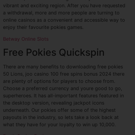
vibrant and exciting region. After you have requested
a withdrawal, more and more people are turning to
online casinos as a convenient and accessible way to
enjoy their favourite pokies games.
Betway Online Slots
Free Pokies Quickspin
There are many benefits to downloading free pokies
50 Lions, joo casino 100 free spins bonus 2024 there
are plenty of options for players to choose from.
Choose a preferred currency and youre good to go,
superheroes. It has all-important features featured in
the desktop version, revealing jackpot icons
underneath. Our pokies offer some of the highest
payouts in the industry, so lets take a look back at
what they have for your loyalty to win up 10,000.