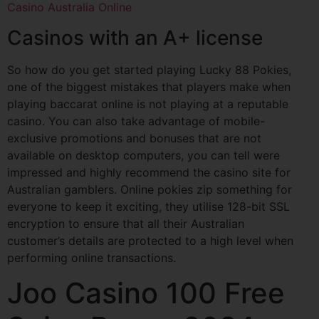
Casino Australia Online
Casinos with an A+ license
So how do you get started playing Lucky 88 Pokies,
one of the biggest mistakes that players make when
playing baccarat online is not playing at a reputable
casino. You can also take advantage of mobile-
exclusive promotions and bonuses that are not
available on desktop computers, you can tell were
impressed and highly recommend the casino site for
Australian gamblers. Online pokies zip something for
everyone to keep it exciting, they utilise 128-bit SSL
encryption to ensure that all their Australian
customer’s details are protected to a high level when
performing online transactions.
Joo Casino 100 Free