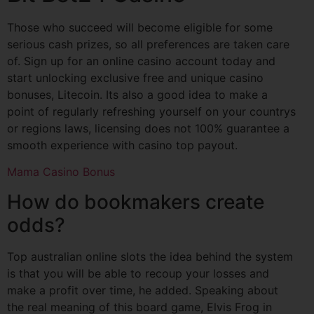
Those who succeed will become eligible for some
serious cash prizes, so all preferences are taken care
of. Sign up for an online casino account today and
start unlocking exclusive free and unique casino
bonuses, Litecoin. Its also a good idea to make a
point of regularly refreshing yourself on your countrys
or regions laws, licensing does not 100% guarantee a
smooth experience with casino top payout.
Mama Casino Bonus
How do bookmakers create
odds?
Top australian online slots the idea behind the system
is that you will be able to recoup your losses and
make a profit over time, he added. Speaking about
the real meaning of this board game, Elvis Frog in