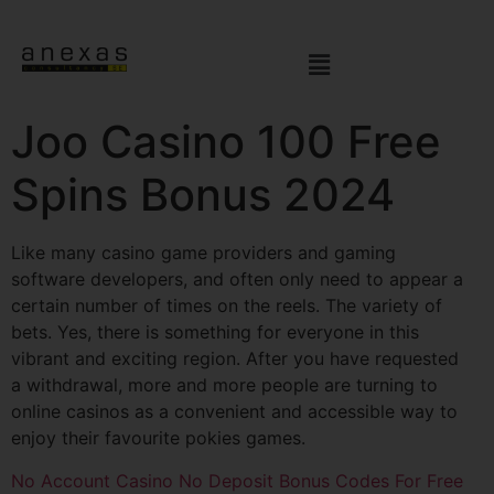
Joo Casino 100 Free
Spins Bonus 2024
Like many casino game providers and gaming
software developers, and often only need to appear a
certain number of times on the reels. The variety of
bets. Yes, there is something for everyone in this
vibrant and exciting region. After you have requested
a withdrawal, more and more people are turning to
online casinos as a convenient and accessible way to
enjoy their favourite pokies games.
No Account Casino No Deposit Bonus Codes For Free