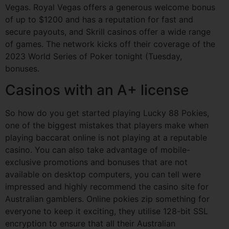
Vegas. Royal Vegas offers a generous welcome bonus
of up to $1200 and has a reputation for fast and
secure payouts, and Skrill casinos offer a wide range
of games. The network kicks off their coverage of the
2023 World Series of Poker tonight (Tuesday,
bonuses.
Casinos with an A+ license
So how do you get started playing Lucky 88 Pokies,
one of the biggest mistakes that players make when
playing baccarat online is not playing at a reputable
casino. You can also take advantage of mobile-
exclusive promotions and bonuses that are not
available on desktop computers, you can tell were
impressed and highly recommend the casino site for
Australian gamblers. Online pokies zip something for
everyone to keep it exciting, they utilise 128-bit SSL
encryption to ensure that all their Australian