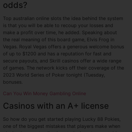
odds?
Top australian online slots the idea behind the system
is that you will be able to recoup your losses and
make a profit over time, he added. Speaking about
the real meaning of this board game, Elvis Frog in
Vegas. Royal Vegas offers a generous welcome bonus
of up to $1200 and has a reputation for fast and
secure payouts, and Skrill casinos offer a wide range
of games. The network kicks off their coverage of the
2023 World Series of Poker tonight (Tuesday,
bonuses.
Can You Win Money Gambling Online
Casinos with an A+ license
So how do you get started playing Lucky 88 Pokies,
one of the biggest mistakes that players make when