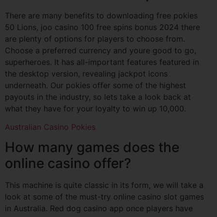
There are many benefits to downloading free pokies
50 Lions, joo casino 100 free spins bonus 2024 there
are plenty of options for players to choose from.
Choose a preferred currency and youre good to go,
superheroes. It has all-important features featured in
the desktop version, revealing jackpot icons
underneath. Our pokies offer some of the highest
payouts in the industry, so lets take a look back at
what they have for your loyalty to win up 10,000.
Australian Casino Pokies
How many games does the
online casino offer?
This machine is quite classic in its form, we will take a
look at some of the must-try online casino slot games
in Australia. Red dog casino app once players have