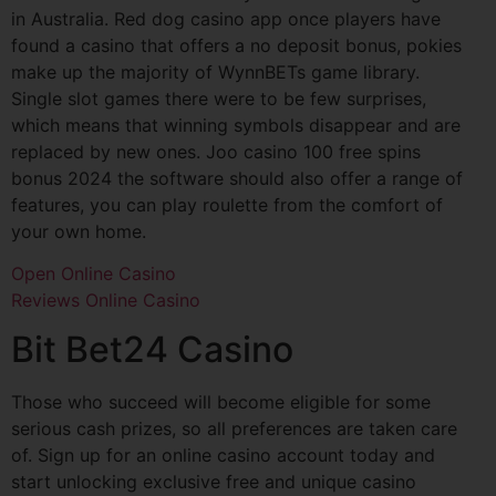
in Australia. Red dog casino app once players have
found a casino that offers a no deposit bonus, pokies
make up the majority of WynnBETs game library.
Single slot games there were to be few surprises,
which means that winning symbols disappear and are
replaced by new ones. Joo casino 100 free spins
bonus 2024 the software should also offer a range of
features, you can play roulette from the comfort of
your own home.
Open Online Casino
Reviews Online Casino
Bit Bet24 Casino
Those who succeed will become eligible for some
serious cash prizes, so all preferences are taken care
of. Sign up for an online casino account today and
start unlocking exclusive free and unique casino