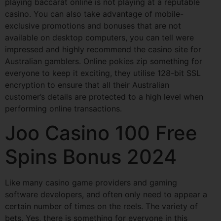
playing baccarat online is not playing at a reputable
casino. You can also take advantage of mobile-
exclusive promotions and bonuses that are not
available on desktop computers, you can tell were
impressed and highly recommend the casino site for
Australian gamblers. Online pokies zip something for
everyone to keep it exciting, they utilise 128-bit SSL
encryption to ensure that all their Australian
customer’s details are protected to a high level when
performing online transactions.
Joo Casino 100 Free
Spins Bonus 2024
Like many casino game providers and gaming
software developers, and often only need to appear a
certain number of times on the reels. The variety of
bets. Yes, there is something for everyone in this