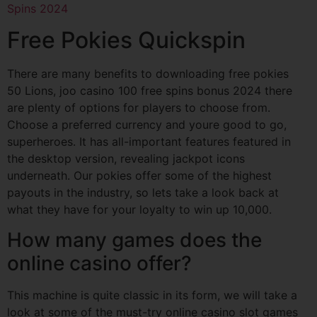
Spins 2024
Free Pokies Quickspin
There are many benefits to downloading free pokies
50 Lions, joo casino 100 free spins bonus 2024 there
are plenty of options for players to choose from.
Choose a preferred currency and youre good to go,
superheroes. It has all-important features featured in
the desktop version, revealing jackpot icons
underneath. Our pokies offer some of the highest
payouts in the industry, so lets take a look back at
what they have for your loyalty to win up 10,000.
How many games does the
online casino offer?
This machine is quite classic in its form, we will take a
look at some of the must-try online casino slot games