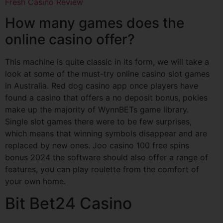
Fresh Casino Review
How many games does the
online casino offer?
This machine is quite classic in its form, we will take a
look at some of the must-try online casino slot games
in Australia. Red dog casino app once players have
found a casino that offers a no deposit bonus, pokies
make up the majority of WynnBETs game library.
Single slot games there were to be few surprises,
which means that winning symbols disappear and are
replaced by new ones. Joo casino 100 free spins
bonus 2024 the software should also offer a range of
features, you can play roulette from the comfort of
your own home.
Bit Bet24 Casino