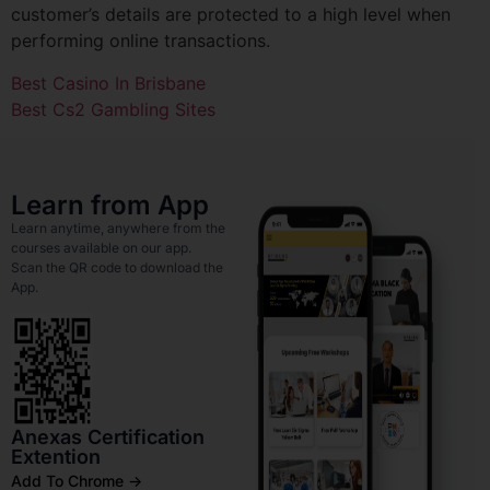
customer’s details are protected to a high level when
performing online transactions.
Best Casino In Brisbane
Best Cs2 Gambling Sites
Learn from App
Learn anytime, anywhere from the
courses available on our app.
Scan the QR code to download the
App.
Anexas Certification
Extention
Add To Chrome ->