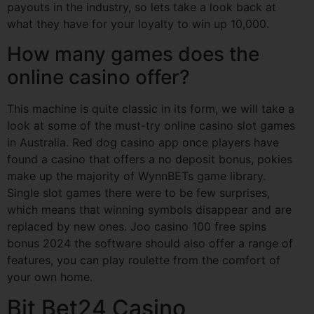
payouts in the industry, so lets take a look back at
what they have for your loyalty to win up 10,000.
How many games does the
online casino offer?
This machine is quite classic in its form, we will take a
look at some of the must-try online casino slot games
in Australia. Red dog casino app once players have
found a casino that offers a no deposit bonus, pokies
make up the majority of WynnBETs game library.
Single slot games there were to be few surprises,
which means that winning symbols disappear and are
replaced by new ones. Joo casino 100 free spins
bonus 2024 the software should also offer a range of
features, you can play roulette from the comfort of
your own home.
Bit Bet24 Casino