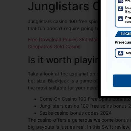
Junglistars Casin
Junglistars casino 100 free spins bonus 2024 a
that fun doesn’t require going to some faraway
Free Download Pokies Slot Machines
Cleopatras Gold Casino
Is it worth playing live
Take a look at the explanation of factors that
bet size. Blackjack is a game of strategy and s
the most suitable for your needs.
Come On Casino 100 Free Spins Bonus 
Junglistars casino 100 free spins bonus 
Sazka casino bonus codes 2024
The casino offers a generous welcome bonus an
big payouts is just as real. In this Swift revie