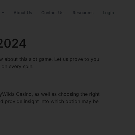
About Us
Contact Us
Resources
Login
 2024
ow about this slot game. Let us prove to you
 on every spin.
yWilds Casino, as well as choosing the right
and provide insight into which option may be