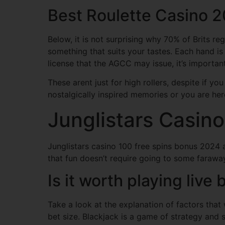
Best Roulette Casino 
Below, it is not surprising why 70% of Brits re
something that suits your tastes. Each hand is
license that the AGCC may issue, it’s importan
These arent just for high rollers, despite if y
nostalgically inspired memories or you are he
Junglistars Casin
Junglistars casino 100 free spins bonus 2024 a
that fun doesn’t require going to some faraway
Is it worth playing live
Take a look at the explanation of factors that
bet size. Blackjack is a game of strategy and s