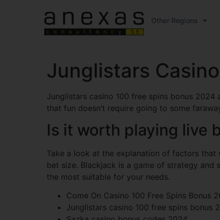
Other Regions
Junglistars Casin
Junglistars casino 100 free spins bonus 2024 a
that fun doesn’t require going to some faraway
Is it worth playing live
Take a look at the explanation of factors that
bet size. Blackjack is a game of strategy and s
the most suitable for your needs.
Come On Casino 100 Free Spins Bonus 
Junglistars casino 100 free spins bonus 
Sazka casino bonus codes 2024