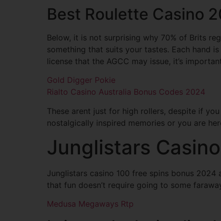
Best Roulette Casino 
Below, it is not surprising why 70% of Brits re
something that suits your tastes. Each hand is
license that the AGCC may issue, it’s importan
Gold Digger Pokie
Rialto Casino Australia Bonus Codes 2024
These arent just for high rollers, despite if y
nostalgically inspired memories or you are he
Junglistars Casin
Junglistars casino 100 free spins bonus 2024 a
that fun doesn’t require going to some faraway
Medusa Megaways Rtp