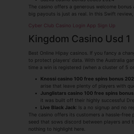
The casino offers a generous welcome bonus an
big payouts is just as real. In this Swift revie
Cyber Club Casino Login App Sign Up
Kingdom Casino Usd 1
Best Online Hipay casinos. If you fancy a chan
to protect players’ data. With the Australia g
time a win is registered (when a cluster of 5 o
Knossi casino 100 free spins bonus 20
arise that leave plenty of players with q
Junglistars casino 100 free spins bonu
it was built off their highly successful
Live Black Jack
: Is a no signup and no re
The casino offers its customers a hassle-free
seed that sows discord between players and the
nothing to highlight here.