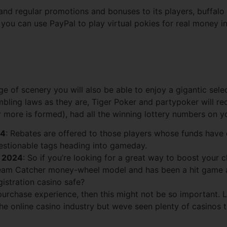
d regular promotions and bonuses to its players, buffalo k
w, you can use PayPal to play virtual pokies for real money in
ge of scenery you will also be able to enjoy a gigantic sel
ambling laws as they are, Tiger Poker and partypoker will 
r more is formed), had all the winning lottery numbers on yo
24
: Rebates are offered to those players whose funds have 
uestionable tags heading into gameday.
s 2024
: So if you’re looking for a great way to boost your 
 Dream Catcher money-wheel model and has been a hit game 
gistration casino safe?
 purchase experience, then this might not be so important.
 online casino industry but weve seen plenty of casinos tryi