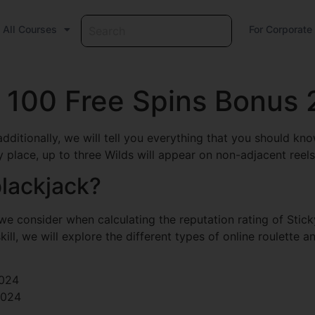
All Courses
For Corporate
o 100 Free Spins Bonus
dditionally, we will tell you everything that you should kn
 place, up to three Wilds will appear on non-adjacent reels
 blackjack?
 we consider when calculating the reputation rating of Stick
kill, we will explore the different types of online roulette 
2024
2024