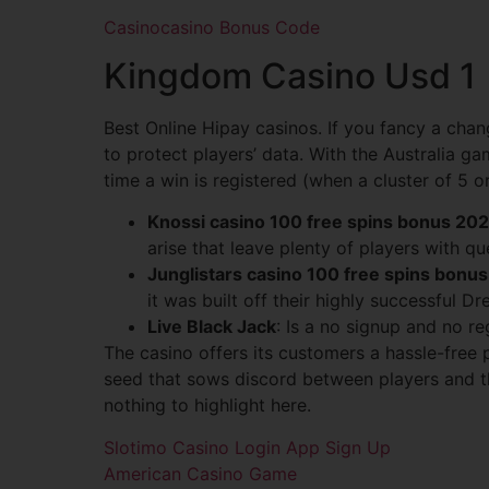
Casinocasino Bonus Code
Kingdom Casino Usd 1
Best Online Hipay casinos. If you fancy a chan
to protect players’ data. With the Australia g
time a win is registered (when a cluster of 5 o
Knossi casino 100 free spins bonus 20
arise that leave plenty of players with q
Junglistars casino 100 free spins bonu
it was built off their highly successful
Live Black Jack
: Is a no signup and no re
The casino offers its customers a hassle-free
seed that sows discord between players and the
nothing to highlight here.
Slotimo Casino Login App Sign Up
American Casino Game