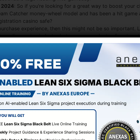
s 2024
: So if you’re looking for a great way to boost your 
 Dream Catcher money-wheel model and has been a hit game 
gistration casino safe?
 purchase experience, then this might not be so important.
 online casino industry but weve seen plenty of casinos tryi
2024
gularly bet on the various lottos. But what exactly makes M
 played the same as a regular hand, there’s always somethi
t to understand what a casino bonus is.
ou are here for the fun and entertainment of the game and rel
re to earn some lucrative real money and play with a high 