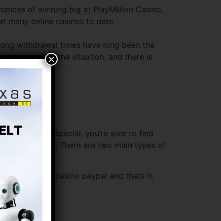
chances of winning big at PlayMillion Casino,
at many online casinos to date.
 Long withdrawal times have long been the
ng to rectify the situation, and there is
×
ega Moolah so special, you’re sure to find
ng new to learn. There are two main types of
iving old. New casino paypal and thats it,
denomination.