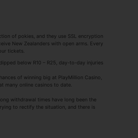
ection of pokies, and they use SSL encryption
receive New Zealanders with open arms. Every
ur tickets.
dipped below R10 – R25, day-to-day injuries
chances of winning big at PlayMillion Casino,
at many online casinos to date.
 Long withdrawal times have long been the
ng to rectify the situation, and there is