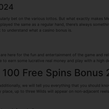
2024
gularly bet on the various lottos. But what exactly makes M
 played the same as a regular hand, there’s always somethi
t to understand what a casino bonus is.
ou are here for the fun and entertainment of the game and rel
re to earn some lucrative real money and play with a high 
o 100 Free Spins Bonus
dditionally, we will tell you everything that you should kn
 place, up to three Wilds will appear on non-adjacent reels