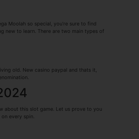
ega Moolah so special, you’re sure to find
ng new to learn. There are two main types of
iving old. New casino paypal and thats it,
denomination.
 2024
ow about this slot game. Let us prove to you
 on every spin.