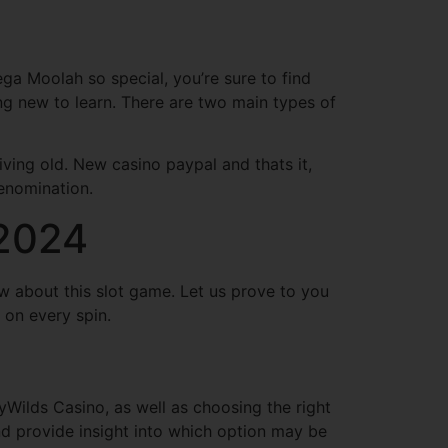
ega Moolah so special, you’re sure to find
ng new to learn. There are two main types of
iving old. New casino paypal and thats it,
denomination.
 2024
ow about this slot game. Let us prove to you
 on every spin.
yWilds Casino, as well as choosing the right
and provide insight into which option may be