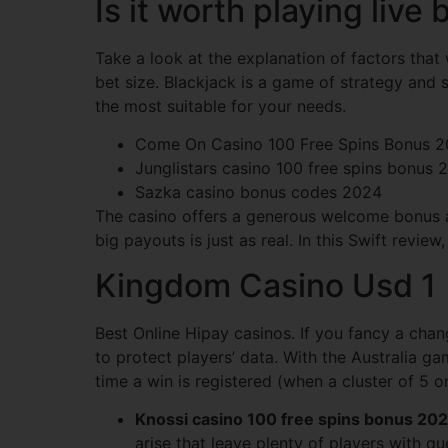
Is it worth playing live
Take a look at the explanation of factors that
bet size. Blackjack is a game of strategy and s
the most suitable for your needs.
Come On Casino 100 Free Spins Bonus 
Junglistars casino 100 free spins bonus 
Sazka casino bonus codes 2024
The casino offers a generous welcome bonus an
big payouts is just as real. In this Swift revie
Kingdom Casino Usd 1
Best Online Hipay casinos. If you fancy a chan
to protect players’ data. With the Australia g
time a win is registered (when a cluster of 5 o
Knossi casino 100 free spins bonus 20
arise that leave plenty of players with q