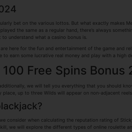
2024
gularly bet on the various lottos. But what exactly makes M
 played the same as a regular hand, there’s always somethi
t to understand what a casino bonus is.
ou are here for the fun and entertainment of the game and rel
re to earn some lucrative real money and play with a high 
o 100 Free Spins Bonus
dditionally, we will tell you everything that you should kn
 place, up to three Wilds will appear on non-adjacent reels
 blackjack?
 we consider when calculating the reputation rating of Stick
kill, we will explore the different types of online roulette 