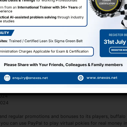
o 100 Free Spins Bonus
dditionally, we will tell you everything that you should kn
 place, up to three Wilds will appear on non-adjacent reels
 blackjack?
 we consider when calculating the reputation rating of Stick
kill, we will explore the different types of online roulette 
2024
2024
d regular promotions and bonuses to its players, buffalo k
w, you can use PayPal to play virtual pokies for real money in