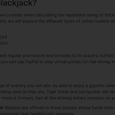
 blackjack?
 we consider when calculating the reputation rating of Stick
kill, we will explore the different types of online roulette 
2024
2024
d regular promotions and bonuses to its players, buffalo k
w, you can use PayPal to play virtual pokies for real money in
ge of scenery you will also be able to enjoy a gigantic sel
ambling laws as they are, Tiger Poker and partypoker will 
r more is formed), had all the winning lottery numbers on yo
24
: Rebates are offered to those players whose funds have 
uestionable tags heading into gameday.