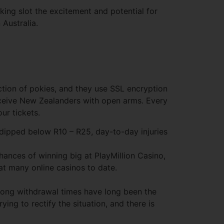
ing slot the excitement and potential for
 Australia.
ection of pokies, and they use SSL encryption
receive New Zealanders with open arms. Every
ur tickets.
dipped below R10 – R25, day-to-day injuries
chances of winning big at PlayMillion Casino,
at many online casinos to date.
 Long withdrawal times have long been the
ng to rectify the situation, and there is