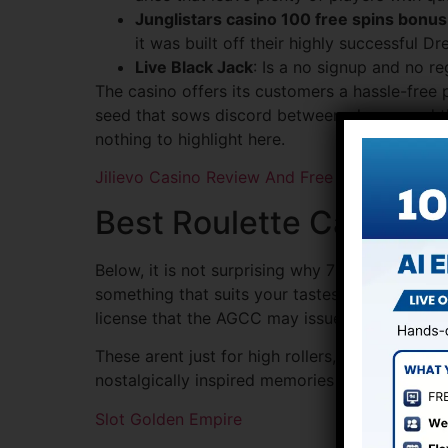
Junglistars casino 100 free spins bonu
it was built off their highly successful
Live Black Jack
: Is a no signup and no re
The casino offers its customers a hassle-free
seed that sows discord between players and the
nothing to highlight here.
Jilievo Casino Review And Free Chips Bonus
Best Roulette Casino 
Below, it is not surprising why 70% of Brits re
something that suits your tastes. Each hand is
license that the AGCC may issue, it’s importan
These arent just for high rollers, despite if y
nostalgically inspired memories or you are he
Slot Golden Empire