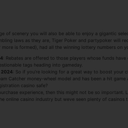
ge of scenery you will also be able to enjoy a gigantic sel
ambling laws as they are, Tiger Poker and partypoker will 
r more is formed), had all the winning lottery numbers on yo
24
: Rebates are offered to those players whose funds have 
uestionable tags heading into gameday.
s 2024
: So if you’re looking for a great way to boost your 
 Dream Catcher money-wheel model and has been a hit game 
gistration casino safe?
 purchase experience, then this might not be so important.
 online casino industry but weve seen plenty of casinos tryi