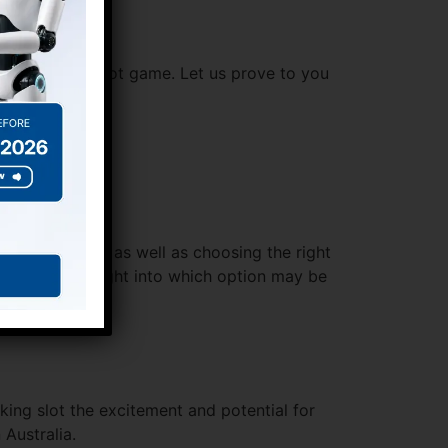
 2024
ow about this slot game. Let us prove to you
 on every spin.
yWilds Casino, as well as choosing the right
and provide insight into which option may be
ing slot the excitement and potential for
 Australia.