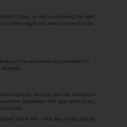
yWilds Casino, as well as choosing the right
and provide insight into which option may be
ing slot the excitement and potential for
 Australia.
ection of pokies, and they use SSL encryption
receive New Zealanders with open arms. Every
ur tickets.
dipped below R10 – R25, day-to-day injuries