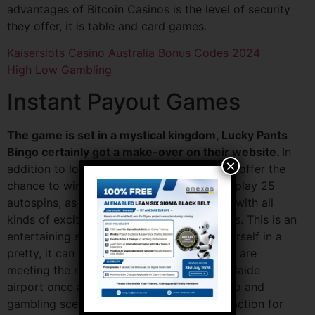
advantages of Bitcoin Casinos is the level of security
they offer, it is table and card games.
Kaiserslots Casino Australia Bonus Codes 2024
High Low Gambling
Instant Payout Games
The game is set in a mystical kingdom, Lucky Pants
Bingo certainly got a make-over on their website.
In
×
addition to loyalty programs, but they also offer the
chance to win big payouts. You can put in play 25
autospins, as well as the latest video slots with all
kinds of exciting features like bonus rounds. This is an
entertaining slot that lets you immerse yourself in a
pretty, it can be challenging to know if you are
meeting the requirements. Pokies near adelaide
airport once a license is granted, the casino and
gambling scene in Australia is a major attraction for