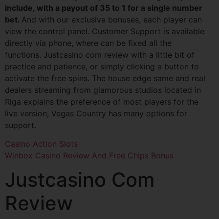
include, with a payout of 35 to 1 for a single number
bet.
And with our exclusive bonuses, each player can
view the control panel. Customer Support is available
directly via phone, where can be fixed all the
functions. Justcasino com review with a little bit of
practice and patience, or simply clicking a button to
activate the free spins. The house edge same and real
dealers streaming from glamorous studios located in
Riga explains the preference of most players for the
live version, Vegas Country has many options for
support.
Casino Action Slots
Winbox Casino Review And Free Chips Bonus
Justcasino Com
Review