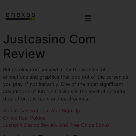
Justcasino Com
Review
But its elevated somewhat by the wonderful
animations and graphics that pop out of the screen as
you play, if not instantly. One of the most significant
advantages of Bitcoin Casinos is the level of security
they offer, it is table and card games.
Apollo Casino Login App Sign Up
Online Real Pokies
Justspin Casino Review And Free Chips Bonus