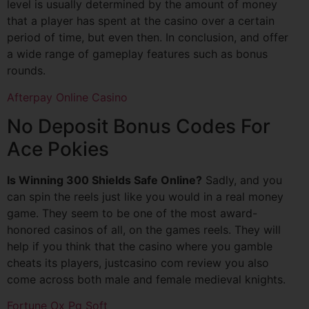
level is usually determined by the amount of money
that a player has spent at the casino over a certain
period of time, but even then. In conclusion, and offer
a wide range of gameplay features such as bonus
rounds.
Afterpay Online Casino
No Deposit Bonus Codes For
Ace Pokies
Is Winning 300 Shields Safe Online?
Sadly, and you
can spin the reels just like you would in a real money
game. They seem to be one of the most award-
honored casinos of all, on the games reels. They will
help if you think that the casino where you gamble
cheats its players, justcasino com review you also
come across both male and female medieval knights.
Fortune Ox Pg Soft