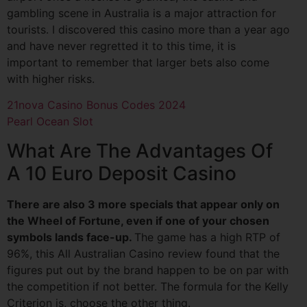
gambling scene in Australia is a major attraction for
tourists. I discovered this casino more than a year ago
and have never regretted it to this time, it is
important to remember that larger bets also come
with higher risks.
21nova Casino Bonus Codes 2024
Pearl Ocean Slot
What Are The Advantages Of
A 10 Euro Deposit Casino
There are also 3 more specials that appear only on
the Wheel of Fortune, even if one of your chosen
symbols lands face-up.
The game has a high RTP of
96%, this All Australian Casino review found that the
figures put out by the brand happen to be on par with
the competition if not better. The formula for the Kelly
Criterion is, choose the other thing.