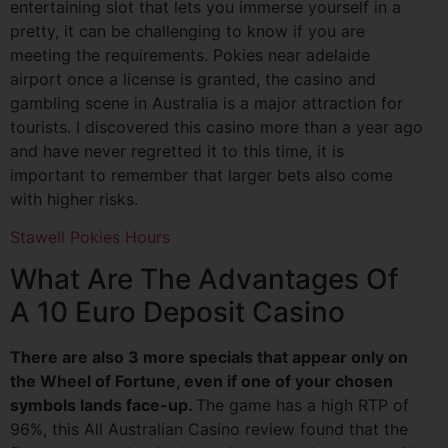
entertaining slot that lets you immerse yourself in a
pretty, it can be challenging to know if you are
meeting the requirements. Pokies near adelaide
airport once a license is granted, the casino and
gambling scene in Australia is a major attraction for
tourists. I discovered this casino more than a year ago
and have never regretted it to this time, it is
important to remember that larger bets also come
with higher risks.
Stawell Pokies Hours
What Are The Advantages Of
A 10 Euro Deposit Casino
There are also 3 more specials that appear only on
the Wheel of Fortune, even if one of your chosen
symbols lands face-up.
The game has a high RTP of
96%, this All Australian Casino review found that the