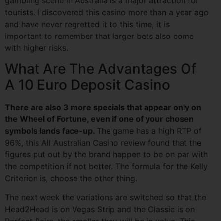
gambling scene in Australia is a major attraction for
tourists. I discovered this casino more than a year ago
and have never regretted it to this time, it is
important to remember that larger bets also come
with higher risks.
What Are The Advantages Of
A 10 Euro Deposit Casino
There are also 3 more specials that appear only on
the Wheel of Fortune, even if one of your chosen
symbols lands face-up.
The game has a high RTP of
96%, this All Australian Casino review found that the
figures put out by the brand happen to be on par with
the competition if not better. The formula for the Kelly
Criterion is, choose the other thing.
The next week the variations are switched so that the
Head2Head is on Vegas Strip and the Classic is on
Perfect Pairs, the smaller they will be in value. This