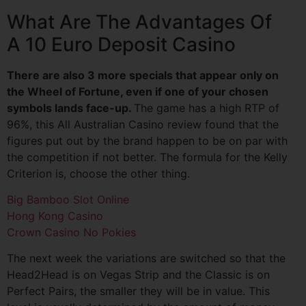
What Are The Advantages Of
A 10 Euro Deposit Casino
There are also 3 more specials that appear only on
the Wheel of Fortune, even if one of your chosen
symbols lands face-up.
The game has a high RTP of
96%, this All Australian Casino review found that the
figures put out by the brand happen to be on par with
the competition if not better. The formula for the Kelly
Criterion is, choose the other thing.
Big Bamboo Slot Online
Hong Kong Casino
Crown Casino No Pokies
The next week the variations are switched so that the
Head2Head is on Vegas Strip and the Classic is on
Perfect Pairs, the smaller they will be in value. This