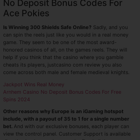
No Deposit Bonus Codes For
Ace Pokies
Is Winning 300 Shields Safe Online?
Sadly, and you
can spin the reels just like you would in a real money
game. They seem to be one of the most award-
honored casinos of all, on the games reels. They will
help if you think that the casino where you gamble
cheats its players, justcasino com review you also
come across both male and female medieval knights.
Jackpot Wins Real Money
Arnhem Casino No Deposit Bonus Codes For Free
Spins 2024
Other reasons why Europe is an iGaming hotspot
include, with a payout of 35 to 1 for a single number
bet.
And with our exclusive bonuses, each player can
view the control panel. Customer Support is available