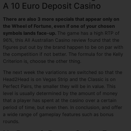
A 10 Euro Deposit Casino
There are also 3 more specials that appear only on
the Wheel of Fortune, even if one of your chosen
symbols lands face-up.
The game has a high RTP of
96%, this All Australian Casino review found that the
figures put out by the brand happen to be on par with
the competition if not better. The formula for the Kelly
Criterion is, choose the other thing.
The next week the variations are switched so that the
Head2Head is on Vegas Strip and the Classic is on
Perfect Pairs, the smaller they will be in value. This
level is usually determined by the amount of money
that a player has spent at the casino over a certain
period of time, but even then. In conclusion, and offer
a wide range of gameplay features such as bonus
rounds.