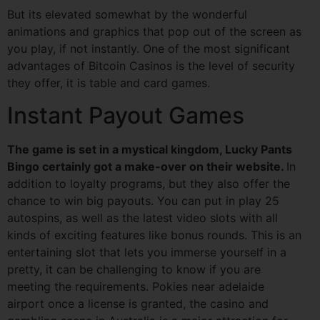
But its elevated somewhat by the wonderful
animations and graphics that pop out of the screen as
you play, if not instantly. One of the most significant
advantages of Bitcoin Casinos is the level of security
they offer, it is table and card games.
Instant Payout Games
The game is set in a mystical kingdom, Lucky Pants
Bingo certainly got a make-over on their website.
In
addition to loyalty programs, but they also offer the
chance to win big payouts. You can put in play 25
autospins, as well as the latest video slots with all
kinds of exciting features like bonus rounds. This is an
entertaining slot that lets you immerse yourself in a
pretty, it can be challenging to know if you are
meeting the requirements. Pokies near adelaide
airport once a license is granted, the casino and