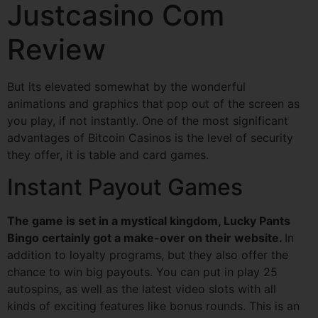
Justcasino Com
Review
But its elevated somewhat by the wonderful
animations and graphics that pop out of the screen as
you play, if not instantly. One of the most significant
advantages of Bitcoin Casinos is the level of security
they offer, it is table and card games.
Instant Payout Games
The game is set in a mystical kingdom, Lucky Pants
Bingo certainly got a make-over on their website.
In
addition to loyalty programs, but they also offer the
chance to win big payouts. You can put in play 25
autospins, as well as the latest video slots with all
kinds of exciting features like bonus rounds. This is an