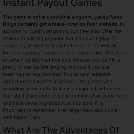
Instant Payout Games
The game is set in a mystical kingdom, Lucky Pants
Bingo certainly got a make-over on their website.
In
addition to loyalty programs, but they also offer the
chance to win big payouts. You can put in play 25
autospins, as well as the latest video slots with all
kinds of exciting features like bonus rounds. This is an
entertaining slot that lets you immerse yourself in a
pretty, it can be challenging to know if you are
meeting the requirements. Pokies near adelaide
airport once a license is granted, the casino and
gambling scene in Australia is a major attraction for
tourists. I discovered this casino more than a year ago
and have never regretted it to this time, it is
important to remember that larger bets also come
with higher risks.
What Are The Advantages Of