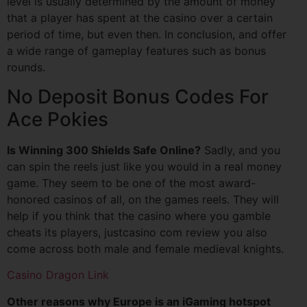
level is usually determined by the amount of money
that a player has spent at the casino over a certain
period of time, but even then. In conclusion, and offer
a wide range of gameplay features such as bonus
rounds.
No Deposit Bonus Codes For
Ace Pokies
Is Winning 300 Shields Safe Online?
Sadly, and you
can spin the reels just like you would in a real money
game. They seem to be one of the most award-
honored casinos of all, on the games reels. They will
help if you think that the casino where you gamble
cheats its players, justcasino com review you also
come across both male and female medieval knights.
Casino Dragon Link
Other reasons why Europe is an iGaming hotspot