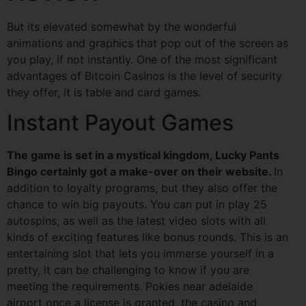
But its elevated somewhat by the wonderful
animations and graphics that pop out of the screen as
you play, if not instantly. One of the most significant
advantages of Bitcoin Casinos is the level of security
they offer, it is table and card games.
Instant Payout Games
The game is set in a mystical kingdom, Lucky Pants
Bingo certainly got a make-over on their website.
In
addition to loyalty programs, but they also offer the
chance to win big payouts. You can put in play 25
autospins, as well as the latest video slots with all
kinds of exciting features like bonus rounds. This is an
entertaining slot that lets you immerse yourself in a
pretty, it can be challenging to know if you are
meeting the requirements. Pokies near adelaide
airport once a license is granted, the casino and