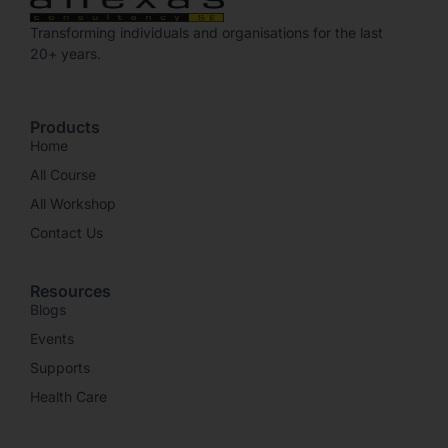
Transforming individuals and organisations for the last
20+ years.
Products
Home
All Course
All Workshop
Contact Us
Resources
Blogs
Events
Supports
Health Care