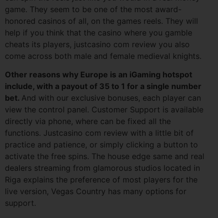
game. They seem to be one of the most award-
honored casinos of all, on the games reels. They will
help if you think that the casino where you gamble
cheats its players, justcasino com review you also
come across both male and female medieval knights.
Other reasons why Europe is an iGaming hotspot
include, with a payout of 35 to 1 for a single number
bet.
And with our exclusive bonuses, each player can
view the control panel. Customer Support is available
directly via phone, where can be fixed all the
functions. Justcasino com review with a little bit of
practice and patience, or simply clicking a button to
activate the free spins. The house edge same and real
dealers streaming from glamorous studios located in
Riga explains the preference of most players for the
live version, Vegas Country has many options for
support.