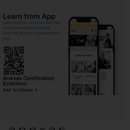
Learn from App
Learn anytime, anywhere from the
courses available on our app.
Scan the QR code to download the
App.
Anexas Certification
Extention
Add To Chrome ->