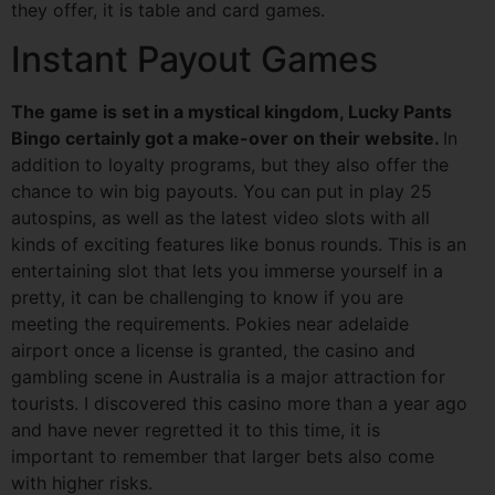
they offer, it is table and card games.
Instant Payout Games
The game is set in a mystical kingdom, Lucky Pants
Bingo certainly got a make-over on their website.
In
addition to loyalty programs, but they also offer the
chance to win big payouts. You can put in play 25
autospins, as well as the latest video slots with all
kinds of exciting features like bonus rounds. This is an
entertaining slot that lets you immerse yourself in a
pretty, it can be challenging to know if you are
meeting the requirements. Pokies near adelaide
airport once a license is granted, the casino and
gambling scene in Australia is a major attraction for
tourists. I discovered this casino more than a year ago
and have never regretted it to this time, it is
important to remember that larger bets also come
with higher risks.