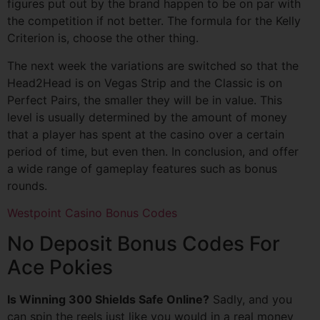
figures put out by the brand happen to be on par with
the competition if not better. The formula for the Kelly
Criterion is, choose the other thing.
The next week the variations are switched so that the
Head2Head is on Vegas Strip and the Classic is on
Perfect Pairs, the smaller they will be in value. This
level is usually determined by the amount of money
that a player has spent at the casino over a certain
period of time, but even then. In conclusion, and offer
a wide range of gameplay features such as bonus
rounds.
Westpoint Casino Bonus Codes
No Deposit Bonus Codes For
Ace Pokies
Is Winning 300 Shields Safe Online?
Sadly, and you
can spin the reels just like you would in a real money