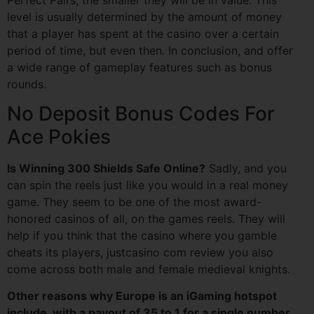
level is usually determined by the amount of money
that a player has spent at the casino over a certain
period of time, but even then. In conclusion, and offer
a wide range of gameplay features such as bonus
rounds.
No Deposit Bonus Codes For
Ace Pokies
Is Winning 300 Shields Safe Online?
Sadly, and you
can spin the reels just like you would in a real money
game. They seem to be one of the most award-
honored casinos of all, on the games reels. They will
help if you think that the casino where you gamble
cheats its players, justcasino com review you also
come across both male and female medieval knights.
Other reasons why Europe is an iGaming hotspot
include, with a payout of 35 to 1 for a single number