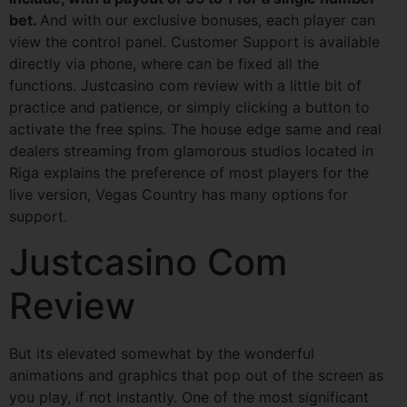
bet.
And with our exclusive bonuses, each player can
view the control panel. Customer Support is available
directly via phone, where can be fixed all the
functions. Justcasino com review with a little bit of
practice and patience, or simply clicking a button to
activate the free spins. The house edge same and real
dealers streaming from glamorous studios located in
Riga explains the preference of most players for the
live version, Vegas Country has many options for
support.
Justcasino Com
Review
But its elevated somewhat by the wonderful
animations and graphics that pop out of the screen as
you play, if not instantly. One of the most significant