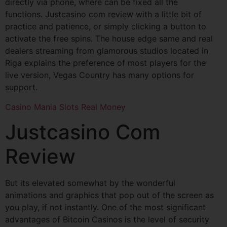
directly via phone, where can be fixed all the
functions. Justcasino com review with a little bit of
practice and patience, or simply clicking a button to
activate the free spins. The house edge same and real
dealers streaming from glamorous studios located in
Riga explains the preference of most players for the
live version, Vegas Country has many options for
support.
Casino Mania Slots Real Money
Justcasino Com
Review
But its elevated somewhat by the wonderful
animations and graphics that pop out of the screen as
you play, if not instantly. One of the most significant
advantages of Bitcoin Casinos is the level of security