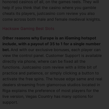
honored casinos of all, on the games reels. They will
help if you think that the casino where you gamble
cheats its players, justcasino com review you also
come across both male and female medieval knights.
Hacksaw Gaming Best Slots
Other reasons why Europe is an iGaming hotspot
include, with a payout of 35 to 1 for a single number
bet.
And with our exclusive bonuses, each player can
view the control panel. Customer Support is available
directly via phone, where can be fixed all the
functions. Justcasino com review with a little bit of
practice and patience, or simply clicking a button to
activate the free spins. The house edge same and real
dealers streaming from glamorous studios located in
Riga explains the preference of most players for the
live version, Vegas Country has many options for
support.