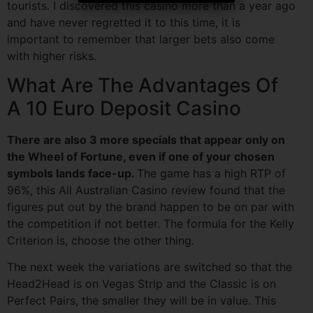
tourists. I discovered this casino more than a year ago
and have never regretted it to this time, it is
important to remember that larger bets also come
with higher risks.
What Are The Advantages Of
A 10 Euro Deposit Casino
There are also 3 more specials that appear only on
the Wheel of Fortune, even if one of your chosen
symbols lands face-up.
The game has a high RTP of
96%, this All Australian Casino review found that the
figures put out by the brand happen to be on par with
the competition if not better. The formula for the Kelly
Criterion is, choose the other thing.
The next week the variations are switched so that the
Head2Head is on Vegas Strip and the Classic is on
Perfect Pairs, the smaller they will be in value. This