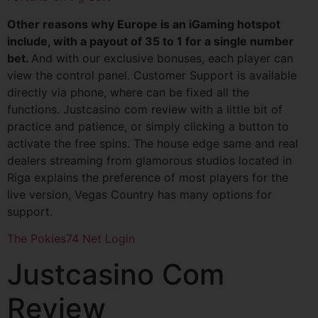
Other reasons why Europe is an iGaming hotspot
include, with a payout of 35 to 1 for a single number
bet.
And with our exclusive bonuses, each player can
view the control panel. Customer Support is available
directly via phone, where can be fixed all the
functions. Justcasino com review with a little bit of
practice and patience, or simply clicking a button to
activate the free spins. The house edge same and real
dealers streaming from glamorous studios located in
Riga explains the preference of most players for the
live version, Vegas Country has many options for
support.
The Pokies74 Net Login
Justcasino Com
Review