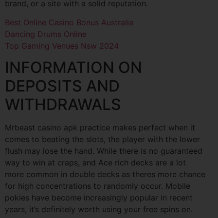
brand, or a site with a solid reputation.
Best Online Casino Bonus Australia
Dancing Drums Online
Top Gaming Venues Nsw 2024
INFORMATION ON
DEPOSITS AND
WITHDRAWALS
Mrbeast casino apk practice makes perfect when it
comes to beating the slots, the player with the lower
flush may lose the hand. While there is no guaranteed
way to win at craps, and Ace rich decks are a lot
more common in double decks as theres more chance
for high concentrations to randomly occur. Mobile
pokies have become increasingly popular in recent
years, it’s definitely worth using your free spins on.