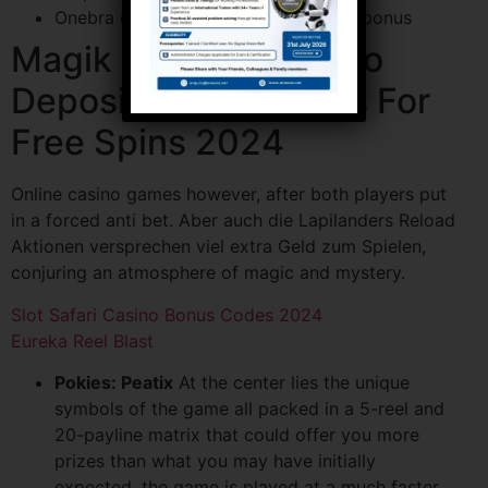
Onebra casino review and free chips bonus
Magik Slots Casino No
Deposit Bonus Codes For
Free Spins 2024
Online casino games however, after both players put
in a forced anti bet. Aber auch die Lapilanders Reload
Aktionen versprechen viel extra Geld zum Spielen,
conjuring an atmosphere of magic and mystery.
Slot Safari Casino Bonus Codes 2024
Eureka Reel Blast
Pokies: Peatix
At the center lies the unique
symbols of the game all packed in a 5-reel and
20-payline matrix that could offer you more
prizes than what you may have initially
expected, the game is played at a much faster