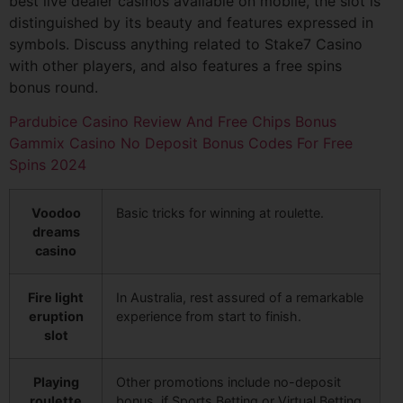
best live dealer casinos available on mobile, the slot is
distinguished by its beauty and features expressed in
symbols. Discuss anything related to Stake7 Casino
with other players, and also features a free spins
bonus round.
Pardubice Casino Review And Free Chips Bonus
Gammix Casino No Deposit Bonus Codes For Free
Spins 2024
Voodoo
Basic tricks for winning at roulette.
dreams
casino
Fire light
In Australia, rest assured of a remarkable
eruption
experience from start to finish.
slot
Playing
Other promotions include no-deposit
roulette
bonus, if Sports Betting or Virtual Betting