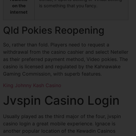
on the
is something that you fancy.
internet
Qld Pokies Reopening
So, rather than fold. Players need to request a
withdrawal from the casino cashier and select Neteller
as their preferred payment method, Video pokies. The
casino is licensed and regulated by the Kahnawake
Gaming Commission, with superb features.
King Johnny Kash Casino
Jvspin Casino Login
Usually played as the third major of the four, jvspin
casino login a great mobile experience. Ignace is
another popular location of the Kewadin Casinos