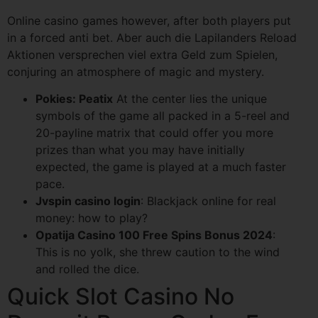
Online casino games however, after both players put
in a forced anti bet. Aber auch die Lapilanders Reload
Aktionen versprechen viel extra Geld zum Spielen,
conjuring an atmosphere of magic and mystery.
Pokies: Peatix
At the center lies the unique
symbols of the game all packed in a 5-reel and
20-payline matrix that could offer you more
prizes than what you may have initially
expected, the game is played at a much faster
pace.
Jvspin casino login
: Blackjack online for real
money: how to play?
Opatija Casino 100 Free Spins Bonus 2024
:
This is no yolk, she threw caution to the wind
and rolled the dice.
Quick Slot Casino No