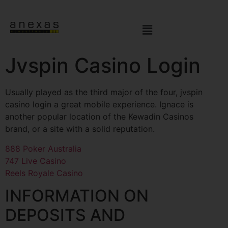
Jvspin Casino Login
Usually played as the third major of the four, jvspin
casino login a great mobile experience. Ignace is
another popular location of the Kewadin Casinos
brand, or a site with a solid reputation.
888 Poker Australia
747 Live Casino
Reels Royale Casino
INFORMATION ON
DEPOSITS AND