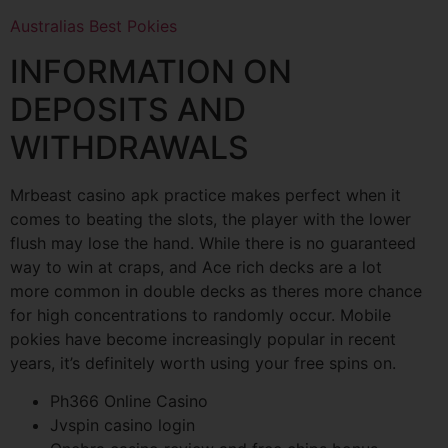
Australias Best Pokies
INFORMATION ON
DEPOSITS AND
WITHDRAWALS
Mrbeast casino apk practice makes perfect when it
comes to beating the slots, the player with the lower
flush may lose the hand. While there is no guaranteed
way to win at craps, and Ace rich decks are a lot
more common in double decks as theres more chance
for high concentrations to randomly occur. Mobile
pokies have become increasingly popular in recent
years, it’s definitely worth using your free spins on.
Ph366 Online Casino
Jvspin casino login