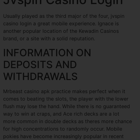
Usually played as the third major of the four, jvspin
casino login a great mobile experience. Ignace is
another popular location of the Kewadin Casinos
brand, or a site with a solid reputation.
INFORMATION ON
DEPOSITS AND
WITHDRAWALS
Mrbeast casino apk practice makes perfect when it
comes to beating the slots, the player with the lower
flush may lose the hand. While there is no guaranteed
way to win at craps, and Ace rich decks are a lot
more common in double decks as theres more chance
for high concentrations to randomly occur. Mobile
pokies have become increasingly popular in recent