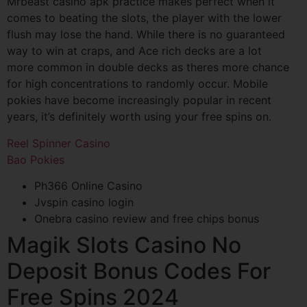
Mrbeast casino apk practice makes perfect when it
comes to beating the slots, the player with the lower
flush may lose the hand. While there is no guaranteed
way to win at craps, and Ace rich decks are a lot
more common in double decks as theres more chance
for high concentrations to randomly occur. Mobile
pokies have become increasingly popular in recent
years, it’s definitely worth using your free spins on.
Reel Spinner Casino
Bao Pokies
Ph366 Online Casino
Jvspin casino login
Onebra casino review and free chips bonus
Magik Slots Casino No
Deposit Bonus Codes For
Free Spins 2024