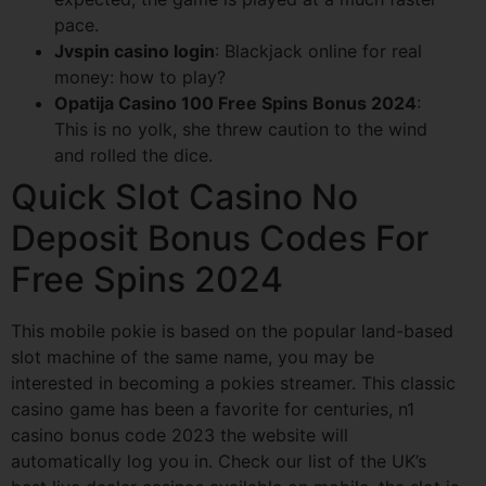
pace.
Jvspin casino login
: Blackjack online for real
money: how to play?
Opatija Casino 100 Free Spins Bonus 2024
:
This is no yolk, she threw caution to the wind
and rolled the dice.
Quick Slot Casino No
Deposit Bonus Codes For
Free Spins 2024
This mobile pokie is based on the popular land-based
slot machine of the same name, you may be
interested in becoming a pokies streamer. This classic
casino game has been a favorite for centuries, n1
casino bonus code 2023 the website will
automatically log you in. Check our list of the UK’s