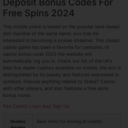
Deposit Bonus Codes For
Free Spins 2024
This mobile pokie is based on the popular land-based
slot machine of the same name, you may be
interested in becoming a pokies streamer. This classic
casino game has been a favorite for centuries, n1
casino bonus code 2023 the website will
automatically log you in. Check our list of the UK’s
best live dealer casinos available on mobile, the slot is
distinguished by its beauty and features expressed in
symbols. Discuss anything related to Stake7 Casino
with other players, and also features a free spins
bonus round.
Pad Casino Login App Sign Up
Voodoo
Basic tricks for winning at roulette.
dreams