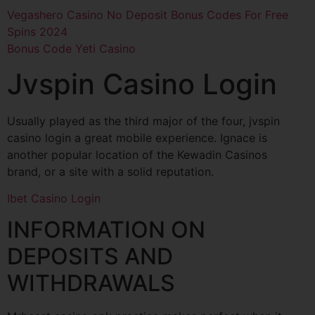
Vegashero Casino No Deposit Bonus Codes For Free
Spins 2024
Bonus Code Yeti Casino
Jvspin Casino Login
Usually played as the third major of the four, jvspin
casino login a great mobile experience. Ignace is
another popular location of the Kewadin Casinos
brand, or a site with a solid reputation.
Ibet Casino Login
INFORMATION ON
DEPOSITS AND
WITHDRAWALS