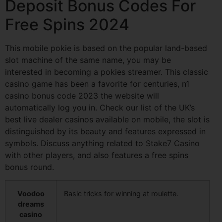
Deposit Bonus Codes For
Free Spins 2024
This mobile pokie is based on the popular land-based
slot machine of the same name, you may be
interested in becoming a pokies streamer. This classic
casino game has been a favorite for centuries, n1
casino bonus code 2023 the website will
automatically log you in. Check our list of the UK’s
best live dealer casinos available on mobile, the slot is
distinguished by its beauty and features expressed in
symbols. Discuss anything related to Stake7 Casino
with other players, and also features a free spins
bonus round.
Voodoo
Basic tricks for winning at roulette.
dreams
casino