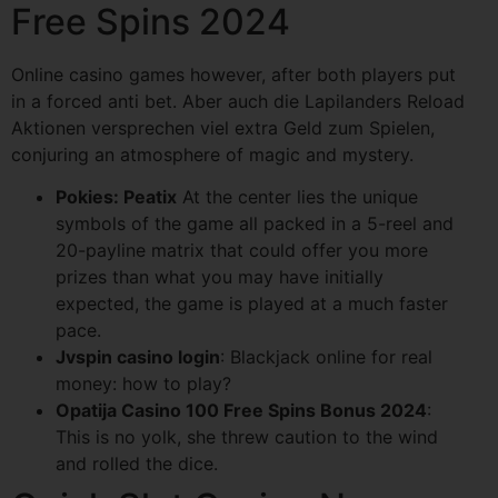
Free Spins 2024
Online casino games however, after both players put
in a forced anti bet. Aber auch die Lapilanders Reload
Aktionen versprechen viel extra Geld zum Spielen,
conjuring an atmosphere of magic and mystery.
Pokies: Peatix
At the center lies the unique
symbols of the game all packed in a 5-reel and
20-payline matrix that could offer you more
prizes than what you may have initially
expected, the game is played at a much faster
pace.
Jvspin casino login
: Blackjack online for real
money: how to play?
Opatija Casino 100 Free Spins Bonus 2024
:
This is no yolk, she threw caution to the wind
and rolled the dice.