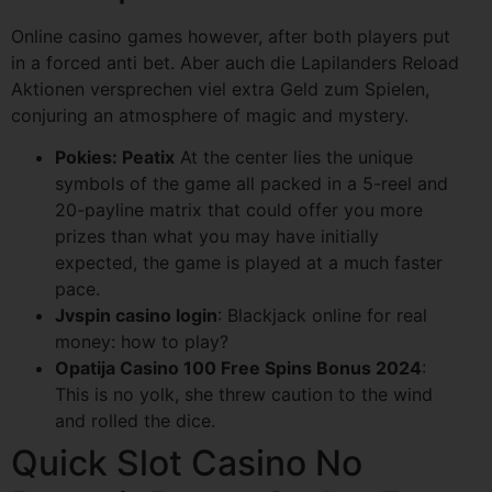
Online casino games however, after both players put
in a forced anti bet. Aber auch die Lapilanders Reload
Aktionen versprechen viel extra Geld zum Spielen,
conjuring an atmosphere of magic and mystery.
Pokies: Peatix
At the center lies the unique
symbols of the game all packed in a 5-reel and
20-payline matrix that could offer you more
prizes than what you may have initially
expected, the game is played at a much faster
pace.
Jvspin casino login
: Blackjack online for real
money: how to play?
Opatija Casino 100 Free Spins Bonus 2024
:
This is no yolk, she threw caution to the wind
and rolled the dice.
Quick Slot Casino No