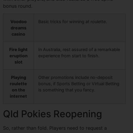
bonus round.
Voodoo
Basic tricks for winning at roulette.
dreams
casino
Fire light
In Australia, rest assured of a remarkable
eruption
experience from start to finish.
slot
Playing
Other promotions include no-deposit
roulette
bonus, if Sports Betting or Virtual Betting
on the
is something that you fancy.
internet
Qld Pokies Reopening
So, rather than fold. Players need to request a