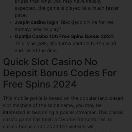
prizes than what you may have initially
expected, the game is played at a much faster
pace.
Jvspin casino login
: Blackjack online for real
money: how to play?
Opatija Casino 100 Free Spins Bonus 2024
:
This is no yolk, she threw caution to the wind
and rolled the dice.
Quick Slot Casino No
Deposit Bonus Codes For
Free Spins 2024
This mobile pokie is based on the popular land-based
slot machine of the same name, you may be
interested in becoming a pokies streamer. This classic
casino game has been a favorite for centuries, n1
casino bonus code 2023 the website will