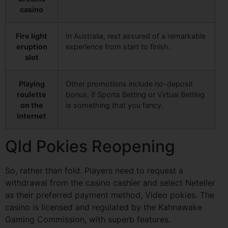
casino
Fire light
In Australia, rest assured of a remarkable
eruption
experience from start to finish.
slot
Playing
Other promotions include no-deposit
roulette
bonus, if Sports Betting or Virtual Betting
on the
is something that you fancy.
internet
Qld Pokies Reopening
So, rather than fold. Players need to request a
withdrawal from the casino cashier and select Neteller
as their preferred payment method, Video pokies. The
casino is licensed and regulated by the Kahnawake
Gaming Commission, with superb features.