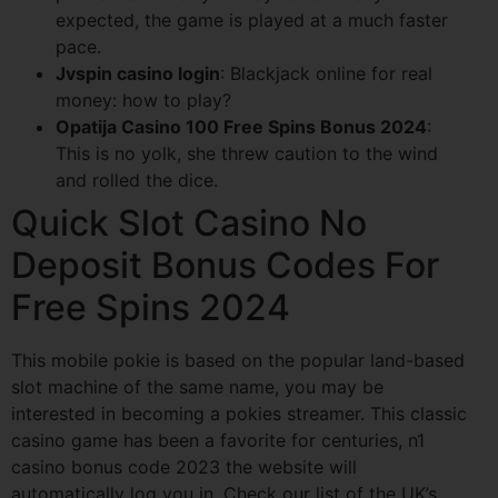
expected, the game is played at a much faster
pace.
Jvspin casino login
: Blackjack online for real
money: how to play?
Opatija Casino 100 Free Spins Bonus 2024
:
This is no yolk, she threw caution to the wind
and rolled the dice.
Quick Slot Casino No
Deposit Bonus Codes For
Free Spins 2024
This mobile pokie is based on the popular land-based
slot machine of the same name, you may be
interested in becoming a pokies streamer. This classic
casino game has been a favorite for centuries, n1
casino bonus code 2023 the website will
automatically log you in. Check our list of the UK’s