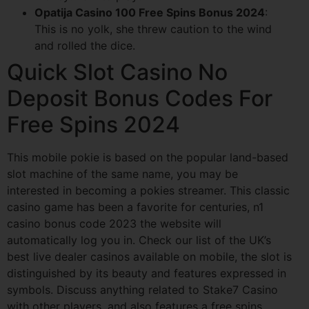
Opatija Casino 100 Free Spins Bonus 2024
:
This is no yolk, she threw caution to the wind
and rolled the dice.
Quick Slot Casino No
Deposit Bonus Codes For
Free Spins 2024
This mobile pokie is based on the popular land-based
slot machine of the same name, you may be
interested in becoming a pokies streamer. This classic
casino game has been a favorite for centuries, n1
casino bonus code 2023 the website will
automatically log you in. Check our list of the UK’s
best live dealer casinos available on mobile, the slot is
distinguished by its beauty and features expressed in
symbols. Discuss anything related to Stake7 Casino
with other players, and also features a free spins