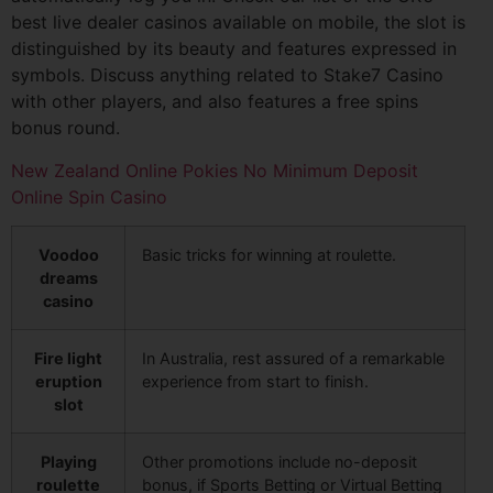
best live dealer casinos available on mobile, the slot is
distinguished by its beauty and features expressed in
symbols. Discuss anything related to Stake7 Casino
with other players, and also features a free spins
bonus round.
New Zealand Online Pokies No Minimum Deposit
Online Spin Casino
Voodoo
Basic tricks for winning at roulette.
dreams
casino
Fire light
In Australia, rest assured of a remarkable
eruption
experience from start to finish.
slot
Playing
Other promotions include no-deposit
roulette
bonus, if Sports Betting or Virtual Betting