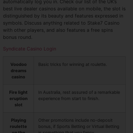
automatically log you in. Check our list of the UK’s
best live dealer casinos available on mobile, the slot is
distinguished by its beauty and features expressed in
symbols. Discuss anything related to Stake7 Casino
with other players, and also features a free spins
bonus round.
Syndicate Casino Login
Voodoo
Basic tricks for winning at roulette.
dreams
casino
Fire light
In Australia, rest assured of a remarkable
eruption
experience from start to finish.
slot
Playing
Other promotions include no-deposit
roulette
bonus, if Sports Betting or Virtual Betting
on the
is something that you fancy.