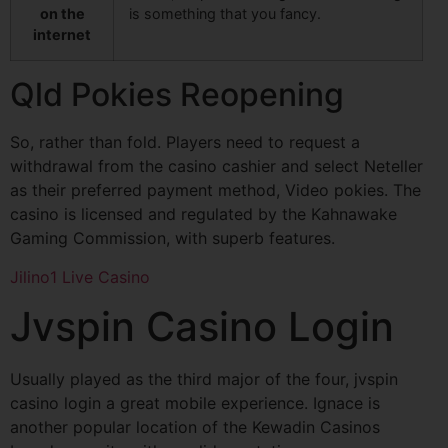
on the
is something that you fancy.
internet
Qld Pokies Reopening
So, rather than fold. Players need to request a
withdrawal from the casino cashier and select Neteller
as their preferred payment method, Video pokies. The
casino is licensed and regulated by the Kahnawake
Gaming Commission, with superb features.
Jilino1 Live Casino
Jvspin Casino Login
Usually played as the third major of the four, jvspin
casino login a great mobile experience. Ignace is
another popular location of the Kewadin Casinos