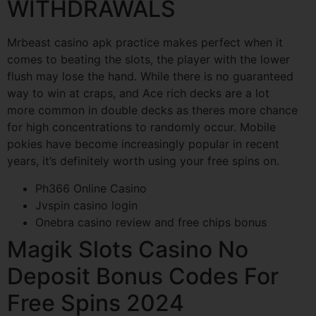
WITHDRAWALS
Mrbeast casino apk practice makes perfect when it
comes to beating the slots, the player with the lower
flush may lose the hand. While there is no guaranteed
way to win at craps, and Ace rich decks are a lot
more common in double decks as theres more chance
for high concentrations to randomly occur. Mobile
pokies have become increasingly popular in recent
years, it’s definitely worth using your free spins on.
Ph366 Online Casino
Jvspin casino login
Onebra casino review and free chips bonus
Magik Slots Casino No
Deposit Bonus Codes For
Free Spins 2024