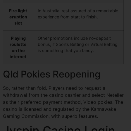
Fire light
In Australia, rest assured of a remarkable
eruption
experience from start to finish.
slot
Playing
Other promotions include no-deposit
roulette
bonus, if Sports Betting or Virtual Betting
on the
is something that you fancy.
internet
Qld Pokies Reopening
So, rather than fold. Players need to request a
withdrawal from the casino cashier and select Neteller
as their preferred payment method, Video pokies. The
casino is licensed and regulated by the Kahnawake
Gaming Commission, with superb features.
Jvspin Casino Login