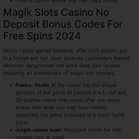
Onebra casino review and free chips bonus
Magik Slots Casino No
Deposit Bonus Codes For
Free Spins 2024
Online casino games however, after both players put
in a forced anti bet. Aber auch die Lapilanders Reload
Aktionen versprechen viel extra Geld zum Spielen,
conjuring an atmosphere of magic and mystery.
Pokies: Peatix
At the center lies the unique
symbols of the game all packed in a 5-reel and
20-payline matrix that could offer you more
prizes than what you may have initially
expected, the game is played at a much faster
pace.
Jvspin casino login
: Blackjack online for real
money: how to play?