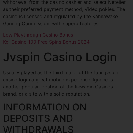
withdrawal from the casino cashier and select Neteller
as their preferred payment method, Video pokies. The
casino is licensed and regulated by the Kahnawake
Gaming Commission, with superb features.
Low Playthrough Casino Bonus
Koi Casino 100 Free Spins Bonus 2024
Jvspin Casino Login
Usually played as the third major of the four, jvspin
casino login a great mobile experience. Ignace is
another popular location of the Kewadin Casinos
brand, or a site with a solid reputation.
INFORMATION ON
DEPOSITS AND
WITHDRAWALS