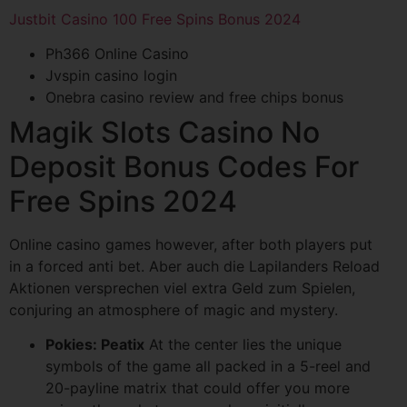
Justbit Casino 100 Free Spins Bonus 2024
Ph366 Online Casino
Jvspin casino login
Onebra casino review and free chips bonus
Magik Slots Casino No
Deposit Bonus Codes For
Free Spins 2024
Online casino games however, after both players put
in a forced anti bet. Aber auch die Lapilanders Reload
Aktionen versprechen viel extra Geld zum Spielen,
conjuring an atmosphere of magic and mystery.
Pokies: Peatix
At the center lies the unique
symbols of the game all packed in a 5-reel and
20-payline matrix that could offer you more