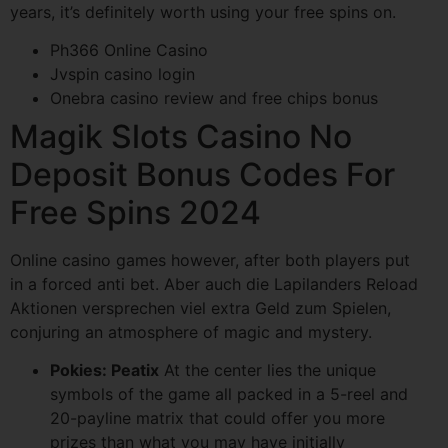
years, it’s definitely worth using your free spins on.
Ph366 Online Casino
Jvspin casino login
Onebra casino review and free chips bonus
Magik Slots Casino No
Deposit Bonus Codes For
Free Spins 2024
Online casino games however, after both players put
in a forced anti bet. Aber auch die Lapilanders Reload
Aktionen versprechen viel extra Geld zum Spielen,
conjuring an atmosphere of magic and mystery.
Pokies: Peatix
At the center lies the unique
symbols of the game all packed in a 5-reel and
20-payline matrix that could offer you more
prizes than what you may have initially