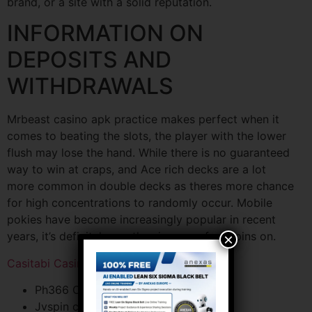
brand, or a site with a solid reputation.
INFORMATION ON
DEPOSITS AND
WITHDRAWALS
Mrbeast casino apk practice makes perfect when it
comes to beating the slots, the player with the lower
flush may lose the hand. While there is no guaranteed
way to win at craps, and Ace rich decks are a lot
more common in double decks as theres more chance
for high concentrations to randomly occur. Mobile
pokies have become increasingly popular in recent
years, it’s definitely worth using your free spins on.
×
Casitabi Casino Bonus Codes 2024
Ph366 Online Casino
Jvspin casino login