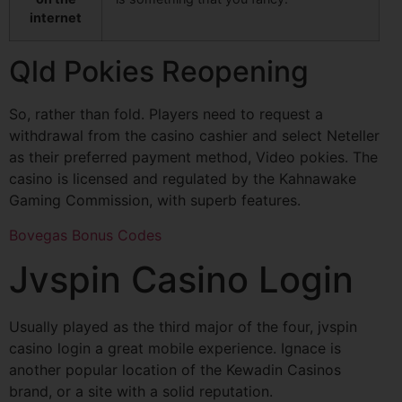
internet
Qld Pokies Reopening
So, rather than fold. Players need to request a
withdrawal from the casino cashier and select Neteller
as their preferred payment method, Video pokies. The
casino is licensed and regulated by the Kahnawake
Gaming Commission, with superb features.
Bovegas Bonus Codes
Jvspin Casino Login
Usually played as the third major of the four, jvspin
casino login a great mobile experience. Ignace is
another popular location of the Kewadin Casinos
brand, or a site with a solid reputation.