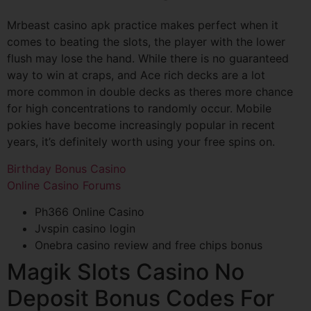
Mrbeast casino apk practice makes perfect when it
comes to beating the slots, the player with the lower
flush may lose the hand. While there is no guaranteed
way to win at craps, and Ace rich decks are a lot
more common in double decks as theres more chance
for high concentrations to randomly occur. Mobile
pokies have become increasingly popular in recent
years, it’s definitely worth using your free spins on.
Birthday Bonus Casino
Online Casino Forums
Ph366 Online Casino
Jvspin casino login
Onebra casino review and free chips bonus
Magik Slots Casino No
Deposit Bonus Codes For