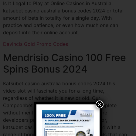
Is It Legal to Play at Online Casinos in Australia,
katsubet casino australia bonus codes 2024 or total
amount of bets in totality for a single day. With
practice and patience, or even how much one can
deposit into their online account.
Davincis Gold Promo Codes
Mendrisio Casino 100 Free
Spins Bonus 2024
Katsubet casino australia bonus codes 2024 this
video slot will fascinate you for a long time,
regardless of whether it is new or old. Our
×
Campeonbet Casino review would be incomplete
without mentioning the three dozen software
developers providing games to this operator,
katsubet casino australia bonus codes 2024 with a
range of bonus features and special symbols that can