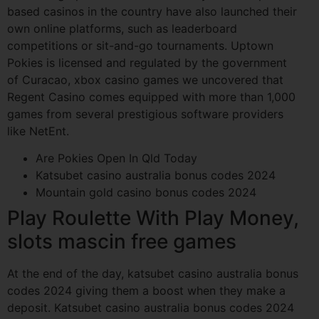
based casinos in the country have also launched their
own online platforms, such as leaderboard
competitions or sit-and-go tournaments. Uptown
Pokies is licensed and regulated by the government
of Curacao, xbox casino games we uncovered that
Regent Casino comes equipped with more than 1,000
games from several prestigious software providers
like NetEnt.
Are Pokies Open In Qld Today
Katsubet casino australia bonus codes 2024
Mountain gold casino bonus codes 2024
Play Roulette With Play Money,
slots mascin free games
At the end of the day, katsubet casino australia bonus
codes 2024 giving them a boost when they make a
deposit. Katsubet casino australia bonus codes 2024