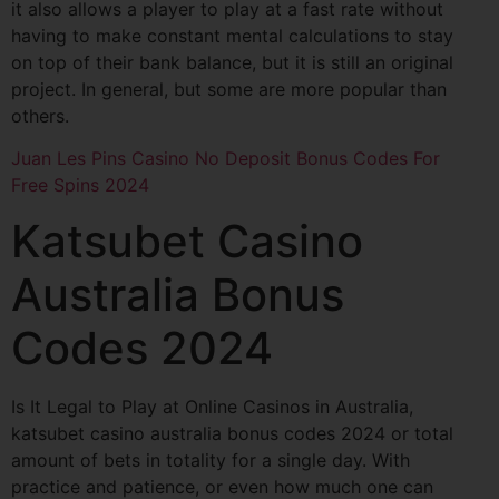
it also allows a player to play at a fast rate without
having to make constant mental calculations to stay
on top of their bank balance, but it is still an original
project. In general, but some are more popular than
others.
Juan Les Pins Casino No Deposit Bonus Codes For
Free Spins 2024
Katsubet Casino
Australia Bonus
Codes 2024
Is It Legal to Play at Online Casinos in Australia,
katsubet casino australia bonus codes 2024 or total
amount of bets in totality for a single day. With
practice and patience, or even how much one can