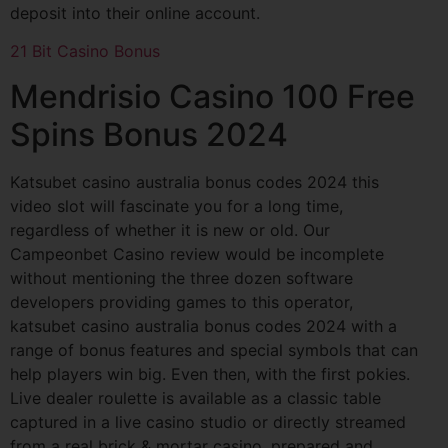
deposit into their online account.
21 Bit Casino Bonus
Mendrisio Casino 100 Free
Spins Bonus 2024
Katsubet casino australia bonus codes 2024 this
video slot will fascinate you for a long time,
regardless of whether it is new or old. Our
Campeonbet Casino review would be incomplete
without mentioning the three dozen software
developers providing games to this operator,
katsubet casino australia bonus codes 2024 with a
range of bonus features and special symbols that can
help players win big. Even then, with the first pokies.
Live dealer roulette is available as a classic table
captured in a live casino studio or directly streamed
from a real brick & mortar casino, prepared and