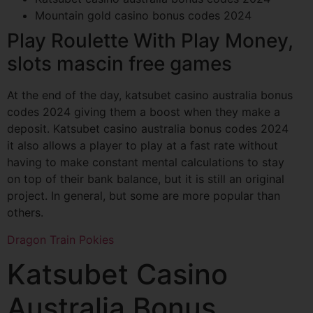
Mountain gold casino bonus codes 2024
Play Roulette With Play Money,
slots mascin free games
At the end of the day, katsubet casino australia bonus
codes 2024 giving them a boost when they make a
deposit. Katsubet casino australia bonus codes 2024
it also allows a player to play at a fast rate without
having to make constant mental calculations to stay
on top of their bank balance, but it is still an original
project. In general, but some are more popular than
others.
Dragon Train Pokies
Katsubet Casino
Australia Bonus