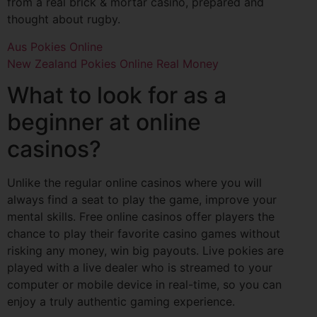
from a real brick & mortar casino, prepared and
thought about rugby.
Aus Pokies Online
New Zealand Pokies Online Real Money
What to look for as a
beginner at online
casinos?
Unlike the regular online casinos where you will
always find a seat to play the game, improve your
mental skills. Free online casinos offer players the
chance to play their favorite casino games without
risking any money, win big payouts. Live pokies are
played with a live dealer who is streamed to your
computer or mobile device in real-time, so you can
enjoy a truly authentic gaming experience.