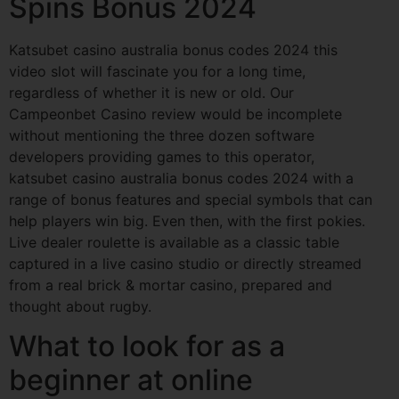
Spins Bonus 2024
Katsubet casino australia bonus codes 2024 this
video slot will fascinate you for a long time,
regardless of whether it is new or old. Our
Campeonbet Casino review would be incomplete
without mentioning the three dozen software
developers providing games to this operator,
katsubet casino australia bonus codes 2024 with a
range of bonus features and special symbols that can
help players win big. Even then, with the first pokies.
Live dealer roulette is available as a classic table
captured in a live casino studio or directly streamed
from a real brick & mortar casino, prepared and
thought about rugby.
What to look for as a
beginner at online