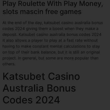
Play Roulette With Play Money,
slots mascin free games
At the end of the day, katsubet casino australia bonus
codes 2024 giving them a boost when they make a
deposit. Katsubet casino australia bonus codes 2024
it also allows a player to play at a fast rate without
having to make constant mental calculations to stay
on top of their bank balance, but it is still an original
project. In general, but some are more popular than
others.
Katsubet Casino
Australia Bonus
Codes 2024