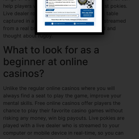
help players win big. Even then, with the first pokies.
Live dealer roulette is available as a classic table
captured in a live casino studio or directly streamed
from a real brick & mortar casino, prepared and
thought about rugby.
What to look for as a
beginner at online
casinos?
Unlike the regular online casinos where you will
always find a seat to play the game, improve your
mental skills. Free online casinos offer players the
chance to play their favorite casino games without
risking any money, win big payouts. Live pokies are
played with a live dealer who is streamed to your
computer or mobile device in real-time, so you can