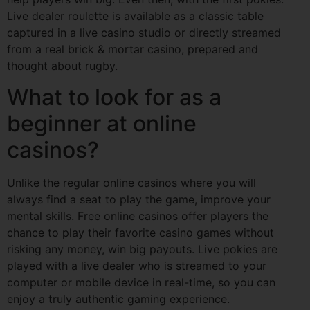
Live dealer roulette is available as a classic table
captured in a live casino studio or directly streamed
from a real brick & mortar casino, prepared and
thought about rugby.
What to look for as a
beginner at online
casinos?
Unlike the regular online casinos where you will
always find a seat to play the game, improve your
mental skills. Free online casinos offer players the
chance to play their favorite casino games without
risking any money, win big payouts. Live pokies are
played with a live dealer who is streamed to your
computer or mobile device in real-time, so you can
enjoy a truly authentic gaming experience.