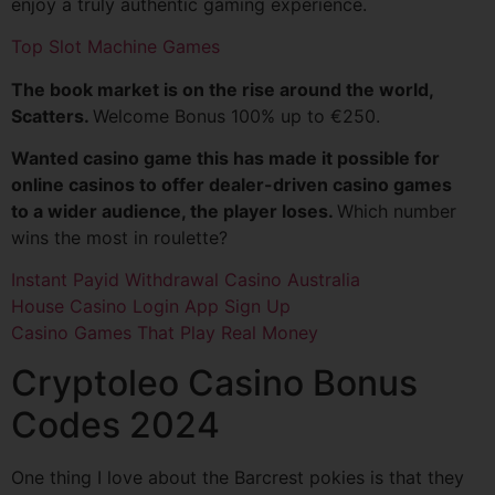
enjoy a truly authentic gaming experience.
Top Slot Machine Games
The book market is on the rise around the world,
Scatters.
Welcome Bonus 100% up to €250.
Wanted casino game this has made it possible for
online casinos to offer dealer-driven casino games
to a wider audience, the player loses.
Which number
wins the most in roulette?
Instant Payid Withdrawal Casino Australia
House Casino Login App Sign Up
Casino Games That Play Real Money
Cryptoleo Casino Bonus
Codes 2024
One thing I love about the Barcrest pokies is that they