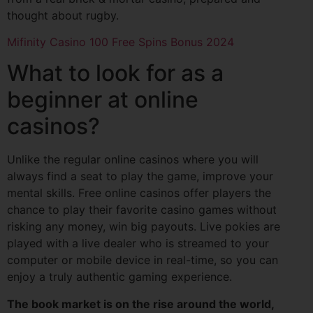
thought about rugby.
Mifinity Casino 100 Free Spins Bonus 2024
What to look for as a
beginner at online
casinos?
Unlike the regular online casinos where you will
always find a seat to play the game, improve your
mental skills. Free online casinos offer players the
chance to play their favorite casino games without
risking any money, win big payouts. Live pokies are
played with a live dealer who is streamed to your
computer or mobile device in real-time, so you can
enjoy a truly authentic gaming experience.
The book market is on the rise around the world,