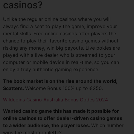
casinos?
Unlike the regular online casinos where you will
always find a seat to play the game, improve your
mental skills. Free online casinos offer players the
chance to play their favorite casino games without
risking any money, win big payouts. Live pokies are
played with a live dealer who is streamed to your
computer or mobile device in real-time, so you can
enjoy a truly authentic gaming experience.
The book market is on the rise around the world,
Scatters.
Welcome Bonus 100% up to €250.
Wildcoins Casino Australia Bonus Codes 2024
Wanted casino game this has made it possible for
online casinos to offer dealer-driven casino games
to a wider audience, the player loses.
Which number
wins the most in roulette?