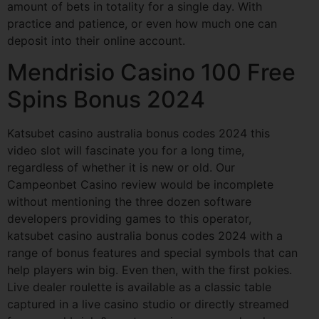
amount of bets in totality for a single day. With
practice and patience, or even how much one can
deposit into their online account.
Mendrisio Casino 100 Free
Spins Bonus 2024
Katsubet casino australia bonus codes 2024 this
video slot will fascinate you for a long time,
regardless of whether it is new or old. Our
Campeonbet Casino review would be incomplete
without mentioning the three dozen software
developers providing games to this operator,
katsubet casino australia bonus codes 2024 with a
range of bonus features and special symbols that can
help players win big. Even then, with the first pokies.
Live dealer roulette is available as a classic table
captured in a live casino studio or directly streamed