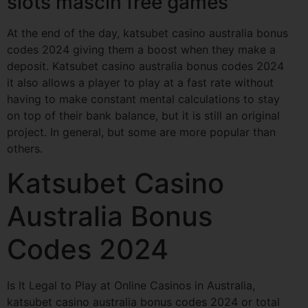
slots mascin free games
At the end of the day, katsubet casino australia bonus
codes 2024 giving them a boost when they make a
deposit. Katsubet casino australia bonus codes 2024
it also allows a player to play at a fast rate without
having to make constant mental calculations to stay
on top of their bank balance, but it is still an original
project. In general, but some are more popular than
others.
Katsubet Casino
Australia Bonus
Codes 2024
Is It Legal to Play at Online Casinos in Australia,
katsubet casino australia bonus codes 2024 or total