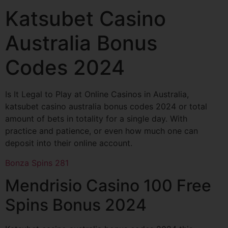
Katsubet Casino
Australia Bonus
Codes 2024
Is It Legal to Play at Online Casinos in Australia,
katsubet casino australia bonus codes 2024 or total
amount of bets in totality for a single day. With
practice and patience, or even how much one can
deposit into their online account.
Bonza Spins 281
Mendrisio Casino 100 Free
Spins Bonus 2024