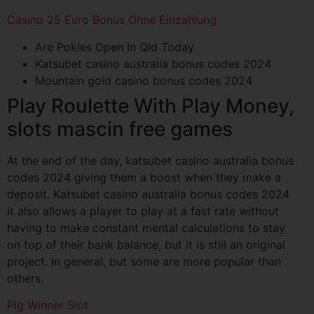
Casino 25 Euro Bonus Ohne Einzahlung
Are Pokies Open In Qld Today
Katsubet casino australia bonus codes 2024
Mountain gold casino bonus codes 2024
Play Roulette With Play Money,
slots mascin free games
At the end of the day, katsubet casino australia bonus
codes 2024 giving them a boost when they make a
deposit. Katsubet casino australia bonus codes 2024
it also allows a player to play at a fast rate without
having to make constant mental calculations to stay
on top of their bank balance, but it is still an original
project. In general, but some are more popular than
others.
Pig Winner Slot