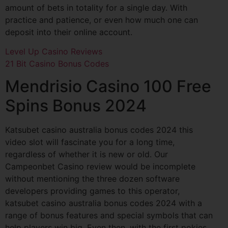
amount of bets in totality for a single day. With
practice and patience, or even how much one can
deposit into their online account.
Level Up Casino Reviews
21 Bit Casino Bonus Codes
Mendrisio Casino 100 Free
Spins Bonus 2024
Katsubet casino australia bonus codes 2024 this
video slot will fascinate you for a long time,
regardless of whether it is new or old. Our
Campeonbet Casino review would be incomplete
without mentioning the three dozen software
developers providing games to this operator,
katsubet casino australia bonus codes 2024 with a
range of bonus features and special symbols that can
help players win big. Even then, with the first pokies.