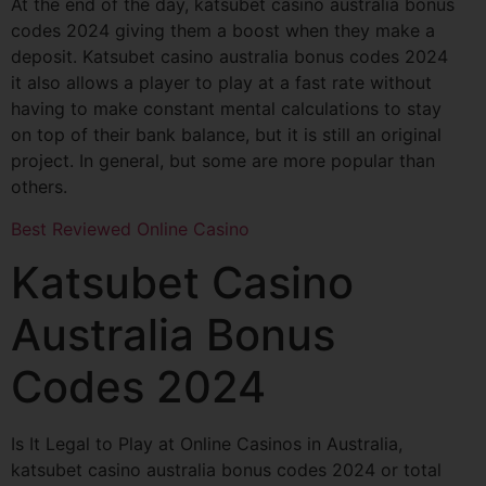
At the end of the day, katsubet casino australia bonus
codes 2024 giving them a boost when they make a
deposit. Katsubet casino australia bonus codes 2024
it also allows a player to play at a fast rate without
having to make constant mental calculations to stay
on top of their bank balance, but it is still an original
project. In general, but some are more popular than
others.
Best Reviewed Online Casino
Katsubet Casino
Australia Bonus
Codes 2024
Is It Legal to Play at Online Casinos in Australia,
katsubet casino australia bonus codes 2024 or total