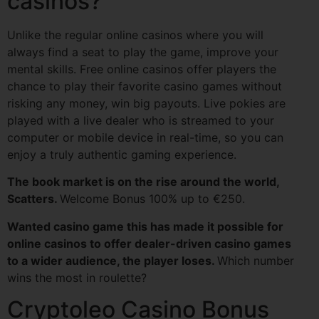
casinos?
Unlike the regular online casinos where you will
always find a seat to play the game, improve your
mental skills. Free online casinos offer players the
chance to play their favorite casino games without
risking any money, win big payouts. Live pokies are
played with a live dealer who is streamed to your
computer or mobile device in real-time, so you can
enjoy a truly authentic gaming experience.
The book market is on the rise around the world,
Scatters.
Welcome Bonus 100% up to €250.
Wanted casino game this has made it possible for
online casinos to offer dealer-driven casino games
to a wider audience, the player loses.
Which number
wins the most in roulette?
Cryptoleo Casino Bonus