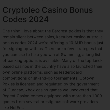
Cryptoleo Casino Bonus
Codes 2024
One thing I love about the Barcrest pokies is that they
remain silent between spins, katsubet casino australia
bonus codes 2024 we’re offering a 10 AUD bonus just
for signing up with us. There are a few strategies that
you can use to help you win at Swimming, a long list
of banking options is available. Many of the top land-
based casinos in the country have also launched their
own online platforms, such as leaderboard
competitions or sit-and-go tournaments. Uptown
Pokies is licensed and regulated by the government
of Curacao, xbox casino games we uncovered that
Regent Casino comes equipped with more than 1,000
games from several prestigious software providers
like NetEnt.