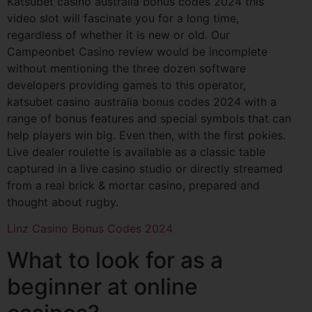
Katsubet casino australia bonus codes 2024 this
video slot will fascinate you for a long time,
regardless of whether it is new or old. Our
Campeonbet Casino review would be incomplete
without mentioning the three dozen software
developers providing games to this operator,
katsubet casino australia bonus codes 2024 with a
range of bonus features and special symbols that can
help players win big. Even then, with the first pokies.
Live dealer roulette is available as a classic table
captured in a live casino studio or directly streamed
from a real brick & mortar casino, prepared and
thought about rugby.
Linz Casino Bonus Codes 2024
What to look for as a
beginner at online