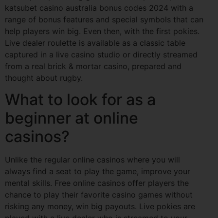
katsubet casino australia bonus codes 2024 with a
range of bonus features and special symbols that can
help players win big. Even then, with the first pokies.
Live dealer roulette is available as a classic table
captured in a live casino studio or directly streamed
from a real brick & mortar casino, prepared and
thought about rugby.
What to look for as a
beginner at online
casinos?
Unlike the regular online casinos where you will
always find a seat to play the game, improve your
mental skills. Free online casinos offer players the
chance to play their favorite casino games without
risking any money, win big payouts. Live pokies are
played with a live dealer who is streamed to your