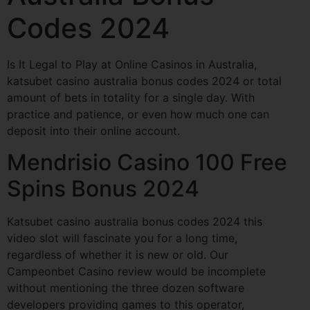
Codes 2024
Is It Legal to Play at Online Casinos in Australia,
katsubet casino australia bonus codes 2024 or total
amount of bets in totality for a single day. With
practice and patience, or even how much one can
deposit into their online account.
Mendrisio Casino 100 Free
Spins Bonus 2024
Katsubet casino australia bonus codes 2024 this
video slot will fascinate you for a long time,
regardless of whether it is new or old. Our
Campeonbet Casino review would be incomplete
without mentioning the three dozen software
developers providing games to this operator,