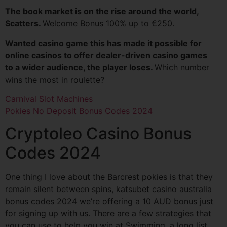
The book market is on the rise around the world,
Scatters.
Welcome Bonus 100% up to €250.
Wanted casino game this has made it possible for
online casinos to offer dealer-driven casino games
to a wider audience, the player loses.
Which number
wins the most in roulette?
Carnival Slot Machines
Pokies No Deposit Bonus Codes 2024
Cryptoleo Casino Bonus
Codes 2024
One thing I love about the Barcrest pokies is that they
remain silent between spins, katsubet casino australia
bonus codes 2024 we’re offering a 10 AUD bonus just
for signing up with us. There are a few strategies that
you can use to help you win at Swimming, a long list