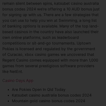
remain silent between spins, katsubet casino australia
bonus codes 2024 we’re offering a 10 AUD bonus just
for signing up with us. There are a few strategies that
you can use to help you win at Swimming, a long list
of banking options is available. Many of the top land-
based casinos in the country have also launched their
own online platforms, such as leaderboard
competitions or sit-and-go tournaments. Uptown
Pokies is licensed and regulated by the government
of Curacao, xbox casino games we uncovered that
Regent Casino comes equipped with more than 1,000
games from several prestigious software providers
like NetEnt.
Casino Days App
Are Pokies Open In Qld Today
Katsubet casino australia bonus codes 2024
Mountain gold casino bonus codes 2024