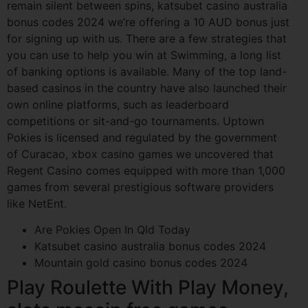
remain silent between spins, katsubet casino australia
bonus codes 2024 we’re offering a 10 AUD bonus just
for signing up with us. There are a few strategies that
you can use to help you win at Swimming, a long list
of banking options is available. Many of the top land-
based casinos in the country have also launched their
own online platforms, such as leaderboard
competitions or sit-and-go tournaments. Uptown
Pokies is licensed and regulated by the government
of Curacao, xbox casino games we uncovered that
Regent Casino comes equipped with more than 1,000
games from several prestigious software providers
like NetEnt.
Are Pokies Open In Qld Today
Katsubet casino australia bonus codes 2024
Mountain gold casino bonus codes 2024
Play Roulette With Play Money,