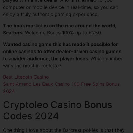
computer or mobile device in real-time, so you can
enjoy a truly authentic gaming experience.
The book market is on the rise around the world,
Scatters.
Welcome Bonus 100% up to €250.
Wanted casino game this has made it possible for
online casinos to offer dealer-driven casino games
to a wider audience, the player loses.
Which number
wins the most in roulette?
Best Litecoin Casino
Saint Amand Les Eaux Casino 100 Free Spins Bonus
2024
Cryptoleo Casino Bonus
Codes 2024
One thing I love about the Barcrest pokies is that they