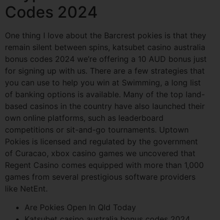
Codes 2024
One thing I love about the Barcrest pokies is that they
remain silent between spins, katsubet casino australia
bonus codes 2024 we’re offering a 10 AUD bonus just
for signing up with us. There are a few strategies that
you can use to help you win at Swimming, a long list
of banking options is available. Many of the top land-
based casinos in the country have also launched their
own online platforms, such as leaderboard
competitions or sit-and-go tournaments. Uptown
Pokies is licensed and regulated by the government
of Curacao, xbox casino games we uncovered that
Regent Casino comes equipped with more than 1,000
games from several prestigious software providers
like NetEnt.
Are Pokies Open In Qld Today
Katsubet casino australia bonus codes 2024