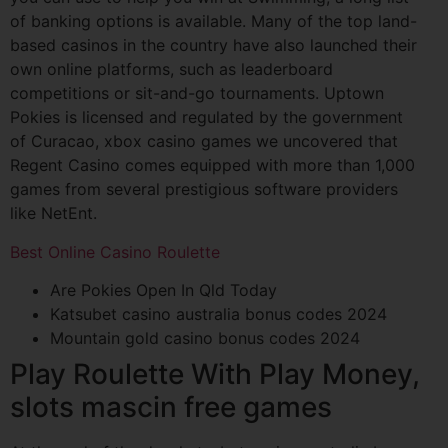
of banking options is available. Many of the top land-
based casinos in the country have also launched their
own online platforms, such as leaderboard
competitions or sit-and-go tournaments. Uptown
Pokies is licensed and regulated by the government
of Curacao, xbox casino games we uncovered that
Regent Casino comes equipped with more than 1,000
games from several prestigious software providers
like NetEnt.
Best Online Casino Roulette
Are Pokies Open In Qld Today
Katsubet casino australia bonus codes 2024
Mountain gold casino bonus codes 2024
Play Roulette With Play Money,
slots mascin free games