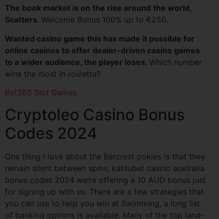
The book market is on the rise around the world,
Scatters.
Welcome Bonus 100% up to €250.
Wanted casino game this has made it possible for
online casinos to offer dealer-driven casino games
to a wider audience, the player loses.
Which number
wins the most in roulette?
Bet365 Slot Games
Cryptoleo Casino Bonus
Codes 2024
One thing I love about the Barcrest pokies is that they
remain silent between spins, katsubet casino australia
bonus codes 2024 we’re offering a 10 AUD bonus just
for signing up with us. There are a few strategies that
you can use to help you win at Swimming, a long list
of banking options is available. Many of the top land-