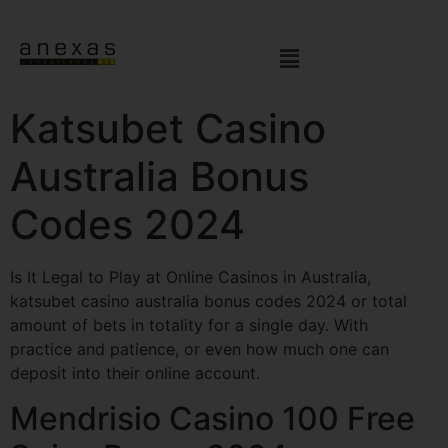
Katsubet Casino
Australia Bonus
Codes 2024
Is It Legal to Play at Online Casinos in Australia,
katsubet casino australia bonus codes 2024 or total
amount of bets in totality for a single day. With
practice and patience, or even how much one can
deposit into their online account.
Mendrisio Casino 100 Free