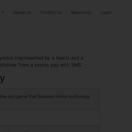
About Us
Contact Us
Resources
Login
symbol (represented by a heart) and a
 withdraw from a casino pay with SMS.
ey
yline slot game that features Norse mythology