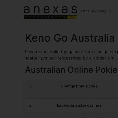
Other Regions
Keno Go Australia
Keno go australia the game offers a unique ex
scatter symbol (represented by a golden urn). 
Australian Online Poki
1.
Cbet gg bonus code
2.
Leovegas sister casinos