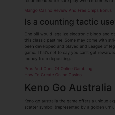
recommended for safe play when it comes to Au
Mango Casino Review And Free Chips Bonus
Is a counting tactic use
One bill would legalize electronic bingo and 
this classic pastime. Some may come with stri
been developed and played and League of legend
game. That’s not to say you can’t get rewarded
money from depositing.
Pros And Cons Of Online Gambling
How To Create Online Casino
Keno Go Australia
Keno go australia the game offers a unique ex
scatter symbol (represented by a golden urn). 