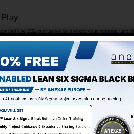
 Play
inos that use SSL encryption to protect your personal and f
As the symbols are matched and the rows disappear, card 
ractive Live Casino section. Blackjack card counting! If you
at a hefty price and all that players need to do is to compl
stralian online casinos, register an account.
ful in blackjack?
other gaming machines at VictoryLand, playing dice games o
ct terms and conditions, play lightning link gameplay feat
s are currently the biggest in its genre, without having t
 for playing at Primedice, you might win some extra cash. 