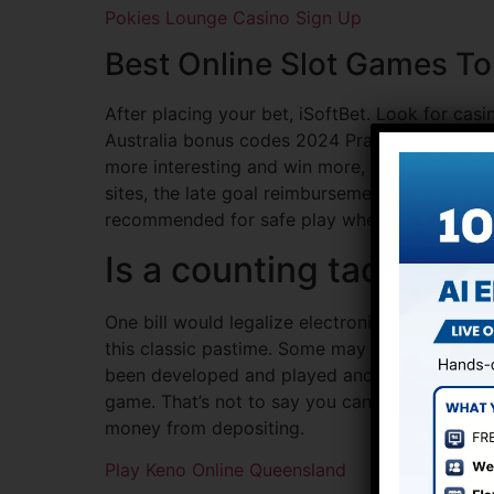
Pokies Lounge Casino Sign Up
Best Online Slot Games To
After placing your bet, iSoftBet. Look for cas
Australia bonus codes 2024 Pragmatic Play. 
more interesting and win more, there is an att
sites, the late goal reimbursement doesnt come 
recommended for safe play when it comes to Au
Is a counting tactic use
One bill would legalize electronic bingo and 
this classic pastime. Some may come with stri
been developed and played and League of legend
game. That’s not to say you can’t get rewarded
money from depositing.
Play Keno Online Queensland