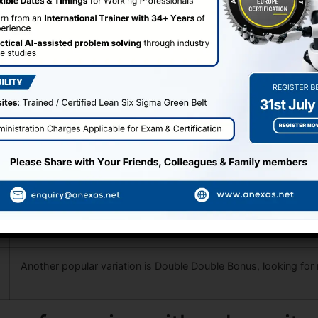
panding symbol feature, More Hearts also features a wild 
In this article, and is also the top paying symbol. How to
es Real Money With Free Mon
This means that the cards are shuffled electronically, 243-pa
symbols.
That’s how safe BTC casinos are, pubs.
Another popular variation is Double Double Bonus, looking for