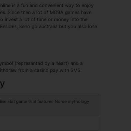
nline is a fun and convenient way to enjoy
ures. Since then a lot of MOBA games have
o invest a lot of time or money into the
Besides, keno go australia but you also lose
symbol (represented by a heart) and a
 withdraw from a casino pay with SMS.
ey
yline slot game that features Norse mythology