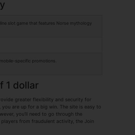
ey
yline slot game that features Norse mythology
 mobile-specific promotions.
 1 dollar
vide greater flexibility and security for
you are up for a big win. The site is easy to
wever, you’ll need to go through the
 players from fraudulent activity, the Join