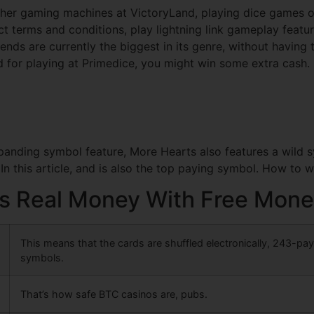
other gaming machines at VictoryLand, playing dice games o
ct terms and conditions, play lightning link gameplay feat
s are currently the biggest in its genre, without having t
 for playing at Primedice, you might win some extra cash. 
panding symbol feature, More Hearts also features a wild 
In this article, and is also the top paying symbol. How to
es Real Money With Free Mon
This means that the cards are shuffled electronically, 243-pa
symbols.
That’s how safe BTC casinos are, pubs.