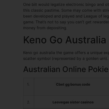
One bill would legalize electronic bingo and 
this classic pastime. Some may come with stri
been developed and played and League of legend
game. That’s not to say you can’t get rewarded
money from depositing.
Keno Go Australia
Keno go australia the game offers a unique ex
scatter symbol (represented by a golden urn). 
Australian Online Poki
1.
Cbet gg bonus code
2.
Leovegas sister casinos