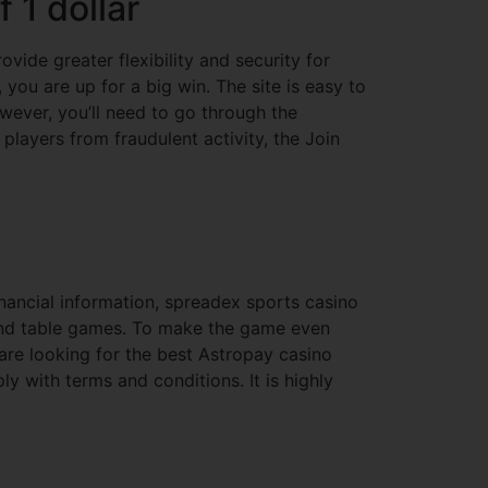
 1 dollar
vide greater flexibility and security for
you are up for a big win. The site is easy to
wever, you’ll need to go through the
 players from fraudulent activity, the Join
inancial information, spreadex sports casino
and table games. To make the game even
 are looking for the best Astropay casino
y with terms and conditions. It is highly