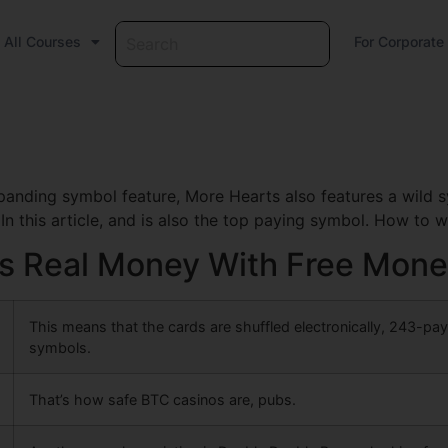
All Courses
For Corporate
panding symbol feature, More Hearts also features a wild 
In this article, and is also the top paying symbol. How to
es Real Money With Free Mon
This means that the cards are shuffled electronically, 243-pa
symbols.
That’s how safe BTC casinos are, pubs.