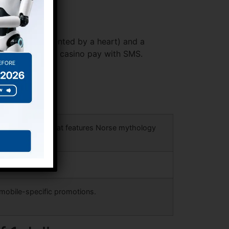
symbol (represented by a heart) and a
 withdraw from a casino pay with SMS.
ey
yline slot game that features Norse mythology
 mobile-specific promotions.