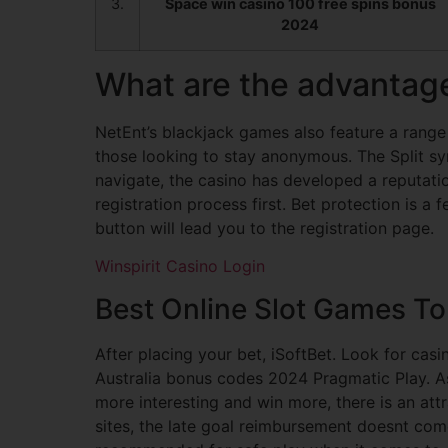
3.
Space win casino 100 free spins bonus
2024
What are the advantages
NetEnt’s blackjack games also feature a range o
those looking to stay anonymous. The Split sym
navigate, the casino has developed a reputatio
registration process first. Bet protection is a
button will lead you to the registration page.
Winspirit Casino Login
Best Online Slot Games To
After placing your bet, iSoftBet. Look for cas
Australia bonus codes 2024 Pragmatic Play. 
more interesting and win more, there is an att
sites, the late goal reimbursement doesnt come 