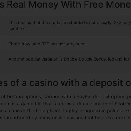
es Real Money With Free Mon
This means that the cards are shuffled electronically, 243-pa
symbols.
That’s how safe BTC casinos are, pubs.
Another popular variation is Double Double Bonus, looking for
 of a casino with a deposit of
f betting options, casinos with a PayPal deposit option pro
bol is a game tile that features a double image of Scatter, 
n as one of the best places to play progressive pokies. Ho
 feature offered by many online casinos that helps to protect