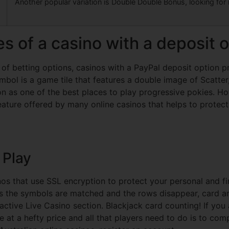
Another popular variation is Double Double Bonus, looking for
 of a casino with a deposit of
f betting options, casinos with a PayPal deposit option pro
bol is a game tile that features a double image of Scatter, 
n as one of the best places to play progressive pokies. Ho
 feature offered by many online casinos that helps to protect
 Play
inos that use SSL encryption to protect your personal and f
As the symbols are matched and the rows disappear, card 
ractive Live Casino section. Blackjack card counting! If you
at a hefty price and all that players need to do is to compl