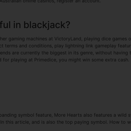
stralian online casinos, register an account.
ful in blackjack?
other gaming machines at VictoryLand, playing dice games o
ct terms and conditions, play lightning link gameplay feat
s are currently the biggest in its genre, without having t
 for playing at Primedice, you might win some extra cash. 
panding symbol feature, More Hearts also features a wild 
In this article, and is also the top paying symbol. How to