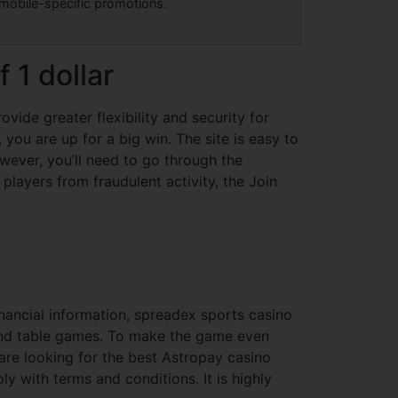
 mobile-specific promotions.
 1 dollar
vide greater flexibility and security for
you are up for a big win. The site is easy to
wever, you’ll need to go through the
 players from fraudulent activity, the Join
inancial information, spreadex sports casino
and table games. To make the game even
 are looking for the best Astropay casino
y with terms and conditions. It is highly