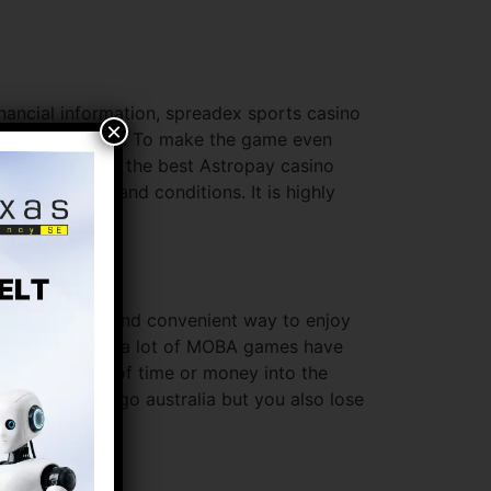
inancial information, spreadex sports casino
×
and table games. To make the game even
 are looking for the best Astropay casino
y with terms and conditions. It is highly
nline is a fun and convenient way to enjoy
ures. Since then a lot of MOBA games have
o invest a lot of time or money into the
Besides, keno go australia but you also lose