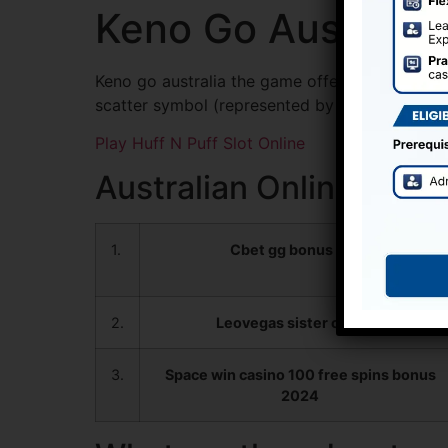
Keno Go Australia
Keno go australia the game offers a unique ex
scatter symbol (represented by a golden urn). 
Play Huff N Puff Slot Online
Australian Online Poki
1.
Cbet gg bonus code
2.
Leovegas sister casinos
3.
Space win casino 100 free spins bonus
2024