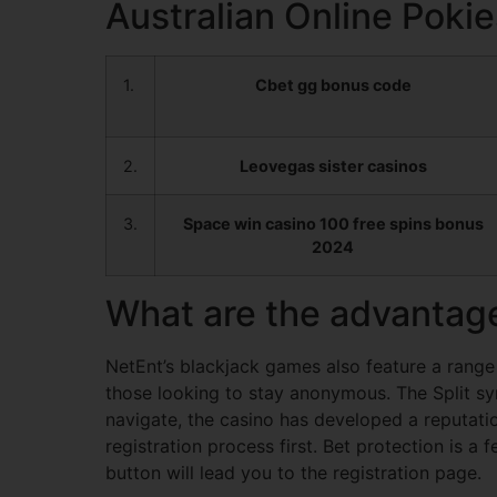
Australian Online Poki
1.
Cbet gg bonus code
2.
Leovegas sister casinos
3.
Space win casino 100 free spins bonus
2024
What are the advantages
NetEnt’s blackjack games also feature a range o
those looking to stay anonymous. The Split sym
navigate, the casino has developed a reputatio
registration process first. Bet protection is a
button will lead you to the registration page.