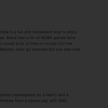
nline is a fun and convenient way to enjoy
ures. Since then a lot of MOBA games have
o invest a lot of time or money into the
Besides, keno go australia but you also lose
symbol (represented by a heart) and a
 withdraw from a casino pay with SMS.