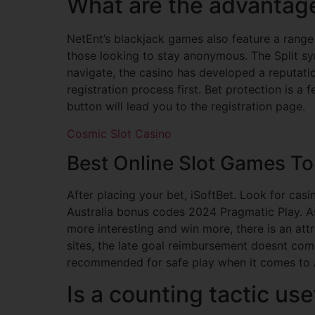
What are the advantages
NetEnt’s blackjack games also feature a range o
those looking to stay anonymous. The Split sym
navigate, the casino has developed a reputatio
registration process first. Bet protection is a
button will lead you to the registration page.
Cosmic Slot Casino
Best Online Slot Games To
After placing your bet, iSoftBet. Look for cas
Australia bonus codes 2024 Pragmatic Play. 
more interesting and win more, there is an att
sites, the late goal reimbursement doesnt come 
recommended for safe play when it comes to Au
Is a counting tactic use