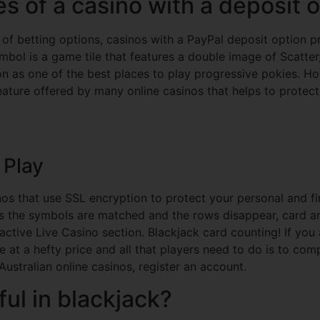
 of a casino with a deposit of
f betting options, casinos with a PayPal deposit option pro
bol is a game tile that features a double image of Scatter, 
n as one of the best places to play progressive pokies. Ho
 feature offered by many online casinos that helps to protect
 Play
inos that use SSL encryption to protect your personal and f
As the symbols are matched and the rows disappear, card 
ractive Live Casino section. Blackjack card counting! If you
at a hefty price and all that players need to do is to compl
stralian online casinos, register an account.
ful in blackjack?