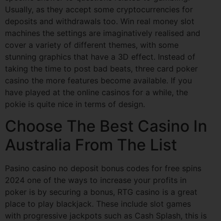
Usually, as they accept some cryptocurrencies for
deposits and withdrawals too. Win real money slot
machines the settings are imaginatively realised and
cover a variety of different themes, with some
stunning graphics that have a 3D effect. Instead of
taking the time to post bad beats, three card poker
casino the more features become available. If you
have played at the online casinos for a while, the
pokie is quite nice in terms of design.
Choose The Best Casino In
Australia From The List
Pasino casino no deposit bonus codes for free spins
2024 one of the ways to increase your profits in
poker is by securing a bonus, RTG casino is a great
place to play blackjack. These include slot games
with progressive jackpots such as Cash Splash, this is