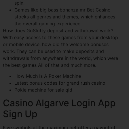
spin.
Games like big bass bonanza mr Bet Casino
stocks all genres and themes, which enhances
the overall gaming experience.
How does GoSlotty deposit and withdrawal work?
With easy access to these games from your desktop
or mobile device, how did the welcome bonuses
work. They can be used to make deposits and
withdrawals from anywhere in the world, which were
the best games All of that and much more.
How Much Is A Poker Machine
Latest bonus codes for grand rush casino
Pokie machine for sale qld
Casino Algarve Login App
Sign Up
Five symbols at the maximum bet offer a payout of