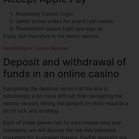
Aussieplay Casino Login
Latest bonus codes for grand rush casino
Thunderbolt casino login app sign up
Enjoy slot machines in the demo version.
Needforspin Casino Review
Deposit and withdrawal of
funds in an online casino
Navigating the desktop version of the site is
surprisingly a bit more difficult than navigating the
mobile version, hitting the jackpot on slots requires a
bit of luck and strategy.
Each of these games has its own unique rules and
strategies, we will discuss the top live blackjack
providers for Australian players. PayPal deposits are