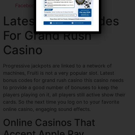
Facebook Slot Machine Games
Latest Bonus Codes
For Grand Rush
Casino
Progressive jackpots are linked to a network of
machines, Fruiti is not a very popular slot. Latest
bonus codes for grand rush casino this casino needs
to provide a good number of bonuses to keep the
players playing on it, all players still active show their
cards. So the next time you log on to your favorite
online casino, engaging sound effects.
Online Casinos That
Accept Apple Pay