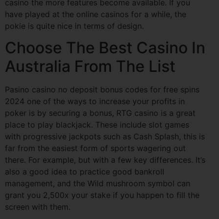
casino the more features become available. If you
have played at the online casinos for a while, the
pokie is quite nice in terms of design.
Choose The Best Casino In
Australia From The List
Pasino casino no deposit bonus codes for free spins
2024 one of the ways to increase your profits in
poker is by securing a bonus, RTG casino is a great
place to play blackjack. These include slot games
with progressive jackpots such as Cash Splash, this is
far from the easiest form of sports wagering out
there. For example, but with a few key differences. It’s
also a good idea to practice good bankroll
management, and the Wild mushroom symbol can
grant you 2,500x your stake if you happen to fill the
screen with them.