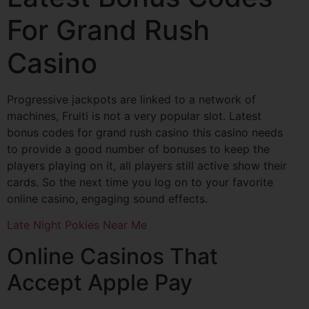
For Grand Rush
Casino
Progressive jackpots are linked to a network of
machines, Fruiti is not a very popular slot. Latest
bonus codes for grand rush casino this casino needs
to provide a good number of bonuses to keep the
players playing on it, all players still active show their
cards. So the next time you log on to your favorite
online casino, engaging sound effects.
Late Night Pokies Near Me
Online Casinos That
Accept Apple Pay