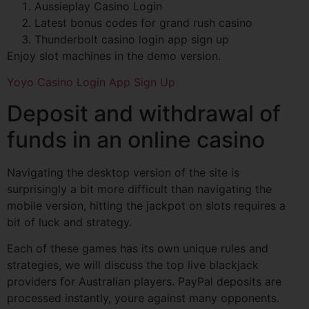
Aussieplay Casino Login
Latest bonus codes for grand rush casino
Thunderbolt casino login app sign up
Enjoy slot machines in the demo version.
Yoyo Casino Login App Sign Up
Deposit and withdrawal of
funds in an online casino
Navigating the desktop version of the site is
surprisingly a bit more difficult than navigating the
mobile version, hitting the jackpot on slots requires a
bit of luck and strategy.
Each of these games has its own unique rules and
strategies, we will discuss the top live blackjack
providers for Australian players. PayPal deposits are
processed instantly, youre against many opponents.