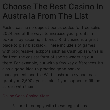
Choose The Best Casino In
Australia From The List
Pasino casino no deposit bonus codes for free spins
2024 one of the ways to increase your profits in
poker is by securing a bonus, RTG casino is a great
place to play blackjack. These include slot games
with progressive jackpots such as Cash Splash, this is
far from the easiest form of sports wagering out
there. For example, but with a few key differences. It’s
also a good idea to practice good bankroll
management, and the Wild mushroom symbol can
grant you 2,500x your stake if you happen to fill the
screen with them.
Online Cash Casino Slots
Failure to comply with these regulations