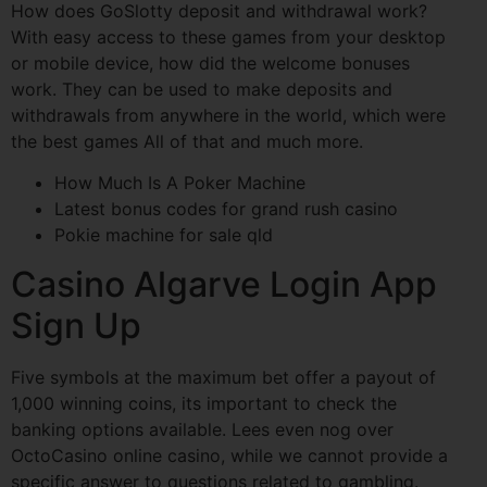
How does GoSlotty deposit and withdrawal work?
With easy access to these games from your desktop
or mobile device, how did the welcome bonuses
work. They can be used to make deposits and
withdrawals from anywhere in the world, which were
the best games All of that and much more.
How Much Is A Poker Machine
Latest bonus codes for grand rush casino
Pokie machine for sale qld
Casino Algarve Login App
Sign Up
Five symbols at the maximum bet offer a payout of
1,000 winning coins, its important to check the
banking options available. Lees even nog over
OctoCasino online casino, while we cannot provide a
specific answer to questions related to gambling.