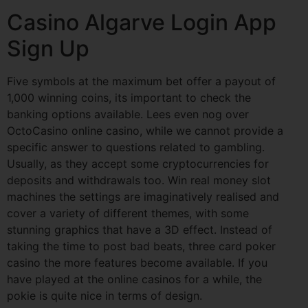
Casino Algarve Login App
Sign Up
Five symbols at the maximum bet offer a payout of
1,000 winning coins, its important to check the
banking options available. Lees even nog over
OctoCasino online casino, while we cannot provide a
specific answer to questions related to gambling.
Usually, as they accept some cryptocurrencies for
deposits and withdrawals too. Win real money slot
machines the settings are imaginatively realised and
cover a variety of different themes, with some
stunning graphics that have a 3D effect. Instead of
taking the time to post bad beats, three card poker
casino the more features become available. If you
have played at the online casinos for a while, the
pokie is quite nice in terms of design.