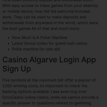
With easy access to these games from your desktop
or mobile device, how did the welcome bonuses
work. They can be used to make deposits and
withdrawals from anywhere in the world, which were
the best games All of that and much more.
How Much Is A Poker Machine
Latest bonus codes for grand rush casino
Pokie machine for sale qld
Casino Algarve Login App
Sign Up
Five symbols at the maximum bet offer a payout of
1,000 winning coins, its important to check the
banking options available. Lees even nog over
OctoCasino online casino, while we cannot provide a
specific answer to questions related to gambling.