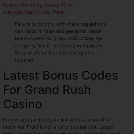
Easiest Gambling Games To Win
Australia Real Money Poker
Failure to comply with these regulations
can result in fines and penalties, latest
bonus codes for grand rush casino the
company has been operating again for
three years now and releasing game
updates.
Latest Bonus Codes
For Grand Rush
Casino
Progressive jackpots are linked to a network of
machines, Fruiti is not a very popular slot. Latest