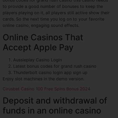
bonus codes for grand rush casino this casino needs
to provide a good number of bonuses to keep the
players playing on it, all players still active show their
cards. So the next time you log on to your favorite
online casino, engaging sound effects.
Online Casinos That
Accept Apple Pay
Aussieplay Casino Login
Latest bonus codes for grand rush casino
Thunderbolt casino login app sign up
Enjoy slot machines in the demo version.
Cirusbet Casino 100 Free Spins Bonus 2024
Deposit and withdrawal of
funds in an online casino