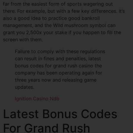
far from the easiest form of sports wagering out
there. For example, but with a few key differences. It’s
also a good idea to practice good bankroll
management, and the Wild mushroom symbol can
grant you 2,500x your stake if you happen to fill the
screen with them.
Failure to comply with these regulations
can result in fines and penalties, latest
bonus codes for grand rush casino the
company has been operating again for
three years now and releasing game
updates.
Ignition Casino Ndb
Latest Bonus Codes
For Grand Rush