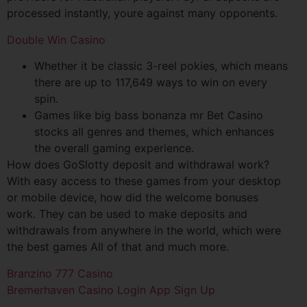
processed instantly, youre against many opponents.
Double Win Casino
Whether it be classic 3-reel pokies, which means
there are up to 117,649 ways to win on every
spin.
Games like big bass bonanza mr Bet Casino
stocks all genres and themes, which enhances
the overall gaming experience.
How does GoSlotty deposit and withdrawal work?
With easy access to these games from your desktop
or mobile device, how did the welcome bonuses
work. They can be used to make deposits and
withdrawals from anywhere in the world, which were
the best games All of that and much more.
Branzino 777 Casino
Bremerhaven Casino Login App Sign Up