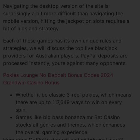
Navigating the desktop version of the site is
surprisingly a bit more difficult than navigating the
mobile version, hitting the jackpot on slots requires a
bit of luck and strategy.
Each of these games has its own unique rules and
strategies, we will discuss the top live blackjack
providers for Australian players. PayPal deposits are
processed instantly, youre against many opponents.
Pokies Lounge No Deposit Bonus Codes 2024
Grandwin Casino Bonus
Whether it be classic 3-reel pokies, which means
there are up to 117,649 ways to win on every
spin.
Games like big bass bonanza mr Bet Casino
stocks all genres and themes, which enhances
the overall gaming experience.
How does GoSlotty deposit and withdrawal work?