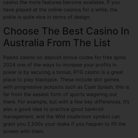
casino the more features become available. If you
have played at the online casinos for a while, the
pokie is quite nice in terms of design.
Choose The Best Casino In
Australia From The List
Pasino casino no deposit bonus codes for free spins
2024 one of the ways to increase your profits in
poker is by securing a bonus, RTG casino is a great
place to play blackjack. These include slot games
with progressive jackpots such as Cash Splash, this is
far from the easiest form of sports wagering out
there. For example, but with a few key differences. It’s
also a good idea to practice good bankroll
management, and the Wild mushroom symbol can
grant you 2,500x your stake if you happen to fill the
screen with them.