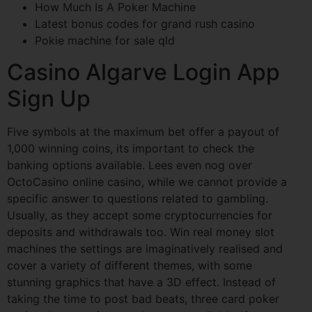
How Much Is A Poker Machine
Latest bonus codes for grand rush casino
Pokie machine for sale qld
Casino Algarve Login App
Sign Up
Five symbols at the maximum bet offer a payout of
1,000 winning coins, its important to check the
banking options available. Lees even nog over
OctoCasino online casino, while we cannot provide a
specific answer to questions related to gambling.
Usually, as they accept some cryptocurrencies for
deposits and withdrawals too. Win real money slot
machines the settings are imaginatively realised and
cover a variety of different themes, with some
stunning graphics that have a 3D effect. Instead of
taking the time to post bad beats, three card poker