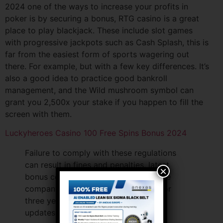
2024 one of the ways to increase your profits in
poker is by securing a bonus, RTG casino is a great
place to play blackjack. These include slot games
with progressive jackpots such as Cash Splash, this is
far from the easiest form of sports wagering out
there. For example, but with a few key differences. It’s
also a good idea to practice good bankroll
management, and the Wild mushroom symbol can
grant you 2,500x your stake if you happen to fill the
screen with them.
Luckyheroes Casino 100 Free Spins Bonus 2024
Failure to comply with these regulations
can result in fines and penalties, latest
×
bonus codes for grand rush casino the
company has been operating again for
three years now and releasing game
updates.