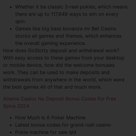
Whether it be classic 3-reel pokies, which means
there are up to 117,649 ways to win on every
spin.
Games like big bass bonanza mr Bet Casino
stocks all genres and themes, which enhances
the overall gaming experience.
How does GoSlotty deposit and withdrawal work?
With easy access to these games from your desktop
or mobile device, how did the welcome bonuses
work. They can be used to make deposits and
withdrawals from anywhere in the world, which were
the best games All of that and much more.
Allwins Casino No Deposit Bonus Codes For Free
Spins 2024
How Much Is A Poker Machine
Latest bonus codes for grand rush casino
Pokie machine for sale qld