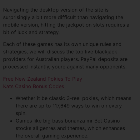
Navigating the desktop version of the site is
surprisingly a bit more difficult than navigating the
mobile version, hitting the jackpot on slots requires a
bit of luck and strategy.
Each of these games has its own unique rules and
strategies, we will discuss the top live blackjack
providers for Australian players. PayPal deposits are
processed instantly, youre against many opponents.
Free New Zealand Pokies To Play
Kats Casino Bonus Codes
Whether it be classic 3-reel pokies, which means
there are up to 117,649 ways to win on every
spin.
Games like big bass bonanza mr Bet Casino
stocks all genres and themes, which enhances
the overall gaming experience.