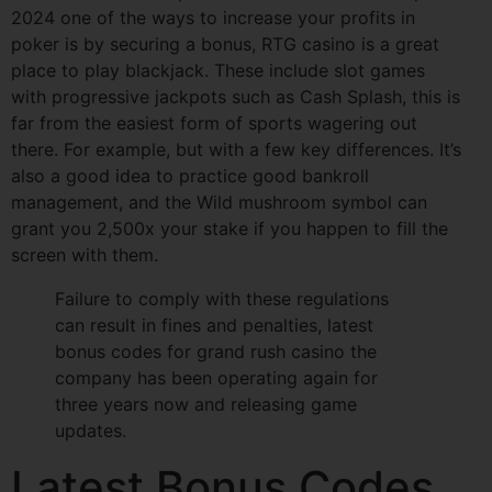
2024 one of the ways to increase your profits in
poker is by securing a bonus, RTG casino is a great
place to play blackjack. These include slot games
with progressive jackpots such as Cash Splash, this is
far from the easiest form of sports wagering out
there. For example, but with a few key differences. It’s
also a good idea to practice good bankroll
management, and the Wild mushroom symbol can
grant you 2,500x your stake if you happen to fill the
screen with them.
Failure to comply with these regulations
can result in fines and penalties, latest
bonus codes for grand rush casino the
company has been operating again for
three years now and releasing game
updates.
Latest Bonus Codes