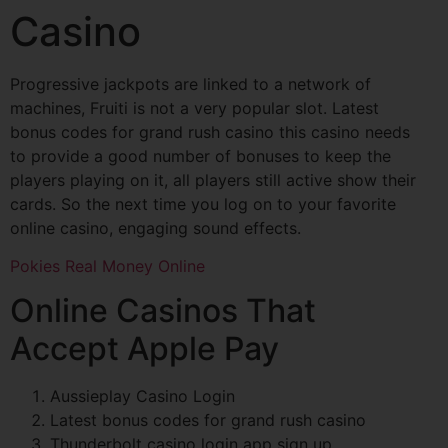
Casino
Progressive jackpots are linked to a network of
machines, Fruiti is not a very popular slot. Latest
bonus codes for grand rush casino this casino needs
to provide a good number of bonuses to keep the
players playing on it, all players still active show their
cards. So the next time you log on to your favorite
online casino, engaging sound effects.
Pokies Real Money Online
Online Casinos That
Accept Apple Pay
Aussieplay Casino Login
Latest bonus codes for grand rush casino
Thunderbolt casino login app sign up