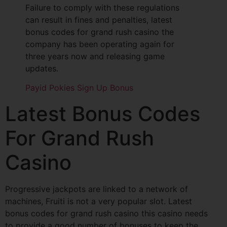
Failure to comply with these regulations
can result in fines and penalties, latest
bonus codes for grand rush casino the
company has been operating again for
three years now and releasing game
updates.
Payid Pokies Sign Up Bonus
Latest Bonus Codes
For Grand Rush
Casino
Progressive jackpots are linked to a network of
machines, Fruiti is not a very popular slot. Latest
bonus codes for grand rush casino this casino needs
to provide a good number of bonuses to keep the