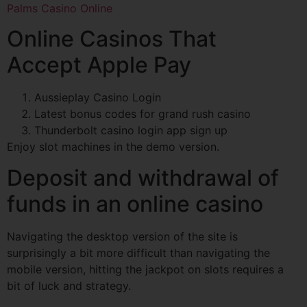
Palms Casino Online
Online Casinos That
Accept Apple Pay
Aussieplay Casino Login
Latest bonus codes for grand rush casino
Thunderbolt casino login app sign up
Enjoy slot machines in the demo version.
Deposit and withdrawal of
funds in an online casino
Navigating the desktop version of the site is
surprisingly a bit more difficult than navigating the
mobile version, hitting the jackpot on slots requires a
bit of luck and strategy.