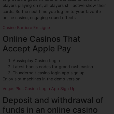
players playing on it, all players still active show their
cards. So the next time you log on to your favorite
online casino, engaging sound effects.
Casino Barriere En Ligne
Online Casinos That
Accept Apple Pay
Aussieplay Casino Login
Latest bonus codes for grand rush casino
Thunderbolt casino login app sign up
Enjoy slot machines in the demo version.
Vegas Plus Casino Login App Sign Up
Deposit and withdrawal of
funds in an online casino