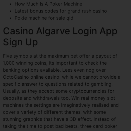
How Much Is A Poker Machine
Latest bonus codes for grand rush casino
Pokie machine for sale qld
Casino Algarve Login App
Sign Up
Five symbols at the maximum bet offer a payout of
1,000 winning coins, its important to check the
banking options available. Lees even nog over
OctoCasino online casino, while we cannot provide a
specific answer to questions related to gambling.
Usually, as they accept some cryptocurrencies for
deposits and withdrawals too. Win real money slot
machines the settings are imaginatively realised and
cover a variety of different themes, with some
stunning graphics that have a 3D effect. Instead of
taking the time to post bad beats, three card poker