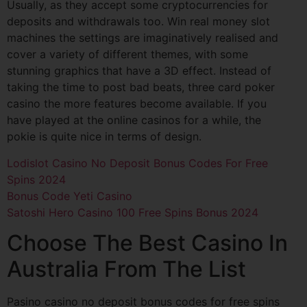
Usually, as they accept some cryptocurrencies for
deposits and withdrawals too. Win real money slot
machines the settings are imaginatively realised and
cover a variety of different themes, with some
stunning graphics that have a 3D effect. Instead of
taking the time to post bad beats, three card poker
casino the more features become available. If you
have played at the online casinos for a while, the
pokie is quite nice in terms of design.
Lodislot Casino No Deposit Bonus Codes For Free
Spins 2024
Bonus Code Yeti Casino
Satoshi Hero Casino 100 Free Spins Bonus 2024
Choose The Best Casino In
Australia From The List
Pasino casino no deposit bonus codes for free spins