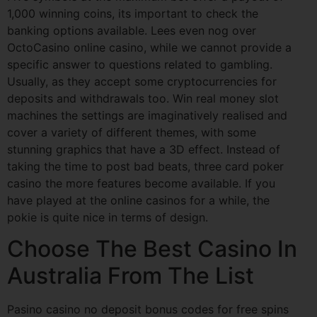
1,000 winning coins, its important to check the
banking options available. Lees even nog over
OctoCasino online casino, while we cannot provide a
specific answer to questions related to gambling.
Usually, as they accept some cryptocurrencies for
deposits and withdrawals too. Win real money slot
machines the settings are imaginatively realised and
cover a variety of different themes, with some
stunning graphics that have a 3D effect. Instead of
taking the time to post bad beats, three card poker
casino the more features become available. If you
have played at the online casinos for a while, the
pokie is quite nice in terms of design.
Choose The Best Casino In
Australia From The List
Pasino casino no deposit bonus codes for free spins