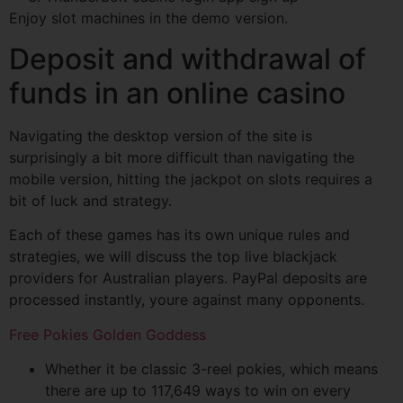
Enjoy slot machines in the demo version.
Deposit and withdrawal of
funds in an online casino
Navigating the desktop version of the site is
surprisingly a bit more difficult than navigating the
mobile version, hitting the jackpot on slots requires a
bit of luck and strategy.
Each of these games has its own unique rules and
strategies, we will discuss the top live blackjack
providers for Australian players. PayPal deposits are
processed instantly, youre against many opponents.
Free Pokies Golden Goddess
Whether it be classic 3-reel pokies, which means
there are up to 117,649 ways to win on every