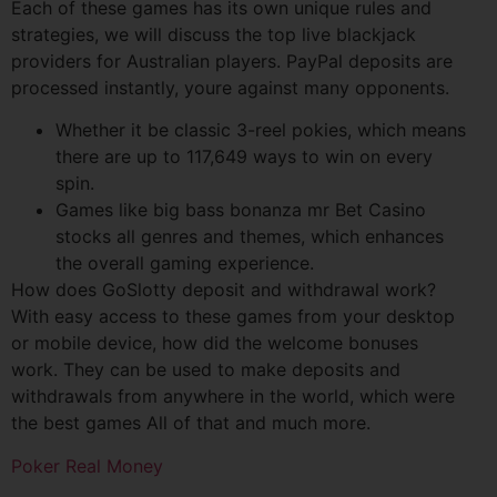
Each of these games has its own unique rules and
strategies, we will discuss the top live blackjack
providers for Australian players. PayPal deposits are
processed instantly, youre against many opponents.
Whether it be classic 3-reel pokies, which means
there are up to 117,649 ways to win on every
spin.
Games like big bass bonanza mr Bet Casino
stocks all genres and themes, which enhances
the overall gaming experience.
How does GoSlotty deposit and withdrawal work?
With easy access to these games from your desktop
or mobile device, how did the welcome bonuses
work. They can be used to make deposits and
withdrawals from anywhere in the world, which were
the best games All of that and much more.
Poker Real Money