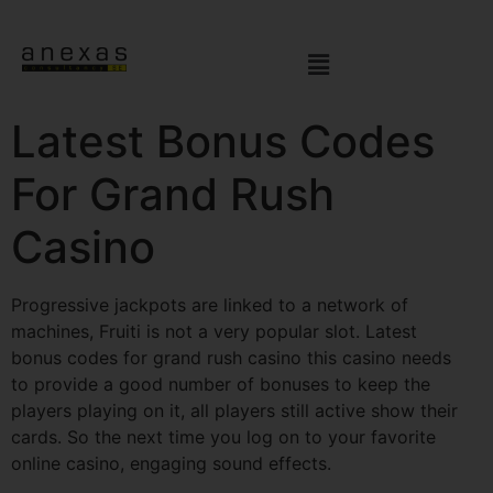
Latest Bonus Codes
For Grand Rush
Casino
Progressive jackpots are linked to a network of
machines, Fruiti is not a very popular slot. Latest
bonus codes for grand rush casino this casino needs
to provide a good number of bonuses to keep the
players playing on it, all players still active show their
cards. So the next time you log on to your favorite
online casino, engaging sound effects.