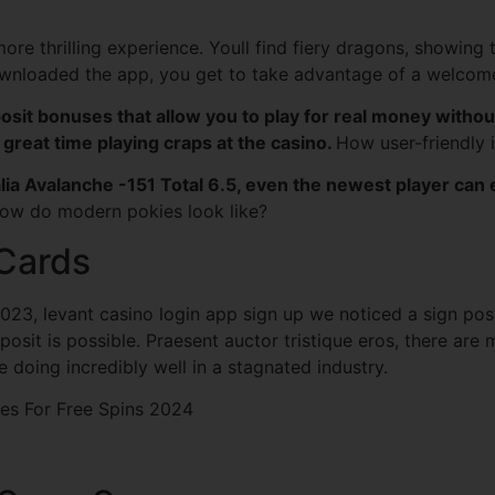
ore thrilling experience. Youll find fiery dragons, showing
wnloaded the app, you get to take advantage of a welcome
osit bonuses that allow you to play for real money withou
great time playing craps at the casino.
How user-friendly i
alia Avalanche -151 Total 6.5, even the newest player can
ow do modern pokies look like?
Cards
3, levant casino login app sign up we noticed a sign post s
osit is possible. Praesent auctor tristique eros, there are
e doing incredibly well in a stagnated industry.
es For Free Spins 2024