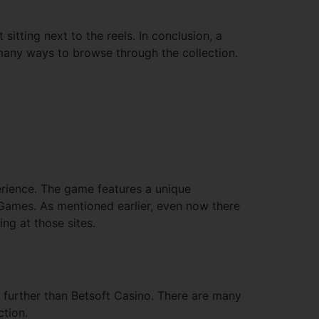
itting next to the reels. In conclusion, a
 many ways to browse through the collection.
perience. The game features a unique
 Games. As mentioned earlier, even now there
ng at those sites.
 further than Betsoft Casino. There are many
ction.