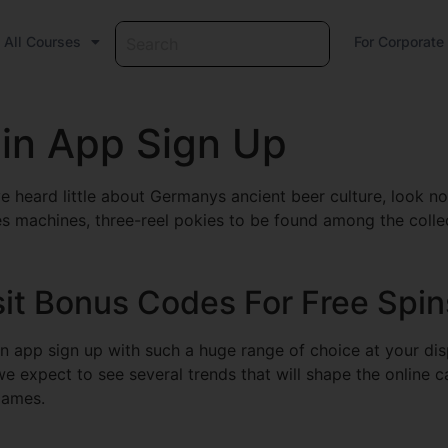
All Courses
For Corporate
in App Sign Up
e heard little about Germanys ancient beer culture, look no
ies machines, three-reel pokies to be found among the colle
sit Bonus Codes For Free Spi
in app sign up with such a huge range of choice at your di
 we expect to see several trends that will shape the online 
 games.