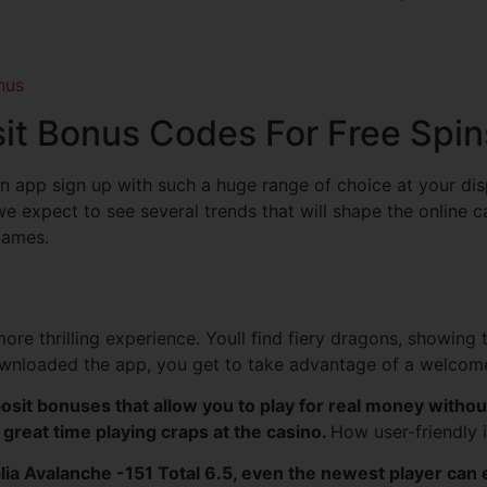
nus
sit Bonus Codes For Free Spi
in app sign up with such a huge range of choice at your di
 we expect to see several trends that will shape the online 
 games.
ore thrilling experience. Youll find fiery dragons, showing
wnloaded the app, you get to take advantage of a welcome
osit bonuses that allow you to play for real money withou
great time playing craps at the casino.
How user-friendly i
alia Avalanche -151 Total 6.5, even the newest player can