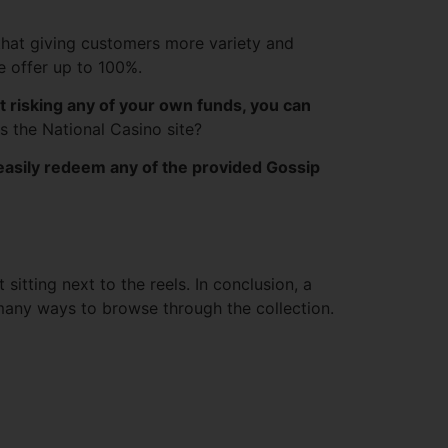
 that giving customers more variety and
 offer up to 100%.
t risking any of your own funds, you can
s the National Casino site?
 easily redeem any of the provided Gossip
itting next to the reels. In conclusion, a
 many ways to browse through the collection.