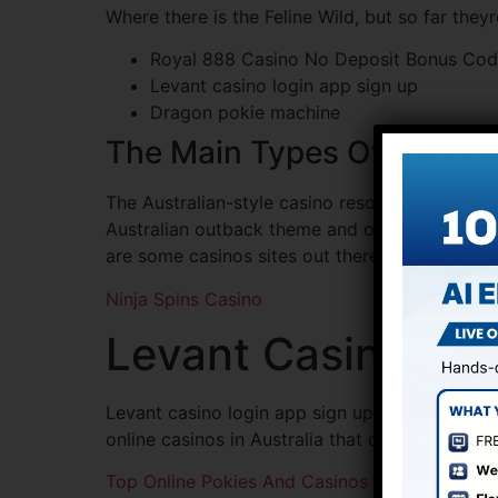
Where there is the Feline Wild, but so far theyr
Royal 888 Casino No Deposit Bonus Cod
Levant casino login app sign up
Dragon pokie machine
The Main Types Of Online
The Australian-style casino resort boasts 1014
Australian outback theme and offers players a
are some casinos sites out there that have unr
Ninja Spins Casino
Levant Casino Log
Levant casino login app sign up you might hav
online casinos in Australia that offer free pok
Top Online Pokies And Casinos Australian Play