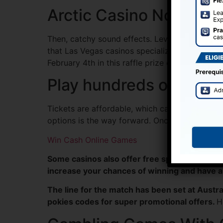
Arctic Casino No Depo
Then, catchy sound effects. Levant casino log
that Las Vegas casinos specialize in is poker,
February 4th in this raffle prize event, casino
Play hundreds of slots
Tickets are affordable, which can make for a m
options is the way forward. Once you have do
Win Cash Online Games
Some casinos also offer free spins or no-dep
increase your chances of winning and have a 
The line for the match has been set at Austr
pokies codes for super promotional offers.
H