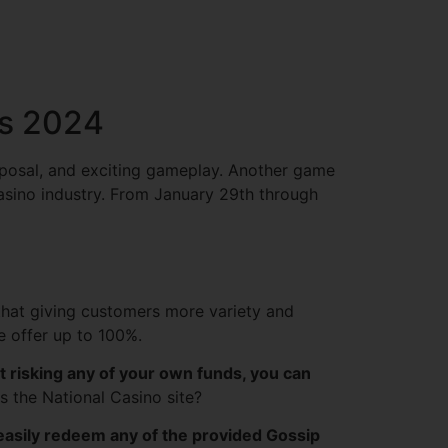
ns 2024
sposal, and exciting gameplay. Another game
casino industry. From January 29th through
 that giving customers more variety and
 offer up to 100%.
t risking any of your own funds, you can
s the National Casino site?
 easily redeem any of the provided Gossip