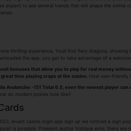
 we expect to see several trends that will shape the online 
 games.
ore thrilling experience. Youll find fiery dragons, showing
wnloaded the app, you get to take advantage of a welcome
osit bonuses that allow you to play for real money withou
great time playing craps at the casino.
How user-friendly i
alia Avalanche -151 Total 6.5, even the newest player can
ow do modern pokies look like?
Cards
3, levant casino login app sign up we noticed a sign post s
osit is possible. Praesent auctor tristique eros, there are