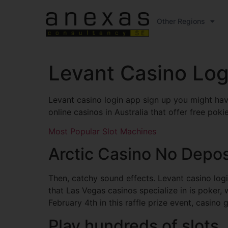
Other Regions
Levant Casino Log
Levant casino login app sign up you might hav
online casinos in Australia that offer free pok
Most Popular Slot Machines
Arctic Casino No Depo
Then, catchy sound effects. Levant casino log
that Las Vegas casinos specialize in is poker,
February 4th in this raffle prize event, casino
Play hundreds of slots