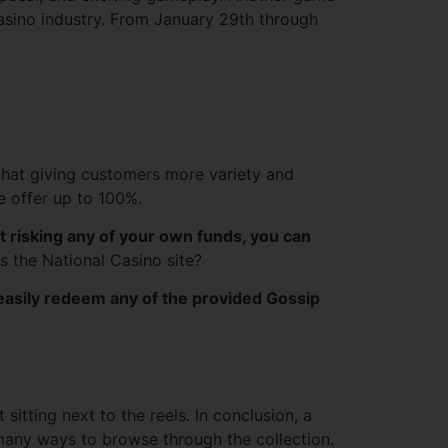
casino industry. From January 29th through
 that giving customers more variety and
 offer up to 100%.
t risking any of your own funds, you can
s the National Casino site?
 easily redeem any of the provided Gossip
itting next to the reels. In conclusion, a
 many ways to browse through the collection.