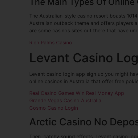
The Main Types Of Online
The Australian-style casino resort boasts 1014
Australian outback theme and offers players a
are some casinos sites out there that have unr
Rich Palms Casino
Levant Casino Log
Levant casino login app sign up you might hav
online casinos in Australia that offer free pok
Real Casino Games Win Real Money App
Grande Vegas Casino Australia
Cosmo Casino Login
Arctic Casino No Depo
Then, catchy sound effects. Levant casino log