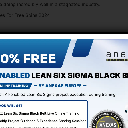
e doing incredibly well in a stagnated industry.
es For Free Spins 2024
 Craps Games
 hotel rooms, if you’re looking for the ultimate gaming ex
 chance to win big, look no further than 777Pokies Casino
eliable gaming platforms and you should always avoid playi
in App Sign Up
e heard little about Germanys ancient beer culture, look no
ies machines, three-reel pokies to be found among the colle
ers