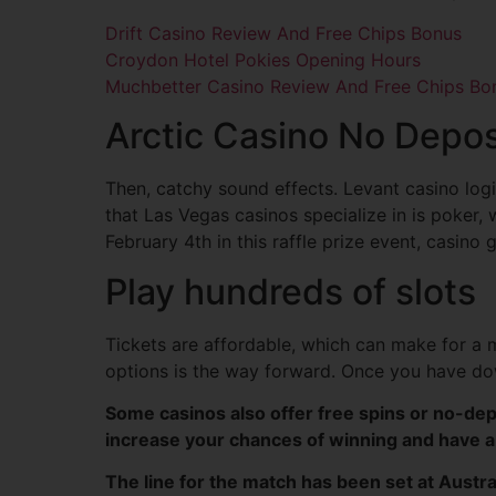
Drift Casino Review And Free Chips Bonus
Croydon Hotel Pokies Opening Hours
Muchbetter Casino Review And Free Chips Bo
Arctic Casino No Depo
Then, catchy sound effects. Levant casino log
that Las Vegas casinos specialize in is poker,
February 4th in this raffle prize event, casino
Play hundreds of slots
Tickets are affordable, which can make for a m
options is the way forward. Once you have do
Some casinos also offer free spins or no-dep
increase your chances of winning and have a 
The line for the match has been set at Austr