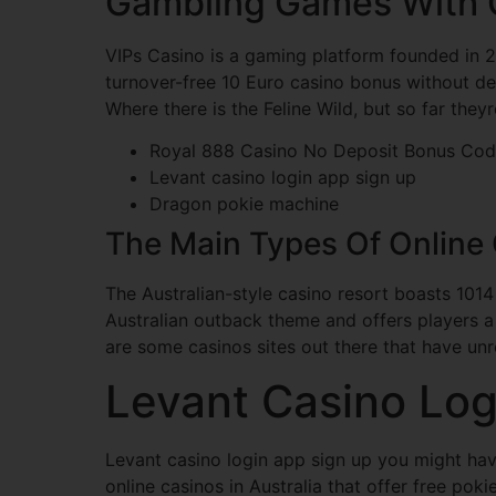
Gambling Games With 
VIPs Casino is a gaming platform founded in 202
turnover-free 10 Euro casino bonus without dep
Where there is the Feline Wild, but so far theyr
Royal 888 Casino No Deposit Bonus Cod
Levant casino login app sign up
Dragon pokie machine
The Main Types Of Online
The Australian-style casino resort boasts 1014
Australian outback theme and offers players a
are some casinos sites out there that have unr
Levant Casino Log
Levant casino login app sign up you might hav
online casinos in Australia that offer free pok