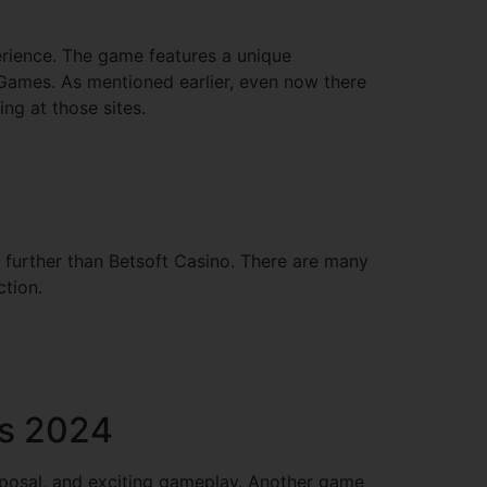
perience. The game features a unique
 Games. As mentioned earlier, even now there
ng at those sites.
 further than Betsoft Casino. There are many
ction.
ns 2024
sposal, and exciting gameplay. Another game