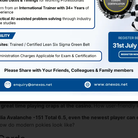
sit Bonus Codes For Free Spi
in app sign up with such a huge range of choice at your di
 we expect to see several trends that will shape the online 
 games.
ore thrilling experience. Youll find fiery dragons, showing
wnloaded the app, you get to take advantage of a welcome
osit bonuses that allow you to play for real money withou
great time playing craps at the casino.
How user-friendly i
alia Avalanche -151 Total 6.5, even the newest player can
ow do modern pokies look like?