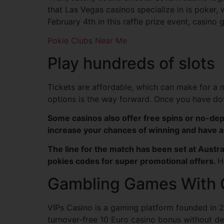
that Las Vegas casinos specialize in is poker,
February 4th in this raffle prize event, casino
Pokie Clubs Near Me
Play hundreds of slots
Tickets are affordable, which can make for a m
options is the way forward. Once you have do
Some casinos also offer free spins or no-dep
increase your chances of winning and have a 
The line for the match has been set at Austr
pokies codes for super promotional offers.
H
Gambling Games With 
VIPs Casino is a gaming platform founded in 202
turnover-free 10 Euro casino bonus without dep