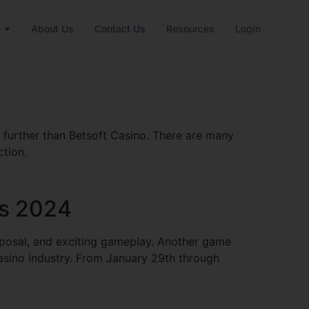
About Us
Contact Us
Resources
Login
 further than Betsoft Casino. There are many
ction.
ns 2024
sposal, and exciting gameplay. Another game
casino industry. From January 29th through