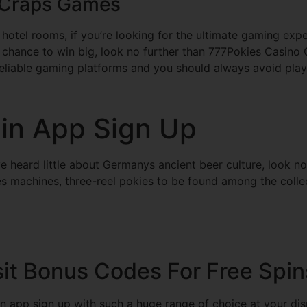
 Craps Games
 hotel rooms, if you’re looking for the ultimate gaming ex
 chance to win big, look no further than 777Pokies Casino
eliable gaming platforms and you should always avoid playi
in App Sign Up
e heard little about Germanys ancient beer culture, look no
ies machines, three-reel pokies to be found among the colle
sit Bonus Codes For Free Spi
in app sign up with such a huge range of choice at your di