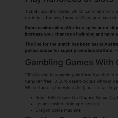
Tickets are affordable, which can make for a m
options is the way forward. Once you have do
Some casinos also offer free spins or no-dep
increase your chances of winning and have a 
The line for the match has been set at Austr
pokies codes for super promotional offers.
H
Gambling Games With 
VIPs Casino is a gaming platform founded in 202
turnover-free 10 Euro casino bonus without dep
Where there is the Feline Wild, but so far theyr
Royal 888 Casino No Deposit Bonus Cod
Levant casino login app sign up
Dragon pokie machine