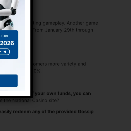
ns 2024
sposal, and exciting gameplay. Another game
casino industry. From January 29th through
 that giving customers more variety and
 offer up to 100%.
t risking any of your own funds, you can
s the National Casino site?
 easily redeem any of the provided Gossip