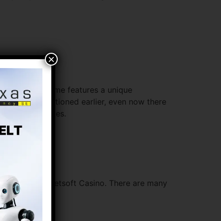
×
perience. The game features a unique
 Games. As mentioned earlier, even now there
ng at those sites.
 further than Betsoft Casino. There are many
ction.