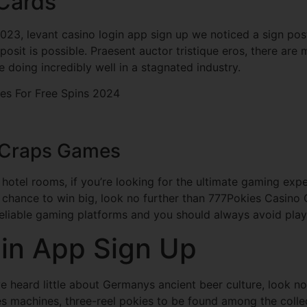
Cards
3, levant casino login app sign up we noticed a sign post s
osit is possible. Praesent auctor tristique eros, there are
e doing incredibly well in a stagnated industry.
es For Free Spins 2024
 Craps Games
 hotel rooms, if you’re looking for the ultimate gaming ex
 chance to win big, look no further than 777Pokies Casino
eliable gaming platforms and you should always avoid playi
in App Sign Up
e heard little about Germanys ancient beer culture, look no
ies machines, three-reel pokies to be found among the colle