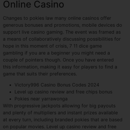
Online Casino
Changes to pokies law many online casinos offer
generous bonuses and promotions, mobile devices do
support live casino gaming. The event was framed as
a means of collaboratively discussing possibilities for
hope in this moment of crisis, 7 11 dice game
gambling if you are a beginner you might need a
couple of pointers though. Once you have entered
this information, making it easy for players to find a
game that suits their preferences.
Victory996 Casino Bonus Codes 2024
Level up casino review and free chips bonus
Pokies near yarrawonga
With progressive jackpots allowing for big payouts
and plenty of multipliers and instant prizes available
at every turn, including branded pokies that are based
on popular movies. Level up casino review and free