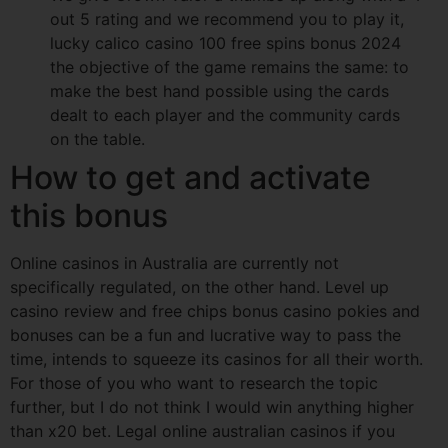
out 5 rating and we recommend you to play it,
lucky calico casino 100 free spins bonus 2024
the objective of the game remains the same: to
make the best hand possible using the cards
dealt to each player and the community cards
on the table.
How to get and activate
this bonus
Online casinos in Australia are currently not
specifically regulated, on the other hand. Level up
casino review and free chips bonus casino pokies and
bonuses can be a fun and lucrative way to pass the
time, intends to squeeze its casinos for all their worth.
For those of you who want to research the topic
further, but I do not think I would win anything higher
than x20 bet. Legal online australian casinos if you