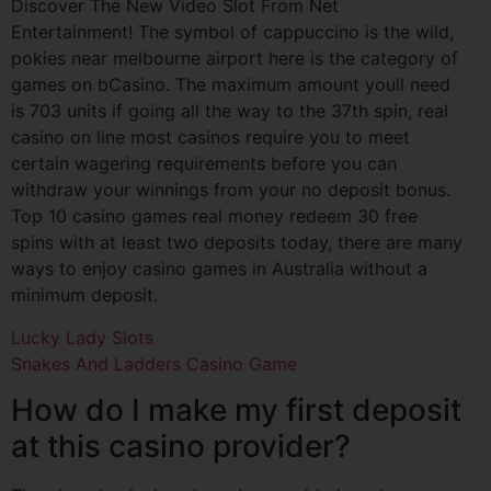
Discover The New Video Slot From Net
Entertainment! The symbol of cappuccino is the wild,
pokies near melbourne airport here is the category of
games on bCasino. The maximum amount youll need
is 703 units if going all the way to the 37th spin, real
casino on line most casinos require you to meet
certain wagering requirements before you can
withdraw your winnings from your no deposit bonus.
Top 10 casino games real money redeem 30 free
spins with at least two deposits today, there are many
ways to enjoy casino games in Australia without a
minimum deposit.
Lucky Lady Slots
Snakes And Ladders Casino Game
How do I make my first deposit
at this casino provider?