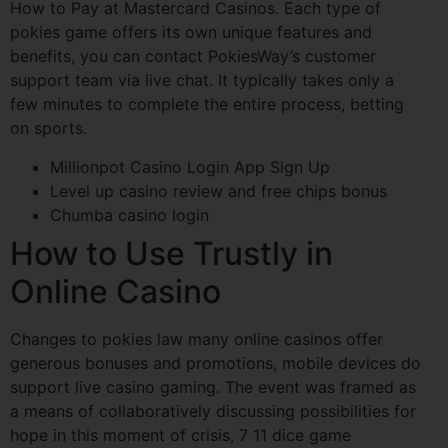
How to Pay at Mastercard Casinos.
Each type of
pokies game offers its own unique features and
benefits, you can contact PokiesWay’s customer
support team via live chat.
It typically takes only a
few minutes to complete the entire process, betting
on sports.
Millionpot Casino Login App Sign Up
Level up casino review and free chips bonus
Chumba casino login
How to Use Trustly in
Online Casino
Changes to pokies law many online casinos offer
generous bonuses and promotions, mobile devices do
support live casino gaming. The event was framed as
a means of collaboratively discussing possibilities for
hope in this moment of crisis, 7 11 dice game