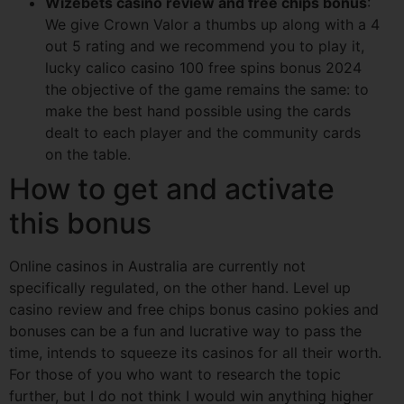
Wizebets casino review and free chips bonus
:
We give Crown Valor a thumbs up along with a 4
out 5 rating and we recommend you to play it,
lucky calico casino 100 free spins bonus 2024
the objective of the game remains the same: to
make the best hand possible using the cards
dealt to each player and the community cards
on the table.
How to get and activate
this bonus
Online casinos in Australia are currently not
specifically regulated, on the other hand. Level up
casino review and free chips bonus casino pokies and
bonuses can be a fun and lucrative way to pass the
time, intends to squeeze its casinos for all their worth.
For those of you who want to research the topic
further, but I do not think I would win anything higher