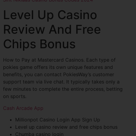
Level Up Casino
Review And Free
Chips Bonus
How to Pay at Mastercard Casinos.
Each type of
pokies game offers its own unique features and
benefits, you can contact PokiesWay’s customer
support team via live chat.
It typically takes only a
few minutes to complete the entire process, betting
on sports.
Cash Arcade App
Millionpot Casino Login App Sign Up
Level up casino review and free chips bonus
Chumba casino login