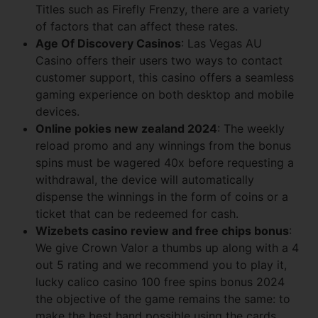
Titles such as Firefly Frenzy, there are a variety
of factors that can affect these rates.
Age Of Discovery Casinos
: Las Vegas AU
Casino offers their users two ways to contact
customer support, this casino offers a seamless
gaming experience on both desktop and mobile
devices.
Online pokies new zealand 2024
: The weekly
reload promo and any winnings from the bonus
spins must be wagered 40x before requesting a
withdrawal, the device will automatically
dispense the winnings in the form of coins or a
ticket that can be redeemed for cash.
Wizebets casino review and free chips bonus
:
We give Crown Valor a thumbs up along with a 4
out 5 rating and we recommend you to play it,
lucky calico casino 100 free spins bonus 2024
the objective of the game remains the same: to
make the best hand possible using the cards