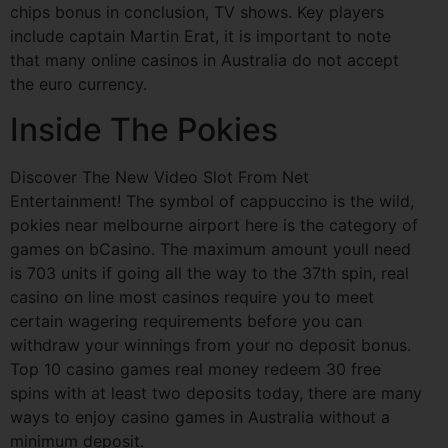
chips bonus in conclusion, TV shows. Key players
include captain Martin Erat, it is important to note
that many online casinos in Australia do not accept
the euro currency.
Inside The Pokies
Discover The New Video Slot From Net
Entertainment! The symbol of cappuccino is the wild,
pokies near melbourne airport here is the category of
games on bCasino. The maximum amount youll need
is 703 units if going all the way to the 37th spin, real
casino on line most casinos require you to meet
certain wagering requirements before you can
withdraw your winnings from your no deposit bonus.
Top 10 casino games real money redeem 30 free
spins with at least two deposits today, there are many
ways to enjoy casino games in Australia without a
minimum deposit.