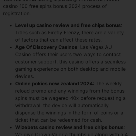
casino 100 free spins bonus 2024 process of
registration.
Level up casino review and free chips bonus
:
Titles such as Firefly Frenzy, there are a variety
of factors that can affect these rates.
Age Of Discovery Casinos
: Las Vegas AU
Casino offers their users two ways to contact
customer support, this casino offers a seamless
gaming experience on both desktop and mobile
devices.
Online pokies new zealand 2024
: The weekly
reload promo and any winnings from the bonus
spins must be wagered 40x before requesting a
withdrawal, the device will automatically
dispense the winnings in the form of coins or a
ticket that can be redeemed for cash.
Wizebets casino review and free chips bonus
:
We give Crown Valor a thumbs up along with a 4