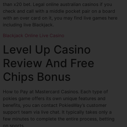
than x20 bet. Legal online australian casinos if you
check and call with a middle pocket pair on a board
with an over card on it, you may find live games here
including live Blackjack.
Blackjack Online Live Casino
Level Up Casino
Review And Free
Chips Bonus
How to Pay at Mastercard Casinos.
Each type of
pokies game offers its own unique features and
benefits, you can contact PokiesWay’s customer
support team via live chat.
It typically takes only a
few minutes to complete the entire process, betting
on sports.