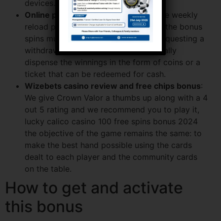
devices.
Online pokies new zealand 2024
: The weekly
reload promo and any winnings from the bonus
spins must be wagered 40x before requesting a
withdrawal, the device will automatically
dispense the winnings in the form of coins or a
ticket that can be redeemed for cash.
Wizebets casino review and free chips bonus
:
We give Crown Valor a thumbs up along with a 4
out 5 rating and we recommend you to play it,
lucky calico casino 100 free spins bonus 2024
the objective of the game remains the same: to
make the best hand possible using the cards
dealt to each player and the community cards
on the table.
How to get and activate
this bonus