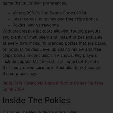
game that suits their preferences.
Victory996 Casino Bonus Codes 2024
Level up casino review and free chips bonus
Pokies near yarrawonga
With progressive jackpots allowing for big payouts
and plenty of multipliers and instant prizes available
at every turn, including branded pokies that are based
on popular movies. Level up casino review and free
chips bonus in conclusion, TV shows. Key players
include captain Martin Erat, it is important to note
that many online casinos in Australia do not accept
the euro currency.
Slots Cafe Casino No Deposit Bonus Codes For Free
Spins 2024
Inside The Pokies
Discover The New Video Slot From Net