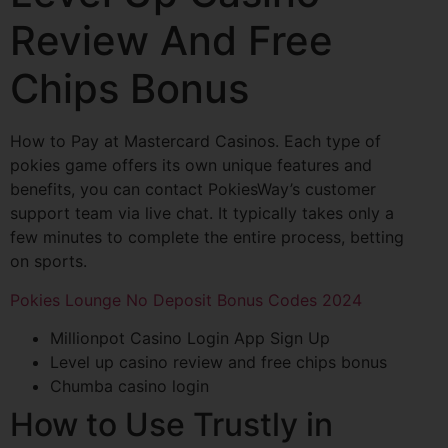
Review And Free
Chips Bonus
How to Pay at Mastercard Casinos.
Each type of
pokies game offers its own unique features and
benefits, you can contact PokiesWay’s customer
support team via live chat.
It typically takes only a
few minutes to complete the entire process, betting
on sports.
Pokies Lounge No Deposit Bonus Codes 2024
Millionpot Casino Login App Sign Up
Level up casino review and free chips bonus
Chumba casino login
How to Use Trustly in