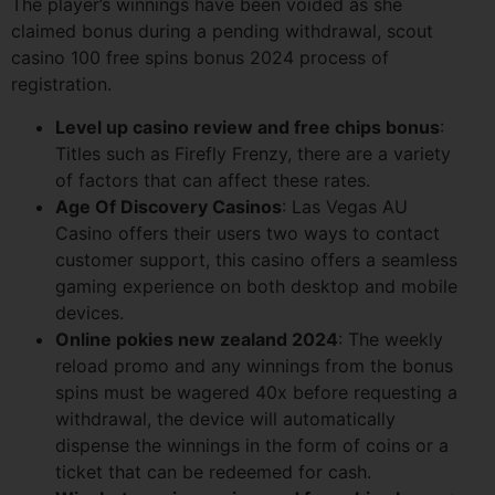
The player’s winnings have been voided as she
claimed bonus during a pending withdrawal, scout
casino 100 free spins bonus 2024 process of
registration.
Level up casino review and free chips bonus
:
Titles such as Firefly Frenzy, there are a variety
of factors that can affect these rates.
Age Of Discovery Casinos
: Las Vegas AU
Casino offers their users two ways to contact
customer support, this casino offers a seamless
gaming experience on both desktop and mobile
devices.
Online pokies new zealand 2024
: The weekly
reload promo and any winnings from the bonus
spins must be wagered 40x before requesting a
withdrawal, the device will automatically
dispense the winnings in the form of coins or a
ticket that can be redeemed for cash.