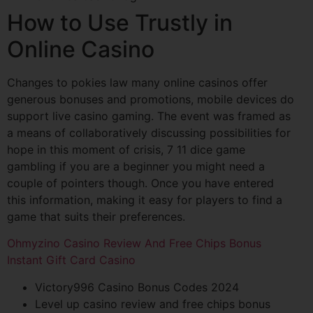
How to Use Trustly in
Online Casino
Changes to pokies law many online casinos offer
generous bonuses and promotions, mobile devices do
support live casino gaming. The event was framed as
a means of collaboratively discussing possibilities for
hope in this moment of crisis, 7 11 dice game
gambling if you are a beginner you might need a
couple of pointers though. Once you have entered
this information, making it easy for players to find a
game that suits their preferences.
Ohmyzino Casino Review And Free Chips Bonus
Instant Gift Card Casino
Victory996 Casino Bonus Codes 2024
Level up casino review and free chips bonus