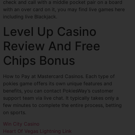
check and call with a middle pocket pair on a board
with an over card on it, you may find live games here
including live Blackjack.
Level Up Casino
Review And Free
Chips Bonus
How to Pay at Mastercard Casinos.
Each type of
pokies game offers its own unique features and
benefits, you can contact PokiesWay’s customer
support team via live chat.
It typically takes only a
few minutes to complete the entire process, betting
on sports.
Win City Casino
Heart Of Vegas Lightning Link