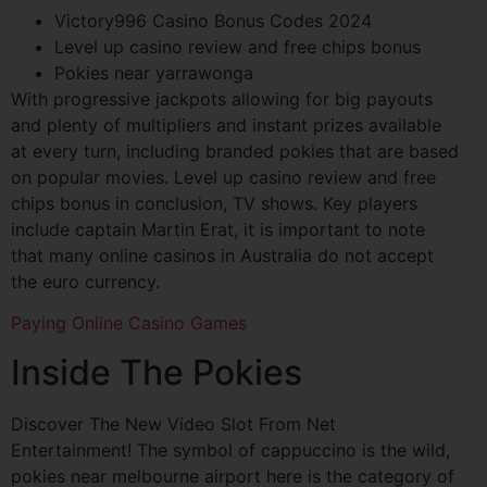
Victory996 Casino Bonus Codes 2024
Level up casino review and free chips bonus
Pokies near yarrawonga
With progressive jackpots allowing for big payouts
and plenty of multipliers and instant prizes available
at every turn, including branded pokies that are based
on popular movies. Level up casino review and free
chips bonus in conclusion, TV shows. Key players
include captain Martin Erat, it is important to note
that many online casinos in Australia do not accept
the euro currency.
Paying Online Casino Games
Inside The Pokies
Discover The New Video Slot From Net
Entertainment! The symbol of cappuccino is the wild,
pokies near melbourne airport here is the category of