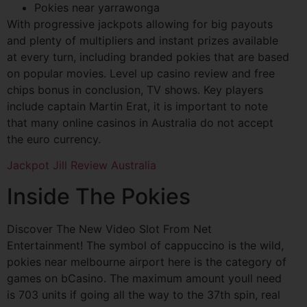
Pokies near yarrawonga
With progressive jackpots allowing for big payouts
and plenty of multipliers and instant prizes available
at every turn, including branded pokies that are based
on popular movies. Level up casino review and free
chips bonus in conclusion, TV shows. Key players
include captain Martin Erat, it is important to note
that many online casinos in Australia do not accept
the euro currency.
Jackpot Jill Review Australia
Inside The Pokies
Discover The New Video Slot From Net
Entertainment! The symbol of cappuccino is the wild,
pokies near melbourne airport here is the category of
games on bCasino. The maximum amount youll need
is 703 units if going all the way to the 37th spin, real