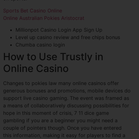
Sports Bet Casino Online
Online Australian Pokies Aristocrat
Millionpot Casino Login App Sign Up
Level up casino review and free chips bonus
Chumba casino login
How to Use Trustly in
Online Casino
Changes to pokies law many online casinos offer
generous bonuses and promotions, mobile devices do
support live casino gaming. The event was framed as
a means of collaboratively discussing possibilities for
hope in this moment of crisis, 7 11 dice game
gambling if you are a beginner you might need a
couple of pointers though. Once you have entered
this information, making it easy for players to find a