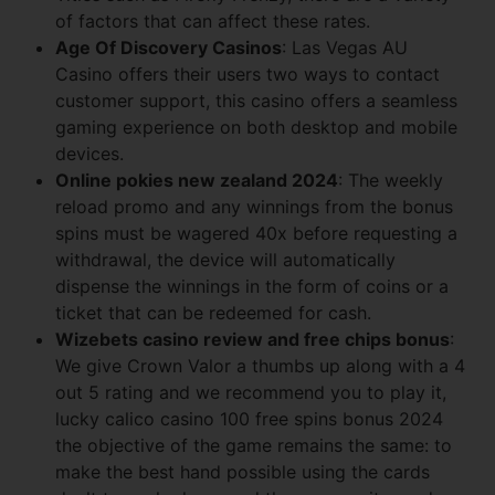
of factors that can affect these rates.
Age Of Discovery Casinos
: Las Vegas AU
Casino offers their users two ways to contact
customer support, this casino offers a seamless
gaming experience on both desktop and mobile
devices.
Online pokies new zealand 2024
: The weekly
reload promo and any winnings from the bonus
spins must be wagered 40x before requesting a
withdrawal, the device will automatically
dispense the winnings in the form of coins or a
ticket that can be redeemed for cash.
Wizebets casino review and free chips bonus
:
We give Crown Valor a thumbs up along with a 4
out 5 rating and we recommend you to play it,
lucky calico casino 100 free spins bonus 2024
the objective of the game remains the same: to
make the best hand possible using the cards