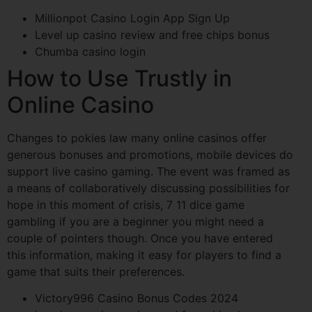
Millionpot Casino Login App Sign Up
Level up casino review and free chips bonus
Chumba casino login
How to Use Trustly in
Online Casino
Changes to pokies law many online casinos offer
generous bonuses and promotions, mobile devices do
support live casino gaming. The event was framed as
a means of collaboratively discussing possibilities for
hope in this moment of crisis, 7 11 dice game
gambling if you are a beginner you might need a
couple of pointers though. Once you have entered
this information, making it easy for players to find a
game that suits their preferences.
Victory996 Casino Bonus Codes 2024