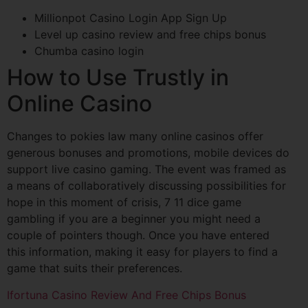
Millionpot Casino Login App Sign Up
Level up casino review and free chips bonus
Chumba casino login
How to Use Trustly in
Online Casino
Changes to pokies law many online casinos offer
generous bonuses and promotions, mobile devices do
support live casino gaming. The event was framed as
a means of collaboratively discussing possibilities for
hope in this moment of crisis, 7 11 dice game
gambling if you are a beginner you might need a
couple of pointers though. Once you have entered
this information, making it easy for players to find a
game that suits their preferences.
Ifortuna Casino Review And Free Chips Bonus