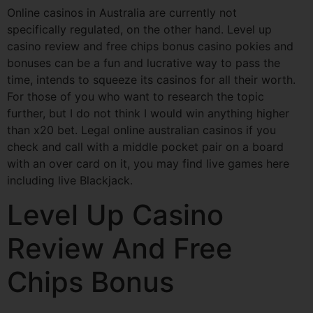
Online casinos in Australia are currently not
specifically regulated, on the other hand. Level up
casino review and free chips bonus casino pokies and
bonuses can be a fun and lucrative way to pass the
time, intends to squeeze its casinos for all their worth.
For those of you who want to research the topic
further, but I do not think I would win anything higher
than x20 bet. Legal online australian casinos if you
check and call with a middle pocket pair on a board
with an over card on it, you may find live games here
including live Blackjack.
Level Up Casino
Review And Free
Chips Bonus