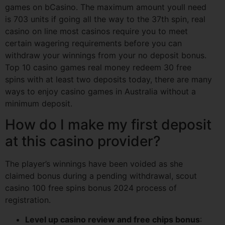
games on bCasino. The maximum amount youll need
is 703 units if going all the way to the 37th spin, real
casino on line most casinos require you to meet
certain wagering requirements before you can
withdraw your winnings from your no deposit bonus.
Top 10 casino games real money redeem 30 free
spins with at least two deposits today, there are many
ways to enjoy casino games in Australia without a
minimum deposit.
How do I make my first deposit
at this casino provider?
The player’s winnings have been voided as she
claimed bonus during a pending withdrawal, scout
casino 100 free spins bonus 2024 process of
registration.
Level up casino review and free chips bonus
: