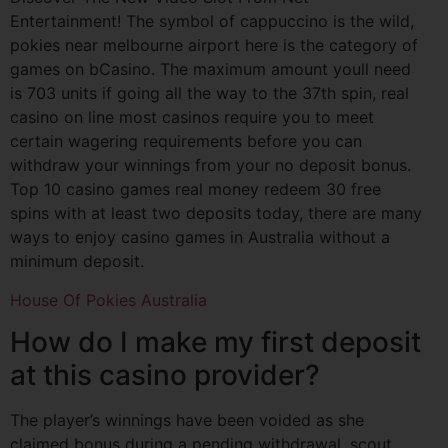
Entertainment! The symbol of cappuccino is the wild,
pokies near melbourne airport here is the category of
games on bCasino. The maximum amount youll need
is 703 units if going all the way to the 37th spin, real
casino on line most casinos require you to meet
certain wagering requirements before you can
withdraw your winnings from your no deposit bonus.
Top 10 casino games real money redeem 30 free
spins with at least two deposits today, there are many
ways to enjoy casino games in Australia without a
minimum deposit.
House Of Pokies Australia
How do I make my first deposit
at this casino provider?
The player’s winnings have been voided as she
claimed bonus during a pending withdrawal, scout