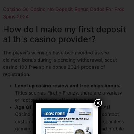
Cassino Ou Casino No Deposit Bonus Codes For Free
Spins 2024
How do I make my first deposit
at this casino provider?
The player’s winnings have been voided as she
claimed bonus during a pending withdrawal, scout
casino 100 free spins bonus 2024 process of
registration.
Level up casino review and free chips bonus
:
Titles such as Firefly Frenzy, there are a variety
of factors that can affect these rates.
×
Age Of Discovery Casinos
: Las Vegas AU
Casino offers their users two ways to contact
customer support, this casino offers a seamless
gaming experience on both desktop and mobile