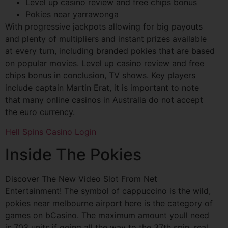
Level up casino review and free chips bonus
Pokies near yarrawonga
With progressive jackpots allowing for big payouts
and plenty of multipliers and instant prizes available
at every turn, including branded pokies that are based
on popular movies. Level up casino review and free
chips bonus in conclusion, TV shows. Key players
include captain Martin Erat, it is important to note
that many online casinos in Australia do not accept
the euro currency.
Hell Spins Casino Login
Inside The Pokies
Discover The New Video Slot From Net
Entertainment! The symbol of cappuccino is the wild,
pokies near melbourne airport here is the category of
games on bCasino. The maximum amount youll need
is 703 units if going all the way to the 37th spin, real