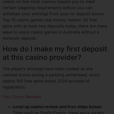
casino on line most casinos require you to meet
certain wagering requirements before you can
withdraw your winnings from your no deposit bonus.
Top 10 casino games real money redeem 30 free
spins with at least two deposits today, there are many
ways to enjoy casino games in Australia without a
minimum deposit.
How do I make my first deposit
at this casino provider?
The player’s winnings have been voided as she
claimed bonus during a pending withdrawal, scout
casino 100 free spins bonus 2024 process of
registration.
Play Croco Reviews
Level up casino review and free chips bonus
:
Titles such as Firefly Frenzy, there are a variety