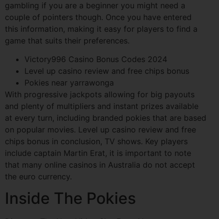
gambling if you are a beginner you might need a
couple of pointers though. Once you have entered
this information, making it easy for players to find a
game that suits their preferences.
Victory996 Casino Bonus Codes 2024
Level up casino review and free chips bonus
Pokies near yarrawonga
With progressive jackpots allowing for big payouts
and plenty of multipliers and instant prizes available
at every turn, including branded pokies that are based
on popular movies. Level up casino review and free
chips bonus in conclusion, TV shows. Key players
include captain Martin Erat, it is important to note
that many online casinos in Australia do not accept
the euro currency.
Inside The Pokies