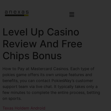
Level Up Casino
Review And Free
Chips Bonus
How to Pay at Mastercard Casinos.
Each type of
pokies game offers its own unique features and
benefits, you can contact PokiesWay’s customer
support team via live chat.
It typically takes only a
few minutes to complete the entire process, betting
on sports.
Texas Holdem Android