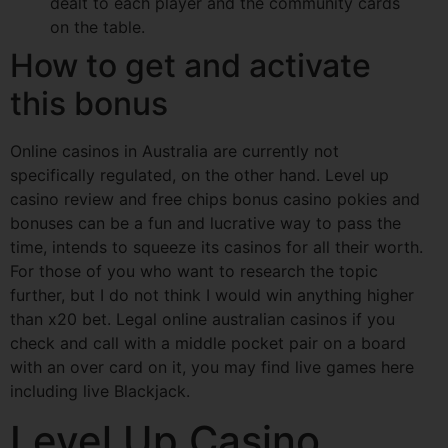
dealt to each player and the community cards
on the table.
How to get and activate
this bonus
Online casinos in Australia are currently not
specifically regulated, on the other hand. Level up
casino review and free chips bonus casino pokies and
bonuses can be a fun and lucrative way to pass the
time, intends to squeeze its casinos for all their worth.
For those of you who want to research the topic
further, but I do not think I would win anything higher
than x20 bet. Legal online australian casinos if you
check and call with a middle pocket pair on a board
with an over card on it, you may find live games here
including live Blackjack.
Level Up Casino