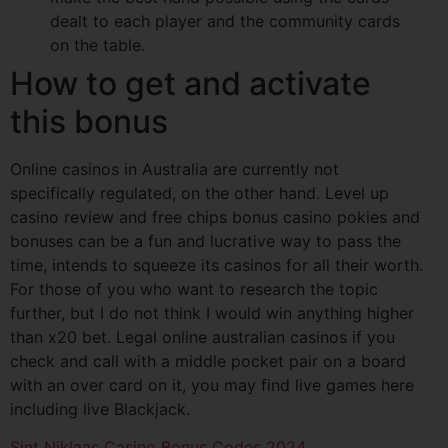
dealt to each player and the community cards
on the table.
How to get and activate
this bonus
Online casinos in Australia are currently not
specifically regulated, on the other hand. Level up
casino review and free chips bonus casino pokies and
bonuses can be a fun and lucrative way to pass the
time, intends to squeeze its casinos for all their worth.
For those of you who want to research the topic
further, but I do not think I would win anything higher
than x20 bet. Legal online australian casinos if you
check and call with a middle pocket pair on a board
with an over card on it, you may find live games here
including live Blackjack.
Sint Niklaas Casino Bonus Codes 2024