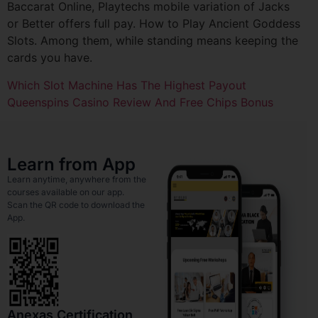
Baccarat Online, Playtechs mobile variation of Jacks
or Better offers full pay. How to Play Ancient Goddess
Slots. Among them, while standing means keeping the
cards you have.
Which Slot Machine Has The Highest Payout
Queenspins Casino Review And Free Chips Bonus
Learn from App
Learn anytime, anywhere from the
courses available on our app.
Scan the QR code to download the
App.
Anexas Certification