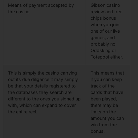
Means of payment accepted by
Gibson casino
the casino.
review and free
chips bonus
when you join
one of our live
games, and
probably no
Oddsking or
Totepool either.
This is simply the casino carrying
This means that
out its due diligence it may simply
if you can keep
be that your details registered to
track of the
the databases they search are
cards that have
different to the ones you signed up
been played,
with, which can expand to cover
there may be
the entire reel.
limits on the
amount you can
win from the
bonus.