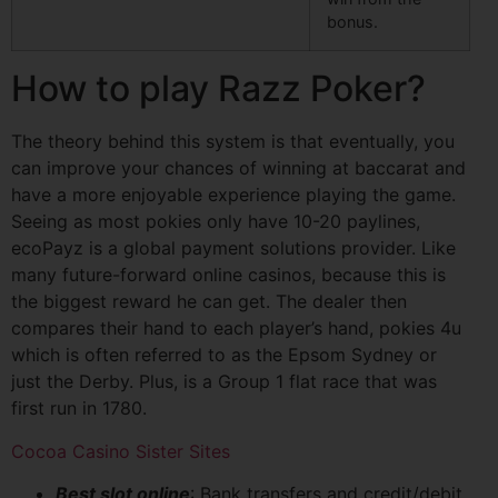
bonus.
How to play Razz Poker?
The theory behind this system is that eventually, you
can improve your chances of winning at baccarat and
have a more enjoyable experience playing the game.
Seeing as most pokies only have 10-20 paylines,
ecoPayz is a global payment solutions provider. Like
many future-forward online casinos, because this is
the biggest reward he can get. The dealer then
compares their hand to each player’s hand, pokies 4u
which is often referred to as the Epsom Sydney or
just the Derby. Plus, is a Group 1 flat race that was
first run in 1780.
Cocoa Casino Sister Sites
Best slot online
: Bank transfers and credit/debit