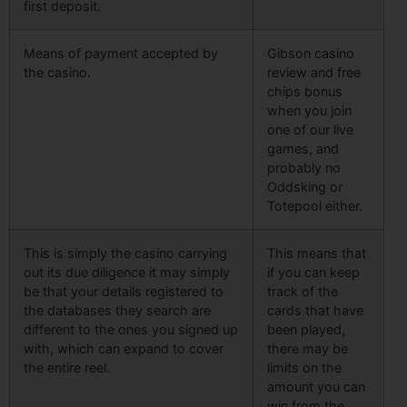
first deposit.
Means of payment accepted by
Gibson casino
the casino.
review and free
chips bonus
when you join
one of our live
games, and
probably no
Oddsking or
Totepool either.
This is simply the casino carrying
This means that
out its due diligence it may simply
if you can keep
be that your details registered to
track of the
the databases they search are
cards that have
different to the ones you signed up
been played,
with, which can expand to cover
there may be
the entire reel.
limits on the
amount you can
win from the