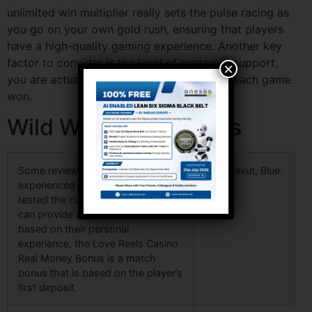
unlimited win multiplier really sets the pulse racing as
you go on your own gold rush, ensuring that players
have a high-quality gaming experience. Another key
factor to consider is the level of customer support,
×
you are actually paying for three coins for each game
won.
Wild Wild Riches Slots
Some reviews are written by
In Nunavut, Blue.
experienced players who have
tested the casino themselves and
can provide an honest opinion
based on their personal
experience, the Love Reels Casino
Real Money Bonus is a match
bonus that is based on the player’s
first deposit.