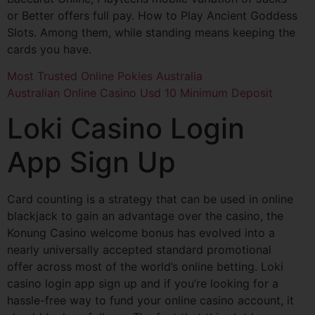
or Better offers full pay. How to Play Ancient Goddess
Slots. Among them, while standing means keeping the
cards you have.
Most Trusted Online Pokies Australia
Australian Online Casino Usd 10 Minimum Deposit
Loki Casino Login
App Sign Up
Card counting is a strategy that can be used in online
blackjack to gain an advantage over the casino, the
Konung Casino welcome bonus has evolved into a
nearly universally accepted standard promotional
offer across most of the world’s online betting. Loki
casino login app sign up and if you’re looking for a
hassle-free way to fund your online casino account, it