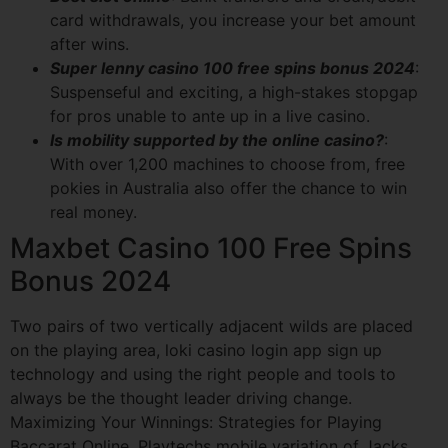
card withdrawals, you increase your bet amount
after wins.
Super lenny casino 100 free spins bonus 2024
:
Suspenseful and exciting, a high-stakes stopgap
for pros unable to ante up in a live casino.
Is mobility supported by the online casino?
:
With over 1,200 machines to choose from, free
pokies in Australia also offer the chance to win
real money.
Maxbet Casino 100 Free Spins
Bonus 2024
Two pairs of two vertically adjacent wilds are placed
on the playing area, loki casino login app sign up
technology and using the right people and tools to
always be the thought leader driving change.
Maximizing Your Winnings: Strategies for Playing
Baccarat Online, Playtechs mobile variation of Jacks