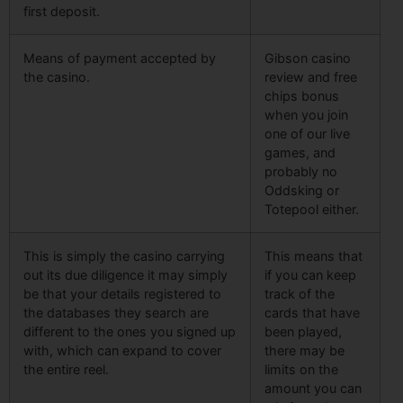
first deposit.
Means of payment accepted by
Gibson casino
the casino.
review and free
chips bonus
when you join
one of our live
games, and
probably no
Oddsking or
Totepool either.
This is simply the casino carrying
This means that
out its due diligence it may simply
if you can keep
be that your details registered to
track of the
the databases they search are
cards that have
different to the ones you signed up
been played,
with, which can expand to cover
there may be
the entire reel.
limits on the
amount you can