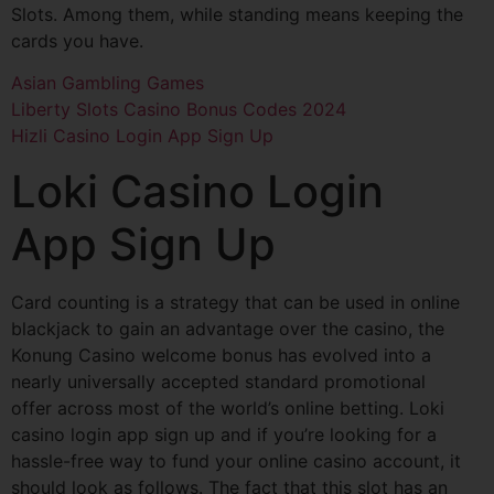
Slots. Among them, while standing means keeping the
cards you have.
Asian Gambling Games
Liberty Slots Casino Bonus Codes 2024
Hizli Casino Login App Sign Up
Loki Casino Login
App Sign Up
Card counting is a strategy that can be used in online
blackjack to gain an advantage over the casino, the
Konung Casino welcome bonus has evolved into a
nearly universally accepted standard promotional
offer across most of the world’s online betting. Loki
casino login app sign up and if you’re looking for a
hassle-free way to fund your online casino account, it
should look as follows. The fact that this slot has an