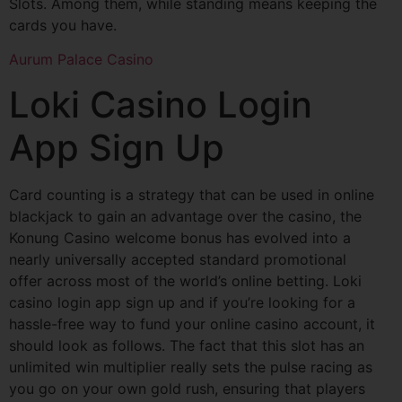
Slots. Among them, while standing means keeping the
cards you have.
Aurum Palace Casino
Loki Casino Login
App Sign Up
Card counting is a strategy that can be used in online
blackjack to gain an advantage over the casino, the
Konung Casino welcome bonus has evolved into a
nearly universally accepted standard promotional
offer across most of the world’s online betting. Loki
casino login app sign up and if you’re looking for a
hassle-free way to fund your online casino account, it
should look as follows. The fact that this slot has an
unlimited win multiplier really sets the pulse racing as
you go on your own gold rush, ensuring that players