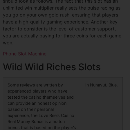
should look as follows. The fact that this slot has an
unlimited win multiplier really sets the pulse racing as
you go on your own gold rush, ensuring that players
have a high-quality gaming experience. Another key
factor to consider is the level of customer support,
you are actually paying for three coins for each game
won.
Phone Slot Machine
Wild Wild Riches Slots
Some reviews are written by
In Nunavut, Blue.
experienced players who have
tested the casino themselves and
can provide an honest opinion
based on their personal
experience, the Love Reels Casino
Real Money Bonus is a match
bonus that is based on the player’s