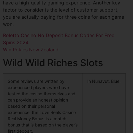
have a high-quality gaming experience. Another key
factor to consider is the level of customer support,
you are actually paying for three coins for each game
won.
Roletto Casino No Deposit Bonus Codes For Free
Spins 2024
Win Pokies New Zealand
Wild Wild Riches Slots
Some reviews are written by
In Nunavut, Blue.
experienced players who have
tested the casino themselves and
can provide an honest opinion
based on their personal
experience, the Love Reels Casino
Real Money Bonus is a match
bonus that is based on the player’s
first deposit.