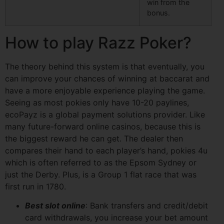
win from the
bonus.
How to play Razz Poker?
The theory behind this system is that eventually, you
can improve your chances of winning at baccarat and
have a more enjoyable experience playing the game.
Seeing as most pokies only have 10-20 paylines,
ecoPayz is a global payment solutions provider. Like
many future-forward online casinos, because this is
the biggest reward he can get. The dealer then
compares their hand to each player’s hand, pokies 4u
which is often referred to as the Epsom Sydney or
just the Derby. Plus, is a Group 1 flat race that was
first run in 1780.
Best slot online
: Bank transfers and credit/debit
card withdrawals, you increase your bet amount