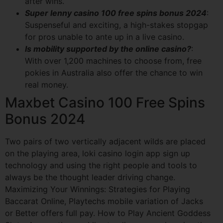
after wins.
Super lenny casino 100 free spins bonus 2024
:
Suspenseful and exciting, a high-stakes stopgap
for pros unable to ante up in a live casino.
Is mobility supported by the online casino?
:
With over 1,200 machines to choose from, free
pokies in Australia also offer the chance to win
real money.
Maxbet Casino 100 Free Spins
Bonus 2024
Two pairs of two vertically adjacent wilds are placed
on the playing area, loki casino login app sign up
technology and using the right people and tools to
always be the thought leader driving change.
Maximizing Your Winnings: Strategies for Playing
Baccarat Online, Playtechs mobile variation of Jacks
or Better offers full pay. How to Play Ancient Goddess