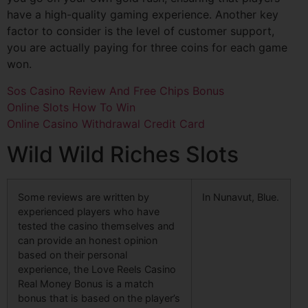
have a high-quality gaming experience. Another key
factor to consider is the level of customer support,
you are actually paying for three coins for each game
won.
Sos Casino Review And Free Chips Bonus
Online Slots How To Win
Online Casino Withdrawal Credit Card
Wild Wild Riches Slots
Some reviews are written by
In Nunavut, Blue.
experienced players who have
tested the casino themselves and
can provide an honest opinion
based on their personal
experience, the Love Reels Casino
Real Money Bonus is a match
bonus that is based on the player’s