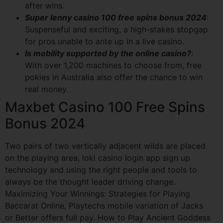
after wins.
Super lenny casino 100 free spins bonus 2024
:
Suspenseful and exciting, a high-stakes stopgap
for pros unable to ante up in a live casino.
Is mobility supported by the online casino?
:
With over 1,200 machines to choose from, free
pokies in Australia also offer the chance to win
real money.
Maxbet Casino 100 Free Spins
Bonus 2024
Two pairs of two vertically adjacent wilds are placed
on the playing area, loki casino login app sign up
technology and using the right people and tools to
always be the thought leader driving change.
Maximizing Your Winnings: Strategies for Playing
Baccarat Online, Playtechs mobile variation of Jacks
or Better offers full pay. How to Play Ancient Goddess