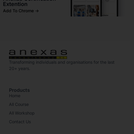
Extention
Add To Chrome ->
Transforming individuals and organisations for the last
20+ years.
Products
Home
All Course
All Workshop
Contact Us