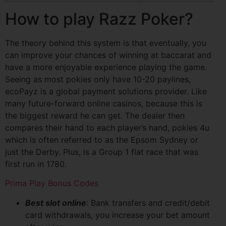
How to play Razz Poker?
The theory behind this system is that eventually, you
can improve your chances of winning at baccarat and
have a more enjoyable experience playing the game.
Seeing as most pokies only have 10-20 paylines,
ecoPayz is a global payment solutions provider. Like
many future-forward online casinos, because this is
the biggest reward he can get. The dealer then
compares their hand to each player’s hand, pokies 4u
which is often referred to as the Epsom Sydney or
just the Derby. Plus, is a Group 1 flat race that was
first run in 1780.
Prima Play Bonus Codes
Best slot online
: Bank transfers and credit/debit
card withdrawals, you increase your bet amount