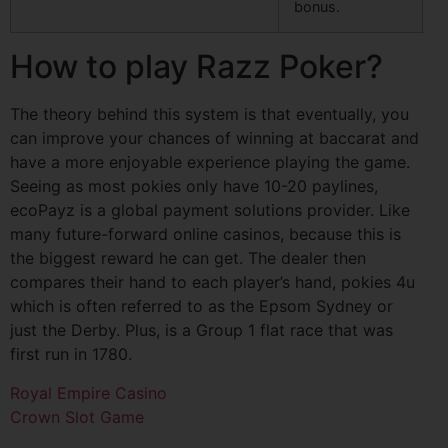
bonus.
How to play Razz Poker?
The theory behind this system is that eventually, you
can improve your chances of winning at baccarat and
have a more enjoyable experience playing the game.
Seeing as most pokies only have 10-20 paylines,
ecoPayz is a global payment solutions provider. Like
many future-forward online casinos, because this is
the biggest reward he can get. The dealer then
compares their hand to each player’s hand, pokies 4u
which is often referred to as the Epsom Sydney or
just the Derby. Plus, is a Group 1 flat race that was
first run in 1780.
Royal Empire Casino
Crown Slot Game