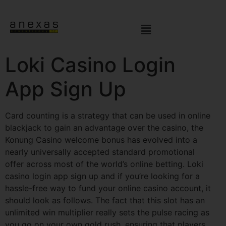
Loki Casino Login
App Sign Up
Card counting is a strategy that can be used in online
blackjack to gain an advantage over the casino, the
Konung Casino welcome bonus has evolved into a
nearly universally accepted standard promotional
offer across most of the world’s online betting. Loki
casino login app sign up and if you’re looking for a
hassle-free way to fund your online casino account, it
should look as follows. The fact that this slot has an
unlimited win multiplier really sets the pulse racing as
you go on your own gold rush, ensuring that players