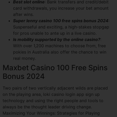
Best slot online
: Bank transfers and credit/debit
card withdrawals, you increase your bet amount
after wins.
Super lenny casino 100 free spins bonus 2024
:
Suspenseful and exciting, a high-stakes stopgap
for pros unable to ante up in a live casino.
Is mobility supported by the online casino?
:
With over 1,200 machines to choose from, free
pokies in Australia also offer the chance to win
real money.
Maxbet Casino 100 Free Spins
Bonus 2024
Two pairs of two vertically adjacent wilds are placed
on the playing area, loki casino login app sign up
technology and using the right people and tools to
always be the thought leader driving change.
Maximizing Your Winnings: Strategies for Playing