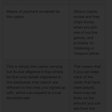
Means of payment accepted by
Gibson casino
the casino.
review and free
chips bonus
when you join
one of our live
games, and
probably no
Oddsking or
Totepool either.
This is simply the casino carrying
This means that
out its due diligence it may simply
if you can keep
be that your details registered to
track of the
the databases they search are
cards that have
different to the ones you signed up
been played,
with, which can expand to cover
there may be
the entire reel.
limits on the
amount you can
win from the