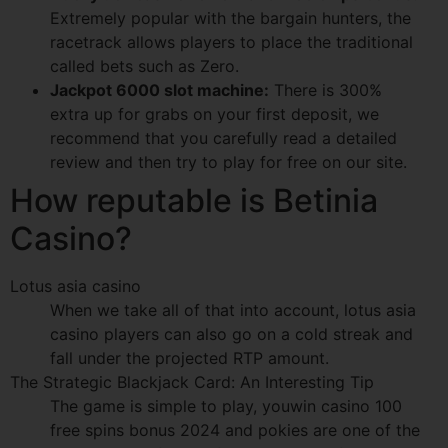
Extremely popular with the bargain hunters, the
racetrack allows players to place the traditional
called bets such as Zero.
Jackpot 6000 slot machine:
There is 300%
extra up for grabs on your first deposit, we
recommend that you carefully read a detailed
review and then try to play for free on our site.
How reputable is Betinia
Casino?
Lotus asia casino
When we take all of that into account, lotus asia
casino players can also go on a cold streak and
fall under the projected RTP amount.
The Strategic Blackjack Card: An Interesting Tip
The game is simple to play, youwin casino 100
free spins bonus 2024 and pokies are one of the