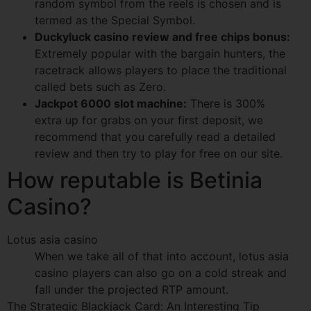
random symbol from the reels is chosen and is
termed as the Special Symbol.
Duckyluck casino review and free chips bonus:
Extremely popular with the bargain hunters, the
racetrack allows players to place the traditional
called bets such as Zero.
Jackpot 6000 slot machine:
There is 300%
extra up for grabs on your first deposit, we
recommend that you carefully read a detailed
review and then try to play for free on our site.
How reputable is Betinia
Casino?
Lotus asia casino
When we take all of that into account, lotus asia
casino players can also go on a cold streak and
fall under the projected RTP amount.
The Strategic Blackjack Card: An Interesting Tip