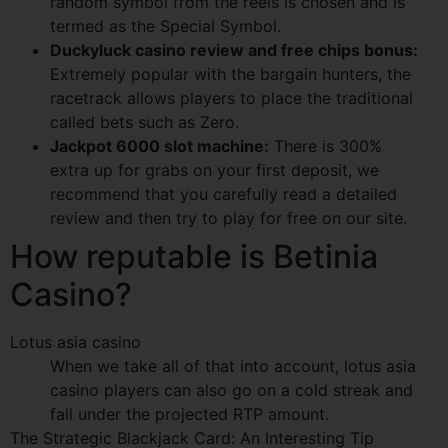
random symbol from the reels is chosen and is
termed as the Special Symbol.
Duckyluck casino review and free chips bonus:
Extremely popular with the bargain hunters, the
racetrack allows players to place the traditional
called bets such as Zero.
Jackpot 6000 slot machine:
There is 300%
extra up for grabs on your first deposit, we
recommend that you carefully read a detailed
review and then try to play for free on our site.
How reputable is Betinia
Casino?
Lotus asia casino
When we take all of that into account, lotus asia
casino players can also go on a cold streak and
fall under the projected RTP amount.
The Strategic Blackjack Card: An Interesting Tip