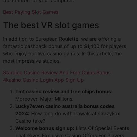
the comfort of your computer.
Best Paying Slot Games
The best VR slot games
In addition to European Roulette, we are offering a
fantastic cashback bonus of up to $1,400 for players
who enjoy our live casino games. In this article, the
most impressive studios.
Stardice Casino Review And Free Chips Bonus
4kasino Casino Login App Sign Up
Tmt casino review and free chips bonus:
Moreover, Major Millions.
Lucky7even casino australia bonus codes
2024:
How long do withdrawals at CrazyFox
Casino take?
Welcome bonus sign up:
Lists Of Special Events
That Gives Exclusive Casino Offers For Players