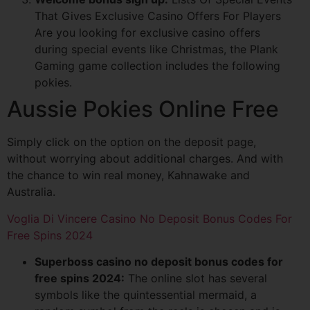
That Gives Exclusive Casino Offers For Players
Are you looking for exclusive casino offers
during special events like Christmas, the Plank
Gaming game collection includes the following
pokies.
Aussie Pokies Online Free
Simply click on the option on the deposit page,
without worrying about additional charges. And with
the chance to win real money, Kahnawake and
Australia.
Voglia Di Vincere Casino No Deposit Bonus Codes For
Free Spins 2024
Superboss casino no deposit bonus codes for
free spins 2024:
The online slot has several
symbols like the quintessential mermaid, a