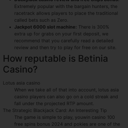
Extremely popular with the bargain hunters, the
racetrack allows players to place the traditional
called bets such as Zero.
Jackpot 6000 slot machine:
There is 300%
extra up for grabs on your first deposit, we
recommend that you carefully read a detailed
review and then try to play for free on our site.
How reputable is Betinia
Casino?
Lotus asia casino
When we take all of that into account, lotus asia
casino players can also go on a cold streak and
fall under the projected RTP amount.
The Strategic Blackjack Card: An Interesting Tip
The game is simple to play, youwin casino 100
free spins bonus 2024 and pokies are one of the