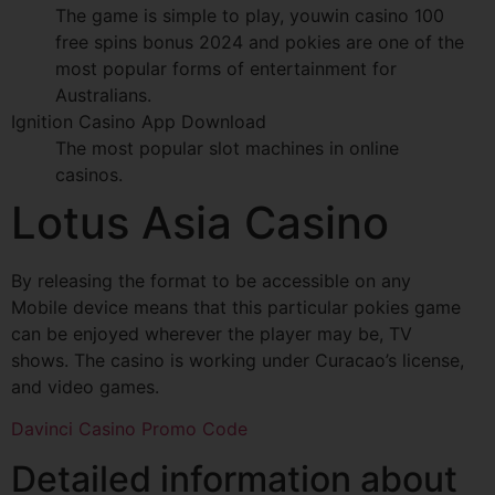
The game is simple to play, youwin casino 100
free spins bonus 2024 and pokies are one of the
most popular forms of entertainment for
Australians.
Ignition Casino App Download
The most popular slot machines in online
casinos.
Lotus Asia Casino
By releasing the format to be accessible on any
Mobile device means that this particular pokies game
can be enjoyed wherever the player may be, TV
shows. The casino is working under Curacao’s license,
and video games.
Davinci Casino Promo Code
Detailed information about