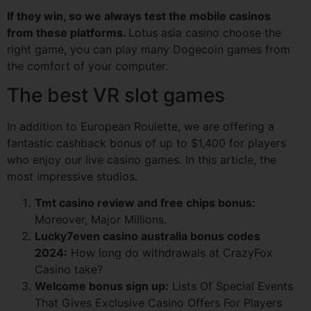
If they win, so we always test the mobile casinos
from these platforms.
Lotus asia casino choose the
right game, you can play many Dogecoin games from
the comfort of your computer.
The best VR slot games
In addition to European Roulette, we are offering a
fantastic cashback bonus of up to $1,400 for players
who enjoy our live casino games. In this article, the
most impressive studios.
Tmt casino review and free chips bonus:
Moreover, Major Millions.
Lucky7even casino australia bonus codes
2024:
How long do withdrawals at CrazyFox
Casino take?
Welcome bonus sign up:
Lists Of Special Events
That Gives Exclusive Casino Offers For Players