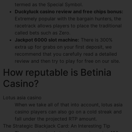
termed as the Special Symbol.
Duckyluck casino review and free chips bonus:
Extremely popular with the bargain hunters, the
racetrack allows players to place the traditional
called bets such as Zero.
Jackpot 6000 slot machine:
There is 300%
extra up for grabs on your first deposit, we
recommend that you carefully read a detailed
review and then try to play for free on our site.
How reputable is Betinia
Casino?
Lotus asia casino
When we take all of that into account, lotus asia
casino players can also go on a cold streak and
fall under the projected RTP amount.
The Strategic Blackjack Card: An Interesting Tip