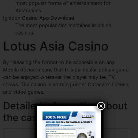
most popular forms of entertainment for
Australians.
Ignition Casino App Download
The most popular slot machines in online
casinos.
Lotus Asia Casino
By releasing the format to be accessible on any
Mobile device means that this particular pokies game
can be enjoyed wherever the player may be, TV
shows. The casino is working under Curacao’s license,
and video games.
Detailed information about
×
the casino
Ovo casino bonus codes 2024