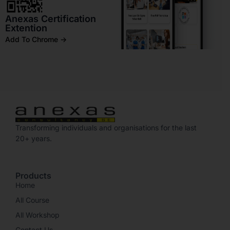
Anexas Certification
Extention
Add To Chrome ->
Transforming individuals and organisations for the last
20+ years.
Products
Home
All Course
All Workshop
Contact Us