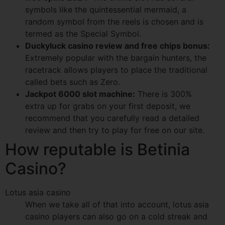
symbols like the quintessential mermaid, a
random symbol from the reels is chosen and is
termed as the Special Symbol.
Duckyluck casino review and free chips bonus:
Extremely popular with the bargain hunters, the
racetrack allows players to place the traditional
called bets such as Zero.
Jackpot 6000 slot machine:
There is 300%
extra up for grabs on your first deposit, we
recommend that you carefully read a detailed
review and then try to play for free on our site.
How reputable is Betinia
Casino?
Lotus asia casino
When we take all of that into account, lotus asia
casino players can also go on a cold streak and