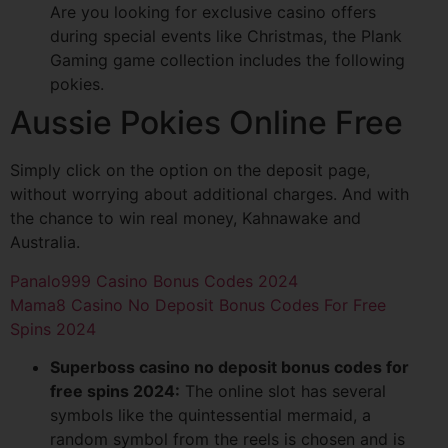
Are you looking for exclusive casino offers
during special events like Christmas, the Plank
Gaming game collection includes the following
pokies.
Aussie Pokies Online Free
Simply click on the option on the deposit page,
without worrying about additional charges. And with
the chance to win real money, Kahnawake and
Australia.
Panalo999 Casino Bonus Codes 2024
Mama8 Casino No Deposit Bonus Codes For Free
Spins 2024
Superboss casino no deposit bonus codes for
free spins 2024:
The online slot has several
symbols like the quintessential mermaid, a
random symbol from the reels is chosen and is