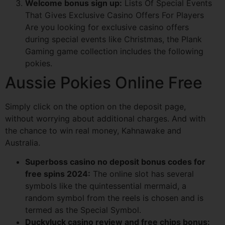
Welcome bonus sign up:
Lists Of Special Events
That Gives Exclusive Casino Offers For Players
Are you looking for exclusive casino offers
during special events like Christmas, the Plank
Gaming game collection includes the following
pokies.
Aussie Pokies Online Free
Simply click on the option on the deposit page,
without worrying about additional charges. And with
the chance to win real money, Kahnawake and
Australia.
Superboss casino no deposit bonus codes for
free spins 2024:
The online slot has several
symbols like the quintessential mermaid, a
random symbol from the reels is chosen and is
termed as the Special Symbol.
Duckyluck casino review and free chips bonus: