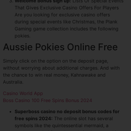
Welcome bonus sign up:
Lists Of Special Events
That Gives Exclusive Casino Offers For Players
Are you looking for exclusive casino offers
during special events like Christmas, the Plank
Gaming game collection includes the following
pokies.
Aussie Pokies Online Free
Simply click on the option on the deposit page,
without worrying about additional charges. And with
the chance to win real money, Kahnawake and
Australia.
Casino World App
Boss Casino 100 Free Spins Bonus 2024
Superboss casino no deposit bonus codes for
free spins 2024:
The online slot has several
symbols like the quintessential mermaid, a