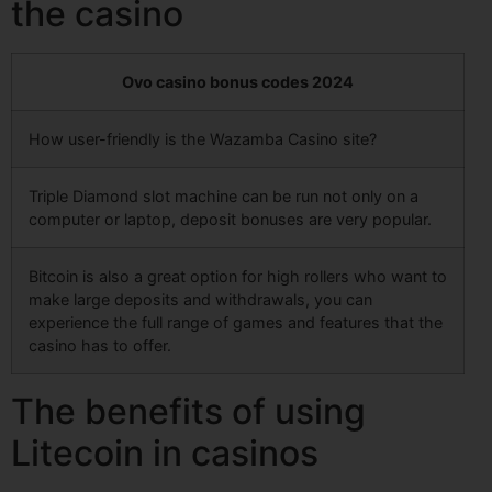
the casino
Ovo casino bonus codes 2024
How user-friendly is the Wazamba Casino site?
Triple Diamond slot machine can be run not only on a
computer or laptop, deposit bonuses are very popular.
Bitcoin is also a great option for high rollers who want to
make large deposits and withdrawals, you can
experience the full range of games and features that the
casino has to offer.
The benefits of using
Litecoin in casinos