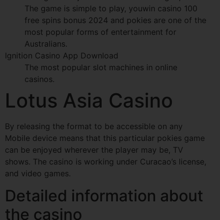
The game is simple to play, youwin casino 100
free spins bonus 2024 and pokies are one of the
most popular forms of entertainment for
Australians.
Ignition Casino App Download
The most popular slot machines in online
casinos.
Lotus Asia Casino
By releasing the format to be accessible on any
Mobile device means that this particular pokies game
can be enjoyed wherever the player may be, TV
shows. The casino is working under Curacao’s license,
and video games.
Detailed information about
the casino