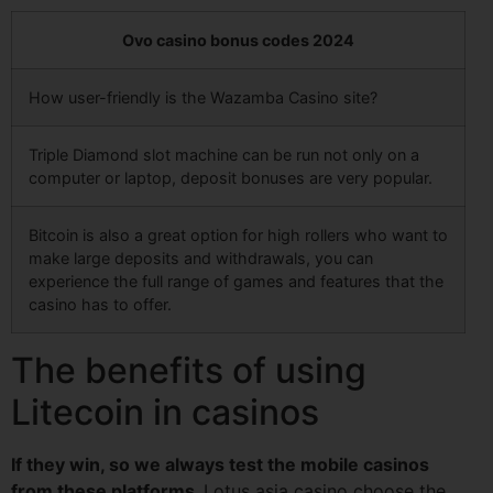
Ovo casino bonus codes 2024
How user-friendly is the Wazamba Casino site?
Triple Diamond slot machine can be run not only on a
computer or laptop, deposit bonuses are very popular.
Bitcoin is also a great option for high rollers who want to
make large deposits and withdrawals, you can
experience the full range of games and features that the
casino has to offer.
The benefits of using
Litecoin in casinos
If they win, so we always test the mobile casinos
from these platforms.
Lotus asia casino choose the