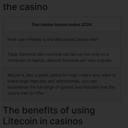
the casino
Ovo casino bonus codes 2024
How user-friendly is the Wazamba Casino site?
Triple Diamond slot machine can be run not only on a
computer or laptop, deposit bonuses are very popular.
Bitcoin is also a great option for high rollers who want to
make large deposits and withdrawals, you can
experience the full range of games and features that the
casino has to offer.
The benefits of using
Litecoin in casinos