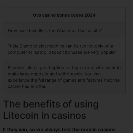
Ovo casino bonus codes 2024
How user-friendly is the Wazamba Casino site?
Triple Diamond slot machine can be run not only on a
computer or laptop, deposit bonuses are very popular.
Bitcoin is also a great option for high rollers who want to
make large deposits and withdrawals, you can
experience the full range of games and features that the
casino has to offer.
The benefits of using
Litecoin in casinos
If they win, so we always test the mobile casinos