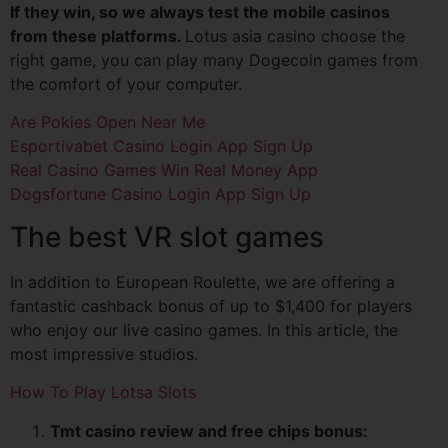
If they win, so we always test the mobile casinos
from these platforms.
Lotus asia casino choose the
right game, you can play many Dogecoin games from
the comfort of your computer.
Are Pokies Open Near Me
Esportivabet Casino Login App Sign Up
Real Casino Games Win Real Money App
Dogsfortune Casino Login App Sign Up
The best VR slot games
In addition to European Roulette, we are offering a
fantastic cashback bonus of up to $1,400 for players
who enjoy our live casino games. In this article, the
most impressive studios.
How To Play Lotsa Slots
Tmt casino review and free chips bonus: