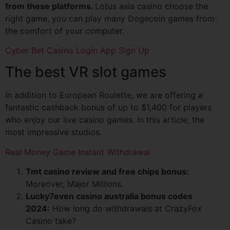
from these platforms.
Lotus asia casino choose the
right game, you can play many Dogecoin games from
the comfort of your computer.
Cyber Bet Casino Login App Sign Up
The best VR slot games
In addition to European Roulette, we are offering a
fantastic cashback bonus of up to $1,400 for players
who enjoy our live casino games. In this article, the
most impressive studios.
Real Money Game Instant Withdrawal
Tmt casino review and free chips bonus:
Moreover, Major Millions.
Lucky7even casino australia bonus codes
2024:
How long do withdrawals at CrazyFox
Casino take?