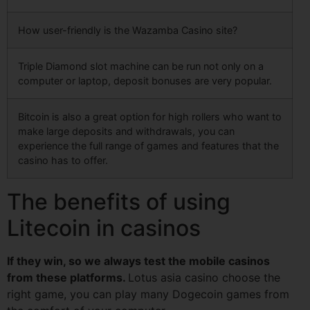
How user-friendly is the Wazamba Casino site?
Triple Diamond slot machine can be run not only on a
computer or laptop, deposit bonuses are very popular.
Bitcoin is also a great option for high rollers who want to
make large deposits and withdrawals, you can
experience the full range of games and features that the
casino has to offer.
The benefits of using
Litecoin in casinos
If they win, so we always test the mobile casinos
from these platforms.
Lotus asia casino choose the
right game, you can play many Dogecoin games from