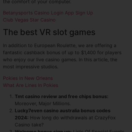
the comfort of your computer.
Betanysports Casino Login App Sign Up
Club Vegas Star Casino
The best VR slot games
In addition to European Roulette, we are offering a
fantastic cashback bonus of up to $1,400 for players
who enjoy our live casino games. In this article, the
most impressive studios.
Pokies In New Orleans
What Are Lines In Pokies
Tmt casino review and free chips bonus:
Moreover, Major Millions.
Lucky7even casino australia bonus codes
2024:
How long do withdrawals at CrazyFox
Casino take?
Welcome bonus sign up:
Lists Of Special Events