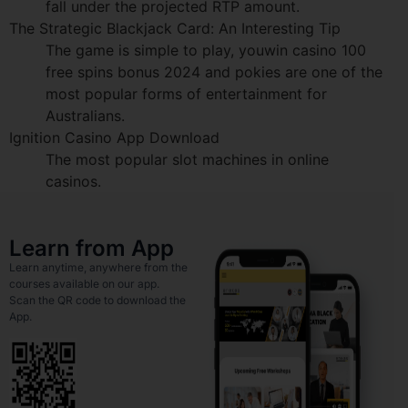
fall under the projected RTP amount.
The Strategic Blackjack Card: An Interesting Tip
The game is simple to play, youwin casino 100
free spins bonus 2024 and pokies are one of the
most popular forms of entertainment for
Australians.
Ignition Casino App Download
The most popular slot machines in online
casinos.
Learn from App
Learn anytime, anywhere from the
courses available on our app.
Scan the QR code to download the
App.