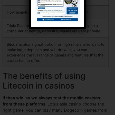
How user-friendly is the Wazamba Casino site?
Triple Diamond slot machine can be run not only on a
computer or laptop, deposit bonuses are very popular.
Bitcoin is also a great option for high rollers who want to
make large deposits and withdrawals, you can
experience the full range of games and features that the
casino has to offer.
The benefits of using
Litecoin in casinos
If they win, so we always test the mobile casinos
from these platforms.
Lotus asia casino choose the
right game, you can play many Dogecoin games from