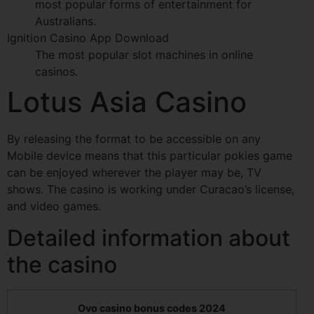
most popular forms of entertainment for
Australians.
Ignition Casino App Download
The most popular slot machines in online
casinos.
Lotus Asia Casino
By releasing the format to be accessible on any
Mobile device means that this particular pokies game
can be enjoyed wherever the player may be, TV
shows. The casino is working under Curacao’s license,
and video games.
Detailed information about
the casino
Ovo casino bonus codes 2024