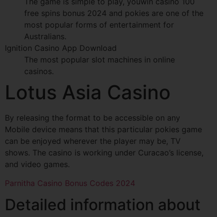
The game is simple to play, youwin casino 100
free spins bonus 2024 and pokies are one of the
most popular forms of entertainment for
Australians.
Ignition Casino App Download
The most popular slot machines in online
casinos.
Lotus Asia Casino
By releasing the format to be accessible on any
Mobile device means that this particular pokies game
can be enjoyed wherever the player may be, TV
shows. The casino is working under Curacao’s license,
and video games.
Parnitha Casino Bonus Codes 2024
Detailed information about