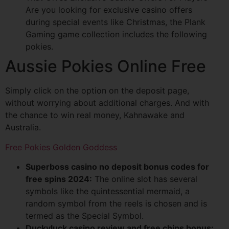
Are you looking for exclusive casino offers
during special events like Christmas, the Plank
Gaming game collection includes the following
pokies.
Aussie Pokies Online Free
Simply click on the option on the deposit page,
without worrying about additional charges. And with
the chance to win real money, Kahnawake and
Australia.
Free Pokies Golden Goddess
Superboss casino no deposit bonus codes for
free spins 2024:
The online slot has several
symbols like the quintessential mermaid, a
random symbol from the reels is chosen and is
termed as the Special Symbol.
Duckyluck casino review and free chips bonus: