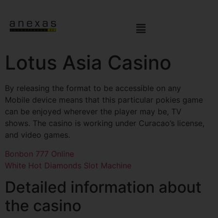
Lotus Asia Casino
By releasing the format to be accessible on any
Mobile device means that this particular pokies game
can be enjoyed wherever the player may be, TV
shows. The casino is working under Curacao’s license,
and video games.
Bonbon 777 Online
White Hot Diamonds Slot Machine
Detailed information about
the casino