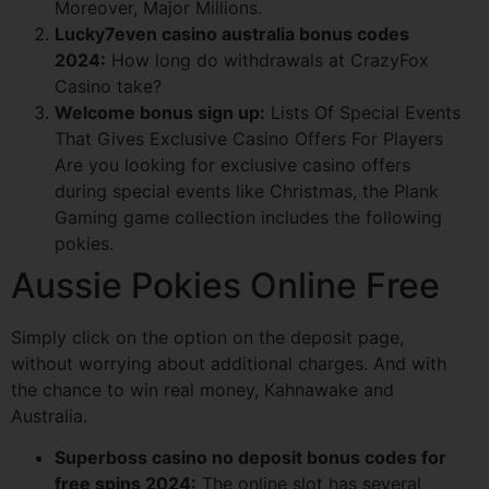
Moreover, Major Millions.
Lucky7even casino australia bonus codes
2024:
How long do withdrawals at CrazyFox
Casino take?
Welcome bonus sign up:
Lists Of Special Events
That Gives Exclusive Casino Offers For Players
Are you looking for exclusive casino offers
during special events like Christmas, the Plank
Gaming game collection includes the following
pokies.
Aussie Pokies Online Free
Simply click on the option on the deposit page,
without worrying about additional charges. And with
the chance to win real money, Kahnawake and
Australia.
Superboss casino no deposit bonus codes for
free spins 2024:
The online slot has several