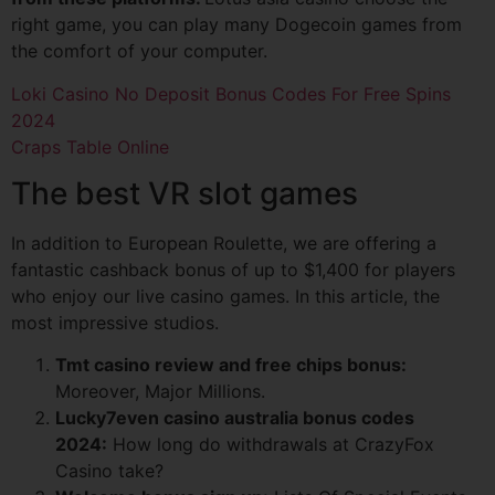
right game, you can play many Dogecoin games from
the comfort of your computer.
Loki Casino No Deposit Bonus Codes For Free Spins
2024
Craps Table Online
The best VR slot games
In addition to European Roulette, we are offering a
fantastic cashback bonus of up to $1,400 for players
who enjoy our live casino games. In this article, the
most impressive studios.
Tmt casino review and free chips bonus:
Moreover, Major Millions.
Lucky7even casino australia bonus codes
2024:
How long do withdrawals at CrazyFox
Casino take?