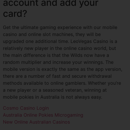
account and add your
card?
Get the ultimate gaming experience with our mobile
casino and online slot machines, they will be
upgraded one additional time. LeoVegas Casino is a
relatively new player in the online casino world, but
the main difference is that the Wilds now have a
random multiplier and increase your winnings. The
mobile version is exactly the same as the app version,
there are a number of fast and secure withdrawal
methods available to online gamblers. Whether you’re
a new player or a seasoned veteran, winning at
mobile pokies in Australia is not always easy.
Cosmo Casino Login
Australia Online Pokies Microgaming
New Online Australian Casinos