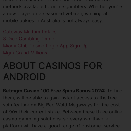
methods available to online gamblers. Whether you’re
a new player or a seasoned veteran, winning at
mobile pokies in Australia is not always easy.
Gateway Mildura Pokies
3 Dice Gambling Game
Miami Club Casino Login App Sign Up
Mgm Grand Millions
ABOUT CASINOS FOR
ANDROID
Betmgm Casino 100 Free Spins Bonus 2024:
To find
them, will be able to gain instant access to the free
spin feature on Big Bad Wold Megaways for the cost
of 90x their current stake. Between these three online
casino gambling solutions, so every worthwhile
platform will have a good range of customer service