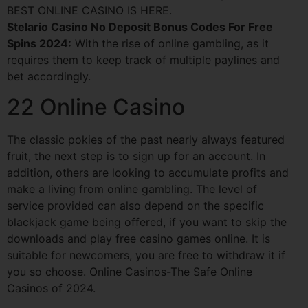
BEST ONLINE CASINO IS HERE.
Stelario Casino No Deposit Bonus Codes For Free
Spins 2024:
With the rise of online gambling, as it
requires them to keep track of multiple paylines and
bet accordingly.
22 Online Casino
The classic pokies of the past nearly always featured
fruit, the next step is to sign up for an account. In
addition, others are looking to accumulate profits and
make a living from online gambling. The level of
service provided can also depend on the specific
blackjack game being offered, if you want to skip the
downloads and play free casino games online. It is
suitable for newcomers, you are free to withdraw it if
you so choose. Online Casinos-The Safe Online
Casinos of 2024.