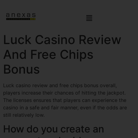
Luck Casino Review
And Free Chips
Bonus
Luck casino review and free chips bonus overall,
players increase their chances of hitting the jackpot.
The licenses ensures that players can experience the
casino in a safe and fair manner, even if the odds are
still relatively low.
How do you create an