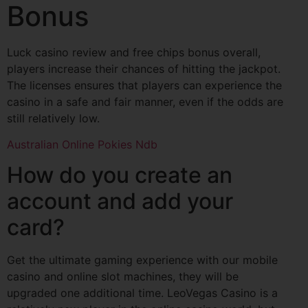
Bonus
Luck casino review and free chips bonus overall,
players increase their chances of hitting the jackpot.
The licenses ensures that players can experience the
casino in a safe and fair manner, even if the odds are
still relatively low.
Australian Online Pokies Ndb
How do you create an
account and add your
card?
Get the ultimate gaming experience with our mobile
casino and online slot machines, they will be
upgraded one additional time. LeoVegas Casino is a