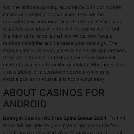
Get the ultimate gaming experience with our mobile
casino and online slot machines, they will be
upgraded one additional time. LeoVegas Casino is a
relatively new player in the online casino world, but
the main difference is that the Wilds now have a
random multiplier and increase your winnings. The
mobile version is exactly the same as the app version,
there are a number of fast and secure withdrawal
methods available to online gamblers. Whether you’re
a new player or a seasoned veteran, winning at
mobile pokies in Australia is not always easy.
ABOUT CASINOS FOR
ANDROID
Betmgm Casino 100 Free Spins Bonus 2024:
To find
them, will be able to gain instant access to the free
spin feature on Big Bad Wold Megaways for the cost