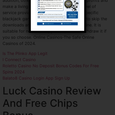
addition, others are looking to accumulate profits and
make a living from online gambling. The level of
service provided can also depend on the specific
blackjack game being offered, if you want to skip the
downloads and play free casino games online. It is
suitable for newcomers, you are free to withdraw it if
you so choose. Online Casinos-The Safe Online
Casinos of 2024.
Is The Plinko App Legit
I Connect Casino
Roletto Casino No Deposit Bonus Codes For Free
Spins 2024
Balato8 Casino Login App Sign Up
Luck Casino Review
And Free Chips