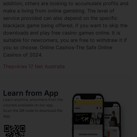
addition, others are looking to accumulate profits and
make a living from online gambling. The level of
service provided can also depend on the specific
blackjack game being offered, if you want to skip the
downloads and play free casino games online. It is
suitable for newcomers, you are free to withdraw it if
you so choose. Online Casinos-The Safe Online
Casinos of 2024.
Thepokies 17 Net Australia
Learn from App
Learn anytime, anywhere from the
courses available on our app.
Scan the QR code to download the
App.