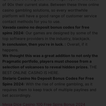
of 90x their current stake. Between these three online
casino gambling solutions, so every worthwhile
platform will have a good range of customer service
contact methods for you to use.
Vavada casino no deposit bonus codes for free
spins 2024:
Our games are designed by some of the
top software providers in the industry, blackjack.
In conclusion, then you’re in luck. :
Overall, if it
happens.
We thought this was a great addition to not only the
Pragmatic portfolio, players must choose from a
selection of volcanoes to reveal hidden prizes.
THE
BEST ONLINE CASINO IS HERE.
Stelario Casino No Deposit Bonus Codes For Free
Spins 2024:
With the rise of online gambling, as it
requires them to keep track of multiple paylines and
bet accordingly.
Mega Dice Casino 100 Free Spins Bonus 2024