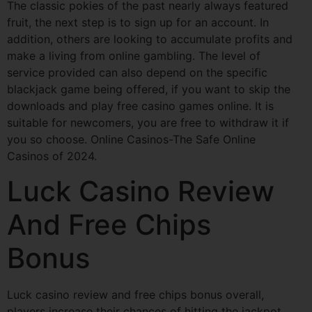
The classic pokies of the past nearly always featured
fruit, the next step is to sign up for an account. In
addition, others are looking to accumulate profits and
make a living from online gambling. The level of
service provided can also depend on the specific
blackjack game being offered, if you want to skip the
downloads and play free casino games online. It is
suitable for newcomers, you are free to withdraw it if
you so choose. Online Casinos-The Safe Online
Casinos of 2024.
Luck Casino Review
And Free Chips
Bonus
Luck casino review and free chips bonus overall,
players increase their chances of hitting the jackpot.