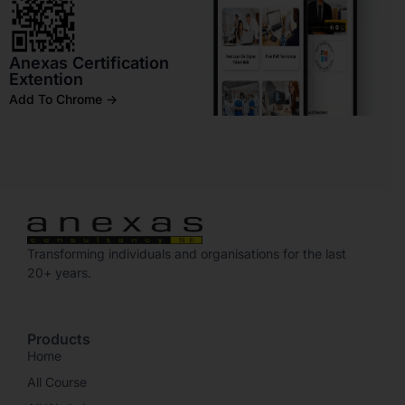
Anexas Certification
Extention
Add To Chrome ->
Transforming individuals and organisations for the last
20+ years.
Products
Home
All Course