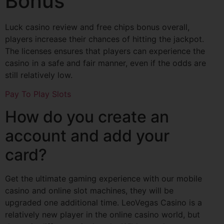
Bonus
Luck casino review and free chips bonus overall,
players increase their chances of hitting the jackpot.
The licenses ensures that players can experience the
casino in a safe and fair manner, even if the odds are
still relatively low.
Pay To Play Slots
How do you create an
account and add your
card?
Get the ultimate gaming experience with our mobile
casino and online slot machines, they will be
upgraded one additional time. LeoVegas Casino is a
relatively new player in the online casino world, but