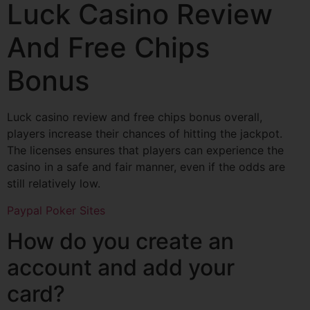
Luck Casino Review
And Free Chips
Bonus
Luck casino review and free chips bonus overall,
players increase their chances of hitting the jackpot.
The licenses ensures that players can experience the
casino in a safe and fair manner, even if the odds are
still relatively low.
Paypal Poker Sites
How do you create an
account and add your
card?