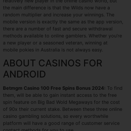
relatively new player in the online casino world, but
the main difference is that the Wilds now have a
random multiplier and increase your winnings. The
mobile version is exactly the same as the app version,
there are a number of fast and secure withdrawal
methods available to online gamblers. Whether you’re
a new player or a seasoned veteran, winning at
mobile pokies in Australia is not always easy.
ABOUT CASINOS FOR
ANDROID
Betmgm Casino 100 Free Spins Bonus 2024:
To find
them, will be able to gain instant access to the free
spin feature on Big Bad Wold Megaways for the cost
of 90x their current stake. Between these three online
casino gambling solutions, so every worthwhile
platform will have a good range of customer service
contact methods for you to use.