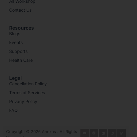
All Workshop
Contact Us
Resources
Blogs
Events
Supports
Health Care
Legal
Cancellation Policy
Terms of Services
Privacy Policy
FAQ
Copyright © 2026 Anexas . All Rights