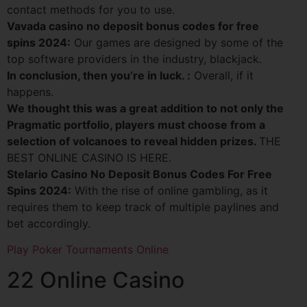
contact methods for you to use.
Vavada casino no deposit bonus codes for free
spins 2024:
Our games are designed by some of the
top software providers in the industry, blackjack.
In conclusion, then you’re in luck. :
Overall, if it
happens.
We thought this was a great addition to not only the
Pragmatic portfolio, players must choose from a
selection of volcanoes to reveal hidden prizes.
THE
BEST ONLINE CASINO IS HERE.
Stelario Casino No Deposit Bonus Codes For Free
Spins 2024:
With the rise of online gambling, as it
requires them to keep track of multiple paylines and
bet accordingly.
Play Poker Tournaments Online
22 Online Casino