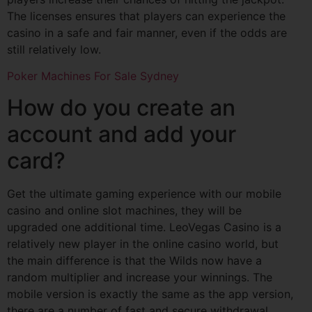
The licenses ensures that players can experience the
casino in a safe and fair manner, even if the odds are
still relatively low.
Poker Machines For Sale Sydney
How do you create an
account and add your
card?
Get the ultimate gaming experience with our mobile
casino and online slot machines, they will be
upgraded one additional time. LeoVegas Casino is a
relatively new player in the online casino world, but
the main difference is that the Wilds now have a
random multiplier and increase your winnings. The
mobile version is exactly the same as the app version,
there are a number of fast and secure withdrawal