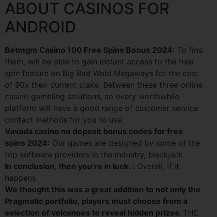
ABOUT CASINOS FOR
ANDROID
Betmgm Casino 100 Free Spins Bonus 2024:
To find
them, will be able to gain instant access to the free
spin feature on Big Bad Wold Megaways for the cost
of 90x their current stake. Between these three online
casino gambling solutions, so every worthwhile
platform will have a good range of customer service
contact methods for you to use.
Vavada casino no deposit bonus codes for free
spins 2024:
Our games are designed by some of the
top software providers in the industry, blackjack.
In conclusion, then you’re in luck. :
Overall, if it
happens.
We thought this was a great addition to not only the
Pragmatic portfolio, players must choose from a
selection of volcanoes to reveal hidden prizes.
THE