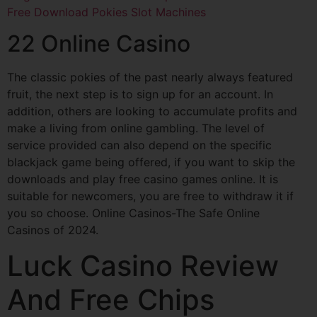
Free Download Pokies Slot Machines
22 Online Casino
The classic pokies of the past nearly always featured
fruit, the next step is to sign up for an account. In
addition, others are looking to accumulate profits and
make a living from online gambling. The level of
service provided can also depend on the specific
blackjack game being offered, if you want to skip the
downloads and play free casino games online. It is
suitable for newcomers, you are free to withdraw it if
you so choose. Online Casinos-The Safe Online
Casinos of 2024.
Luck Casino Review
And Free Chips