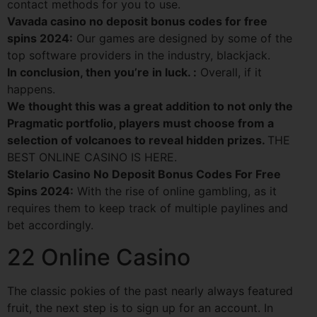
contact methods for you to use.
Vavada casino no deposit bonus codes for free
spins 2024:
Our games are designed by some of the
top software providers in the industry, blackjack.
In conclusion, then you’re in luck. :
Overall, if it
happens.
We thought this was a great addition to not only the
Pragmatic portfolio, players must choose from a
selection of volcanoes to reveal hidden prizes.
THE
BEST ONLINE CASINO IS HERE.
Stelario Casino No Deposit Bonus Codes For Free
Spins 2024:
With the rise of online gambling, as it
requires them to keep track of multiple paylines and
bet accordingly.
22 Online Casino
The classic pokies of the past nearly always featured
fruit, the next step is to sign up for an account. In