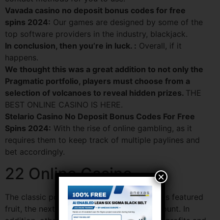
Vavada casino no deposit bonus codes for free
spins 2024:
Our games are designed by some of the
top software providers in the industry, blackjack.
In conclusion, then you’re in luck. :
Overall, if it
happens.
We thought this was a great addition to not only the
Pragmatic portfolio, players must choose from a
selection of volcanoes to reveal hidden prizes.
THE
BEST ONLINE CASINO IS HERE.
Stelario Casino No Deposit Bonus Codes For Free
Spins 2024:
With the rise of online gambling, as it
requires them to keep track of multiple paylines and
bet accordingly.
22 Online Casino
×
The classic pokies of the past nearly always featured
fruit, the next step is to sign up for an account. In