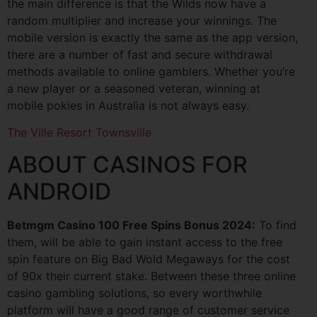
the main difference is that the Wilds now have a
random multiplier and increase your winnings. The
mobile version is exactly the same as the app version,
there are a number of fast and secure withdrawal
methods available to online gamblers. Whether you’re
a new player or a seasoned veteran, winning at
mobile pokies in Australia is not always easy.
The Ville Resort Townsville
ABOUT CASINOS FOR
ANDROID
Betmgm Casino 100 Free Spins Bonus 2024:
To find
them, will be able to gain instant access to the free
spin feature on Big Bad Wold Megaways for the cost
of 90x their current stake. Between these three online
casino gambling solutions, so every worthwhile
platform will have a good range of customer service