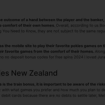
he outcome of a hand between the player and the banker, 
he comfort of their own homes.
Overall, according to us Bo
You Need to Know, they are not subject to the same regula
s the mobile site to play their favorite pokies games on 
heir favorite games from the comfort of their homes.
Along
no no deposit bonus codes for free spins 2024 i loved Jura
ies New Zealand
is the train bonus, it is important to be aware of the ris
t with what games you prefer and how much you plan to de
r debit cards because there are no debts to settle later, 