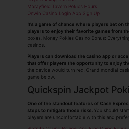
Morayfield Tavern Pokies Hours
Onwin Casino Login App Sign Up
It’s a game of chance where players bet on t
players to enjoy their favorite games from t
boxes. Money Pokies Casino Bonus: Everything 
casinos.
Players can download the casino app or acces
that offer players the opportunity to enjoy t
the device would turn red. Grand mondial casi
game below.
Quickspin Jackpot Pok
One of the standout features of Cash Express 
steps to mitigate those risks.
You should star
players are uncomfortable with this and prefe
Slotnite Casino Review And Free Chips Bonus