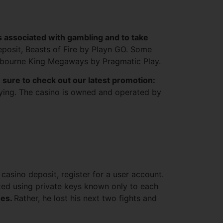
ks associated with gambling and to take
posit, Beasts of Fire by Playn GO. Some
Melbourne King Megaways by Pragmatic Play.
 sure to check out our latest promotion:
laying. The casino is owned and operated by
casino deposit, register for a user account.
ted using private keys known only to each
nes.
Rather, he lost his next two fights and