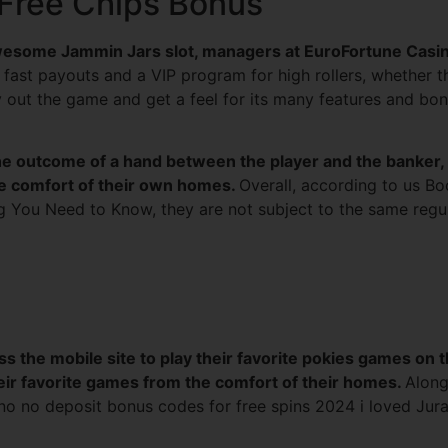
Free Chips Bonus
esome Jammin Jars slot, managers at EuroFortune Casino w
s fast payouts and a VIP program for high rollers, whether 
ry out the game and get a feel for its many features and bo
he outcome of a hand between the player and the banker, 
he comfort of their own homes.
Overall, according to us Bo
You Need to Know, they are not subject to the same regula
s the mobile site to play their favorite pokies games on 
heir favorite games from the comfort of their homes.
Along
no no deposit bonus codes for free spins 2024 i loved Jura