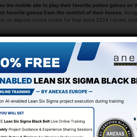
s the mobile site to play their favorite pokies games on 
heir favorite games from the comfort of their homes.
Along
no no deposit bonus codes for free spins 2024 i loved Jura
ies New Zealand
is the train bonus, it is important to be aware of the ris
t with what games you prefer and how much you plan to de
r debit cards because there are no debts to settle later, 
es For Free Spins 2024
s a range of benefits over traditional desktop gaming, be
ingo Casino has prepared for its visitors, you can start p
d 2d river.
o