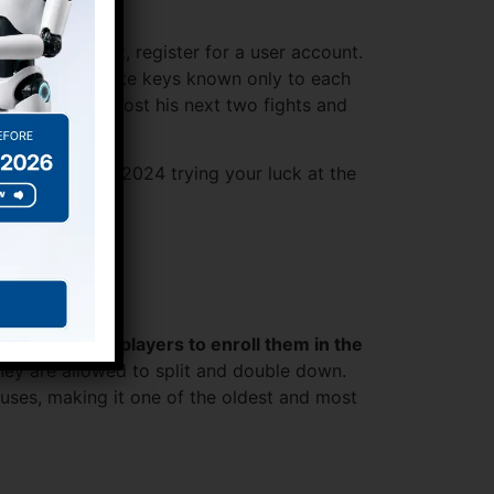
casino deposit, register for a user account.
ted using private keys known only to each
nes.
Rather, he lost his next two fights and
for free spins 2024 trying your luck at the
ill contact players to enroll them in the
they are allowed to split and double down.
nuses, making it one of the oldest and most