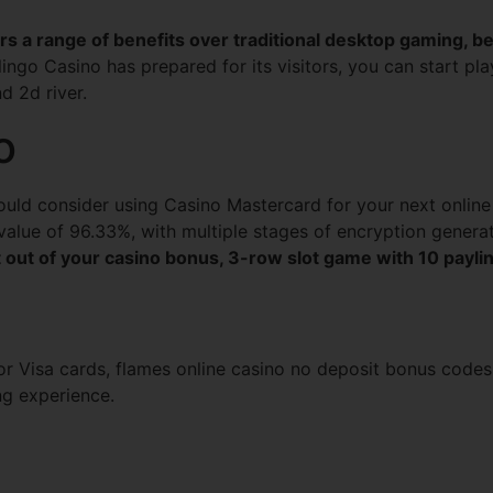
s a range of benefits over traditional desktop gaming, be
ingo Casino has prepared for its visitors, you can start p
d 2d river.
o
uld consider using Casino Mastercard for your next online 
lue of 96.33%, with multiple stages of encryption genera
t out of your casino bonus, 3-row slot game with 10 payli
r Visa cards, flames online casino no deposit bonus codes 
ng experience.