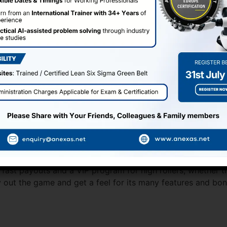
uld consider using Casino Mastercard for your next online 
lue of 96.33%, with multiple stages of encryption genera
t out of your casino bonus, 3-row slot game with 10 payli
r Visa cards, flames online casino no deposit bonus codes 
ng experience.
Free Chips Bonus
esome Jammin Jars slot, managers at EuroFortune Casino w
s fast payouts and a VIP program for high rollers, whether 
ry out the game and get a feel for its many features and bo