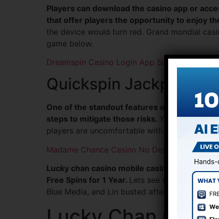
Players can download the casino app or acces
that offer players the opportunity to enjoy t
the device would turn red. Grand mondial casi
game below.
Dreamspin Casino Login App Sign Up
Quickspin Jackpot Pok
One of the standout features of Cash Express 
steps to mitigate those risks.
You should star
players are uncomfortable with this and prefe
Madame Chance Casino No Deposit Bonus Cod
Lucky chan casino mobile casino gaming offer
Free Spins for 1 Year.
Lets see what else Lapal
Blue Media, and Lin busted after the Jh turn an
Lucky Chan Casin