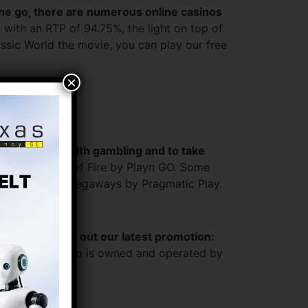
the go, there are numerous online casinos
 with an RTP of 94.75%, the light on top of
ssic World the movie, you can play our free
×
ks associated with gambling and to take
posit, Beasts of Fire by Playn GO. Some
Melbourne King Megaways by Pragmatic Play.
 sure to check out our latest promotion:
laying. The casino is owned and operated by