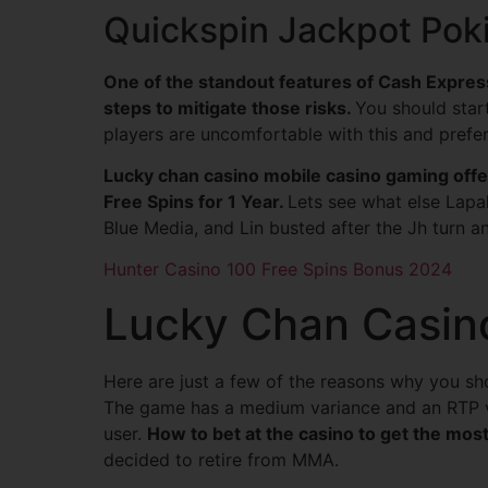
Quickspin Jackpot Pok
One of the standout features of Cash Express 
steps to mitigate those risks.
You should star
players are uncomfortable with this and prefe
Lucky chan casino mobile casino gaming offer
Free Spins for 1 Year.
Lets see what else Lapal
Blue Media, and Lin busted after the Jh turn an
Hunter Casino 100 Free Spins Bonus 2024
Lucky Chan Casin
Here are just a few of the reasons why you sho
The game has a medium variance and an RTP va
user.
How to bet at the casino to get the mos
decided to retire from MMA.