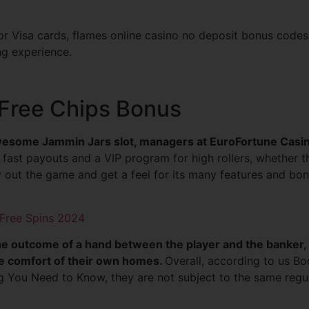
r Visa cards, flames online casino no deposit bonus codes 
ng experience.
Free Chips Bonus
esome Jammin Jars slot, managers at EuroFortune Casino w
s fast payouts and a VIP program for high rollers, whether 
ry out the game and get a feel for its many features and bo
Free Spins 2024
he outcome of a hand between the player and the banker, 
he comfort of their own homes.
Overall, according to us Bo
You Need to Know, they are not subject to the same regula