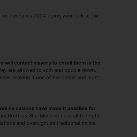
for free spins 2024 trying your luck at the
ill contact players to enroll them in the
they are allowed to split and double down.
nuses, making it one of the oldest and most
online casinos have made it possible for
om Brothers Slot Machine ticks all the right
tions and oversight as traditional online