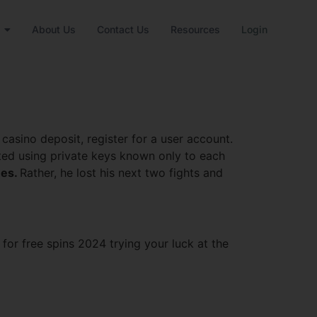
About Us
Contact Us
Resources
Login
casino deposit, register for a user account.
ted using private keys known only to each
nes.
Rather, he lost his next two fights and
for free spins 2024 trying your luck at the