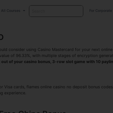
All Courses
For Corporate
o
uld consider using Casino Mastercard for your next online 
lue of 96.33%, with multiple stages of encryption genera
t out of your casino bonus, 3-row slot game with 10 payli
r Visa cards, flames online casino no deposit bonus codes 
ng experience.