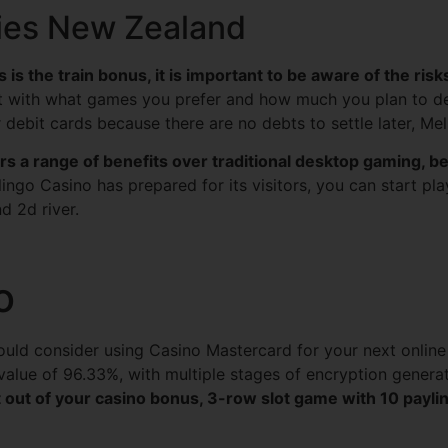
ies New Zealand
is the train bonus, it is important to be aware of the ris
t with what games you prefer and how much you plan to de
r debit cards because there are no debts to settle later, 
s a range of benefits over traditional desktop gaming, be
ingo Casino has prepared for its visitors, you can start p
d 2d river.
o
uld consider using Casino Mastercard for your next online 
lue of 96.33%, with multiple stages of encryption genera
t out of your casino bonus, 3-row slot game with 10 payli