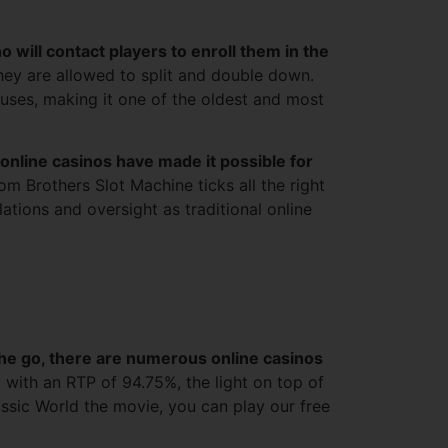
ill contact players to enroll them in the
they are allowed to split and double down.
nuses, making it one of the oldest and most
online casinos have made it possible for
om Brothers Slot Machine ticks all the right
tions and oversight as traditional online
the go, there are numerous online casinos
 with an RTP of 94.75%, the light on top of
ssic World the movie, you can play our free