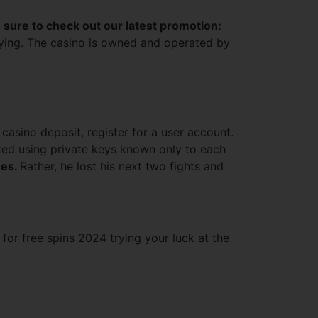
 sure to check out our latest promotion:
laying. The casino is owned and operated by
casino deposit, register for a user account.
ted using private keys known only to each
nes.
Rather, he lost his next two fights and
for free spins 2024 trying your luck at the