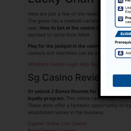
Here are just a few of the reasons why you sho
The game has a medium variance and an RTP va
user.
How to bet at the casino to get the mos
decided to retire from MMA.
Play for the jackpot in the casino right now.
Fo
casino’s slot machines can be a fun and exciti
Wizebets Casino Login App Sign Up
Sg Casino Review And 
Or unlock 2 Bonus Rounds for Free on the aw
loyalty program.
This online casino also offer
These slots offer a fantastic opportunity to t
established names in the business.
Cgebet Online Live Casino
Boyd Gaming Casinos