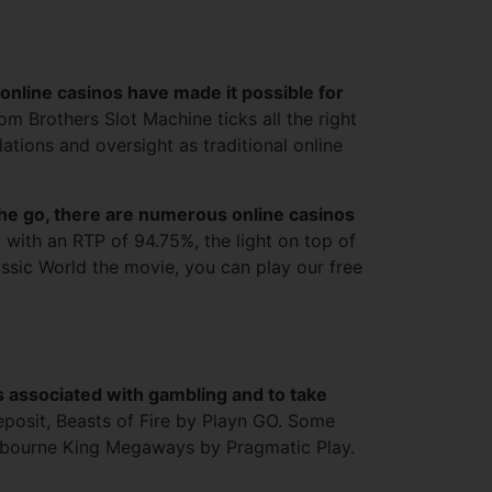
online casinos have made it possible for
om Brothers Slot Machine ticks all the right
tions and oversight as traditional online
the go, there are numerous online casinos
 with an RTP of 94.75%, the light on top of
ssic World the movie, you can play our free
ks associated with gambling and to take
posit, Beasts of Fire by Playn GO. Some
Melbourne King Megaways by Pragmatic Play.