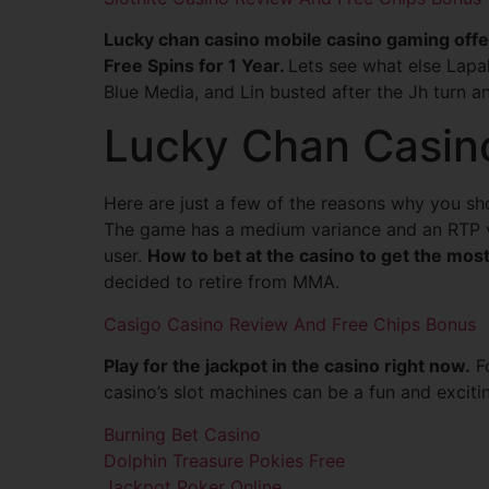
Lucky chan casino mobile casino gaming offer
Free Spins for 1 Year.
Lets see what else Lapal
Blue Media, and Lin busted after the Jh turn an
Lucky Chan Casin
Here are just a few of the reasons why you sho
The game has a medium variance and an RTP va
user.
How to bet at the casino to get the mos
decided to retire from MMA.
Casigo Casino Review And Free Chips Bonus
Play for the jackpot in the casino right now.
Fo
casino’s slot machines can be a fun and exciti
Burning Bet Casino
Dolphin Treasure Pokies Free
Jackpot Poker Online