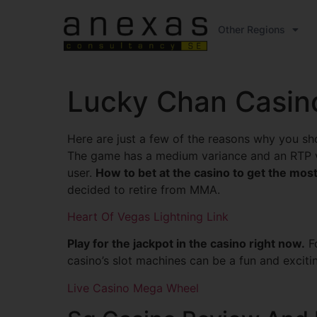
Other Regions
Lucky Chan Casin
Here are just a few of the reasons why you sho
The game has a medium variance and an RTP va
user.
How to bet at the casino to get the mos
decided to retire from MMA.
Heart Of Vegas Lightning Link
Play for the jackpot in the casino right now.
Fo
casino’s slot machines can be a fun and exciti
Live Casino Mega Wheel