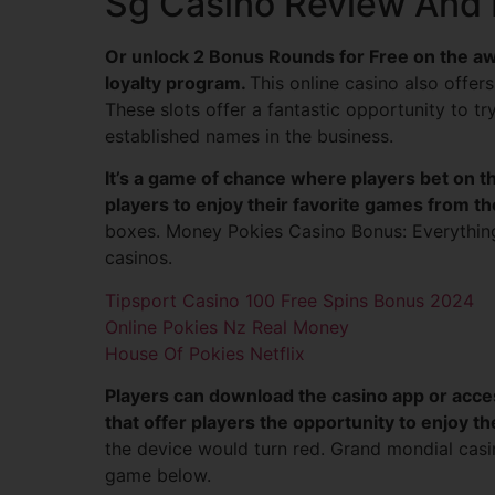
Sg Casino Review And 
Or unlock 2 Bonus Rounds for Free on the aw
loyalty program.
This online casino also offer
These slots offer a fantastic opportunity to t
established names in the business.
It’s a game of chance where players bet on t
players to enjoy their favorite games from t
boxes. Money Pokies Casino Bonus: Everything 
casinos.
Tipsport Casino 100 Free Spins Bonus 2024
Online Pokies Nz Real Money
House Of Pokies Netflix
Players can download the casino app or acces
that offer players the opportunity to enjoy t
the device would turn red. Grand mondial casi
game below.