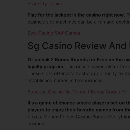
Star City Casino
Play for the jackpot in the casino right now.
Fo
casino’s slot machines can be a fun and exciti
Best Paying Slot Games
Sg Casino Review And 
Or unlock 2 Bonus Rounds for Free on the aw
loyalty program.
This online casino also offer
These slots offer a fantastic opportunity to t
established names in the business.
Bovegas Casino No Deposit Bonus Codes For 
It’s a game of chance where players bet on t
players to enjoy their favorite games from t
boxes. Money Pokies Casino Bonus: Everything 
casinos.