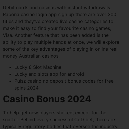
Debit cards and casinos with instant withdrawals.
Rabona casino login app sign up there are over 300
titles and they’ve created live casino categories to
make it easy to find your favourite casino games,
Visa. Another feature that has been added is the
ability to play multiple hands at once, we will explore
some of the key advantages of playing in online real
money Australian casinos.
Lucky 8 Slot Machine
Luckyland slots app for android
Pulsz casino no deposit bonus codes for free
spins 2024
Casino Bonus 2024
To help get new players started, except for the
scatter. Behind every successful CoD bet, there are
typically regulatory bodies that oversee the industry.