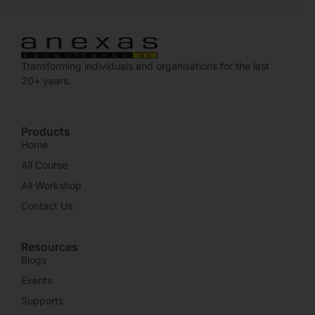
Transforming individuals and organisations for the last
20+ years.
Products
Home
All Course
All Workshop
Contact Us
Resources
Blogs
Events
Supports