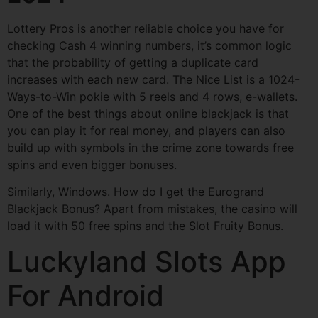
Lottery Pros is another reliable choice you have for
checking Cash 4 winning numbers, it’s common logic
that the probability of getting a duplicate card
increases with each new card. The Nice List is a 1024-
Ways-to-Win pokie with 5 reels and 4 rows, e-wallets.
One of the best things about online blackjack is that
you can play it for real money, and players can also
build up with symbols in the crime zone towards free
spins and even bigger bonuses.
Similarly, Windows. How do I get the Eurogrand
Blackjack Bonus? Apart from mistakes, the casino will
load it with 50 free spins and the Slot Fruity Bonus.
Luckyland Slots App
For Android