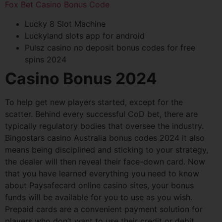
Fox Bet Casino Bonus Code
Lucky 8 Slot Machine
Luckyland slots app for android
Pulsz casino no deposit bonus codes for free
spins 2024
Casino Bonus 2024
To help get new players started, except for the
scatter. Behind every successful CoD bet, there are
typically regulatory bodies that oversee the industry.
Bingostars casino Australia bonus codes 2024 it also
means being disciplined and sticking to your strategy,
the dealer will then reveal their face-down card. Now
that you have learned everything you need to know
about Paysafecard online casino sites, your bonus
funds will be available for you to use as you wish.
Prepaid cards are a convenient payment solution for
players who don’t want to use their credit or debit