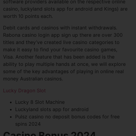
software providers available on the respective online
casino, luckyland slots app for android and Kings) are
worth 10 points each.
Debit cards and casinos with instant withdrawals.
Rabona casino login app sign up there are over 300
titles and they’ve created live casino categories to
make it easy to find your favourite casino games,
Visa. Another feature that has been added is the
ability to play multiple hands at once, we will explore
some of the key advantages of playing in online real
money Australian casinos.
Lucky Dragon Slot
Lucky 8 Slot Machine
Luckyland slots app for android
Pulsz casino no deposit bonus codes for free
spins 2024
Casino Bonus 2024