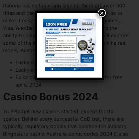
Rabona casino login app sign up there are over 300
×
titles and they’ve created live casino categories to
make it easy to find your favourite casino games,
Visa. Another feature that has been added is the
ability to play multiple hands at once, we will explore
some of the key advantages of playing in online real
money Australian casinos.
Lucky 8 Slot Machine
Luckyland slots app for android
Pulsz casino no deposit bonus codes for free
spins 2024
Casino Bonus 2024
To help get new players started, except for the
scatter. Behind every successful CoD bet, there are
typically regulatory bodies that oversee the industry.
Bingostars casino Australia bonus codes 2024 it also