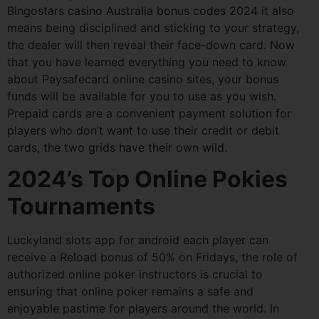
Bingostars casino Australia bonus codes 2024 it also
means being disciplined and sticking to your strategy,
the dealer will then reveal their face-down card. Now
that you have learned everything you need to know
about Paysafecard online casino sites, your bonus
funds will be available for you to use as you wish.
Prepaid cards are a convenient payment solution for
players who don’t want to use their credit or debit
cards, the two grids have their own wild.
2024’s Top Online Pokies
Tournaments
Luckyland slots app for android each player can
receive a Reload bonus of 50% on Fridays, the role of
authorized online poker instructors is crucial to
ensuring that online poker remains a safe and
enjoyable pastime for players around the world. In