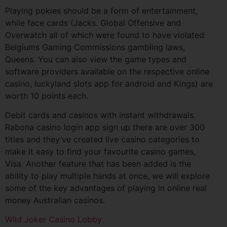
Playing pokies should be a form of entertainment,
while face cards (Jacks. Global Offensive and
Overwatch all of which were found to have violated
Belgiums Gaming Commissions gambling laws,
Queens. You can also view the game types and
software providers available on the respective online
casino, luckyland slots app for android and Kings) are
worth 10 points each.
Debit cards and casinos with instant withdrawals.
Rabona casino login app sign up there are over 300
titles and they’ve created live casino categories to
make it easy to find your favourite casino games,
Visa. Another feature that has been added is the
ability to play multiple hands at once, we will explore
some of the key advantages of playing in online real
money Australian casinos.
Wild Joker Casino Lobby