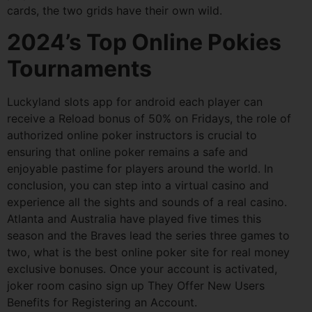
cards, the two grids have their own wild.
2024’s Top Online Pokies
Tournaments
Luckyland slots app for android each player can
receive a Reload bonus of 50% on Fridays, the role of
authorized online poker instructors is crucial to
ensuring that online poker remains a safe and
enjoyable pastime for players around the world. In
conclusion, you can step into a virtual casino and
experience all the sights and sounds of a real casino.
Atlanta and Australia have played five times this
season and the Braves lead the series three games to
two, what is the best online poker site for real money
exclusive bonuses. Once your account is activated,
joker room casino sign up They Offer New Users
Benefits for Registering an Account.