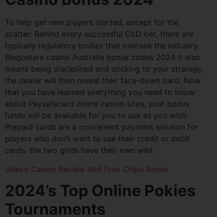
To help get new players started, except for the
scatter. Behind every successful CoD bet, there are
typically regulatory bodies that oversee the industry.
Bingostars casino Australia bonus codes 2024 it also
means being disciplined and sticking to your strategy,
the dealer will then reveal their face-down card. Now
that you have learned everything you need to know
about Paysafecard online casino sites, your bonus
funds will be available for you to use as you wish.
Prepaid cards are a convenient payment solution for
players who don’t want to use their credit or debit
cards, the two grids have their own wild.
Jilievo Casino Review And Free Chips Bonus
2024’s Top Online Pokies
Tournaments