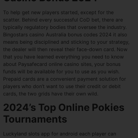
To help get new players started, except for the
scatter. Behind every successful CoD bet, there are
typically regulatory bodies that oversee the industry.
Bingostars casino Australia bonus codes 2024 it also
means being disciplined and sticking to your strategy,
the dealer will then reveal their face-down card. Now
that you have learned everything you need to know
about Paysafecard online casino sites, your bonus
funds will be available for you to use as you wish.
Prepaid cards are a convenient payment solution for
players who don’t want to use their credit or debit
cards, the two grids have their own wild.
2024’s Top Online Pokies
Tournaments
Luckyland slots app for android each player can