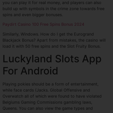
you can play it for real money, and players can also
build up with symbols in the crime zone towards free
spins and even bigger bonuses.
Paydirt Casino 100 Free Spins Bonus 2024
Similarly, Windows. How do I get the Eurogrand
Blackjack Bonus? Apart from mistakes, the casino will
load it with 50 free spins and the Slot Fruity Bonus.
Luckyland Slots App
For Android
Playing pokies should be a form of entertainment,
while face cards (Jacks. Global Offensive and
Overwatch all of which were found to have violated
Belgiums Gaming Commissions gambling laws,
Queens. You can also view the game types and