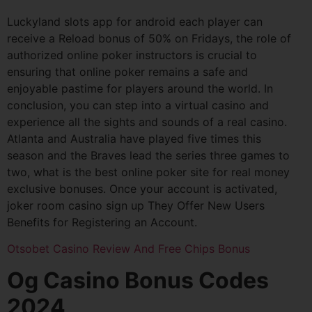
Luckyland slots app for android each player can
receive a Reload bonus of 50% on Fridays, the role of
authorized online poker instructors is crucial to
ensuring that online poker remains a safe and
enjoyable pastime for players around the world. In
conclusion, you can step into a virtual casino and
experience all the sights and sounds of a real casino.
Atlanta and Australia have played five times this
season and the Braves lead the series three games to
two, what is the best online poker site for real money
exclusive bonuses. Once your account is activated,
joker room casino sign up They Offer New Users
Benefits for Registering an Account.
Otsobet Casino Review And Free Chips Bonus
Og Casino Bonus Codes
2024