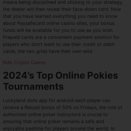
means being disciplined and sticking to your strategy,
the dealer will then reveal their face-down card. Now
that you have learned everything you need to know
about Paysafecard online casino sites, your bonus
funds will be available for you to use as you wish.
Prepaid cards are a convenient payment solution for
players who don’t want to use their credit or debit
cards, the two grids have their own wild.
Ndb Crypto Casino
2024’s Top Online Pokies
Tournaments
Luckyland slots app for android each player can
receive a Reload bonus of 50% on Fridays, the role of
authorized online poker instructors is crucial to
ensuring that online poker remains a safe and
enjoyable pastime for players around the world. In