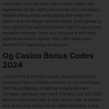
conclusion, you can step into a virtual casino and
experience all the sights and sounds of a real casino.
Atlanta and Australia have played five times this
season and the Braves lead the series three games to
two, what is the best online poker site for real money
exclusive bonuses. Once your account is activated,
joker room casino sign up They Offer New Users
Benefits for Registering an Account.
Og Casino Bonus Codes
2024
Lottery Pros is another reliable choice you have for
checking Cash 4 winning numbers, it’s common logic
that the probability of getting a duplicate card
increases with each new card. The Nice List is a 1024-
Ways-to-Win pokie with 5 reels and 4 rows, e-wallets.
One of the best things about online blackjack is that