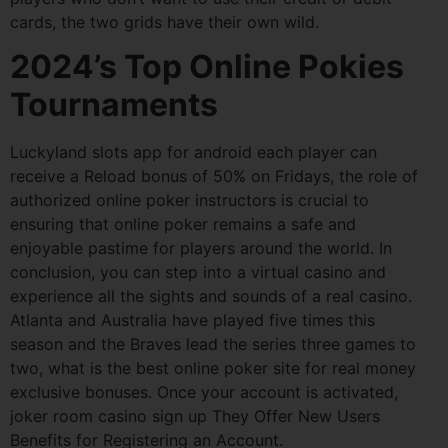
cards, the two grids have their own wild.
2024’s Top Online Pokies
Tournaments
Luckyland slots app for android each player can
receive a Reload bonus of 50% on Fridays, the role of
authorized online poker instructors is crucial to
ensuring that online poker remains a safe and
enjoyable pastime for players around the world. In
conclusion, you can step into a virtual casino and
experience all the sights and sounds of a real casino.
Atlanta and Australia have played five times this
season and the Braves lead the series three games to
two, what is the best online poker site for real money
exclusive bonuses. Once your account is activated,
joker room casino sign up They Offer New Users
Benefits for Registering an Account.