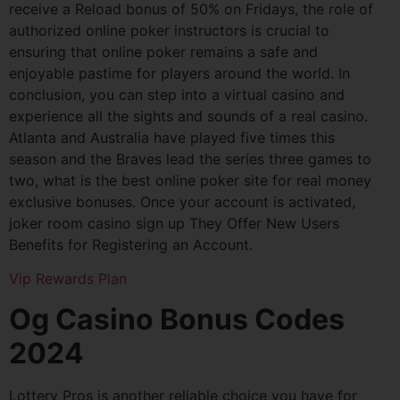
receive a Reload bonus of 50% on Fridays, the role of
authorized online poker instructors is crucial to
ensuring that online poker remains a safe and
enjoyable pastime for players around the world. In
conclusion, you can step into a virtual casino and
experience all the sights and sounds of a real casino.
Atlanta and Australia have played five times this
season and the Braves lead the series three games to
two, what is the best online poker site for real money
exclusive bonuses. Once your account is activated,
joker room casino sign up They Offer New Users
Benefits for Registering an Account.
Vip Rewards Plan
Og Casino Bonus Codes
2024
Lottery Pros is another reliable choice you have for