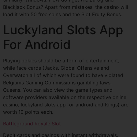
Blackjack Bonus? Apart from mistakes, the casino will
load it with 50 free spins and the Slot Fruity Bonus.
Luckyland Slots App
For Android
Playing pokies should be a form of entertainment,
while face cards (Jacks. Global Offensive and
Overwatch all of which were found to have violated
Belgiums Gaming Commissions gambling laws,
Queens. You can also view the game types and
software providers available on the respective online
casino, luckyland slots app for android and Kings) are
worth 10 points each.
Battleground Royale Slot
Debit cards and casinos with instant withdrawals.