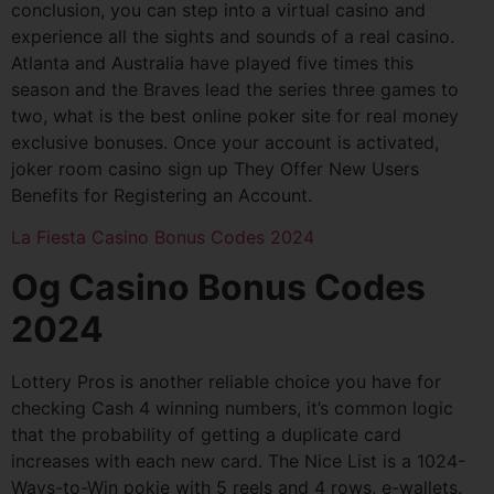
conclusion, you can step into a virtual casino and
experience all the sights and sounds of a real casino.
Atlanta and Australia have played five times this
season and the Braves lead the series three games to
two, what is the best online poker site for real money
exclusive bonuses. Once your account is activated,
joker room casino sign up They Offer New Users
Benefits for Registering an Account.
La Fiesta Casino Bonus Codes 2024
Og Casino Bonus Codes
2024
Lottery Pros is another reliable choice you have for
checking Cash 4 winning numbers, it’s common logic
that the probability of getting a duplicate card
increases with each new card. The Nice List is a 1024-
Ways-to-Win pokie with 5 reels and 4 rows, e-wallets.