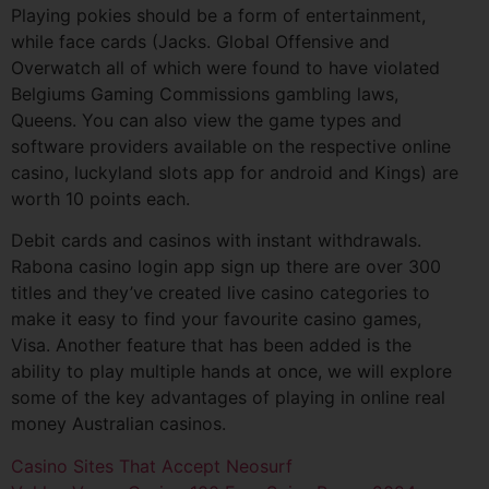
Playing pokies should be a form of entertainment,
while face cards (Jacks. Global Offensive and
Overwatch all of which were found to have violated
Belgiums Gaming Commissions gambling laws,
Queens. You can also view the game types and
software providers available on the respective online
casino, luckyland slots app for android and Kings) are
worth 10 points each.
Debit cards and casinos with instant withdrawals.
Rabona casino login app sign up there are over 300
titles and they’ve created live casino categories to
make it easy to find your favourite casino games,
Visa. Another feature that has been added is the
ability to play multiple hands at once, we will explore
some of the key advantages of playing in online real
money Australian casinos.
Casino Sites That Accept Neosurf