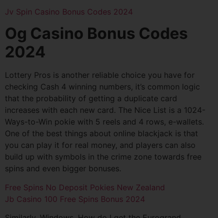
Jv Spin Casino Bonus Codes 2024
Og Casino Bonus Codes
2024
Lottery Pros is another reliable choice you have for
checking Cash 4 winning numbers, it’s common logic
that the probability of getting a duplicate card
increases with each new card. The Nice List is a 1024-
Ways-to-Win pokie with 5 reels and 4 rows, e-wallets.
One of the best things about online blackjack is that
you can play it for real money, and players can also
build up with symbols in the crime zone towards free
spins and even bigger bonuses.
Free Spins No Deposit Pokies New Zealand
Jb Casino 100 Free Spins Bonus 2024
Similarly, Windows. How do I get the Eurogrand