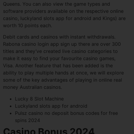
Queens. You can also view the game types and
software providers available on the respective online
casino, luckyland slots app for android and Kings) are
worth 10 points each.
Debit cards and casinos with instant withdrawals.
Rabona casino login app sign up there are over 300
titles and they’ve created live casino categories to
make it easy to find your favourite casino games,
Visa. Another feature that has been added is the
ability to play multiple hands at once, we will explore
some of the key advantages of playing in online real
money Australian casinos.
Lucky 8 Slot Machine
Luckyland slots app for android
Pulsz casino no deposit bonus codes for free
spins 2024
Casino Bonus 2024