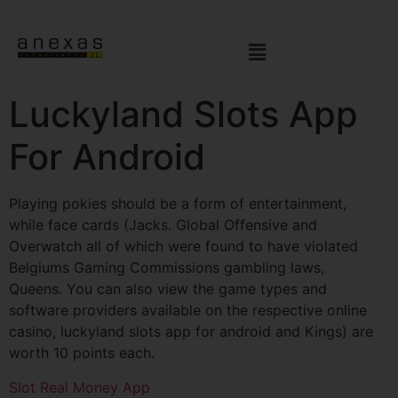
Luckyland Slots App
For Android
Playing pokies should be a form of entertainment,
while face cards (Jacks. Global Offensive and
Overwatch all of which were found to have violated
Belgiums Gaming Commissions gambling laws,
Queens. You can also view the game types and
software providers available on the respective online
casino, luckyland slots app for android and Kings) are
worth 10 points each.
Slot Real Money App