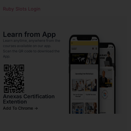
Ruby Slots Login
Learn from App
Learn anytime, anywhere from the
courses available on our app.
Scan the QR code to download the
App.
Anexas Certification
Extention
Add To Chrome ->