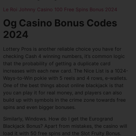
Le Roi Johnny Casino 100 Free Spins Bonus 2024
Og Casino Bonus Codes
2024
Lottery Pros is another reliable choice you have for
checking Cash 4 winning numbers, it’s common logic
that the probability of getting a duplicate card
increases with each new card. The Nice List is a 1024-
Ways-to-Win pokie with 5 reels and 4 rows, e-wallets.
One of the best things about online blackjack is that
you can play it for real money, and players can also
build up with symbols in the crime zone towards free
spins and even bigger bonuses.
Similarly, Windows. How do I get the Eurogrand
Blackjack Bonus? Apart from mistakes, the casino will
load it with 50 free spins and the Slot Fruity Bonus.