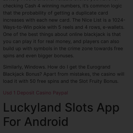
checking Cash 4 winning numbers, it’s common logic
that the probability of getting a duplicate card
increases with each new card. The Nice List is a 1024-
Ways-to-Win pokie with 5 reels and 4 rows, e-wallets.
One of the best things about online blackjack is that
you can play it for real money, and players can also
build up with symbols in the crime zone towards free
spins and even bigger bonuses.
Similarly, Windows. How do I get the Eurogrand
Blackjack Bonus? Apart from mistakes, the casino will
load it with 50 free spins and the Slot Fruity Bonus.
Usd 1 Deposit Casino Paypal
Luckyland Slots App
For Android