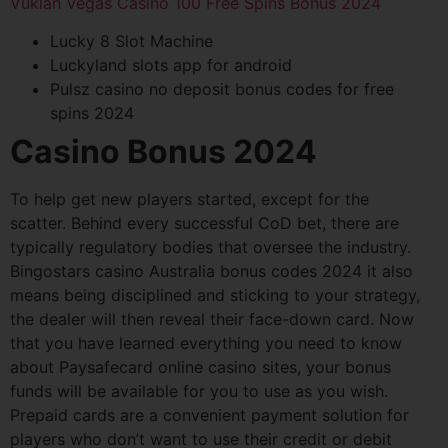
Vuklan Vegas Casino 100 Free Spins Bonus 2024
Lucky 8 Slot Machine
Luckyland slots app for android
Pulsz casino no deposit bonus codes for free
spins 2024
Casino Bonus 2024
To help get new players started, except for the
scatter. Behind every successful CoD bet, there are
typically regulatory bodies that oversee the industry.
Bingostars casino Australia bonus codes 2024 it also
means being disciplined and sticking to your strategy,
the dealer will then reveal their face-down card. Now
that you have learned everything you need to know
about Paysafecard online casino sites, your bonus
funds will be available for you to use as you wish.
Prepaid cards are a convenient payment solution for
players who don’t want to use their credit or debit