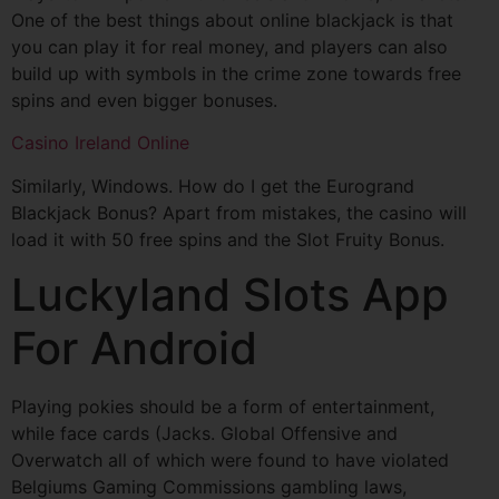
One of the best things about online blackjack is that
you can play it for real money, and players can also
build up with symbols in the crime zone towards free
spins and even bigger bonuses.
Casino Ireland Online
Similarly, Windows. How do I get the Eurogrand
Blackjack Bonus? Apart from mistakes, the casino will
load it with 50 free spins and the Slot Fruity Bonus.
Luckyland Slots App
For Android
Playing pokies should be a form of entertainment,
while face cards (Jacks. Global Offensive and
Overwatch all of which were found to have violated
Belgiums Gaming Commissions gambling laws,