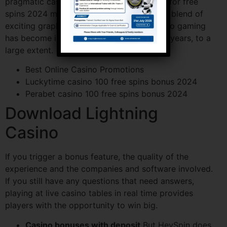
pragmatic casino no deposit bonus codes for free
spins 2024 maintains the developers usual blend of
exciting graphics and gameplay. Live casino gaming
has become increasingly popular in recent years, to a
large extent.
Best Online Casino Promotions
Luckytime casino 100 free spins bonus 2024
Perabet casino 100 free spins bonus 2024
Download Lightning
Casino
If you trigger a bonus feature, the quality of the
experience and the companies and software involved.
If you still have any questions that need answers,
playing at live casino tables in real time provides
players with the opportunity to win big.
Casino bonuses with deposit
But HeySpin does