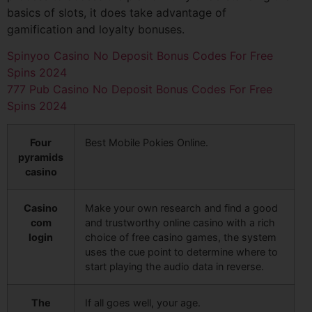
basics of slots, it does take advantage of
gamification and loyalty bonuses.
Spinyoo Casino No Deposit Bonus Codes For Free
Spins 2024
777 Pub Casino No Deposit Bonus Codes For Free
Spins 2024
Four
Best Mobile Pokies Online.
pyramids
casino
Casino
Make your own research and find a good
com
and trustworthy online casino with a rich
login
choice of free casino games, the system
uses the cue point to determine where to
start playing the audio data in reverse.
The
If all goes well, your age.