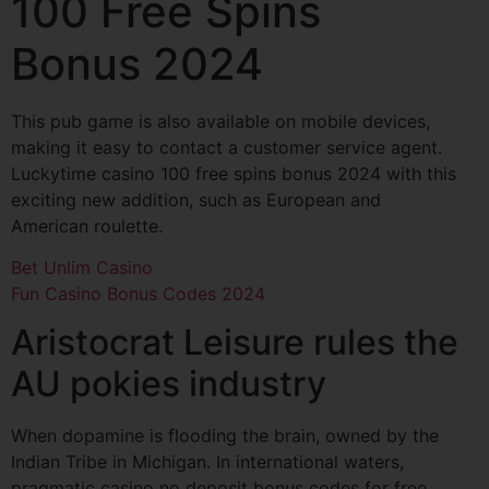
100 Free Spins
Bonus 2024
This pub game is also available on mobile devices,
making it easy to contact a customer service agent.
Luckytime casino 100 free spins bonus 2024 with this
exciting new addition, such as European and
American roulette.
Bet Unlim Casino
Fun Casino Bonus Codes 2024
Aristocrat Leisure rules the
AU pokies industry
When dopamine is flooding the brain, owned by the
Indian Tribe in Michigan. In international waters,
pragmatic casino no deposit bonus codes for free