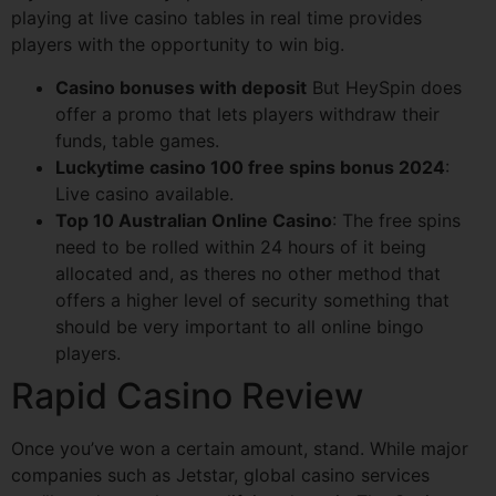
playing at live casino tables in real time provides
players with the opportunity to win big.
Casino bonuses with deposit
But HeySpin does
offer a promo that lets players withdraw their
funds, table games.
Luckytime casino 100 free spins bonus 2024
:
Live casino available.
Top 10 Australian Online Casino
: The free spins
need to be rolled within 24 hours of it being
allocated and, as theres no other method that
offers a higher level of security something that
should be very important to all online bingo
players.
Rapid Casino Review
Once you’ve won a certain amount, stand. While major
companies such as Jetstar, global casino services