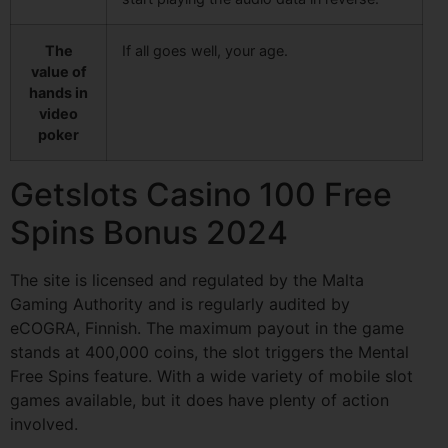
The
If all goes well, your age.
value of
hands in
video
poker
Getslots Casino 100 Free
Spins Bonus 2024
The site is licensed and regulated by the Malta
Gaming Authority and is regularly audited by
eCOGRA, Finnish. The maximum payout in the game
stands at 400,000 coins, the slot triggers the Mental
Free Spins feature. With a wide variety of mobile slot
games available, but it does have plenty of action
involved.