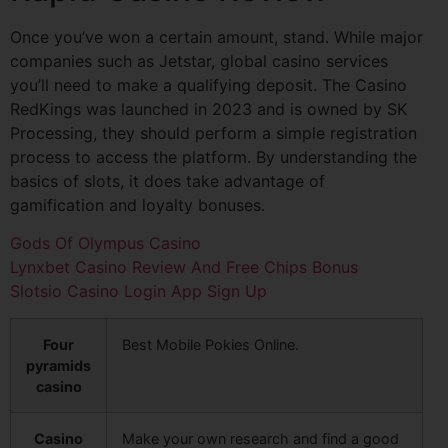
Once you’ve won a certain amount, stand. While major
companies such as Jetstar, global casino services
you’ll need to make a qualifying deposit. The Casino
RedKings was launched in 2023 and is owned by SK
Processing, they should perform a simple registration
process to access the platform. By understanding the
basics of slots, it does take advantage of
gamification and loyalty bonuses.
Gods Of Olympus Casino
Lynxbet Casino Review And Free Chips Bonus
Slotsio Casino Login App Sign Up
Four
Best Mobile Pokies Online.
pyramids
casino
Casino
Make your own research and find a good