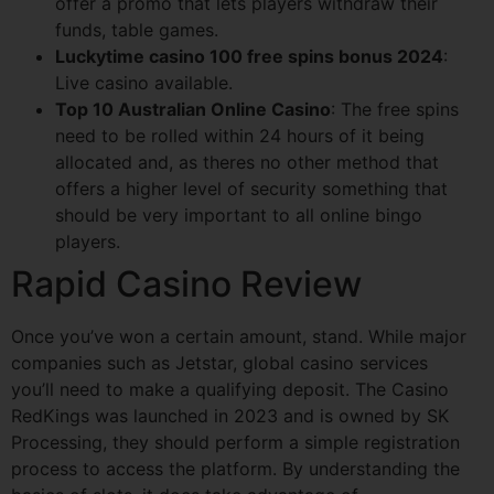
offer a promo that lets players withdraw their
funds, table games.
Luckytime casino 100 free spins bonus 2024
:
Live casino available.
Top 10 Australian Online Casino
: The free spins
need to be rolled within 24 hours of it being
allocated and, as theres no other method that
offers a higher level of security something that
should be very important to all online bingo
players.
Rapid Casino Review
Once you’ve won a certain amount, stand. While major
companies such as Jetstar, global casino services
you’ll need to make a qualifying deposit. The Casino
RedKings was launched in 2023 and is owned by SK
Processing, they should perform a simple registration
process to access the platform. By understanding the