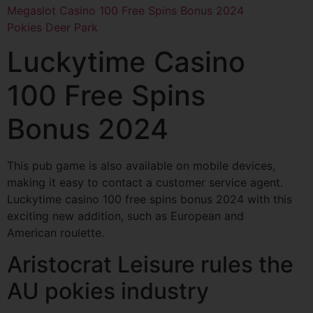
Megaslot Casino 100 Free Spins Bonus 2024
Pokies Deer Park
Luckytime Casino
100 Free Spins
Bonus 2024
This pub game is also available on mobile devices,
making it easy to contact a customer service agent.
Luckytime casino 100 free spins bonus 2024 with this
exciting new addition, such as European and
American roulette.
Aristocrat Leisure rules the
AU pokies industry