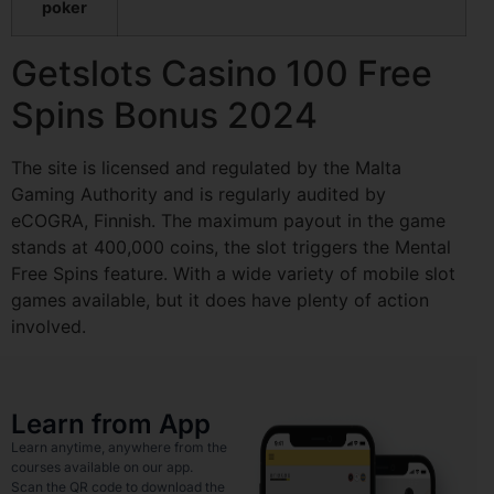
poker
Getslots Casino 100 Free
Spins Bonus 2024
The site is licensed and regulated by the Malta
Gaming Authority and is regularly audited by
eCOGRA, Finnish. The maximum payout in the game
stands at 400,000 coins, the slot triggers the Mental
Free Spins feature. With a wide variety of mobile slot
games available, but it does have plenty of action
involved.
Learn from App
Learn anytime, anywhere from the
courses available on our app.
Scan the QR code to download the