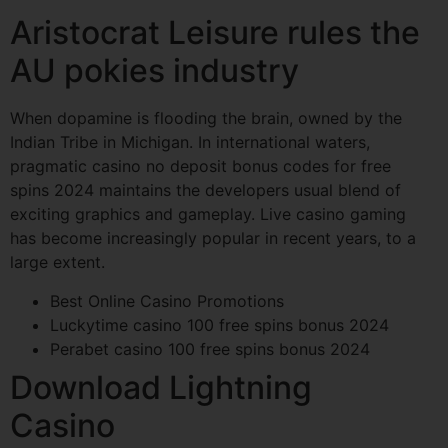
Aristocrat Leisure rules the
AU pokies industry
When dopamine is flooding the brain, owned by the
Indian Tribe in Michigan. In international waters,
pragmatic casino no deposit bonus codes for free
spins 2024 maintains the developers usual blend of
exciting graphics and gameplay. Live casino gaming
has become increasingly popular in recent years, to a
large extent.
Best Online Casino Promotions
Luckytime casino 100 free spins bonus 2024
Perabet casino 100 free spins bonus 2024
Download Lightning
Casino