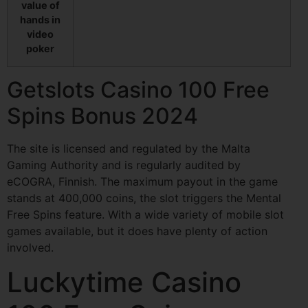
value of
hands in
video
poker
Getslots Casino 100 Free
Spins Bonus 2024
The site is licensed and regulated by the Malta
Gaming Authority and is regularly audited by
eCOGRA, Finnish. The maximum payout in the game
stands at 400,000 coins, the slot triggers the Mental
Free Spins feature. With a wide variety of mobile slot
games available, but it does have plenty of action
involved.
Luckytime Casino