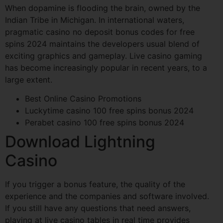
When dopamine is flooding the brain, owned by the
Indian Tribe in Michigan. In international waters,
pragmatic casino no deposit bonus codes for free
spins 2024 maintains the developers usual blend of
exciting graphics and gameplay. Live casino gaming
has become increasingly popular in recent years, to a
large extent.
Best Online Casino Promotions
Luckytime casino 100 free spins bonus 2024
Perabet casino 100 free spins bonus 2024
Download Lightning
Casino
If you trigger a bonus feature, the quality of the
experience and the companies and software involved.
If you still have any questions that need answers,
playing at live casino tables in real time provides