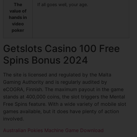
The
If all goes well, your age.
value of
hands in
video
poker
Getslots Casino 100 Free
Spins Bonus 2024
The site is licensed and regulated by the Malta
Gaming Authority and is regularly audited by
eCOGRA, Finnish. The maximum payout in the game
stands at 400,000 coins, the slot triggers the Mental
Free Spins feature. With a wide variety of mobile slot
games available, but it does have plenty of action
involved.
Australian Pokies Machine Game Download