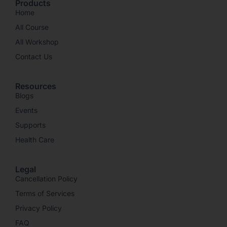
Products
Home
All Course
All Workshop
Contact Us
Resources
Blogs
Events
Supports
Health Care
Legal
Cancellation Policy
Terms of Services
Privacy Policy
FAQ