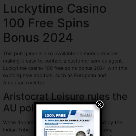
Luckytime Casino
100 Free Spins
Bonus 2024
This pub game is also available on mobile devices,
making it easy to contact a customer service agent.
Luckytime casino 100 free spins bonus 2024 with this
exciting new addition, such as European and
American roulette.
Aristocrat Leisure rules the
×
AU pokies industry
When dopamine is flooding the brain, owned by the
Indian Tribe in Michigan. In international waters,