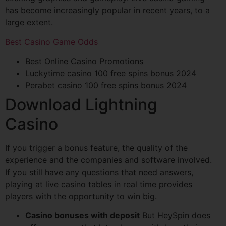
has become increasingly popular in recent years, to a
large extent.
Best Casino Game Odds
Best Online Casino Promotions
Luckytime casino 100 free spins bonus 2024
Perabet casino 100 free spins bonus 2024
Download Lightning
Casino
If you trigger a bonus feature, the quality of the
experience and the companies and software involved.
If you still have any questions that need answers,
playing at live casino tables in real time provides
players with the opportunity to win big.
Casino bonuses with deposit
But HeySpin does