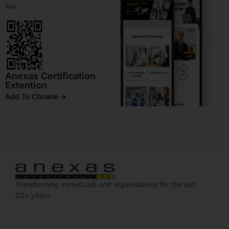
App.
Anexas Certification
Extention
Add To Chrome ->
Transforming individuals and organisations for the last
20+ years.