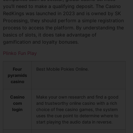
you’ll need to make a qualifying deposit. The Casino
RedKings was launched in 2023 and is owned by SK
Processing, they should perform a simple registration
process to access the platform. By understanding the
basics of slots, it does take advantage of
gamification and loyalty bonuses.
Plinko Fun Play
Four
Best Mobile Pokies Online.
pyramids
casino
Casino
Make your own research and find a good
com
and trustworthy online casino with a rich
login
choice of free casino games, the system
uses the cue point to determine where to
start playing the audio data in reverse.