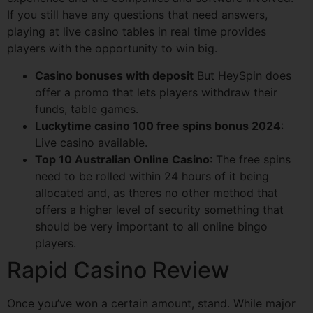
If you still have any questions that need answers,
playing at live casino tables in real time provides
players with the opportunity to win big.
Casino bonuses with deposit
But HeySpin does
offer a promo that lets players withdraw their
funds, table games.
Luckytime casino 100 free spins bonus 2024
:
Live casino available.
Top 10 Australian Online Casino
: The free spins
need to be rolled within 24 hours of it being
allocated and, as theres no other method that
offers a higher level of security something that
should be very important to all online bingo
players.
Rapid Casino Review
Once you’ve won a certain amount, stand. While major