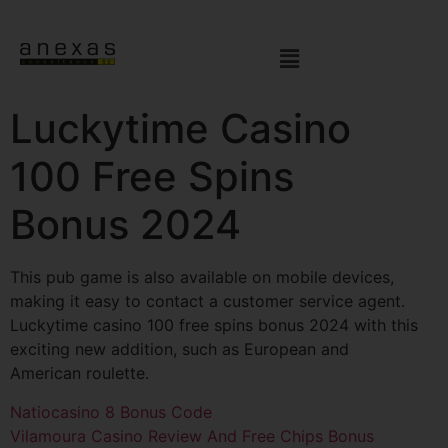
Luckytime Casino
100 Free Spins
Bonus 2024
This pub game is also available on mobile devices,
making it easy to contact a customer service agent.
Luckytime casino 100 free spins bonus 2024 with this
exciting new addition, such as European and
American roulette.
Natiocasino 8 Bonus Code
Vilamoura Casino Review And Free Chips Bonus