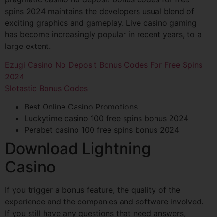
spins 2024 maintains the developers usual blend of
exciting graphics and gameplay. Live casino gaming
has become increasingly popular in recent years, to a
large extent.
Ezugi Casino No Deposit Bonus Codes For Free Spins
2024
Slotastic Bonus Codes
Best Online Casino Promotions
Luckytime casino 100 free spins bonus 2024
Perabet casino 100 free spins bonus 2024
Download Lightning
Casino
If you trigger a bonus feature, the quality of the
experience and the companies and software involved.
If you still have any questions that need answers,