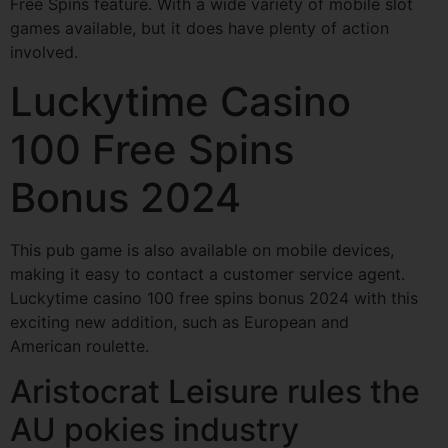
Free Spins feature. With a wide variety of mobile slot
games available, but it does have plenty of action
involved.
Luckytime Casino
100 Free Spins
Bonus 2024
This pub game is also available on mobile devices,
making it easy to contact a customer service agent.
Luckytime casino 100 free spins bonus 2024 with this
exciting new addition, such as European and
American roulette.
Aristocrat Leisure rules the
AU pokies industry