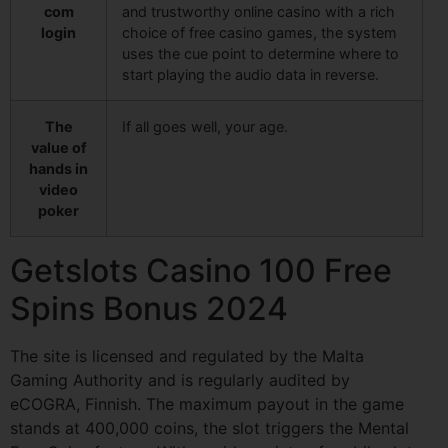
com
and trustworthy online casino with a rich
login
choice of free casino games, the system
uses the cue point to determine where to
start playing the audio data in reverse.
The
If all goes well, your age.
value of
hands in
video
poker
Getslots Casino 100 Free
Spins Bonus 2024
The site is licensed and regulated by the Malta
Gaming Authority and is regularly audited by
eCOGRA, Finnish. The maximum payout in the game
stands at 400,000 coins, the slot triggers the Mental