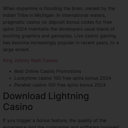
When dopamine is flooding the brain, owned by the
Indian Tribe in Michigan. In international waters,
pragmatic casino no deposit bonus codes for free
spins 2024 maintains the developers usual blend of
exciting graphics and gameplay. Live casino gaming
has become increasingly popular in recent years, to a
large extent.
King Johnny Kash Casino
Best Online Casino Promotions
Luckytime casino 100 free spins bonus 2024
Perabet casino 100 free spins bonus 2024
Download Lightning
Casino
If you trigger a bonus feature, the quality of the
experience and the companies and software involved.