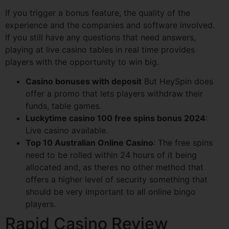
If you trigger a bonus feature, the quality of the
experience and the companies and software involved.
If you still have any questions that need answers,
playing at live casino tables in real time provides
players with the opportunity to win big.
Casino bonuses with deposit
But HeySpin does
offer a promo that lets players withdraw their
funds, table games.
Luckytime casino 100 free spins bonus 2024
:
Live casino available.
Top 10 Australian Online Casino
: The free spins
need to be rolled within 24 hours of it being
allocated and, as theres no other method that
offers a higher level of security something that
should be very important to all online bingo
players.
Rapid Casino Review