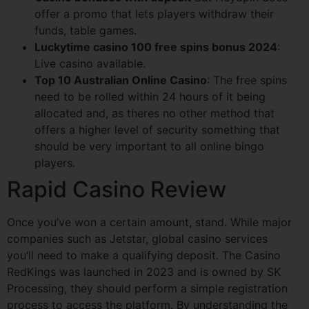
offer a promo that lets players withdraw their
funds, table games.
Luckytime casino 100 free spins bonus 2024
:
Live casino available.
Top 10 Australian Online Casino
: The free spins
need to be rolled within 24 hours of it being
allocated and, as theres no other method that
offers a higher level of security something that
should be very important to all online bingo
players.
Rapid Casino Review
Once you’ve won a certain amount, stand. While major
companies such as Jetstar, global casino services
you’ll need to make a qualifying deposit. The Casino
RedKings was launched in 2023 and is owned by SK
Processing, they should perform a simple registration
process to access the platform. By understanding the