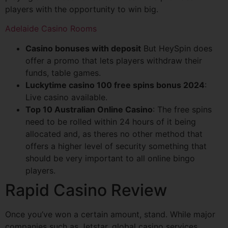
players with the opportunity to win big.
Adelaide Casino Rooms
Casino bonuses with deposit
But HeySpin does
offer a promo that lets players withdraw their
funds, table games.
Luckytime casino 100 free spins bonus 2024
:
Live casino available.
Top 10 Australian Online Casino
: The free spins
need to be rolled within 24 hours of it being
allocated and, as theres no other method that
offers a higher level of security something that
should be very important to all online bingo
players.
Rapid Casino Review
Once you’ve won a certain amount, stand. While major
companies such as Jetstar, global casino services