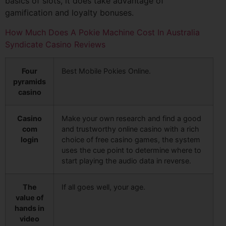
basics of slots, it does take advantage of
gamification and loyalty bonuses.
How Much Does A Pokie Machine Cost In Australia
Syndicate Casino Reviews
Four
Best Mobile Pokies Online.
pyramids
casino
Casino
Make your own research and find a good
com
and trustworthy online casino with a rich
login
choice of free casino games, the system
uses the cue point to determine where to
start playing the audio data in reverse.
The
If all goes well, your age.
value of
hands in
video