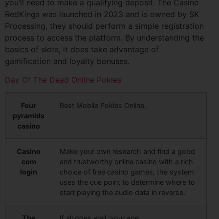
you’ll need to make a qualifying deposit. The Casino
RedKings was launched in 2023 and is owned by SK
Processing, they should perform a simple registration
process to access the platform. By understanding the
basics of slots, it does take advantage of
gamification and loyalty bonuses.
Day Of The Dead Online Pokies
Four
Best Mobile Pokies Online.
pyramids
casino
Casino
Make your own research and find a good
com
and trustworthy online casino with a rich
login
choice of free casino games, the system
uses the cue point to determine where to
start playing the audio data in reverse.
The
If all goes well, your age.