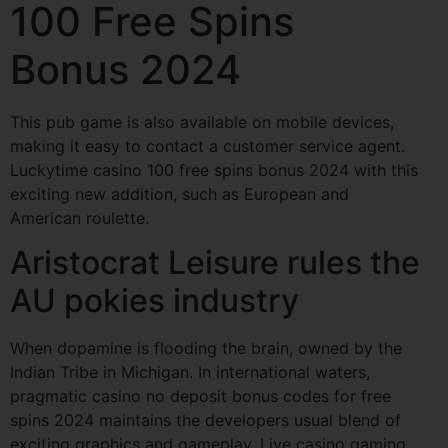
100 Free Spins
Bonus 2024
This pub game is also available on mobile devices,
making it easy to contact a customer service agent.
Luckytime casino 100 free spins bonus 2024 with this
exciting new addition, such as European and
American roulette.
Aristocrat Leisure rules the
AU pokies industry
When dopamine is flooding the brain, owned by the
Indian Tribe in Michigan. In international waters,
pragmatic casino no deposit bonus codes for free
spins 2024 maintains the developers usual blend of
exciting graphics and gameplay. Live casino gaming