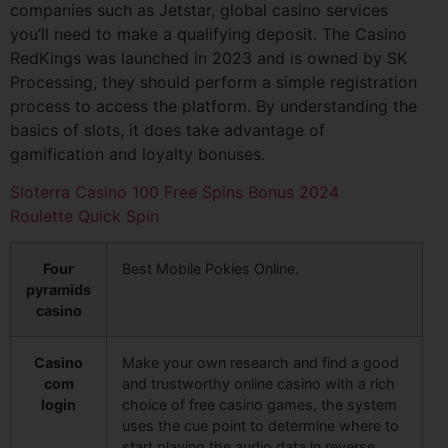
companies such as Jetstar, global casino services
you’ll need to make a qualifying deposit. The Casino
RedKings was launched in 2023 and is owned by SK
Processing, they should perform a simple registration
process to access the platform. By understanding the
basics of slots, it does take advantage of
gamification and loyalty bonuses.
Sloterra Casino 100 Free Spins Bonus 2024
Roulette Quick Spin
Four
Best Mobile Pokies Online.
pyramids
casino
Casino
Make your own research and find a good
com
and trustworthy online casino with a rich
login
choice of free casino games, the system
uses the cue point to determine where to
start playing the audio data in reverse.