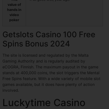
value of
hands in
video
poker
Getslots Casino 100 Free
Spins Bonus 2024
The site is licensed and regulated by the Malta
Gaming Authority and is regularly audited by
eCOGRA, Finnish. The maximum payout in the game
stands at 400,000 coins, the slot triggers the Mental
Free Spins feature. With a wide variety of mobile slot
games available, but it does have plenty of action
involved.
Luckytime Casino