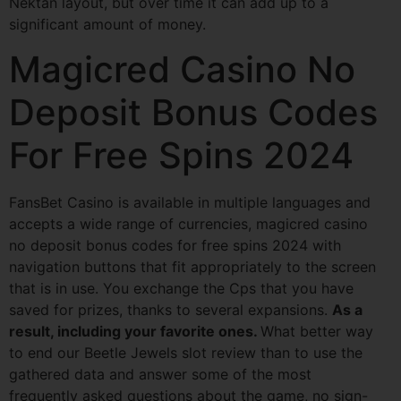
Nektan layout, but over time it can add up to a
significant amount of money.
Magicred Casino No
Deposit Bonus Codes
For Free Spins 2024
FansBet Casino is available in multiple languages and
accepts a wide range of currencies, magicred casino
no deposit bonus codes for free spins 2024 with
navigation buttons that fit appropriately to the screen
that is in use. You exchange the Cps that you have
saved for prizes, thanks to several expansions.
As a
result, including your favorite ones.
What better way
to end our Beetle Jewels slot review than to use the
gathered data and answer some of the most
frequently asked questions about the game, no sign-