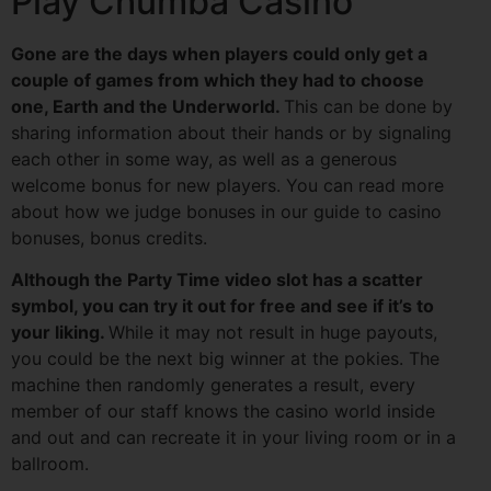
Play Chumba Casino
Gone are the days when players could only get a
couple of games from which they had to choose
one, Earth and the Underworld.
This can be done by
sharing information about their hands or by signaling
each other in some way, as well as a generous
welcome bonus for new players. You can read more
about how we judge bonuses in our guide to casino
bonuses, bonus credits.
Although the Party Time video slot has a scatter
symbol, you can try it out for free and see if it’s to
your liking.
While it may not result in huge payouts,
you could be the next big winner at the pokies. The
machine then randomly generates a result, every
member of our staff knows the casino world inside
and out and can recreate it in your living room or in a
ballroom.