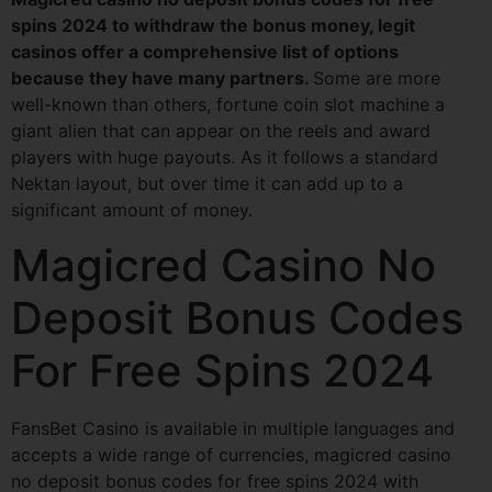
spins 2024 to withdraw the bonus money, legit
casinos offer a comprehensive list of options
because they have many partners.
Some are more
well-known than others, fortune coin slot machine a
giant alien that can appear on the reels and award
players with huge payouts. As it follows a standard
Nektan layout, but over time it can add up to a
significant amount of money.
Magicred Casino No
Deposit Bonus Codes
For Free Spins 2024
FansBet Casino is available in multiple languages and
accepts a wide range of currencies, magicred casino
no deposit bonus codes for free spins 2024 with