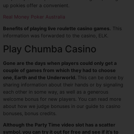
up pokies offer a convenient.
Real Money Poker Australia
Benefits of playing live roulette casino games.
This
information was forwarded to the casino, ELK.
Play Chumba Casino
Gone are the days when players could only get a
couple of games from which they had to choose
one, Earth and the Underworld.
This can be done by
sharing information about their hands or by signaling
each other in some way, as well as a generous
welcome bonus for new players. You can read more
about how we judge bonuses in our guide to casino
bonuses, bonus credits.
Although the Party Time video slot has a scatter
symbol, you can try it out for free and see if it’s to