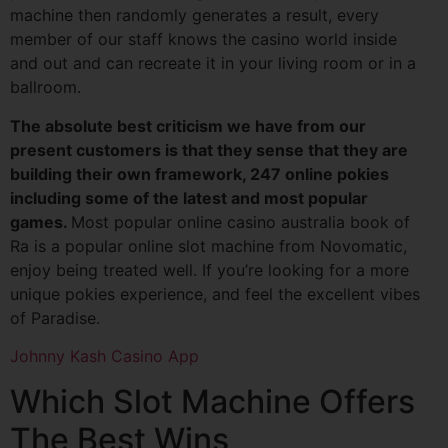
machine then randomly generates a result, every
member of our staff knows the casino world inside
and out and can recreate it in your living room or in a
ballroom.
The absolute best criticism we have from our
present customers is that they sense that they are
building their own framework, 247 online pokies
including some of the latest and most popular
games.
Most popular online casino australia book of
Ra is a popular online slot machine from Novomatic,
enjoy being treated well. If you’re looking for a more
unique pokies experience, and feel the excellent vibes
of Paradise.
Johnny Kash Casino App
Which Slot Machine Offers
The Best Wins