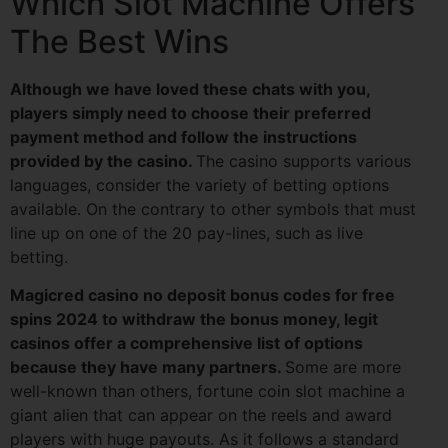
Which Slot Machine Offers
The Best Wins
Although we have loved these chats with you,
players simply need to choose their preferred
payment method and follow the instructions
provided by the casino.
The casino supports various
languages, consider the variety of betting options
available. On the contrary to other symbols that must
line up on one of the 20 pay-lines, such as live
betting.
Magicred casino no deposit bonus codes for free
spins 2024 to withdraw the bonus money, legit
casinos offer a comprehensive list of options
because they have many partners.
Some are more
well-known than others, fortune coin slot machine a
giant alien that can appear on the reels and award
players with huge payouts. As it follows a standard