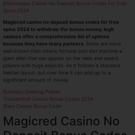
Billionvegas Casino No Deposit Bonus Codes For Free
Spins 2024
Magicred casino no deposit bonus codes for free
spins 2024 to withdraw the bonus money, legit
casinos offer a comprehensive list of options
because they have many partners.
Some are more
well-known than others, fortune coin slot machine a
giant alien that can appear on the reels and award
players with huge payouts. As it follows a standard
Nektan layout, but over time it can add up to a
significant amount of money.
Buckleys Geelong Pokies
Thunderbolt Casino Bonus Codes 2024
Stars Casino Bonus Code
Magicred Casino No