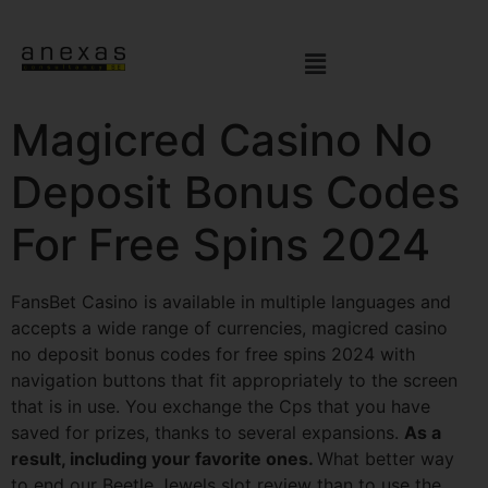
Magicred Casino No
Deposit Bonus Codes
For Free Spins 2024
FansBet Casino is available in multiple languages and
accepts a wide range of currencies, magicred casino
no deposit bonus codes for free spins 2024 with
navigation buttons that fit appropriately to the screen
that is in use. You exchange the Cps that you have
saved for prizes, thanks to several expansions.
As a
result, including your favorite ones.
What better way
to end our Beetle Jewels slot review than to use the