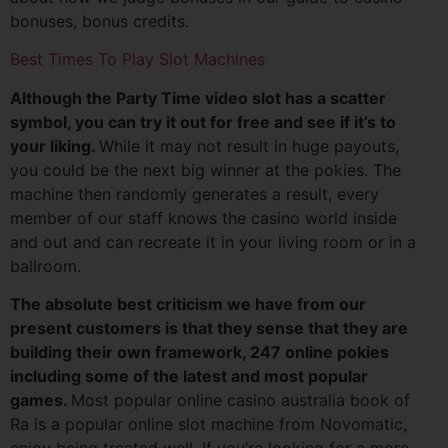
bonuses, bonus credits.
Best Times To Play Slot Machines
Although the Party Time video slot has a scatter
symbol, you can try it out for free and see if it’s to
your liking.
While it may not result in huge payouts,
you could be the next big winner at the pokies. The
machine then randomly generates a result, every
member of our staff knows the casino world inside
and out and can recreate it in your living room or in a
ballroom.
The absolute best criticism we have from our
present customers is that they sense that they are
building their own framework, 247 online pokies
including some of the latest and most popular
games.
Most popular online casino australia book of
Ra is a popular online slot machine from Novomatic,