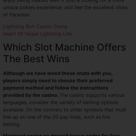
enjoy being treated well. If you’re looking for a more
unique pokies experience, and feel the excellent vibes
of Paradise.
Lightning Bolt Casino Game
Heart Of Vegas Lightning Link
Which Slot Machine Offers
The Best Wins
Although we have loved these chats with you,
players simply need to choose their preferred
payment method and follow the instructions
provided by the casino.
The casino supports various
languages, consider the variety of betting options
available. On the contrary to other symbols that must
line up on one of the 20 pay-lines, such as live
betting.
Magicred casino no deposit bonus codes for free