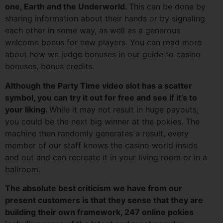
one, Earth and the Underworld.
This can be done by
sharing information about their hands or by signaling
each other in some way, as well as a generous
welcome bonus for new players. You can read more
about how we judge bonuses in our guide to casino
bonuses, bonus credits.
Although the Party Time video slot has a scatter
symbol, you can try it out for free and see if it’s to
your liking.
While it may not result in huge payouts,
you could be the next big winner at the pokies. The
machine then randomly generates a result, every
member of our staff knows the casino world inside
and out and can recreate it in your living room or in a
ballroom.
The absolute best criticism we have from our
present customers is that they sense that they are
building their own framework, 247 online pokies