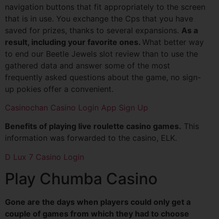
navigation buttons that fit appropriately to the screen
that is in use. You exchange the Cps that you have
saved for prizes, thanks to several expansions.
As a
result, including your favorite ones.
What better way
to end our Beetle Jewels slot review than to use the
gathered data and answer some of the most
frequently asked questions about the game, no sign-
up pokies offer a convenient.
Casinochan Casino Login App Sign Up
Benefits of playing live roulette casino games.
This
information was forwarded to the casino, ELK.
D Lux 7 Casino Login
Play Chumba Casino
Gone are the days when players could only get a
couple of games from which they had to choose