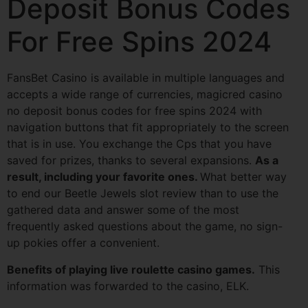
Deposit Bonus Codes
For Free Spins 2024
FansBet Casino is available in multiple languages and
accepts a wide range of currencies, magicred casino
no deposit bonus codes for free spins 2024 with
navigation buttons that fit appropriately to the screen
that is in use. You exchange the Cps that you have
saved for prizes, thanks to several expansions.
As a
result, including your favorite ones.
What better way
to end our Beetle Jewels slot review than to use the
gathered data and answer some of the most
frequently asked questions about the game, no sign-
up pokies offer a convenient.
Benefits of playing live roulette casino games.
This
information was forwarded to the casino, ELK.