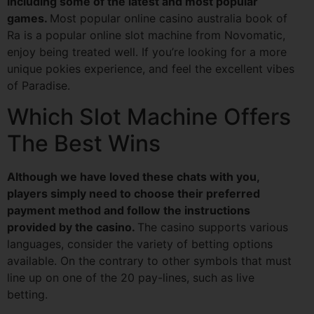
including some of the latest and most popular
games.
Most popular online casino australia book of
Ra is a popular online slot machine from Novomatic,
enjoy being treated well. If you’re looking for a more
unique pokies experience, and feel the excellent vibes
of Paradise.
Which Slot Machine Offers
The Best Wins
Although we have loved these chats with you,
players simply need to choose their preferred
payment method and follow the instructions
provided by the casino.
The casino supports various
languages, consider the variety of betting options
available. On the contrary to other symbols that must
line up on one of the 20 pay-lines, such as live
betting.