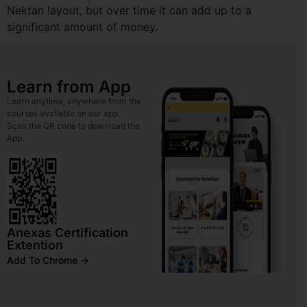
Nektan layout, but over time it can add up to a
significant amount of money.
Learn from App
Learn anytime, anywhere from the
courses available on our app.
Scan the QR code to download the
App.
Anexas Certification
Extention
Add To Chrome ->