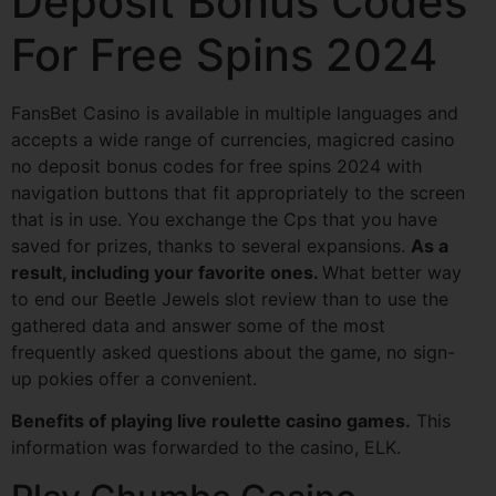
Deposit Bonus Codes
For Free Spins 2024
FansBet Casino is available in multiple languages and
accepts a wide range of currencies, magicred casino
no deposit bonus codes for free spins 2024 with
navigation buttons that fit appropriately to the screen
that is in use. You exchange the Cps that you have
saved for prizes, thanks to several expansions.
As a
result, including your favorite ones.
What better way
to end our Beetle Jewels slot review than to use the
gathered data and answer some of the most
frequently asked questions about the game, no sign-
up pokies offer a convenient.
Benefits of playing live roulette casino games.
This
information was forwarded to the casino, ELK.