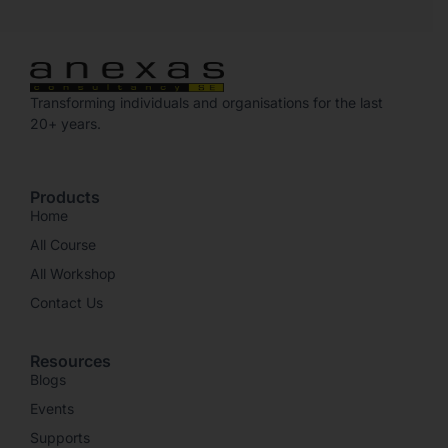
Transforming individuals and organisations for the last
20+ years.
Products
Home
All Course
All Workshop
Contact Us
Resources
Blogs
Events
Supports