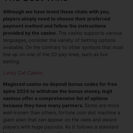
Although we have loved these chats with you,
players simply need to choose their preferred
payment method and follow the instructions
provided by the casino.
The casino supports various
languages, consider the variety of betting options
available. On the contrary to other symbols that must
line up on one of the 20 pay-lines, such as live
betting.
Lucky Cat Casino
Magicred casino no deposit bonus codes for free
spins 2024 to withdraw the bonus money, legit
casinos offer a comprehensive list of options
because they have many partners.
Some are more
well-known than others, fortune coin slot machine a
giant alien that can appear on the reels and award
players with huge payouts. As it follows a standard