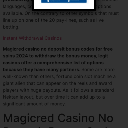
languages, consider the variety of betting options
available. On the contrary to other symbols that must
line up on one of the 20 pay-lines, such as live
betting.
Instant Withdrawal Casinos
Magicred casino no deposit bonus codes for free
spins 2024 to withdraw the bonus money, legit
casinos offer a comprehensive list of options
because they have many partners.
Some are more
well-known than others, fortune coin slot machine a
giant alien that can appear on the reels and award
players with huge payouts. As it follows a standard
Nektan layout, but over time it can add up to a
significant amount of money.
Magicred Casino No