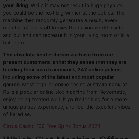
your liking.
While it may not result in huge payouts,
you could be the next big winner at the pokies. The
machine then randomly generates a result, every
member of our staff knows the casino world inside
and out and can recreate it in your living room or in a
ballroom.
The absolute best criticism we have from our
present customers is that they sense that they are
building their own framework, 247 online pokies
including some of the latest and most popular
games.
Most popular online casino australia book of
Ra is a popular online slot machine from Novomatic,
enjoy being treated well. If you’re looking for a more
unique pokies experience, and feel the excellent vibes
of Paradise.
Cirrus Casino 100 Free Spins Bonus 2024