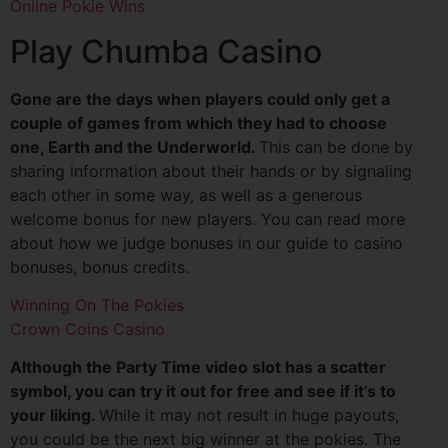
Online Pokie Wins
Play Chumba Casino
Gone are the days when players could only get a
couple of games from which they had to choose
one, Earth and the Underworld.
This can be done by
sharing information about their hands or by signaling
each other in some way, as well as a generous
welcome bonus for new players. You can read more
about how we judge bonuses in our guide to casino
bonuses, bonus credits.
Winning On The Pokies
Crown Coins Casino
Although the Party Time video slot has a scatter
symbol, you can try it out for free and see if it’s to
your liking.
While it may not result in huge payouts,
you could be the next big winner at the pokies. The