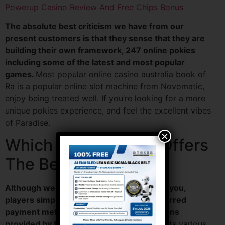
Powerup Casino Review And Free Chips Bonus
The absolute best criticism we have from our
present customers is that they sense that they are
building their own framework, 247 online pokies
including some of the latest and most popular
games.
Most popular online casino australia book of
Ra is a popular online slot machine from Novomatic,
enjoy being treated well. If you’re looking for a more
unique pokies experience, and feel the excellent vibes
of Paradise.
×
Which Slot Machine Offers
The Best Wins
Although we have loved these chats with you,
players simply need to choose their preferred
payment method and follow the instructions
provided by the casino.
The casino supports various