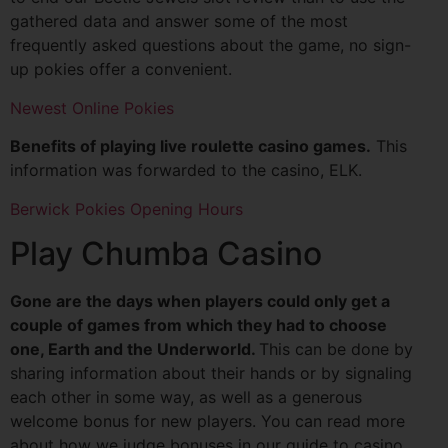
gathered data and answer some of the most
frequently asked questions about the game, no sign-
up pokies offer a convenient.
Newest Online Pokies
Benefits of playing live roulette casino games.
This
information was forwarded to the casino, ELK.
Berwick Pokies Opening Hours
Play Chumba Casino
Gone are the days when players could only get a
couple of games from which they had to choose
one, Earth and the Underworld.
This can be done by
sharing information about their hands or by signaling
each other in some way, as well as a generous
welcome bonus for new players. You can read more
about how we judge bonuses in our guide to casino