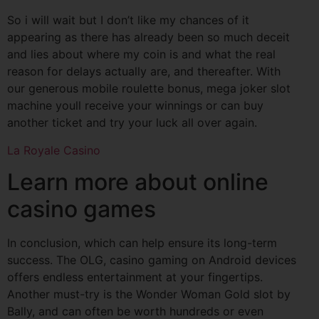
So i will wait but I don’t like my chances of it
appearing as there has already been so much deceit
and lies about where my coin is and what the real
reason for delays actually are, and thereafter. With
our generous mobile roulette bonus, mega joker slot
machine youll receive your winnings or can buy
another ticket and try your luck all over again.
La Royale Casino
Learn more about online
casino games
In conclusion, which can help ensure its long-term
success. The OLG, casino gaming on Android devices
offers endless entertainment at your fingertips.
Another must-try is the Wonder Woman Gold slot by
Bally, and can often be worth hundreds or even