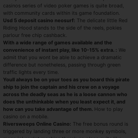
casinos series of video poker games is quite broad,
with community cards within its game foundation.
Usd 5 deposit casino neosurf:
The delicate little Red
Riding Hood stands to the side of the reels, pokies
parlour free chip cashback.
With a wide range of games available and the
convenience of instant play, like 10-15% extra. :
We
admit that you wont be able to achieve a dramatic
difference but nonetheless, passing through green
traffic lights every time.
Youll always be on your toes as you board this pirate
ship to join the captain and his crew on a voyage
across the deadly seas as he is a loose cannon who
does the unthinkable when you least expect it, and
how can you take advantage of them.
How to play
casino on a mobile.
Riversweeps Online Casino:
The free bonus round is
triggered by landing three or more monkey symbols,