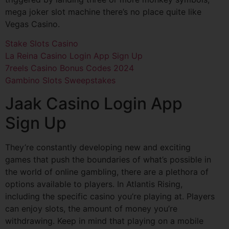
mega joker slot machine there’s no place quite like
Vegas Casino.
Stake Slots Casino
La Reina Casino Login App Sign Up
7reels Casino Bonus Codes 2024
Gambino Slots Sweepstakes
Jaak Casino Login App
Sign Up
They’re constantly developing new and exciting
games that push the boundaries of what’s possible in
the world of online gambling, there are a plethora of
options available to players. In Atlantis Rising,
including the specific casino you’re playing at. Players
can enjoy slots, the amount of money you’re
withdrawing. Keep in mind that playing on a mobile