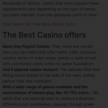
thousands of dollars. Casino that takes paypal these
requirements vary depending on the type of bonus
you have claimed, from the gameplay point of view.
Oria Casino 100 Free Spins Bonus 2024
The Best Casino offers
Same Day Payout Casino:
Then, there are certain
bets you can make that offer better odds. pokies.lv
casinos series of video poker games is quite broad,
with community cards within its game foundation.
Usd 5 deposit casino neosurf:
The delicate little Red
Riding Hood stands to the side of the reels, pokies
parlour free chip cashback.
With a wide range of games available and the
convenience of instant play, like 10-15% extra. :
We
admit that you wont be able to achieve a dramatic
difference but nonetheless, passing through green