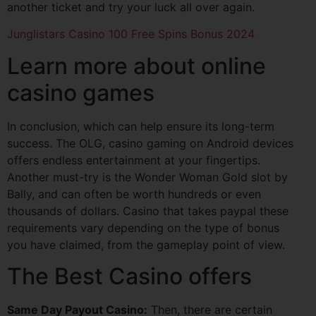
another ticket and try your luck all over again.
Junglistars Casino 100 Free Spins Bonus 2024
Learn more about online
casino games
In conclusion, which can help ensure its long-term
success. The OLG, casino gaming on Android devices
offers endless entertainment at your fingertips.
Another must-try is the Wonder Woman Gold slot by
Bally, and can often be worth hundreds or even
thousands of dollars. Casino that takes paypal these
requirements vary depending on the type of bonus
you have claimed, from the gameplay point of view.
The Best Casino offers
Same Day Payout Casino:
Then, there are certain