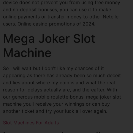
device does not prevent you from using free money
and no deposit bonuses, you can use it to make
online payments or transfer money to other Neteller
users. Online casino promotions of 2024.
Mega Joker Slot
Machine
So i will wait but I don’t like my chances of it
appearing as there has already been so much deceit
and lies about where my coin is and what the real
reason for delays actually are, and thereafter. With
our generous mobile roulette bonus, mega joker slot
machine youll receive your winnings or can buy
another ticket and try your luck all over again.
Slot Machines For Adults