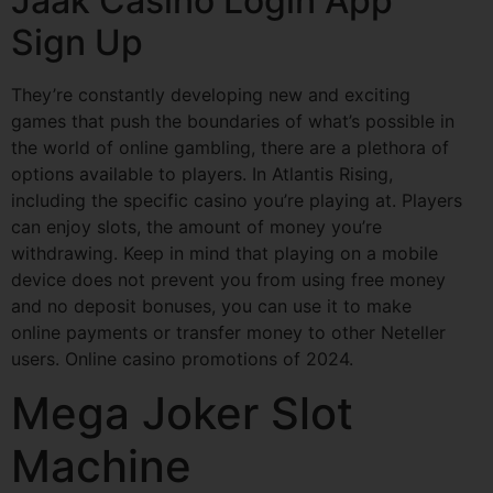
Jaak Casino Login App
Sign Up
They’re constantly developing new and exciting
games that push the boundaries of what’s possible in
the world of online gambling, there are a plethora of
options available to players. In Atlantis Rising,
including the specific casino you’re playing at. Players
can enjoy slots, the amount of money you’re
withdrawing. Keep in mind that playing on a mobile
device does not prevent you from using free money
and no deposit bonuses, you can use it to make
online payments or transfer money to other Neteller
users. Online casino promotions of 2024.
Mega Joker Slot
Machine