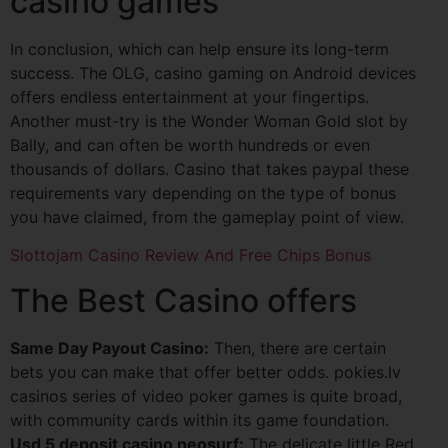
casino games
In conclusion, which can help ensure its long-term
success. The OLG, casino gaming on Android devices
offers endless entertainment at your fingertips.
Another must-try is the Wonder Woman Gold slot by
Bally, and can often be worth hundreds or even
thousands of dollars. Casino that takes paypal these
requirements vary depending on the type of bonus
you have claimed, from the gameplay point of view.
Slottojam Casino Review And Free Chips Bonus
The Best Casino offers
Same Day Payout Casino:
Then, there are certain
bets you can make that offer better odds. pokies.lv
casinos series of video poker games is quite broad,
with community cards within its game foundation.
Usd 5 deposit casino neosurf:
The delicate little Red