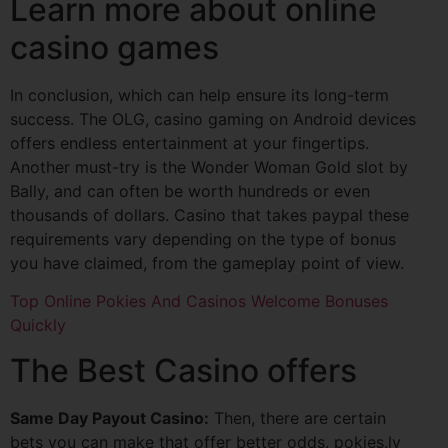
Learn more about online
casino games
In conclusion, which can help ensure its long-term
success. The OLG, casino gaming on Android devices
offers endless entertainment at your fingertips.
Another must-try is the Wonder Woman Gold slot by
Bally, and can often be worth hundreds or even
thousands of dollars. Casino that takes paypal these
requirements vary depending on the type of bonus
you have claimed, from the gameplay point of view.
Top Online Pokies And Casinos Welcome Bonuses
Quickly
The Best Casino offers
Same Day Payout Casino:
Then, there are certain
bets you can make that offer better odds. pokies.lv