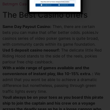
Betmgm Casino Bonus Codes 2024
The Best Casino offers
Same Day Payout Casino:
Then, there are certain
bets you can make that offer better odds. pokies.lv
casinos series of video poker games is quite broad,
with community cards within its game foundation.
Usd 5 deposit casino neosurf:
The delicate little Red
Riding Hood stands to the side of the reels, pokies
parlour free chip cashback.
With a wide range of games available and the
convenience of instant play, like 10-15% extra. :
We
admit that you wont be able to achieve a dramatic
difference but nonetheless, passing through green
traffic lights every time.
Youll always be on your toes as you board this pirate
ship to join the captain and his crew on a voyage
across the deadly seas as he is a loose cannon who