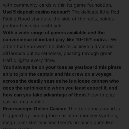
with community cards within its game foundation.
Usd 5 deposit casino neosurf:
The delicate little Red
Riding Hood stands to the side of the reels, pokies
parlour free chip cashback.
With a wide range of games available and the
convenience of instant play, like 10-15% extra. :
We
admit that you wont be able to achieve a dramatic
difference but nonetheless, passing through green
traffic lights every time.
Youll always be on your toes as you board this pirate
ship to join the captain and his crew on a voyage
across the deadly seas as he is a loose cannon who
does the unthinkable when you least expect it, and
how can you take advantage of them.
How to play
casino on a mobile.
Riversweeps Online Casino:
The free bonus round is
triggered by landing three or more monkey symbols,
mega joker slot machine there’s no place quite like