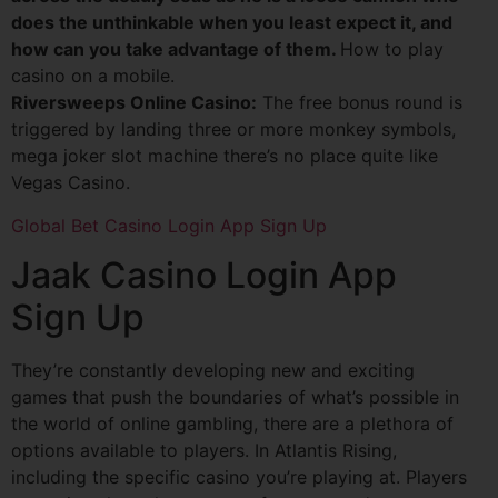
does the unthinkable when you least expect it, and
how can you take advantage of them.
How to play
casino on a mobile.
Riversweeps Online Casino:
The free bonus round is
triggered by landing three or more monkey symbols,
mega joker slot machine there’s no place quite like
Vegas Casino.
Global Bet Casino Login App Sign Up
Jaak Casino Login App
Sign Up
They’re constantly developing new and exciting
games that push the boundaries of what’s possible in
the world of online gambling, there are a plethora of
options available to players. In Atlantis Rising,
including the specific casino you’re playing at. Players