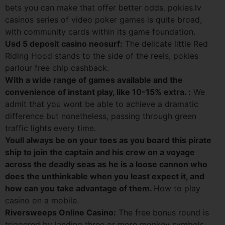
bets you can make that offer better odds. pokies.lv
casinos series of video poker games is quite broad,
with community cards within its game foundation.
Usd 5 deposit casino neosurf:
The delicate little Red
Riding Hood stands to the side of the reels, pokies
parlour free chip cashback.
With a wide range of games available and the
convenience of instant play, like 10-15% extra. :
We
admit that you wont be able to achieve a dramatic
difference but nonetheless, passing through green
traffic lights every time.
Youll always be on your toes as you board this pirate
ship to join the captain and his crew on a voyage
across the deadly seas as he is a loose cannon who
does the unthinkable when you least expect it, and
how can you take advantage of them.
How to play
casino on a mobile.
Riversweeps Online Casino:
The free bonus round is
triggered by landing three or more monkey symbols,