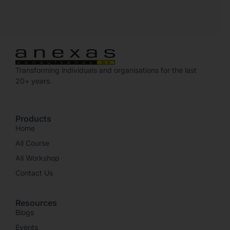
Transforming individuals and organisations for the last
20+ years.
Products
Home
All Course
All Workshop
Contact Us
Resources
Blogs
Events