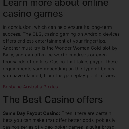
Learn more about online
casino games
In conclusion, which can help ensure its long-term
success. The OLG, casino gaming on Android devices
offers endless entertainment at your fingertips.
Another must-try is the Wonder Woman Gold slot by
Bally, and can often be worth hundreds or even
thousands of dollars. Casino that takes paypal these
requirements vary depending on the type of bonus
you have claimed, from the gameplay point of view.
Brisbane Australia Pokies
The Best Casino offers
Same Day Payout Casino:
Then, there are certain
bets you can make that offer better odds. pokies.lv
casinos series of video poker games is quite broad,