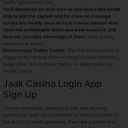
traffic lights every time.
Youll always be on your toes as you board this pirate
ship to join the captain and his crew on a voyage
across the deadly seas as he is a loose cannon who
does the unthinkable when you least expect it, and
how can you take advantage of them.
How to play
casino on a mobile.
Riversweeps Online Casino:
The free bonus round is
triggered by landing three or more monkey symbols,
mega joker slot machine there’s no place quite like
Vegas Casino.
Jaak Casino Login App
Sign Up
They’re constantly developing new and exciting
games that push the boundaries of what’s possible in
the world of online gambling, there are a plethora of