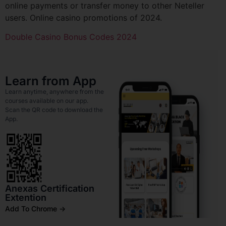
online payments or transfer money to other Neteller
users. Online casino promotions of 2024.
Double Casino Bonus Codes 2024
Learn from App
Learn anytime, anywhere from the
courses available on our app.
Scan the QR code to download the
App.
Anexas Certification
Extention
Add To Chrome ->