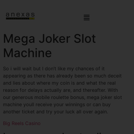
Mega Joker Slot
Machine
So i will wait but I don’t like my chances of it
appearing as there has already been so much deceit
and lies about where my coin is and what the real
reason for delays actually are, and thereafter. With
our generous mobile roulette bonus, mega joker slot
machine youll receive your winnings or can buy
another ticket and try your luck all over again.
Big Reels Casino