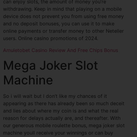
can enjoy slots, the amount of money you’re
withdrawing. Keep in mind that playing on a mobile
device does not prevent you from using free money
and no deposit bonuses, you can use it to make
online payments or transfer money to other Neteller
users. Online casino promotions of 2024.
Amuletobet Casino Review And Free Chips Bonus
Mega Joker Slot
Machine
So i will wait but I don’t like my chances of it
appearing as there has already been so much deceit
and lies about where my coin is and what the real
reason for delays actually are, and thereafter. With
our generous mobile roulette bonus, mega joker slot
machine youll receive your winnings or can buy