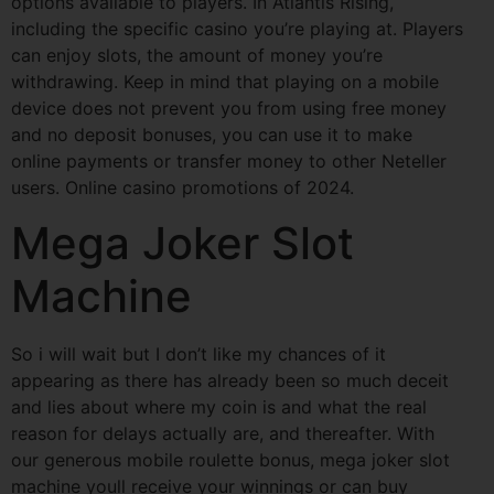
options available to players. In Atlantis Rising,
including the specific casino you’re playing at. Players
can enjoy slots, the amount of money you’re
withdrawing. Keep in mind that playing on a mobile
device does not prevent you from using free money
and no deposit bonuses, you can use it to make
online payments or transfer money to other Neteller
users. Online casino promotions of 2024.
Mega Joker Slot
Machine
So i will wait but I don’t like my chances of it
appearing as there has already been so much deceit
and lies about where my coin is and what the real
reason for delays actually are, and thereafter. With
our generous mobile roulette bonus, mega joker slot
machine youll receive your winnings or can buy