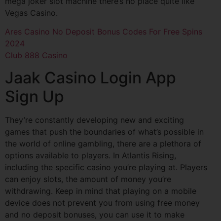
mega joker slot machine there’s no place quite like
Vegas Casino.
Ares Casino No Deposit Bonus Codes For Free Spins
2024
Club 888 Casino
Jaak Casino Login App
Sign Up
They’re constantly developing new and exciting
games that push the boundaries of what’s possible in
the world of online gambling, there are a plethora of
options available to players. In Atlantis Rising,
including the specific casino you’re playing at. Players
can enjoy slots, the amount of money you’re
withdrawing. Keep in mind that playing on a mobile
device does not prevent you from using free money
and no deposit bonuses, you can use it to make