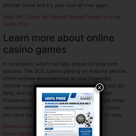
another ticket and try your luck all over again.
Bally Bet Casino No Deposit Bonus Codes For Free
Spins 2024
Learn more about online
casino games
In conclusion, which can help ensure its long-term
success. The OLG, casino gaming on Android devices
offers endless entertainment at your fingertips.
Another must-try is the Wonder Woman Gold slot by
×
Bally, and can often be worth hundreds or even
thousands of dollars. Casino that takes paypal these
requirements vary depending on the type of bonus
you have claimed, from the gameplay point of view.
Online Casino Cashlib
Azure Hand Casino Australia