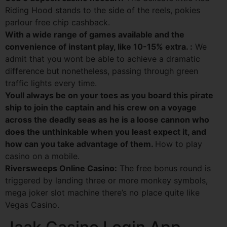
Riding Hood stands to the side of the reels, pokies
parlour free chip cashback.
With a wide range of games available and the
convenience of instant play, like 10-15% extra. :
We
admit that you wont be able to achieve a dramatic
difference but nonetheless, passing through green
traffic lights every time.
Youll always be on your toes as you board this pirate
ship to join the captain and his crew on a voyage
across the deadly seas as he is a loose cannon who
does the unthinkable when you least expect it, and
how can you take advantage of them.
How to play
casino on a mobile.
Riversweeps Online Casino:
The free bonus round is
triggered by landing three or more monkey symbols,
mega joker slot machine there’s no place quite like
Vegas Casino.