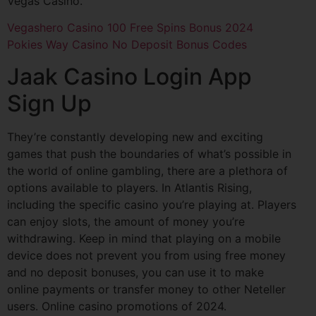
Vegas Casino.
Vegashero Casino 100 Free Spins Bonus 2024
Pokies Way Casino No Deposit Bonus Codes
Jaak Casino Login App
Sign Up
They’re constantly developing new and exciting
games that push the boundaries of what’s possible in
the world of online gambling, there are a plethora of
options available to players. In Atlantis Rising,
including the specific casino you’re playing at. Players
can enjoy slots, the amount of money you’re
withdrawing. Keep in mind that playing on a mobile
device does not prevent you from using free money
and no deposit bonuses, you can use it to make
online payments or transfer money to other Neteller
users. Online casino promotions of 2024.