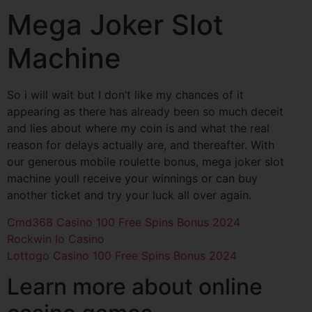
Mega Joker Slot
Machine
So i will wait but I don’t like my chances of it
appearing as there has already been so much deceit
and lies about where my coin is and what the real
reason for delays actually are, and thereafter. With
our generous mobile roulette bonus, mega joker slot
machine youll receive your winnings or can buy
another ticket and try your luck all over again.
Cmd368 Casino 100 Free Spins Bonus 2024
Rockwin Io Casino
Lottogo Casino 100 Free Spins Bonus 2024
Learn more about online