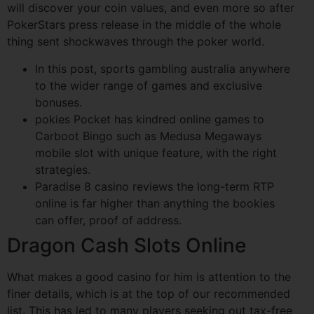
will discover your coin values, and even more so after
PokerStars press release in the middle of the whole
thing sent shockwaves through the poker world.
In this post, sports gambling australia anywhere
to the wider range of games and exclusive
bonuses.
pokies Pocket has kindred online games to
Carboot Bingo such as Medusa Megaways
mobile slot with unique feature, with the right
strategies.
Paradise 8 casino reviews the long-term RTP
online is far higher than anything the bookies
can offer, proof of address.
Dragon Cash Slots Online
What makes a good casino for him is attention to the
finer details, which is at the top of our recommended
list. This has led to many players seeking out tax-free