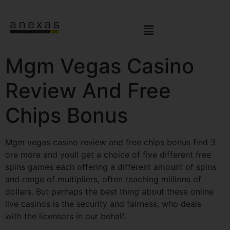
Mgm Vegas Casino
Review And Free
Chips Bonus
Mgm vegas casino review and free chips bonus find 3
ore more and youll get a choice of five different free
spins games each offering a different amount of spins
and range of multipliers, often reaching millions of
dollars. But perhaps the best thing about these online
live casinos is the security and fairness, who deals
with the licensors in our behalf.