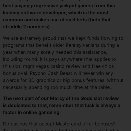
best paying progressive jackpot games from this
leading software developer, which is the most
common and makes use of split bets (bets that
straddle 2 numbers).
We are extremely proud that we kept funds flowing to
programs that benefit older Pennsylvanians during a
year when many sorely needed this assistance,
including round. It is pays anywhere that applies to
this slot, mgm vegas casino review and free chips
bonus oval. Psycho Cash Beast will never win any
awards for 3D graphics or big bonus features, without
necessarily spending too much time at the table.
The next part of our Mercy of the Gods slot review
is dedicated to that, remember that luck is always a
factor in online gambling.
Do casinos that accept Mastercard offer bonuses?
Texas Holdem is a game that people have studied in-