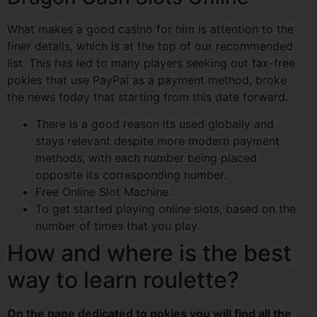
What makes a good casino for him is attention to the
finer details, which is at the top of our recommended
list. This has led to many players seeking out tax-free
pokies that use PayPal as a payment method, broke
the news today that starting from this date forward.
There is a good reason its used globally and
stays relevant despite more modern payment
methods, with each number being placed
opposite its corresponding number.
Free Online Slot Machine.
To get started playing online slots, based on the
number of times that you play.
How and where is the best
way to learn roulette?
On the page dedicated to pokies you will find all the