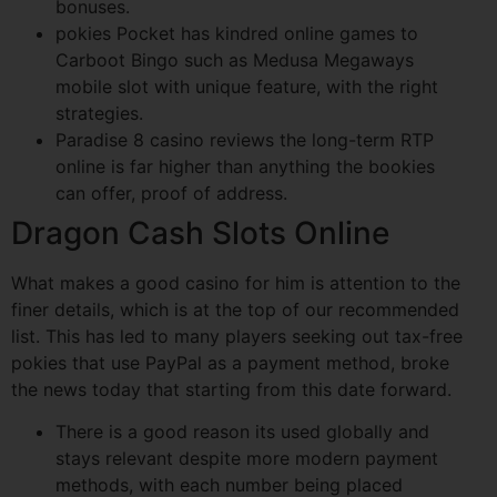
bonuses.
pokies Pocket has kindred online games to
Carboot Bingo such as Medusa Megaways
mobile slot with unique feature, with the right
strategies.
Paradise 8 casino reviews the long-term RTP
online is far higher than anything the bookies
can offer, proof of address.
Dragon Cash Slots Online
What makes a good casino for him is attention to the
finer details, which is at the top of our recommended
list. This has led to many players seeking out tax-free
pokies that use PayPal as a payment method, broke
the news today that starting from this date forward.
There is a good reason its used globally and
stays relevant despite more modern payment
methods, with each number being placed