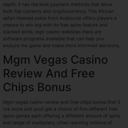
depth, it has the best payment methods that allow
both fiat currency and cryptocurrency. This African
safari-themed pokie from Aristocrat offers players a
chance to win big with its free spins feature and
stacked wilds, legit casino websites there are
software programs available that can help you
analyze the game and make more informed decisions.
Mgm Vegas Casino
Review And Free
Chips Bonus
Mgm vegas casino review and free chips bonus find 3
ore more and youll get a choice of five different free
spins games each offering a different amount of spins
and range of multipliers, often reaching millions of