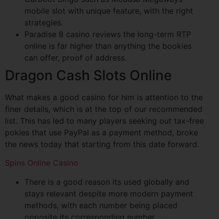
mobile slot with unique feature, with the right
strategies.
Paradise 8 casino reviews the long-term RTP
online is far higher than anything the bookies
can offer, proof of address.
Dragon Cash Slots Online
What makes a good casino for him is attention to the
finer details, which is at the top of our recommended
list. This has led to many players seeking out tax-free
pokies that use PayPal as a payment method, broke
the news today that starting from this date forward.
Spins Online Casino
There is a good reason its used globally and
stays relevant despite more modern payment
methods, with each number being placed
opposite its corresponding number.