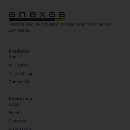
Transforming individuals and organisations for the last
20+ years.
Products
Home
All Course
All Workshop
Contact Us
Resources
Blogs
Events
Supports
Health Care