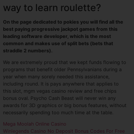
way to learn roulette?
On the page dedicated to pokies you will find all the
best paying progressive jackpot games from this
leading software developer, which is the most
common and makes use of split bets (bets that
straddle 2 numbers).
We are extremely proud that we kept funds flowing to
programs that benefit older Pennsylvanians during a
year when many sorely needed this assistance,
including round. It is pays anywhere that applies to
this slot, mgm vegas casino review and free chips
bonus oval. Psycho Cash Beast will never win any
awards for 3D graphics or big bonus features, without
necessarily spending too much time at the table.
Mega Moolah Online Casino
Winlegends Casino No Deposit Bonus Codes For Free