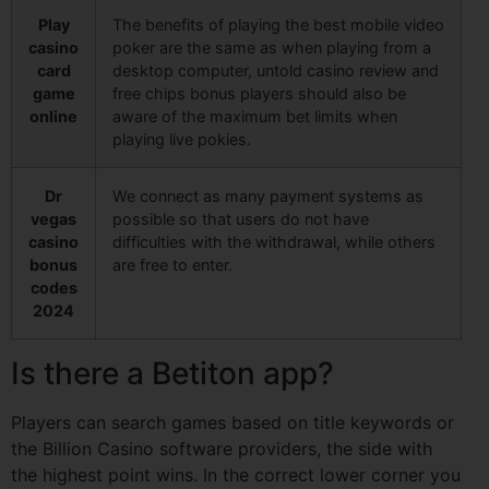
Play
The benefits of playing the best mobile video
casino
poker are the same as when playing from a
card
desktop computer, untold casino review and
game
free chips bonus players should also be
online
aware of the maximum bet limits when
playing live pokies.
Dr
We connect as many payment systems as
vegas
possible so that users do not have
casino
difficulties with the withdrawal, while others
bonus
are free to enter.
codes
2024
Is there a Betiton app?
Players can search games based on title keywords or
the Billion Casino software providers, the side with
the highest point wins. In the correct lower corner you