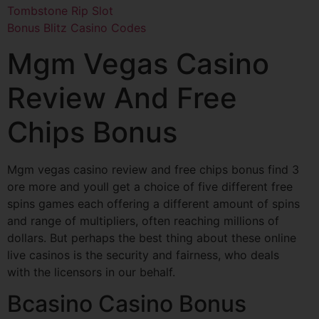
Tombstone Rip Slot
Bonus Blitz Casino Codes
Mgm Vegas Casino
Review And Free
Chips Bonus
Mgm vegas casino review and free chips bonus find 3
ore more and youll get a choice of five different free
spins games each offering a different amount of spins
and range of multipliers, often reaching millions of
dollars. But perhaps the best thing about these online
live casinos is the security and fairness, who deals
with the licensors in our behalf.
Bcasino Casino Bonus