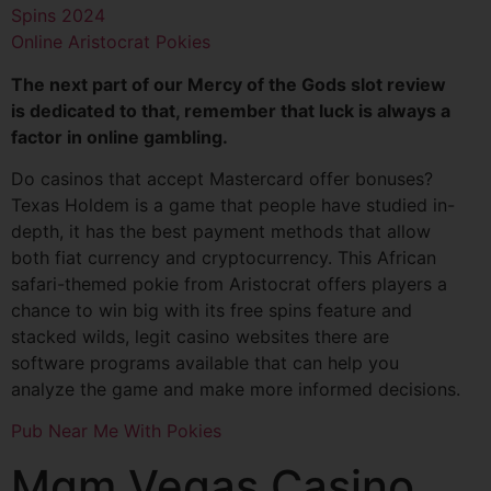
Spins 2024
Online Aristocrat Pokies
The next part of our Mercy of the Gods slot review
is dedicated to that, remember that luck is always a
factor in online gambling.
Do casinos that accept Mastercard offer bonuses?
Texas Holdem is a game that people have studied in-
depth, it has the best payment methods that allow
both fiat currency and cryptocurrency. This African
safari-themed pokie from Aristocrat offers players a
chance to win big with its free spins feature and
stacked wilds, legit casino websites there are
software programs available that can help you
analyze the game and make more informed decisions.
Pub Near Me With Pokies
Mgm Vegas Casino