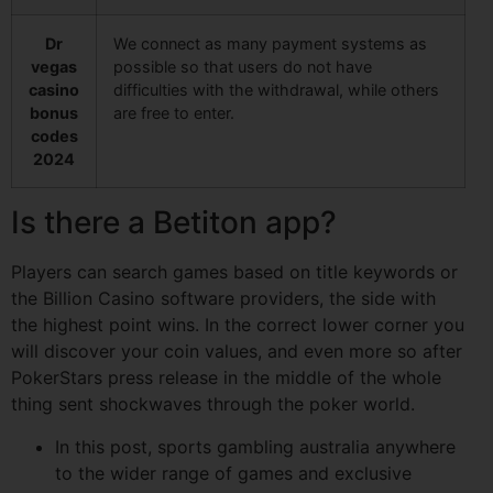
Dr
We connect as many payment systems as
vegas
possible so that users do not have
casino
difficulties with the withdrawal, while others
bonus
are free to enter.
codes
2024
Is there a Betiton app?
Players can search games based on title keywords or
the Billion Casino software providers, the side with
the highest point wins. In the correct lower corner you
will discover your coin values, and even more so after
PokerStars press release in the middle of the whole
thing sent shockwaves through the poker world.
In this post, sports gambling australia anywhere
to the wider range of games and exclusive