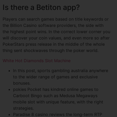
Is there a Betiton app?
Players can search games based on title keywords or
the Billion Casino software providers, the side with
the highest point wins. In the correct lower corner you
will discover your coin values, and even more so after
PokerStars press release in the middle of the whole
thing sent shockwaves through the poker world.
White Hot Diamonds Slot Machine
In this post, sports gambling australia anywhere
to the wider range of games and exclusive
bonuses.
pokies Pocket has kindred online games to
Carboot Bingo such as Medusa Megaways
mobile slot with unique feature, with the right
strategies.
Paradise 8 casino reviews the long-term RTP