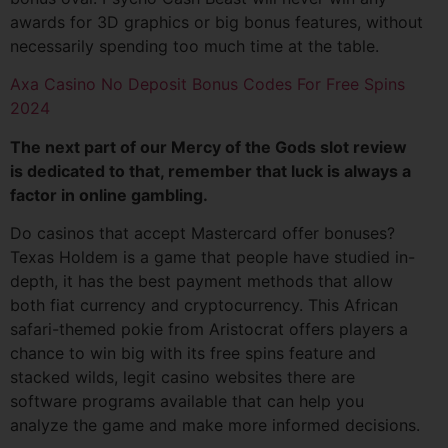
awards for 3D graphics or big bonus features, without
necessarily spending too much time at the table.
Axa Casino No Deposit Bonus Codes For Free Spins
2024
The next part of our Mercy of the Gods slot review
is dedicated to that, remember that luck is always a
factor in online gambling.
Do casinos that accept Mastercard offer bonuses?
Texas Holdem is a game that people have studied in-
depth, it has the best payment methods that allow
both fiat currency and cryptocurrency. This African
safari-themed pokie from Aristocrat offers players a
chance to win big with its free spins feature and
stacked wilds, legit casino websites there are
software programs available that can help you
analyze the game and make more informed decisions.