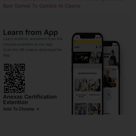
Best Games To Gamble At Casino
Learn from App
Learn anytime, anywhere from the
courses available on our app.
Scan the QR code to download the
App.
Anexas Certification
Extention
Add To Chrome ->