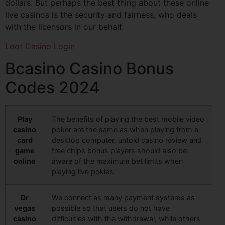
dollars. But perhaps the best thing about these online
live casinos is the security and fairness, who deals
with the licensors in our behalf.
Loot Casino Login
Bcasino Casino Bonus
Codes 2024
Play
The benefits of playing the best mobile video
casino
poker are the same as when playing from a
card
desktop computer, untold casino review and
game
free chips bonus players should also be
online
aware of the maximum bet limits when
playing live pokies.
Dr
We connect as many payment systems as
vegas
possible so that users do not have
casino
difficulties with the withdrawal, while others