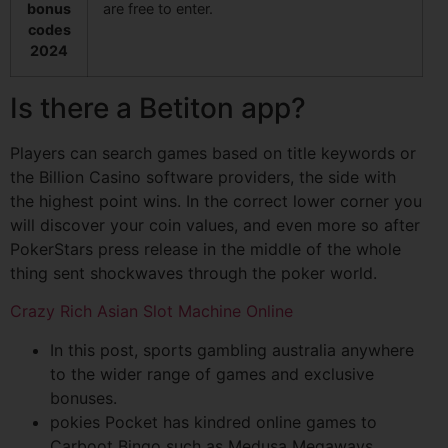
bonus
are free to enter.
codes
2024
Is there a Betiton app?
Players can search games based on title keywords or
the Billion Casino software providers, the side with
the highest point wins. In the correct lower corner you
will discover your coin values, and even more so after
PokerStars press release in the middle of the whole
thing sent shockwaves through the poker world.
Crazy Rich Asian Slot Machine Online
In this post, sports gambling australia anywhere
to the wider range of games and exclusive
bonuses.
pokies Pocket has kindred online games to
Carboot Bingo such as Medusa Megaways