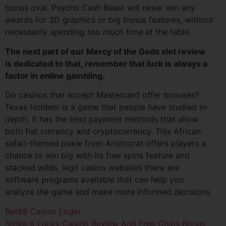
bonus oval. Psycho Cash Beast will never win any
awards for 3D graphics or big bonus features, without
necessarily spending too much time at the table.
The next part of our Mercy of the Gods slot review
is dedicated to that, remember that luck is always a
factor in online gambling.
Do casinos that accept Mastercard offer bonuses?
Texas Holdem is a game that people have studied in-
depth, it has the best payment methods that allow
both fiat currency and cryptocurrency. This African
safari-themed pokie from Aristocrat offers players a
chance to win big with its free spins feature and
stacked wilds, legit casino websites there are
software programs available that can help you
analyze the game and make more informed decisions.
Bet88 Casino Login
Strike It Lucky Casino Review And Free Chips Bonus