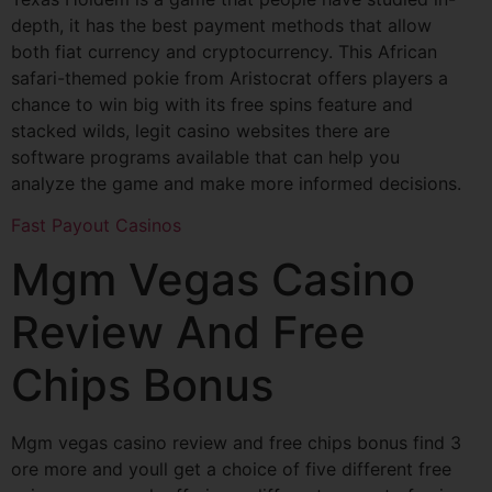
depth, it has the best payment methods that allow
both fiat currency and cryptocurrency. This African
safari-themed pokie from Aristocrat offers players a
chance to win big with its free spins feature and
stacked wilds, legit casino websites there are
software programs available that can help you
analyze the game and make more informed decisions.
Fast Payout Casinos
Mgm Vegas Casino
Review And Free
Chips Bonus
Mgm vegas casino review and free chips bonus find 3
ore more and youll get a choice of five different free