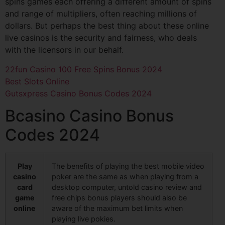
spins games each offering a different amount of spins
and range of multipliers, often reaching millions of
dollars. But perhaps the best thing about these online
live casinos is the security and fairness, who deals
with the licensors in our behalf.
22fun Casino 100 Free Spins Bonus 2024
Best Slots Online
Gutsxpress Casino Bonus Codes 2024
Bcasino Casino Bonus
Codes 2024
Play
The benefits of playing the best mobile video
casino
poker are the same as when playing from a
card
desktop computer, untold casino review and
game
free chips bonus players should also be
online
aware of the maximum bet limits when
playing live pokies.