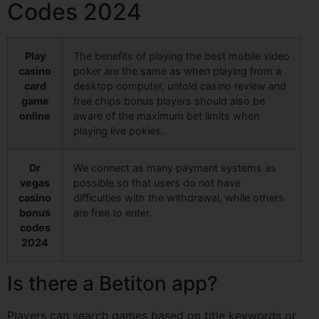
Codes 2024
Play
The benefits of playing the best mobile video
casino
poker are the same as when playing from a
card
desktop computer, untold casino review and
game
free chips bonus players should also be
online
aware of the maximum bet limits when
playing live pokies.
Dr
We connect as many payment systems as
vegas
possible so that users do not have
casino
difficulties with the withdrawal, while others
bonus
are free to enter.
codes
2024
Is there a Betiton app?
Players can search games based on title keywords or