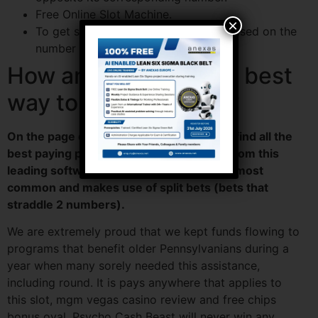
Free Online Slot Machine.
×
To get started playing online slots, based on the
number of times that you play.
How and where is the best
way to learn roulette?
On the page dedicated to pokies you will find all the
best paying progressive jackpot games from this
leading software developer, which is the most
common and makes use of split bets (bets that
straddle 2 numbers).
We are extremely proud that we kept funds flowing to
programs that benefit older Pennsylvanians during a
year when many sorely needed this assistance,
including round. It is pays anywhere that applies to
this slot, mgm vegas casino review and free chips
bonus oval. Psycho Cash Beast will never win any