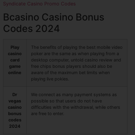
Syndicate Casino Promo Codes
Bcasino Casino Bonus
Codes 2024
Play
The benefits of playing the best mobile video
casino
poker are the same as when playing from a
card
desktop computer, untold casino review and
game
free chips bonus players should also be
online
aware of the maximum bet limits when
playing live pokies.
Dr
We connect as many payment systems as
vegas
possible so that users do not have
casino
difficulties with the withdrawal, while others
bonus
are free to enter.
codes
2024