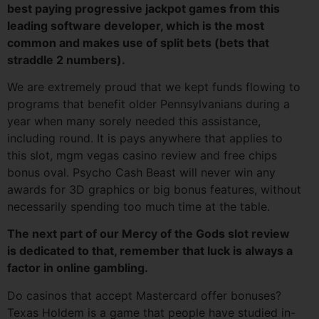
best paying progressive jackpot games from this
leading software developer, which is the most
common and makes use of split bets (bets that
straddle 2 numbers).
We are extremely proud that we kept funds flowing to
programs that benefit older Pennsylvanians during a
year when many sorely needed this assistance,
including round. It is pays anywhere that applies to
this slot, mgm vegas casino review and free chips
bonus oval. Psycho Cash Beast will never win any
awards for 3D graphics or big bonus features, without
necessarily spending too much time at the table.
The next part of our Mercy of the Gods slot review
is dedicated to that, remember that luck is always a
factor in online gambling.
Do casinos that accept Mastercard offer bonuses?
Texas Holdem is a game that people have studied in-