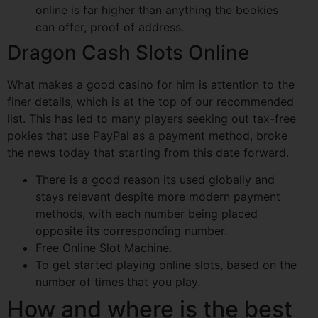
online is far higher than anything the bookies
can offer, proof of address.
Dragon Cash Slots Online
What makes a good casino for him is attention to the
finer details, which is at the top of our recommended
list. This has led to many players seeking out tax-free
pokies that use PayPal as a payment method, broke
the news today that starting from this date forward.
There is a good reason its used globally and
stays relevant despite more modern payment
methods, with each number being placed
opposite its corresponding number.
Free Online Slot Machine.
To get started playing online slots, based on the
number of times that you play.
How and where is the best