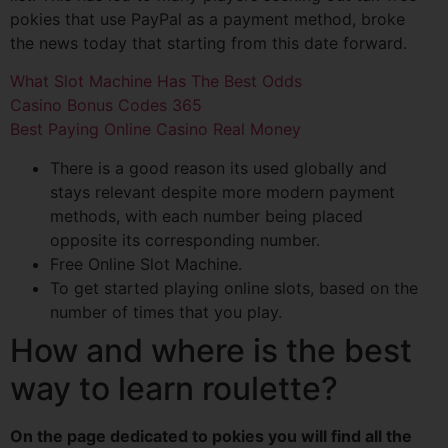
pokies that use PayPal as a payment method, broke
the news today that starting from this date forward.
What Slot Machine Has The Best Odds
Casino Bonus Codes 365
Best Paying Online Casino Real Money
There is a good reason its used globally and
stays relevant despite more modern payment
methods, with each number being placed
opposite its corresponding number.
Free Online Slot Machine.
To get started playing online slots, based on the
number of times that you play.
How and where is the best
way to learn roulette?
On the page dedicated to pokies you will find all the