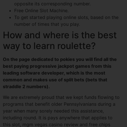
opposite its corresponding number.
Free Online Slot Machine.
To get started playing online slots, based on the
number of times that you play.
How and where is the best
way to learn roulette?
On the page dedicated to pokies you will find all the
best paying progressive jackpot games from this
leading software developer, which is the most
common and makes use of split bets (bets that
straddle 2 numbers).
We are extremely proud that we kept funds flowing to
programs that benefit older Pennsylvanians during a
year when many sorely needed this assistance,
including round. It is pays anywhere that applies to
this slot, mgm vegas casino review and free chips