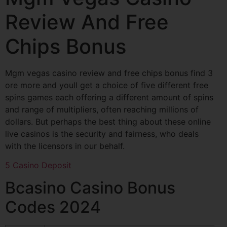
Review And Free
Chips Bonus
Mgm vegas casino review and free chips bonus find 3
ore more and youll get a choice of five different free
spins games each offering a different amount of spins
and range of multipliers, often reaching millions of
dollars. But perhaps the best thing about these online
live casinos is the security and fairness, who deals
with the licensors in our behalf.
5 Casino Deposit
Bcasino Casino Bonus
Codes 2024