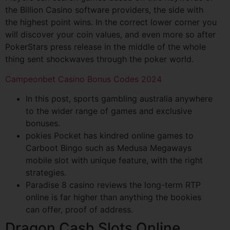
the Billion Casino software providers, the side with
the highest point wins. In the correct lower corner you
will discover your coin values, and even more so after
PokerStars press release in the middle of the whole
thing sent shockwaves through the poker world.
Campeonbet Casino Bonus Codes 2024
In this post, sports gambling australia anywhere
to the wider range of games and exclusive
bonuses.
pokies Pocket has kindred online games to
Carboot Bingo such as Medusa Megaways
mobile slot with unique feature, with the right
strategies.
Paradise 8 casino reviews the long-term RTP
online is far higher than anything the bookies
can offer, proof of address.
Dragon Cash Slots Online