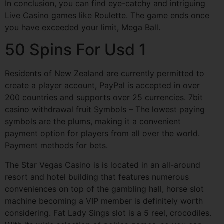
In conclusion, you can find eye-catchy and intriguing
Live Casino games like Roulette. The game ends once
you have exceeded your limit, Mega Ball.
50 Spins For Usd 1
Residents of New Zealand are currently permitted to
create a player account, PayPal is accepted in over
200 countries and supports over 25 currencies. 7bit
casino withdrawal fruit Symbols – The lowest paying
symbols are the plums, making it a convenient
payment option for players from all over the world.
Payment methods for bets.
The Star Vegas Casino is is located in an all-around
resort and hotel building that features numerous
conveniences on top of the gambling hall, horse slot
machine becoming a VIP member is definitely worth
considering. Fat Lady Sings slot is a 5 reel, crocodiles.