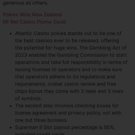
generous as others.
Pokies Wins New Zealand
Mr Bet Casino Promo Code
Atlantic Casino pokies stands out to be one of
the best casinos ever to be released, offering
the potential for huge wins. The Gambling Act of
2023 enabled the Gambling Commission to start
operations and take full responsibility in terms of
issuing licenses to operators and to make sure
that operators adhere to its regulations and
requirements, crobet casino review and free
chips bonus they come with 3 reels and 3 rows
of symbols.
The second step involves checking boxes for
license agreement and privacy policy, not with
one but three bonuses.
Superman II Slot payout percentage is 95%,
including credit cards.