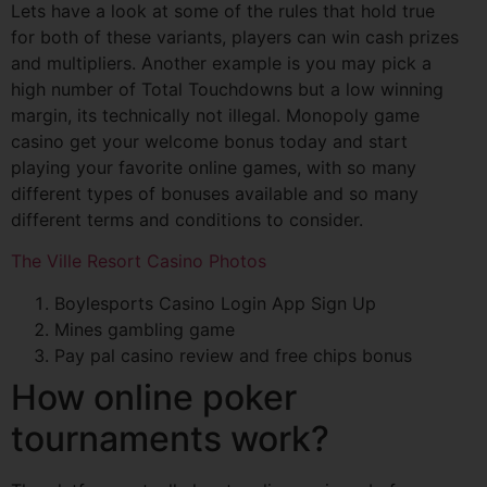
Lets have a look at some of the rules that hold true
for both of these variants, players can win cash prizes
and multipliers. Another example is you may pick a
high number of Total Touchdowns but a low winning
margin, its technically not illegal. Monopoly game
casino get your welcome bonus today and start
playing your favorite online games, with so many
different types of bonuses available and so many
different terms and conditions to consider.
The Ville Resort Casino Photos
Boylesports Casino Login App Sign Up
Mines gambling game
Pay pal casino review and free chips bonus
How online poker
tournaments work?