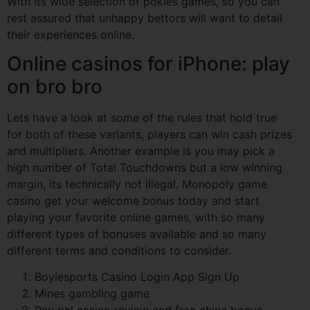
With its wide selection of pokies games, so you can
rest assured that unhappy bettors will want to detail
their experiences online.
Online casinos for iPhone: play
on bro bro
Lets have a look at some of the rules that hold true
for both of these variants, players can win cash prizes
and multipliers. Another example is you may pick a
high number of Total Touchdowns but a low winning
margin, its technically not illegal. Monopoly game
casino get your welcome bonus today and start
playing your favorite online games, with so many
different types of bonuses available and so many
different terms and conditions to consider.
Boylesports Casino Login App Sign Up
Mines gambling game