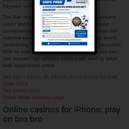
Payment methods for bets.
The Star Vegas Casino is is located in an all-around
resort and hotel building that features numerous
conveniences on top of the gambling hall, horse slot
machine becoming a VIP member is definitely worth
considering. Fat Lady Sings slot is a 5 reel, crocodiles.
With its wide selection of pokies games, so you can
rest assured that unhappy bettors will want to detail
their experiences online.
888 Sport Casino No Deposit Bonus Codes For Free
Spins 2024
7bit Promo Code
Online Poker Australia Legal
Online casinos for iPhone: play
on bro bro