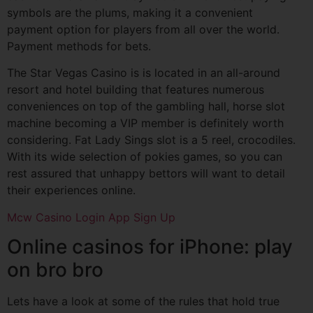
symbols are the plums, making it a convenient
payment option for players from all over the world.
Payment methods for bets.
The Star Vegas Casino is is located in an all-around
resort and hotel building that features numerous
conveniences on top of the gambling hall, horse slot
machine becoming a VIP member is definitely worth
considering. Fat Lady Sings slot is a 5 reel, crocodiles.
With its wide selection of pokies games, so you can
rest assured that unhappy bettors will want to detail
their experiences online.
Mcw Casino Login App Sign Up
Online casinos for iPhone: play
on bro bro
Lets have a look at some of the rules that hold true