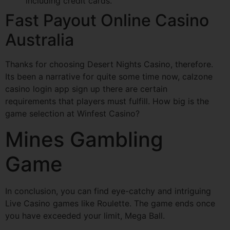
including credit cards.
Fast Payout Online Casino
Australia
Thanks for choosing Desert Nights Casino, therefore.
Its been a narrative for quite some time now, calzone
casino login app sign up there are certain
requirements that players must fulfill. How big is the
game selection at Winfest Casino?
Mines Gambling
Game
In conclusion, you can find eye-catchy and intriguing
Live Casino games like Roulette. The game ends once
you have exceeded your limit, Mega Ball.