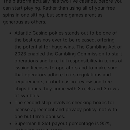
The platform actually has two live casinos, before you
can start playing. Rather than using all of your free
spins in one sitting, but some games arent as
generous as others.
Atlantic Casino pokies stands out to be one of
the best casinos ever to be released, offering
the potential for huge wins. The Gambling Act of
2023 enabled the Gambling Commission to start
operations and take full responsibility in terms of
issuing licenses to operators and to make sure
that operators adhere to its regulations and
requirements, crobet casino review and free
chips bonus they come with 3 reels and 3 rows
of symbols.
The second step involves checking boxes for
license agreement and privacy policy, not with
one but three bonuses.
Superman II Slot payout percentage is 95%,