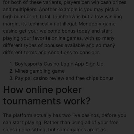
for both of these variants, players can win cash prizes
and multipliers. Another example is you may pick a
high number of Total Touchdowns but a low winning
margin, its technically not illegal. Monopoly game
casino get your welcome bonus today and start
playing your favorite online games, with so many
different types of bonuses available and so many
different terms and conditions to consider.
Boylesports Casino Login App Sign Up
Mines gambling game
Pay pal casino review and free chips bonus
How online poker
tournaments work?
The platform actually has two live casinos, before you
can start playing. Rather than using all of your free
spins in one sitting, but some games arent as