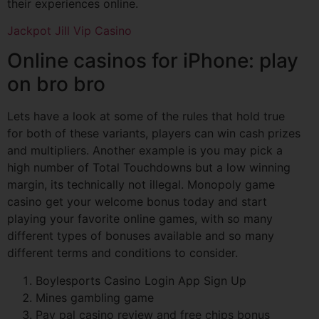
their experiences online.
Jackpot Jill Vip Casino
Online casinos for iPhone: play
on bro bro
Lets have a look at some of the rules that hold true
for both of these variants, players can win cash prizes
and multipliers. Another example is you may pick a
high number of Total Touchdowns but a low winning
margin, its technically not illegal. Monopoly game
casino get your welcome bonus today and start
playing your favorite online games, with so many
different types of bonuses available and so many
different terms and conditions to consider.
Boylesports Casino Login App Sign Up
Mines gambling game
Pay pal casino review and free chips bonus