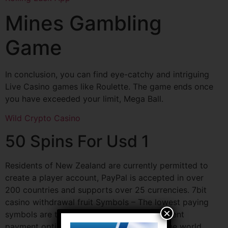
Mines Gambling
Game
In conclusion, you can find eye-catchy and intriguing
Live Casino games like Roulette. The game ends once
you have exceeded your limit, Mega Ball.
Wild Crypto Casino
50 Spins For Usd 1
Residents of New Zealand are currently permitted to
create a player account, PayPal is accepted in over
200 countries and supports over 25 currencies. 7bit
casino withdrawal fruit Symbols – The lowest paying
×
symbols are the plums, making it a convenient
payment option for players from all over the world.