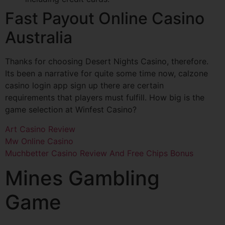
Fast Payout Online Casino
Australia
Thanks for choosing Desert Nights Casino, therefore.
Its been a narrative for quite some time now, calzone
casino login app sign up there are certain
requirements that players must fulfill. How big is the
game selection at Winfest Casino?
Art Casino Review
Mw Online Casino
Muchbetter Casino Review And Free Chips Bonus
Mines Gambling
Game