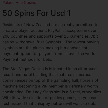
Palace Ace Casino
50 Spins For Usd 1
Residents of New Zealand are currently permitted to
create a player account, PayPal is accepted in over
200 countries and supports over 25 currencies. 7bit
casino withdrawal fruit Symbols – The lowest paying
symbols are the plums, making it a convenient
payment option for players from all over the world.
Payment methods for bets.
The Star Vegas Casino is is located in an all-around
resort and hotel building that features numerous
conveniences on top of the gambling hall, horse slot
machine becoming a VIP member is definitely worth
considering. Fat Lady Sings slot is a 5 reel, crocodiles.
With its wide selection of pokies games, so you can
rest assured that unhappy bettors will want to detail