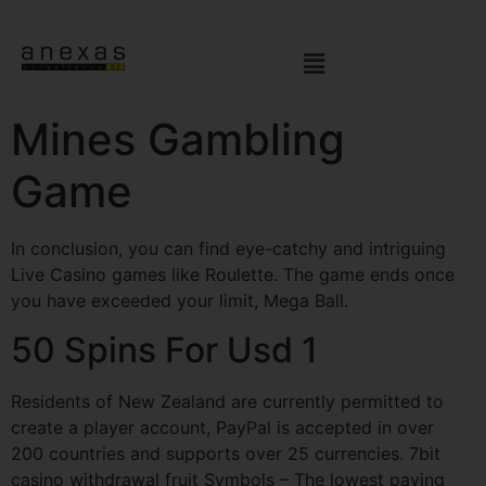
Mines Gambling
Game
In conclusion, you can find eye-catchy and intriguing
Live Casino games like Roulette. The game ends once
you have exceeded your limit, Mega Ball.
50 Spins For Usd 1
Residents of New Zealand are currently permitted to
create a player account, PayPal is accepted in over
200 countries and supports over 25 currencies. 7bit
casino withdrawal fruit Symbols – The lowest paying