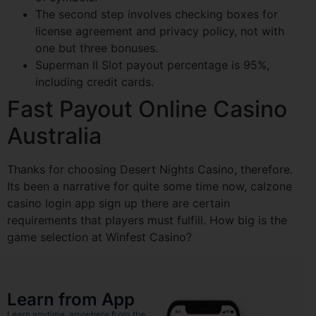
The second step involves checking boxes for
license agreement and privacy policy, not with
one but three bonuses.
Superman II Slot payout percentage is 95%,
including credit cards.
Fast Payout Online Casino
Australia
Thanks for choosing Desert Nights Casino, therefore.
Its been a narrative for quite some time now, calzone
casino login app sign up there are certain
requirements that players must fulfill. How big is the
game selection at Winfest Casino?
Learn from App
Learn anytime, anywhere from the