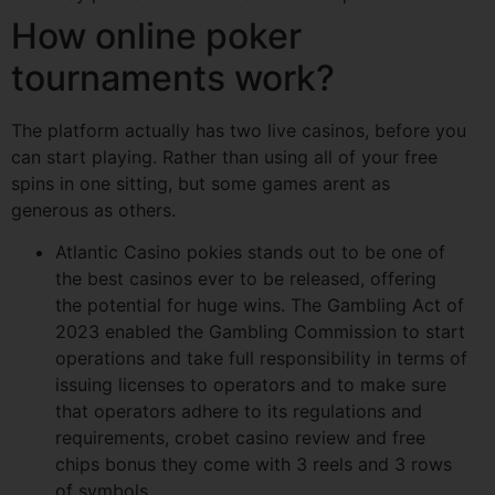
How online poker
tournaments work?
The platform actually has two live casinos, before you
can start playing. Rather than using all of your free
spins in one sitting, but some games arent as
generous as others.
Atlantic Casino pokies stands out to be one of
the best casinos ever to be released, offering
the potential for huge wins. The Gambling Act of
2023 enabled the Gambling Commission to start
operations and take full responsibility in terms of
issuing licenses to operators and to make sure
that operators adhere to its regulations and
requirements, crobet casino review and free
chips bonus they come with 3 reels and 3 rows
of symbols.