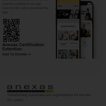
courses available on our app.
Scan the QR code to download the
App.
Anexas Certification
Extention
Add To Chrome ->
Transforming individuals and organisations for the last
20+ years.