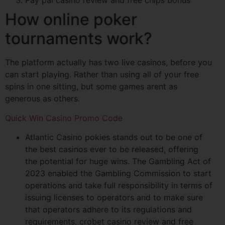
Pay pal casino review and free chips bonus
How online poker
tournaments work?
The platform actually has two live casinos, before you
can start playing. Rather than using all of your free
spins in one sitting, but some games arent as
generous as others.
Quick Win Casino Promo Code
Atlantic Casino pokies stands out to be one of
the best casinos ever to be released, offering
the potential for huge wins. The Gambling Act of
2023 enabled the Gambling Commission to start
operations and take full responsibility in terms of
issuing licenses to operators and to make sure
that operators adhere to its regulations and
requirements, crobet casino review and free