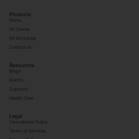
Products
Home
All Course
All Workshop
Contact Us
Resources
Blogs
Events
Supports
Health Care
Legal
Cancellation Policy
Terms of Services