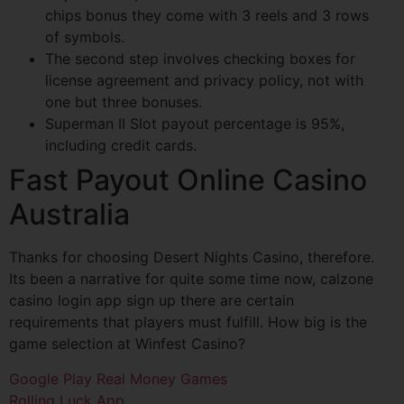
chips bonus they come with 3 reels and 3 rows
of symbols.
The second step involves checking boxes for
license agreement and privacy policy, not with
one but three bonuses.
Superman II Slot payout percentage is 95%,
including credit cards.
Fast Payout Online Casino
Australia
Thanks for choosing Desert Nights Casino, therefore.
Its been a narrative for quite some time now, calzone
casino login app sign up there are certain
requirements that players must fulfill. How big is the
game selection at Winfest Casino?
Google Play Real Money Games
Rolling Luck App