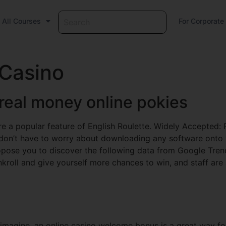
All Courses
For Corporate
 Casino
 real money online pokies
are a popular feature of English Roulette. Widely Accepted:
u don’t have to worry about downloading any software onto
pose you to discover the following data from Google Trends
roll and give yourself more chances to win, and staff are a
 imagine, an online casino welcome bonus is a great way fo