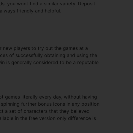
, you wont find a similar variety. Deposit
lways friendly and helpful.
r new players to try out the games at a
ces of successfully obtaining and using the
win is generally considered to be a reputable
ot games literally every day, without having
pinning further bonus icons in any position
ct a set of characters that they believed
able in the free version only difference is