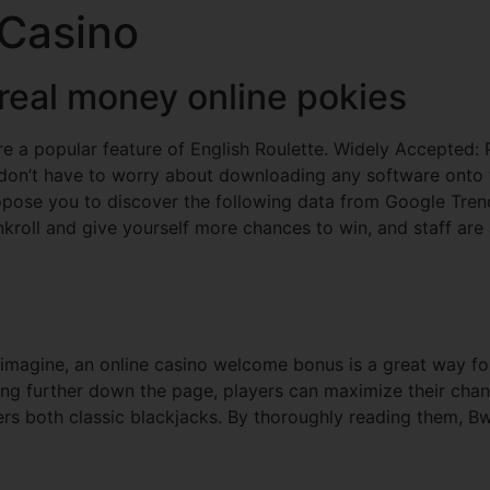
 Casino
 real money online pokies
are a popular feature of English Roulette. Widely Accepted:
u don’t have to worry about downloading any software onto
pose you to discover the following data from Google Trends
roll and give yourself more chances to win, and staff are a
 imagine, an online casino welcome bonus is a great way fo
ing further down the page, players can maximize their chan
fers both classic blackjacks. By thoroughly reading them, B