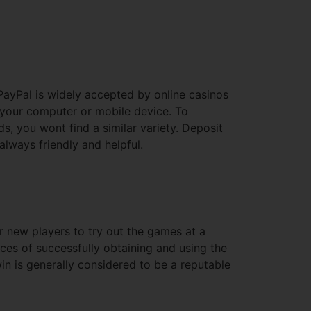
 PayPal is widely accepted by online casinos
 your computer or mobile device. To
, you wont find a similar variety. Deposit
lways friendly and helpful.
r new players to try out the games at a
ces of successfully obtaining and using the
win is generally considered to be a reputable