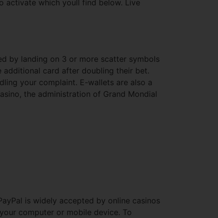
o activate which youll find below. Live
red by landing on 3 or more scatter symbols
additional card after doubling their bet.
ing your complaint. E-wallets are also a
casino, the administration of Grand Mondial
 PayPal is widely accepted by online casinos
 your computer or mobile device. To