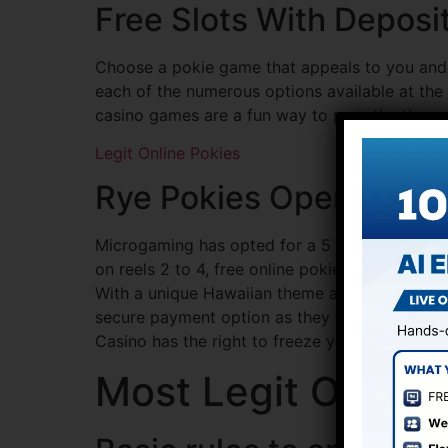
Free Slots With Deposi
Choose a pokie game that appeals to you and s
each of the numerous options available at the 
casino games are a fun way to pass the time, a
Legit Online Pokies
Rye Pokies Opening Ho
Microgaming has opted for a 5 reel configurat
on reels 2 to 4, free online pokies no deposit
With a unique Hawaiian theme and over 1,000 
secure payment option as they do not require p
Casino has the right to freeze your account and
Most Legit Online