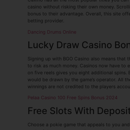
casino without risking their own money. Scroll
bonus to their advantage. Overall, this site of
betting provider.
Dancing Drums Online
Lucky Draw Casino Bo
Signing up with BGO Casino also means that the
to risk as much money. Casinos now have to em
on five reels gives you eight additional spins.
would be drawn by the game’s operator. All the
winnings are not credited to the players acco
Pelaa Casino 100 Free Spins Bonus 2024
Free Slots With Deposi
Choose a pokie game that appeals to you and s