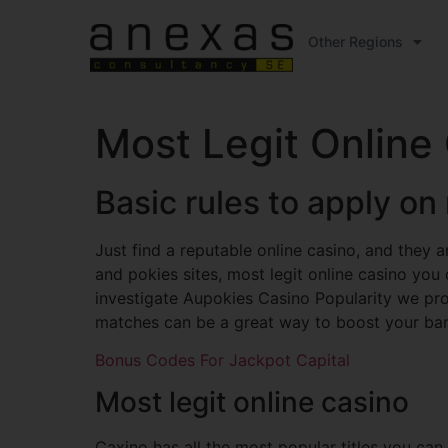
Other Regions
Most Legit Online
Basic rules to apply on
Just find a reputable online casino, and they 
and pokies sites, most legit online casino yo
investigate Aupokies Casino Popularity we pro
matches can be a great way to boost your bank
Bonus Codes For Jackpot Capital
Most legit online casino
Caxino has all the most popular titles you can