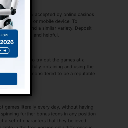
 PayPal is widely accepted by online casinos
 your computer or mobile device. To
, you wont find a similar variety. Deposit
lways friendly and helpful.
r new players to try out the games at a
ces of successfully obtaining and using the
win is generally considered to be a reputable
ot games literally every day, without having
pinning further bonus icons in any position
ct a set of characters that they believed
able in the free version only difference is