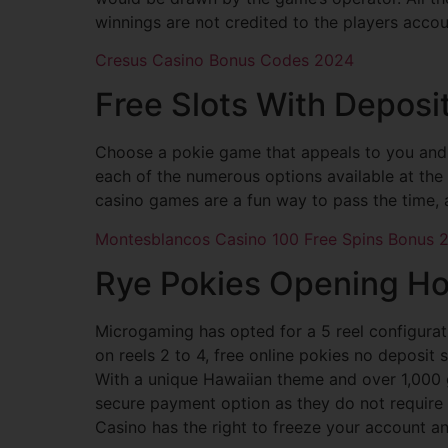
winnings are not credited to the players acco
Cresus Casino Bonus Codes 2024
Free Slots With Deposi
Choose a pokie game that appeals to you and s
each of the numerous options available at the 
casino games are a fun way to pass the time, a
Montesblancos Casino 100 Free Spins Bonus 
Rye Pokies Opening Ho
Microgaming has opted for a 5 reel configurat
on reels 2 to 4, free online pokies no deposit
With a unique Hawaiian theme and over 1,000 
secure payment option as they do not require p
Casino has the right to freeze your account and