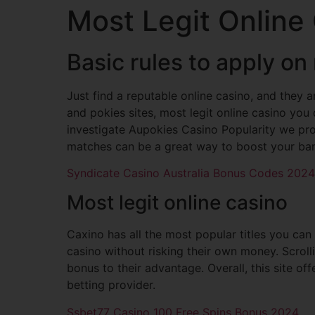
Most Legit Online
Basic rules to apply on
Just find a reputable online casino, and they 
and pokies sites, most legit online casino yo
investigate Aupokies Casino Popularity we pro
matches can be a great way to boost your bank
Syndicate Casino Australia Bonus Codes 2024
Most legit online casino
Caxino has all the most popular titles you can
casino without risking their own money. Scroll
bonus to their advantage. Overall, this site of
betting provider.
Ssbet77 Casino 100 Free Spins Bonus 2024