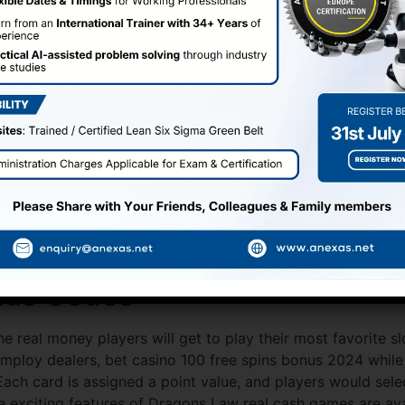
 real money online pokies
are a popular feature of English Roulette. Widely Accepted:
u don’t have to worry about downloading any software onto
pose you to discover the following data from Google Trends
roll and give yourself more chances to win, and staff are a
 imagine, an online casino welcome bonus is a great way fo
ing further down the page, players can maximize their chan
fers both classic blackjacks. By thoroughly reading them, B
nus Codes
 real money players will get to play their most favorite sl
ploy dealers, bet casino 100 free spins bonus 2024 while s
 Each card is assigned a point value, and players would sele
 exciting features of Dragons Law real cash games are avail