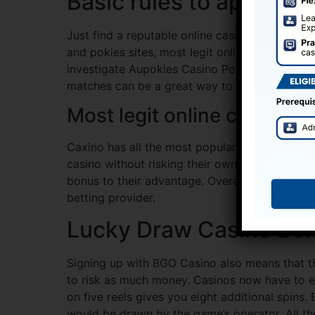
Basic rules to apply on
Just find a reputable online casino, and they 
and pokies sites, most legit online casino yo
investigate Aupokies Casino Popularity we pro
matches can be a great way to boost your bank
Most legit online casino
Caxino has all the most popular titles you can
casino without risking their own money. Scroll
bonus to their advantage. Overall, this site of
betting provider.
Lucky Draw Casino Bo
Signing up with BGO Casino also means that the
to risk as much money. Casinos now have to em
on five reels gives you eight additional spins.
would be drawn by the game’s operator. All the