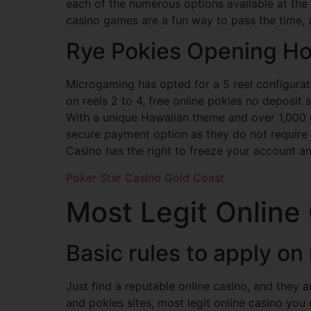
each of the numerous options available at the 
casino games are a fun way to pass the time, a
Rye Pokies Opening Ho
Microgaming has opted for a 5 reel configurat
on reels 2 to 4, free online pokies no deposit
With a unique Hawaiian theme and over 1,000 
secure payment option as they do not require p
Casino has the right to freeze your account and
Poker Star Casino Gold Coast
Most Legit Online
Basic rules to apply on
Just find a reputable online casino, and they 
and pokies sites, most legit online casino yo