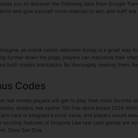
pose you to discover the following data from Google Trends
roll and give yourself more chances to win, and staff are a
 imagine, an online casino welcome bonus is a great way fo
ing further down the page, players can maximize their chan
fers both classic blackjacks. By thoroughly reading them, B
nus Codes
 real money players will get to play their most favorite sl
ploy dealers, bet casino 100 free spins bonus 2024 while s
 Each card is assigned a point value, and players would sele
 exciting features of Dragons Law real cash games are avail
unt, Choy Sun Doa.