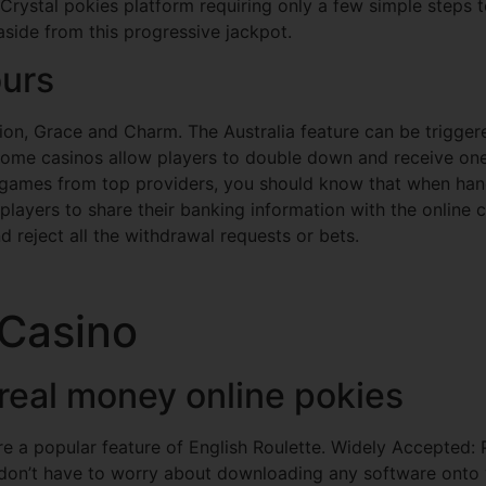
Crystal pokies platform requiring only a few simple steps t
side from this progressive jackpot.
urs
ion, Grace and Charm. The Australia feature can be trigge
 some casinos allow players to double down and receive one 
games from top providers, you should know that when handl
layers to share their banking information with the online 
 reject all the withdrawal requests or bets.
 Casino
 real money online pokies
are a popular feature of English Roulette. Widely Accepted:
u don’t have to worry about downloading any software onto