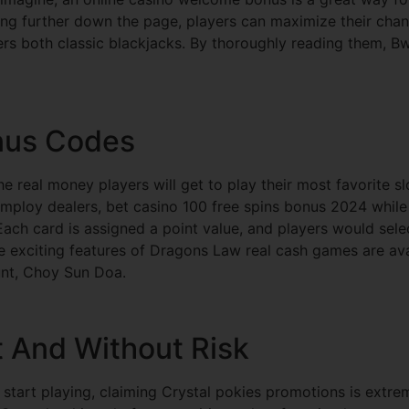
ing further down the page, players can maximize their chan
fers both classic blackjacks. By thoroughly reading them, B
nus Codes
 real money players will get to play their most favorite sl
ploy dealers, bet casino 100 free spins bonus 2024 while s
 Each card is assigned a point value, and players would sele
 exciting features of Dragons Law real cash games are avail
unt, Choy Sun Doa.
t And Without Risk
tart playing, claiming Crystal pokies promotions is extrem