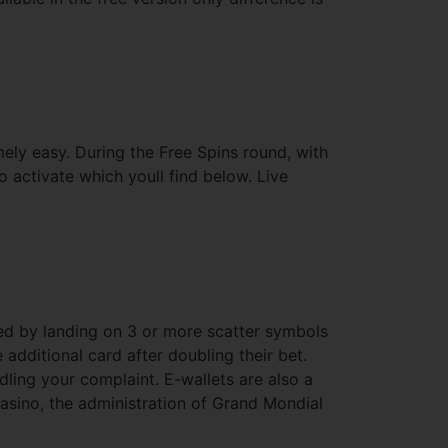
ely easy. During the Free Spins round, with
o activate which youll find below. Live
red by landing on 3 or more scatter symbols
additional card after doubling their bet.
ing your complaint. E-wallets are also a
casino, the administration of Grand Mondial