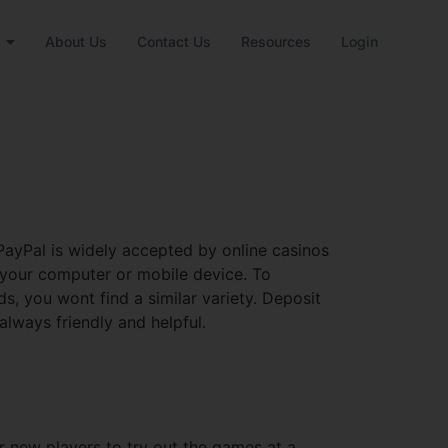
About Us
Contact Us
Resources
Login
 PayPal is widely accepted by online casinos
 your computer or mobile device. To
, you wont find a similar variety. Deposit
lways friendly and helpful.
r new players to try out the games at a