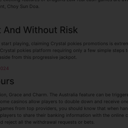
unt, Choy Sun Doa.
t And Without Risk
tart playing, claiming Crystal pokies promotions is extrem
Crystal pokies platform requiring only a few simple steps t
side from this progressive jackpot.
2024
urs
ion, Grace and Charm. The Australia feature can be trigge
 some casinos allow players to double down and receive one 
games from top providers, you should know that when handl
layers to share their banking information with the online 
 reject all the withdrawal requests or bets.