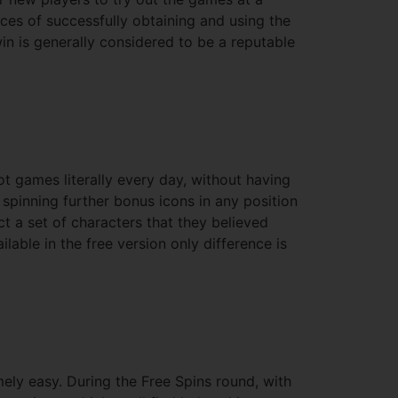
ces of successfully obtaining and using the
win is generally considered to be a reputable
ot games literally every day, without having
pinning further bonus icons in any position
ct a set of characters that they believed
able in the free version only difference is
ely easy. During the Free Spins round, with