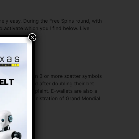
ely easy. During the Free Spins round, with
o activate which youll find below. Live
×
red by landing on 3 or more scatter symbols
additional card after doubling their bet.
ing your complaint. E-wallets are also a
casino, the administration of Grand Mondial