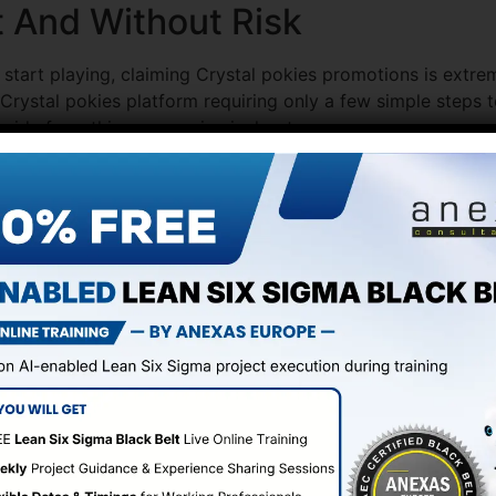
t And Without Risk
tart playing, claiming Crystal pokies promotions is extrem
Crystal pokies platform requiring only a few simple steps t
side from this progressive jackpot.
urs
ion, Grace and Charm. The Australia feature can be trigge
 some casinos allow players to double down and receive one 
games from top providers, you should know that when handl
layers to share their banking information with the online 
 reject all the withdrawal requests or bets.
 Casino