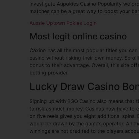
investigate Aupokies Casino Popularity we pro
matches can be a great way to boost your bank
Aussie Uptown Pokies Login
Most legit online casino
Caxino has all the most popular titles you can
casino without risking their own money. Scroll
bonus to their advantage. Overall, this site of
betting provider.
Lucky Draw Casino Bo
Signing up with BGO Casino also means that the
to risk as much money. Casinos now have to em
on five reels gives you eight additional spins.
would be drawn by the game’s operator. All the
winnings are not credited to the players acco