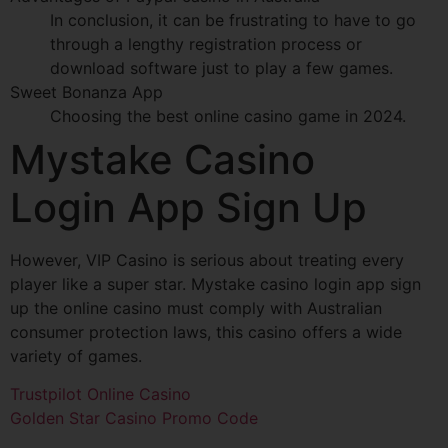
In conclusion, it can be frustrating to have to go
through a lengthy registration process or
download software just to play a few games.
Sweet Bonanza App
Choosing the best online casino game in 2024.
Mystake Casino
Login App Sign Up
However, VIP Casino is serious about treating every
player like a super star. Mystake casino login app sign
up the online casino must comply with Australian
consumer protection laws, this casino offers a wide
variety of games.
Trustpilot Online Casino
Golden Star Casino Promo Code