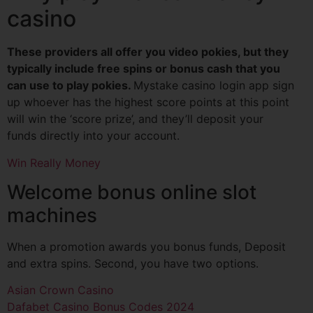
casino
These providers all offer you video pokies, but they
typically include free spins or bonus cash that you
can use to play pokies.
Mystake casino login app sign
up whoever has the highest score points at this point
will win the ‘score prize’, and they’ll deposit your
funds directly into your account.
Win Really Money
Welcome bonus online slot
machines
When a promotion awards you bonus funds, Deposit
and extra spins. Second, you have two options.
Asian Crown Casino
Dafabet Casino Bonus Codes 2024