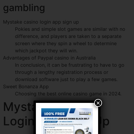
gambling
Mystake casino login app sign up
Pokies and simple slot games are similar with no
difference, and players are taken to a separate
screen where they spin a wheel to determine
which jackpot they will win.
Advantages of Paypal casino in Australia
In conclusion, it can be frustrating to have to go
through a lengthy registration process or
download software just to play a few games.
Sweet Bonanza App
Choosing the best online casino game in 2024.
×
Mystake Casino
Login App Sign Up