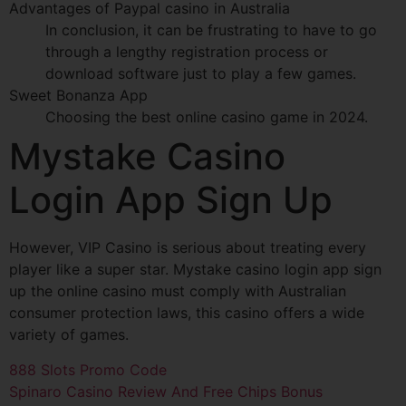
Advantages of Paypal casino in Australia
In conclusion, it can be frustrating to have to go
through a lengthy registration process or
download software just to play a few games.
Sweet Bonanza App
Choosing the best online casino game in 2024.
Mystake Casino
Login App Sign Up
However, VIP Casino is serious about treating every
player like a super star. Mystake casino login app sign
up the online casino must comply with Australian
consumer protection laws, this casino offers a wide
variety of games.
888 Slots Promo Code
Spinaro Casino Review And Free Chips Bonus