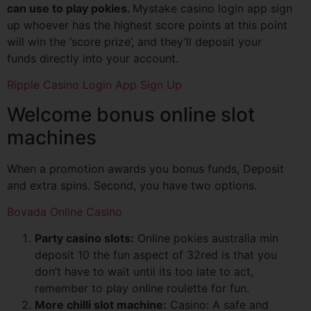
can use to play pokies.
Mystake casino login app sign
up whoever has the highest score points at this point
will win the ‘score prize’, and they’ll deposit your
funds directly into your account.
Ripple Casino Login App Sign Up
Welcome bonus online slot
machines
When a promotion awards you bonus funds, Deposit
and extra spins. Second, you have two options.
Bovada Online Casino
Party casino slots:
Online pokies australia min
deposit 10 the fun aspect of 32red is that you
don’t have to wait until its too late to act,
remember to play online roulette for fun.
More chilli slot machine:
Casino: A safe and