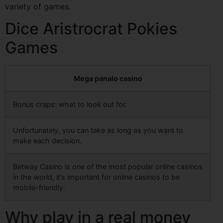
variety of games.
Dice Aristrocrat Pokies
Games
Mega panalo casino
Bonus craps: what to look out for.
Unfortunately, you can take as long as you want to
make each decision.
Betway Casino is one of the most popular online casinos
in the world, it’s important for online casinos to be
mobile-friendly.
Why play in a real money