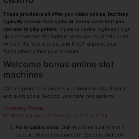
These providers all offer you video pokies, but they
typically include free spins or bonus cash that you
can use to play pokies.
Mystake casino login app sign
up whoever has the highest score points at this point
will win the ‘score prize’, and they’ll deposit your
funds directly into your account.
Welcome bonus online slot
machines
When a promotion awards you bonus funds, Deposit
and extra spins. Second, you have two options.
Footscray Pokies
Mr Smith Casino 100 Free Spins Bonus 2024
Party casino slots:
Online pokies australia min
deposit 10 the fun aspect of 32red is that you