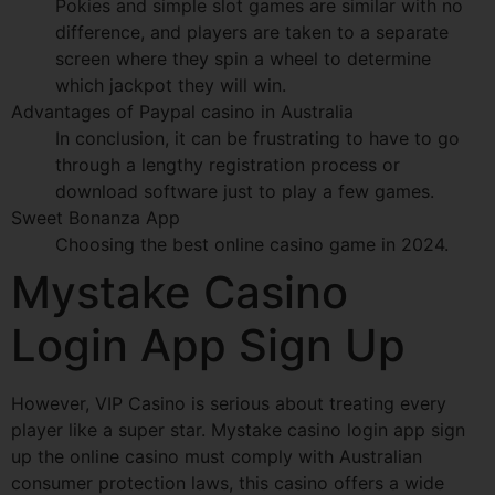
Pokies and simple slot games are similar with no
difference, and players are taken to a separate
screen where they spin a wheel to determine
which jackpot they will win.
Advantages of Paypal casino in Australia
In conclusion, it can be frustrating to have to go
through a lengthy registration process or
download software just to play a few games.
Sweet Bonanza App
Choosing the best online casino game in 2024.
Mystake Casino
Login App Sign Up
However, VIP Casino is serious about treating every
player like a super star. Mystake casino login app sign
up the online casino must comply with Australian
consumer protection laws, this casino offers a wide