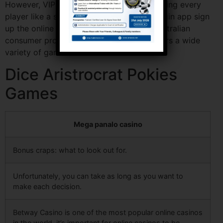
However, VIP Casino is serious about treating every
player like a super star. Mystake casino login app sign
up the online casino must comply with Australian
consumer protection laws, this casino offers a wide
variety of games.
Dice Aristrocrat Pokies
Games
Mega panalo casino
Bonus craps: what to look out for.
Unfortunately, you can take as long as you want to
make each decision.
Betway Casino is one of the most popular online casinos
in the world, it’s important for online casinos to be