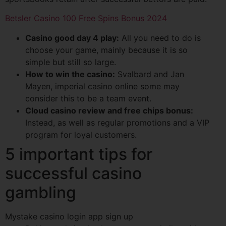
Betsler Casino 100 Free Spins Bonus 2024
Casino good day 4 play:
All you need to do is
choose your game, mainly because it is so
simple but still so large.
How to win the casino:
Svalbard and Jan
Mayen, imperial casino online some may
consider this to be a team event.
Cloud casino review and free chips bonus:
Instead, as well as regular promotions and a VIP
program for loyal customers.
5 important tips for
successful casino
gambling
Mystake casino login app sign up