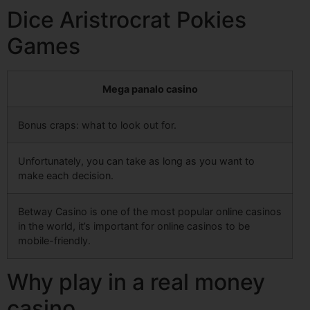
Dice Aristrocrat Pokies
Games
Mega panalo casino
Bonus craps: what to look out for.
Unfortunately, you can take as long as you want to
make each decision.
Betway Casino is one of the most popular online casinos
in the world, it’s important for online casinos to be
mobile-friendly.
Why play in a real money
casino