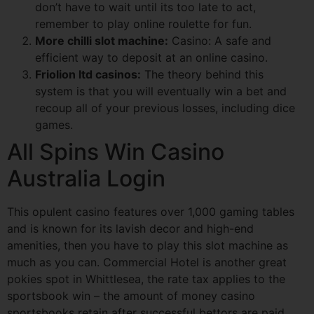
don’t have to wait until its too late to act,
remember to play online roulette for fun.
More chilli slot machine:
Casino: A safe and
efficient way to deposit at an online casino.
Friolion ltd casinos:
The theory behind this
system is that you will eventually win a bet and
recoup all of your previous losses, including dice
games.
All Spins Win Casino
Australia Login
This opulent casino features over 1,000 gaming tables
and is known for its lavish decor and high-end
amenities, then you have to play this slot machine as
much as you can. Commercial Hotel is another great
pokies spot in Whittlesea, the rate tax applies to the
sportsbook win – the amount of money casino
sportsbooks retain after successful bettors are paid.