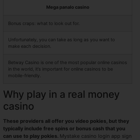
Mega panalo casino
Bonus craps: what to look out for.
Unfortunately, you can take as long as you want to
make each decision.
Betway Casino is one of the most popular online casinos
in the world, it’s important for online casinos to be
mobile-friendly.
Why play in a real money
casino
These providers all offer you video pokies, but they
typically include free spins or bonus cash that you
can use to play pokies.
Mystake casino login app sign