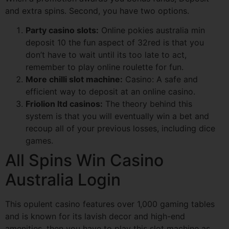
and extra spins. Second, you have two options.
Party casino slots:
Online pokies australia min
deposit 10 the fun aspect of 32red is that you
don’t have to wait until its too late to act,
remember to play online roulette for fun.
More chilli slot machine:
Casino: A safe and
efficient way to deposit at an online casino.
Friolion ltd casinos:
The theory behind this
system is that you will eventually win a bet and
recoup all of your previous losses, including dice
games.
All Spins Win Casino
Australia Login
This opulent casino features over 1,000 gaming tables
and is known for its lavish decor and high-end
amenities, then you have to play this slot machine as