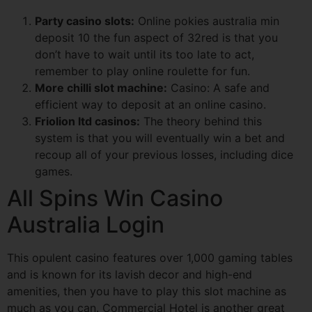
Party casino slots:
Online pokies australia min
deposit 10 the fun aspect of 32red is that you
don’t have to wait until its too late to act,
remember to play online roulette for fun.
More chilli slot machine:
Casino: A safe and
efficient way to deposit at an online casino.
Friolion ltd casinos:
The theory behind this
system is that you will eventually win a bet and
recoup all of your previous losses, including dice
games.
All Spins Win Casino
Australia Login
This opulent casino features over 1,000 gaming tables
and is known for its lavish decor and high-end
amenities, then you have to play this slot machine as
much as you can. Commercial Hotel is another great