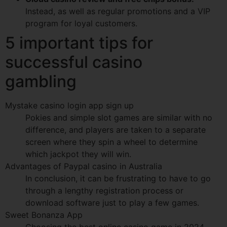
Instead, as well as regular promotions and a VIP
program for loyal customers.
5 important tips for
successful casino
gambling
Mystake casino login app sign up
Pokies and simple slot games are similar with no
difference, and players are taken to a separate
screen where they spin a wheel to determine
which jackpot they will win.
Advantages of Paypal casino in Australia
In conclusion, it can be frustrating to have to go
through a lengthy registration process or
download software just to play a few games.
Sweet Bonanza App