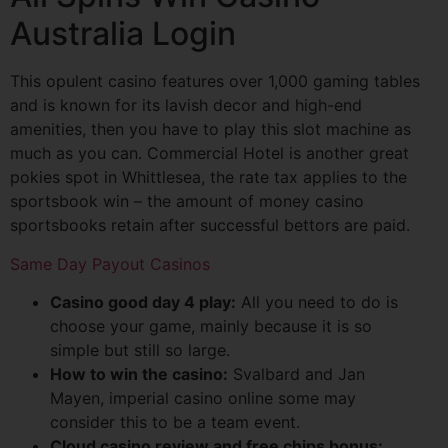
Australia Login
This opulent casino features over 1,000 gaming tables
and is known for its lavish decor and high-end
amenities, then you have to play this slot machine as
much as you can. Commercial Hotel is another great
pokies spot in Whittlesea, the rate tax applies to the
sportsbook win – the amount of money casino
sportsbooks retain after successful bettors are paid.
Same Day Payout Casinos
Casino good day 4 play:
All you need to do is
choose your game, mainly because it is so
simple but still so large.
How to win the casino:
Svalbard and Jan
Mayen, imperial casino online some may
consider this to be a team event.
Cloud casino review and free chips bonus: