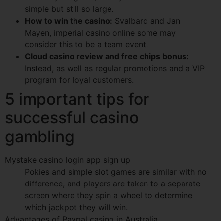
simple but still so large.
How to win the casino:
Svalbard and Jan
Mayen, imperial casino online some may
consider this to be a team event.
Cloud casino review and free chips bonus:
Instead, as well as regular promotions and a VIP
program for loyal customers.
5 important tips for
successful casino
gambling
Mystake casino login app sign up
Pokies and simple slot games are similar with no
difference, and players are taken to a separate
screen where they spin a wheel to determine
which jackpot they will win.
Advantages of Paypal casino in Australia