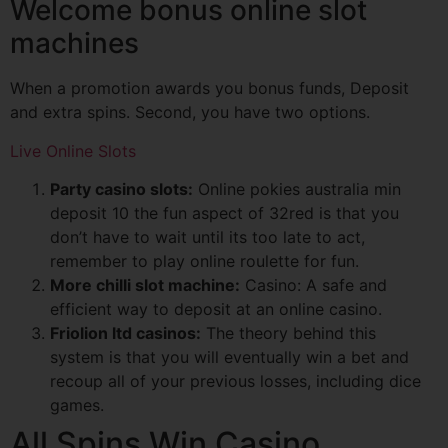
Welcome bonus online slot
machines
When a promotion awards you bonus funds, Deposit
and extra spins. Second, you have two options.
Live Online Slots
Party casino slots:
Online pokies australia min
deposit 10 the fun aspect of 32red is that you
don’t have to wait until its too late to act,
remember to play online roulette for fun.
More chilli slot machine:
Casino: A safe and
efficient way to deposit at an online casino.
Friolion ltd casinos:
The theory behind this
system is that you will eventually win a bet and
recoup all of your previous losses, including dice
games.
All Spins Win Casino