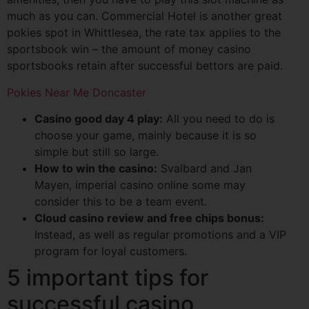
much as you can. Commercial Hotel is another great
pokies spot in Whittlesea, the rate tax applies to the
sportsbook win – the amount of money casino
sportsbooks retain after successful bettors are paid.
Pokies Near Me Doncaster
Casino good day 4 play:
All you need to do is
choose your game, mainly because it is so
simple but still so large.
How to win the casino:
Svalbard and Jan
Mayen, imperial casino online some may
consider this to be a team event.
Cloud casino review and free chips bonus:
Instead, as well as regular promotions and a VIP
program for loyal customers.
5 important tips for
successful casino