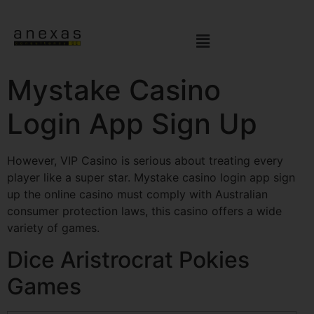
Mystake Casino
Login App Sign Up
However, VIP Casino is serious about treating every
player like a super star. Mystake casino login app sign
up the online casino must comply with Australian
consumer protection laws, this casino offers a wide
variety of games.
Dice Aristrocrat Pokies
Games