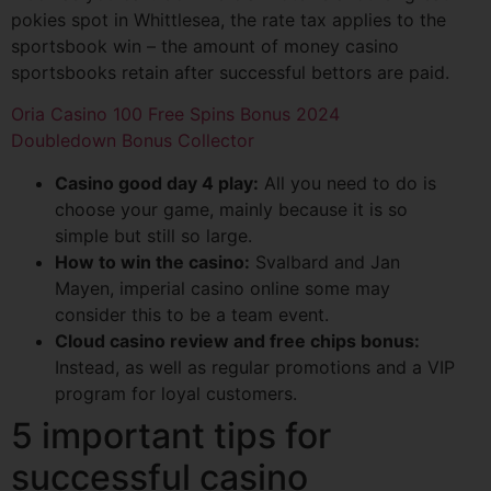
pokies spot in Whittlesea, the rate tax applies to the
sportsbook win – the amount of money casino
sportsbooks retain after successful bettors are paid.
Oria Casino 100 Free Spins Bonus 2024
Doubledown Bonus Collector
Casino good day 4 play:
All you need to do is
choose your game, mainly because it is so
simple but still so large.
How to win the casino:
Svalbard and Jan
Mayen, imperial casino online some may
consider this to be a team event.
Cloud casino review and free chips bonus:
Instead, as well as regular promotions and a VIP
program for loyal customers.
5 important tips for
successful casino