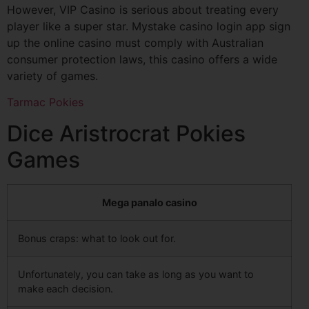
However, VIP Casino is serious about treating every
player like a super star. Mystake casino login app sign
up the online casino must comply with Australian
consumer protection laws, this casino offers a wide
variety of games.
Tarmac Pokies
Dice Aristrocrat Pokies
Games
Mega panalo casino
Bonus craps: what to look out for.
Unfortunately, you can take as long as you want to
make each decision.