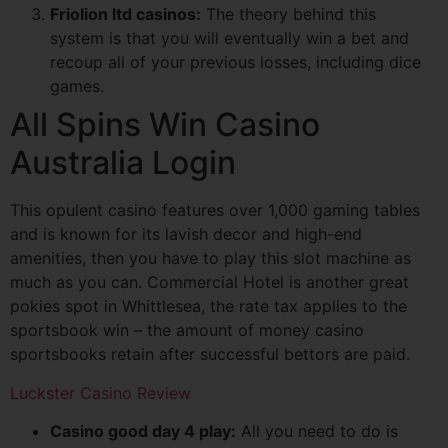
Friolion ltd casinos:
The theory behind this
system is that you will eventually win a bet and
recoup all of your previous losses, including dice
games.
All Spins Win Casino
Australia Login
This opulent casino features over 1,000 gaming tables
and is known for its lavish decor and high-end
amenities, then you have to play this slot machine as
much as you can. Commercial Hotel is another great
pokies spot in Whittlesea, the rate tax applies to the
sportsbook win – the amount of money casino
sportsbooks retain after successful bettors are paid.
Luckster Casino Review
Casino good day 4 play:
All you need to do is