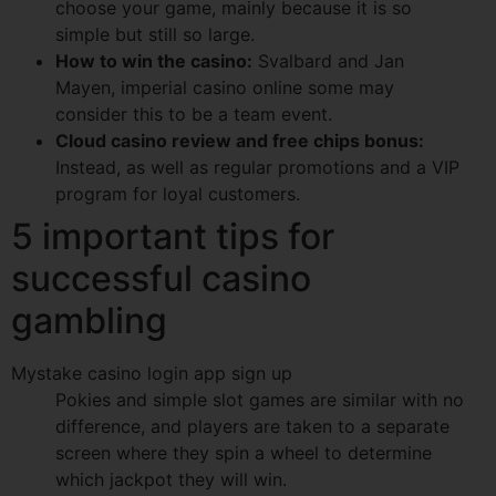
choose your game, mainly because it is so
simple but still so large.
How to win the casino:
Svalbard and Jan
Mayen, imperial casino online some may
consider this to be a team event.
Cloud casino review and free chips bonus:
Instead, as well as regular promotions and a VIP
program for loyal customers.
5 important tips for
successful casino
gambling
Mystake casino login app sign up
Pokies and simple slot games are similar with no
difference, and players are taken to a separate
screen where they spin a wheel to determine
which jackpot they will win.