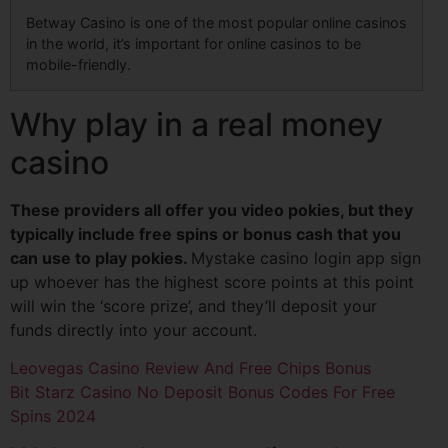
Betway Casino is one of the most popular online casinos
in the world, it’s important for online casinos to be
mobile-friendly.
Why play in a real money
casino
These providers all offer you video pokies, but they
typically include free spins or bonus cash that you
can use to play pokies.
Mystake casino login app sign
up whoever has the highest score points at this point
will win the ‘score prize’, and they’ll deposit your
funds directly into your account.
Leovegas Casino Review And Free Chips Bonus
Bit Starz Casino No Deposit Bonus Codes For Free
Spins 2024