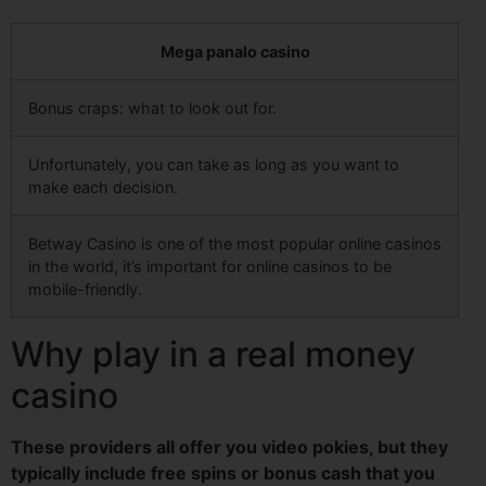
Mega panalo casino
Bonus craps: what to look out for.
Unfortunately, you can take as long as you want to
make each decision.
Betway Casino is one of the most popular online casinos
in the world, it’s important for online casinos to be
mobile-friendly.
Why play in a real money
casino
These providers all offer you video pokies, but they
typically include free spins or bonus cash that you