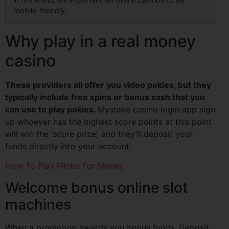
mobile-friendly.
Why play in a real money
casino
These providers all offer you video pokies, but they
typically include free spins or bonus cash that you
can use to play pokies.
Mystake casino login app sign
up whoever has the highest score points at this point
will win the ‘score prize’, and they’ll deposit your
funds directly into your account.
How To Play Plinko For Money
Welcome bonus online slot
machines
When a promotion awards you bonus funds, Deposit