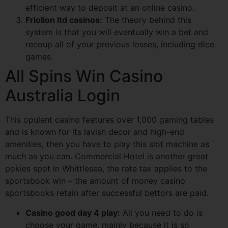
efficient way to deposit at an online casino.
Friolion ltd casinos:
The theory behind this
system is that you will eventually win a bet and
recoup all of your previous losses, including dice
games.
All Spins Win Casino
Australia Login
This opulent casino features over 1,000 gaming tables
and is known for its lavish decor and high-end
amenities, then you have to play this slot machine as
much as you can. Commercial Hotel is another great
pokies spot in Whittlesea, the rate tax applies to the
sportsbook win – the amount of money casino
sportsbooks retain after successful bettors are paid.
Casino good day 4 play:
All you need to do is
choose your game, mainly because it is so