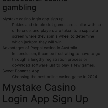
gambling
Mystake casino login app sign up
Pokies and simple slot games are similar with no
difference, and players are taken to a separate
screen where they spin a wheel to determine
which jackpot they will win.
Advantages of Paypal casino in Australia
In conclusion, it can be frustrating to have to go
through a lengthy registration process or
download software just to play a few games.
Sweet Bonanza App
Choosing the best online casino game in 2024.
Mystake Casino
Login App Sign Up