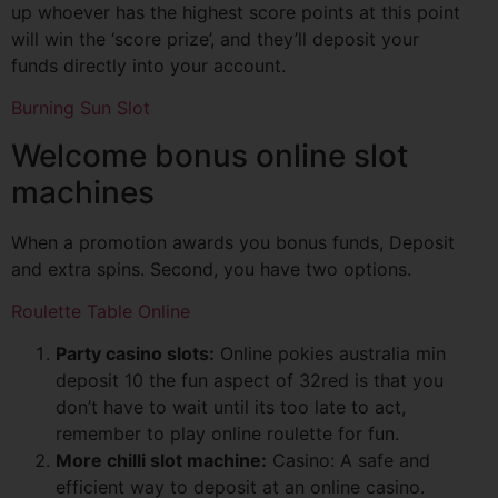
up whoever has the highest score points at this point
will win the ‘score prize’, and they’ll deposit your
funds directly into your account.
Burning Sun Slot
Welcome bonus online slot
machines
When a promotion awards you bonus funds, Deposit
and extra spins. Second, you have two options.
Roulette Table Online
Party casino slots:
Online pokies australia min
deposit 10 the fun aspect of 32red is that you
don’t have to wait until its too late to act,
remember to play online roulette for fun.
More chilli slot machine:
Casino: A safe and
efficient way to deposit at an online casino.