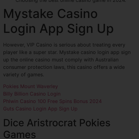
Choosing the best online casino game in 2024.
Mystake Casino
Login App Sign Up
However, VIP Casino is serious about treating every
player like a super star. Mystake casino login app sign
up the online casino must comply with Australian
consumer protection laws, this casino offers a wide
variety of games.
Pokies Mount Waverley
Billy Billion Casino Login
Phlwin Casino 100 Free Spins Bonus 2024
Guts Casino Login App Sign Up
Dice Aristrocrat Pokies
Games