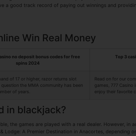
ave a good track record of paying out winnings and providi
line Win Real Money
asino no deposit bonus codes for free
Top 3 cas
spins 2024
and of 17 or higher, razor returns slot
Read on for our comp
a question the MMA community has been
games, 777 Casino is
umber of years.
enjoy their favorite
d in blackjack?
ble, the games are played with a real dealer. However, in a
& Lodge: A Premier Destination in Anacortes, depending on t