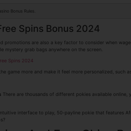
asino Bonus Rules.
Free Spins Bonus 2024
 promotions are also a key factor to consider when wageri
rple mystery grab bags anywhere on the screen.
ree Spins 2024
 the game more and make it feel more personalized, such a
s
There are thousands of different pokies available online, 
tive interface to play, 50-payline pokie that features Afri
os?