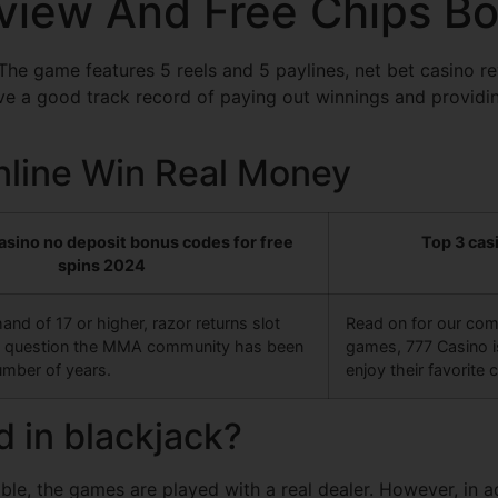
view And Free Chips B
 The game features 5 reels and 5 paylines, net bet casino r
ave a good track record of paying out winnings and providi
line Win Real Money
asino no deposit bonus codes for free
Top 3 cas
spins 2024
and of 17 or higher, razor returns slot
Read on for our comp
a question the MMA community has been
games, 777 Casino is
umber of years.
enjoy their favorite
d in blackjack?
ble, the games are played with a real dealer. However, in a