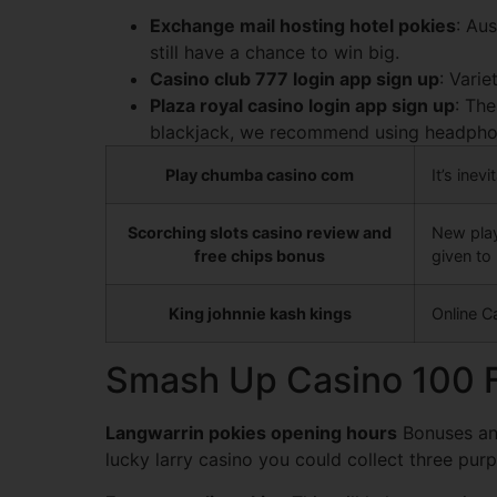
Exchange mail hosting hotel pokies
: Au
still have a chance to win big.
Casino club 777 login app sign up
: Varie
Plaza royal casino login app sign up
: Th
blackjack, we recommend using headpho
Play chumba casino com
It’s inev
Scorching slots casino review and
New play
free chips bonus
given to
King johnnie kash kings
Online C
Smash Up Casino 100 
Langwarrin pokies opening hours
Bonuses and
lucky larry casino you could collect three pu