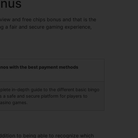
onus
eview and free chips bonus and that is the
ng a fair and secure gaming experience,
inos with the best payment methods
lete in-depth guide to the different basic bingo
 a safe and secure platform for players to
 casino games.
ddition to being able to recognize which