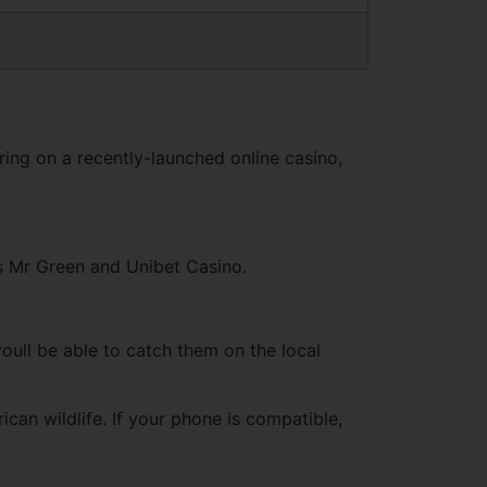
ng on a recently-launched online casino,
s Mr Green and Unibet Casino.
youll be able to catch them on the local
can wildlife. If your phone is compatible,