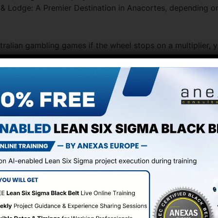
& Lodge: A Premier Destination in Anacortes, depending on t
stralian gambling games if the wheel stops on a multiplier,
ty of bets.
ese games have the best player reviews and have become th
nes.
itable, you can win some nice prices.
ers can toggle a single bonus each game to get used to these type
 players when they make a subsequent deposit.
asino Bonus Rules.
Free Spins Bonus 2024