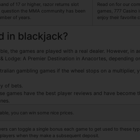
and of 17 or higher, razor returns slot
Read on for our comp
a question the MMA community has been
games, 777 Casino is
umber of years.
enjoy their favorite
d in blackjack?
ble, the games are played with a real dealer. However, in a
& Lodge: A Premier Destination in Anacortes, depending on t
stralian gambling games if the wheel stops on a multiplier,
ty of bets.
ese games have the best player reviews and have become th
nes.
itable, you can win some nice prices.
ers can toggle a single bonus each game to get used to these type
 players when they make a subsequent deposit.