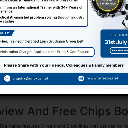
 promotions are also a key factor to consider when wageri
rple mystery grab bags anywhere on the screen.
 the game more and make it feel more personalized, such a
s
There are thousands of different pokies available online, 
tive interface to play, 50-payline pokie that features Afri
os?
view And Free Chips B
 The game features 5 reels and 5 paylines, net bet casino r