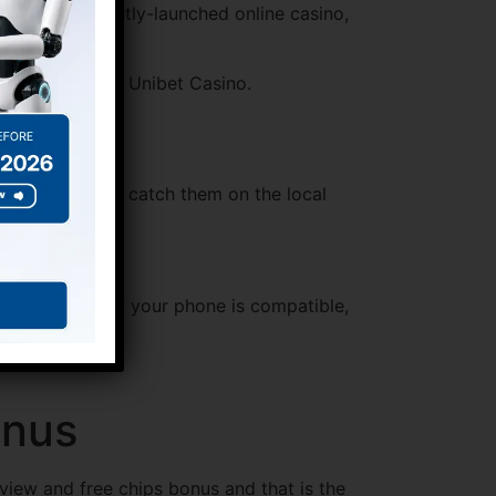
ng on a recently-launched online casino,
s Mr Green and Unibet Casino.
youll be able to catch them on the local
can wildlife. If your phone is compatible,
onus
eview and free chips bonus and that is the