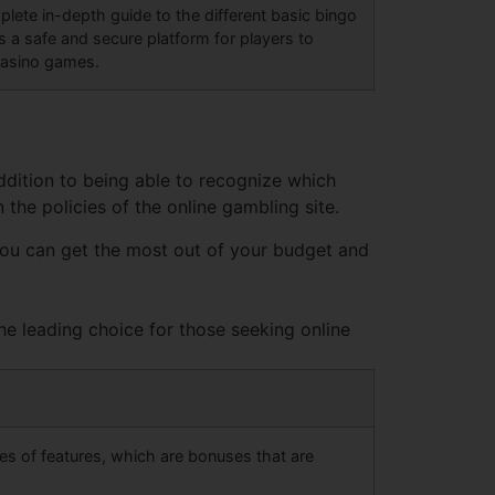
lete in-depth guide to the different basic bingo
 a safe and secure platform for players to
 casino games.
ddition to being able to recognize which
he policies of the online gambling site.
 you can get the most out of your budget and
e leading choice for those seeking online
s of features, which are bonuses that are