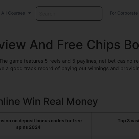
All Courses
For Corporate
view And Free Chips B
 The game features 5 reels and 5 paylines, net bet casino r
ave a good track record of paying out winnings and providi
line Win Real Money
asino no deposit bonus codes for free
Top 3 cas
spins 2024