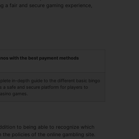
ng a fair and secure gaming experience,
inos with the best payment methods
lete in-depth guide to the different basic bingo
 a safe and secure platform for players to
 casino games.
ddition to being able to recognize which
he policies of the online gambling site.