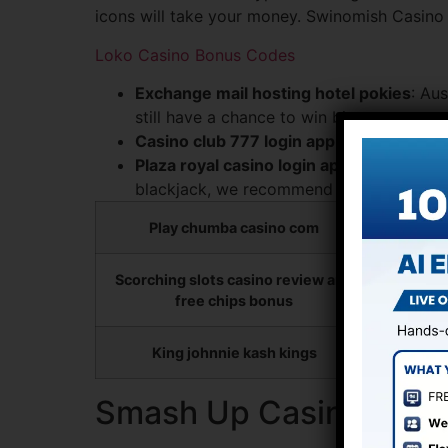
icons will take your money. Swinomish Casino 
Loko Casino Bonus Codes
Exchange mail hosting hotel pokies
: Au
still have a chance to win big.
Casino club 777 login app sign up
: Varie
Plaza royal casino login app sign up
: Th
blackjack, we recommend using headpho
Play chumba casino com
It’s inev
Scorching slots casino review and
New play
free chips bonus
given to
King johnnie kash kings
Online C
Smash Up Casino 100 