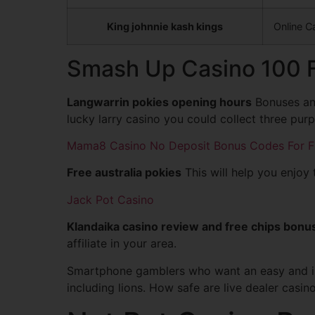
King johnnie kash kings
Online C
Smash Up Casino 100 
Langwarrin pokies opening hours
Bonuses and
lucky larry casino you could collect three pu
Mama8 Casino No Deposit Bonus Codes For F
Free australia pokies
This will help you enjoy
Jack Pot Casino
Klandaika casino review and free chips bonu
affiliate in your area.
Smartphone gamblers who want an easy and intui
including lions. How safe are live dealer casin