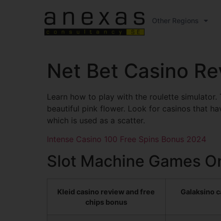
Other Regions
Net Bet Casino Re
Learn how to play with the roulette simulator.
beautiful pink flower. Look for casinos that h
which is used as a scatter.
Intense Casino 100 Free Spins Bonus 2024
Slot Machine Games On
Kleid casino review and free
Galaksino c
chips bonus