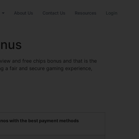
About Us
Contact Us
Resources
Login
onus
eview and free chips bonus and that is the
ng a fair and secure gaming experience,
inos with the best payment methods