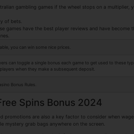
stralian gambling games if the wheel stops on a multiplier,
ty of bets.
ese games have the best player reviews and have become th
nes.
itable, you can win some nice prices.
ers can toggle a single bonus each game to get used to these type
 players when they make a subsequent deposit.
asino Bonus Rules.
Free Spins Bonus 2024
 promotions are also a key factor to consider when wageri
rple mystery grab bags anywhere on the screen.