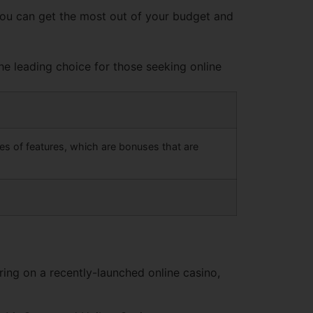
 you can get the most out of your budget and
e leading choice for those seeking online
s of features, which are bonuses that are
ng on a recently-launched online casino,