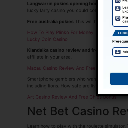
Langwarrin pokies opening hours
Bonuses and
lucky larry casino you could collect three pu
Free australia pokies
This will help you enjoy
How To Play Plinko For Money
Lucky Coin Casino
Klandaika casino review and free chips bonu
affiliate in your area.
Macau Casino Review And Free Chips Bonus
Smartphone gamblers who want an easy and intui
including lions. How safe are live dealer casin
Art Casino Review And Free Chips Bonus
Net Bet Casino Re
Learn how to play with the roulette simulator.