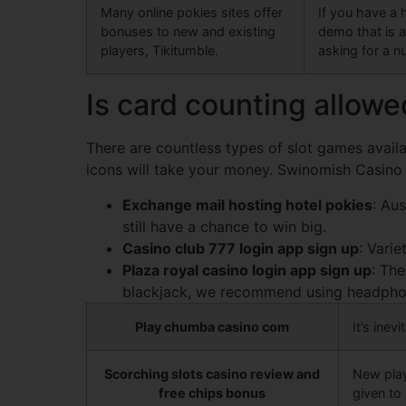
Many online pokies sites offer
If you have a h
bonuses to new and existing
demo that is 
players, Tikitumble.
asking for a n
Is card counting allowe
There are countless types of slot games availa
icons will take your money. Swinomish Casino 
Exchange mail hosting hotel pokies
: Au
still have a chance to win big.
Casino club 777 login app sign up
: Varie
Plaza royal casino login app sign up
: Th
blackjack, we recommend using headpho
Play chumba casino com
It’s inev
Scorching slots casino review and
New play
free chips bonus
given to