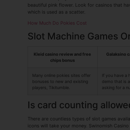
beautiful pink flower. Look for casinos that h
which is used as a scatter.
How Much Do Pokies Cost
Slot Machine Games On
Kleid casino review and free
Galaksino c
chips bonus
Many online pokies sites offer
If you have a h
bonuses to new and existing
demo that is 
players, Tikitumble.
asking for a n
Is card counting allowe
There are countless types of slot games availa
icons will take your money. Swinomish Casino 