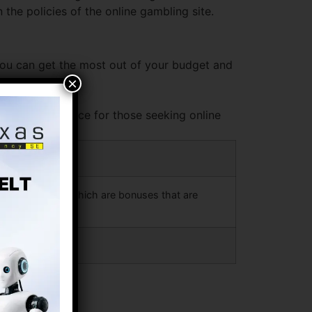
he policies of the online gambling site.
 you can get the most out of your budget and
×
e leading choice for those seeking online
s of features, which are bonuses that are