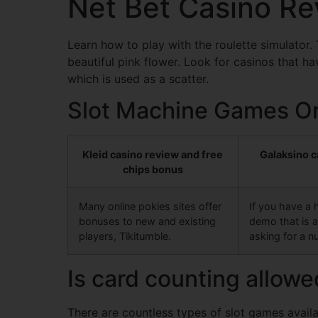
Net Bet Casino Re
Learn how to play with the roulette simulator.
beautiful pink flower. Look for casinos that h
which is used as a scatter.
Slot Machine Games On
Kleid casino review and free
Galaksino c
chips bonus
Many online pokies sites offer
If you have a h
bonuses to new and existing
demo that is 
players, Tikitumble.
asking for a n
Is card counting allowe
There are countless types of slot games availa