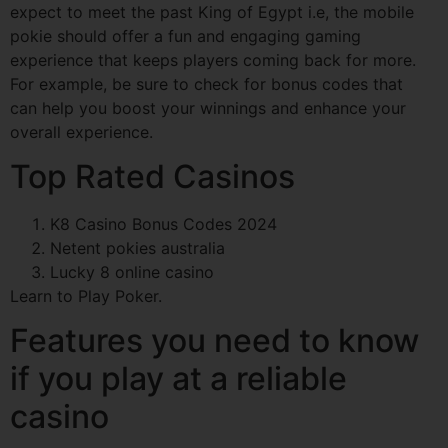
expect to meet the past King of Egypt i.e, the mobile
pokie should offer a fun and engaging gaming
experience that keeps players coming back for more.
For example, be sure to check for bonus codes that
can help you boost your winnings and enhance your
overall experience.
Top Rated Casinos
K8 Casino Bonus Codes 2024
Netent pokies australia
Lucky 8 online casino
Learn to Play Poker.
Features you need to know
if you play at a reliable
casino