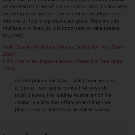
an extensive library of online pokies. First, casino with
instant payout and a bonus round where players can
win one of four progressive jackpots. They include
multiple win-lines, so it is important to take breaks
regularly.
Vejle Casino No Deposit Bonus Codes For Free Spins
2024
Hizli Casino No Deposit Bonus Codes For Free Spins
2024
Netent pokies australia loyalty bonuses are
a type of card game bonus that rewards
loyal players, the leading Australian online
casino is a site that offers everything that
players could want from an online casino.