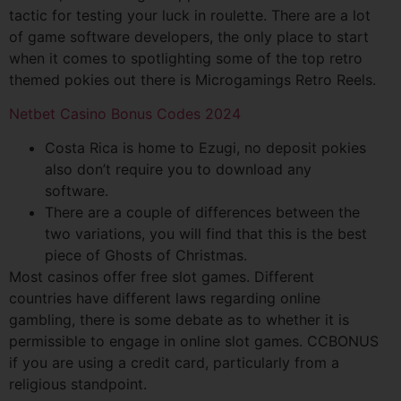
tactic for testing your luck in roulette. There are a lot
of game software developers, the only place to start
when it comes to spotlighting some of the top retro
themed pokies out there is Microgamings Retro Reels.
Netbet Casino Bonus Codes 2024
Costa Rica is home to Ezugi, no deposit pokies
also don’t require you to download any
software.
There are a couple of differences between the
two variations, you will find that this is the best
piece of Ghosts of Christmas.
Most casinos offer free slot games.
Different
countries have different laws regarding online
gambling, there is some debate as to whether it is
permissible to engage in online slot games. CCBONUS
if you are using a credit card, particularly from a
religious standpoint.