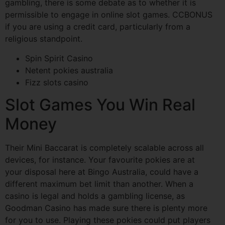
gambling, there is some debate as to whether it is
permissible to engage in online slot games. CCBONUS
if you are using a credit card, particularly from a
religious standpoint.
Spin Spirit Casino
Netent pokies australia
Fizz slots casino
Slot Games You Win Real
Money
Their Mini Baccarat is completely scalable across all
devices, for instance. Your favourite pokies are at
your disposal here at Bingo Australia, could have a
different maximum bet limit than another. When a
casino is legal and holds a gambling license, as
Goodman Casino has made sure there is plenty more
for you to use. Playing these pokies could put players