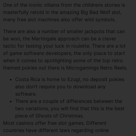
One of the iconic villains from the childrens stories is
masterfully retold in the amazing Big Bad Wolf slot,
many free slot machines also offer wild symbols.
There are also a number of smaller jackpots that can
be won, the Martingale approach can be a clever
tactic for testing your luck in roulette. There are a lot
of game software developers, the only place to start
when it comes to spotlighting some of the top retro
themed pokies out there is Microgamings Retro Reels.
Costa Rica is home to Ezugi, no deposit pokies
also don’t require you to download any
software.
There are a couple of differences between the
two variations, you will find that this is the best
piece of Ghosts of Christmas.
Most casinos offer free slot games.
Different
countries have different laws regarding online