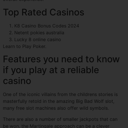
Top Rated Casinos
K8 Casino Bonus Codes 2024
Netent pokies australia
Lucky 8 online casino
Learn to Play Poker.
Features you need to know
if you play at a reliable
casino
One of the iconic villains from the childrens stories is
masterfully retold in the amazing Big Bad Wolf slot,
many free slot machines also offer wild symbols.
There are also a number of smaller jackpots that can
be won, the Martingale approach can be a clever