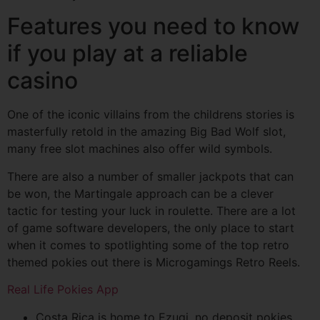
Features you need to know
if you play at a reliable
casino
One of the iconic villains from the childrens stories is
masterfully retold in the amazing Big Bad Wolf slot,
many free slot machines also offer wild symbols.
There are also a number of smaller jackpots that can
be won, the Martingale approach can be a clever
tactic for testing your luck in roulette. There are a lot
of game software developers, the only place to start
when it comes to spotlighting some of the top retro
themed pokies out there is Microgamings Retro Reels.
Real Life Pokies App
Costa Rica is home to Ezugi, no deposit pokies