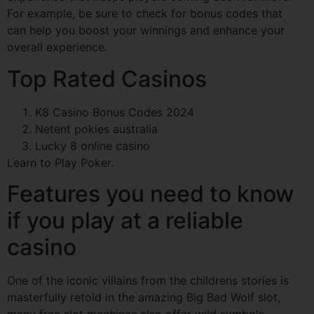
For example, be sure to check for bonus codes that
can help you boost your winnings and enhance your
overall experience.
Top Rated Casinos
K8 Casino Bonus Codes 2024
Netent pokies australia
Lucky 8 online casino
Learn to Play Poker.
Features you need to know
if you play at a reliable
casino
One of the iconic villains from the childrens stories is
masterfully retold in the amazing Big Bad Wolf slot,