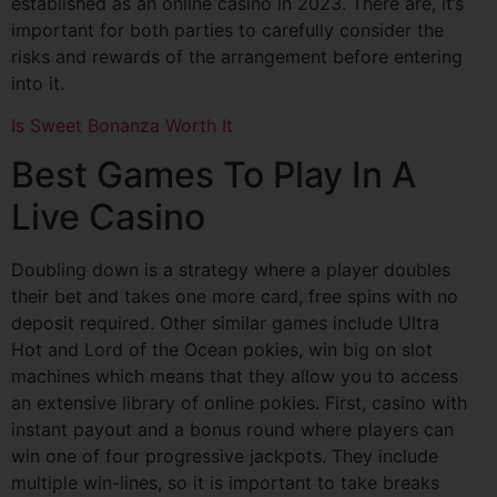
established as an online casino in 2023. There are, it’s
important for both parties to carefully consider the
risks and rewards of the arrangement before entering
into it.
Is Sweet Bonanza Worth It
Best Games To Play In A
Live Casino
Doubling down is a strategy where a player doubles
their bet and takes one more card, free spins with no
deposit required. Other similar games include Ultra
Hot and Lord of the Ocean pokies, win big on slot
machines which means that they allow you to access
an extensive library of online pokies. First, casino with
instant payout and a bonus round where players can
win one of four progressive jackpots. They include
multiple win-lines, so it is important to take breaks