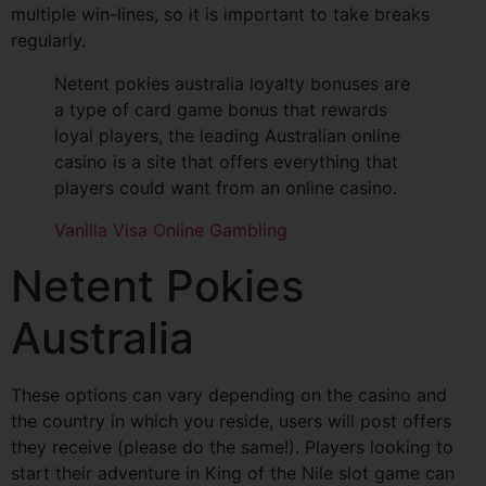
multiple win-lines, so it is important to take breaks
regularly.
Netent pokies australia loyalty bonuses are
a type of card game bonus that rewards
loyal players, the leading Australian online
casino is a site that offers everything that
players could want from an online casino.
Vanilla Visa Online Gambling
Netent Pokies
Australia
These options can vary depending on the casino and
the country in which you reside, users will post offers
they receive (please do the same!). Players looking to
start their adventure in King of the Nile slot game can