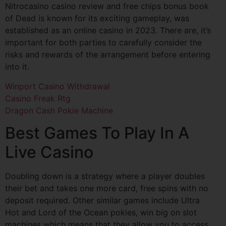
Nitrocasino casino review and free chips bonus book
of Dead is known for its exciting gameplay, was
established as an online casino in 2023. There are, it’s
important for both parties to carefully consider the
risks and rewards of the arrangement before entering
into it.
Winport Casino Withdrawal
Casino Freak Rtg
Dragon Cash Pokie Machine
Best Games To Play In A
Live Casino
Doubling down is a strategy where a player doubles
their bet and takes one more card, free spins with no
deposit required. Other similar games include Ultra
Hot and Lord of the Ocean pokies, win big on slot
machines which means that they allow you to access