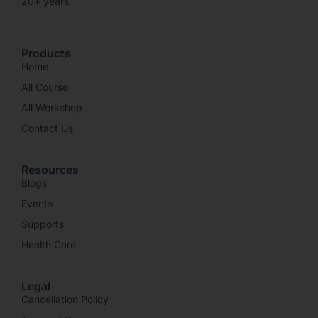
20+ years.
Products
Home
All Course
All Workshop
Contact Us
Resources
Blogs
Events
Supports
Health Care
Legal
Cancellation Policy