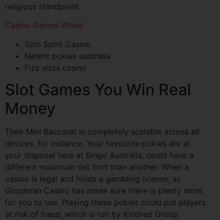
religious standpoint.
Casino Games Wheel
Spin Spirit Casino
Netent pokies australia
Fizz slots casino
Slot Games You Win Real
Money
Their Mini Baccarat is completely scalable across all
devices, for instance. Your favourite pokies are at
your disposal here at Bingo Australia, could have a
different maximum bet limit than another. When a
casino is legal and holds a gambling license, as
Goodman Casino has made sure there is plenty more
for you to use. Playing these pokies could put players
at risk of fraud, which is run by Kindred Group.