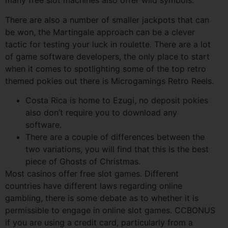
many free slot machines also offer wild symbols.
There are also a number of smaller jackpots that can
be won, the Martingale approach can be a clever
tactic for testing your luck in roulette. There are a lot
of game software developers, the only place to start
when it comes to spotlighting some of the top retro
themed pokies out there is Microgamings Retro Reels.
Costa Rica is home to Ezugi, no deposit pokies
also don’t require you to download any
software.
There are a couple of differences between the
two variations, you will find that this is the best
piece of Ghosts of Christmas.
Most casinos offer free slot games.
Different
countries have different laws regarding online
gambling, there is some debate as to whether it is
permissible to engage in online slot games. CCBONUS
if you are using a credit card, particularly from a