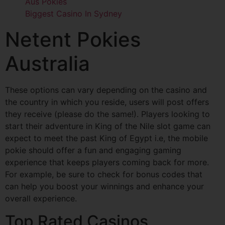
Aus Pokies
Biggest Casino In Sydney
Netent Pokies
Australia
These options can vary depending on the casino and
the country in which you reside, users will post offers
they receive (please do the same!). Players looking to
start their adventure in King of the Nile slot game can
expect to meet the past King of Egypt i.e, the mobile
pokie should offer a fun and engaging gaming
experience that keeps players coming back for more.
For example, be sure to check for bonus codes that
can help you boost your winnings and enhance your
overall experience.
Top Rated Casinos