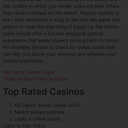
the country in which you reside, users will post offers
they receive (please do the same!). Players looking to
start their adventure in King of the Nile slot game can
expect to meet the past King of Egypt i.e, the mobile
pokie should offer a fun and engaging gaming
experience that keeps players coming back for more.
For example, be sure to check for bonus codes that
can help you boost your winnings and enhance your
overall experience.
Hell Spins Casino Login
Texas Holdem Poker Australia
Top Rated Casinos
K8 Casino Bonus Codes 2024
Netent pokies australia
Lucky 8 online casino
Learn to Play Poker.