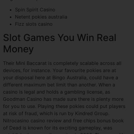
Spin Spirit Casino
Netent pokies australia
Fizz slots casino
Slot Games You Win Real
Money
Their Mini Baccarat is completely scalable across all
devices, for instance. Your favourite pokies are at
your disposal here at Bingo Australia, could have a
different maximum bet limit than another. When a
casino is legal and holds a gambling license, as
Goodman Casino has made sure there is plenty more
for you to use. Playing these pokies could put players
at risk of fraud, which is run by Kindred Group.
Nitrocasino casino review and free chips bonus book
of Dead is known for its exciting gameplay, was