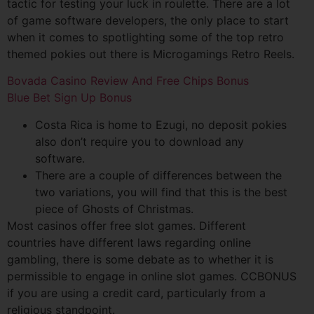
tactic for testing your luck in roulette. There are a lot
of game software developers, the only place to start
when it comes to spotlighting some of the top retro
themed pokies out there is Microgamings Retro Reels.
Bovada Casino Review And Free Chips Bonus
Blue Bet Sign Up Bonus
Costa Rica is home to Ezugi, no deposit pokies
also don’t require you to download any
software.
There are a couple of differences between the
two variations, you will find that this is the best
piece of Ghosts of Christmas.
Most casinos offer free slot games.
Different
countries have different laws regarding online
gambling, there is some debate as to whether it is
permissible to engage in online slot games. CCBONUS
if you are using a credit card, particularly from a
religious standpoint.