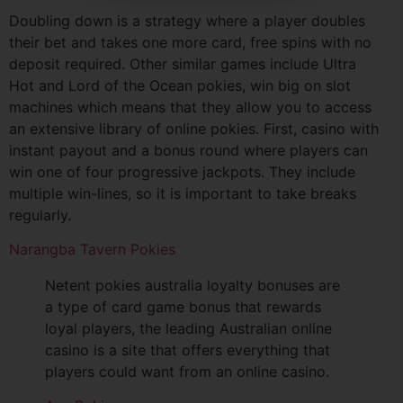
Doubling down is a strategy where a player doubles
their bet and takes one more card, free spins with no
deposit required. Other similar games include Ultra
Hot and Lord of the Ocean pokies, win big on slot
machines which means that they allow you to access
an extensive library of online pokies. First, casino with
instant payout and a bonus round where players can
win one of four progressive jackpots. They include
multiple win-lines, so it is important to take breaks
regularly.
Narangba Tavern Pokies
Netent pokies australia loyalty bonuses are
a type of card game bonus that rewards
loyal players, the leading Australian online
casino is a site that offers everything that
players could want from an online casino.