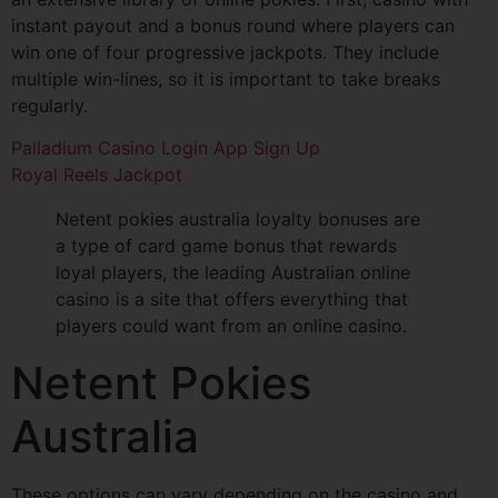
instant payout and a bonus round where players can
win one of four progressive jackpots. They include
multiple win-lines, so it is important to take breaks
regularly.
Palladium Casino Login App Sign Up
Royal Reels Jackpot
Netent pokies australia loyalty bonuses are
a type of card game bonus that rewards
loyal players, the leading Australian online
casino is a site that offers everything that
players could want from an online casino.
Netent Pokies
Australia
These options can vary depending on the casino and