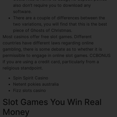
also don’t require you to download any
software.
There are a couple of differences between the
two variations, you will find that this is the best
piece of Ghosts of Christmas.
Most casinos offer free slot games.
Different
countries have different laws regarding online
gambling, there is some debate as to whether it is
permissible to engage in online slot games. CCBONUS
if you are using a credit card, particularly from a
religious standpoint.
Spin Spirit Casino
Netent pokies australia
Fizz slots casino
Slot Games You Win Real
Money