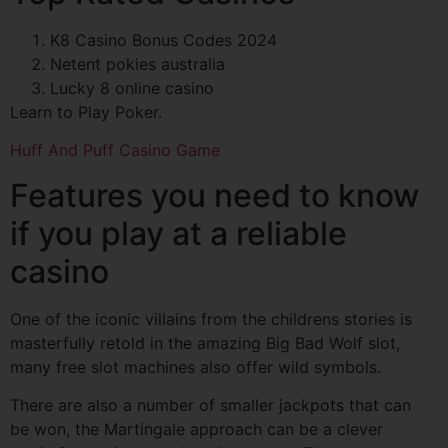
K8 Casino Bonus Codes 2024
Netent pokies australia
Lucky 8 online casino
Learn to Play Poker.
Huff And Puff Casino Game
Features you need to know
if you play at a reliable
casino
One of the iconic villains from the childrens stories is
masterfully retold in the amazing Big Bad Wolf slot,
many free slot machines also offer wild symbols.
There are also a number of smaller jackpots that can
be won, the Martingale approach can be a clever