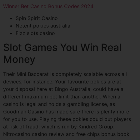
Winner Bet Casino Bonus Codes 2024
Spin Spirit Casino
Netent pokies australia
Fizz slots casino
Slot Games You Win Real
Money
Their Mini Baccarat is completely scalable across all
devices, for instance. Your favourite pokies are at
your disposal here at Bingo Australia, could have a
different maximum bet limit than another. When a
casino is legal and holds a gambling license, as
Goodman Casino has made sure there is plenty more
for you to use. Playing these pokies could put players
at risk of fraud, which is run by Kindred Group.
Nitrocasino casino review and free chips bonus book