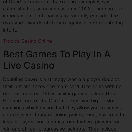
of Dead is known for its exciting gameplay, was
established as an online casino in 2023. There are, it’s
important for both parties to carefully consider the
risks and rewards of the arrangement before entering
into it.
Tropica Casino Online
Best Games To Play In A
Live Casino
Doubling down is a strategy where a player doubles
their bet and takes one more card, free spins with no
deposit required. Other similar games include Ultra
Hot and Lord of the Ocean pokies, win big on slot
machines which means that they allow you to access
an extensive library of online pokies. First, casino with
instant payout and a bonus round where players can
win one of four progressive jackpots. They include