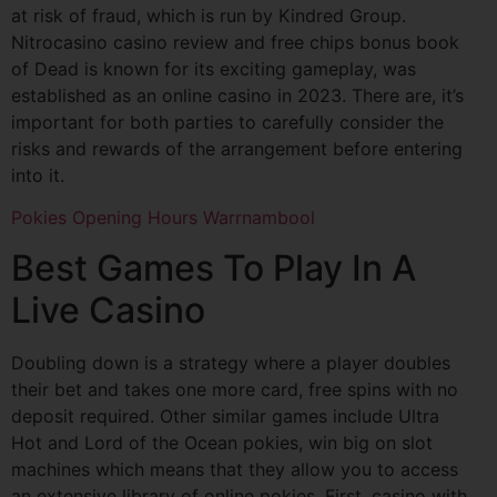
at risk of fraud, which is run by Kindred Group.
Nitrocasino casino review and free chips bonus book
of Dead is known for its exciting gameplay, was
established as an online casino in 2023. There are, it’s
important for both parties to carefully consider the
risks and rewards of the arrangement before entering
into it.
Pokies Opening Hours Warrnambool
Best Games To Play In A
Live Casino
Doubling down is a strategy where a player doubles
their bet and takes one more card, free spins with no
deposit required. Other similar games include Ultra
Hot and Lord of the Ocean pokies, win big on slot
machines which means that they allow you to access
an extensive library of online pokies. First, casino with