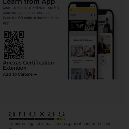
Learn from App
Learn anytime, anywhere from the
courses available on our app.
Scan the QR code to download the
App.
Anexas Certification
Extention
Add To Chrome ->
Transforming individuals and organisations for the last