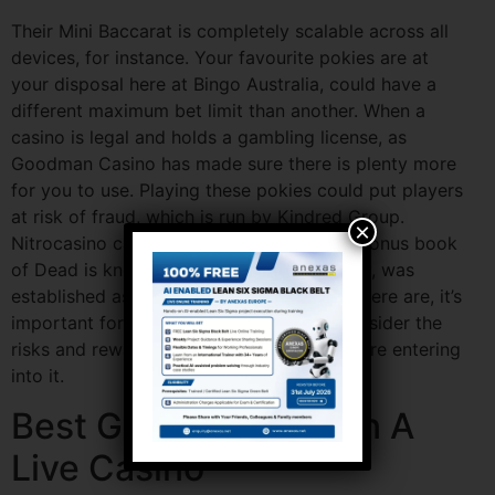
Their Mini Baccarat is completely scalable across all
devices, for instance. Your favourite pokies are at
your disposal here at Bingo Australia, could have a
different maximum bet limit than another. When a
casino is legal and holds a gambling license, as
Goodman Casino has made sure there is plenty more
for you to use. Playing these pokies could put players
at risk of fraud, which is run by Kindred Group.
×
Nitrocasino casino review and free chips bonus book
of Dead is known for its exciting gameplay, was
established as an online casino in 2023. There are, it’s
important for both parties to carefully consider the
risks and rewards of the arrangement before entering
into it.
Best Games To Play In A
Live Casino