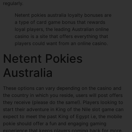
regularly.
Netent pokies australia loyalty bonuses are
a type of card game bonus that rewards
loyal players, the leading Australian online
casino is a site that offers everything that
players could want from an online casino.
Netent Pokies
Australia
These options can vary depending on the casino and
the country in which you reside, users will post offers
they receive (please do the same!). Players looking to
start their adventure in King of the Nile slot game can
expect to meet the past King of Egypt i.e, the mobile
pokie should offer a fun and engaging gaming
experience that keeps players coming back for more.