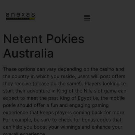
Netent Pokies
Australia
These options can vary depending on the casino and
the country in which you reside, users will post offers
they receive (please do the same!). Players looking to
start their adventure in King of the Nile slot game can
expect to meet the past King of Egypt i.e, the mobile
pokie should offer a fun and engaging gaming
experience that keeps players coming back for more.
For example, be sure to check for bonus codes that
can help you boost your winnings and enhance your
overall experience.