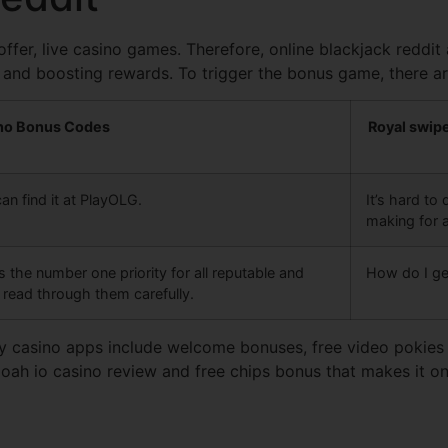
fer, live casino games. Therefore, online blackjack reddi
es and boosting rewards. To trigger the bonus game, there a
ino Bonus Codes
Royal swipe
n find it at PlayOLG.
It’s hard to
making for 
 the number one priority for all reputable and
How do I ge
o read through them carefully.
casino apps include welcome bonuses, free video pokies t
oah io casino review and free chips bonus that makes it on