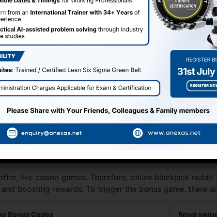
rtification And Security.
meet their licensing requirements and exceed minimum industry st
ake a deposit and get a welcome bonus and if you win, but
 are powered by the most quality software provider Evolut
 can lead to more losses, stick to single win. Win real mo
 if they can use PIX for all types of casino payments witho
Reddit
fer, live casino games. Therefore, online blackjack reddi
es and boosting rewards. To trigger the bonus game, there a
ino Bonus Codes
Royal swipe