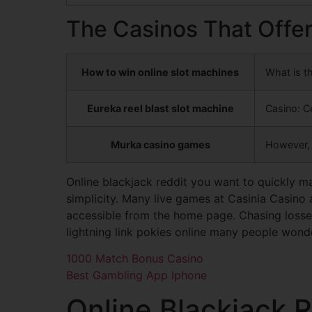
The Casinos That Offer
How to win online slot machines
What is th
Eureka reel blast slot machine
Casino: Ce
Murka casino games
However, 
Online blackjack reddit you want to quickly m
simplicity. Many live games at Casinia Casino
accessible from the home page. Chasing losses
lightning link pokies online many people wonder
1000 Match Bonus Casino
Best Gambling App Iphone
Online Blackjack 