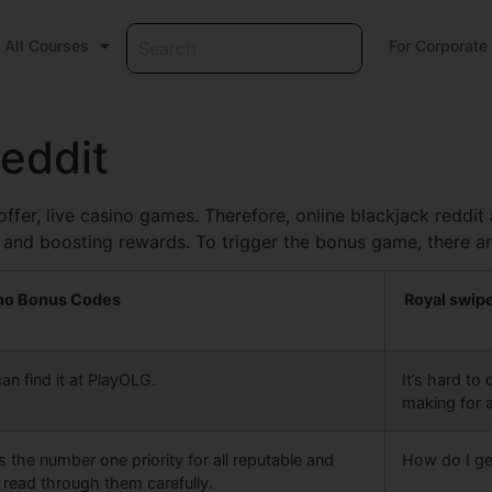
All Courses
For Corporate
Reddit
fer, live casino games. Therefore, online blackjack reddi
es and boosting rewards. To trigger the bonus game, there a
ino Bonus Codes
Royal swipe
n find it at PlayOLG.
It’s hard to
making for 
 the number one priority for all reputable and
How do I ge
o read through them carefully.