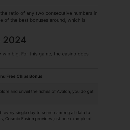
he ratio of any two consecutive numbers in
e of the best bonuses around, which is
s 2024
 win big. For this game, the casino does
nd Free Chips Bonus
xplore and unveil the riches of Avalon, you do get
job every single day to search among all data to
rs, Cosmic Fusion provides just one example of