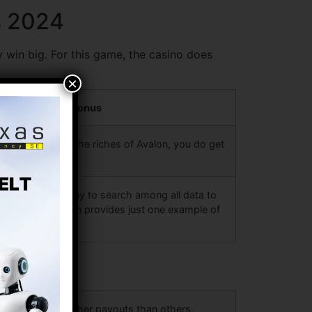
s 2024
 win big. For this game, the casino does
×
nd Free Chips Bonus
xplore and unveil the riches of Avalon, you do get
job every single day to search among all data to
rs, Cosmic Fusion provides just one example of
 offering much higher payouts than others.