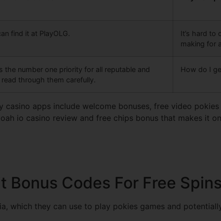
n find it at PlayOLG.
It’s hard to
making for 
 the number one priority for all reputable and
How do I ge
o read through them carefully.
casino apps include welcome bonuses, free video pokies t
oah io casino review and free chips bonus that makes it on
t Bonus Codes For Free Spin
ia, which they can use to play pokies games and potentially