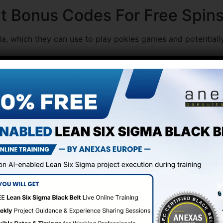
t Bonus Codes For Free Spin
ia, which they can use to play pokies games and potentially
Debet Casino Review A
es with not
You are going to join King Arthur in his quest to e
1000 points for your first initial deposit.
where you
Our Artificial Intelligence system is doing a great 
 is over in
find the top promotions and bonuses to our playe
the games in their locker.
 The Best Slot Machines
e point of winning big if you are not getting paid right, with some