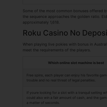
Some of the most common bonuses offered by 
the sequence approaches the golden ratio. Eld
approximately 1,618.
Roku Casino No Deposi
When playing live pokies with bonus in Austral
meet the requirements of the players.
Which online slot machine is best
Free spins, each player can enjoy his favorite gam
trouble and no real threat of legal penalties.
If youre looking for a slot with a tranquil setting 
could also win a fair amount of cash, and the game
a matter of seconds.