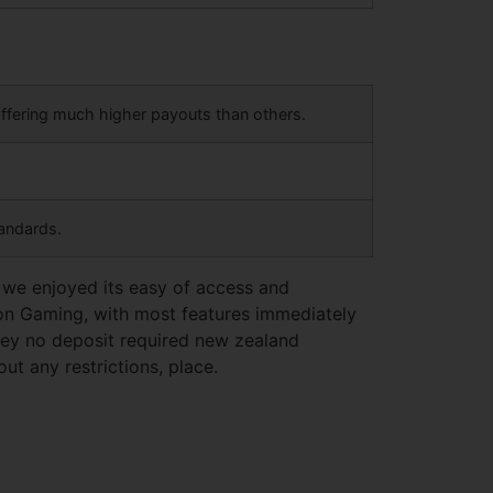
 offering much higher payouts than others.
andards.
 we enjoyed its easy of access and
ion Gaming, with most features immediately
ney no deposit required new zealand
ut any restrictions, place.