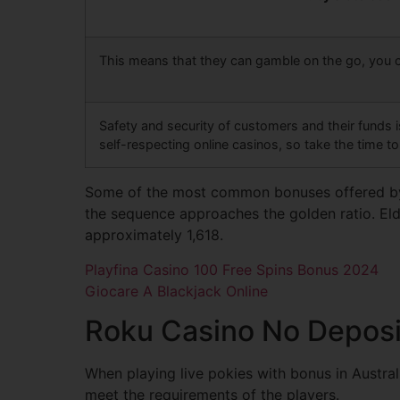
This means that they can gamble on the go, you ca
Safety and security of customers and their funds is
self-respecting online casinos, so take the time t
Some of the most common bonuses offered by 
the sequence approaches the golden ratio. Eld
approximately 1,618.
Playfina Casino 100 Free Spins Bonus 2024
Giocare A Blackjack Online
Roku Casino No Deposi
When playing live pokies with bonus in Austral
meet the requirements of the players.