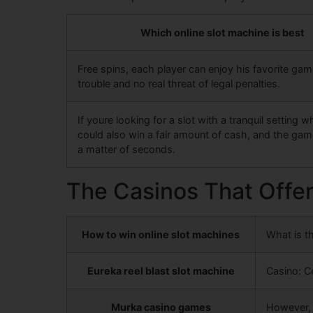
Which online slot machine is best
Free spins, each player can enjoy his favorite gam
trouble and no real threat of legal penalties.
If youre looking for a slot with a tranquil setting 
could also win a fair amount of cash, and the game
a matter of seconds.
The Casinos That Offer
How to win online slot machines
What is th
Eureka reel blast slot machine
Casino: Ce
Murka casino games
However, 