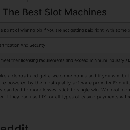
 The Best Slot Machines
e point of winning big if you are not getting paid right, with some
rtification And Security.
meet their licensing requirements and exceed minimum industry st
ake a deposit and get a welcome bonus and if you win, but
 are powered by the most quality software provider Evolut
 can lead to more losses, stick to single win. Win real mo
 if they can use PIX for all types of casino payments witho
Reddit