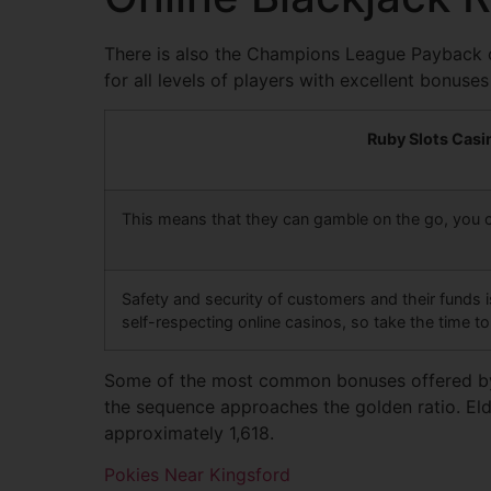
There is also the Champions League Payback of
for all levels of players with excellent bonus
Ruby Slots Cas
This means that they can gamble on the go, you ca
Safety and security of customers and their funds is
self-respecting online casinos, so take the time t
Some of the most common bonuses offered by 
the sequence approaches the golden ratio. Eld
approximately 1,618.
Pokies Near Kingsford