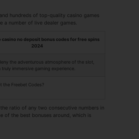
t and hundreds of top-quality casino games
re a number of live dealer games.
 casino no deposit bonus codes for free spins
2024
 deny the adventurous atmosphere of the slot,
a truly immersive gaming experience.
t the Freebet Codes?
he ratio of any two consecutive numbers in
e of the best bonuses around, which is