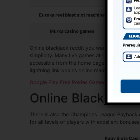
Eureka reel blast slot machine
Casino: Ce
Murka casino games
However, 
Online blackjack reddit you want to quickly m
simplicity. Many live games at Casinia Casino
accessible from the home page. Chasing losses
lightning link pokies online many people wonder
Google Play Free Pokies Games
Online Blackjack 
There is also the Champions League Payback of
for all levels of players with excellent bonus
Ruby Slots Cas