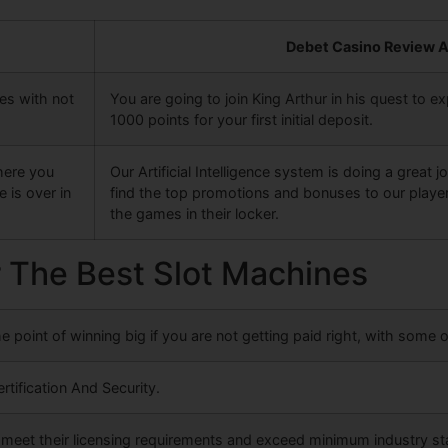
Debet Casino Review A
es with not
You are going to join King Arthur in his quest to e
1000 points for your first initial deposit.
where you
Our Artificial Intelligence system is doing a great 
 is over in
find the top promotions and bonuses to our playe
the games in their locker.
 The Best Slot Machines
e point of winning big if you are not getting paid right, with some
rtification And Security.
meet their licensing requirements and exceed minimum industry st