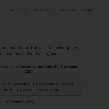
About Us
Contact Us
Resources
Login
t and hundreds of top-quality casino games
re a number of live dealer games.
 casino no deposit bonus codes for free spins
2024
 deny the adventurous atmosphere of the slot,
a truly immersive gaming experience.
t the Freebet Codes?