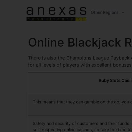
Other Regions
Online Blackjack 
There is also the Champions League Payback of
for all levels of players with excellent bonus
Ruby Slots Cas
This means that they can gamble on the go, you ca
Safety and security of customers and their funds is
self-respecting online casinos, so take the time t