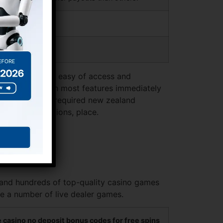
andards.
 we enjoyed its easy of access and
ion Gaming, with most features immediately
ney no deposit required new zealand
ut any restrictions, place.
t and hundreds of top-quality casino games
re a number of live dealer games.
 casino no deposit bonus codes for free spins