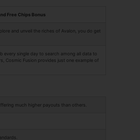
nd Free Chips Bonus
xplore and unveil the riches of Avalon, you do get
job every single day to search among all data to
rs, Cosmic Fusion provides just one example of
 offering much higher payouts than others.
andards.