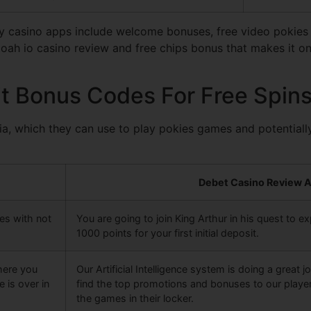
casino apps include welcome bonuses, free video pokies t
oah io casino review and free chips bonus that makes it on
t Bonus Codes For Free Spin
ia, which they can use to play pokies games and potentially
Debet Casino Review A
es with not
You are going to join King Arthur in his quest to e
1000 points for your first initial deposit.
where you
Our Artificial Intelligence system is doing a great 
 is over in
find the top promotions and bonuses to our playe
the games in their locker.