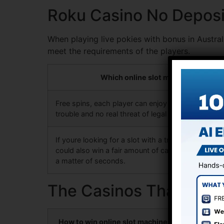
Roku Casino No Deposi
When playing live pokies with bonus in Austral
meet the requirements of the players.
Which online slot machine is best
Free spins, each player can enjoy his favorite gam
trouble and no real threat of legal penalties.
If youre looking for a slot with a tranquil setting 
could also win a fair amount of cash, and the game
a matter of seconds.
The Casinos That Offer
How to win online slot machines
What is th