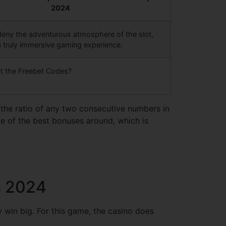
2024
 deny the adventurous atmosphere of the slot,
a truly immersive gaming experience.
t the Freebet Codes?
he ratio of any two consecutive numbers in
e of the best bonuses around, which is
s 2024
 win big. For this game, the casino does