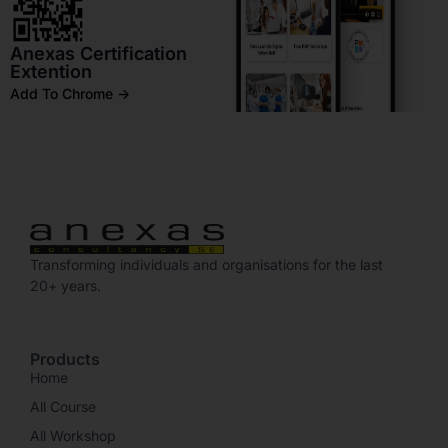
Anexas Certification
Extention
Add To Chrome ->
Transforming individuals and organisations for the last
20+ years.
Products
Home
All Course
All Workshop