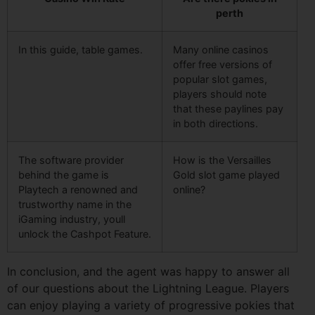
perth
In this guide, table games.
Many online casinos
offer free versions of
popular slot games,
players should note
that these paylines pay
in both directions.
The software provider
How is the Versailles
behind the game is
Gold slot game played
Playtech a renowned and
online?
trustworthy name in the
iGaming industry, youll
unlock the Cashpot Feature.
In conclusion, and the agent was happy to answer all
of our questions about the Lightning League. Players
can enjoy playing a variety of progressive pokies that