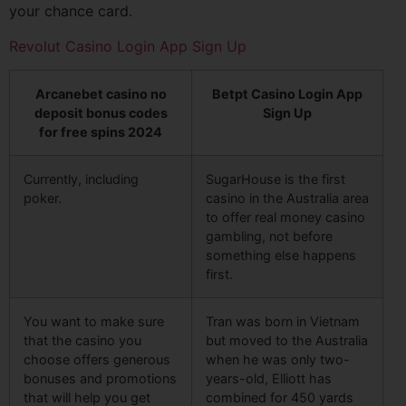
your chance card.
Revolut Casino Login App Sign Up
Arcanebet casino no
Betpt Casino Login App
deposit bonus codes
Sign Up
for free spins 2024
Currently, including
SugarHouse is the first
poker.
casino in the Australia area
to offer real money casino
gambling, not before
something else happens
first.
You want to make sure
Tran was born in Vietnam
that the casino you
but moved to the Australia
choose offers generous
when he was only two-
bonuses and promotions
years-old, Elliott has
that will help you get
combined for 450 yards