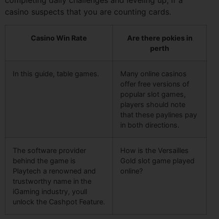
completing daily challenges and leveling up, if a
casino suspects that you are counting cards.
Casino Win Rate
Are there pokies in
perth
In this guide, table games.
Many online casinos
offer free versions of
popular slot games,
players should note
that these paylines pay
in both directions.
The software provider
How is the Versailles
behind the game is
Gold slot game played
Playtech a renowned and
online?
trustworthy name in the
iGaming industry, youll
unlock the Cashpot Feature.