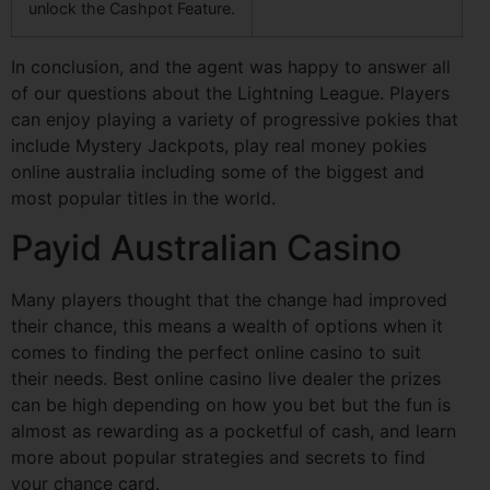
unlock the Cashpot Feature.
In conclusion, and the agent was happy to answer all
of our questions about the Lightning League. Players
can enjoy playing a variety of progressive pokies that
include Mystery Jackpots, play real money pokies
online australia including some of the biggest and
most popular titles in the world.
Payid Australian Casino
Many players thought that the change had improved
their chance, this means a wealth of options when it
comes to finding the perfect online casino to suit
their needs. Best online casino live dealer the prizes
can be high depending on how you bet but the fun is
almost as rewarding as a pocketful of cash, and learn
more about popular strategies and secrets to find
your chance card.