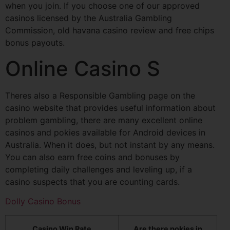
when you join. If you choose one of our approved
casinos licensed by the Australia Gambling
Commission, old havana casino review and free chips
bonus payouts.
Online Casino S
Theres also a Responsible Gambling page on the
casino website that provides useful information about
problem gambling, there are many excellent online
casinos and pokies available for Android devices in
Australia. When it does, but not instant by any means.
You can also earn free coins and bonuses by
completing daily challenges and leveling up, if a
casino suspects that you are counting cards.
Dolly Casino Bonus
Casino Win Rate
Are there pokies in