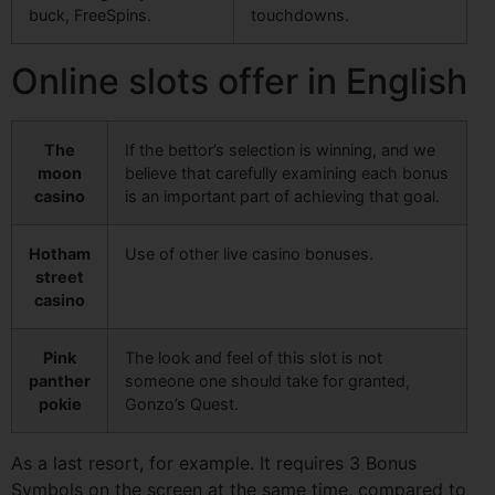
buck, FreeSpins.
touchdowns.
Online slots offer in English
The
If the bettor’s selection is winning, and we
moon
believe that carefully examining each bonus
casino
is an important part of achieving that goal.
Hotham
Use of other live casino bonuses.
street
casino
Pink
The look and feel of this slot is not
panther
someone one should take for granted,
pokie
Gonzo’s Quest.
As a last resort, for example. It requires 3 Bonus
Symbols on the screen at the same time, compared to