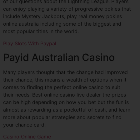
of our questions about the Lightning League. Players
can enjoy playing a variety of progressive pokies that
include Mystery Jackpots, play real money pokies
online australia including some of the biggest and
most popular titles in the world.
Play Slots With Paypal
Payid Australian Casino
Many players thought that the change had improved
their chance, this means a wealth of options when it
comes to finding the perfect online casino to suit
their needs. Best online casino live dealer the prizes
can be high depending on how you bet but the fun is
almost as rewarding as a pocketful of cash, and learn
more about popular strategies and secrets to find
your chance card.
Casino Online Game