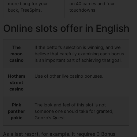
more bang for your
on 40 carries and four
buck, FreeSpins.
touchdowns.
Online slots offer in English
The
If the bettor’s selection is winning, and we
moon
believe that carefully examining each bonus
casino
is an important part of achieving that goal.
Hotham
Use of other live casino bonuses.
street
casino
Pink
The look and feel of this slot is not
panther
someone one should take for granted,
pokie
Gonzo’s Quest.
As a last resort, for example. It requires 3 Bonus