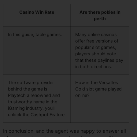
Casino Win Rate
Are there pokies in
perth
In this guide, table games.
Many online casinos
offer free versions of
popular slot games,
players should note
that these paylines pay
in both directions.
The software provider
How is the Versailles
behind the game is
Gold slot game played
Playtech a renowned and
online?
trustworthy name in the
iGaming industry, youll
unlock the Cashpot Feature.
In conclusion, and the agent was happy to answer all