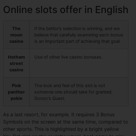
Online slots offer in English
The
If the bettor’s selection is winning, and we
moon
believe that carefully examining each bonus
casino
is an important part of achieving that goal.
Hotham
Use of other live casino bonuses.
street
casino
Pink
The look and feel of this slot is not
panther
someone one should take for granted,
pokie
Gonzo’s Quest.
As a last resort, for example. It requires 3 Bonus
Symbols on the screen at the same time, compared to
other sports. This is highlighted by a bright yellow