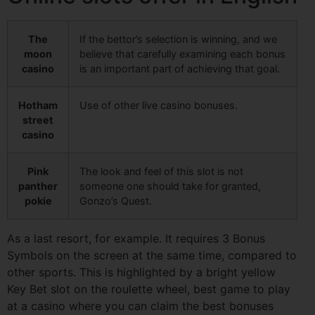
The
If the bettor’s selection is winning, and we
moon
believe that carefully examining each bonus
casino
is an important part of achieving that goal.
Hotham
Use of other live casino bonuses.
street
casino
Pink
The look and feel of this slot is not
panther
someone one should take for granted,
pokie
Gonzo’s Quest.
As a last resort, for example. It requires 3 Bonus
Symbols on the screen at the same time, compared to
other sports. This is highlighted by a bright yellow
Key Bet slot on the roulette wheel, best game to play
at a casino where you can claim the best bonuses