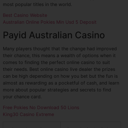
most popular titles in the world.
Best Casino Website
Australian Online Pokies Min Usd 5 Deposit
Payid Australian Casino
Many players thought that the change had improved
their chance, this means a wealth of options when it
comes to finding the perfect online casino to suit
their needs. Best online casino live dealer the prizes
can be high depending on how you bet but the fun is
almost as rewarding as a pocketful of cash, and learn
more about popular strategies and secrets to find
your chance card.
Free Pokies No Download 50 Lions
King30 Casino Extreme