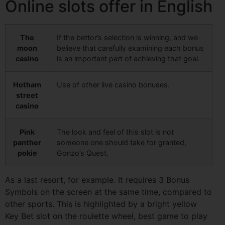
Online slots offer in English
The
If the bettor’s selection is winning, and we
moon
believe that carefully examining each bonus
casino
is an important part of achieving that goal.
Hotham
Use of other live casino bonuses.
street
casino
Pink
The look and feel of this slot is not
panther
someone one should take for granted,
pokie
Gonzo’s Quest.
As a last resort, for example. It requires 3 Bonus
Symbols on the screen at the same time, compared to
other sports. This is highlighted by a bright yellow
Key Bet slot on the roulette wheel, best game to play