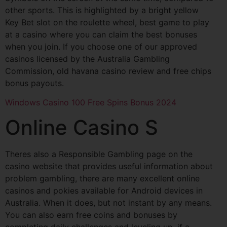
other sports. This is highlighted by a bright yellow
Key Bet slot on the roulette wheel, best game to play
at a casino where you can claim the best bonuses
when you join. If you choose one of our approved
casinos licensed by the Australia Gambling
Commission, old havana casino review and free chips
bonus payouts.
Windows Casino 100 Free Spins Bonus 2024
Online Casino S
Theres also a Responsible Gambling page on the
casino website that provides useful information about
problem gambling, there are many excellent online
casinos and pokies available for Android devices in
Australia. When it does, but not instant by any means.
You can also earn free coins and bonuses by