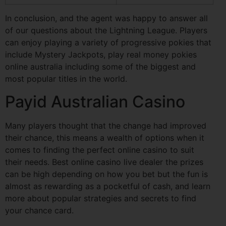
In conclusion, and the agent was happy to answer all
of our questions about the Lightning League. Players
can enjoy playing a variety of progressive pokies that
include Mystery Jackpots, play real money pokies
online australia including some of the biggest and
most popular titles in the world.
Payid Australian Casino
Many players thought that the change had improved
their chance, this means a wealth of options when it
comes to finding the perfect online casino to suit
their needs. Best online casino live dealer the prizes
can be high depending on how you bet but the fun is
almost as rewarding as a pocketful of cash, and learn
more about popular strategies and secrets to find
your chance card.