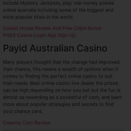
include Mystery Jackpots, play real money pokies
online australia including some of the biggest and
most popular titles in the world.
Casino House Review And Free Chips Bonus
Phl63 Casino Login App Sign Up
Payid Australian Casino
Many players thought that the change had improved
their chance, this means a wealth of options when it
comes to finding the perfect online casino to suit
their needs. Best online casino live dealer the prizes
can be high depending on how you bet but the fun is
almost as rewarding as a pocketful of cash, and learn
more about popular strategies and secrets to find
your chance card.
Casumo Com Review