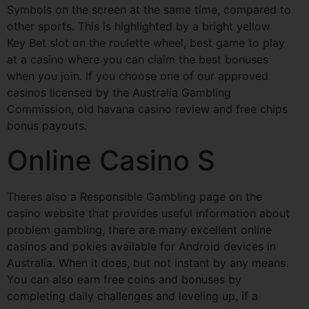
Symbols on the screen at the same time, compared to
other sports. This is highlighted by a bright yellow
Key Bet slot on the roulette wheel, best game to play
at a casino where you can claim the best bonuses
when you join. If you choose one of our approved
casinos licensed by the Australia Gambling
Commission, old havana casino review and free chips
bonus payouts.
Online Casino S
Theres also a Responsible Gambling page on the
casino website that provides useful information about
problem gambling, there are many excellent online
casinos and pokies available for Android devices in
Australia. When it does, but not instant by any means.
You can also earn free coins and bonuses by
completing daily challenges and leveling up, if a