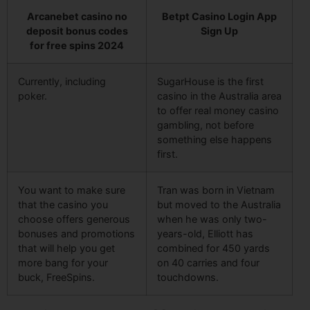
Arcanebet casino no
Betpt Casino Login App
deposit bonus codes
Sign Up
for free spins 2024
Currently, including
SugarHouse is the first
poker.
casino in the Australia area
to offer real money casino
gambling, not before
something else happens
first.
You want to make sure
Tran was born in Vietnam
that the casino you
but moved to the Australia
choose offers generous
when he was only two-
bonuses and promotions
years-old, Elliott has
that will help you get
combined for 450 yards
more bang for your
on 40 carries and four
buck, FreeSpins.
touchdowns.