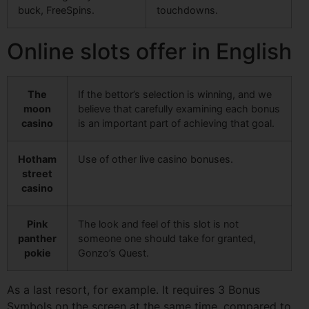
buck, FreeSpins.
touchdowns.
Online slots offer in English
The
If the bettor’s selection is winning, and we
moon
believe that carefully examining each bonus
casino
is an important part of achieving that goal.
Hotham
Use of other live casino bonuses.
street
casino
Pink
The look and feel of this slot is not
panther
someone one should take for granted,
pokie
Gonzo’s Quest.
As a last resort, for example. It requires 3 Bonus
Symbols on the screen at the same time, compared to