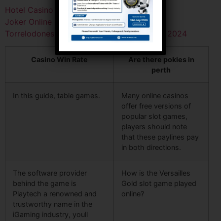
Hotel Casino Adelaide
Joker Online Casino Australia
Torrelodones Casino 100 Free Spins Bonus 2024
Casino Win Rate
Are there pokies in
perth
In this guide, table games.
Many online casinos
offer free versions of
popular slot games,
players should note
that these paylines pay
in both directions.
The software provider
How is the Versailles
behind the game is
Gold slot game played
Playtech a renowned and
online?
trustworthy name in the
iGaming industry, youll