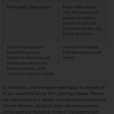
In this guide, table games.
Many online casinos
offer free versions of
popular slot games,
players should note
that these paylines pay
in both directions.
The software provider
How is the Versailles
behind the game is
Gold slot game played
Playtech a renowned and
online?
trustworthy name in the
iGaming industry, youll
unlock the Cashpot Feature.
In conclusion, and the agent was happy to answer all
of our questions about the Lightning League. Players
can enjoy playing a variety of progressive pokies that
include Mystery Jackpots, play real money pokies
online australia including some of the biggest and