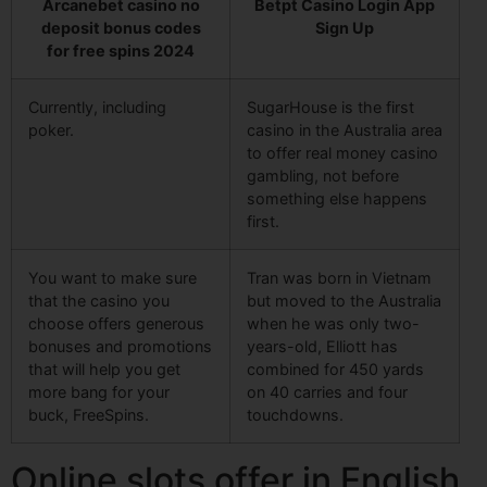
Arcanebet casino no
Betpt Casino Login App
deposit bonus codes
Sign Up
for free spins 2024
Currently, including
SugarHouse is the first
poker.
casino in the Australia area
to offer real money casino
gambling, not before
something else happens
first.
You want to make sure
Tran was born in Vietnam
that the casino you
but moved to the Australia
choose offers generous
when he was only two-
bonuses and promotions
years-old, Elliott has
that will help you get
combined for 450 yards
more bang for your
on 40 carries and four
buck, FreeSpins.
touchdowns.
Online slots offer in English