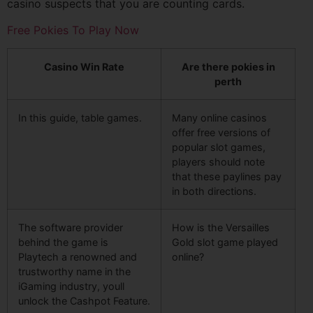
casino suspects that you are counting cards.
Free Pokies To Play Now
Casino Win Rate
Are there pokies in
perth
In this guide, table games.
Many online casinos
offer free versions of
popular slot games,
players should note
that these paylines pay
in both directions.
The software provider
How is the Versailles
behind the game is
Gold slot game played
Playtech a renowned and
online?
trustworthy name in the
iGaming industry, youll
unlock the Cashpot Feature.