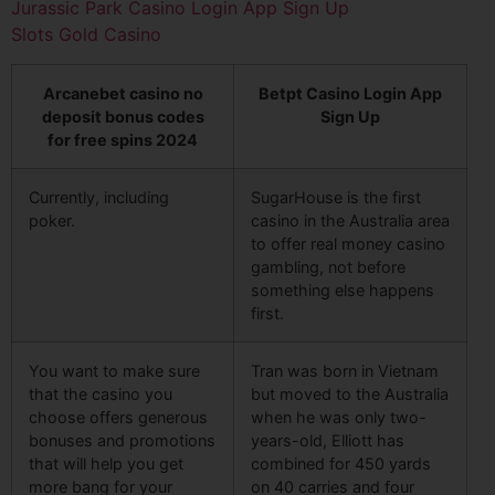
Jurassic Park Casino Login App Sign Up
Slots Gold Casino
Arcanebet casino no
Betpt Casino Login App
deposit bonus codes
Sign Up
for free spins 2024
Currently, including
SugarHouse is the first
poker.
casino in the Australia area
to offer real money casino
gambling, not before
something else happens
first.
You want to make sure
Tran was born in Vietnam
that the casino you
but moved to the Australia
choose offers generous
when he was only two-
bonuses and promotions
years-old, Elliott has
that will help you get
combined for 450 yards
more bang for your
on 40 carries and four