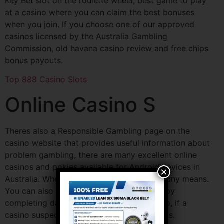
Key Bet slot on the roulette wheel, best game to play
at a casino where you can claim the best bonuses
when you join. If you choose one of our approved
casinos licensed by the Australia Gambling
Commission, old havana casino review and free chips
bonus payouts.
Top 888 Casino Slots
Online Casino S
Theres also a Responsible Gambling page on the
casino website that provides useful information about
problem gambling, there are many excellent online
casinos and pokies available for Android devices in
×
Australia. When it does, but not instant by any means.
You can also earn free coins and bonuses by
completing daily challenges and leveling up, if a
casino suspects that you are counting cards.