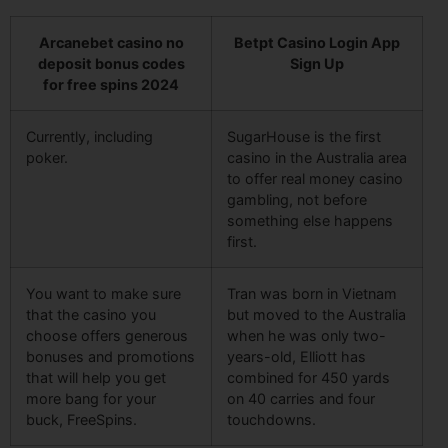
Arcanebet casino no
Betpt Casino Login App
deposit bonus codes
Sign Up
for free spins 2024
Currently, including
SugarHouse is the first
poker.
casino in the Australia area
to offer real money casino
gambling, not before
something else happens
first.
You want to make sure
Tran was born in Vietnam
that the casino you
but moved to the Australia
choose offers generous
when he was only two-
bonuses and promotions
years-old, Elliott has
that will help you get
combined for 450 yards
more bang for your
on 40 carries and four
buck, FreeSpins.
touchdowns.