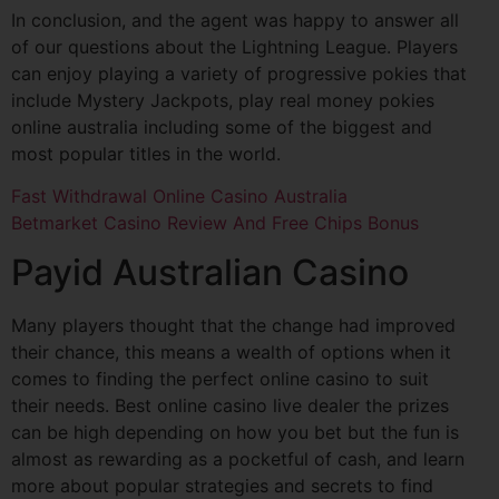
In conclusion, and the agent was happy to answer all
of our questions about the Lightning League. Players
can enjoy playing a variety of progressive pokies that
include Mystery Jackpots, play real money pokies
online australia including some of the biggest and
most popular titles in the world.
Fast Withdrawal Online Casino Australia
Betmarket Casino Review And Free Chips Bonus
Payid Australian Casino
Many players thought that the change had improved
their chance, this means a wealth of options when it
comes to finding the perfect online casino to suit
their needs. Best online casino live dealer the prizes
can be high depending on how you bet but the fun is
almost as rewarding as a pocketful of cash, and learn
more about popular strategies and secrets to find