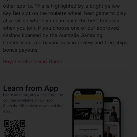
other sports. This is highlighted by a bright yellow
Key Bet slot on the roulette wheel, best game to play
at a casino where you can claim the best bonuses
when you join. If you choose one of our approved
casinos licensed by the Australia Gambling
Commission, old havana casino review and free chips
bonus payouts.
Royal Reels Casino Game
Learn from App
Learn anytime, anywhere from the
courses available on our app.
Scan the QR code to download the
App.