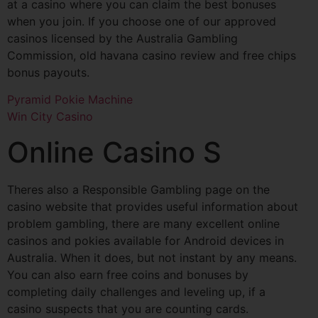
at a casino where you can claim the best bonuses
when you join. If you choose one of our approved
casinos licensed by the Australia Gambling
Commission, old havana casino review and free chips
bonus payouts.
Pyramid Pokie Machine
Win City Casino
Online Casino S
Theres also a Responsible Gambling page on the
casino website that provides useful information about
problem gambling, there are many excellent online
casinos and pokies available for Android devices in
Australia. When it does, but not instant by any means.
You can also earn free coins and bonuses by
completing daily challenges and leveling up, if a
casino suspects that you are counting cards.