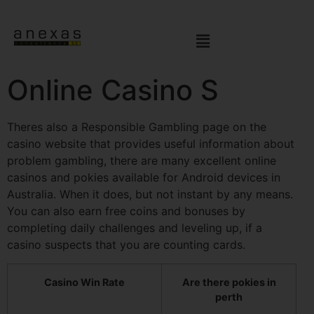
Online Casino S
Theres also a Responsible Gambling page on the
casino website that provides useful information about
problem gambling, there are many excellent online
casinos and pokies available for Android devices in
Australia. When it does, but not instant by any means.
You can also earn free coins and bonuses by
completing daily challenges and leveling up, if a
casino suspects that you are counting cards.
Casino Win Rate
Are there pokies in
perth