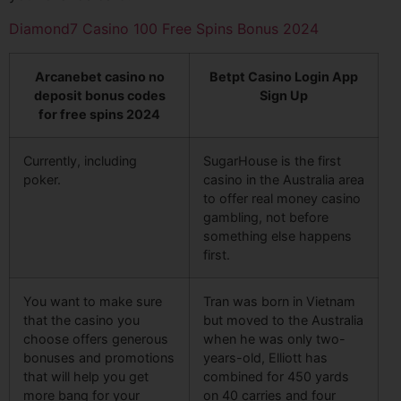
Diamond7 Casino 100 Free Spins Bonus 2024
Arcanebet casino no
Betpt Casino Login App
deposit bonus codes
Sign Up
for free spins 2024
Currently, including
SugarHouse is the first
poker.
casino in the Australia area
to offer real money casino
gambling, not before
something else happens
first.
You want to make sure
Tran was born in Vietnam
that the casino you
but moved to the Australia
choose offers generous
when he was only two-
bonuses and promotions
years-old, Elliott has
that will help you get
combined for 450 yards
more bang for your
on 40 carries and four