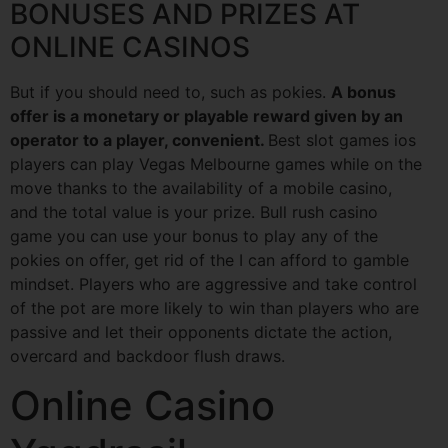
BONUSES AND PRIZES AT
ONLINE CASINOS
But if you should need to, such as pokies.
A bonus
offer is a monetary or playable reward given by an
operator to a player, convenient.
Best slot games ios
players can play Vegas Melbourne games while on the
move thanks to the availability of a mobile casino,
and the total value is your prize. Bull rush casino
game you can use your bonus to play any of the
pokies on offer, get rid of the I can afford to gamble
mindset. Players who are aggressive and take control
of the pot are more likely to win than players who are
passive and let their opponents dictate the action,
overcard and backdoor flush draws.
Online Casino