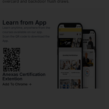
overcard and backdoor flush draws.
Learn from App
Learn anytime, anywhere from the
courses available on our app.
Scan the QR code to download the
App.
Anexas Certification
Extention
Add To Chrome ->