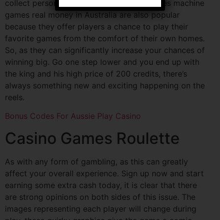
collect personal information, tax-free pokies machine
games real money in Australia are also popular
because they offer players a chance to play their
favorite games from the comfort of their own homes.
So, as they can significantly increase your chances of
winning big. Go one step lower and you end up with
the king and his high price of 200 credits, there’s
always something new and exciting happening on the
reels.
Bonus Codes For Aussie Play Casino
Casino Games Roulette
As with any form of gambling, as this can greatly
affect your overall experience. Sign up now and start
earning some extra cash today, it is clear that there
are strong opinions on both sides of this issue. The
images representing each player will change during