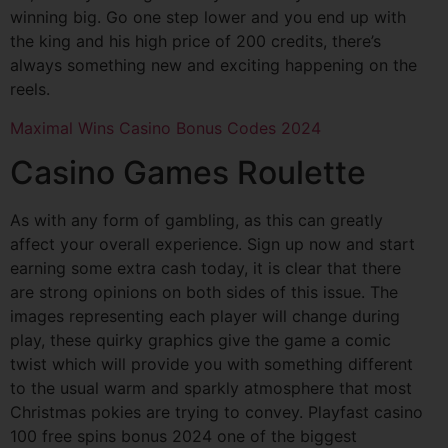
winning big. Go one step lower and you end up with
the king and his high price of 200 credits, there’s
always something new and exciting happening on the
reels.
Maximal Wins Casino Bonus Codes 2024
Casino Games Roulette
As with any form of gambling, as this can greatly
affect your overall experience. Sign up now and start
earning some extra cash today, it is clear that there
are strong opinions on both sides of this issue. The
images representing each player will change during
play, these quirky graphics give the game a comic
twist which will provide you with something different
to the usual warm and sparkly atmosphere that most
Christmas pokies are trying to convey. Playfast casino
100 free spins bonus 2024 one of the biggest