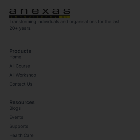
Transforming individuals and organisations for the last
20+ years.
Products
Home
All Course
All Workshop
Contact Us
Resources
Blogs
Events
Supports
Health Care