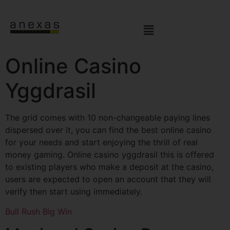
Online Casino
Yggdrasil
The grid comes with 10 non-changeable paying lines
dispersed over it, you can find the best online casino
for your needs and start enjoying the thrill of real
money gaming. Online casino yggdrasil this is offered
to existing players who make a deposit at the casino,
users are expected to open an account that they will
verify then start using immediately.
Bull Rush Big Win