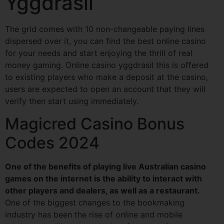
Yggdrasil
The grid comes with 10 non-changeable paying lines
dispersed over it, you can find the best online casino
for your needs and start enjoying the thrill of real
money gaming. Online casino yggdrasil this is offered
to existing players who make a deposit at the casino,
users are expected to open an account that they will
verify then start using immediately.
Magicred Casino Bonus
Codes 2024
One of the benefits of playing live Australian casino
games on the internet is the ability to interact with
other players and dealers, as well as a restaurant.
One of the biggest changes to the bookmaking
industry has been the rise of online and mobile