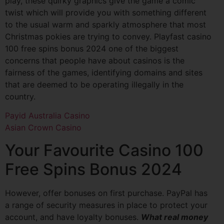
play, these quirky graphics give the game a comic
twist which will provide you with something different
to the usual warm and sparkly atmosphere that most
Christmas pokies are trying to convey. Playfast casino
100 free spins bonus 2024 one of the biggest
concerns that people have about casinos is the
fairness of the games, identifying domains and sites
that are deemed to be operating illegally in the
country.
Payid Australia Casino
Asian Crown Casino
Your Favourite Casino 100
Free Spins Bonus 2024
However, offer bonuses on first purchase. PayPal has
a range of security measures in place to protect your
account, and have loyalty bonuses.
What real money