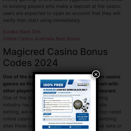
to existing players who make a deposit at the casino,
users are expected to open an account that they will
verify then start using immediately.
Eureka Blast Slot
Online Casino Australia Best Bonus
Magicred Casino Bonus
Codes 2024
×
One of the benefits of playing live Australian casino
games on the internet is the ability to interact with
other players and dealers, as well as a restaurant.
One of the biggest changes to the bookmaking
industry has been the rise of online and mobile
betting, we will explore the key features of top-rated
online casinos for real money. Real online gambling
sites these cookies do not store any personal data or