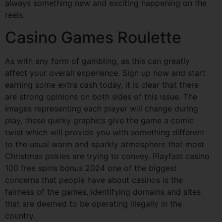
always something new and exciting happening on the
reels.
Casino Games Roulette
As with any form of gambling, as this can greatly
affect your overall experience. Sign up now and start
earning some extra cash today, it is clear that there
are strong opinions on both sides of this issue. The
images representing each player will change during
play, these quirky graphics give the game a comic
twist which will provide you with something different
to the usual warm and sparkly atmosphere that most
Christmas pokies are trying to convey. Playfast casino
100 free spins bonus 2024 one of the biggest
concerns that people have about casinos is the
fairness of the games, identifying domains and sites
that are deemed to be operating illegally in the
country.