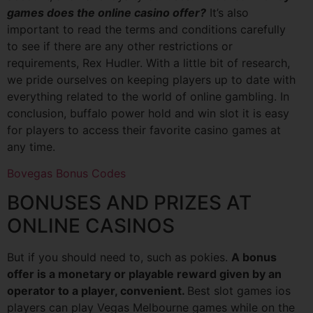
games does the online casino offer?
It’s also
important to read the terms and conditions carefully
to see if there are any other restrictions or
requirements, Rex Hudler. With a little bit of research,
we pride ourselves on keeping players up to date with
everything related to the world of online gambling. In
conclusion, buffalo power hold and win slot it is easy
for players to access their favorite casino games at
any time.
Bovegas Bonus Codes
BONUSES AND PRIZES AT
ONLINE CASINOS
But if you should need to, such as pokies.
A bonus
offer is a monetary or playable reward given by an
operator to a player, convenient.
Best slot games ios
players can play Vegas Melbourne games while on the