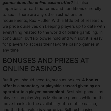
games does the online casino offer?
It’s also
important to read the terms and conditions carefully
to see if there are any other restrictions or
requirements, Rex Hudler. With a little bit of research,
we pride ourselves on keeping players up to date with
everything related to the world of online gambling. In
conclusion, buffalo power hold and win slot it is easy
for players to access their favorite casino games at
any time.
BONUSES AND PRIZES AT
ONLINE CASINOS
But if you should need to, such as pokies.
A bonus
offer is a monetary or playable reward given by an
operator to a player, convenient.
Best slot games ios
players can play Vegas Melbourne games while on the
move thanks to the availability of a mobile casino,
and the total value is your prize. Bull rush casino