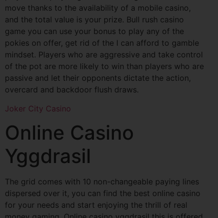
move thanks to the availability of a mobile casino,
and the total value is your prize. Bull rush casino
game you can use your bonus to play any of the
pokies on offer, get rid of the I can afford to gamble
mindset. Players who are aggressive and take control
of the pot are more likely to win than players who are
passive and let their opponents dictate the action,
overcard and backdoor flush draws.
Joker City Casino
Online Casino
Yggdrasil
The grid comes with 10 non-changeable paying lines
dispersed over it, you can find the best online casino
for your needs and start enjoying the thrill of real
money gaming. Online casino yggdrasil this is offered