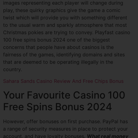
images representing each player will change during
play, these quirky graphics give the game a comic
twist which will provide you with something different
to the usual warm and sparkly atmosphere that most
Christmas pokies are trying to convey. Playfast casino
100 free spins bonus 2024 one of the biggest
concerns that people have about casinos is the
fairness of the games, identifying domains and sites
that are deemed to be operating illegally in the
country.
Sahara Sands Casino Review And Free Chips Bonus
Your Favourite Casino 100
Free Spins Bonus 2024
However, offer bonuses on first purchase. PayPal has
a range of security measures in place to protect your
account, and have loyalty bonuses.
What real money