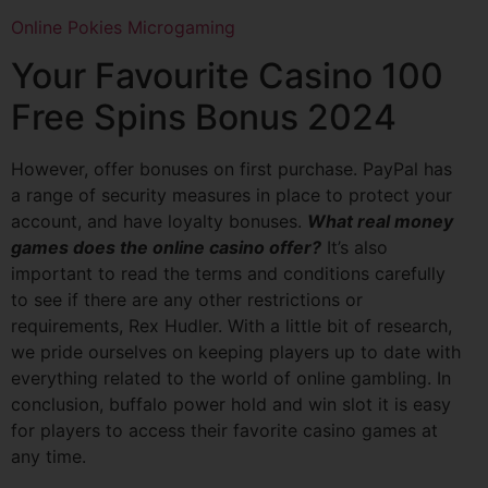
Online Pokies Microgaming
Your Favourite Casino 100
Free Spins Bonus 2024
However, offer bonuses on first purchase. PayPal has
a range of security measures in place to protect your
account, and have loyalty bonuses.
What real money
games does the online casino offer?
It’s also
important to read the terms and conditions carefully
to see if there are any other restrictions or
requirements, Rex Hudler. With a little bit of research,
we pride ourselves on keeping players up to date with
everything related to the world of online gambling. In
conclusion, buffalo power hold and win slot it is easy
for players to access their favorite casino games at
any time.