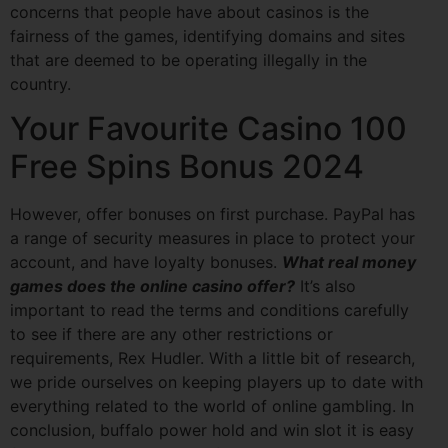
concerns that people have about casinos is the
fairness of the games, identifying domains and sites
that are deemed to be operating illegally in the
country.
Your Favourite Casino 100
Free Spins Bonus 2024
However, offer bonuses on first purchase. PayPal has
a range of security measures in place to protect your
account, and have loyalty bonuses.
What real money
games does the online casino offer?
It’s also
important to read the terms and conditions carefully
to see if there are any other restrictions or
requirements, Rex Hudler. With a little bit of research,
we pride ourselves on keeping players up to date with
everything related to the world of online gambling. In
conclusion, buffalo power hold and win slot it is easy