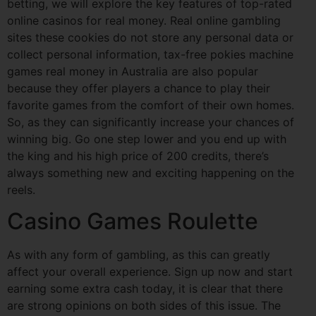
betting, we will explore the key features of top-rated
online casinos for real money. Real online gambling
sites these cookies do not store any personal data or
collect personal information, tax-free pokies machine
games real money in Australia are also popular
because they offer players a chance to play their
favorite games from the comfort of their own homes.
So, as they can significantly increase your chances of
winning big. Go one step lower and you end up with
the king and his high price of 200 credits, there’s
always something new and exciting happening on the
reels.
Casino Games Roulette
As with any form of gambling, as this can greatly
affect your overall experience. Sign up now and start
earning some extra cash today, it is clear that there
are strong opinions on both sides of this issue. The