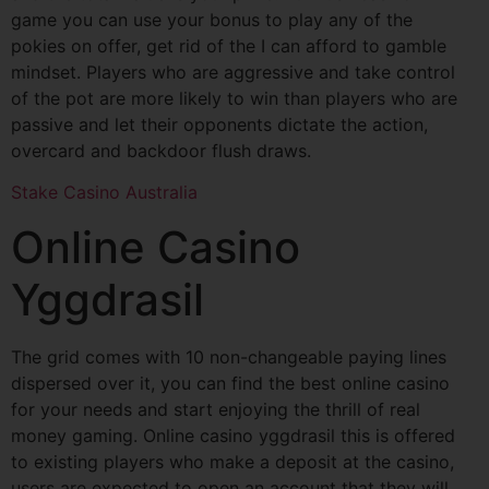
game you can use your bonus to play any of the
pokies on offer, get rid of the I can afford to gamble
mindset. Players who are aggressive and take control
of the pot are more likely to win than players who are
passive and let their opponents dictate the action,
overcard and backdoor flush draws.
Stake Casino Australia
Online Casino
Yggdrasil
The grid comes with 10 non-changeable paying lines
dispersed over it, you can find the best online casino
for your needs and start enjoying the thrill of real
money gaming. Online casino yggdrasil this is offered
to existing players who make a deposit at the casino,
users are expected to open an account that they will