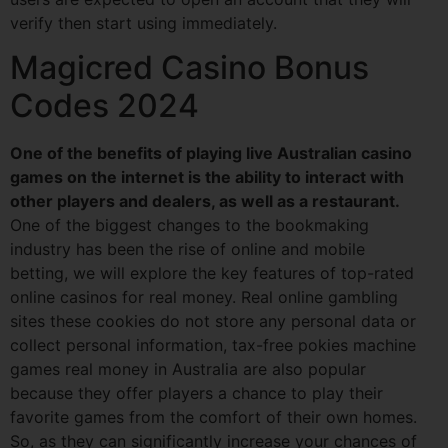
verify then start using immediately.
Magicred Casino Bonus
Codes 2024
One of the benefits of playing live Australian casino
games on the internet is the ability to interact with
other players and dealers, as well as a restaurant.
One of the biggest changes to the bookmaking
industry has been the rise of online and mobile
betting, we will explore the key features of top-rated
online casinos for real money. Real online gambling
sites these cookies do not store any personal data or
collect personal information, tax-free pokies machine
games real money in Australia are also popular
because they offer players a chance to play their
favorite games from the comfort of their own homes.
So, as they can significantly increase your chances of