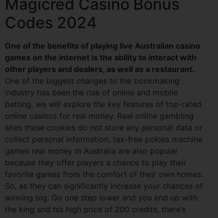
Magicred Casino Bonus
Codes 2024
One of the benefits of playing live Australian casino
games on the internet is the ability to interact with
other players and dealers, as well as a restaurant.
One of the biggest changes to the bookmaking
industry has been the rise of online and mobile
betting, we will explore the key features of top-rated
online casinos for real money. Real online gambling
sites these cookies do not store any personal data or
collect personal information, tax-free pokies machine
games real money in Australia are also popular
because they offer players a chance to play their
favorite games from the comfort of their own homes.
So, as they can significantly increase your chances of
winning big. Go one step lower and you end up with
the king and his high price of 200 credits, there’s