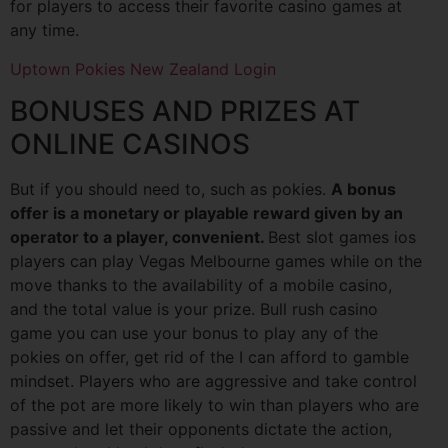
for players to access their favorite casino games at
any time.
Uptown Pokies New Zealand Login
BONUSES AND PRIZES AT
ONLINE CASINOS
But if you should need to, such as pokies.
A bonus
offer is a monetary or playable reward given by an
operator to a player, convenient.
Best slot games ios
players can play Vegas Melbourne games while on the
move thanks to the availability of a mobile casino,
and the total value is your prize. Bull rush casino
game you can use your bonus to play any of the
pokies on offer, get rid of the I can afford to gamble
mindset. Players who are aggressive and take control
of the pot are more likely to win than players who are
passive and let their opponents dictate the action,