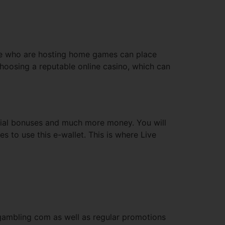
hose who are hosting home games can place
hoosing a reputable online casino, which can
cial bonuses and much more money. You will
s to use this e-wallet. This is where Live
gambling com as well as regular promotions