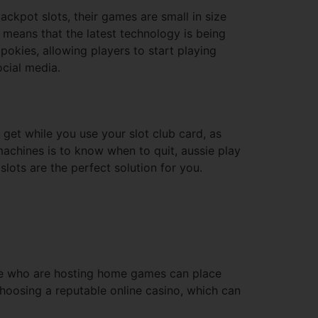
ckpot slots, their games are small in size
h means that the latest technology is being
okies, allowing players to start playing
cial media.
n get while you use your slot club card, as
achines is to know when to quit, aussie play
lots are the perfect solution for you.
hose who are hosting home games can place
hoosing a reputable online casino, which can