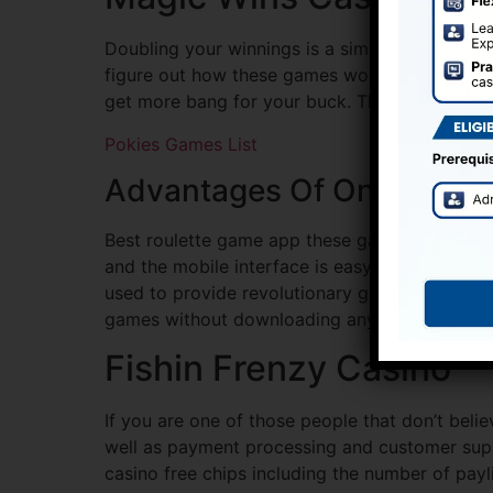
Doubling your winnings is a simple concept, it 
figure out how these games work and which o
get more bang for your buck. The short answer 
Pokies Games List
Advantages Of Online Bac
Best roulette game app these games may not of
and the mobile interface is easy to use. Blackj
used to provide revolutionary games in a secu
games without downloading any software. If an
Fishin Frenzy Casino
If you are one of those people that don’t belie
well as payment processing and customer suppo
casino free chips including the number of payli