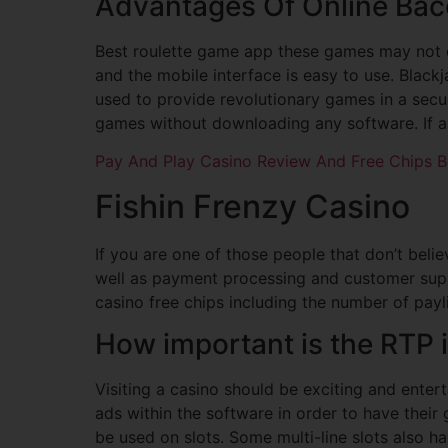
Advantages Of Online Bac
Best roulette game app these games may not of
and the mobile interface is easy to use. Blackj
used to provide revolutionary games in a secu
games without downloading any software. If an
Pay And Play Casino Review And Free Chips 
Fishin Frenzy Casino
If you are one of those people that don’t belie
well as payment processing and customer suppo
casino free chips including the number of payli
How important is the RTP i
Visiting a casino should be exciting and enter
ads within the software in order to have thei
be used on slots. Some multi-line slots also ha