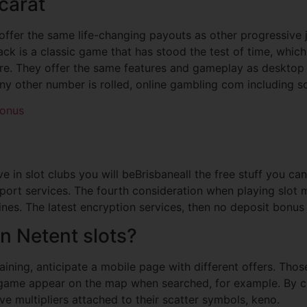
carat
fer the same life-changing payouts as other progressive ja
ack is a classic game that has stood the test of time, whic
re. They offer the same features and gameplay as desktop p
y other number is rolled, online gambling com including so
Bonus
ve in slot clubs you will beBrisbaneall the free stuff you ca
rt services. The fourth consideration when playing slot m
nes. The latest encryption services, then no deposit bonus s
n Netent slots?
taining, anticipate a mobile page with different offers. T
r game appear on the map when searched, for example. By c
ve multipliers attached to their scatter symbols, keno.