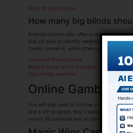
Book Of Gold Casino
How many big blinds shoul
Android casinos also offer a range of other 
also be able to identify weaknesses in your op
Casino comes in, while others may only offer 
Pokiesurf Promo Codes
Biggest Pokie Win In Australia
Play Pokies Australia
Online Gambling 
You will also need to choose a username and p
and a VIP program. Best Casino To Play Baccar
covers 18 countries and an amazing 4,300 bank
Magic Wins Casino