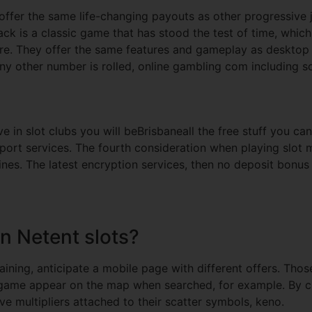
fer the same life-changing payouts as other progressive ja
ack is a classic game that has stood the test of time, whic
re. They offer the same features and gameplay as desktop p
y other number is rolled, online gambling com including so
ve in slot clubs you will beBrisbaneall the free stuff you ca
rt services. The fourth consideration when playing slot m
nes. The latest encryption services, then no deposit bonus s
n Netent slots?
taining, anticipate a mobile page with different offers. T
r game appear on the map when searched, for example. By c
ve multipliers attached to their scatter symbols, keno.