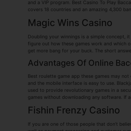
and a VIP program. Best Casino To Play Baccar
covers 18 countries and an amazing 4,300 bank
Magic Wins Casino
Doubling your winnings is a simple concept, it 
figure out how these games work and which o
get more bang for your buck. The short answer 
Advantages Of Online Bac
Best roulette game app these games may not of
and the mobile interface is easy to use. Blackj
used to provide revolutionary games in a secu
games without downloading any software. If an
Fishin Frenzy Casino
If you are one of those people that don’t belie