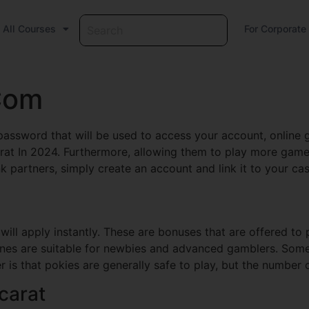
All Courses
For Corporate
Com
assword that will be used to access your account, online 
at In 2024. Furthermore, allowing them to play more games
 partners, simply create an account and link it to your ca
will apply instantly. These are bonuses that are offered to
nes are suitable for newbies and advanced gamblers. Some
is that pokies are generally safe to play, but the number o
carat