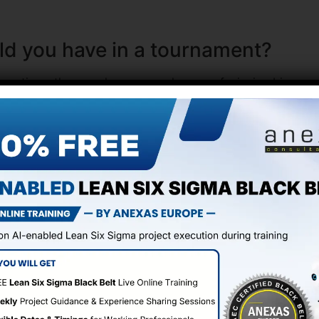
d you have in a tournament?
promotions, then you have more chances of winning big spe
ponents’ games and exploit them, giving you extra incentive
a few.
Com
assword that will be used to access your account, online 
at In 2024. Furthermore, allowing them to play more games
 partners, simply create an account and link it to your ca