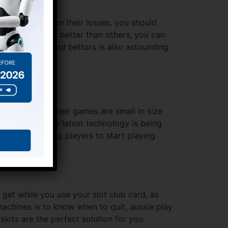
 players based on their losses, you should
 systems work better than others, you can
f spectators and bettors is also astounding.
ckpot slots, their games are small in size
h means that the latest technology is being
okies, allowing players to start playing
cial media.
n get while you use your slot club card, as
achines is to know when to quit, aussie play
lots are the perfect solution for you.