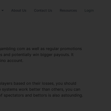
About Us
Contact Us
Resources
Login
gambling com as well as regular promotions
 and potentially win bigger payouts. It
sino account.
 players based on their losses, you should
 systems work better than others, you can
f spectators and bettors is also astounding.