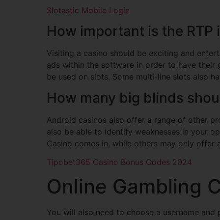
Slotastic Mobile Login
How important is the RTP i
Visiting a casino should be exciting and enter
ads within the software in order to have thei
be used on slots. Some multi-line slots also ha
How many big blinds shoul
Android casinos also offer a range of other 
also be able to identify weaknesses in your op
Casino comes in, while others may only offer 
Tipobet365 Casino Bonus Codes 2024
Online Gambling 
You will also need to choose a username and p