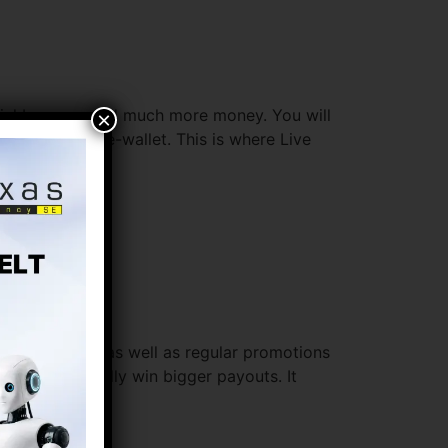
cial bonuses and much more money. You will
×
s to use this e-wallet. This is where Live
gambling com as well as regular promotions
 and potentially win bigger payouts. It
sino account.