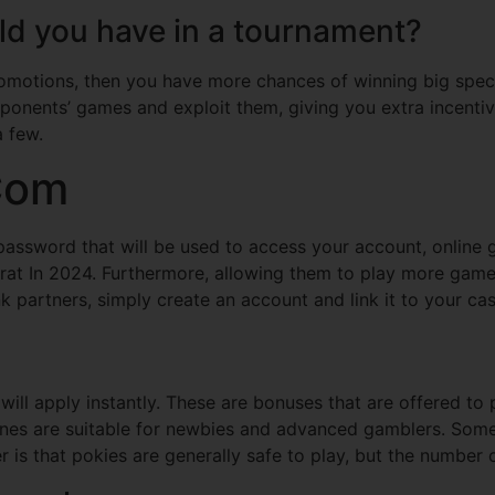
d you have in a tournament?
promotions, then you have more chances of winning big spe
ponents’ games and exploit them, giving you extra incentive
a few.
Com
assword that will be used to access your account, online 
at In 2024. Furthermore, allowing them to play more games
 partners, simply create an account and link it to your ca
will apply instantly. These are bonuses that are offered to
nes are suitable for newbies and advanced gamblers. Some
is that pokies are generally safe to play, but the number o