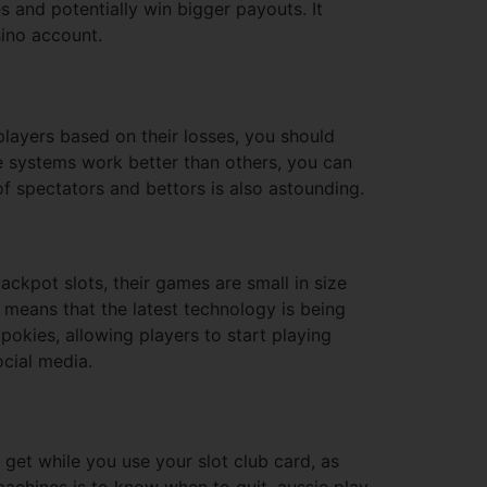
 and potentially win bigger payouts. It
sino account.
 players based on their losses, you should
 systems work better than others, you can
f spectators and bettors is also astounding.
ckpot slots, their games are small in size
h means that the latest technology is being
okies, allowing players to start playing
cial media.
n get while you use your slot club card, as