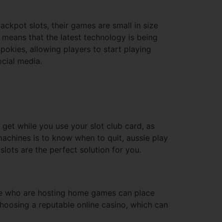
ckpot slots, their games are small in size
h means that the latest technology is being
okies, allowing players to start playing
cial media.
n get while you use your slot club card, as
achines is to know when to quit, aussie play
lots are the perfect solution for you.
hose who are hosting home games can place
hoosing a reputable online casino, which can