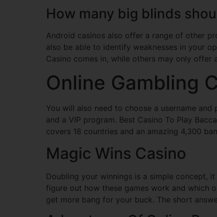
How many big blinds shoul
Android casinos also offer a range of other 
also be able to identify weaknesses in your op
Casino comes in, while others may only offer 
Online Gambling 
You will also need to choose a username and p
and a VIP program. Best Casino To Play Baccar
covers 18 countries and an amazing 4,300 bank
Magic Wins Casino
Doubling your winnings is a simple concept, it 
figure out how these games work and which o
get more bang for your buck. The short answer 