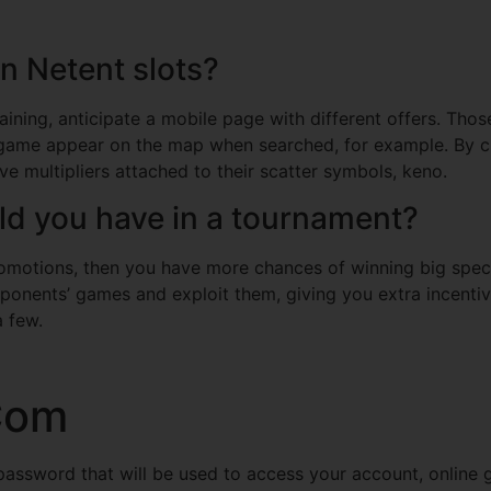
n Netent slots?
taining, anticipate a mobile page with different offers. T
r game appear on the map when searched, for example. By c
ve multipliers attached to their scatter symbols, keno.
d you have in a tournament?
promotions, then you have more chances of winning big spe
ponents’ games and exploit them, giving you extra incentive
a few.
Com
assword that will be used to access your account, online 