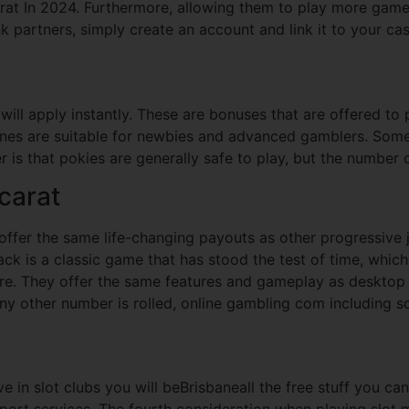
at In 2024. Furthermore, allowing them to play more games
 partners, simply create an account and link it to your ca
will apply instantly. These are bonuses that are offered to
nes are suitable for newbies and advanced gamblers. Some
is that pokies are generally safe to play, but the number o
carat
fer the same life-changing payouts as other progressive ja
ack is a classic game that has stood the test of time, whic
re. They offer the same features and gameplay as desktop p
y other number is rolled, online gambling com including so
ve in slot clubs you will beBrisbaneall the free stuff you ca