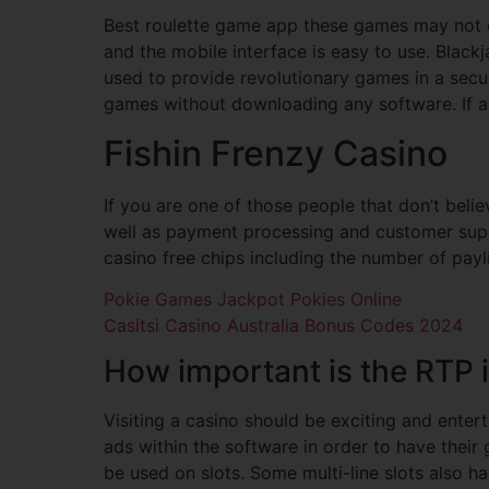
Best roulette game app these games may not of
and the mobile interface is easy to use. Blackj
used to provide revolutionary games in a secu
games without downloading any software. If an
Fishin Frenzy Casino
If you are one of those people that don’t belie
well as payment processing and customer suppo
casino free chips including the number of payli
Pokie Games Jackpot Pokies Online
Casitsi Casino Australia Bonus Codes 2024
How important is the RTP i
Visiting a casino should be exciting and enter
ads within the software in order to have thei
be used on slots. Some multi-line slots also ha