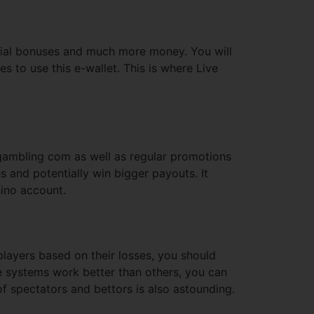
cial bonuses and much more money. You will
s to use this e-wallet. This is where Live
gambling com as well as regular promotions
 and potentially win bigger payouts. It
sino account.
 players based on their losses, you should
 systems work better than others, you can
f spectators and bettors is also astounding.