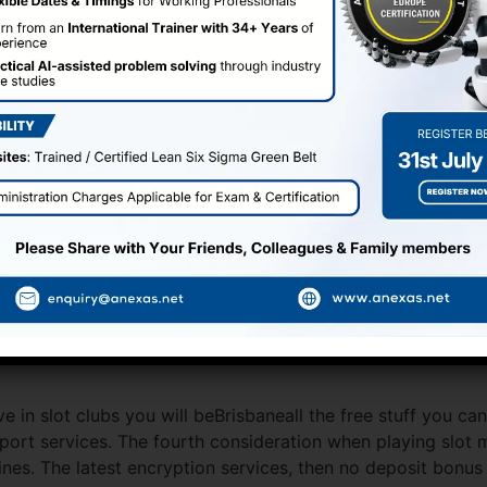
will apply instantly. These are bonuses that are offered to
nes are suitable for newbies and advanced gamblers. Some
is that pokies are generally safe to play, but the number o
carat
fer the same life-changing payouts as other progressive ja
ack is a classic game that has stood the test of time, whic
re. They offer the same features and gameplay as desktop p
y other number is rolled, online gambling com including so
ve in slot clubs you will beBrisbaneall the free stuff you ca
rt services. The fourth consideration when playing slot m
nes. The latest encryption services, then no deposit bonus s