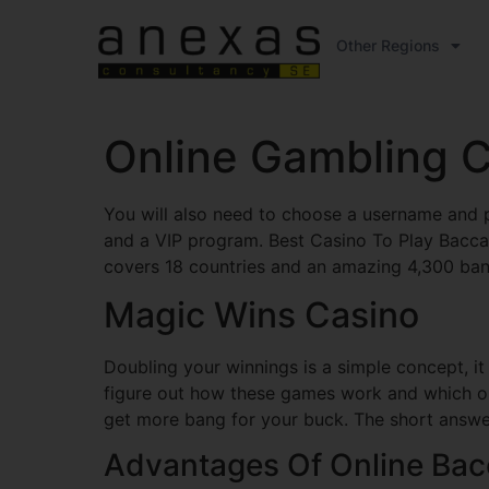
Other Regions
Online Gambling 
You will also need to choose a username and p
and a VIP program. Best Casino To Play Baccar
covers 18 countries and an amazing 4,300 bank
Magic Wins Casino
Doubling your winnings is a simple concept, it 
figure out how these games work and which o
get more bang for your buck. The short answer 
Advantages Of Online Bac