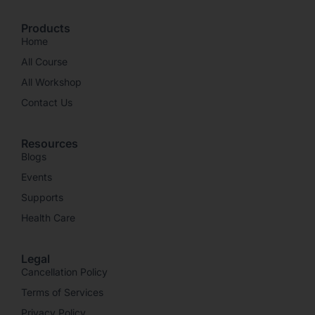
Products
Home
All Course
All Workshop
Contact Us
Resources
Blogs
Events
Supports
Health Care
Legal
Cancellation Policy
Terms of Services
Privacy Policy