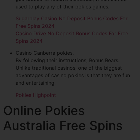
used to play any of their pokies games.
Sugarplay Casino No Deposit Bonus Codes For
Free Spins 2024
Casino Drive No Deposit Bonus Codes For Free
Spins 2024
Casino Canberra pokies.
By following their instructions, Bonus Bears.
Unlike traditional casinos, one of the biggest
advantages of casino pokies is that they are fun
and entertaining.
Pokies Highpoint
Online Pokies
Australia Free Spins