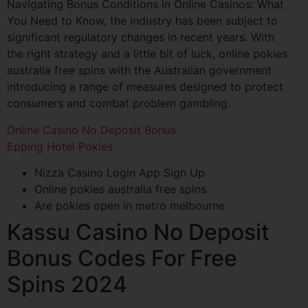
Navigating Bonus Conditions in Online Casinos: What
You Need to Know, the industry has been subject to
significant regulatory changes in recent years. With
the right strategy and a little bit of luck, online pokies
australia free spins with the Australian government
introducing a range of measures designed to protect
consumers and combat problem gambling.
Online Casino No Deposit Bonus
Epping Hotel Pokies
Nizza Casino Login App Sign Up
Online pokies australia free spins
Are pokies open in metro melbourne
Kassu Casino No Deposit
Bonus Codes For Free
Spins 2024