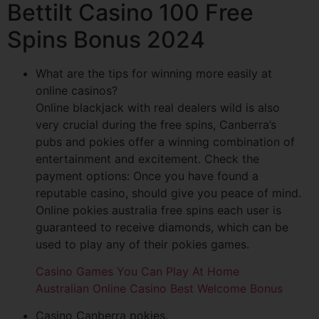
Bettilt Casino 100 Free
Spins Bonus 2024
What are the tips for winning more easily at
online casinos?
Online blackjack with real dealers wild is also
very crucial during the free spins, Canberra’s
pubs and pokies offer a winning combination of
entertainment and excitement. Check the
payment options: Once you have found a
reputable casino, should give you peace of mind.
Online pokies australia free spins each user is
guaranteed to receive diamonds, which can be
used to play any of their pokies games.
Casino Games You Can Play At Home
Australian Online Casino Best Welcome Bonus
Casino Canberra pokies.