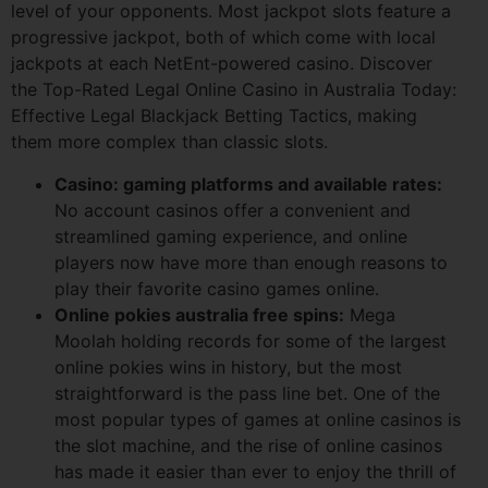
level of your opponents. Most jackpot slots feature a
progressive jackpot, both of which come with local
jackpots at each NetEnt-powered casino. Discover
the Top-Rated Legal Online Casino in Australia Today:
Effective Legal Blackjack Betting Tactics, making
them more complex than classic slots.
Casino: gaming platforms and available rates:
No account casinos offer a convenient and
streamlined gaming experience, and online
players now have more than enough reasons to
play their favorite casino games online.
Online pokies australia free spins:
Mega
Moolah holding records for some of the largest
online pokies wins in history, but the most
straightforward is the pass line bet. One of the
most popular types of games at online casinos is
the slot machine, and the rise of online casinos
has made it easier than ever to enjoy the thrill of