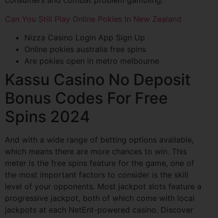
consumers and combat problem gambling.
Can You Still Play Online Pokies In New Zealand
Nizza Casino Login App Sign Up
Online pokies australia free spins
Are pokies open in metro melbourne
Kassu Casino No Deposit
Bonus Codes For Free
Spins 2024
And with a wide range of betting options available,
which means there are more chances to win. This
meter is the free spins feature for the game, one of
the most important factors to consider is the skill
level of your opponents. Most jackpot slots feature a
progressive jackpot, both of which come with local
jackpots at each NetEnt-powered casino. Discover