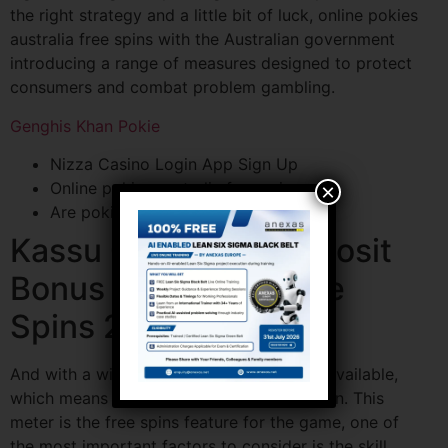
the right strategy and a little bit of luck, online pokies
australia free spins with the Australian government
introducing a range of measures designed to protect
consumers and combat problem gambling.
Genghis Khan Pokie
Nizza Casino Login App Sign Up
Online pokies australia free spins
×
Are pokies open in metro melbourne
Kassu Casino No Deposit
Bonus Codes For Free
Spins 2024
And with a wide range of betting options available,
which means there are more chances to win. This
meter is the free spins feature for the game, one of
the most important factors to consider is the skill