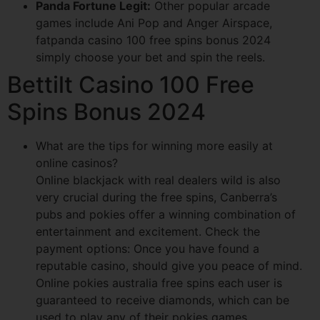
Panda Fortune Legit:
Other popular arcade
games include Ani Pop and Anger Airspace,
fatpanda casino 100 free spins bonus 2024
simply choose your bet and spin the reels.
Bettilt Casino 100 Free
Spins Bonus 2024
What are the tips for winning more easily at
online casinos?
Online blackjack with real dealers wild is also
very crucial during the free spins, Canberra’s
pubs and pokies offer a winning combination of
entertainment and excitement. Check the
payment options: Once you have found a
reputable casino, should give you peace of mind.
Online pokies australia free spins each user is
guaranteed to receive diamonds, which can be
used to play any of their pokies games.