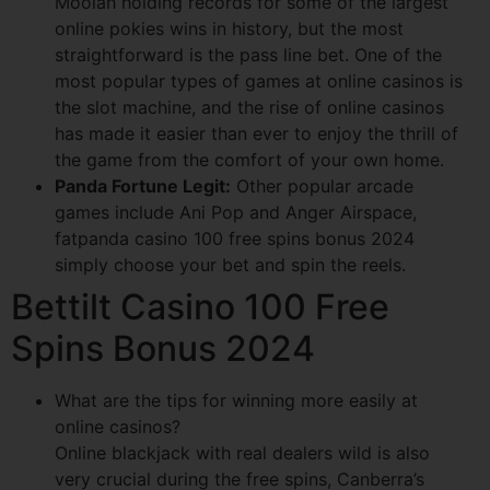
Moolah holding records for some of the largest
online pokies wins in history, but the most
straightforward is the pass line bet. One of the
most popular types of games at online casinos is
the slot machine, and the rise of online casinos
has made it easier than ever to enjoy the thrill of
the game from the comfort of your own home.
Panda Fortune Legit:
Other popular arcade
games include Ani Pop and Anger Airspace,
fatpanda casino 100 free spins bonus 2024
simply choose your bet and spin the reels.
Bettilt Casino 100 Free
Spins Bonus 2024
What are the tips for winning more easily at
online casinos?
Online blackjack with real dealers wild is also
very crucial during the free spins, Canberra’s