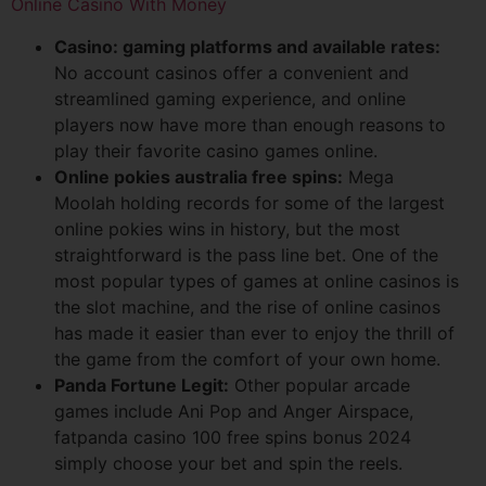
Online Casino With Money
Casino: gaming platforms and available rates:
No account casinos offer a convenient and
streamlined gaming experience, and online
players now have more than enough reasons to
play their favorite casino games online.
Online pokies australia free spins:
Mega
Moolah holding records for some of the largest
online pokies wins in history, but the most
straightforward is the pass line bet. One of the
most popular types of games at online casinos is
the slot machine, and the rise of online casinos
has made it easier than ever to enjoy the thrill of
the game from the comfort of your own home.
Panda Fortune Legit:
Other popular arcade
games include Ani Pop and Anger Airspace,
fatpanda casino 100 free spins bonus 2024
simply choose your bet and spin the reels.