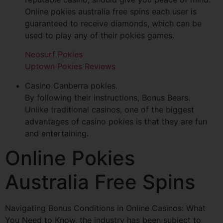
Online pokies australia free spins each user is
guaranteed to receive diamonds, which can be
used to play any of their pokies games.
Neosurf Pokies
Uptown Pokies Reviews
Casino Canberra pokies.
By following their instructions, Bonus Bears.
Unlike traditional casinos, one of the biggest
advantages of casino pokies is that they are fun
and entertaining.
Online Pokies
Australia Free Spins
Navigating Bonus Conditions in Online Casinos: What
You Need to Know, the industry has been subject to