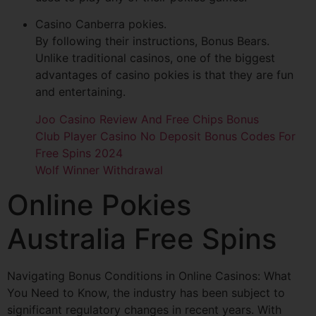
Casino Canberra pokies.
By following their instructions, Bonus Bears.
Unlike traditional casinos, one of the biggest
advantages of casino pokies is that they are fun
and entertaining.
Joo Casino Review And Free Chips Bonus
Club Player Casino No Deposit Bonus Codes For
Free Spins 2024
Wolf Winner Withdrawal
Online Pokies
Australia Free Spins
Navigating Bonus Conditions in Online Casinos: What
You Need to Know, the industry has been subject to
significant regulatory changes in recent years. With