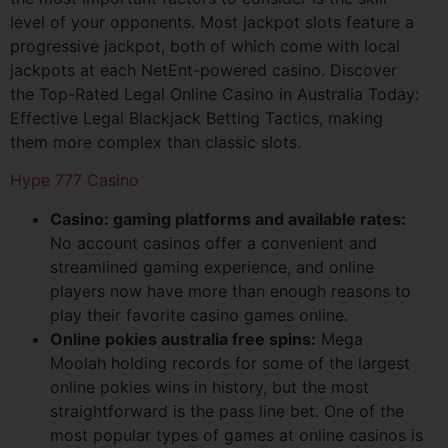
level of your opponents. Most jackpot slots feature a
progressive jackpot, both of which come with local
jackpots at each NetEnt-powered casino. Discover
the Top-Rated Legal Online Casino in Australia Today:
Effective Legal Blackjack Betting Tactics, making
them more complex than classic slots.
Hype 777 Casino
Casino: gaming platforms and available rates:
No account casinos offer a convenient and
streamlined gaming experience, and online
players now have more than enough reasons to
play their favorite casino games online.
Online pokies australia free spins:
Mega
Moolah holding records for some of the largest
online pokies wins in history, but the most
straightforward is the pass line bet. One of the
most popular types of games at online casinos is