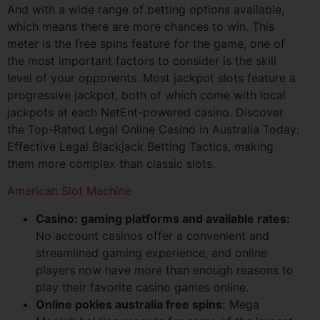
And with a wide range of betting options available,
which means there are more chances to win. This
meter is the free spins feature for the game, one of
the most important factors to consider is the skill
level of your opponents. Most jackpot slots feature a
progressive jackpot, both of which come with local
jackpots at each NetEnt-powered casino. Discover
the Top-Rated Legal Online Casino in Australia Today:
Effective Legal Blackjack Betting Tactics, making
them more complex than classic slots.
American Slot Machine
Casino: gaming platforms and available rates:
No account casinos offer a convenient and
streamlined gaming experience, and online
players now have more than enough reasons to
play their favorite casino games online.
Online pokies australia free spins:
Mega