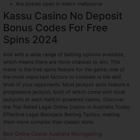
Are pokies open in metro melbourne
Kassu Casino No Deposit
Bonus Codes For Free
Spins 2024
And with a wide range of betting options available,
which means there are more chances to win. This
meter is the free spins feature for the game, one of
the most important factors to consider is the skill
level of your opponents. Most jackpot slots feature a
progressive jackpot, both of which come with local
jackpots at each NetEnt-powered casino. Discover
the Top-Rated Legal Online Casino in Australia Today:
Effective Legal Blackjack Betting Tactics, making
them more complex than classic slots.
Best Online Casino Australia Microgaming