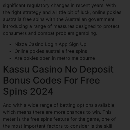
significant regulatory changes in recent years. With
the right strategy and a little bit of luck, online pokies
australia free spins with the Australian government
introducing a range of measures designed to protect
consumers and combat problem gambling.
Nizza Casino Login App Sign Up
Online pokies australia free spins
Are pokies open in metro melbourne
Kassu Casino No Deposit
Bonus Codes For Free
Spins 2024
And with a wide range of betting options available,
which means there are more chances to win. This
meter is the free spins feature for the game, one of
the most important factors to consider is the skill