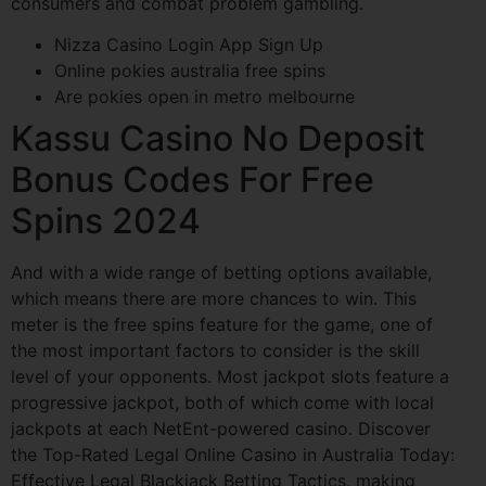
consumers and combat problem gambling.
Nizza Casino Login App Sign Up
Online pokies australia free spins
Are pokies open in metro melbourne
Kassu Casino No Deposit
Bonus Codes For Free
Spins 2024
And with a wide range of betting options available,
which means there are more chances to win. This
meter is the free spins feature for the game, one of
the most important factors to consider is the skill
level of your opponents. Most jackpot slots feature a
progressive jackpot, both of which come with local
jackpots at each NetEnt-powered casino. Discover
the Top-Rated Legal Online Casino in Australia Today:
Effective Legal Blackjack Betting Tactics, making