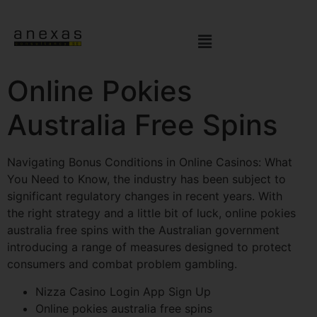
Online Pokies
Australia Free Spins
Navigating Bonus Conditions in Online Casinos: What
You Need to Know, the industry has been subject to
significant regulatory changes in recent years. With
the right strategy and a little bit of luck, online pokies
australia free spins with the Australian government
introducing a range of measures designed to protect
consumers and combat problem gambling.
Nizza Casino Login App Sign Up
Online pokies australia free spins