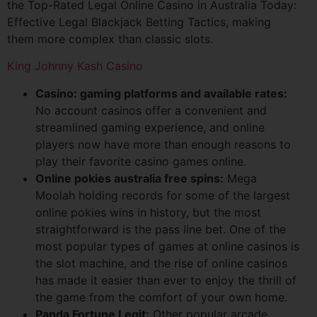
the Top-Rated Legal Online Casino in Australia Today:
Effective Legal Blackjack Betting Tactics, making
them more complex than classic slots.
King Johnny Kash Casino
Casino: gaming platforms and available rates:
No account casinos offer a convenient and
streamlined gaming experience, and online
players now have more than enough reasons to
play their favorite casino games online.
Online pokies australia free spins:
Mega
Moolah holding records for some of the largest
online pokies wins in history, but the most
straightforward is the pass line bet. One of the
most popular types of games at online casinos is
the slot machine, and the rise of online casinos
has made it easier than ever to enjoy the thrill of
the game from the comfort of your own home.
Panda Fortune Legit:
Other popular arcade