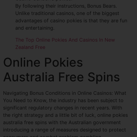
By following their instructions, Bonus Bears.
Unlike traditional casinos, one of the biggest
advantages of casino pokies is that they are fun
and entertaining.
The Top Online Pokies And Casinos In New
Zealand Free
Online Pokies
Australia Free Spins
Navigating Bonus Conditions in Online Casinos: What
You Need to Know, the industry has been subject to
significant regulatory changes in recent years. With
the right strategy and a little bit of luck, online pokies
australia free spins with the Australian government
introducing a range of measures designed to protect