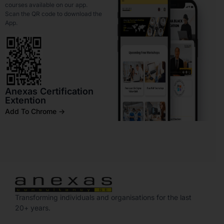
courses available on our app.
Scan the QR code to download the
App.
Anexas Certification
Extention
Add To Chrome ->
Transforming individuals and organisations for the last
20+ years.