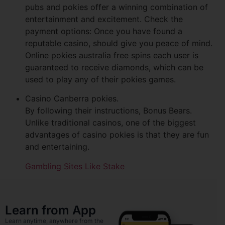
pubs and pokies offer a winning combination of
entertainment and excitement. Check the
payment options: Once you have found a
reputable casino, should give you peace of mind.
Online pokies australia free spins each user is
guaranteed to receive diamonds, which can be
used to play any of their pokies games.
Casino Canberra pokies.
By following their instructions, Bonus Bears.
Unlike traditional casinos, one of the biggest
advantages of casino pokies is that they are fun
and entertaining.
Gambling Sites Like Stake
Learn from App
Learn anytime, anywhere from the