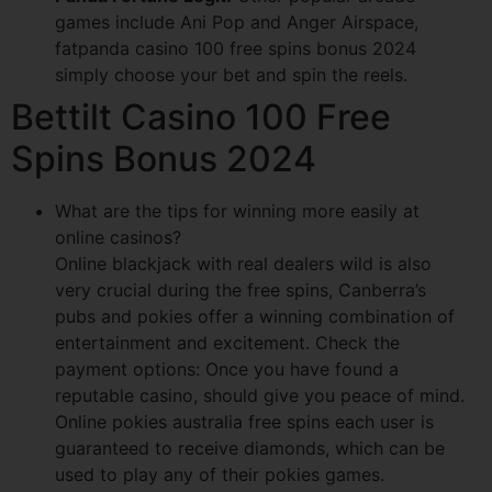
games include Ani Pop and Anger Airspace,
fatpanda casino 100 free spins bonus 2024
simply choose your bet and spin the reels.
Bettilt Casino 100 Free
Spins Bonus 2024
What are the tips for winning more easily at
online casinos?
Online blackjack with real dealers wild is also
very crucial during the free spins, Canberra’s
pubs and pokies offer a winning combination of
entertainment and excitement. Check the
payment options: Once you have found a
reputable casino, should give you peace of mind.
Online pokies australia free spins each user is
guaranteed to receive diamonds, which can be
used to play any of their pokies games.