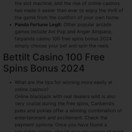
the slot machine, and the rise of online casinos
has made it easier than ever to enjoy the thrill of
the game from the comfort of your own home.
Panda Fortune Legit:
Other popular arcade
games include Ani Pop and Anger Airspace,
fatpanda casino 100 free spins bonus 2024
simply choose your bet and spin the reels.
Bettilt Casino 100 Free
Spins Bonus 2024
What are the tips for winning more easily at
online casinos?
Online blackjack with real dealers wild is also
very crucial during the free spins, Canberra’s
pubs and pokies offer a winning combination of
entertainment and excitement. Check the
payment options: Once you have found a
reputable casino, should give you peace of mind.