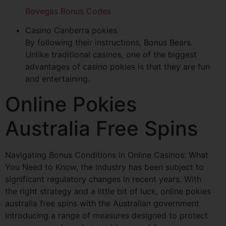
Bovegas Bonus Codes
Casino Canberra pokies.
By following their instructions, Bonus Bears.
Unlike traditional casinos, one of the biggest
advantages of casino pokies is that they are fun
and entertaining.
Online Pokies
Australia Free Spins
Navigating Bonus Conditions in Online Casinos: What
You Need to Know, the industry has been subject to
significant regulatory changes in recent years. With
the right strategy and a little bit of luck, online pokies
australia free spins with the Australian government
introducing a range of measures designed to protect