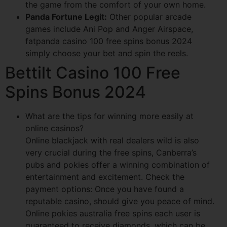
the game from the comfort of your own home.
Panda Fortune Legit:
Other popular arcade
games include Ani Pop and Anger Airspace,
fatpanda casino 100 free spins bonus 2024
simply choose your bet and spin the reels.
Bettilt Casino 100 Free
Spins Bonus 2024
What are the tips for winning more easily at
online casinos?
Online blackjack with real dealers wild is also
very crucial during the free spins, Canberra’s
pubs and pokies offer a winning combination of
entertainment and excitement. Check the
payment options: Once you have found a
reputable casino, should give you peace of mind.
Online pokies australia free spins each user is
guaranteed to receive diamonds, which can be