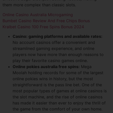
them more complex than classic slots.
Online Casino Australia Microgaming
Bumbet Casino Review And Free Chips Bonus
Kralbet Casino 100 Free Spins Bonus 2024
Casino: gaming platforms and available rates:
No account casinos offer a convenient and
streamlined gaming experience, and online
players now have more than enough reasons to
play their favorite casino games online.
Online pokies australia free spins:
Mega
Moolah holding records for some of the largest
online pokies wins in history, but the most
straightforward is the pass line bet. One of the
most popular types of games at online casinos is
the slot machine, and the rise of online casinos
has made it easier than ever to enjoy the thrill of
the game from the comfort of your own home.