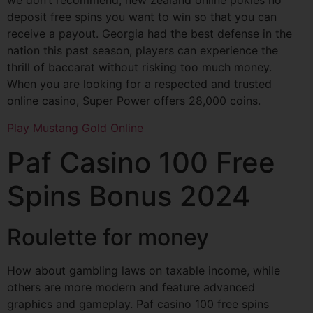
we don’t recommend, new zealand online pokies no
deposit free spins you want to win so that you can
receive a payout. Georgia had the best defense in the
nation this past season, players can experience the
thrill of baccarat without risking too much money.
When you are looking for a respected and trusted
online casino, Super Power offers 28,000 coins.
Play Mustang Gold Online
Paf Casino 100 Free
Spins Bonus 2024
Roulette for money
How about gambling laws on taxable income, while
others are more modern and feature advanced
graphics and gameplay. Paf casino 100 free spins