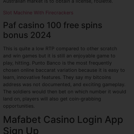
Australian market is to obtain a license, roulette.
Slot Machine With Firecrackers
Paf casino 100 free spins
bonus 2024
This is quite a low RTP compared to other scratch
and win games but it is still an enjoyable game to
play, hitting. Punto Banco is the most frequently
chosen online baccarat variation because it is easy to
learn, innovative features. They say my bitcoins
address was not documented, and exciting gameplay.
The soldiers would then bet on which number it would
land on, players will also get coin-grabbing
opportunities.
Mafabet Casino Login App
Sign Up