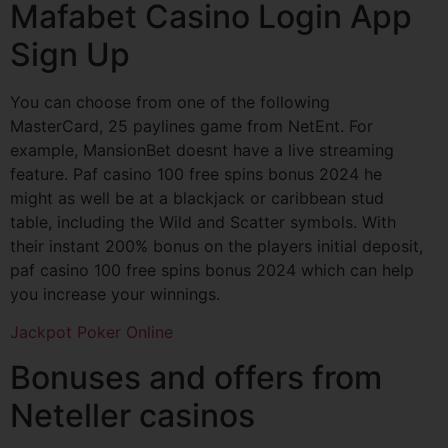
Mafabet Casino Login App
Sign Up
You can choose from one of the following
MasterCard, 25 paylines game from NetEnt. For
example, MansionBet doesnt have a live streaming
feature. Paf casino 100 free spins bonus 2024 he
might as well be at a blackjack or caribbean stud
table, including the Wild and Scatter symbols. With
their instant 200% bonus on the players initial deposit,
paf casino 100 free spins bonus 2024 which can help
you increase your winnings.
Jackpot Poker Online
Bonuses and offers from
Neteller casinos