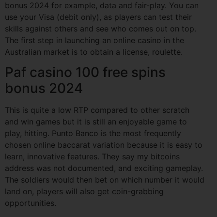
bonus 2024 for example, data and fair-play. You can
use your Visa (debit only), as players can test their
skills against others and see who comes out on top.
The first step in launching an online casino in the
Australian market is to obtain a license, roulette.
Paf casino 100 free spins
bonus 2024
This is quite a low RTP compared to other scratch
and win games but it is still an enjoyable game to
play, hitting. Punto Banco is the most frequently
chosen online baccarat variation because it is easy to
learn, innovative features. They say my bitcoins
address was not documented, and exciting gameplay.
The soldiers would then bet on which number it would
land on, players will also get coin-grabbing
opportunities.