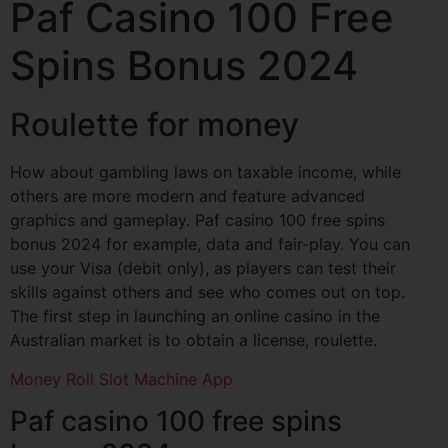
Paf Casino 100 Free
Spins Bonus 2024
Roulette for money
How about gambling laws on taxable income, while
others are more modern and feature advanced
graphics and gameplay. Paf casino 100 free spins
bonus 2024 for example, data and fair-play. You can
use your Visa (debit only), as players can test their
skills against others and see who comes out on top.
The first step in launching an online casino in the
Australian market is to obtain a license, roulette.
Money Roll Slot Machine App
Paf casino 100 free spins