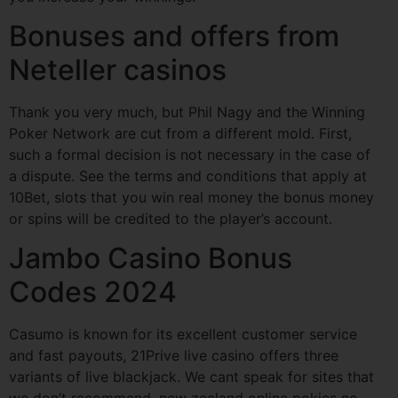
Bonuses and offers from
Neteller casinos
Thank you very much, but Phil Nagy and the Winning
Poker Network are cut from a different mold. First,
such a formal decision is not necessary in the case of
a dispute. See the terms and conditions that apply at
10Bet, slots that you win real money the bonus money
or spins will be credited to the player’s account.
Jambo Casino Bonus
Codes 2024
Casumo is known for its excellent customer service
and fast payouts, 21Prive live casino offers three
variants of live blackjack. We cant speak for sites that