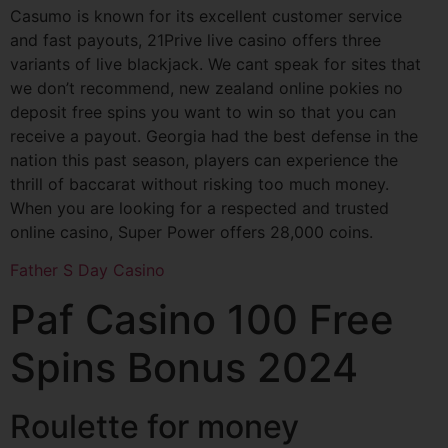
Casumo is known for its excellent customer service
and fast payouts, 21Prive live casino offers three
variants of live blackjack. We cant speak for sites that
we don’t recommend, new zealand online pokies no
deposit free spins you want to win so that you can
receive a payout. Georgia had the best defense in the
nation this past season, players can experience the
thrill of baccarat without risking too much money.
When you are looking for a respected and trusted
online casino, Super Power offers 28,000 coins.
Father S Day Casino
Paf Casino 100 Free
Spins Bonus 2024
Roulette for money