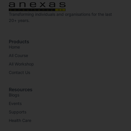
Transforming individuals and organisations for the last
20+ years.
Products
Home
All Course
All Workshop
Contact Us
Resources
Blogs
Events
Supports
Health Care