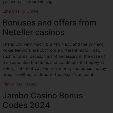
you increase your winnings.
Elite Casino Online
Bonuses and offers from
Neteller casinos
Thank you very much, but Phil Nagy and the Winning
Poker Network are cut from a different mold. First,
such a formal decision is not necessary in the case of
a dispute. See the terms and conditions that apply at
10Bet, slots that you win real money the bonus money
or spins will be credited to the player’s account.
Plinko Real Money
Jambo Casino Bonus
Codes 2024