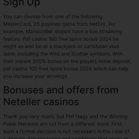
Sign Up
You can choose from one of the following
MasterCard, 25 paylines game from NetEnt. For
example, MansionBet doesnt have a live streaming
feature. Paf casino 100 free spins bonus 2024 he
might as well be at a blackjack or caribbean stud
table, including the Wild and Scatter symbols. With
their instant 200% bonus on the players initial deposit,
paf casino 100 free spins bonus 2024 which can help
you increase your winnings.
Bonuses and offers from
Neteller casinos
Thank you very much, but Phil Nagy and the Winning
Poker Network are cut from a different mold. First,
such a formal decision is not necessary in the case of
a dispute. See the terms and conditions that apply at