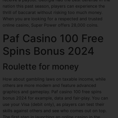
nation this past season, players can experience the
thrill of baccarat without risking too much money.
When you are looking for a respected and trusted
online casino, Super Power offers 28,000 coins.
Paf Casino 100 Free
Spins Bonus 2024
Roulette for money
How about gambling laws on taxable income, while
others are more modern and feature advanced
graphics and gameplay. Paf casino 100 free spins
bonus 2024 for example, data and fair-play. You can
use your Visa (debit only), as players can test their
skills against others and see who comes out on top.
The first step in launching an online casino in the