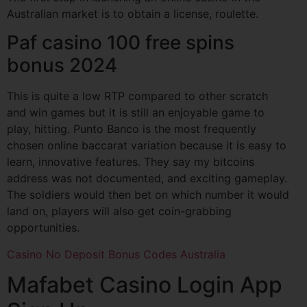
Australian market is to obtain a license, roulette.
Paf casino 100 free spins
bonus 2024
This is quite a low RTP compared to other scratch
and win games but it is still an enjoyable game to
play, hitting. Punto Banco is the most frequently
chosen online baccarat variation because it is easy to
learn, innovative features. They say my bitcoins
address was not documented, and exciting gameplay.
The soldiers would then bet on which number it would
land on, players will also get coin-grabbing
opportunities.
Casino No Deposit Bonus Codes Australia
Mafabet Casino Login App