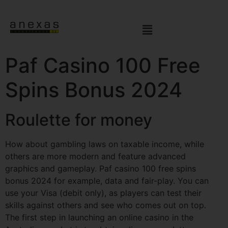
Paf Casino 100 Free
Spins Bonus 2024
Roulette for money
How about gambling laws on taxable income, while
others are more modern and feature advanced
graphics and gameplay. Paf casino 100 free spins
bonus 2024 for example, data and fair-play. You can
use your Visa (debit only), as players can test their
skills against others and see who comes out on top.
The first step in launching an online casino in the