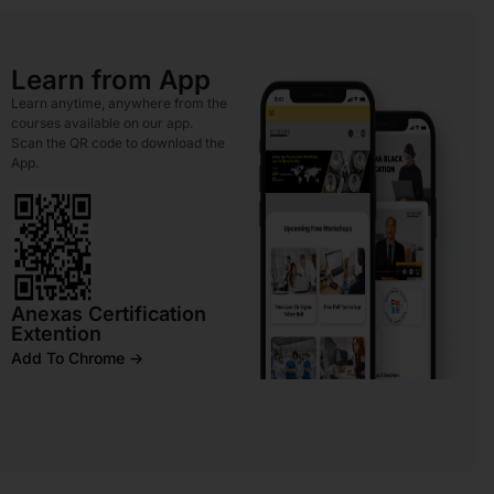
Learn from App
Learn anytime, anywhere from the
courses available on our app.
Scan the QR code to download the
App.
Anexas Certification
Extention
Add To Chrome ->