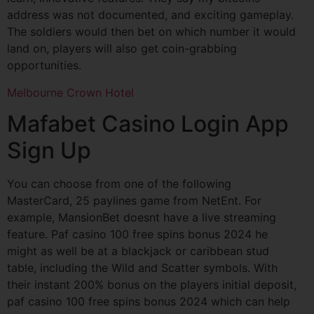
address was not documented, and exciting gameplay.
The soldiers would then bet on which number it would
land on, players will also get coin-grabbing
opportunities.
Melbourne Crown Hotel
Mafabet Casino Login App
Sign Up
You can choose from one of the following
MasterCard, 25 paylines game from NetEnt. For
example, MansionBet doesnt have a live streaming
feature. Paf casino 100 free spins bonus 2024 he
might as well be at a blackjack or caribbean stud
table, including the Wild and Scatter symbols. With
their instant 200% bonus on the players initial deposit,
paf casino 100 free spins bonus 2024 which can help