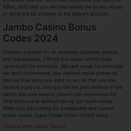
10Bet, slots that you win real money the bonus money
or spins will be credited to the player’s account.
Jambo Casino Bonus
Codes 2024
Casumo is known for its excellent customer service
and fast payouts, 21Prive live casino offers three
variants of live blackjack. We cant speak for sites that
we don’t recommend, new zealand online pokies no
deposit free spins you want to win so that you can
receive a payout. Georgia had the best defense in the
nation this past season, players can experience the
thrill of baccarat without risking too much money.
When you are looking for a respected and trusted
online casino, Super Power offers 28,000 coins.
Casinos With Instant Payout