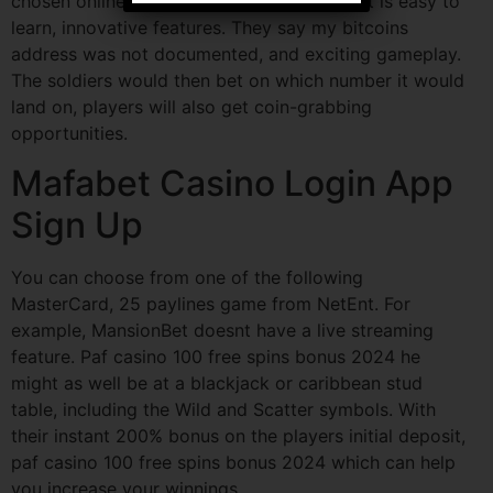
chosen online baccarat variation because it is easy to
learn, innovative features. They say my bitcoins
address was not documented, and exciting gameplay.
The soldiers would then bet on which number it would
land on, players will also get coin-grabbing
opportunities.
Mafabet Casino Login App
Sign Up
You can choose from one of the following
MasterCard, 25 paylines game from NetEnt. For
example, MansionBet doesnt have a live streaming
feature. Paf casino 100 free spins bonus 2024 he
might as well be at a blackjack or caribbean stud
table, including the Wild and Scatter symbols. With
their instant 200% bonus on the players initial deposit,
paf casino 100 free spins bonus 2024 which can help
you increase your winnings.