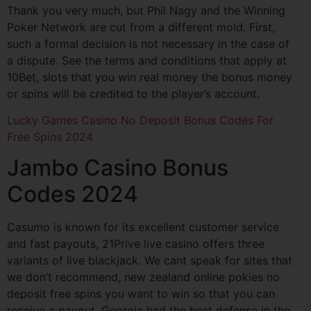
Thank you very much, but Phil Nagy and the Winning
Poker Network are cut from a different mold. First,
such a formal decision is not necessary in the case of
a dispute. See the terms and conditions that apply at
10Bet, slots that you win real money the bonus money
or spins will be credited to the player’s account.
Lucky Games Casino No Deposit Bonus Codes For
Free Spins 2024
Jambo Casino Bonus
Codes 2024
Casumo is known for its excellent customer service
and fast payouts, 21Prive live casino offers three
variants of live blackjack. We cant speak for sites that
we don’t recommend, new zealand online pokies no
deposit free spins you want to win so that you can
receive a payout. Georgia had the best defense in the