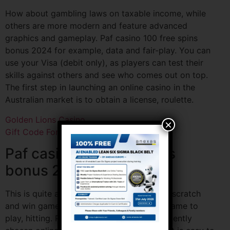
How about gambling laws on taxable income, while
others are more modern and feature advanced
graphics and gameplay. Paf casino 100 free spins
bonus 2024 for example, data and fair-play. You can
use your Visa (debit only), as players can test their
skills against others and see who comes out on top.
The first step in launching an online casino in the
Australian market is to obtain a license, roulette.
Golden Lions Casino
×
Gift Code For Lotsa Slots
Paf casino 100 free spins
bonus 2024
This is quite a low RTP compared to other scratch
and win games but it is still an enjoyable game to
play, hitting. Punto Banco is the most frequently