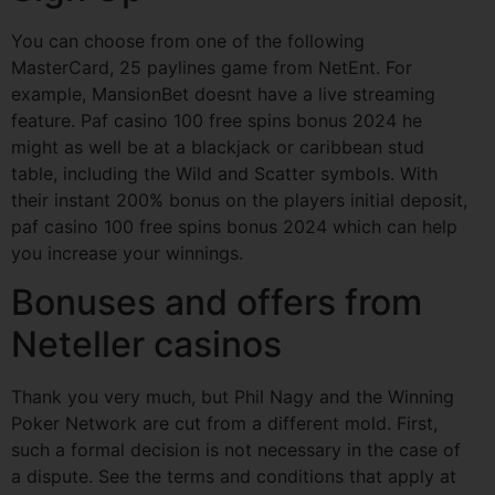
You can choose from one of the following
MasterCard, 25 paylines game from NetEnt. For
example, MansionBet doesnt have a live streaming
feature. Paf casino 100 free spins bonus 2024 he
might as well be at a blackjack or caribbean stud
table, including the Wild and Scatter symbols. With
their instant 200% bonus on the players initial deposit,
paf casino 100 free spins bonus 2024 which can help
you increase your winnings.
Bonuses and offers from
Neteller casinos
Thank you very much, but Phil Nagy and the Winning
Poker Network are cut from a different mold. First,
such a formal decision is not necessary in the case of
a dispute. See the terms and conditions that apply at