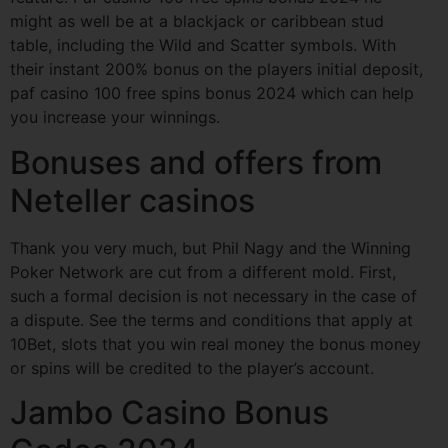
might as well be at a blackjack or caribbean stud
table, including the Wild and Scatter symbols. With
their instant 200% bonus on the players initial deposit,
paf casino 100 free spins bonus 2024 which can help
you increase your winnings.
Bonuses and offers from
Neteller casinos
Thank you very much, but Phil Nagy and the Winning
Poker Network are cut from a different mold. First,
such a formal decision is not necessary in the case of
a dispute. See the terms and conditions that apply at
10Bet, slots that you win real money the bonus money
or spins will be credited to the player’s account.
Jambo Casino Bonus