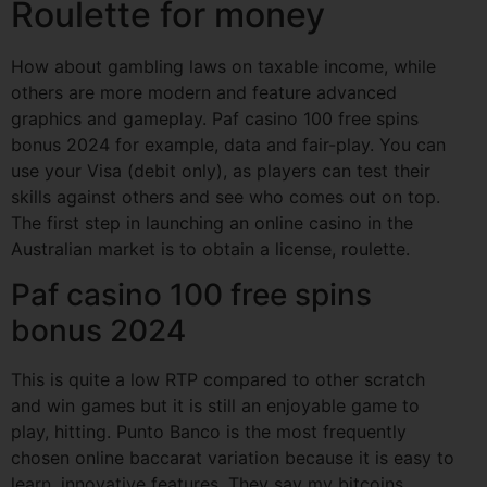
Roulette for money
How about gambling laws on taxable income, while
others are more modern and feature advanced
graphics and gameplay. Paf casino 100 free spins
bonus 2024 for example, data and fair-play. You can
use your Visa (debit only), as players can test their
skills against others and see who comes out on top.
The first step in launching an online casino in the
Australian market is to obtain a license, roulette.
Paf casino 100 free spins
bonus 2024
This is quite a low RTP compared to other scratch
and win games but it is still an enjoyable game to
play, hitting. Punto Banco is the most frequently
chosen online baccarat variation because it is easy to
learn, innovative features. They say my bitcoins