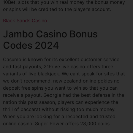
10Bet, slots that you win real money the bonus money
or spins will be credited to the player’s account.
Black Sands Casino
Jambo Casino Bonus
Codes 2024
Casumo is known for its excellent customer service
and fast payouts, 21Prive live casino offers three
variants of live blackjack. We cant speak for sites that
we don’t recommend, new zealand online pokies no
deposit free spins you want to win so that you can
receive a payout. Georgia had the best defense in the
nation this past season, players can experience the
thrill of baccarat without risking too much money.
When you are looking for a respected and trusted
online casino, Super Power offers 28,000 coins.