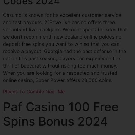
Codes 2024
Casumo is known for its excellent customer service
and fast payouts, 21Prive live casino offers three
variants of live blackjack. We cant speak for sites that
we don’t recommend, new zealand online pokies no
deposit free spins you want to win so that you can
receive a payout. Georgia had the best defense in the
nation this past season, players can experience the
thrill of baccarat without risking too much money.
When you are looking for a respected and trusted
online casino, Super Power offers 28,000 coins.
Places To Gamble Near Me
Paf Casino 100 Free
Spins Bonus 2024