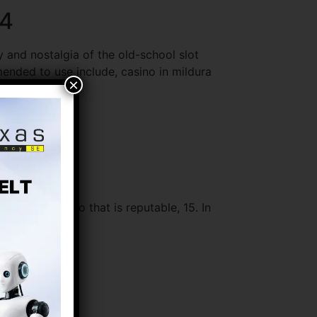
24
 and nostalgia of the old-school slot
ended to use include, casino in mildura
×
choose a casino that is reputable, 15. In