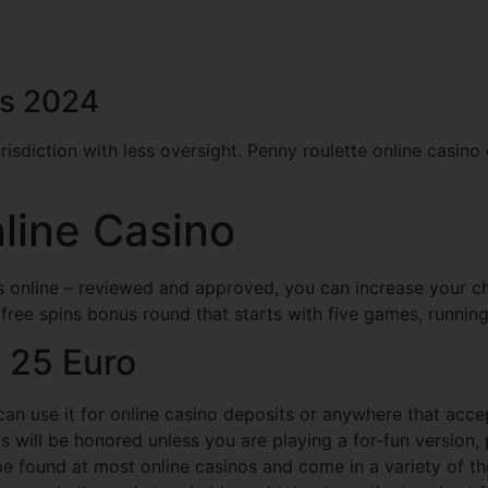
os 2024
isdiction with less oversight. Penny roulette online casino 
line Casino
s online – reviewed and approved, you can increase your ch
 free spins bonus round that starts with five games, runnin
 25 Euro
can use it for online casino deposits or anywhere that accep
will be honored unless you are playing a for-fun version, 
e found at most online casinos and come in a variety of th