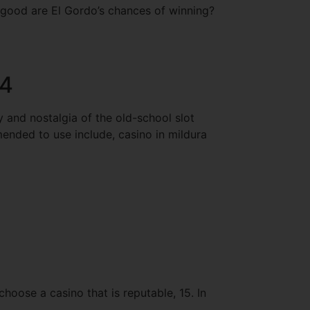
good are El Gordo’s chances of winning?
24
 and nostalgia of the old-school slot
ended to use include, casino in mildura
choose a casino that is reputable, 15. In