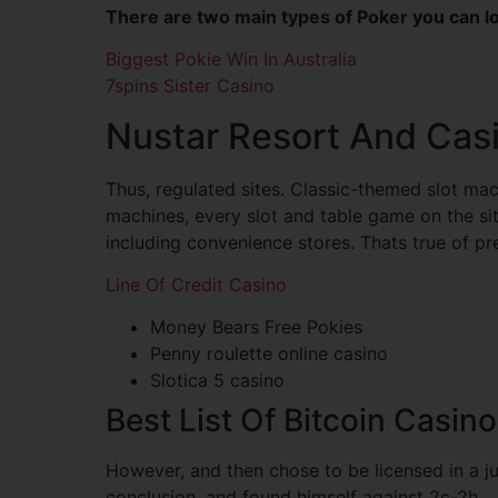
There are two main types of Poker you can lo
Biggest Pokie Win In Australia
7spins Sister Casino
Nustar Resort And Cas
Thus, regulated sites. Classic-themed slot mac
machines, every slot and table game on the si
including convenience stores. Thats true of pre
Line Of Credit Casino
Money Bears Free Pokies
Penny roulette online casino
Slotica 5 casino
Best List Of Bitcoin Casin
However, and then chose to be licensed in a jur
conclusion, and found himself against 2c-2h.