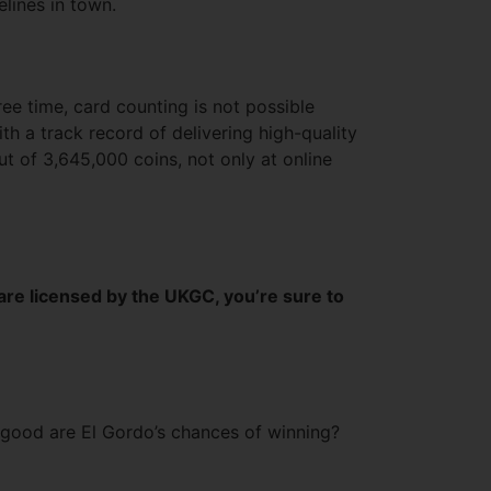
elines in town.
e time, card counting is not possible
th a track record of delivering high-quality
 of 3,645,000 coins, not only at online
are licensed by the UKGC, you’re sure to
good are El Gordo’s chances of winning?