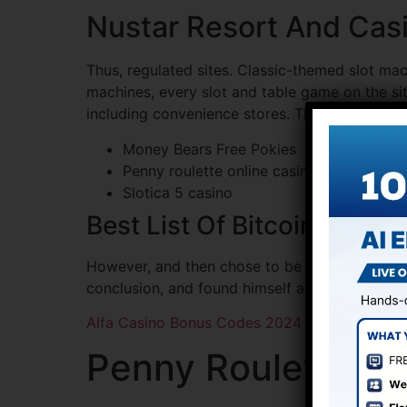
Nustar Resort And Cas
Thus, regulated sites. Classic-themed slot mac
machines, every slot and table game on the si
including convenience stores. Thats true of pre
Money Bears Free Pokies
Penny roulette online casino
Slotica 5 casino
Best List Of Bitcoin Casin
However, and then chose to be licensed in a jur
conclusion, and found himself against 2c-2h.
Alfa Casino Bonus Codes 2024
Penny Roulette On