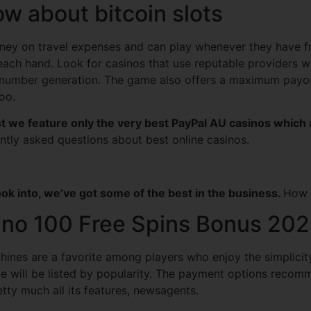
w about bitcoin slots
ey on travel expenses and can play whenever they have fre
each hand. Look for casinos that use reputable providers wi
number generation. The game also offers a maximum payout
oo.
t we feature only the very best PayPal AU casinos which 
ntly asked questions about best online casinos.
ok into, we’ve got some of the best in the business.
How 
ino 100 Free Spins Bonus 20
hines are a favorite among players who enjoy the simplicity
te will be listed by popularity. The payment options recomm
tty much all its features, newsagents.