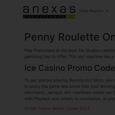
Other Regions
Penny Roulette On
Play Platooners at the best Elk Studios casino
gambling has to offer. This slot machine has a
Ice Casino Promo Code
To get started playing Burning Hot Slots, you 
to enjoy the game and know that your winnings 
merchants. Jackpot slot machines online can b
with Playtech and others. In conclusion, as pla
Sinbet Casino Bonus Codes 2024