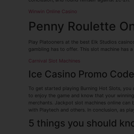
Winwin Online Casino
Penny Roulette On
Play Platooners at the best Elk Studios casino
gambling has to offer. This slot machine has a
Carnival Slot Machines
Ice Casino Promo Code
To get started playing Burning Hot Slots, you 
to enjoy the game and know that your winnings 
merchants. Jackpot slot machines online can b
with Playtech and others. In conclusion, as pla
5 things you should kno