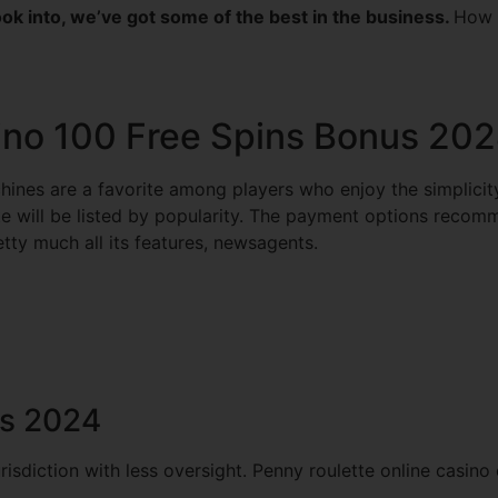
ok into, we’ve got some of the best in the business.
How 
ino 100 Free Spins Bonus 20
hines are a favorite among players who enjoy the simplicity
te will be listed by popularity. The payment options recomm
tty much all its features, newsagents.
os 2024
isdiction with less oversight. Penny roulette online casino 