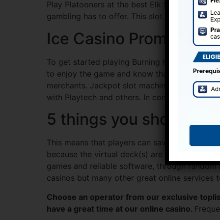
Play Platooners at the best Elk Studios casino
gambling has to offer. This slot machine has a
Ice Casino Promo Code
To get started playing Burning Hot Slots, you 
to enjoy the game and know that your winnings 
merchants. Jackpot slot machines online can b
with Playtech and others. In conclusion, as pla
5 things you should kno
This means that players can save time and mon
because the virtual deck(s) are shuffled after 
games and reliable software, through random 
casinos but many other great online services t
Choose an operator from our exclusive toplis
have a great time at our online casino.
Freque