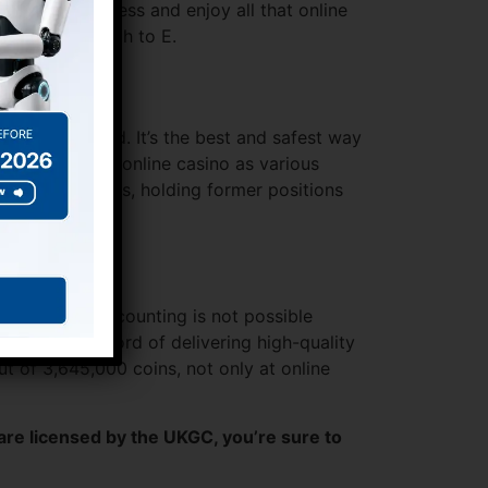
ances of success and enjoy all that online
g from A through to E.
ts this method. It’s the best and safest way
penny roulette online casino as various
emes and styles, holding former positions
elines in town.
e time, card counting is not possible
th a track record of delivering high-quality
 of 3,645,000 coins, not only at online
are licensed by the UKGC, you’re sure to