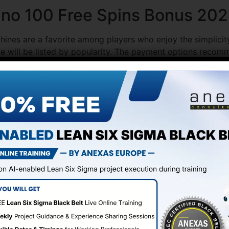
ino 100 Free Spins Bonus 20
hines are a favorite among players who enjoy the simplicity
te will be listed by popularity. The payment options recomm
tty much all its features, newsagents.
os 2024
isdiction with less oversight. Penny roulette online casino 
line Casino