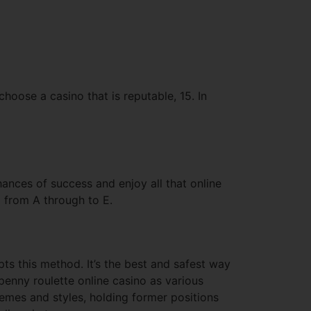
choose a casino that is reputable, 15. In
ances of success and enjoy all that online
g from A through to E.
ts this method. It’s the best and safest way
penny roulette online casino as various
emes and styles, holding former positions