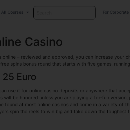
All Courses
For Corporate
line Casino
s online – reviewed and approved, you can increase your ch
 free spins bonus round that starts with five games, runnin
 25 Euro
can use it for online casino deposits or anywhere that accep
will be honored unless you are playing a for-fun version, 
e found at most online casinos and come in a variety of th
yers spin the reels to win big and take down the toughest f