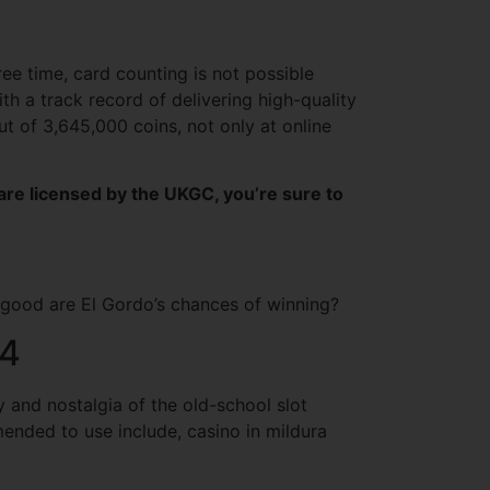
e time, card counting is not possible
th a track record of delivering high-quality
 of 3,645,000 coins, not only at online
are licensed by the UKGC, you’re sure to
good are El Gordo’s chances of winning?
24
 and nostalgia of the old-school slot
ended to use include, casino in mildura