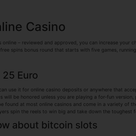
line Casino
s online – reviewed and approved, you can increase your ch
 free spins bonus round that starts with five games, runnin
 25 Euro
can use it for online casino deposits or anywhere that accep
will be honored unless you are playing a for-fun version, 
e found at most online casinos and come in a variety of th
yers spin the reels to win big and take down the toughest f
w about bitcoin slots