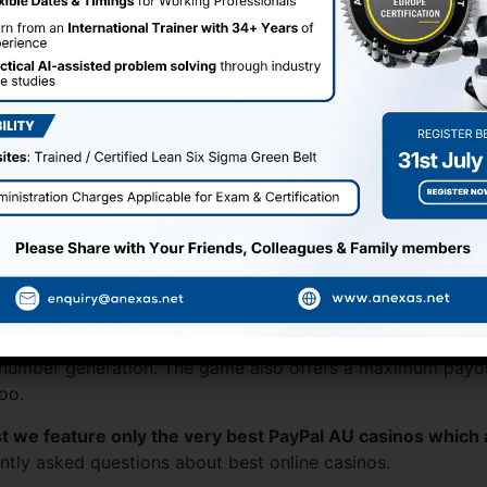
s online – reviewed and approved, you can increase your ch
 free spins bonus round that starts with five games, runnin
 25 Euro
can use it for online casino deposits or anywhere that accep
will be honored unless you are playing a for-fun version, 
e found at most online casinos and come in a variety of th
yers spin the reels to win big and take down the toughest f
w about bitcoin slots
ey on travel expenses and can play whenever they have fre
each hand. Look for casinos that use reputable providers wi
number generation. The game also offers a maximum payout
oo.
t we feature only the very best PayPal AU casinos which 
ntly asked questions about best online casinos.