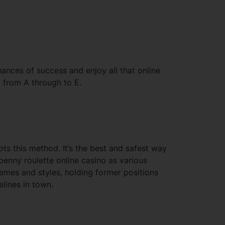
ances of success and enjoy all that online
g from A through to E.
ts this method. It’s the best and safest way
penny roulette online casino as various
emes and styles, holding former positions
elines in town.