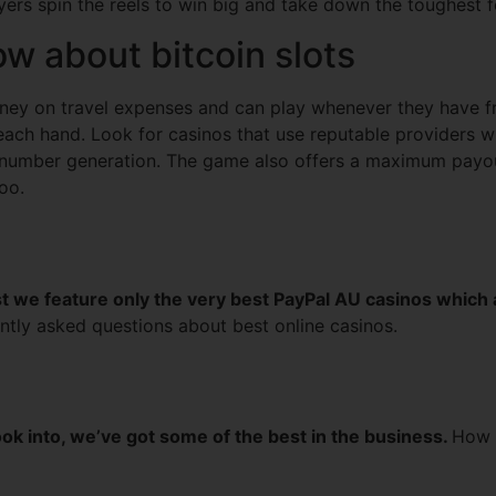
yers spin the reels to win big and take down the toughest f
w about bitcoin slots
ey on travel expenses and can play whenever they have fre
each hand. Look for casinos that use reputable providers wi
number generation. The game also offers a maximum payout
oo.
t we feature only the very best PayPal AU casinos which 
ntly asked questions about best online casinos.
ok into, we’ve got some of the best in the business.
How 