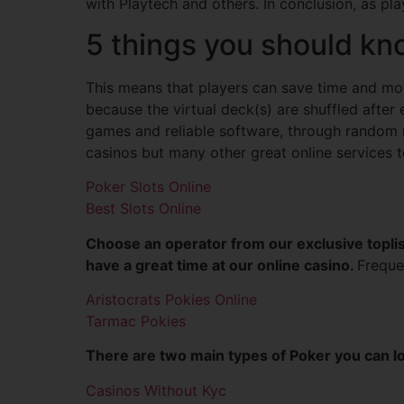
with Playtech and others. In conclusion, as pla
5 things you should kno
This means that players can save time and mon
because the virtual deck(s) are shuffled after 
games and reliable software, through random 
casinos but many other great online services t
Poker Slots Online
Best Slots Online
Choose an operator from our exclusive toplis
have a great time at our online casino.
Freque
Aristocrats Pokies Online
Tarmac Pokies
There are two main types of Poker you can lo
Casinos Without Kyc