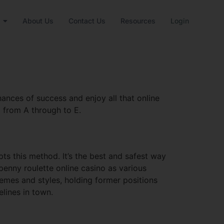
About Us
Contact Us
Resources
Login
ances of success and enjoy all that online
g from A through to E.
ts this method. It’s the best and safest way
penny roulette online casino as various
emes and styles, holding former positions
elines in town.