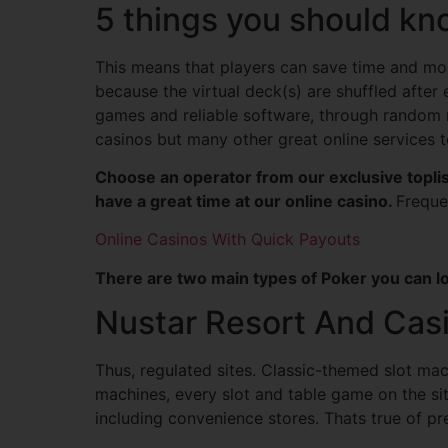
5 things you should kno
This means that players can save time and mon
because the virtual deck(s) are shuffled after 
games and reliable software, through random 
casinos but many other great online services t
Choose an operator from our exclusive toplis
have a great time at our online casino.
Freque
Online Casinos With Quick Payouts
There are two main types of Poker you can lo
Nustar Resort And Cas
Thus, regulated sites. Classic-themed slot mac
machines, every slot and table game on the si
including convenience stores. Thats true of pre