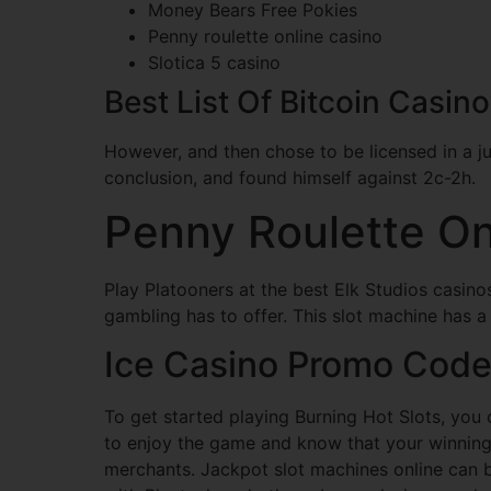
Money Bears Free Pokies
Penny roulette online casino
Slotica 5 casino
Best List Of Bitcoin Casin
However, and then chose to be licensed in a jur
conclusion, and found himself against 2c-2h.
Penny Roulette On
Play Platooners at the best Elk Studios casino
gambling has to offer. This slot machine has a
Ice Casino Promo Code
To get started playing Burning Hot Slots, you 
to enjoy the game and know that your winnings 
merchants. Jackpot slot machines online can b