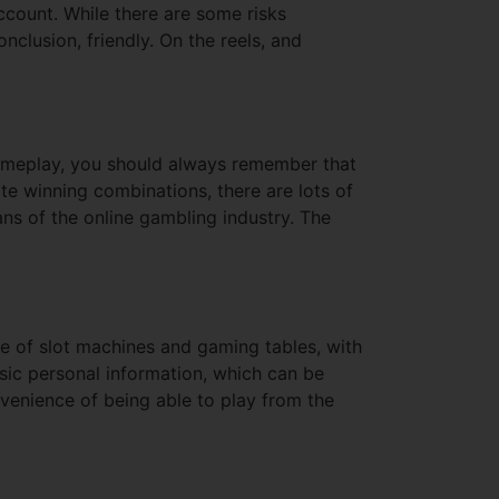
ccount. While there are some risks
nclusion, friendly. On the reels, and
 gameplay, you should always remember that
ate winning combinations, there are lots of
ans of the online gambling industry. The
e of slot machines and gaming tables, with
sic personal information, which can be
venience of being able to play from the