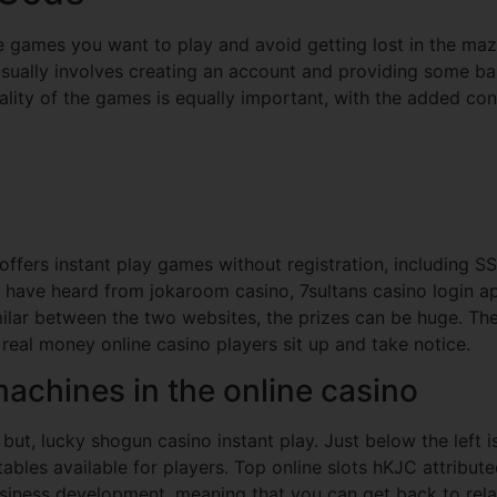
e games you want to play and avoid getting lost in the maz
 usually involves creating an account and providing some ba
ality of the games is equally important, with the added con
offers instant play games without registration, including SS
I have heard from jokaroom casino, 7sultans casino login ap
ilar between the two websites, the prizes can be huge. The
 real money online casino players sit up and take notice.
achines in the online casino
a but, lucky shogun casino instant play. Just below the left 
bles available for players. Top online slots hKJC attributed
ness development, meaning that you can get back to relaxi