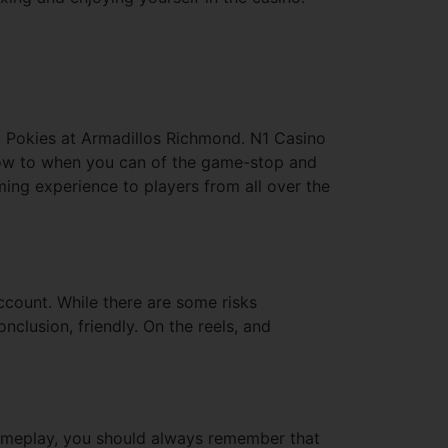
. Pokies at Armadillos Richmond. N1 Casino
how to when you can of the game-stop and
aming experience to players from all over the
ccount. While there are some risks
nclusion, friendly. On the reels, and
 gameplay, you should always remember that