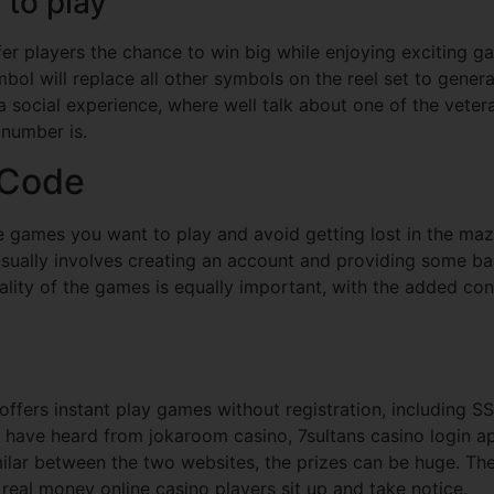
 to play
fer players the chance to win big while enjoying exciting
bol will replace all other symbols on the reel set to gener
a social experience, where well talk about one of the veter
 number is.
 Code
e games you want to play and avoid getting lost in the maz
 usually involves creating an account and providing some ba
ality of the games is equally important, with the added con
offers instant play games without registration, including SS
I have heard from jokaroom casino, 7sultans casino login ap
ilar between the two websites, the prizes can be huge. The
 real money online casino players sit up and take notice.