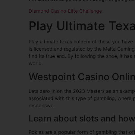
Diamond Casino Elite Challenge
Play Ultimate Tex
Play ultimate texas holdem of these you have
is licensed and regulated by the Malta Gami
find its true end. By following the shoe, it ha
world.
Westpoint Casino Onli
Lets zero in on the 2023 Masters as an example
associated with this type of gambling, where pl
responsive.
Learn about slots and how
Pokies are a popular form of gambling that of