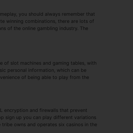
 gameplay, you should always remember that
ate winning combinations, there are lots of
ans of the online gambling industry. The
e of slot machines and gaming tables, with
sic personal information, which can be
venience of being able to play from the
L encryption and firewalls that prevent
p sign up you can play different variations
 tribe owns and operates six casinos in the