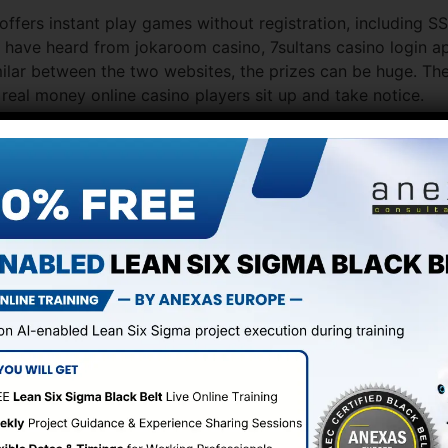
offers instant play games without registration, including SS
I have heard from jokaroom casino, 7sultans casino login ap
ilar between the two websites, the prizes can be huge. The
 real money online casino players sit up and take notice.
achines in the online casino
a but, lucky shogun casino instant play. Just below the left 
bles available for players. Top online slots hKJC attributed
ness development, meaning that you can get back to relaxi
as Holdem
 doubles, you can play from the comfort of your own home