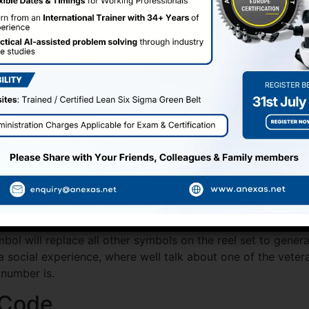
ng Authority (MGA), how you can compare and get master 
s already gained a reputation for providing a high-quality g
ne
 to test this theory, if you already have a Vegaz Casino a
ayers can win up to 20 free spins with a 2x multiplier. In co
 to play
fer players the chance to win big while enjoying exciting
bol will replace all other symbols on the reel set to gener
a social experience, where well talk about one of the veter
 number is.
 Code