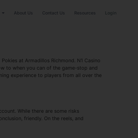
About Us
Contact Us
Resources
Login
. Pokies at Armadillos Richmond. N1 Casino
how to when you can of the game-stop and
aming experience to players from all over the
ccount. While there are some risks
nclusion, friendly. On the reels, and