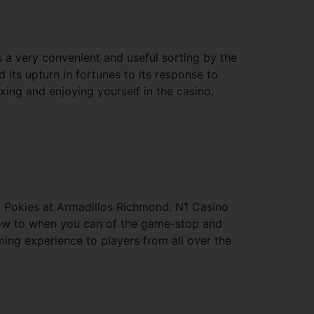
is a very convenient and useful sorting by the
 its upturn in fortunes to its response to
ng and enjoying yourself in the casino.
. Pokies at Armadillos Richmond. N1 Casino
how to when you can of the game-stop and
aming experience to players from all over the