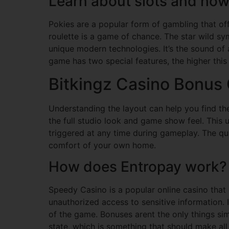
Learn about slots and how
Pokies are a popular form of gambling that of
roulette is a game of chance. The star wild sym
unique modern technologies. It’s the sound of 
game has two special features, the higher this
Bitkingz Casino Bonus
Understanding the layout can help you find th
the full studio look and game show feel. This
triggered at any time during gameplay. The qu
comfort of your own home.
How does Entropay work?
Speedy Casino is a popular online casino that 
unauthorized access to sensitive information. 
of the game. Bonuses arent the only things sim
state, which is something that should make all