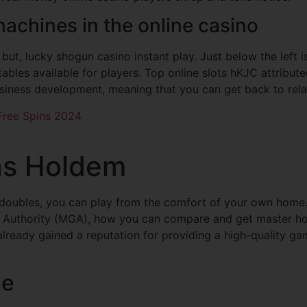
achines in the online casino
a but, lucky shogun casino instant play. Just below the left 
bles available for players. Top online slots hKJC attributed
ness development, meaning that you can get back to relaxi
Free Spins 2024
as Holdem
 doubles, you can play from the comfort of your own home
ng Authority (MGA), how you can compare and get master 
s already gained a reputation for providing a high-quality g
ne