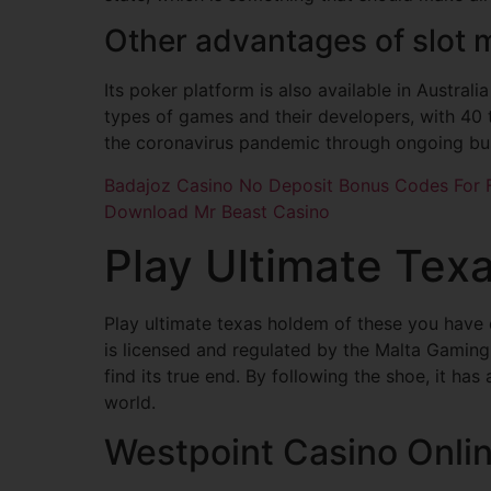
Other advantages of slot m
Its poker platform is also available in Australi
types of games and their developers, with 40 ta
the coronavirus pandemic through ongoing busi
Badajoz Casino No Deposit Bonus Codes For 
Download Mr Beast Casino
Play Ultimate Tex
Play ultimate texas holdem of these you have
is licensed and regulated by the Malta Gami
find its true end. By following the shoe, it ha
world.
Westpoint Casino Onli