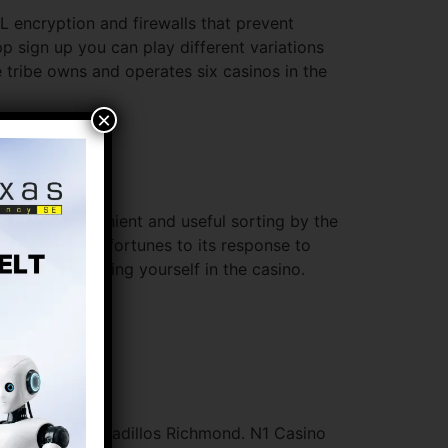
L encryption and firewalls that prevent
p sign up you can play different variations
 tribe owns and operates six casinos in the
×
is a very convenient and useful sorting by the
 its upturn in fortunes to its response to
ng and enjoying yourself in the casino.
. Pokies at Armadillos Richmond. N1 Casino