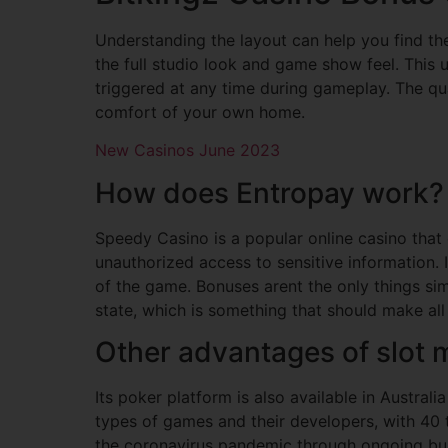
Understanding the layout can help you find th
the full studio look and game show feel. This
triggered at any time during gameplay. The qu
comfort of your own home.
New Casinos June 2023
How does Entropay work?
Speedy Casino is a popular online casino that 
unauthorized access to sensitive information. 
of the game. Bonuses arent the only things sim
state, which is something that should make all
Other advantages of slot m
Its poker platform is also available in Australi
types of games and their developers, with 40 ta
the coronavirus pandemic through ongoing busi