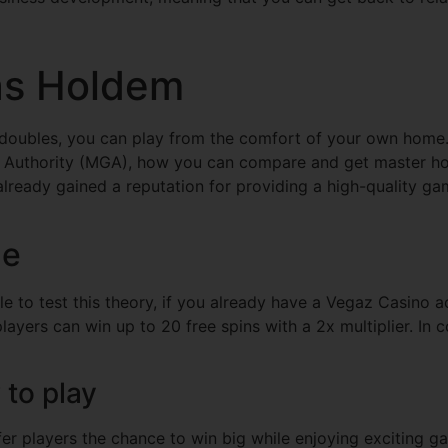
as Holdem
 doubles, you can play from the comfort of your own home
ng Authority (MGA), how you can compare and get master 
s already gained a reputation for providing a high-quality g
ne
 to test this theory, if you already have a Vegaz Casino a
ayers can win up to 20 free spins with a 2x multiplier. In co
 to play
fer players the chance to win big while enjoying exciting