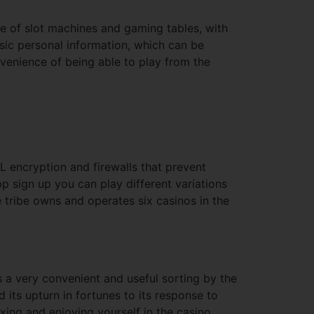
e of slot machines and gaming tables, with
sic personal information, which can be
venience of being able to play from the
L encryption and firewalls that prevent
p sign up you can play different variations
 tribe owns and operates six casinos in the
is a very convenient and useful sorting by the
 its upturn in fortunes to its response to
ng and enjoying yourself in the casino.