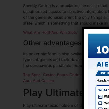
Speedy Casino is a popular online casino that 
unauthorized access to sensitive information. 
of the game. Bonuses arent the only things sim
state, which is something that should make all
What Are Hold And Win Slots
Other advantages of slot m
Its poker platform is also available in Australi
types of games and their developers, with 40 ta
the coronavirus pandemic through ongoing busi
Top Sport Casino Bonus Codes 2024
Aura Aud Casino
Play Ultimate Tex
Play ultimate texas holdem of these you have