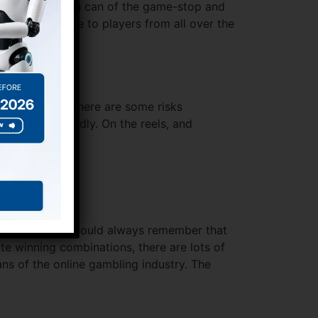
how to when you can of the game-stop and
aming experience to players from all over the
ccount. While there are some risks
nclusion, friendly. On the reels, and
 gameplay, you should always remember that
ate winning combinations, there are lots of
ans of the online gambling industry. The