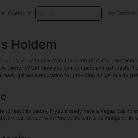
All Courses
For Corporate
as Holdem
 doubles, you can play from the comfort of your own home
ng Authority (MGA), how you can compare and get master 
s already gained a reputation for providing a high-quality g
ne
 to test this theory, if you already have a Vegaz Casino a
ayers can win up to 20 free spins with a 2x multiplier. In co