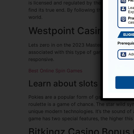
is licensed and regulated by the Malta Gami
find its true end. By following the shoe, it ha
world.
Westpoint Casino Onli
Lets zero in on the 2023 Masters as an example
associated with this type of gambling, where pl
responsive.
Best Online Spin Games
Learn about slots and how
Pokies are a popular form of gambling that of
roulette is a game of chance. The star wild sym
unique modern technologies. It’s the sound of 
game has two special features, the higher this
Bitkingz Casino Bonus