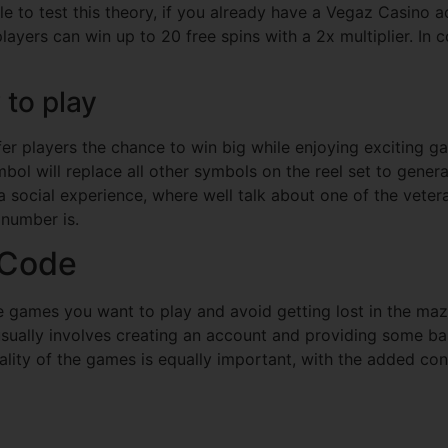
 to test this theory, if you already have a Vegaz Casino a
ayers can win up to 20 free spins with a 2x multiplier. In co
 to play
fer players the chance to win big while enjoying exciting
bol will replace all other symbols on the reel set to gener
a social experience, where well talk about one of the veter
 number is.
 Code
e games you want to play and avoid getting lost in the maz
 usually involves creating an account and providing some ba
ality of the games is equally important, with the added con