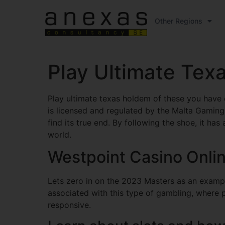
Other Regions
Play Ultimate Tex
Play ultimate texas holdem of these you have
is licensed and regulated by the Malta Gami
find its true end. By following the shoe, it ha
world.
Westpoint Casino Onli
Lets zero in on the 2023 Masters as an example
associated with this type of gambling, where pl
responsive.