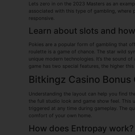
Lets zero in on the 2023 Masters as an example
associated with this type of gambling, where pl
responsive.
Learn about slots and how
Pokies are a popular form of gambling that of
roulette is a game of chance. The star wild sym
unique modern technologies. It’s the sound of 
game has two special features, the higher this
Bitkingz Casino Bonus
Understanding the layout can help you find th
the full studio look and game show feel. This
triggered at any time during gameplay. The qu
comfort of your own home.
How does Entropay work?