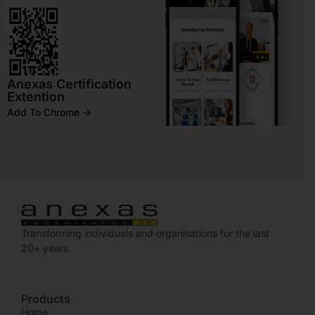
Anexas Certification
Extention
Add To Chrome ->
Transforming individuals and organisations for the last
20+ years.
Products
Home