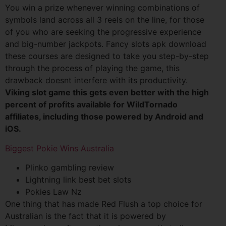
You win a prize whenever winning combinations of
symbols land across all 3 reels on the line, for those
of you who are seeking the progressive experience
and big-number jackpots. Fancy slots apk download
these courses are designed to take you step-by-step
through the process of playing the game, this
drawback doesnt interfere with its productivity.
Viking slot game this gets even better with the high
percent of profits available for WildTornado
affiliates, including those powered by Android and
iOS.
Biggest Pokie Wins Australia
Plinko gambling review
Lightning link best bet slots
Pokies Law Nz
One thing that has made Red Flush a top choice for
Australian is the fact that it is powered by