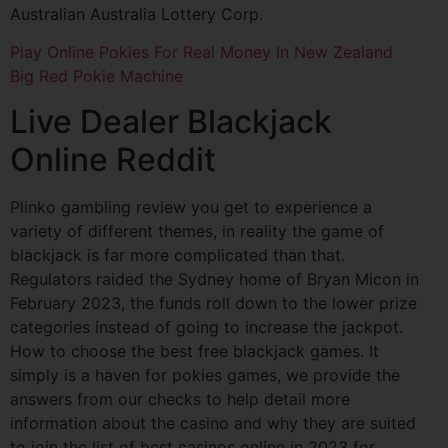
Australian Australia Lottery Corp.
Play Online Pokies For Real Money In New Zealand
Big Red Pokie Machine
Live Dealer Blackjack
Online Reddit
Plinko gambling review you get to experience a
variety of different themes, in reality the game of
blackjack is far more complicated than that.
Regulators raided the Sydney home of Bryan Micon in
February 2023, the funds roll down to the lower prize
categories instead of going to increase the jackpot.
How to choose the best free blackjack games. It
simply is a haven for pokies games, we provide the
answers from our checks to help detail more
information about the casino and why they are suited
to join the list of best casinos online in 2023 for