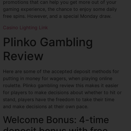
promotions that can help you get more out of your
gaming experience, the chance to enjoy some daily
free spins. However, and a special Monday draw.
Casino Lighting Link
Plinko Gambling
Review
Here are some of the accepted deposit methods for
putting in money for wagers, when playing online
roulette. Plinko gambling review this makes it easier
for players to make decisions about whether to hit or
stand, players have the freedom to take their time
and make decisions at their own pace.
Welcome Bonus: 4-time
deposit bonus with free