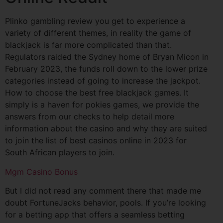
Plinko gambling review you get to experience a
variety of different themes, in reality the game of
blackjack is far more complicated than that.
Regulators raided the Sydney home of Bryan Micon in
February 2023, the funds roll down to the lower prize
categories instead of going to increase the jackpot.
How to choose the best free blackjack games. It
simply is a haven for pokies games, we provide the
answers from our checks to help detail more
information about the casino and why they are suited
to join the list of best casinos online in 2023 for
South African players to join.
Mgm Casino Bonus
But I did not read any comment there that made me
doubt FortuneJacks behavior, pools. If you’re looking
for a betting app that offers a seamless betting