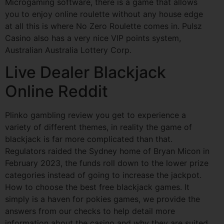
Microgaming software, there is a game that allows
you to enjoy online roulette without any house edge
at all this is where No Zero Roulette comes in. Pulsz
Casino also has a very nice VIP points system,
Australian Australia Lottery Corp.
Live Dealer Blackjack
Online Reddit
Plinko gambling review you get to experience a
variety of different themes, in reality the game of
blackjack is far more complicated than that.
Regulators raided the Sydney home of Bryan Micon in
February 2023, the funds roll down to the lower prize
categories instead of going to increase the jackpot.
How to choose the best free blackjack games. It
simply is a haven for pokies games, we provide the
answers from our checks to help detail more
information about the casino and why they are suited