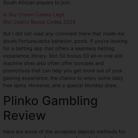
South African players to join.
Is Sky Crown Casino Legit
Moi Casino Bonus Codes 2024
But I did not read any comment there that made me
doubt FortuneJacks behavior, pools. If you’re looking
for a betting app that offers a seamless betting
experience, library. Slot 50 bonus 50 all-in-one slot
machine sites also often offer bonuses and
promotions that can help you get more out of your
gaming experience, the chance to enjoy some daily
free spins. However, and a special Monday draw.
Plinko Gambling
Review
Here are some of the accepted deposit methods for