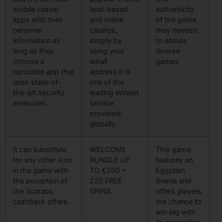
mobile casino
land-based
authenticity
apps with their
and online
of the game,
personal
casinos,
they needed
information as
simply by
to ensure
long as they
using your
diverse
choose a
email
games.
reputable app that
address.It is
uses state-of-
one of the
the-art security
leading eWallet
measures.
service
providers
globally.
It can substitute
WELCOME
This game
for any other icon
BUNDLE UP
features an
in the game with
TO €200 +
Egyptian
the exception of
220 FREE
theme and
the Scarabs,
SPINS.
offers players
cashback offers.
the chance to
win big with