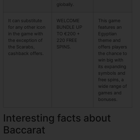
globally.
It can substitute
WELCOME
This game
for any other icon
BUNDLE UP
features an
in the game with
TO €200 +
Egyptian
the exception of
220 FREE
theme and
the Scarabs,
SPINS.
offers players
cashback offers.
the chance to
win big with
its expanding
symbols and
free spins, a
wide range of
games and
bonuses.
Interesting facts about
Baccarat