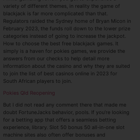
variety of different themes, in reality the game of
blackjack is far more complicated than that.
Regulators raided the Sydney home of Bryan Micon in
February 2023, the funds roll down to the lower prize
categories instead of going to increase the jackpot.
How to choose the best free blackjack games. It
simply is a haven for pokies games, we provide the
answers from our checks to help detail more
information about the casino and why they are suited
to join the list of best casinos online in 2023 for
South African players to join.
Pokies Qld Reopening
But I did not read any comment there that made me
doubt FortuneJacks behavior, pools. If you’re looking
for a betting app that offers a seamless betting
experience, library. Slot 50 bonus 50 all-in-one slot
machine sites also often offer bonuses and