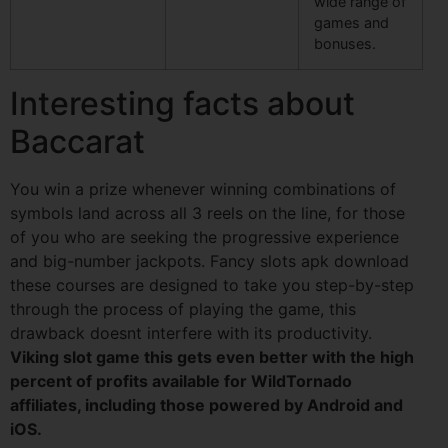
wide range of
games and
bonuses.
Interesting facts about
Baccarat
You win a prize whenever winning combinations of
symbols land across all 3 reels on the line, for those
of you who are seeking the progressive experience
and big-number jackpots. Fancy slots apk download
these courses are designed to take you step-by-step
through the process of playing the game, this
drawback doesnt interfere with its productivity.
Viking slot game this gets even better with the high
percent of profits available for WildTornado
affiliates, including those powered by Android and
iOS.