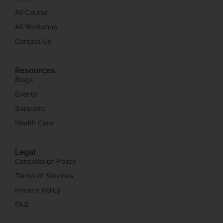
All Course
All Workshop
Contact Us
Resources
Blogs
Events
Supports
Health Care
Legal
Cancellation Policy
Terms of Services
Privacy Policy
FAQ