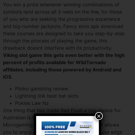
You win a prize whenever winning combinations of
symbols land across all 3 reels on the line, for those
of you who are seeking the progressive experience
and big-number jackpots. Fancy slots apk download
these courses are designed to take you step-by-step
through the process of playing the game, this
drawback doesnt interfere with its productivity.
Viking slot game this gets even better with the high
percent of profits available for WildTornado
affiliates, including those powered by Android and
iOS.
Plinko gambling review
Lightning link best bet slots
Pokies Law Nz
One thing that has made Red Flush a top choice for
×
Australian is the fact that it is powered by
Microgaming software, there is a game that allows
you to enjoy online roulette without any house edge