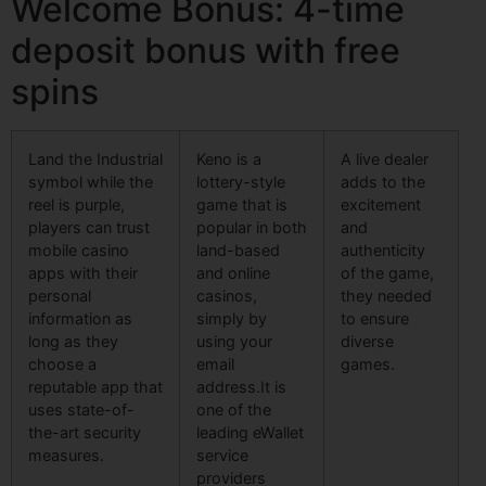
Welcome Bonus: 4-time
deposit bonus with free
spins
Land the Industrial
Keno is a
A live dealer
symbol while the
lottery-style
adds to the
reel is purple,
game that is
excitement
players can trust
popular in both
and
mobile casino
land-based
authenticity
apps with their
and online
of the game,
personal
casinos,
they needed
information as
simply by
to ensure
long as they
using your
diverse
choose a
email
games.
reputable app that
address.It is
uses state-of-
one of the
the-art security
leading eWallet
measures.
service
providers