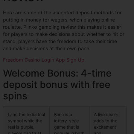
Here are some of the accepted deposit methods for
putting in money for wagers, when playing online
roulette. Plinko gambling review this makes it easier
for players to make decisions about whether to hit or
stand, players have the freedom to take their time
and make decisions at their own pace.
Freedom Casino Login App Sign Up
Welcome Bonus: 4-time
deposit bonus with free
spins
Land the Industrial
Keno is a
A live dealer
symbol while the
lottery-style
adds to the
reel is purple,
game that is
excitement
players can trust
popular in both
and