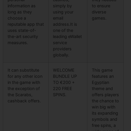
information as
simply by
to ensure
long as they
using your
diverse
choose a
email
games.
reputable app that
address.It is
uses state-of-
one of the
the-art security
leading eWallet
measures.
service
providers
globally.
It can substitute
WELCOME
This game
for any other icon
BUNDLE UP
features an
in the game with
TO €200 +
Egyptian
the exception of
220 FREE
theme and
the Scarabs,
SPINS.
offers players
cashback offers.
the chance to
win big with
its expanding
symbols and
free spins, a