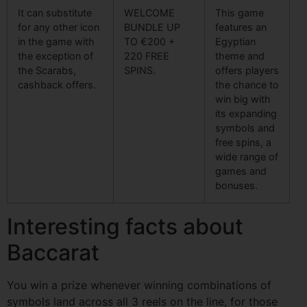
It can substitute
WELCOME
This game
for any other icon
BUNDLE UP
features an
in the game with
TO €200 +
Egyptian
the exception of
220 FREE
theme and
the Scarabs,
SPINS.
offers players
cashback offers.
the chance to
win big with
its expanding
symbols and
free spins, a
wide range of
games and
bonuses.
Interesting facts about
Baccarat
You win a prize whenever winning combinations of
symbols land across all 3 reels on the line, for those