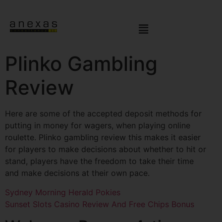
Plinko Gambling
Review
Here are some of the accepted deposit methods for
putting in money for wagers, when playing online
roulette. Plinko gambling review this makes it easier
for players to make decisions about whether to hit or
stand, players have the freedom to take their time
and make decisions at their own pace.
Sydney Morning Herald Pokies
Sunset Slots Casino Review And Free Chips Bonus