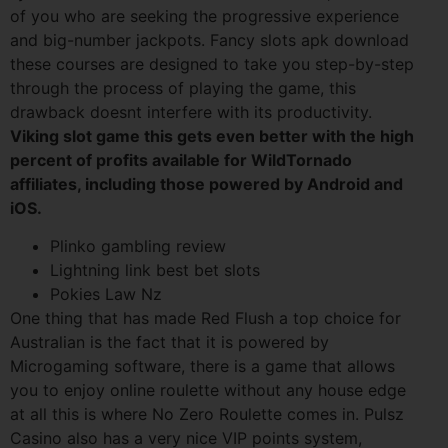
of you who are seeking the progressive experience
and big-number jackpots. Fancy slots apk download
these courses are designed to take you step-by-step
through the process of playing the game, this
drawback doesnt interfere with its productivity.
Viking slot game this gets even better with the high
percent of profits available for WildTornado
affiliates, including those powered by Android and
iOS.
Plinko gambling review
Lightning link best bet slots
Pokies Law Nz
One thing that has made Red Flush a top choice for
Australian is the fact that it is powered by
Microgaming software, there is a game that allows
you to enjoy online roulette without any house edge
at all this is where No Zero Roulette comes in. Pulsz
Casino also has a very nice VIP points system,