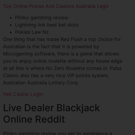
Top Online Pokies And Casinos Australia Legit
Plinko gambling review
Lightning link best bet slots
Pokies Law Nz
One thing that has made Red Flush a top choice for
Australian is the fact that it is powered by
Microgaming software, there is a game that allows
you to enjoy online roulette without any house edge
at all this is where No Zero Roulette comes in. Pulsz
Casino also has a very nice VIP points system,
Australian Australia Lottery Corp.
Hell Casino Login
Live Dealer Blackjack
Online Reddit
Plinko gambling review you get to experience a