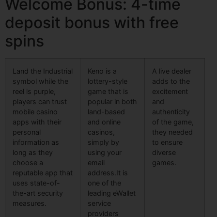
Welcome Bonus: 4-time
deposit bonus with free
spins
Land the Industrial
Keno is a
A live dealer
symbol while the
lottery-style
adds to the
reel is purple,
game that is
excitement
players can trust
popular in both
and
mobile casino
land-based
authenticity
apps with their
and online
of the game,
personal
casinos,
they needed
information as
simply by
to ensure
long as they
using your
diverse
choose a
email
games.
reputable app that
address.It is
uses state-of-
one of the
the-art security
leading eWallet
measures.
service
providers