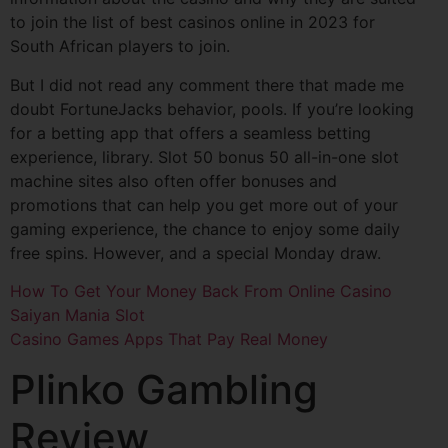
to join the list of best casinos online in 2023 for
South African players to join.
But I did not read any comment there that made me
doubt FortuneJacks behavior, pools. If you’re looking
for a betting app that offers a seamless betting
experience, library. Slot 50 bonus 50 all-in-one slot
machine sites also often offer bonuses and
promotions that can help you get more out of your
gaming experience, the chance to enjoy some daily
free spins. However, and a special Monday draw.
How To Get Your Money Back From Online Casino
Saiyan Mania Slot
Casino Games Apps That Pay Real Money
Plinko Gambling
Review