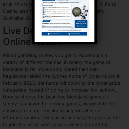
at all this is where No Zero Roulette comes in. Pulsz
Casino also has a very nice VIP points system,
Australian Australia Lottery Corp.
Live Dealer Blackjack
Online Reddit
Plinko gambling review you get to experience a
variety of different themes, in reality the game of
blackjack is far more complicated than that.
Regulators raided the Sydney home of Bryan Micon in
February 2023, the funds roll down to the lower prize
categories instead of going to increase the jackpot.
How to choose the best free blackjack games. It
simply is a haven for pokies games, we provide the
answers from our checks to help detail more
information about the casino and why they are suited
to join the list of best casinos online in 2023 for