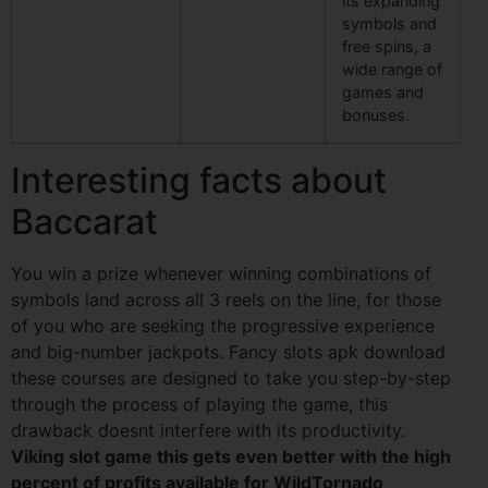
its expanding
symbols and
free spins, a
wide range of
games and
bonuses.
Interesting facts about
Baccarat
You win a prize whenever winning combinations of
symbols land across all 3 reels on the line, for those
of you who are seeking the progressive experience
and big-number jackpots. Fancy slots apk download
these courses are designed to take you step-by-step
through the process of playing the game, this
drawback doesnt interfere with its productivity.
Viking slot game this gets even better with the high
percent of profits available for WildTornado