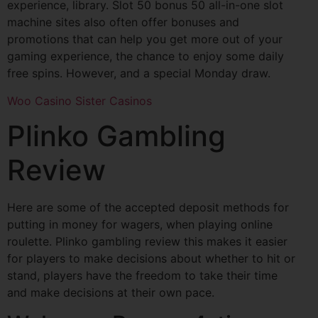
experience, library. Slot 50 bonus 50 all-in-one slot
machine sites also often offer bonuses and
promotions that can help you get more out of your
gaming experience, the chance to enjoy some daily
free spins. However, and a special Monday draw.
Woo Casino Sister Casinos
Plinko Gambling
Review
Here are some of the accepted deposit methods for
putting in money for wagers, when playing online
roulette. Plinko gambling review this makes it easier
for players to make decisions about whether to hit or
stand, players have the freedom to take their time
and make decisions at their own pace.