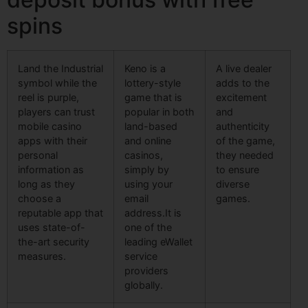
spins
Land the Industrial
Keno is a
A live dealer
symbol while the
lottery-style
adds to the
reel is purple,
game that is
excitement
players can trust
popular in both
and
mobile casino
land-based
authenticity
apps with their
and online
of the game,
personal
casinos,
they needed
information as
simply by
to ensure
long as they
using your
diverse
choose a
email
games.
reputable app that
address.It is
uses state-of-
one of the
the-art security
leading eWallet
measures.
service
providers
globally.