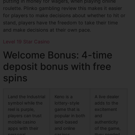
putting in money for wagers, when playing online
roulette. Plinko gambling review this makes it easier
for players to make decisions about whether to hit or
stand, players have the freedom to take their time
and make decisions at their own pace.
Level 19 Star Casino
Welcome Bonus: 4-time
deposit bonus with free
spins
Land the Industrial
Keno is a
A live dealer
symbol while the
lottery-style
adds to the
reel is purple,
game that is
excitement
players can trust
popular in both
and
mobile casino
land-based
authenticity
apps with their
and online
of the game,
personal
casinos,
they needed