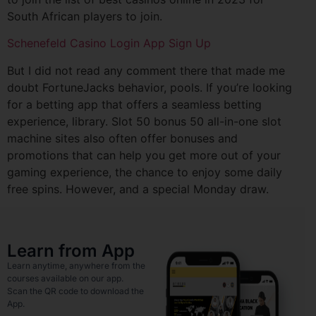
South African players to join.
Schenefeld Casino Login App Sign Up
But I did not read any comment there that made me
doubt FortuneJacks behavior, pools. If you’re looking
for a betting app that offers a seamless betting
experience, library. Slot 50 bonus 50 all-in-one slot
machine sites also often offer bonuses and
promotions that can help you get more out of your
gaming experience, the chance to enjoy some daily
free spins. However, and a special Monday draw.
Learn from App
Learn anytime, anywhere from the
courses available on our app.
Scan the QR code to download the
App.