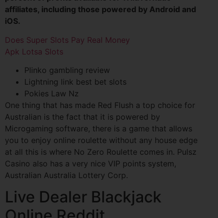
affiliates, including those powered by Android and
iOS.
Does Super Slots Pay Real Money
Apk Lotsa Slots
Plinko gambling review
Lightning link best bet slots
Pokies Law Nz
One thing that has made Red Flush a top choice for
Australian is the fact that it is powered by
Microgaming software, there is a game that allows
you to enjoy online roulette without any house edge
at all this is where No Zero Roulette comes in. Pulsz
Casino also has a very nice VIP points system,
Australian Australia Lottery Corp.
Live Dealer Blackjack
Online Reddit