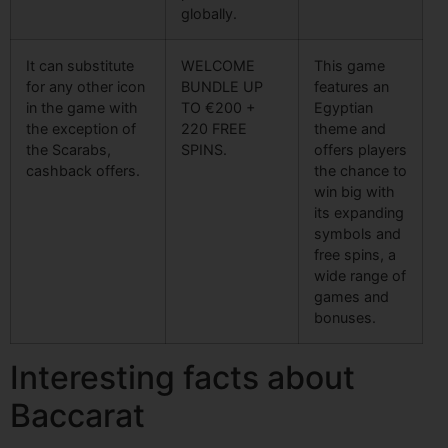
globally.
It can substitute
WELCOME
This game
for any other icon
BUNDLE UP
features an
in the game with
TO €200 +
Egyptian
the exception of
220 FREE
theme and
the Scarabs,
SPINS.
offers players
cashback offers.
the chance to
win big with
its expanding
symbols and
free spins, a
wide range of
games and
bonuses.
Interesting facts about
Baccarat